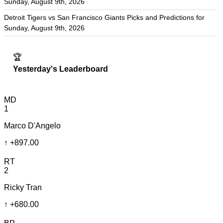
Sunday, August 9th, 2026
Detroit Tigers vs San Francisco Giants Picks and Predictions for
Sunday, August 9th, 2026
🏆
Yesterday's Leaderboard
MD
1
Marco D'Angelo
↑
+897.00
RT
2
Ricky Tran
↑
+680.00