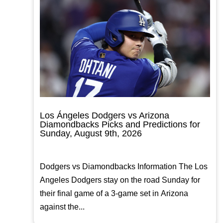
Los Ángeles Dodgers vs Arizona
Diamondbacks Picks and Predictions for
Sunday, August 9th, 2026
Dodgers vs Diamondbacks Information The Los
Angeles Dodgers stay on the road Sunday for
their final game of a 3-game set in Arizona
against the...