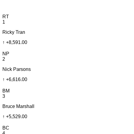
RT
1
Ricky Tran
↑
+8,591.00
NP
2
Nick Parsons
↑
+6,616.00
BM
3
Bruce Marshall
↑
+5,529.00
BC
4