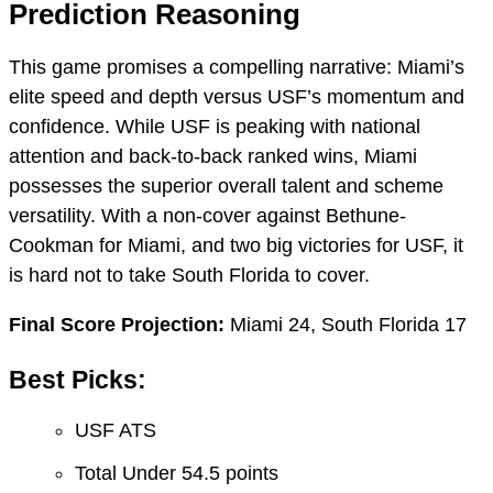
Prediction Reasoning
This game promises a compelling narrative: Miami’s
elite speed and depth versus USF’s momentum and
confidence. While USF is peaking with national
attention and back-to-back ranked wins, Miami
possesses the superior overall talent and scheme
versatility. With a non-cover against Bethune-
Cookman for Miami, and two big victories for USF, it
is hard not to take South Florida to cover.
Final Score Projection:
Miami 24, South Florida 17
Best Picks:
USF ATS
Total Under 54.5 points