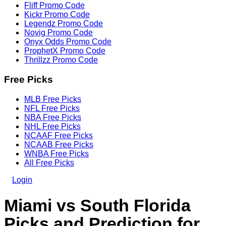
Fliff Promo Code
Kickr Promo Code
Legendz Promo Code
Novig Promo Code
Onyx Odds Promo Code
ProphetX Promo Code
Thrillzz Promo Code
Free Picks
MLB Free Picks
NFL Free Picks
NBA Free Picks
NHL Free Picks
NCAAF Free Picks
NCAAB Free Picks
WNBA Free Picks
All Free Picks
Login
Miami vs South Florida
Picks and Prediction for