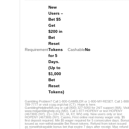
New
Users –
Bet $5
Get
$200 in
Bet
Reset
Requirement
Tokens
Cashable
No
for 5
Days.
(Up to
$1,000
Bet
Reset
Tokens)
Gambling Problem? Call 1-800-GAMBLER or 1-800-MY-RESET. Call 1-888
789-7777 or visit ccpg.org/chat (CT). Hope is here.
GamblingHelplineMA.org or call (800) 327-5050 for 24/7 support (MA). Visit
www.mdgamblinghelp.org (MD). Call 1-877-HOPENY or text HOPENY
(467369) (NY). 21+ (18+ DC, IA, KY, WV) only. New users only or text
HOPENY (467369) (NY). Casino, First online real money wager only. $5
first deposit required. Min $5 wager required for 5 consecutive days. Bonu
issued as non-withdrawable Bet Reset tokens. Refund from token issued
as nonwithdrawable bonus bet that expire 7 days after receipt. Max refund