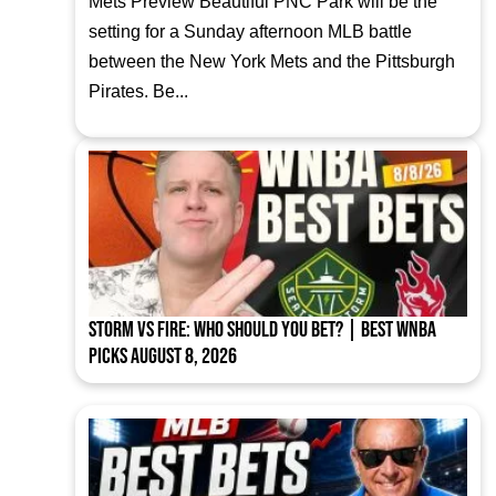
Mets Preview Beautiful PNC Park will be the
setting for a Sunday afternoon MLB battle
between the New York Mets and the Pittsburgh
Pirates. Be...
Storm vs Fire: Who Should You Bet? | Best WNBA
Picks August 8, 2026