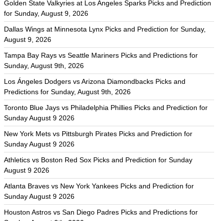
Golden State Valkyries at Los Angeles Sparks Picks and Prediction
for Sunday, August 9, 2026
Dallas Wings at Minnesota Lynx Picks and Prediction for Sunday,
August 9, 2026
Tampa Bay Rays vs Seattle Mariners Picks and Predictions for
Sunday, August 9th, 2026
Los Ángeles Dodgers vs Arizona Diamondbacks Picks and
Predictions for Sunday, August 9th, 2026
Toronto Blue Jays vs Philadelphia Phillies Picks and Prediction for
Sunday August 9 2026
New York Mets vs Pittsburgh Pirates Picks and Prediction for
Sunday August 9 2026
Athletics vs Boston Red Sox Picks and Prediction for Sunday
August 9 2026
Atlanta Braves vs New York Yankees Picks and Prediction for
Sunday August 9 2026
Houston Astros vs San Diego Padres Picks and Predictions for