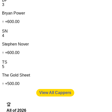
BP
3
Bryan Power
↑
+600.00
SN
4
Stephen Nover
↑
+600.00
TS
5
The Gold Sheet
↑
+500.00
View All Cappers
🏆
All of 2026