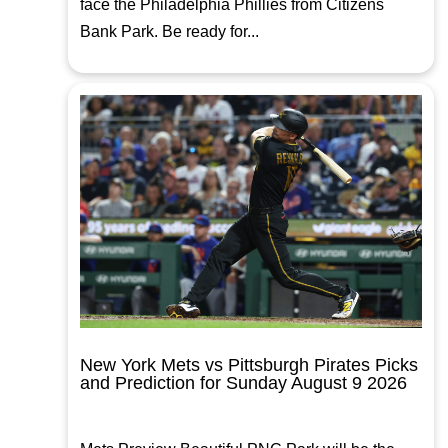
face the Philadelphia Phillies from Citizens
Bank Park. Be ready for...
New York Mets vs Pittsburgh Pirates Picks
and Prediction for Sunday August 9 2026