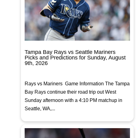
Tampa Bay Rays vs Seattle Mariners
Picks and Predictions for Sunday, August
9th, 2026
Rays vs Mariners Game Information The Tampa
Bay Rays continue their road trip out West
Sunday afternoon with a 4:10 PM matchup in
Seattle, WA,...