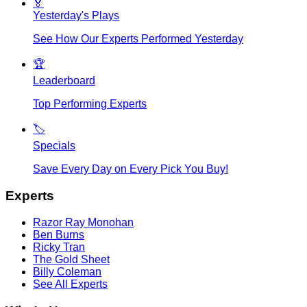
🏅
Yesterday's Plays
See How Our Experts Performed Yesterday
🏆
Leaderboard
Top Performing Experts
🏷️
Specials
Save Every Day on Every Pick You Buy!
Experts
Razor Ray Monohan
Ben Burns
Ricky Tran
The Gold Sheet
Billy Coleman
See All Experts