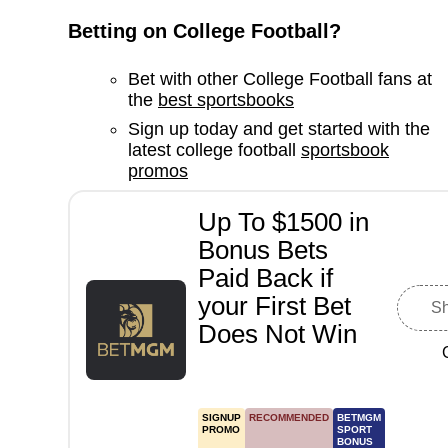
Betting on College Football?
Bet with other College Football fans at
the
best sportsbooks
Sign up today and get started with the
latest college football
sportsbook
promos
Up To $1500 in
Bonus Bets
Paid Back if
your First Bet
S
Does Not Win
SIGNUP
RECOMMENDED
BETMGM
PROMO
SPORT
BONUS