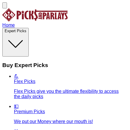
Home
Expert Picks
Buy Expert Picks
💪
Flex Picks
Flex Picks give you the ultimate flexibility to access
the daily picks
💵
Premium Picks
We put our Money where our mouth is!