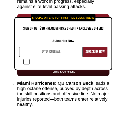
remains a work in progress, especially
against elite-level passing attacks.
SIGN UP GET $30 PREMIUM PICKS CREDIT + EXCLUSIVE OFFERS
Subscribe Now
SUBSCRIBE NOW
I authorize Picks And Parlays to send me promotional emails
Terms & Conditions
Miami Hurricanes:
QB
Carson Beck
leads a
high-octane offense, buoyed by depth across
the skill positions and offensive line. No major
injuries reported—both teams enter relatively
healthy.