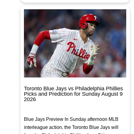
Toronto Blue Jays vs Philadelphia Phillies
Picks and Prediction for Sunday August 9
2026
Blue Jays Preview In Sunday afternoon MLB
interleague action, the Toronto Blue Jays will