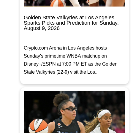
Golden State Valkyries at Los Angeles
Sparks Picks and Prediction for Sunday,
August 9, 2026
Crypto.com Arena in Los Angeles hosts
Sunday's primetime WNBA matchup on
Disney+/ESPN at 7:00 PM ET as the Golden
State Valkyries (22-9) visit the Los...