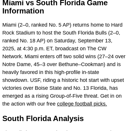
Miami vs South Florida Game
Information
Miami (2–0, ranked No. 5 AP) returns home to Hard
Rock Stadium to host the South Florida Bulls (2–0,
ranked No. 18 AP) on Saturday, September 13,
2025, at 4:30 p.m. ET, broadcast on The CW
Network. Miami enters off two solid wins (27–24 over
Notre Dame, 45–3 over Bethune–Cookman) and is
heavily favored in this high-profile in-state
showdown. USF, riding a historic hot start with upset
victories over Boise State and No. 13 Florida, has
emerged as a rising Group-of-Five threat. Get in on
the action with our free
college football picks.
South Florida Analysis