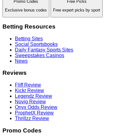
Promo Codes
Free Picks
Exclusive bonus codes
Free expert picks by sport
Betting Resources
Betting Sites
Social Sportsbooks
Daily Fantasy Sports Sites
Sweepstakes Casinos
News
Reviews
Fliff Review
Kickr Review
Legendz Review
Novig Review
Onyx Odds Review
ProphetX Review
Thrillzz Review
Promo Codes