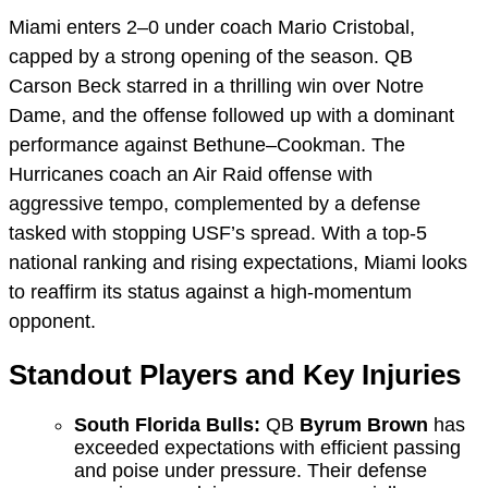
Miami enters 2–0 under coach Mario Cristobal,
capped by a strong opening of the season. QB
Carson Beck starred in a thrilling win over Notre
Dame, and the offense followed up with a dominant
performance against Bethune–Cookman. The
Hurricanes coach an Air Raid offense with
aggressive tempo, complemented by a defense
tasked with stopping USF’s spread. With a top-5
national ranking and rising expectations, Miami looks
to reaffirm its status against a high-momentum
opponent.
Standout Players and Key Injuries
South Florida Bulls:
QB
Byrum Brown
has
exceeded expectations with efficient passing
and poise under pressure. Their defense