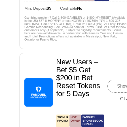
Min. Deposit
$5
Cashable
No
Gambling problem? Call 1-800-GAMBLER or 1-800-MY-RESET (Available
in the US) 877-8-HOPENY or text HOPENY (467369) (NY) 1-800-327-
5050 (MA), 1-800-BETS-OFF (IA), 1-800-981-0023 (PR). 21+ only. Please
Gamble Responsibly. See BetMGM.com for Terms. First Bet Offer for new
customers only (if applicable). Subject to eligibility requirements. Bonus
bets are non-withdrawable. In partnership with Kansas Crossing Casino
and Hotel. Promotional offers not available in Mississippi, New York,
Ontario, or Puerto Rico.
New Users –
Bet $5 Get
$200 in Bet
Reset Tokens
Sho
for 5 Days
CL
SIGNUP
HOT
FANDUEL
PROMO
OFFER
SPORTSBOOK
BONUS