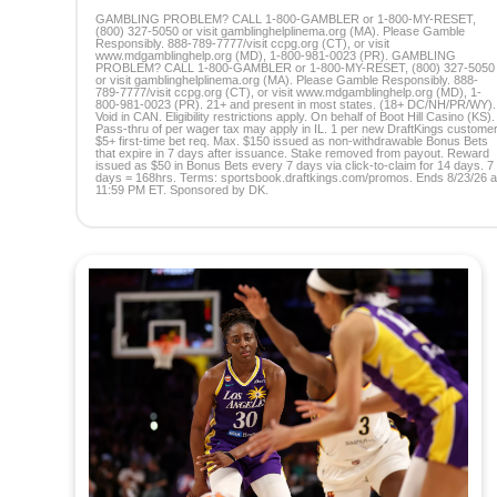
GAMBLING PROBLEM? CALL 1-800-GAMBLER or 1-800-MY-RESET,
(800) 327-5050 or visit gamblinghelplinema.org (MA). Please Gamble
Responsibly. 888-789-7777/visit ccpg.org (CT), or visit
www.mdgamblinghelp.org (MD), 1-800-981-0023 (PR). GAMBLING
PROBLEM? CALL 1-800-GAMBLER or 1-800-MY-RESET, (800) 327-5050
or visit gamblinghelplinema.org (MA). Please Gamble Responsibly. 888-
789-7777/visit ccpg.org (CT), or visit www.mdgamblinghelp.org (MD), 1-
800-981-0023 (PR). 21+ and present in most states. (18+ DC/NH/PR/WY).
Void in CAN. Eligibility restrictions apply. On behalf of Boot Hill Casino (KS).
Pass-thru of per wager tax may apply in IL. 1 per new DraftKings customer
$5+ first-time bet req. Max. $150 issued as non-withdrawable Bonus Bets
that expire in 7 days after issuance. Stake removed from payout. Reward
issued as $50 in Bonus Bets every 7 days via click-to-claim for 14 days. 7
days = 168hrs. Terms: sportsbook.draftkings.com/promos. Ends 8/23/26 a
11:59 PM ET. Sponsored by DK.