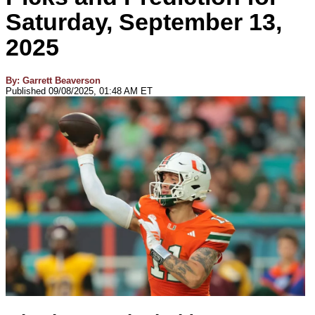
Saturday, September 13,
2025
By:
Garrett Beaverson
Published 09/08/2025, 01:48 AM ET