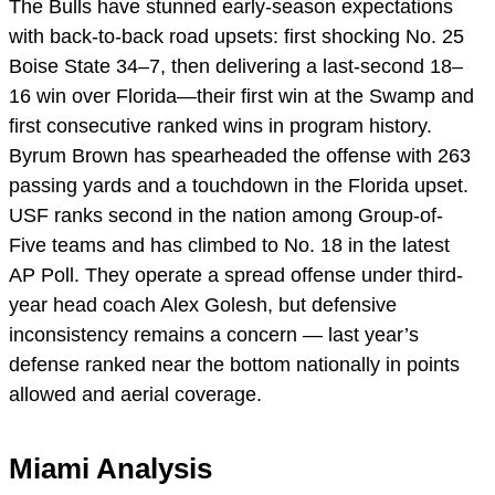
The Bulls have stunned early-season expectations
with back-to-back road upsets: first shocking No. 25
Boise State 34–7, then delivering a last-second 18–
16 win over Florida—their first win at the Swamp and
first consecutive ranked wins in program history.
Byrum Brown has spearheaded the offense with 263
passing yards and a touchdown in the Florida upset.
USF ranks second in the nation among Group-of-
Five teams and has climbed to No. 18 in the latest
AP Poll. They operate a spread offense under third-
year head coach Alex Golesh, but defensive
inconsistency remains a concern — last year’s
defense ranked near the bottom nationally in points
allowed and aerial coverage.
Miami Analysis