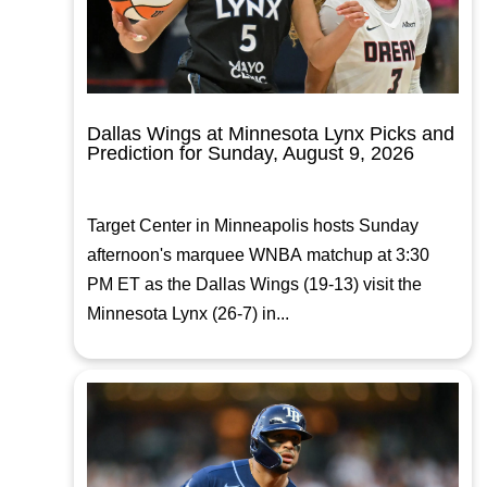
Dallas Wings at Minnesota Lynx Picks and
Prediction for Sunday, August 9, 2026
Target Center in Minneapolis hosts Sunday
afternoon's marquee WNBA matchup at 3:30
PM ET as the Dallas Wings (19-13) visit the
Minnesota Lynx (26-7) in...