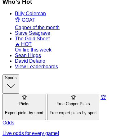
Who's Hot
Billy Coleman
🏆 GOAT
Capper of the month
Steve Seagrave
The Gold Sheet
🔥 HOT
On fire this week
Sean Higgs
David Delano
View Leaderboards
Sports
🏆
🏆
🏆
Picks
Free Capper Picks
Expert picks by sport
Free expert picks by sport
Odds
Live odds for every game!