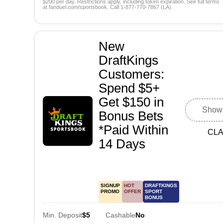
$200 per day. Restrictions apply, including token expiration. See full terms
at fanduel.com/sportsbook. Call 1-877-770-7867 (LA).
New
DraftKings
Customers:
Spend $5+
Get $150 in
Show
Bonus Bets
*Paid Within
CLA
14 Days
SIGNUP
HOT
DRAFTKINGS
PROMO
OFFER
SPORT
BONUS
Min. Deposit
$5
Cashable
No