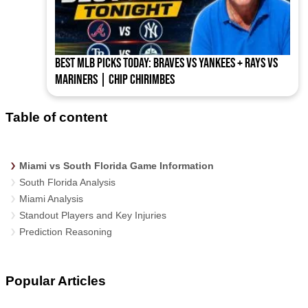
BEST MLB Picks Today: Braves vs Yankees + Rays vs
Mariners | Chip Chirimbes
Table of content
Miami vs South Florida Game Information
South Florida Analysis
Miami Analysis
Standout Players and Key Injuries
Prediction Reasoning
Popular Articles