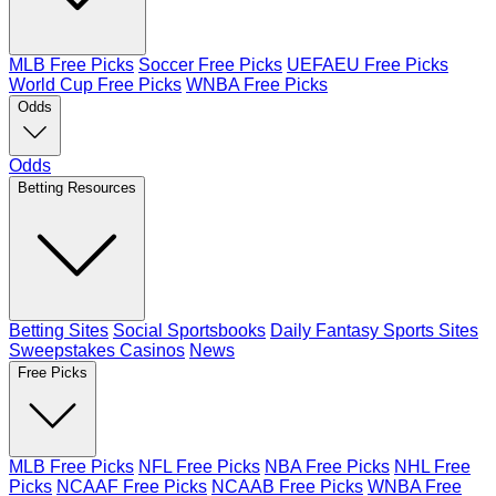
MLB Free Picks
Soccer Free Picks
UEFAEU Free Picks
World Cup Free Picks
WNBA Free Picks
Odds
Odds
Betting Resources
Betting Sites
Social Sportsbooks
Daily Fantasy Sports Sites
Sweepstakes Casinos
News
Free Picks
MLB Free Picks
NFL Free Picks
NBA Free Picks
NHL Free
Picks
NCAAF Free Picks
NCAAB Free Picks
WNBA Free