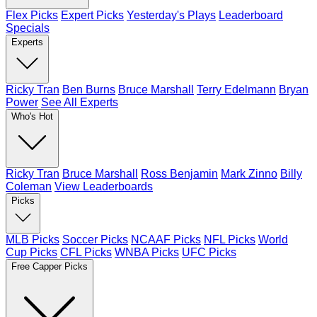
Flex Picks
Expert Picks
Yesterday's Plays
Leaderboard
Specials
Experts
Ricky Tran
Ben Burns
Bruce Marshall
Terry Edelmann
Bryan
Power
See All Experts
Who's Hot
Ricky Tran
Bruce Marshall
Ross Benjamin
Mark Zinno
Billy
Coleman
View Leaderboards
Picks
MLB Picks
Soccer Picks
NCAAF Picks
NFL Picks
World
Cup Picks
CFL Picks
WNBA Picks
UFC Picks
Free Capper Picks