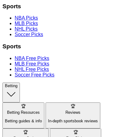
Sports
NBA Picks
MLB Picks
NHL Picks
Soccer Picks
Sports
NBA Free Picks
MLB Free Picks
NHL Free Picks
Soccer Free Picks
Betting
🏆
🏆
Betting Resources
Reviews
Betting guides & info
In-depth sportsbook reviews
🏆
🏆