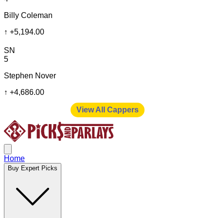
Billy Coleman
↑
+5,194.00
SN
5
Stephen Nover
↑
+4,686.00
View All Cappers
Home
Buy Expert Picks