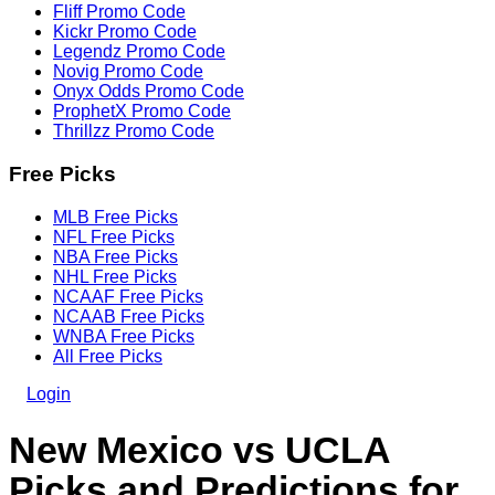
Fliff Promo Code
Kickr Promo Code
Legendz Promo Code
Novig Promo Code
Onyx Odds Promo Code
ProphetX Promo Code
Thrillzz Promo Code
Free Picks
MLB Free Picks
NFL Free Picks
NBA Free Picks
NHL Free Picks
NCAAF Free Picks
NCAAB Free Picks
WNBA Free Picks
All Free Picks
Login
New Mexico vs UCLA
Picks and Predictions for