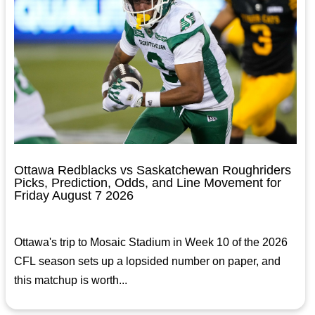
Ottawa Redblacks vs Saskatchewan Roughriders
Picks, Prediction, Odds, and Line Movement for
Friday August 7 2026
Ottawa's trip to Mosaic Stadium in Week 10 of the 2026
CFL season sets up a lopsided number on paper, and
this matchup is worth...