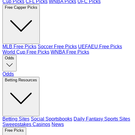
Cup Picks
CFL Picks
WNBA Picks
UFC Picks
Free Capper Picks
MLB Free Picks
Soccer Free Picks
UEFAEU Free Picks
World Cup Free Picks
WNBA Free Picks
Odds
Odds
Betting Resources
Betting Sites
Social Sportsbooks
Daily Fantasy Sports Sites
Sweepstakes Casinos
News
Free Picks