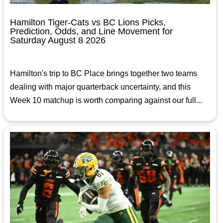
Hamilton Tiger-Cats vs BC Lions Picks,
Prediction, Odds, and Line Movement for
Saturday August 8 2026
Hamilton's trip to BC Place brings together two teams
dealing with major quarterback uncertainty, and this
Week 10 matchup is worth comparing against our full...