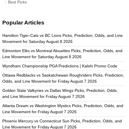
Best Picks
Popular Articles
Hamilton Tiger-Cats vs BC Lions Picks, Prediction, Odds, and Line
Movement for Saturday August 8 2026
Edmonton Elks vs Montreal Alouettes Picks, Prediction, Odds, and
Line Movement for Saturday August 8 2026
Wyndham Championship PGA Predictions | Kalshi Promo Code
Ottawa Redblacks vs Saskatchewan Roughriders Picks, Prediction,
Odds, and Line Movement for Friday August 7 2026
Golden State Valkyries vs Dallas Wings Picks, Prediction, Odds,
and Line Movement for Friday August 7 2026
Atlanta Dream vs Washington Mystics Picks, Prediction, Odds, and
Line Movement for Friday August 7 2026
Phoenix Mercury vs Connecticut Sun Picks, Prediction, Odds, and
Line Movement for Friday August 7 2026