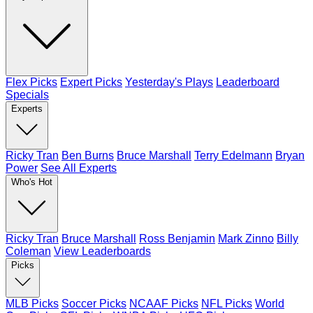
Flex Picks
Expert Picks
Yesterday's Plays
Leaderboard
Specials
Experts
Ricky Tran
Ben Burns
Bruce Marshall
Terry Edelmann
Bryan
Power
See All Experts
Who's Hot
Ricky Tran
Bruce Marshall
Ross Benjamin
Mark Zinno
Billy
Coleman
View Leaderboards
Picks
MLB Picks
Soccer Picks
NCAAF Picks
NFL Picks
World