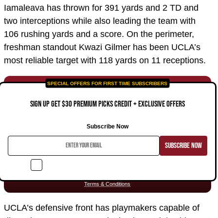
Iamaleava has thrown for 391 yards and 2 TD and
two interceptions while also leading the team with
106 rushing yards and a score. On the perimeter,
freshman standout Kwazi Gilmer has been UCLA’s
most reliable target with 118 yards on 11 receptions.
SIGN UP GET $30 PREMIUM PICKS CREDIT + EXCLUSIVE OFFERS
Subscribe Now
SUBSCRIBE NOW
I authorize Picks And Parlays to send me promotional emails
Terms & Conditions
UCLA’s defensive front has playmakers capable of