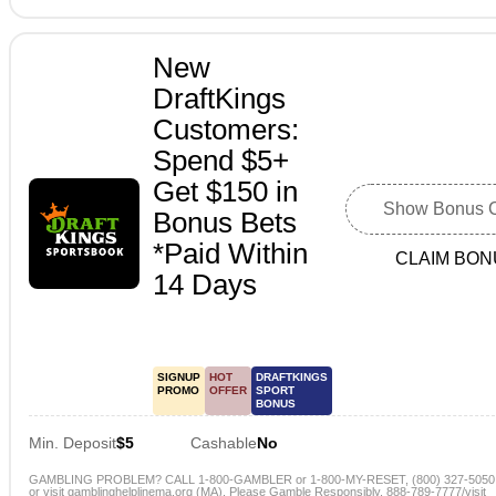
New
DraftKings
Customers:
Spend $5+
Get $150 in
Show Bonus 
Bonus Bets
*Paid Within
CLAIM BON
14 Days
SIGNUP
HOT
DRAFTKINGS
PROMO
OFFER
SPORT
BONUS
Min. Deposit
$5
Cashable
No
GAMBLING PROBLEM? CALL 1-800-GAMBLER or 1-800-MY-RESET, (800) 327-5050
or visit gamblinghelplinema.org (MA). Please Gamble Responsibly. 888-789-7777/visit