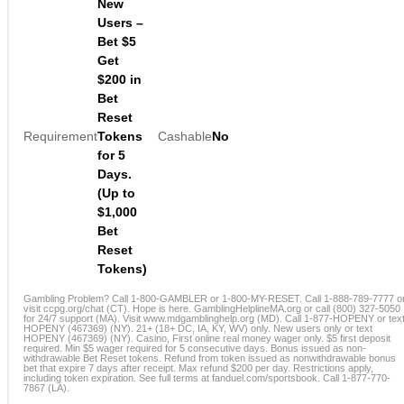
New
Users –
Bet $5
Get
$200 in
Bet
Reset
Requirement
Tokens
Cashable
No
for 5
Days.
(Up to
$1,000
Bet
Reset
Tokens)
Gambling Problem? Call 1-800-GAMBLER or 1-800-MY-RESET. Call 1-888-789-7777 o
visit ccpg.org/chat (CT). Hope is here. GamblingHelplineMA.org or call (800) 327-5050
for 24/7 support (MA). Visit www.mdgamblinghelp.org (MD). Call 1-877-HOPENY or tex
HOPENY (467369) (NY). 21+ (18+ DC, IA, KY, WV) only. New users only or text
HOPENY (467369) (NY). Casino, First online real money wager only. $5 first deposit
required. Min $5 wager required for 5 consecutive days. Bonus issued as non-
withdrawable Bet Reset tokens. Refund from token issued as nonwithdrawable bonus
bet that expire 7 days after receipt. Max refund $200 per day. Restrictions apply,
including token expiration. See full terms at fanduel.com/sportsbook. Call 1-877-770-
7867 (LA).