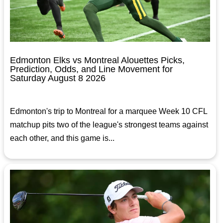
Edmonton Elks vs Montreal Alouettes Picks,
Prediction, Odds, and Line Movement for
Saturday August 8 2026
Edmonton's trip to Montreal for a marquee Week 10 CFL
matchup pits two of the league's strongest teams against
each other, and this game is...