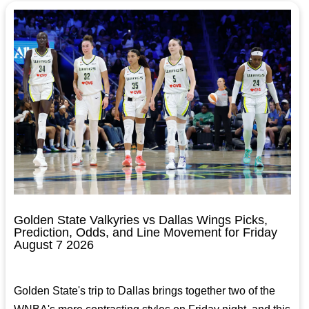
Golden State Valkyries vs Dallas Wings Picks,
Prediction, Odds, and Line Movement for Friday
August 7 2026
Golden State's trip to Dallas brings together two of the