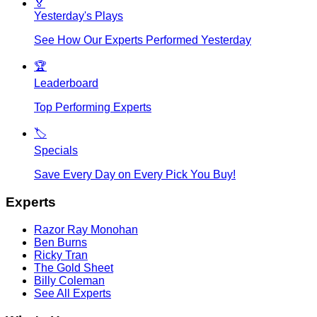
🏅
Yesterday's Plays
See How Our Experts Performed Yesterday
🏆
Leaderboard
Top Performing Experts
🏷️
Specials
Save Every Day on Every Pick You Buy!
Experts
Razor Ray Monohan
Ben Burns
Ricky Tran
The Gold Sheet
Billy Coleman
See All Experts