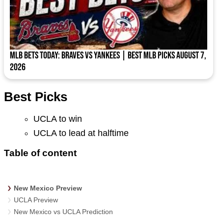
MLB Bets Today: Braves vs Yankees | Best MLB Picks August 7,
2026
Best Picks
UCLA to win
UCLA to lead at halftime
Table of content
New Mexico Preview
UCLA Preview
New Mexico vs UCLA Prediction