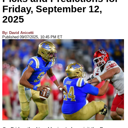
Friday, September 12,
2025
By:
David Anicetti
Published 09/07/2025, 10:45 PM ET