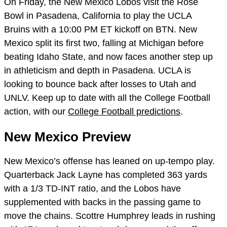
On Friday, the New Mexico Lobos visit the Rose
Bowl in Pasadena, California to play the UCLA
Bruins with a 10:00 PM ET kickoff on BTN. New
Mexico split its first two, falling at Michigan before
beating Idaho State, and now faces another step up
in athleticism and depth in Pasadena. UCLA is
looking to bounce back after losses to Utah and
UNLV. Keep up to date with all the College Football
action, with our
College Football predictions
.
New Mexico Preview
New Mexico’s offense has leaned on up-tempo play.
Quarterback Jack Layne has completed 363 yards
with a 1/3 TD-INT ratio, and the Lobos have
supplemented with backs in the passing game to
move the chains. Scottre Humphrey leads in rushing