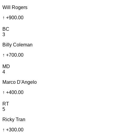
Will Rogers
↑
+900.00
BC
3
Billy Coleman
↑
+700.00
MD
4
Marco D'Angelo
↑
+400.00
RT
5
Ricky Tran
↑
+300.00