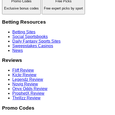
Promo Codes
Free Picks
Exclusive bonus codes
Free expert picks by sport
Betting Resources
Betting Sites
Social Sportsbooks
Daily Fantasy Sports Sites
Sweepstakes Casinos
News
Reviews
Fliff Review
Kickr Review
Legendz Review
Novig Review
Onyx Odds Review
ProphetX Review
Thrillzz Review
Promo Codes