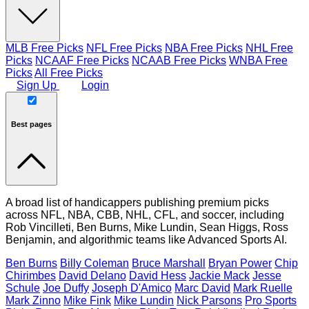
MLB Free Picks
NFL Free Picks
NBA Free Picks
NHL Free
Picks
NCAAF Free Picks
NCAAB Free Picks
WNBA Free
Picks
All Free Picks
Sign Up
Login
Best pages
A broad list of handicappers publishing premium picks
across NFL, NBA, CBB, NHL, CFL, and soccer, including
Rob Vincilleti, Ben Burns, Mike Lundin, Sean Higgs, Ross
Benjamin, and algorithmic teams like Advanced Sports AI.
Ben Burns
Billy Coleman
Bruce Marshall
Bryan Power
Chip
Chirimbes
David Delano
David Hess
Jackie Mack
Jesse
Schule
Joe Duffy
Joseph D'Amico
Marc David
Mark Ruelle
Mark Zinno
Mike Fink
Mike Lundin
Nick Parsons
Pro Sports