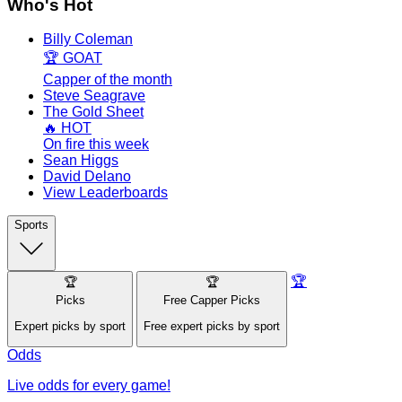
Who's Hot
Billy Coleman
🏆 GOAT
Capper of the month
Steve Seagrave
The Gold Sheet
🔥 HOT
On fire this week
Sean Higgs
David Delano
View Leaderboards
Sports
🏆
🏆
🏆
Picks
Free Capper Picks
Expert picks by sport
Free expert picks by sport
Odds
Live odds for every game!