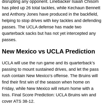
disrupting any opponent. Linebacker Isaiah Chisom
has piled up 26 total tackles, while Kechaun Bennett
and Anthony Jones have produced in the backfield,
helping to stop drives with key tackles and defending
passes. The UCLA defense has made two
quarterback sacks but has not yet intercepted any
passes.
New Mexico vs UCLA Prediction
UCLA will use the run game and its quarterback’s
passing to mount sustained drives, and let the pass
rush contain New Mexico’s offense. The Bruins will
find their first win of the season when home on
Friday, while New Mexico will return home with a
loss. Final Score Prediction: UCLA Bruins win and
cover ATS 38-12.