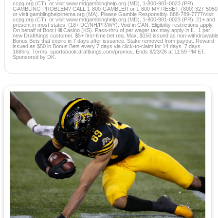
ccpg.org (CT), or visit www.mdgamblinghelp.org (MD), 1-800-981-0023 (PR).
GAMBLING PROBLEM? CALL 1-800-GAMBLER or 1-800-MY-RESET, (800) 327-5050
or visit gamblinghelplinema.org (MA). Please Gamble Responsibly. 888-789-7777/visit
ccpg.org (CT), or visit www.mdgamblinghelp.org (MD), 1-800-981-0023 (PR). 21+ and
present in most states. (18+ DC/NH/PR/WY). Void in CAN. Eligibility restrictions apply.
On behalf of Boot Hill Casino (KS). Pass-thru of per wager tax may apply in IL. 1 per
new DraftKings customer. $5+ first-time bet req. Max. $150 issued as non-withdrawabl
Bonus Bets that expire in 7 days after issuance. Stake removed from payout. Reward
issued as $50 in Bonus Bets every 7 days via click-to-claim for 14 days. 7 days =
168hrs. Terms: sportsbook.draftkings.com/promos. Ends 8/23/26 at 11:59 PM ET.
Sponsored by DK.