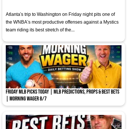
Atlanta's trip to Washington on Friday night pits one of
the WNBA's most productive offenses against a Mystics
team riding its best stretch of the...
Friday MLB Picks Today | MLB Predictions, Props & Best Bets
| Morning Wager 8/7