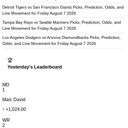
Detroit Tigers vs San Francisco Giants Picks, Prediction, Odds, and
Line Movement for Friday August 7 2026
Tampa Bay Rays vs Seattle Mariners Picks, Prediction, Odds, and
Line Movement for Friday August 7 2026
Los Angeles Dodgers vs Arizona Diamondbacks Picks, Prediction,
Odds, and Line Movement for Friday August 7 2026
🏆
Yesterday's Leaderboard
MD
1
Marc David
↑
+1,024.00
WR
2