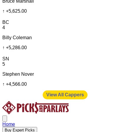
Bruce Marshall
↑
+5,625.00
BC
4
Billy Coleman
↑
+5,286.00
SN
5
Stephen Nover
↑
+4,566.00
View All Cappers
Home
Buy Expert Picks