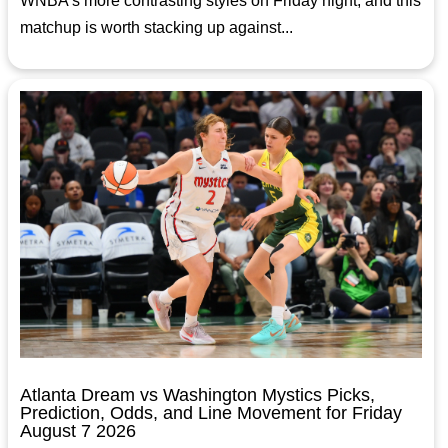
WNBA's more contrasting styles on Friday night, and this
matchup is worth stacking up against...
Atlanta Dream vs Washington Mystics Picks,
Prediction, Odds, and Line Movement for Friday
August 7 2026