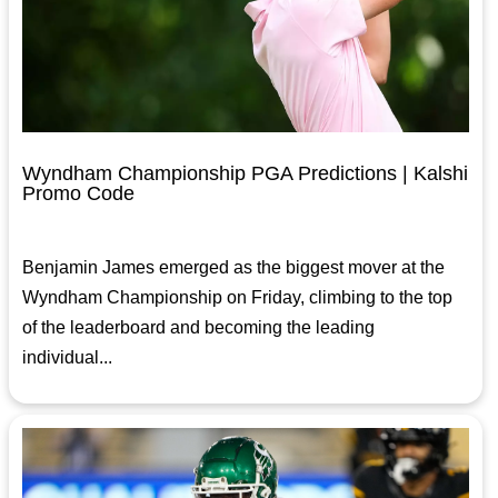
Wyndham Championship PGA Predictions | Kalshi
Promo Code
Benjamin James emerged as the biggest mover at the
Wyndham Championship on Friday, climbing to the top
of the leaderboard and becoming the leading
individual...