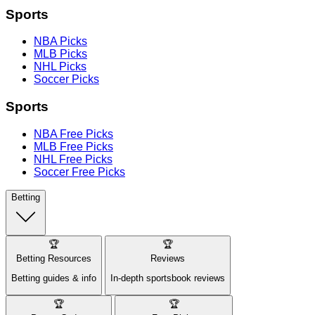
Sports
NBA Picks
MLB Picks
NHL Picks
Soccer Picks
Sports
NBA Free Picks
MLB Free Picks
NHL Free Picks
Soccer Free Picks
Betting
🏆
🏆
Betting Resources
Reviews
Betting guides & info
In-depth sportsbook reviews
🏆
🏆