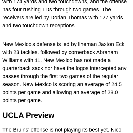
with 174 yards and two touchdowns, and the offense
has four rushing TDs through two games. The
receivers are led by Dorian Thomas with 127 yards
and two touchdown receptions.
New Mexico's defense is led by lineman Jaxton Eck
with 23 tackles, followed by cornerback Abraham
Williams with 11. New Mexico has not made a
quarterback sack nor have the logos intercepted any
passes through the first two games of the regular
season. New Mexico is scoring an average of 24.5
points per game and allowing an average of 28.0
points per game.
UCLA Preview
The Bruins’ offense is not playing its best yet. Nico