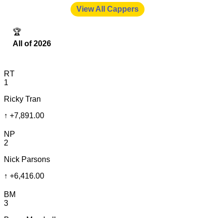
View All Cappers
🏆
All of 2026
RT
1
Ricky Tran
↑
+7,891.00
NP
2
Nick Parsons
↑
+6,416.00
BM
3