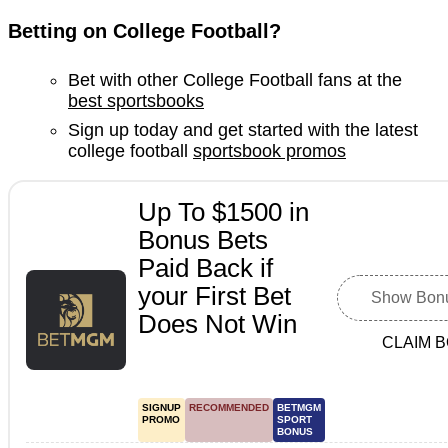
Betting on College Football?
Bet with other College Football fans at the
best sportsbooks
Sign up today and get started with the latest
college football
sportsbook promos
Up To $1500 in
Bonus Bets
Paid Back if
your First Bet
Show Bon
Does Not Win
CLAIM 
SIGNUP
RECOMMENDED
BETMGM
PROMO
SPORT
BONUS