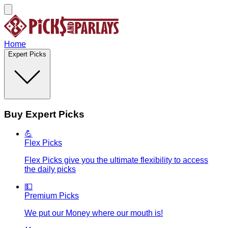
Home
Expert Picks
Buy Expert Picks
💪
Flex Picks
Flex Picks give you the ultimate flexibility to access
the daily picks
💵
Premium Picks
We put our Money where our mouth is!