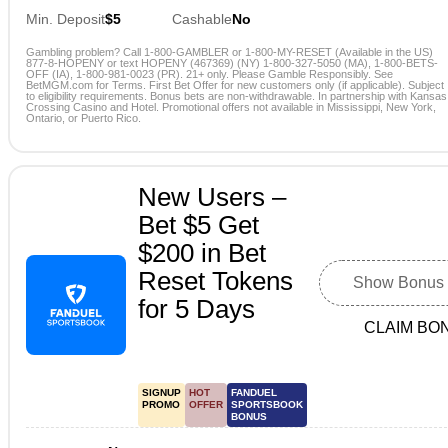
Min. Deposit
$5
Cashable
No
Gambling problem? Call 1-800-GAMBLER or 1-800-MY-RESET (Available in the US)
877-8-HOPENY or text HOPENY (467369) (NY) 1-800-327-5050 (MA), 1-800-BETS-
OFF (IA), 1-800-981-0023 (PR). 21+ only. Please Gamble Responsibly. See
BetMGM.com for Terms. First Bet Offer for new customers only (if applicable). Subject
to eligibility requirements. Bonus bets are non-withdrawable. In partnership with Kansas
Crossing Casino and Hotel. Promotional offers not available in Mississippi, New York,
Ontario, or Puerto Rico.
New Users –
Bet $5 Get
$200 in Bet
Reset Tokens
Show Bonus
for 5 Days
CLAIM BO
SIGNUP
HOT
FANDUEL
PROMO
OFFER
SPORTSBOOK
BONUS