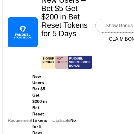
New Users –
Bet $5 Get
$200 in Bet
Reset Tokens
Show Bonus
for 5 Days
CLAIM BO
SIGNUP
HOT
FANDUEL
PROMO
OFFER
SPORTSBOOK
BONUS
New
Users –
Bet $5
Get
$200 in
Bet
Reset
Requirement
Tokens
Cashable
No
for 5
Days.