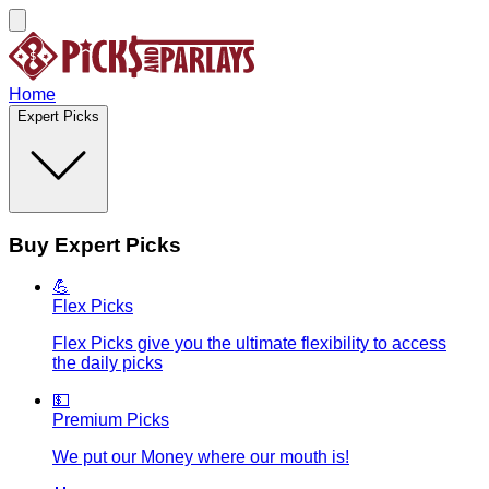
Home
Expert Picks
Buy Expert Picks
💪
Flex Picks
Flex Picks give you the ultimate flexibility to access
the daily picks
💵
Premium Picks
We put our Money where our mouth is!