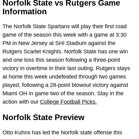
Norfolk State vs Rutgers Game
Information
The Norfolk State Spartans will play their first road
game of the season this week with a game at 3:30
PM in New Jersey at SHI Stadium against the
Rutgers Scarlet Knights. Norfolk State has one win
and one loss this season following a three-point
victory in overtime in their last outing. Rutgers stays
at home this week undefeated through two games
played, following a 28-point blowout victory against
Miami OH in game two of the season. Stay in the
action with our
College Football Picks.
Norfolk State Preview
Otto Kuhns has led the Norfolk state offense this