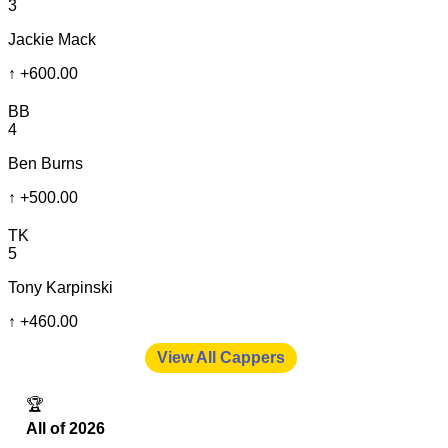
3
Jackie Mack
↑
+600.00
BB
4
Ben Burns
↑
+500.00
TK
5
Tony Karpinski
↑
+460.00
View All Cappers
🏆
All of 2026