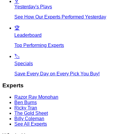
🏅
Yesterday's Plays
See How Our Experts Performed Yesterday
🏆
Leaderboard
Top Performing Experts
🏷️
Specials
Save Every Day on Every Pick You Buy!
Experts
Razor Ray Monohan
Ben Burns
Ricky Tran
The Gold Sheet
Billy Coleman
See All Experts