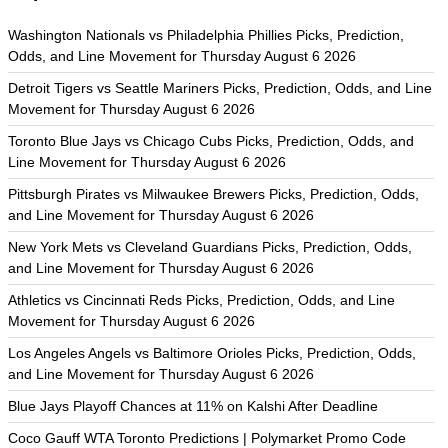
Washington Nationals vs Philadelphia Phillies Picks, Prediction,
Odds, and Line Movement for Thursday August 6 2026
Detroit Tigers vs Seattle Mariners Picks, Prediction, Odds, and Line
Movement for Thursday August 6 2026
Toronto Blue Jays vs Chicago Cubs Picks, Prediction, Odds, and
Line Movement for Thursday August 6 2026
Pittsburgh Pirates vs Milwaukee Brewers Picks, Prediction, Odds,
and Line Movement for Thursday August 6 2026
New York Mets vs Cleveland Guardians Picks, Prediction, Odds,
and Line Movement for Thursday August 6 2026
Athletics vs Cincinnati Reds Picks, Prediction, Odds, and Line
Movement for Thursday August 6 2026
Los Angeles Angels vs Baltimore Orioles Picks, Prediction, Odds,
and Line Movement for Thursday August 6 2026
Blue Jays Playoff Chances at 11% on Kalshi After Deadline
Coco Gauff WTA Toronto Predictions | Polymarket Promo Code