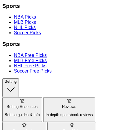
Sports
NBA Picks
MLB Picks
NHL Picks
Soccer Picks
Sports
NBA Free Picks
MLB Free Picks
NHL Free Picks
Soccer Free Picks
Betting
🏆
🏆
Betting Resources
Reviews
Betting guides & info
In-depth sportsbook reviews
🏆
🏆