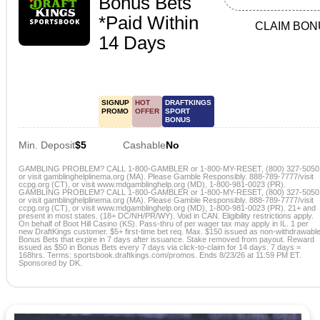
Bonus Bets
*Paid Within
CLAIM BON
14 Days
SIGNUP
HOT
DRAFTKINGS
PROMO
OFFER
SPORT
BONUS
Min. Deposit
$5
Cashable
No
GAMBLING PROBLEM? CALL 1-800-GAMBLER or 1-800-MY-RESET, (800) 327-5050
or visit gamblinghelplinema.org (MA). Please Gamble Responsibly. 888-789-7777/visit
ccpg.org (CT), or visit www.mdgamblinghelp.org (MD), 1-800-981-0023 (PR).
GAMBLING PROBLEM? CALL 1-800-GAMBLER or 1-800-MY-RESET, (800) 327-5050
or visit gamblinghelplinema.org (MA). Please Gamble Responsibly. 888-789-7777/visit
ccpg.org (CT), or visit www.mdgamblinghelp.org (MD), 1-800-981-0023 (PR). 21+ and
present in most states. (18+ DC/NH/PR/WY). Void in CAN. Eligibility restrictions apply.
On behalf of Boot Hill Casino (KS). Pass-thru of per wager tax may apply in IL. 1 per
new DraftKings customer. $5+ first-time bet req. Max. $150 issued as non-withdrawabl
Bonus Bets that expire in 7 days after issuance. Stake removed from payout. Reward
issued as $50 in Bonus Bets every 7 days via click-to-claim for 14 days. 7 days =
168hrs. Terms: sportsbook.draftkings.com/promos. Ends 8/23/26 at 11:59 PM ET.
Sponsored by DK.