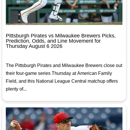
Pittsburgh Pirates vs Milwaukee Brewers Picks,
Prediction, Odds, and Line Movement for
Thursday August 6 2026
The Pittsburgh Pirates and Milwaukee Brewers close out
their four-game series Thursday at American Family
Field, and this National League Central matchup offers
plenty of...