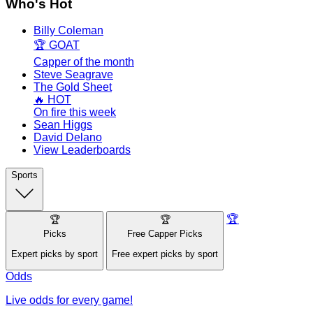
Who's Hot
Billy Coleman
🏆 GOAT
Capper of the month
Steve Seagrave
The Gold Sheet
🔥 HOT
On fire this week
Sean Higgs
David Delano
View Leaderboards
Sports
🏆
🏆
🏆
Picks
Free Capper Picks
Expert picks by sport
Free expert picks by sport
Odds
Live odds for every game!