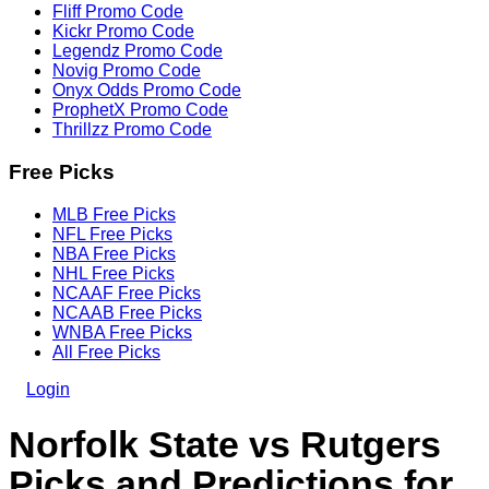
Fliff Promo Code
Kickr Promo Code
Legendz Promo Code
Novig Promo Code
Onyx Odds Promo Code
ProphetX Promo Code
Thrillzz Promo Code
Free Picks
MLB Free Picks
NFL Free Picks
NBA Free Picks
NHL Free Picks
NCAAF Free Picks
NCAAB Free Picks
WNBA Free Picks
All Free Picks
Login
Norfolk State vs Rutgers
Picks and Predictions for