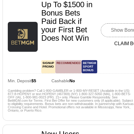
Up To $1500 in
Bonus Bets
Paid Back if
your First Bet
Show Bon
Does Not Win
CLAIM 
SIGNUP
RECOMMENDED
BETMGM
PROMO
SPORT
BONUS
Min. Deposit
$5
Cashable
No
Gambling problem? Call 1-800-GAMBLER or 1-800-MY-RESET (Available in the US)
877-8-HOPENY or text HOPENY (467369) (NY) 1-800-327-5050 (MA), 1-800-BETS-
OFF (IA), 1-800-981-0023 (PR). 21+ only. Please Gamble Responsibly. See
BetMGM.com for Terms. First Bet Offer for new customers only (if applicable). Subject
to eligibility requirements. Bonus bets are non-withdrawable. In partnership with Kansas
Crossing Casino and Hotel. Promotional offers not available in Mississippi, New York,
Ontario, or Puerto Rico.