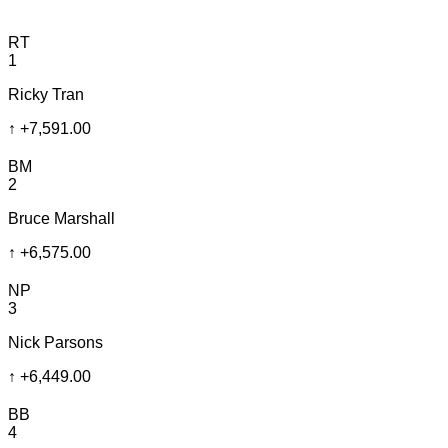
RT
1
Ricky Tran
↑
+7,591.00
BM
2
Bruce Marshall
↑
+6,575.00
NP
3
Nick Parsons
↑
+6,449.00
BB
4