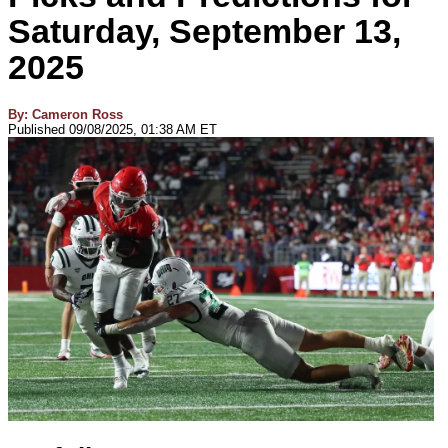
Saturday, September 13,
2025
By:
Cameron Ross
Published 09/08/2025, 01:38 AM ET