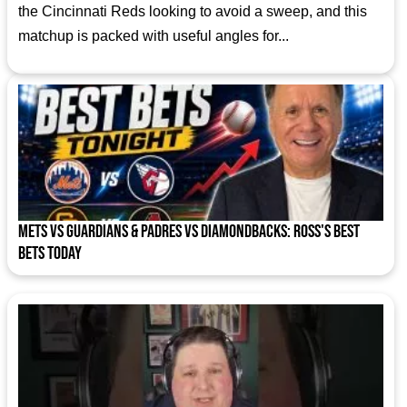
the Cincinnati Reds looking to avoid a sweep, and this
matchup is packed with useful angles for...
Mets vs Guardians & Padres vs Diamondbacks: Ross's Best
Bets TODAY