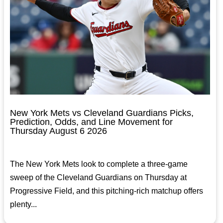
New York Mets vs Cleveland Guardians Picks,
Prediction, Odds, and Line Movement for
Thursday August 6 2026
The New York Mets look to complete a three-game
sweep of the Cleveland Guardians on Thursday at
Progressive Field, and this pitching-rich matchup offers
plenty...