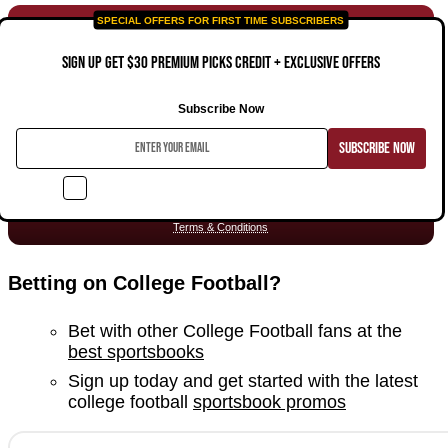
SIGN UP GET $30 PREMIUM PICKS CREDIT + EXCLUSIVE OFFERS
Subscribe Now
SUBSCRIBE NOW
I authorize Picks And Parlays to send me promotional emails
Terms & Conditions
Betting on College Football?
Bet with other College Football fans at the
best sportsbooks
Sign up today and get started with the latest
college football
sportsbook promos