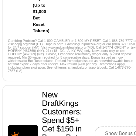
(Up to
$1,000
Bet
Reset
Tokens)
Gambling Problem? Call 1-800-GAMBLER or 1-800-MY-RESET. Call 1-888-789-7777 o
visit ccpg.org/chat (CT). Hope is here. GamblingHelplineMA.org or call (800) 327-5050
for 24/7 support (MA). Visit www.mdgamblinghelp.org (MD). Call 1-877-HOPENY or tex
HOPENY (467369) (NY). 21+ (18+ DC, IA, KY, WV) only. New users only or text
HOPENY (467369) (NY). Casino, First online real money wager only. $5 first deposit
required. Min $5 wager required for 5 consecutive days. Bonus issued as non-
withdrawable Bet Reset tokens. Refund from token issued as nonwithdrawable bonus
bet that expire 7 days after receipt. Max refund $200 per day. Restrictions apply,
including token expiration. See full terms at fanduel.com/sportsbook. Call 1-877-770-
7867 (LA).
New
DraftKings
Customers:
Spend $5+
Get $150 in
Show Bonus 