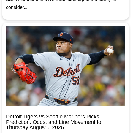
consider...
Detroit Tigers vs Seattle Mariners Picks,
Prediction, Odds, and Line Movement for
Thursday August 6 2026