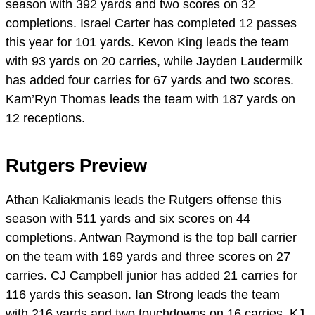
season with 392 yards and two scores on 32
completions. Israel Carter has completed 12 passes
this year for 101 yards. Kevon King leads the team
with 93 yards on 20 carries, while Jayden Laudermilk
has added four carries for 67 yards and two scores.
Kam’Ryn Thomas leads the team with 187 yards on
12 receptions.
Rutgers Preview
Athan Kaliakmanis leads the Rutgers offense this
season with 511 yards and six scores on 44
completions. Antwan Raymond is the top ball carrier
on the team with 169 yards and three scores on 27
carries. CJ Campbell junior has added 21 carries for
116 yards this season. Ian Strong leads the team
with 216 yards and two touchdowns on 16 carries. KJ