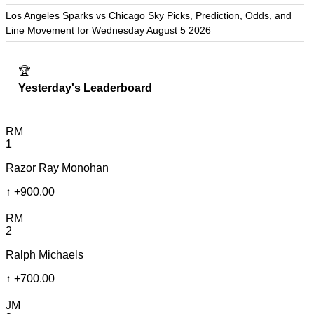
Los Angeles Sparks vs Chicago Sky Picks, Prediction, Odds, and
Line Movement for Wednesday August 5 2026
🏆
Yesterday's Leaderboard
RM
1
Razor Ray Monohan
↑
+900.00
RM
2
Ralph Michaels
↑
+700.00
JM