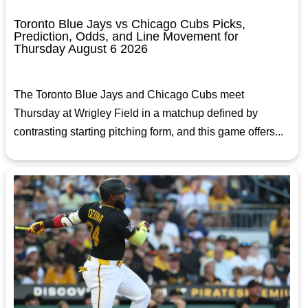
Toronto Blue Jays vs Chicago Cubs Picks,
Prediction, Odds, and Line Movement for
Thursday August 6 2026
The Toronto Blue Jays and Chicago Cubs meet
Thursday at Wrigley Field in a matchup defined by
contrasting starting pitching form, and this game offers...