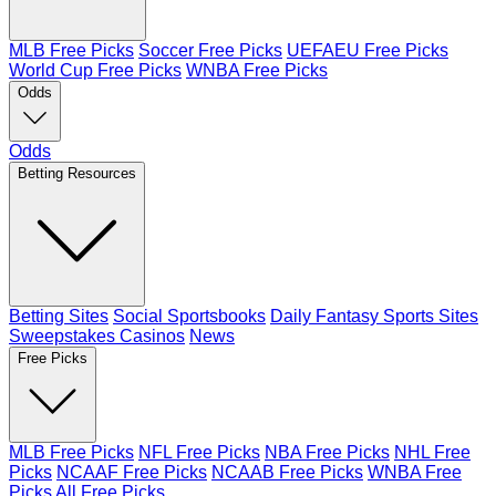
MLB Free Picks
Soccer Free Picks
UEFAEU Free Picks
World Cup Free Picks
WNBA Free Picks
Odds
Odds
Betting Resources
Betting Sites
Social Sportsbooks
Daily Fantasy Sports Sites
Sweepstakes Casinos
News
Free Picks
MLB Free Picks
NFL Free Picks
NBA Free Picks
NHL Free
Picks
NCAAF Free Picks
NCAAB Free Picks
WNBA Free
Picks
All Free Picks