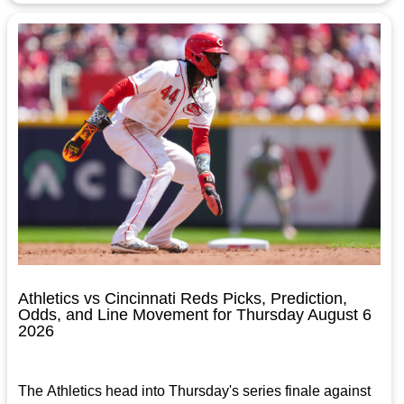
Athletics vs Cincinnati Reds Picks, Prediction,
Odds, and Line Movement for Thursday August 6
2026
The Athletics head into Thursday's series finale against