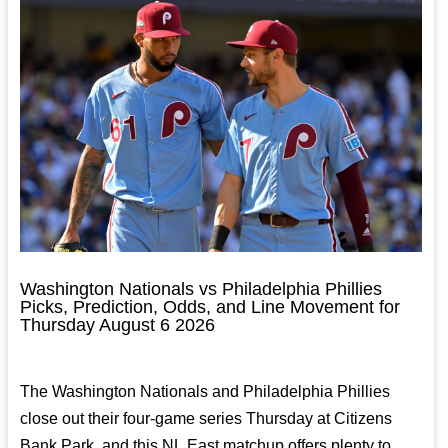
Washington Nationals vs Philadelphia Phillies
Picks, Prediction, Odds, and Line Movement for
Thursday August 6 2026
The Washington Nationals and Philadelphia Phillies
close out their four-game series Thursday at Citizens
Bank Park, and this NL East matchup offers plenty to