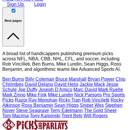
Sign Up
Login
Best pages
A broad list of handicappers publishing premium picks
across NFL, NBA, CBB, NHL, CFL, and soccer, including
Rob Vincilleti, Ben Burns, Mike Lundin, Sean Higgs, Ross
Benjamin, and algorithmic teams like Advanced Sports AI.
Ben Burns
Billy Coleman
Bruce Marshall
Bryan Power
Chip
Chirimbes
David Delano
David Hess
Jackie Mack
Jesse
Schule
Joe Duffy
Joseph D'Amico
Marc David
Mark Ruelle
Mark Zinno
Mike Fink
Mike Lundin
Nick Parsons
Pro Sports
Picks
Razor Ray Monohan
Ricky Tran
Rob Vinciletti
Rocky
Atkinson
Ross Benjamin
Sean Higgs
Sniper Wes
Stephen
Nover
Steve Seagrave
Terry Edelmann
The Gold Sheet
Tom Macrina
Tony Karpinski
Trent Bets
Will Rogers