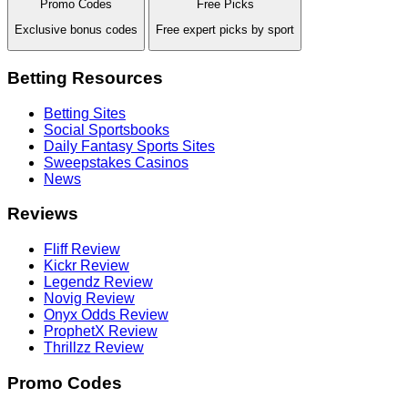
Promo Codes
Free Picks
Exclusive bonus codes
Free expert picks by sport
Betting Resources
Betting Sites
Social Sportsbooks
Daily Fantasy Sports Sites
Sweepstakes Casinos
News
Reviews
Fliff Review
Kickr Review
Legendz Review
Novig Review
Onyx Odds Review
ProphetX Review
Thrillzz Review
Promo Codes