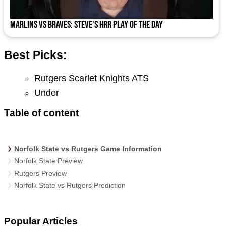
Marlins vs Braves: Steve's HRR Play of the Day
Best Picks:
Rutgers Scarlet Knights ATS
Under
Table of content
Norfolk State vs Rutgers Game Information
Norfolk State Preview
Rutgers Preview
Norfolk State vs Rutgers Prediction
Popular Articles