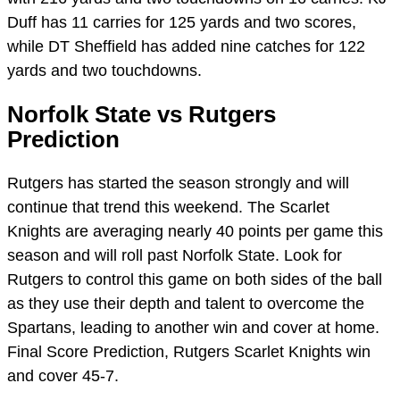
Duff has 11 carries for 125 yards and two scores,
while DT Sheffield has added nine catches for 122
yards and two touchdowns.
Norfolk State vs Rutgers
Prediction
Rutgers has started the season strongly and will
continue that trend this weekend. The Scarlet
Knights are averaging nearly 40 points per game this
season and will roll past Norfolk State. Look for
Rutgers to control this game on both sides of the ball
as they use their depth and talent to overcome the
Spartans, leading to another win and cover at home.
Final Score Prediction, Rutgers Scarlet Knights win
and cover 45-7.