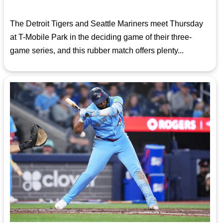
The Detroit Tigers and Seattle Mariners meet Thursday
at T-Mobile Park in the deciding game of their three-
game series, and this rubber match offers plenty...