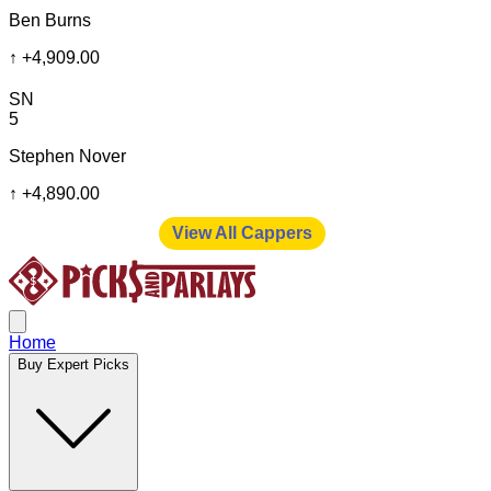
Ben Burns
↑
+4,909.00
SN
5
Stephen Nover
↑
+4,890.00
View All Cappers
Home
Buy Expert Picks