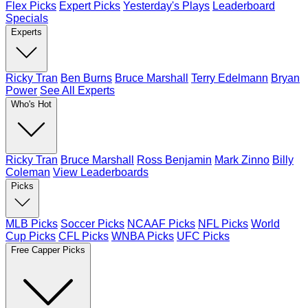
Flex Picks
Expert Picks
Yesterday's Plays
Leaderboard
Specials
Experts
Ricky Tran
Ben Burns
Bruce Marshall
Terry Edelmann
Bryan
Power
See All Experts
Who's Hot
Ricky Tran
Bruce Marshall
Ross Benjamin
Mark Zinno
Billy
Coleman
View Leaderboards
Picks
MLB Picks
Soccer Picks
NCAAF Picks
NFL Picks
World
Cup Picks
CFL Picks
WNBA Picks
UFC Picks
Free Capper Picks