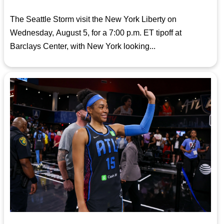
The Seattle Storm visit the New York Liberty on
Wednesday, August 5, for a 7:00 p.m. ET tipoff at
Barclays Center, with New York looking...