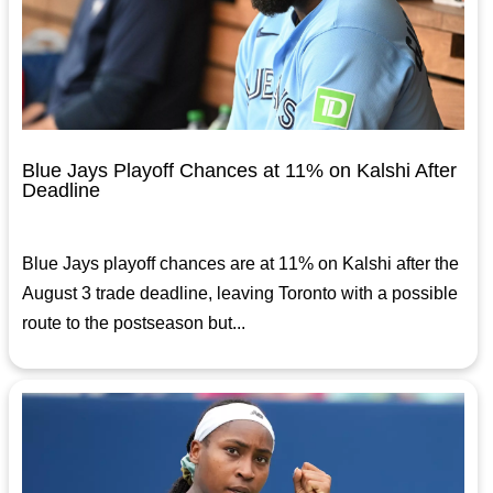
Blue Jays Playoff Chances at 11% on Kalshi After
Deadline
Blue Jays playoff chances are at 11% on Kalshi after the
August 3 trade deadline, leaving Toronto with a possible
route to the postseason but...