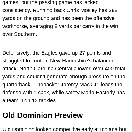
games, but the passing game has lacked
consistency. Running back Chris Mosley has 288
yards on the ground and has been the offensive
workhorse, averaging 8 yards per carry in the win
over Southern.
Defensively, the Eagles gave up 27 points and
struggled to contain New Hampshire’s balanced
attack. North Carolina Central allowed over 400 total
yards and couldn’t generate enough pressure on the
quarterback. Linebacker Jeremy Mack Jr. leads the
defense with 1 sack, while safety Mario Easterly has
a team-high 13 tackles.
Old Dominion Preview
Old Dominion looked competitive early at Indiana but