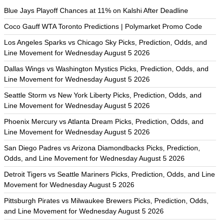
Blue Jays Playoff Chances at 11% on Kalshi After Deadline
Coco Gauff WTA Toronto Predictions | Polymarket Promo Code
Los Angeles Sparks vs Chicago Sky Picks, Prediction, Odds, and
Line Movement for Wednesday August 5 2026
Dallas Wings vs Washington Mystics Picks, Prediction, Odds, and
Line Movement for Wednesday August 5 2026
Seattle Storm vs New York Liberty Picks, Prediction, Odds, and
Line Movement for Wednesday August 5 2026
Phoenix Mercury vs Atlanta Dream Picks, Prediction, Odds, and
Line Movement for Wednesday August 5 2026
San Diego Padres vs Arizona Diamondbacks Picks, Prediction,
Odds, and Line Movement for Wednesday August 5 2026
Detroit Tigers vs Seattle Mariners Picks, Prediction, Odds, and Line
Movement for Wednesday August 5 2026
Pittsburgh Pirates vs Milwaukee Brewers Picks, Prediction, Odds,
and Line Movement for Wednesday August 5 2026