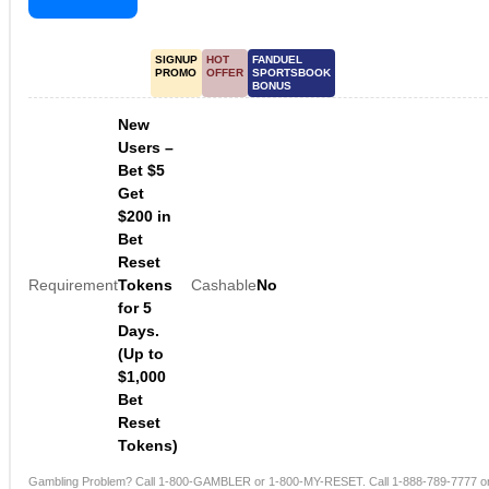
SIGNUP
HOT
FANDUEL
PROMO
OFFER
SPORTSBOOK
BONUS
New
Users –
Bet $5
Get
$200 in
Bet
Reset
Requirement
Tokens
Cashable
No
for 5
Days.
(Up to
$1,000
Bet
Reset
Tokens)
Gambling Problem? Call 1-800-GAMBLER or 1-800-MY-RESET. Call 1-888-789-7777 o