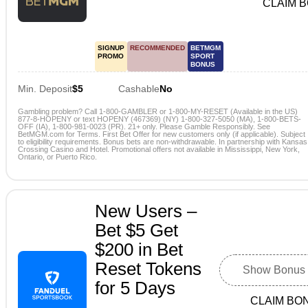
CLAIM 
SIGNUP
RECOMMENDED
BETMGM
PROMO
SPORT
BONUS
Min. Deposit
$5
Cashable
No
Gambling problem? Call 1-800-GAMBLER or 1-800-MY-RESET (Available in the US)
877-8-HOPENY or text HOPENY (467369) (NY) 1-800-327-5050 (MA), 1-800-BETS-
OFF (IA), 1-800-981-0023 (PR). 21+ only. Please Gamble Responsibly. See
BetMGM.com for Terms. First Bet Offer for new customers only (if applicable). Subject
to eligibility requirements. Bonus bets are non-withdrawable. In partnership with Kansas
Crossing Casino and Hotel. Promotional offers not available in Mississippi, New York,
Ontario, or Puerto Rico.
New Users –
Bet $5 Get
$200 in Bet
Reset Tokens
Show Bonus
for 5 Days
CLAIM BO