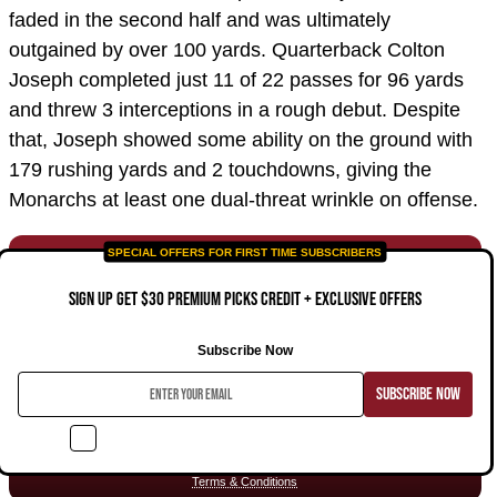
faded in the second half and was ultimately
outgained by over 100 yards. Quarterback Colton
Joseph completed just 11 of 22 passes for 96 yards
and threw 3 interceptions in a rough debut. Despite
that, Joseph showed some ability on the ground with
179 rushing yards and 2 touchdowns, giving the
Monarchs at least one dual-threat wrinkle on offense.
SIGN UP GET $30 PREMIUM PICKS CREDIT + EXCLUSIVE OFFERS
Subscribe Now
SUBSCRIBE NOW
I authorize Picks And Parlays to send me promotional emails
Terms & Conditions