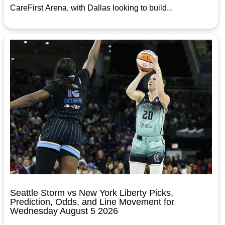
CareFirst Arena, with Dallas looking to build...
Seattle Storm vs New York Liberty Picks,
Prediction, Odds, and Line Movement for
Wednesday August 5 2026