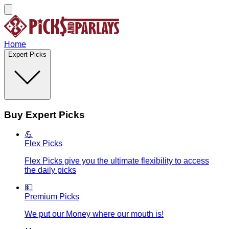
Home
Expert Picks
Buy Expert Picks
💪
Flex Picks
Flex Picks give you the ultimate flexibility to access
the daily picks
💵
Premium Picks
We put our Money where our mouth is!