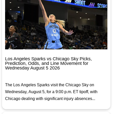
Los Angeles Sparks vs Chicago Sky Picks,
Prediction, Odds, and Line Movement for
Wednesday August 5 2026
The Los Angeles Sparks visit the Chicago Sky on
Wednesday, August 5, for a 9:00 p.m. ET tipoff, with
Chicago dealing with significant injury absences...