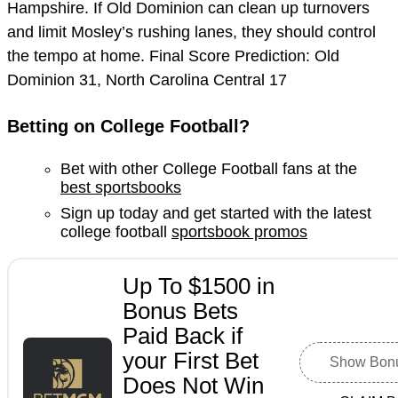
Hampshire. If Old Dominion can clean up turnovers
and limit Mosley’s rushing lanes, they should control
the tempo at home. Final Score Prediction: Old
Dominion 31, North Carolina Central 17
Betting on College Football?
Bet with other College Football fans at the
best sportsbooks
Sign up today and get started with the latest
college football
sportsbook promos
Up To $1500 in
Bonus Bets
Paid Back if
your First Bet
Show Bon
Does Not Win