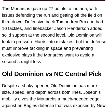
The Monarchs gave up 27 points to Indiana, with
issues defending the run and getting off the field on
third down. Defensive back Tomondrey Braxton had
10 tackles, and linebacker Jason Henderson added
solid support at the second level. Old Dominion will
look to pressure Harris into mistakes, but the defense
must improve tackling in space and preventing
explosive plays if the Monarchs want to avoid a
second straight loss.
Old Dominion vs NC Central Pick
Despite a shaky opener, Old Dominion has more
size, speed, and depth across both lines. Joseph’s
mobility gives the Monarchs a much-needed edge
against an Eagles defense that was exposed by New