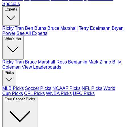
Specials
Experts
Ricky Tran
Ben Burns
Bruce Marshall
Terry Edelmann
Bryan
Power
See All Experts
Who's Hot
Ricky Tran
Bruce Marshall
Ross Benjamin
Mark Zinno
Billy
Coleman
View Leaderboards
Picks
MLB Picks
Soccer Picks
NCAAF Picks
NFL Picks
World
Cup Picks
CFL Picks
WNBA Picks
UFC Picks
Free Capper Picks