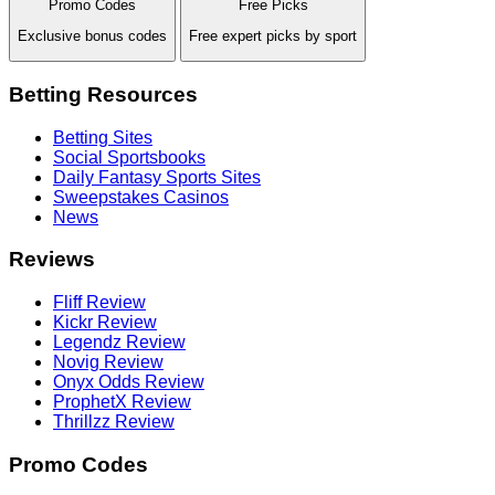
Promo Codes
Free Picks
Exclusive bonus codes
Free expert picks by sport
Betting Resources
Betting Sites
Social Sportsbooks
Daily Fantasy Sports Sites
Sweepstakes Casinos
News
Reviews
Fliff Review
Kickr Review
Legendz Review
Novig Review
Onyx Odds Review
ProphetX Review
Thrillzz Review
Promo Codes