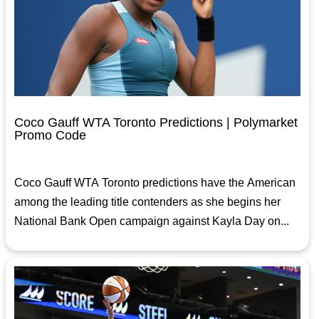
Coco Gauff WTA Toronto Predictions | Polymarket
Promo Code
Coco Gauff WTA Toronto predictions have the American
among the leading title contenders as she begins her
National Bank Open campaign against Kayla Day on...