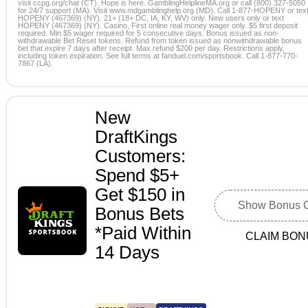
visit ccpg.org/chat (CT). Hope is here. GamblingHelplineMA.org or call (800) 327-5050
for 24/7 support (MA). Visit www.mdgamblinghelp.org (MD). Call 1-877-HOPENY or tex
HOPENY (467369) (NY). 21+ (18+ DC, IA, KY, WV) only. New users only or text
HOPENY (467369) (NY). Casino, First online real money wager only. $5 first deposit
required. Min $5 wager required for 5 consecutive days. Bonus issued as non-
withdrawable Bet Reset tokens. Refund from token issued as nonwithdrawable bonus
bet that expire 7 days after receipt. Max refund $200 per day. Restrictions apply,
including token expiration. See full terms at fanduel.com/sportsbook. Call 1-877-770-
7867 (LA).
New
DraftKings
Customers:
Spend $5+
Get $150 in
Show Bonus 
Bonus Bets
*Paid Within
CLAIM BON
14 Days