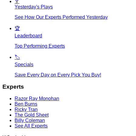
🏅
Yesterday's Plays
See How Our Experts Performed Yesterday
🏆
Leaderboard
Top Performing Experts
🏷️
Specials
Save Every Day on Every Pick You Buy!
Experts
Razor Ray Monohan
Ben Burns
Ricky Tran
The Gold Sheet
Billy Coleman
See All Experts