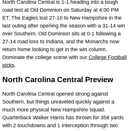
North Carolina Central is 1-1 heading into a tough
road test at Old Dominion on Saturday at 4:00 PM
ET. The Eagles lost 27-10 to New Hampshire in the
last outing after opening the season with a 31-14 win
over Southern. Old Dominion sits at 0-1 following a
27-14 road loss to Indiana, and the Monarchs now
return home looking to get in the win column.
Dominate the college scene with our
College Football
picks
.
North Carolina Central Preview
North Carolina Central opened strong against
Southern, but things unraveled quickly against a
much more physical New Hampshire squad.
Quarterback Walker Harris has thrown for 358 yards
with 2 touchdowns and 1 interception through two