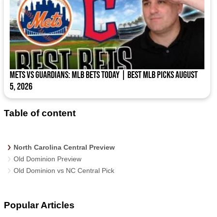
Mets vs Guardians: MLB Bets TODAY | Best MLB Picks August
5, 2026
Table of content
North Carolina Central Preview
Old Dominion Preview
Old Dominion vs NC Central Pick
Popular Articles