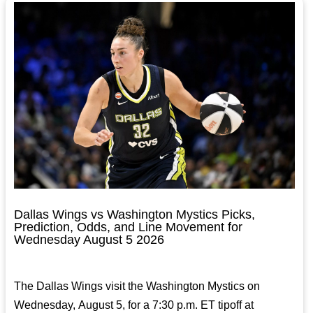
Dallas Wings vs Washington Mystics Picks,
Prediction, Odds, and Line Movement for
Wednesday August 5 2026
The Dallas Wings visit the Washington Mystics on
Wednesday, August 5, for a 7:30 p.m. ET tipoff at