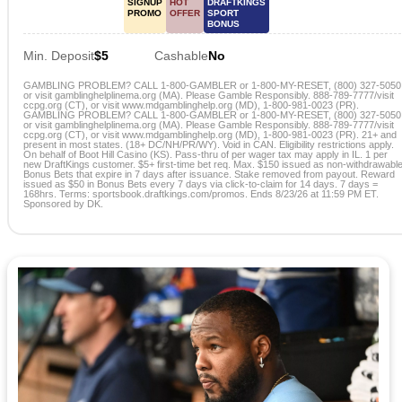
SIGNUP
HOT
DRAFTKINGS
PROMO
OFFER
SPORT
BONUS
Min. Deposit
$5
Cashable
No
GAMBLING PROBLEM? CALL 1-800-GAMBLER or 1-800-MY-RESET, (800) 327-5050
or visit gamblinghelplinema.org (MA). Please Gamble Responsibly. 888-789-7777/visit
ccpg.org (CT), or visit www.mdgamblinghelp.org (MD), 1-800-981-0023 (PR).
GAMBLING PROBLEM? CALL 1-800-GAMBLER or 1-800-MY-RESET, (800) 327-5050
or visit gamblinghelplinema.org (MA). Please Gamble Responsibly. 888-789-7777/visit
ccpg.org (CT), or visit www.mdgamblinghelp.org (MD), 1-800-981-0023 (PR). 21+ and
present in most states. (18+ DC/NH/PR/WY). Void in CAN. Eligibility restrictions apply.
On behalf of Boot Hill Casino (KS). Pass-thru of per wager tax may apply in IL. 1 per
new DraftKings customer. $5+ first-time bet req. Max. $150 issued as non-withdrawabl
Bonus Bets that expire in 7 days after issuance. Stake removed from payout. Reward
issued as $50 in Bonus Bets every 7 days via click-to-claim for 14 days. 7 days =
168hrs. Terms: sportsbook.draftkings.com/promos. Ends 8/23/26 at 11:59 PM ET.
Sponsored by DK.