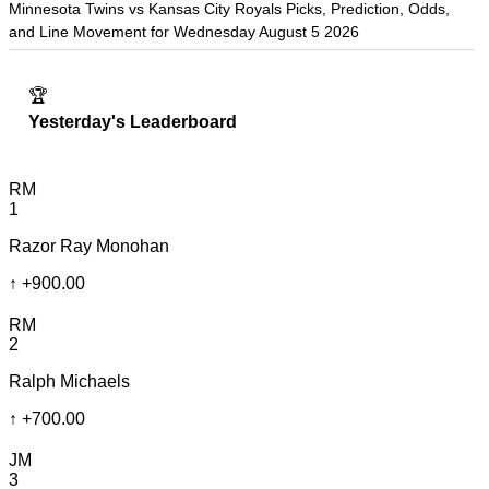
Minnesota Twins vs Kansas City Royals Picks, Prediction, Odds,
and Line Movement for Wednesday August 5 2026
🏆
Yesterday's Leaderboard
RM
1
Razor Ray Monohan
↑
+900.00
RM
2
Ralph Michaels
↑
+700.00
JM
3