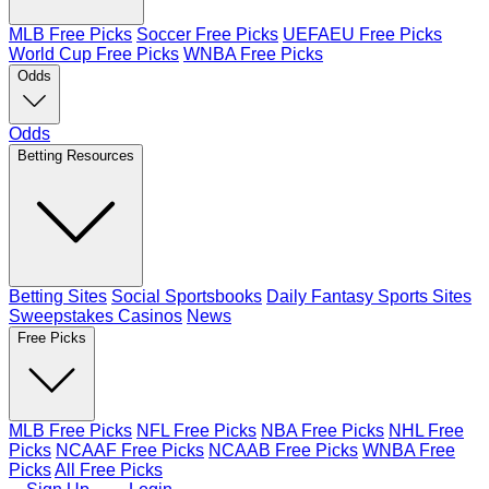
MLB Free Picks
Soccer Free Picks
UEFAEU Free Picks
World Cup Free Picks
WNBA Free Picks
Odds
Odds
Betting Resources
Betting Sites
Social Sportsbooks
Daily Fantasy Sports Sites
Sweepstakes Casinos
News
Free Picks
MLB Free Picks
NFL Free Picks
NBA Free Picks
NHL Free
Picks
NCAAF Free Picks
NCAAB Free Picks
WNBA Free
Picks
All Free Picks