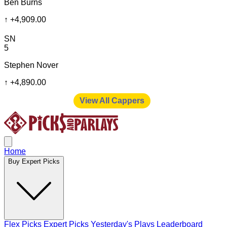
Ben Burns
↑
+4,909.00
SN
5
Stephen Nover
↑
+4,890.00
View All Cappers
Home
Buy Expert Picks
Flex Picks
Expert Picks
Yesterday's Plays
Leaderboard