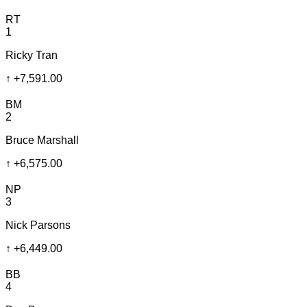
RT
1
Ricky Tran
↑
+7,591.00
BM
2
Bruce Marshall
↑
+6,575.00
NP
3
Nick Parsons
↑
+6,449.00
BB
4