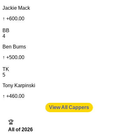
Jackie Mack
↑
+600.00
BB
4
Ben Burns
↑
+500.00
TK
5
Tony Karpinski
↑
+460.00
View All Cappers
🏆
All of 2026