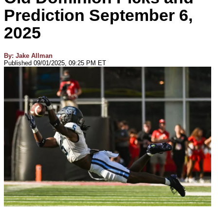
Prediction September 6,
2025
By:
Jake Allman
Published 09/01/2025, 09:25 PM ET