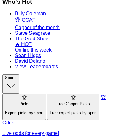
Who's Hot
Billy Coleman
🏆 GOAT
Capper of the month
Steve Seagrave
The Gold Sheet
🔥 HOT
On fire this week
Sean Higgs
David Delano
View Leaderboards
Sports
🏆
🏆
🏆
Picks
Free Capper Picks
Expert picks by sport
Free expert picks by sport
Odds
Live odds for every game!