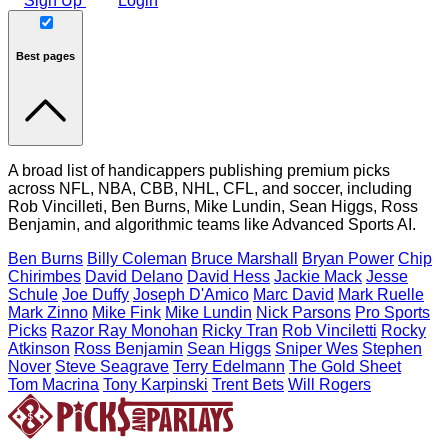
Sign Up
Login
Best pages
A broad list of handicappers publishing premium picks
across NFL, NBA, CBB, NHL, CFL, and soccer, including
Rob Vincilleti, Ben Burns, Mike Lundin, Sean Higgs, Ross
Benjamin, and algorithmic teams like Advanced Sports AI.
Ben Burns
Billy Coleman
Bruce Marshall
Bryan Power
Chip
Chirimbes
David Delano
David Hess
Jackie Mack
Jesse
Schule
Joe Duffy
Joseph D'Amico
Marc David
Mark Ruelle
Mark Zinno
Mike Fink
Mike Lundin
Nick Parsons
Pro Sports
Picks
Razor Ray Monohan
Ricky Tran
Rob Vinciletti
Rocky
Atkinson
Ross Benjamin
Sean Higgs
Sniper Wes
Stephen
Nover
Steve Seagrave
Terry Edelmann
The Gold Sheet
Tom Macrina
Tony Karpinski
Trent Bets
Will Rogers