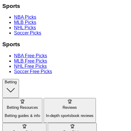
Sports
NBA Picks
MLB Picks
NHL Picks
Soccer Picks
Sports
NBA Free Picks
MLB Free Picks
NHL Free Picks
Soccer Free Picks
Betting
🏆
🏆
Betting Resources
Reviews
Betting guides & info
In-depth sportsbook reviews
🏆
🏆