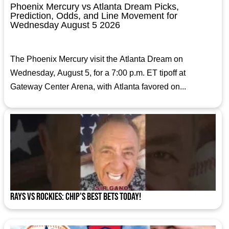
Phoenix Mercury vs Atlanta Dream Picks,
Prediction, Odds, and Line Movement for
Wednesday August 5 2026
The Phoenix Mercury visit the Atlanta Dream on
Wednesday, August 5, for a 7:00 p.m. ET tipoff at
Gateway Center Arena, with Atlanta favored on...
Rays vs Rockies: Chip's Best Bets Today!