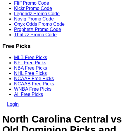
Fliff Promo Code
Kickr Promo Code
Legendz Promo Code
Novig Promo Code
Onyx Odds Promo Code
ProphetX Promo Code
Thrillzz Promo Code
Free Picks
MLB Free Picks
NFL Free Picks
NBA Free Picks
NHL Free Picks
NCAAF Free Picks
NCAAB Free Picks
WNBA Free Picks
All Free Picks
Login
North Carolina Central vs
Old Dominion Picks and