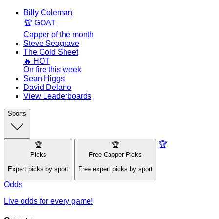
Billy Coleman
🏆 GOAT
Capper of the month
Steve Seagrave
The Gold Sheet
🔥 HOT
On fire this week
Sean Higgs
David Delano
View Leaderboards
Sports
🏆
🏆
🏆
Picks
Free Capper Picks
Expert picks by sport
Free expert picks by sport
Odds
Live odds for every game!