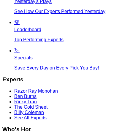
Yesterday's Plays
See How Our Experts Performed Yesterday
🏆
Leaderboard
Top Performing Experts
🏷️
Specials
Save Every Day on Every Pick You Buy!
Experts
Razor Ray Monohan
Ben Burns
Ricky Tran
The Gold Sheet
Billy Coleman
See All Experts
Who's Hot