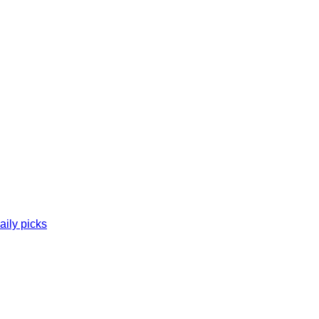
aily picks