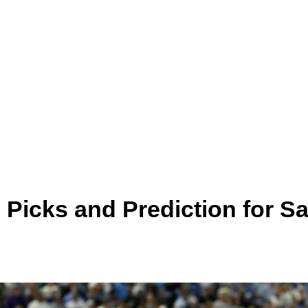
 Picks and Prediction for S