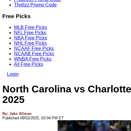
Thrillzz Promo Code
Free Picks
MLB Free Picks
NFL Free Picks
NBA Free Picks
NHL Free Picks
NCAAF Free Picks
NCAAB Free Picks
WNBA Free Picks
All Free Picks
Login
North Carolina vs Charlotte
2025
By:
Jake Allman
Published 09/02/2025, 03:04 PM ET