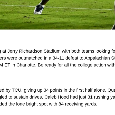
at Jerry Richardson Stadium with both teams looking for 
9ers were outmatched in a 34-11 defeat to Appalachian S
M ET in Charlotte. Be ready for all the college action wit
d by TCU, giving up 34 points in the first half alone. Qu
led to sustain drives. Caleb Hood had just 31 rushing ya
d the lone bright spot with 84 receiving yards.