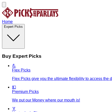
Home
Expert Picks
Buy Expert Picks
💪
Flex Picks
Flex Picks give you the ultimate flexibility to access the d
💵
Premium Picks
We put our Money where our mouth is!
🏅