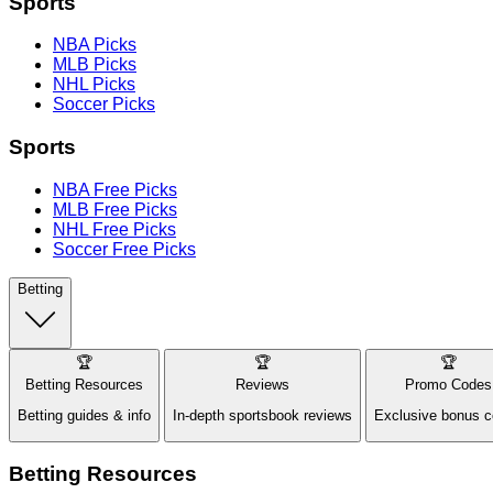
Sports
NBA Picks
MLB Picks
NHL Picks
Soccer Picks
Sports
NBA Free Picks
MLB Free Picks
NHL Free Picks
Soccer Free Picks
Betting
🏆
🏆
🏆
Betting Resources
Reviews
Promo Codes
Betting guides & info
In-depth sportsbook reviews
Exclusive bonus 
Betting Resources