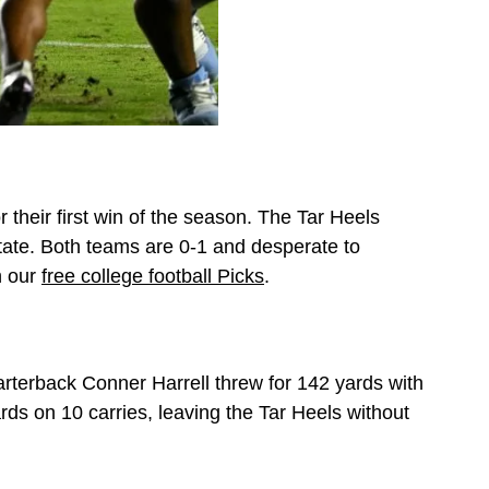
their first win of the season. The Tar Heels
tate. Both teams are 0-1 and desperate to
h our
free college football Picks
.
arterback Conner Harrell threw for 142 yards with
rds on 10 carries, leaving the Tar Heels without