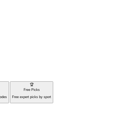
🏆
Free Picks
codes
Free expert picks by sport