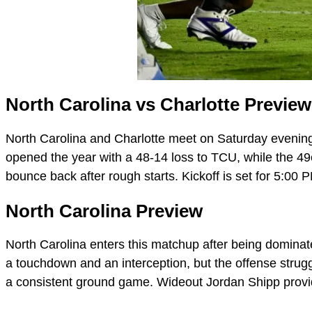
North Carolina vs Charlotte Preview
North Carolina and Charlotte meet on Saturday evening 
opened the year with a 48-14 loss to TCU, while the 4
bounce back after rough starts. Kickoff is set for 5:00 P
North Carolina Preview
North Carolina enters this matchup after being dominate
a touchdown and an interception, but the offense strugg
a consistent ground game. Wideout Jordan Shipp provide