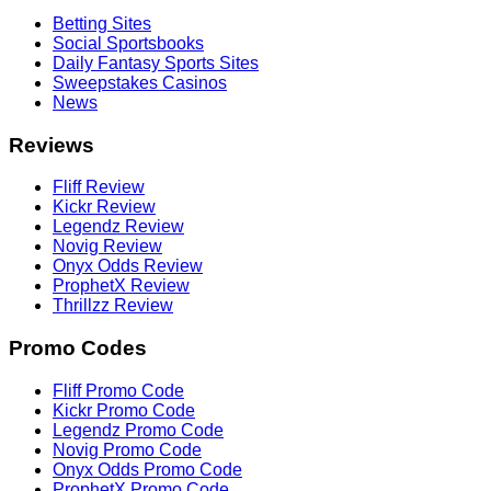
Betting Sites
Social Sportsbooks
Daily Fantasy Sports Sites
Sweepstakes Casinos
News
Reviews
Fliff Review
Kickr Review
Legendz Review
Novig Review
Onyx Odds Review
ProphetX Review
Thrillzz Review
Promo Codes
Fliff Promo Code
Kickr Promo Code
Legendz Promo Code
Novig Promo Code
Onyx Odds Promo Code
ProphetX Promo Code