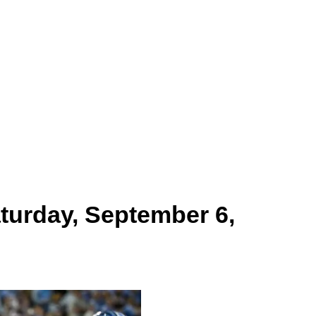
aturday, September 6,