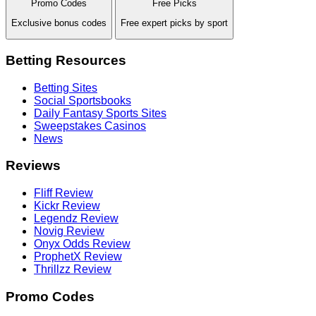
Promo Codes
Free Picks
Exclusive bonus codes
Free expert picks by sport
Betting Resources
Betting Sites
Social Sportsbooks
Daily Fantasy Sports Sites
Sweepstakes Casinos
News
Reviews
Fliff Review
Kickr Review
Legendz Review
Novig Review
Onyx Odds Review
ProphetX Review
Thrillzz Review
Promo Codes