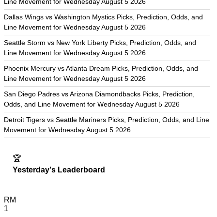
Line Movement for Wednesday August 5 2026
Dallas Wings vs Washington Mystics Picks, Prediction, Odds, and
Line Movement for Wednesday August 5 2026
Seattle Storm vs New York Liberty Picks, Prediction, Odds, and
Line Movement for Wednesday August 5 2026
Phoenix Mercury vs Atlanta Dream Picks, Prediction, Odds, and
Line Movement for Wednesday August 5 2026
San Diego Padres vs Arizona Diamondbacks Picks, Prediction,
Odds, and Line Movement for Wednesday August 5 2026
Detroit Tigers vs Seattle Mariners Picks, Prediction, Odds, and Line
Movement for Wednesday August 5 2026
🏆
Yesterday's Leaderboard
RM
1