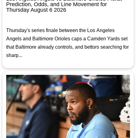
Prediction, Odds, and Line Movement for
Thursday August 6 2026
Thursday's series finale between the Los Angeles
Angels and Baltimore Orioles caps a Camden Yards set
that Baltimore already controls, and bettors searching for
sharp...