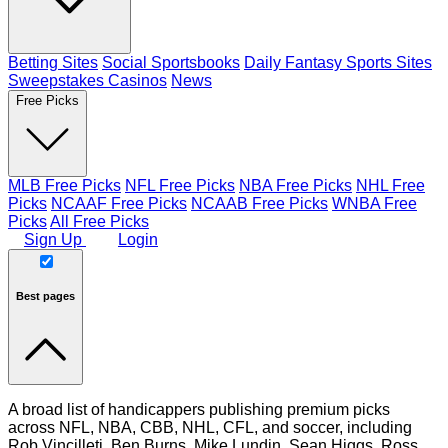
Betting Sites
Social Sportsbooks
Daily Fantasy Sports Sites
Sweepstakes Casinos
News
Free Picks
MLB Free Picks
NFL Free Picks
NBA Free Picks
NHL Free
Picks
NCAAF Free Picks
NCAAB Free Picks
WNBA Free
Picks
All Free Picks
Sign Up
Login
Best pages
A broad list of handicappers publishing premium picks
across NFL, NBA, CBB, NHL, CFL, and soccer, including
Rob Vincilleti, Ben Burns, Mike Lundin, Sean Higgs, Ross