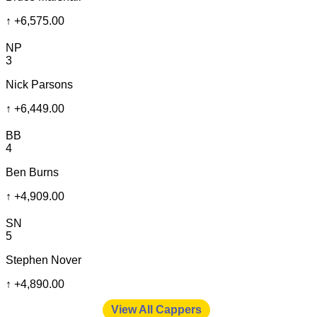
↑
+6,575.00
NP
3
Nick Parsons
↑
+6,449.00
BB
4
Ben Burns
↑
+4,909.00
SN
5
Stephen Nover
↑
+4,890.00
View All Cappers