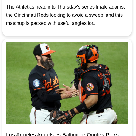
The Athletics head into Thursday's series finale against
the Cincinnati Reds looking to avoid a sweep, and this
matchup is packed with useful angles for...
Los Angeles Angels vs Baltimore Orioles Picks,