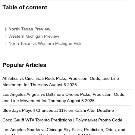
Table of content
North Texas Preview
Western Michigan Preview
North Texas vs Western Michigan Pick
Popular Articles
Athletics vs Cincinnati Reds Picks, Prediction, Odds, and Line
Movement for Thursday August 6 2026
Los Angeles Angels vs Baltimore Orioles Picks, Prediction, Odds,
and Line Movement for Thursday August 6 2026
Blue Jays Playoff Chances at 11% on Kalshi After Deadline
Coco Gauff WTA Toronto Predictions | Polymarket Promo Code
Los Angeles Sparks vs Chicago Sky Picks, Prediction, Odds, and