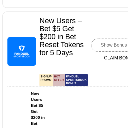
New Users –
Bet $5 Get
$200 in Bet
Reset Tokens
Show Bonus
for 5 Days
CLAIM BO
SIGNUP
HOT
FANDUEL
PROMO
OFFER
SPORTSBOOK
BONUS
New
Users –
Bet $5
Get
$200 in
Bet