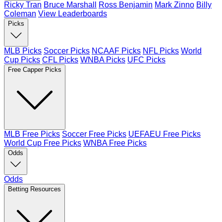
Ricky Tran
Bruce Marshall
Ross Benjamin
Mark Zinno
Billy
Coleman
View Leaderboards
Picks
MLB Picks
Soccer Picks
NCAAF Picks
NFL Picks
World
Cup Picks
CFL Picks
WNBA Picks
UFC Picks
Free Capper Picks
MLB Free Picks
Soccer Free Picks
UEFAEU Free Picks
World Cup Free Picks
WNBA Free Picks
Odds
Odds
Betting Resources