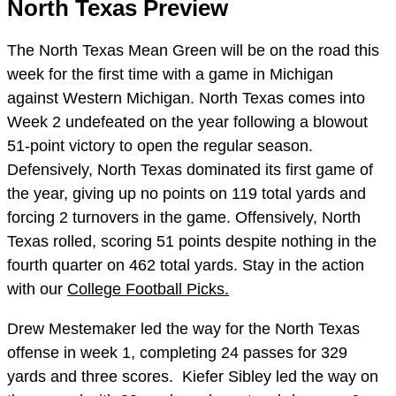
North Texas Preview
The North Texas Mean Green will be on the road this
week for the first time with a game in Michigan
against Western Michigan. North Texas comes into
Week 2 undefeated on the year following a blowout
51-point victory to open the regular season.
Defensively, North Texas dominated its first game of
the year, giving up no points on 119 total yards and
forcing 2 turnovers in the game. Offensively, North
Texas rolled, scoring 51 points despite nothing in the
fourth quarter on 462 total yards. Stay in the action
with our
College Football Picks.
Drew Mestemaker led the way for the North Texas
offense in week 1, completing 24 passes for 329
yards and three scores. Kiefer Sibley led the way on