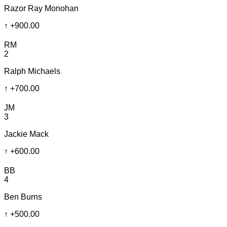
Razor Ray Monohan
↑
+900.00
RM
2
Ralph Michaels
↑
+700.00
JM
3
Jackie Mack
↑
+600.00
BB
4
Ben Burns
↑
+500.00