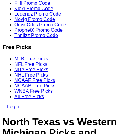
Fliff Promo Code
Kickr Promo Code
Legendz Promo Code
Novig Promo Code
Onyx Odds Promo Code
ProphetX Promo Code
Thrillzz Promo Code
Free Picks
MLB Free Picks
NFL Free Picks
NBA Free Picks
NHL Free Picks
NCAAF Free Picks
NCAAB Free Picks
WNBA Free Picks
All Free Picks
Login
North Texas vs Western
Michigan Picks and