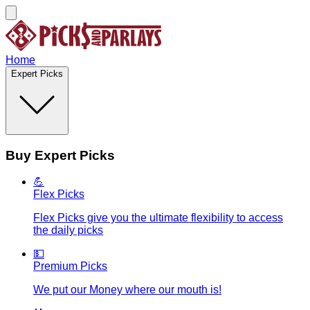
Home
Expert Picks
Buy Expert Picks
💪
Flex Picks
Flex Picks give you the ultimate flexibility to access
the daily picks
💵
Premium Picks
We put our Money where our mouth is!