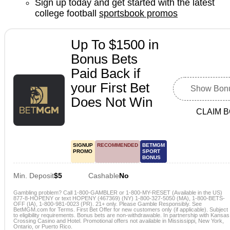
Sign up today and get started with the latest
college football
sportsbook promos
Up To $1500 in
Bonus Bets
Paid Back if
your First Bet
Show Bon
Does Not Win
CLAIM 
SIGNUP
RECOMMENDED
BETMGM
PROMO
SPORT
BONUS
Min. Deposit
$5
Cashable
No
Gambling problem? Call 1-800-GAMBLER or 1-800-MY-RESET (Available in the US)
877-8-HOPENY or text HOPENY (467369) (NY) 1-800-327-5050 (MA), 1-800-BETS-
OFF (IA), 1-800-981-0023 (PR). 21+ only. Please Gamble Responsibly. See
BetMGM.com for Terms. First Bet Offer for new customers only (if applicable). Subject
to eligibility requirements. Bonus bets are non-withdrawable. In partnership with Kansas
Crossing Casino and Hotel. Promotional offers not available in Mississippi, New York,
Ontario, or Puerto Rico.