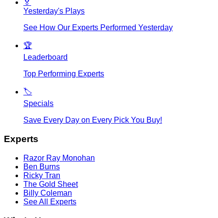
🏅
Yesterday's Plays
See How Our Experts Performed Yesterday
🏆
Leaderboard
Top Performing Experts
🏷️
Specials
Save Every Day on Every Pick You Buy!
Experts
Razor Ray Monohan
Ben Burns
Ricky Tran
The Gold Sheet
Billy Coleman
See All Experts