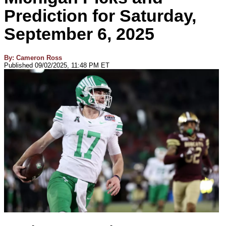
Prediction for Saturday,
September 6, 2025
By:
Cameron Ross
Published 09/02/2025, 11:48 PM ET