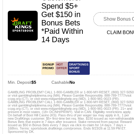
Spend $5+
Get $150 in
Show Bonus 
Bonus Bets
*Paid Within
CLAIM BON
14 Days
SIGNUP
HOT
DRAFTKINGS
PROMO
OFFER
SPORT
BONUS
Min. Deposit
$5
Cashable
No
GAMBLING PROBLEM? CALL 1-800-GAMBLER or 1-800-MY-RESET, (800) 327-5050
or visit gamblinghelplinema.org (MA). Please Gamble Responsibly. 888-789-7777/visit
ccpg.org (CT), or visit www.mdgamblinghelp.org (MD), 1-800-981-0023 (PR).
GAMBLING PROBLEM? CALL 1-800-GAMBLER or 1-800-MY-RESET, (800) 327-5050
or visit gamblinghelplinema.org (MA). Please Gamble Responsibly. 888-789-7777/visit
ccpg.org (CT), or visit www.mdgamblinghelp.org (MD), 1-800-981-0023 (PR). 21+ and
present in most states. (18+ DC/NH/PR/WY). Void in CAN. Eligibility restrictions apply.
On behalf of Boot Hill Casino (KS). Pass-thru of per wager tax may apply in IL. 1 per
new DraftKings customer. $5+ first-time bet req. Max. $150 issued as non-withdrawabl
Bonus Bets that expire in 7 days after issuance. Stake removed from payout. Reward
issued as $50 in Bonus Bets every 7 days via click-to-claim for 14 days. 7 days =
168hrs. Terms: sportsbook.draftkings.com/promos. Ends 8/23/26 at 11:59 PM ET.
Sponsored by DK.