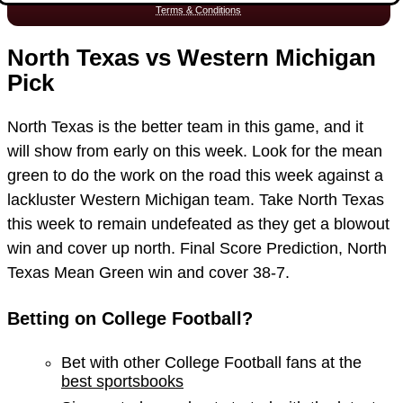
Terms & Conditions
North Texas vs Western Michigan
Pick
North Texas is the better team in this game, and it
will show from early on this week. Look for the mean
green to do the work on the road this week against a
lackluster Western Michigan team. Take North Texas
this week to remain undefeated as they get a blowout
win and cover up north. Final Score Prediction, North
Texas Mean Green win and cover 38-7.
Betting on College Football?
Bet with other College Football fans at the
best sportsbooks