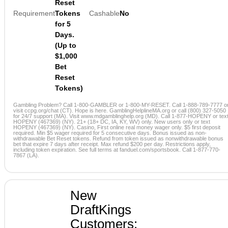
Reset
Requirement
Tokens
Cashable
No
for 5
Days.
(Up to
$1,000
Bet
Reset
Tokens)
Gambling Problem? Call 1-800-GAMBLER or 1-800-MY-RESET. Call 1-888-789-7777 o
visit ccpg.org/chat (CT). Hope is here. GamblingHelplineMA.org or call (800) 327-5050
for 24/7 support (MA). Visit www.mdgamblinghelp.org (MD). Call 1-877-HOPENY or tex
HOPENY (467369) (NY). 21+ (18+ DC, IA, KY, WV) only. New users only or text
HOPENY (467369) (NY). Casino, First online real money wager only. $5 first deposit
required. Min $5 wager required for 5 consecutive days. Bonus issued as non-
withdrawable Bet Reset tokens. Refund from token issued as nonwithdrawable bonus
bet that expire 7 days after receipt. Max refund $200 per day. Restrictions apply,
including token expiration. See full terms at fanduel.com/sportsbook. Call 1-877-770-
7867 (LA).
New
DraftKings
Customers: