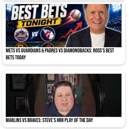
Mets vs Guardians & Padres vs Diamondbacks: Ross's Best
Bets TODAY
Marlins vs Braves: Steve's HRR Play of the Day