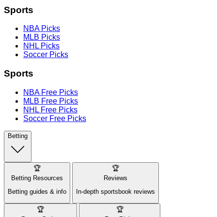
Sports
NBA Picks
MLB Picks
NHL Picks
Soccer Picks
Sports
NBA Free Picks
MLB Free Picks
NHL Free Picks
Soccer Free Picks
Betting
🏆
🏆
Betting Resources
Reviews
Betting guides & info
In-depth sportsbook reviews
🏆
🏆