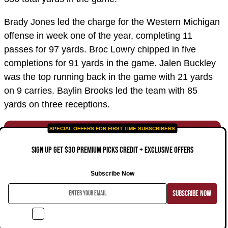
Brady Jones led the charge for the Western Michigan
offense in week one of the year, completing 11
passes for 97 yards. Broc Lowry chipped in five
completions for 91 yards in the game. Jalen Buckley
was the top running back in the game with 21 yards
on 9 carries. Baylin Brooks led the team with 85
yards on three receptions.
SIGN UP GET $30 PREMIUM PICKS CREDIT + EXCLUSIVE OFFERS
Subscribe Now
SUBSCRIBE NOW
I authorize Picks And Parlays to send me promotional emails