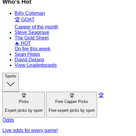
Who's Hot
Billy Coleman
🏆 GOAT
Capper of the month
Steve Seagrave
The Gold Sheet
🔥 HOT
On fire this week
Sean Higgs
David Delano
View Leaderboards
Sports
🏆
🏆
🏆
Picks
Free Capper Picks
Expert picks by sport
Free expert picks by sport
Odds
Live odds for every game!