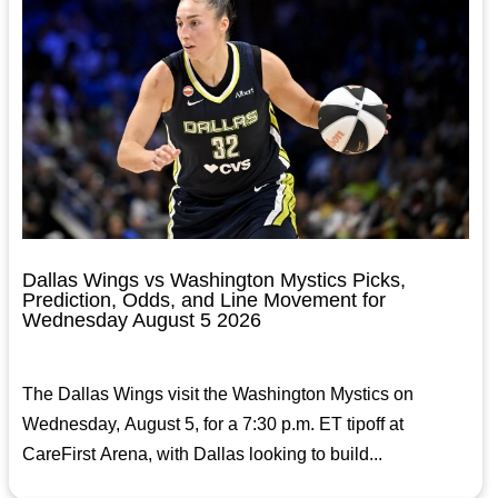
Dallas Wings vs Washington Mystics Picks,
Prediction, Odds, and Line Movement for
Wednesday August 5 2026
The Dallas Wings visit the Washington Mystics on
Wednesday, August 5, for a 7:30 p.m. ET tipoff at
CareFirst Arena, with Dallas looking to build...