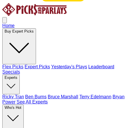
Home
Buy Expert Picks
Flex Picks
Expert Picks
Yesterday's Plays
Leaderboard
Specials
Experts
Ricky Tran
Ben Burns
Bruce Marshall
Terry Edelmann
Bryan
Power
See All Experts
Who's Hot