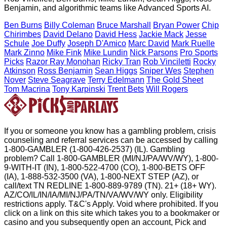
Benjamin, and algorithmic teams like Advanced Sports AI.
Ben Burns
Billy Coleman
Bruce Marshall
Bryan Power
Chip
Chirimbes
David Delano
David Hess
Jackie Mack
Jesse
Schule
Joe Duffy
Joseph D'Amico
Marc David
Mark Ruelle
Mark Zinno
Mike Fink
Mike Lundin
Nick Parsons
Pro Sports
Picks
Razor Ray Monohan
Ricky Tran
Rob Vinciletti
Rocky
Atkinson
Ross Benjamin
Sean Higgs
Sniper Wes
Stephen
Nover
Steve Seagrave
Terry Edelmann
The Gold Sheet
Tom Macrina
Tony Karpinski
Trent Bets
Will Rogers
If you or someone you know has a gambling problem, crisis
counseling and referral services can be accessed by calling
1-800-GAMBLER (1-800-426-2537) (IL). Gambling
problem? Call 1-800-GAMBLER (MI/NJ/PA/WV/WY), 1-800-
9-WITH-IT (IN), 1-800-522-4700 (CO), 1-800-BETS OFF
(IA), 1-888-532-3500 (VA), 1-800-NEXT STEP (AZ), or
call/text TN REDLINE 1-800-889-9789 (TN). 21+ (18+ WY).
AZ/CO/IL/IN/IA/MI/NJ/PA/TN/VA/WV/WY only. Eligibility
restrictions apply. T&C's Apply. Void where prohibited. If you
click on a link on this site which takes you to a bookmaker or
casino and you subsequently open an account, Pick and