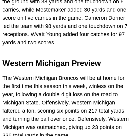
the ground with 38 yards and one touchdown on 6
carries, while Mestemaker added 30 yards and one
score on five carries in the game. Cameron Dorner
led the team with 98 yards and one touchdown on 7
receptions. Wyatt Young added four catches for 97
yards and two scores.
Western Michigan Preview
The Western Michigan Broncos will be at home for
the first time this season this week, winless on the
year, following a double-digit loss on the road to
Michigan State. Offensively, Western Michigan
faltered a ton, scoring six points on 217 total yards
and turning the ball over once. Defensively, Western
Michigan was outmatched, giving up 23 points on
336 total yards in the game.