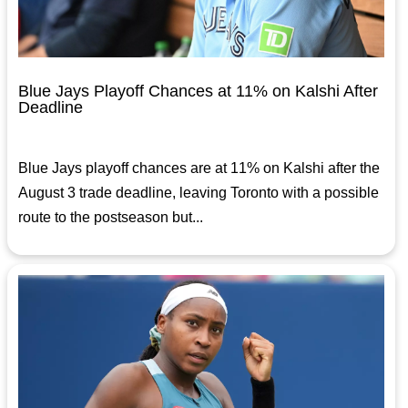
Blue Jays Playoff Chances at 11% on Kalshi After
Deadline
Blue Jays playoff chances are at 11% on Kalshi after the
August 3 trade deadline, leaving Toronto with a possible
route to the postseason but...