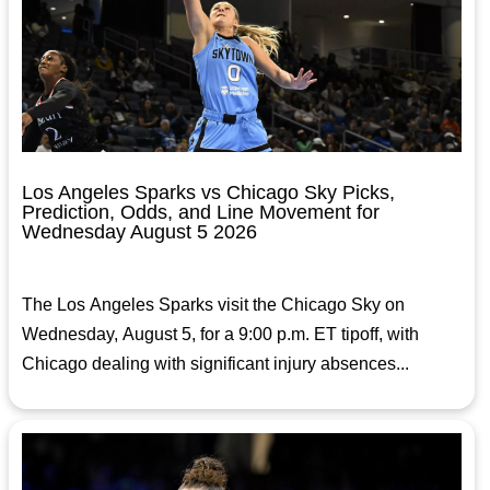
Los Angeles Sparks vs Chicago Sky Picks,
Prediction, Odds, and Line Movement for
Wednesday August 5 2026
The Los Angeles Sparks visit the Chicago Sky on
Wednesday, August 5, for a 9:00 p.m. ET tipoff, with
Chicago dealing with significant injury absences...