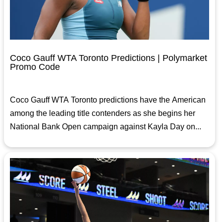
Coco Gauff WTA Toronto Predictions | Polymarket
Promo Code
Coco Gauff WTA Toronto predictions have the American
among the leading title contenders as she begins her
National Bank Open campaign against Kayla Day on...