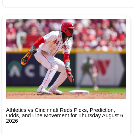
Athletics vs Cincinnati Reds Picks, Prediction,
Odds, and Line Movement for Thursday August 6
2026