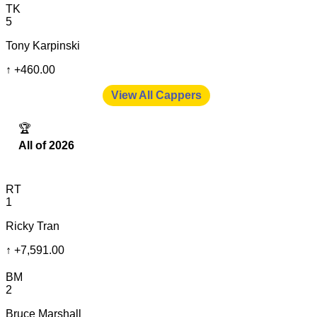
TK
5
Tony Karpinski
↑
+460.00
View All Cappers
🏆
All of 2026
RT
1
Ricky Tran
↑
+7,591.00
BM
2
Bruce Marshall