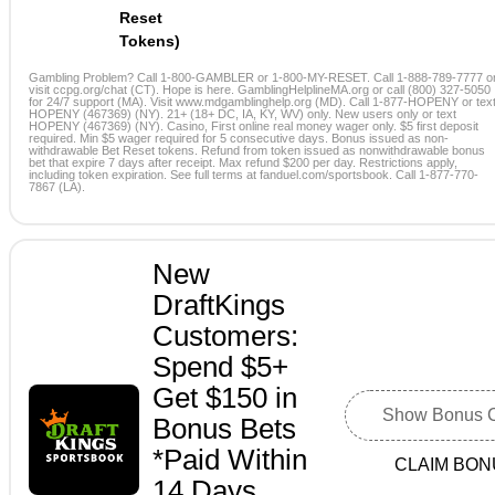
Reset
Tokens)
Gambling Problem? Call 1-800-GAMBLER or 1-800-MY-RESET. Call 1-888-789-7777 o
visit ccpg.org/chat (CT). Hope is here. GamblingHelplineMA.org or call (800) 327-5050
for 24/7 support (MA). Visit www.mdgamblinghelp.org (MD). Call 1-877-HOPENY or tex
HOPENY (467369) (NY). 21+ (18+ DC, IA, KY, WV) only. New users only or text
HOPENY (467369) (NY). Casino, First online real money wager only. $5 first deposit
required. Min $5 wager required for 5 consecutive days. Bonus issued as non-
withdrawable Bet Reset tokens. Refund from token issued as nonwithdrawable bonus
bet that expire 7 days after receipt. Max refund $200 per day. Restrictions apply,
including token expiration. See full terms at fanduel.com/sportsbook. Call 1-877-770-
7867 (LA).
New
DraftKings
Customers:
Spend $5+
Get $150 in
Show Bonus 
Bonus Bets
*Paid Within
CLAIM BON
14 Days