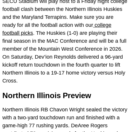
SECU Stadium will play host to a Friday night college
football clash between the Northern Illinois Huskies
and the Maryland Terrapins. Make sure you are
ready for all the football action with our
college
football picks
. The Huskies (1-0) are playing their
final season in the MAC Conference and will be a full
member of the Mountain West Conference in 2026.
On Saturday, Dev’ion Reynolds delivered a 96-yard
kickoff return touchdown in the fourth quarter to lift
Northern Illinois to a 19-17 home victory versus Holy
Cross.
Northern Illinois Preview
Northern Illinois RB Chavon Wright sealed the victory
with a two-yard touchdown run and finished with a
game-high 77 rushing yards. DeAree Rogers