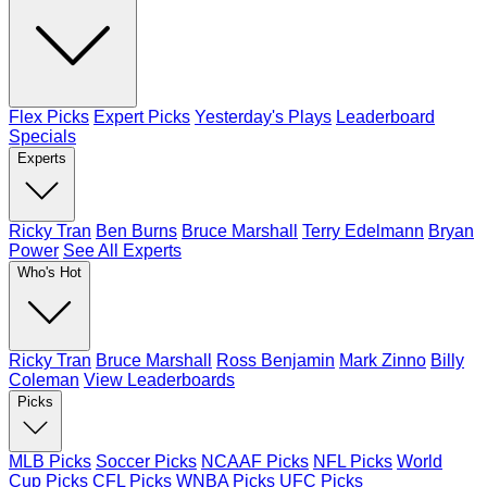
Flex Picks
Expert Picks
Yesterday's Plays
Leaderboard
Specials
Experts
Ricky Tran
Ben Burns
Bruce Marshall
Terry Edelmann
Bryan
Power
See All Experts
Who's Hot
Ricky Tran
Bruce Marshall
Ross Benjamin
Mark Zinno
Billy
Coleman
View Leaderboards
Picks
MLB Picks
Soccer Picks
NCAAF Picks
NFL Picks
World
Cup Picks
CFL Picks
WNBA Picks
UFC Picks