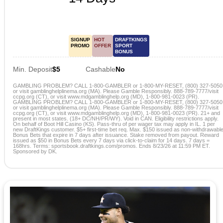
SIGNUP
HOT
DRAFTKINGS
PROMO
OFFER
SPORT
BONUS
Min. Deposit
$5
Cashable
No
GAMBLING PROBLEM? CALL 1-800-GAMBLER or 1-800-MY-RESET, (800) 327-5050
or visit gamblinghelplinema.org (MA). Please Gamble Responsibly. 888-789-7777/visit
ccpg.org (CT), or visit www.mdgamblinghelp.org (MD), 1-800-981-0023 (PR).
GAMBLING PROBLEM? CALL 1-800-GAMBLER or 1-800-MY-RESET, (800) 327-5050
or visit gamblinghelplinema.org (MA). Please Gamble Responsibly. 888-789-7777/visit
ccpg.org (CT), or visit www.mdgamblinghelp.org (MD), 1-800-981-0023 (PR). 21+ and
present in most states. (18+ DC/NH/PR/WY). Void in CAN. Eligibility restrictions apply.
On behalf of Boot Hill Casino (KS). Pass-thru of per wager tax may apply in IL. 1 per
new DraftKings customer. $5+ first-time bet req. Max. $150 issued as non-withdrawabl
Bonus Bets that expire in 7 days after issuance. Stake removed from payout. Reward
issued as $50 in Bonus Bets every 7 days via click-to-claim for 14 days. 7 days =
168hrs. Terms: sportsbook.draftkings.com/promos. Ends 8/23/26 at 11:59 PM ET.
Sponsored by DK.