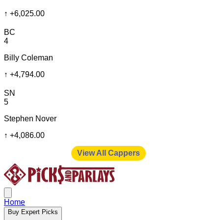
↑
+6,025.00
BC
4
Billy Coleman
↑
+4,794.00
SN
5
Stephen Nover
↑
+4,086.00
View All Cappers
Home
Buy Expert Picks