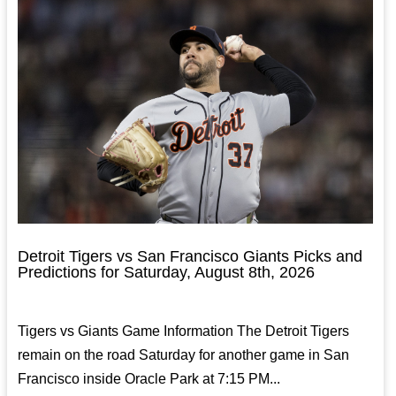
Detroit Tigers vs San Francisco Giants Picks and
Predictions for Saturday, August 8th, 2026
Tigers vs Giants Game Information The Detroit Tigers
remain on the road Saturday for another game in San
Francisco inside Oracle Park at 7:15 PM...