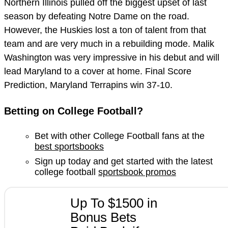
Northern Illinois pulled off the biggest upset of last
season by defeating Notre Dame on the road.
However, the Huskies lost a ton of talent from that
team and are very much in a rebuilding mode. Malik
Washington was very impressive in his debut and will
lead Maryland to a cover at home. Final Score
Prediction, Maryland Terrapins win 37-10.
Betting on College Football?
Bet with other College Football fans at the
best sportsbooks
Sign up today and get started with the latest
college football
sportsbook promos
Up To $1500 in
Bonus Bets