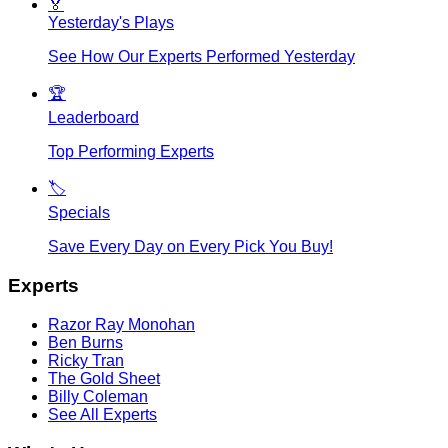
🏅
Yesterday's Plays
See How Our Experts Performed Yesterday
🏆
Leaderboard
Top Performing Experts
🏷️
Specials
Save Every Day on Every Pick You Buy!
Experts
Razor Ray Monohan
Ben Burns
Ricky Tran
The Gold Sheet
Billy Coleman
See All Experts