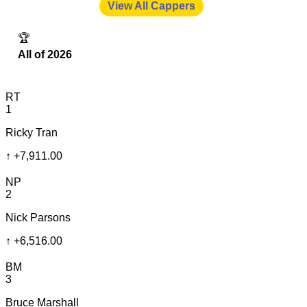
View All Cappers
🏆
All of 2026
RT
1
Ricky Tran
↑
+7,911.00
NP
2
Nick Parsons
↑
+6,516.00
BM
3
Bruce Marshall