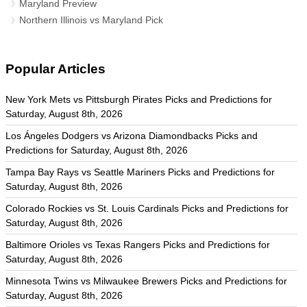
Maryland Preview
Northern Illinois vs Maryland Pick
Popular Articles
New York Mets vs Pittsburgh Pirates Picks and Predictions for
Saturday, August 8th, 2026
Los Ángeles Dodgers vs Arizona Diamondbacks Picks and
Predictions for Saturday, August 8th, 2026
Tampa Bay Rays vs Seattle Mariners Picks and Predictions for
Saturday, August 8th, 2026
Colorado Rockies vs St. Louis Cardinals Picks and Predictions for
Saturday, August 8th, 2026
Baltimore Orioles vs Texas Rangers Picks and Predictions for
Saturday, August 8th, 2026
Minnesota Twins vs Milwaukee Brewers Picks and Predictions for
Saturday, August 8th, 2026