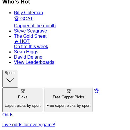
Who's Hot
Billy Coleman
🏆 GOAT
Capper of the month
Steve Seagrave
The Gold Sheet
🔥 HOT
On fire this week
Sean Higgs
David Delano
View Leaderboards
Sports
🏆
🏆
🏆
Picks
Free Capper Picks
Expert picks by sport
Free expert picks by sport
Odds
Live odds for every game!