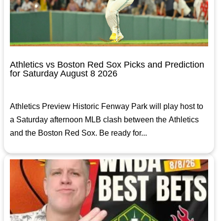
Athletics vs Boston Red Sox Picks and Prediction
for Saturday August 8 2026
Athletics Preview Historic Fenway Park will play host to
a Saturday afternoon MLB clash between the Athletics
and the Boston Red Sox. Be ready for...