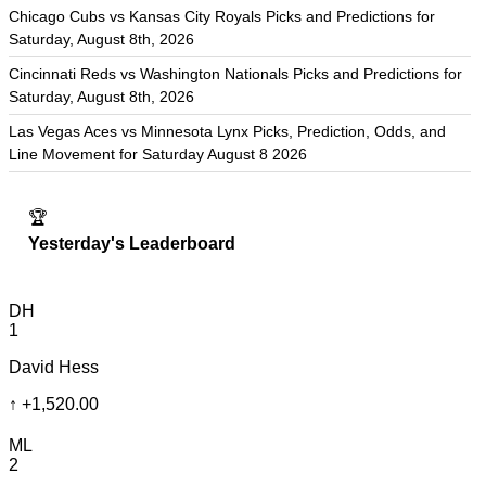
Chicago Cubs vs Kansas City Royals Picks and Predictions for
Saturday, August 8th, 2026
Cincinnati Reds vs Washington Nationals Picks and Predictions for
Saturday, August 8th, 2026
Las Vegas Aces vs Minnesota Lynx Picks, Prediction, Odds, and
Line Movement for Saturday August 8 2026
🏆
Yesterday's Leaderboard
DH
1
David Hess
↑
+1,520.00
ML
2