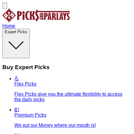
Home
Expert Picks
Buy Expert Picks
💪
Flex Picks
Flex Picks give you the ultimate flexibility to access
the daily picks
💵
Premium Picks
We put our Money where our mouth is!