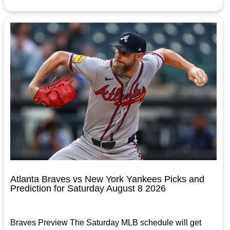
Atlanta Braves vs New York Yankees Picks and
Prediction for Saturday August 8 2026
Braves Preview The Saturday MLB schedule will get