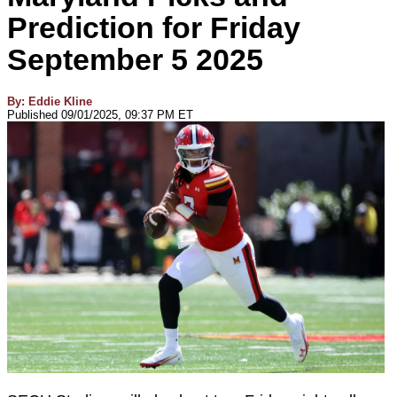
Prediction for Friday
September 5 2025
By:
Eddie Kline
Published 09/01/2025, 09:37 PM ET