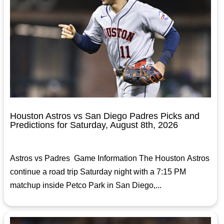
Houston Astros vs San Diego Padres Picks and
Predictions for Saturday, August 8th, 2026
Astros vs Padres Game Information The Houston Astros
continue a road trip Saturday night with a 7:15 PM
matchup inside Petco Park in San Diego,...