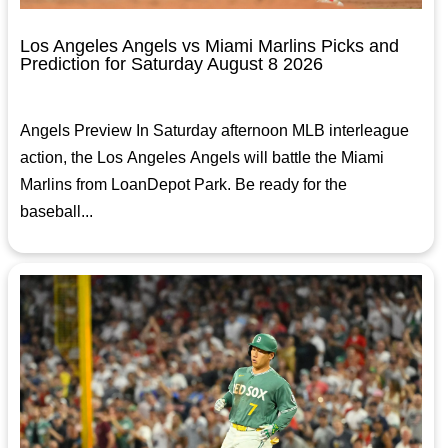
Los Angeles Angels vs Miami Marlins Picks and
Prediction for Saturday August 8 2026
Angels Preview In Saturday afternoon MLB interleague
action, the Los Angeles Angels will battle the Miami
Marlins from LoanDepot Park. Be ready for the
baseball...