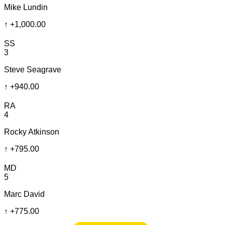
Mike Lundin
↑
+1,000.00
SS
3
Steve Seagrave
↑
+940.00
RA
4
Rocky Atkinson
↑
+795.00
MD
5
Marc David
↑
+775.00