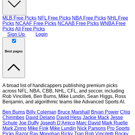
MLB Free Picks
NFL Free Picks
NBA Free Picks
NHL Free
Picks
NCAAF Free Picks
NCAAB Free Picks
WNBA Free
Picks
All Free Picks
Sign Up
Login
Best pages
A broad list of handicappers publishing premium picks
across NFL, NBA, CBB, NHL, CFL, and soccer, including
Rob Vincilleti, Ben Burns, Mike Lundin, Sean Higgs, Ross
Benjamin, and algorithmic teams like Advanced Sports AI.
Ben Burns
Billy Coleman
Bruce Marshall
Bryan Power
Chip
Chirimbes
David Delano
David Hess
Jackie Mack
Jesse
Schule
Joe Duffy
Joseph D'Amico
Marc David
Mark Ruelle
Mark Zinno
Mike Fink
Mike Lundin
Nick Parsons
Pro Sports
Picks
Razor Ray Monohan
Ricky Tran
Rob Vinciletti
Rocky