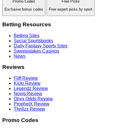
Promo Codes
Free Picks
Exclusive bonus codes
Free expert picks by sport
Betting Resources
Betting Sites
Social Sportsbooks
Daily Fantasy Sports Sites
Sweepstakes Casinos
News
Reviews
Fliff Review
Kickr Review
Legendz Review
Novig Review
Onyx Odds Review
ProphetX Review
Thrillzz Review
Promo Codes