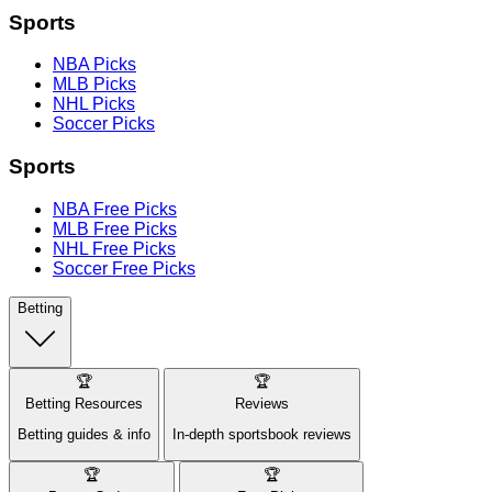
Sports
NBA Picks
MLB Picks
NHL Picks
Soccer Picks
Sports
NBA Free Picks
MLB Free Picks
NHL Free Picks
Soccer Free Picks
Betting
🏆
🏆
Betting Resources
Reviews
Betting guides & info
In-depth sportsbook reviews
🏆
🏆