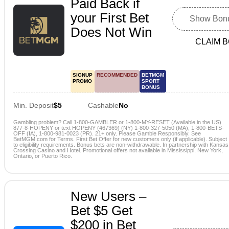
Paid Back if
your First Bet
Show Bon
Does Not Win
CLAIM 
SIGNUP
RECOMMENDED
BETMGM
PROMO
SPORT
BONUS
Min. Deposit
$5
Cashable
No
Gambling problem? Call 1-800-GAMBLER or 1-800-MY-RESET (Available in the US)
877-8-HOPENY or text HOPENY (467369) (NY) 1-800-327-5050 (MA), 1-800-BETS-
OFF (IA), 1-800-981-0023 (PR). 21+ only. Please Gamble Responsibly. See
BetMGM.com for Terms. First Bet Offer for new customers only (if applicable). Subject
to eligibility requirements. Bonus bets are non-withdrawable. In partnership with Kansas
Crossing Casino and Hotel. Promotional offers not available in Mississippi, New York,
Ontario, or Puerto Rico.
New Users –
Bet $5 Get
$200 in Bet