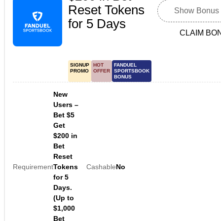
Reset Tokens
Show Bonus
for 5 Days
CLAIM BO
SIGNUP
HOT
FANDUEL
PROMO
OFFER
SPORTSBOOK
BONUS
New
Users –
Bet $5
Get
$200 in
Bet
Reset
Requirement
Tokens
Cashable
No
for 5
Days.
(Up to
$1,000
Bet