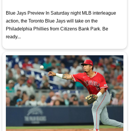
Blue Jays Preview In Saturday night MLB interleague
action, the Toronto Blue Jays will take on the
Philadelphia Phillies from Citizens Bank Park. Be
ready...