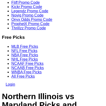
Fliff Promo Code
Kickr Promo Code
Legendz Promo Code
Novig Promo Code
Onyx Odds Promo Code
ProphetX Promo Code
Thrillzz Promo Code
Free Picks
MLB Free Picks
NFL Free Picks
NBA Free Picks
NHL Free Picks
NCAAF Free Picks
NCAAB Free Picks
WNBA Free Picks
All Free Picks
Login
Northern Illinois vs
Maryland Picks and