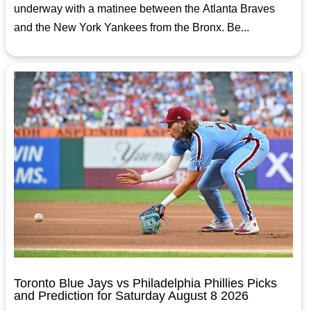
underway with a matinee between the Atlanta Braves
and the New York Yankees from the Bronx. Be...
Toronto Blue Jays vs Philadelphia Phillies Picks
and Prediction for Saturday August 8 2026