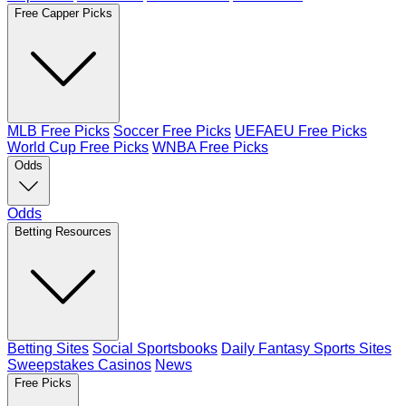
Free Capper Picks
MLB Free Picks
Soccer Free Picks
UEFAEU Free Picks
World Cup Free Picks
WNBA Free Picks
Odds
Odds
Betting Resources
Betting Sites
Social Sportsbooks
Daily Fantasy Sports Sites
Sweepstakes Casinos
News
Free Picks