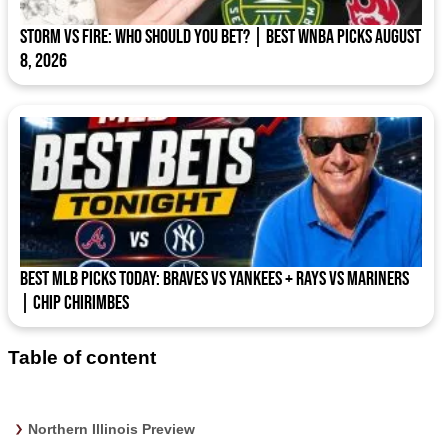
Storm vs Fire: Who Should You Bet? | Best WNBA Picks August
8, 2026
BEST MLB Picks Today: Braves vs Yankees + Rays vs Mariners
| Chip Chirimbes
Table of content
Northern Illinois Preview