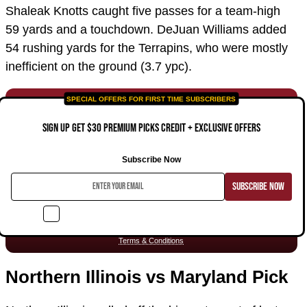
Shaleak Knotts caught five passes for a team-high
59 yards and a touchdown. DeJuan Williams added
54 rushing yards for the Terrapins, who were mostly
inefficient on the ground (3.7 ypc).
SIGN UP GET $30 PREMIUM PICKS CREDIT + EXCLUSIVE OFFERS
Subscribe Now
SUBSCRIBE NOW
I authorize Picks And Parlays to send me promotional emails
Terms & Conditions
Northern Illinois vs Maryland Pick