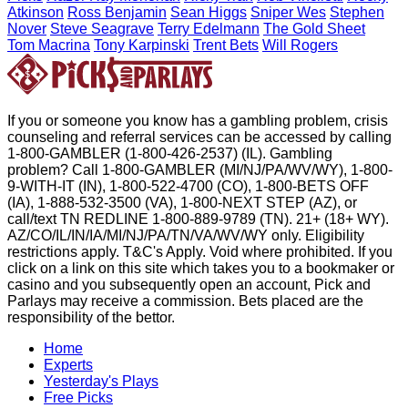
Atkinson
Ross Benjamin
Sean Higgs
Sniper Wes
Stephen
Nover
Steve Seagrave
Terry Edelmann
The Gold Sheet
Tom Macrina
Tony Karpinski
Trent Bets
Will Rogers
If you or someone you know has a gambling problem, crisis
counseling and referral services can be accessed by calling
1-800-GAMBLER (1-800-426-2537) (IL). Gambling
problem? Call 1-800-GAMBLER (MI/NJ/PA/WV/WY), 1-800-
9-WITH-IT (IN), 1-800-522-4700 (CO), 1-800-BETS OFF
(IA), 1-888-532-3500 (VA), 1-800-NEXT STEP (AZ), or
call/text TN REDLINE 1-800-889-9789 (TN). 21+ (18+ WY).
AZ/CO/IL/IN/IA/MI/NJ/PA/TN/VA/WV/WY only. Eligibility
restrictions apply. T&C's Apply. Void where prohibited. If you
click on a link on this site which takes you to a bookmaker or
casino and you subsequently open an account, Pick and
Parlays may receive a commission. Bets placed are the
responsibility of the bettor.
Home
Experts
Yesterday's Plays
Free Picks