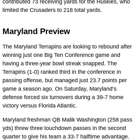
contributed 73 receiving yards for the Huskies, who
limited the Crusaders to 218 total yards.
Maryland Preview
The Maryland Terrapins are looking to rebound after
winning just one Big Ten Conference game and
having a three-year bowl streak snapped. The
Terrapins (1-0) ranked third in the conference in
passing offense, but managed just 23.7 points per
game a season ago. On Saturday, Maryland’s
defense forced six turnovers during a 39-7 home
victory versus Florida Atlantic.
Maryland freshman QB Malik Washington (258 pass
yds) threw three touchdown passes in the second
quarter to give his team a 33-7 halftime advantage.