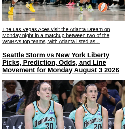
The Las Vegas Aces visit the Atlanta Dream on
Monday night in a matchup between two of the
WNBA's top teams, with Atlanta listed as...
Seattle Storm vs New York Liberty
Picks, Prediction, Odds, and Line
Movement for Monday August 3 2026