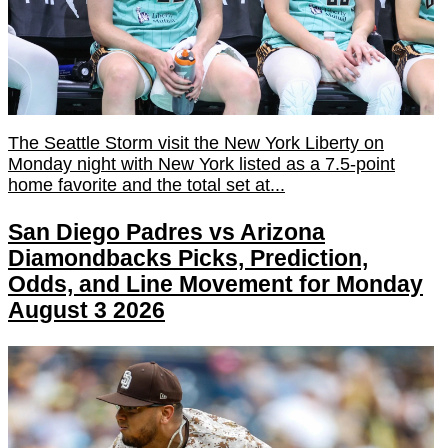
The Seattle Storm visit the New York Liberty on
Monday night with New York listed as a 7.5-point
home favorite and the total set at...
San Diego Padres vs Arizona
Diamondbacks Picks, Prediction,
Odds, and Line Movement for Monday
August 3 2026