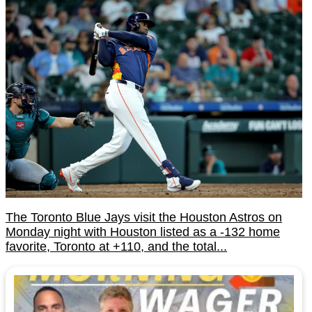
The Toronto Blue Jays visit the Houston Astros on
Monday night with Houston listed as a -132 home
favorite, Toronto at +110, and the total...