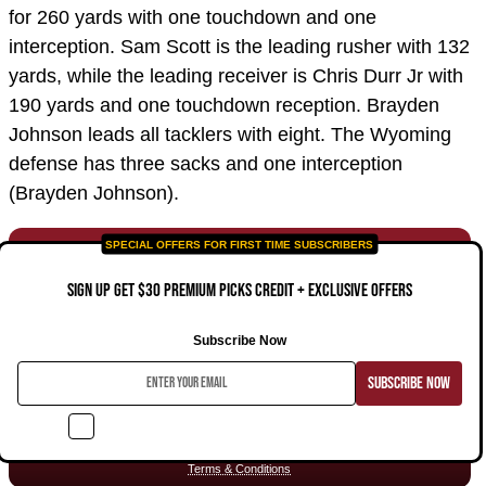
for 260 yards with one touchdown and one
interception. Sam Scott is the leading rusher with 132
yards, while the leading receiver is Chris Durr Jr with
190 yards and one touchdown reception. Brayden
Johnson leads all tacklers with eight. The Wyoming
defense has three sacks and one interception
(Brayden Johnson).
SIGN UP GET $30 PREMIUM PICKS CREDIT + EXCLUSIVE OFFERS
Subscribe Now
SUBSCRIBE NOW
I authorize Picks And Parlays to send me promotional emails
Terms & Conditions