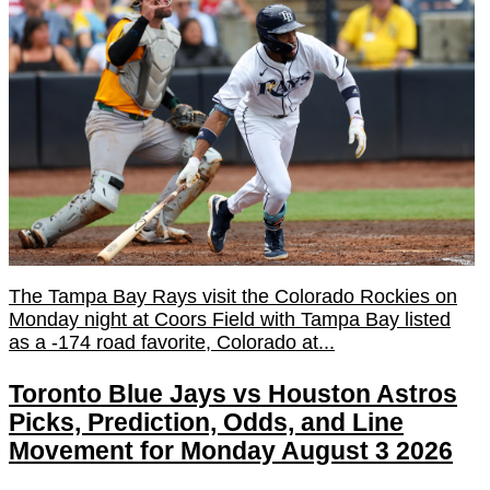
The Tampa Bay Rays visit the Colorado Rockies on
Monday night at Coors Field with Tampa Bay listed
as a -174 road favorite, Colorado at...
Toronto Blue Jays vs Houston Astros
Picks, Prediction, Odds, and Line
Movement for Monday August 3 2026