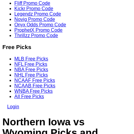
Fliff Promo Code
Kickr Promo Code
Legendz Promo Code
Novig Promo Code
Onyx Odds Promo Code
ProphetX Promo Code
Thrillzz Promo Code
Free Picks
MLB Free Picks
NFL Free Picks
NBA Free Picks
NHL Free Picks
NCAAF Free Picks
NCAAB Free Picks
WNBA Free Picks
All Free Picks
Login
Northern Iowa vs
Wyoming Picks and