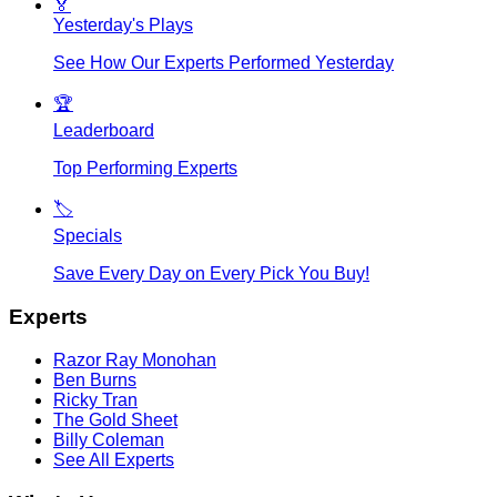
🏅
Yesterday's Plays
See How Our Experts Performed Yesterday
🏆
Leaderboard
Top Performing Experts
🏷️
Specials
Save Every Day on Every Pick You Buy!
Experts
Razor Ray Monohan
Ben Burns
Ricky Tran
The Gold Sheet
Billy Coleman
See All Experts