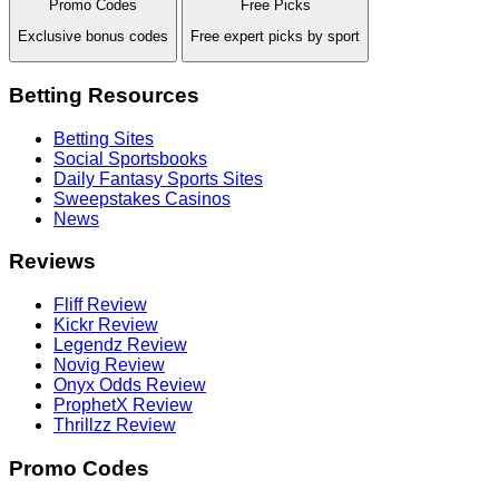
Promo Codes
Free Picks
Exclusive bonus codes
Free expert picks by sport
Betting Resources
Betting Sites
Social Sportsbooks
Daily Fantasy Sports Sites
Sweepstakes Casinos
News
Reviews
Fliff Review
Kickr Review
Legendz Review
Novig Review
Onyx Odds Review
ProphetX Review
Thrillzz Review
Promo Codes