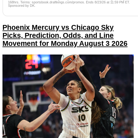
168hrs. Terms: sportsbook.draftkings.com/promos. Ends 8/23/26 at 11:59 PM ET.
Sponsored by DK.
Phoenix Mercury vs Chicago Sky
Picks, Prediction, Odds, and Line
Movement for Monday August 3 2026