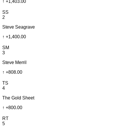
↑
+1,403.00
SS
2
Steve Seagrave
↑
+1,400.00
SM
3
Steve Merril
↑
+808.00
TS
4
The Gold Sheet
↑
+800.00
RT
5