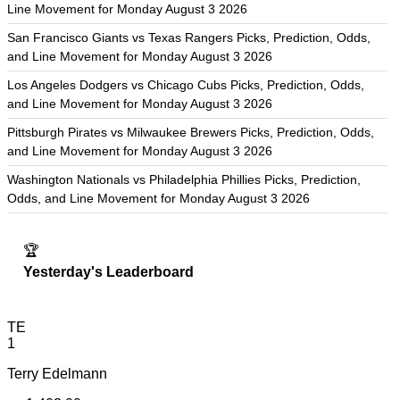
Line Movement for Monday August 3 2026
San Francisco Giants vs Texas Rangers Picks, Prediction, Odds,
and Line Movement for Monday August 3 2026
Los Angeles Dodgers vs Chicago Cubs Picks, Prediction, Odds,
and Line Movement for Monday August 3 2026
Pittsburgh Pirates vs Milwaukee Brewers Picks, Prediction, Odds,
and Line Movement for Monday August 3 2026
Washington Nationals vs Philadelphia Phillies Picks, Prediction,
Odds, and Line Movement for Monday August 3 2026
🏆
Yesterday's Leaderboard
TE
1
Terry Edelmann