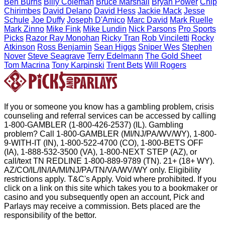
Ben Burns
Billy Coleman
Bruce Marshall
Bryan Power
Chip
Chirimbes
David Delano
David Hess
Jackie Mack
Jesse
Schule
Joe Duffy
Joseph D'Amico
Marc David
Mark Ruelle
Mark Zinno
Mike Fink
Mike Lundin
Nick Parsons
Pro Sports
Picks
Razor Ray Monohan
Ricky Tran
Rob Vinciletti
Rocky
Atkinson
Ross Benjamin
Sean Higgs
Sniper Wes
Stephen
Nover
Steve Seagrave
Terry Edelmann
The Gold Sheet
Tom Macrina
Tony Karpinski
Trent Bets
Will Rogers
If you or someone you know has a gambling problem, crisis
counseling and referral services can be accessed by calling
1-800-GAMBLER (1-800-426-2537) (IL). Gambling
problem? Call 1-800-GAMBLER (MI/NJ/PA/WV/WY), 1-800-
9-WITH-IT (IN), 1-800-522-4700 (CO), 1-800-BETS OFF
(IA), 1-888-532-3500 (VA), 1-800-NEXT STEP (AZ), or
call/text TN REDLINE 1-800-889-9789 (TN). 21+ (18+ WY).
AZ/CO/IL/IN/IA/MI/NJ/PA/TN/VA/WV/WY only. Eligibility
restrictions apply. T&C's Apply. Void where prohibited. If you
click on a link on this site which takes you to a bookmaker or
casino and you subsequently open an account, Pick and
Parlays may receive a commission. Bets placed are the
responsibility of the bettor.