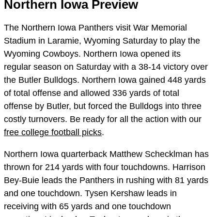
Northern Iowa Preview
The Northern Iowa Panthers visit War Memorial
Stadium in Laramie, Wyoming Saturday to play the
Wyoming Cowboys. Northern Iowa opened its
regular season on Saturday with a 38-14 victory over
the Butler Bulldogs. Northern Iowa gained 448 yards
of total offense and allowed 336 yards of total
offense by Butler, but forced the Bulldogs into three
costly turnovers. Be ready for all the action with our
free college football picks
.
Northern Iowa quarterback Matthew Schecklman has
thrown for 214 yards with four touchdowns. Harrison
Bey-Buie leads the Panthers in rushing with 81 yards
and one touchdown. Tysen Kershaw leads in
receiving with 65 yards and one touchdown