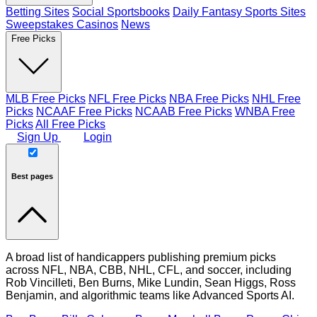
Betting Sites
Social Sportsbooks
Daily Fantasy Sports Sites
Sweepstakes Casinos
News
Free Picks
MLB Free Picks
NFL Free Picks
NBA Free Picks
NHL Free
Picks
NCAAF Free Picks
NCAAB Free Picks
WNBA Free
Picks
All Free Picks
Sign Up
Login
Best pages
A broad list of handicappers publishing premium picks
across NFL, NBA, CBB, NHL, CFL, and soccer, including
Rob Vincilleti, Ben Burns, Mike Lundin, Sean Higgs, Ross
Benjamin, and algorithmic teams like Advanced Sports AI.