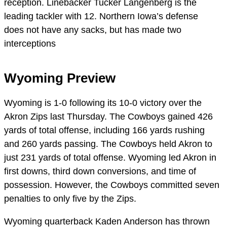
reception. Linebacker Tucker Langenberg is the
leading tackler with 12. Northern Iowa’s defense
does not have any sacks, but has made two
interceptions
Wyoming Preview
Wyoming is 1-0 following its 10-0 victory over the
Akron Zips last Thursday. The Cowboys gained 426
yards of total offense, including 166 yards rushing
and 260 yards passing. The Cowboys held Akron to
just 231 yards of total offense. Wyoming led Akron in
first downs, third down conversions, and time of
possession. However, the Cowboys committed seven
penalties to only five by the Zips.
Wyoming quarterback Kaden Anderson has thrown