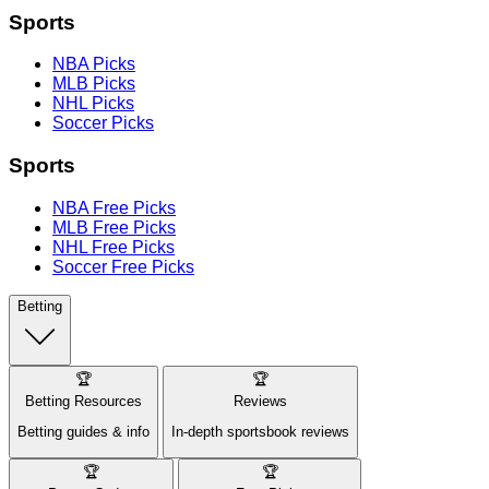
Sports
NBA Picks
MLB Picks
NHL Picks
Soccer Picks
Sports
NBA Free Picks
MLB Free Picks
NHL Free Picks
Soccer Free Picks
Betting
🏆
🏆
Betting Resources
Reviews
Betting guides & info
In-depth sportsbook reviews
🏆
🏆