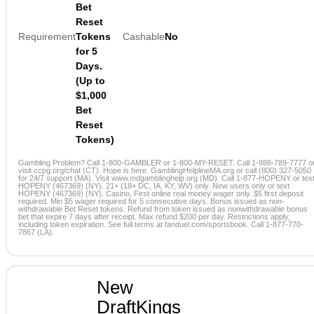
Bet
Reset
Requirement
Tokens
Cashable
No
for 5
Days.
(Up to
$1,000
Bet
Reset
Tokens)
Gambling Problem? Call 1-800-GAMBLER or 1-800-MY-RESET. Call 1-888-789-7777 o
visit ccpg.org/chat (CT). Hope is here. GamblingHelplineMA.org or call (800) 327-5050
for 24/7 support (MA). Visit www.mdgamblinghelp.org (MD). Call 1-877-HOPENY or tex
HOPENY (467369) (NY). 21+ (18+ DC, IA, KY, WV) only. New users only or text
HOPENY (467369) (NY). Casino, First online real money wager only. $5 first deposit
required. Min $5 wager required for 5 consecutive days. Bonus issued as non-
withdrawable Bet Reset tokens. Refund from token issued as nonwithdrawable bonus
bet that expire 7 days after receipt. Max refund $200 per day. Restrictions apply,
including token expiration. See full terms at fanduel.com/sportsbook. Call 1-877-770-
7867 (LA).
New
DraftKings