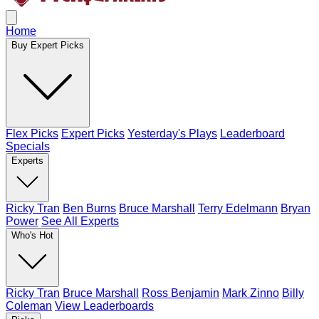
Home
Buy Expert Picks
Flex Picks
Expert Picks
Yesterday's Plays
Leaderboard
Specials
Experts
Ricky Tran
Ben Burns
Bruce Marshall
Terry Edelmann
Bryan
Power
See All Experts
Who's Hot
Ricky Tran
Bruce Marshall
Ross Benjamin
Mark Zinno
Billy
Coleman
View Leaderboards