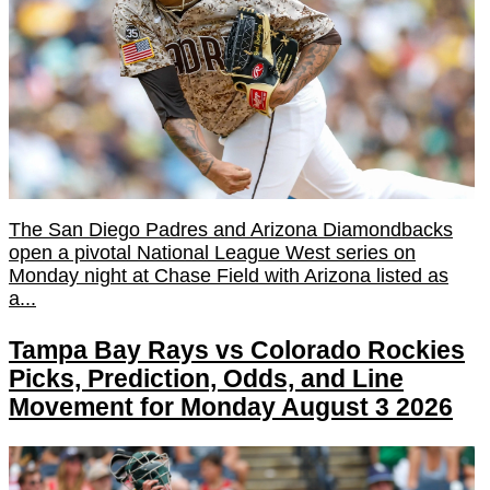
The San Diego Padres and Arizona Diamondbacks
open a pivotal National League West series on
Monday night at Chase Field with Arizona listed as
a...
Tampa Bay Rays vs Colorado Rockies
Picks, Prediction, Odds, and Line
Movement for Monday August 3 2026