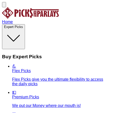
Home
Expert Picks
Buy Expert Picks
💪
Flex Picks
Flex Picks give you the ultimate flexibility to access
the daily picks
💵
Premium Picks
We put our Money where our mouth is!