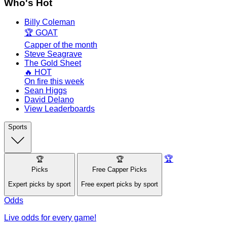
Who's Hot
Billy Coleman
🏆 GOAT
Capper of the month
Steve Seagrave
The Gold Sheet
🔥 HOT
On fire this week
Sean Higgs
David Delano
View Leaderboards
Sports
🏆
🏆
🏆
Picks
Free Capper Picks
Expert picks by sport
Free expert picks by sport
Odds
Live odds for every game!