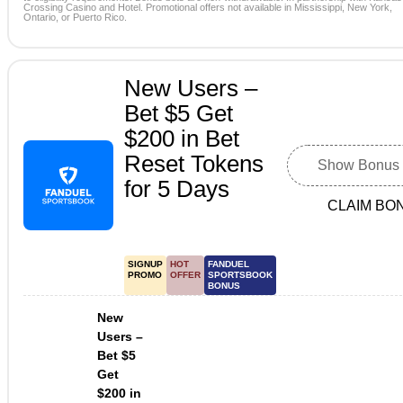
Crossing Casino and Hotel. Promotional offers not available in Mississippi, New York,
Ontario, or Puerto Rico.
New Users –
Bet $5 Get
$200 in Bet
Reset Tokens
Show Bonus
for 5 Days
CLAIM BO
SIGNUP
HOT
FANDUEL
PROMO
OFFER
SPORTSBOOK
BONUS
New
Users –
Bet $5
Get
$200 in