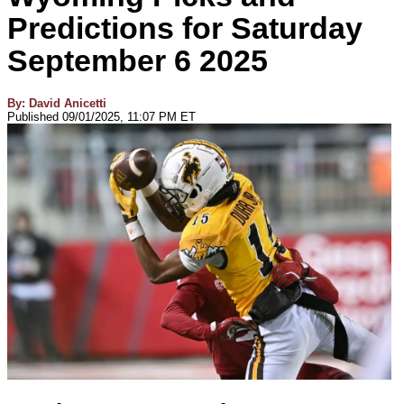
Predictions for Saturday
September 6 2025
By:
David Anicetti
Published 09/01/2025, 11:07 PM ET