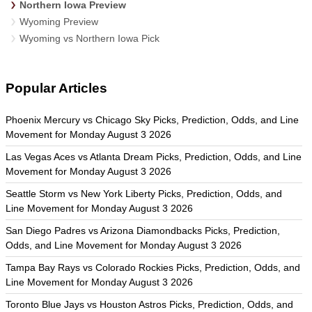
Northern Iowa Preview
Wyoming Preview
Wyoming vs Northern Iowa Pick
Popular Articles
Phoenix Mercury vs Chicago Sky Picks, Prediction, Odds, and Line
Movement for Monday August 3 2026
Las Vegas Aces vs Atlanta Dream Picks, Prediction, Odds, and Line
Movement for Monday August 3 2026
Seattle Storm vs New York Liberty Picks, Prediction, Odds, and
Line Movement for Monday August 3 2026
San Diego Padres vs Arizona Diamondbacks Picks, Prediction,
Odds, and Line Movement for Monday August 3 2026
Tampa Bay Rays vs Colorado Rockies Picks, Prediction, Odds, and
Line Movement for Monday August 3 2026
Toronto Blue Jays vs Houston Astros Picks, Prediction, Odds, and