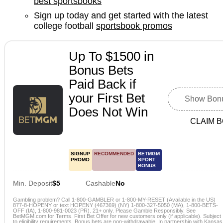
best sportsbooks
Sign up today and get started with the latest
college football
sportsbook promos
Up To $1500 in
Bonus Bets
Paid Back if
your First Bet
Show Bon
Does Not Win
CLAIM 
SIGNUP
RECOMMENDED
BETMGM
PROMO
SPORT
BONUS
Min. Deposit
$5
Cashable
No
Gambling problem? Call 1-800-GAMBLER or 1-800-MY-RESET (Available in the US)
877-8-HOPENY or text HOPENY (467369) (NY) 1-800-327-5050 (MA), 1-800-BETS-
OFF (IA), 1-800-981-0023 (PR). 21+ only. Please Gamble Responsibly. See
BetMGM.com for Terms. First Bet Offer for new customers only (if applicable). Subject
to eligibility requirements. Bonus bets are non-withdrawable. In partnership with Kansas