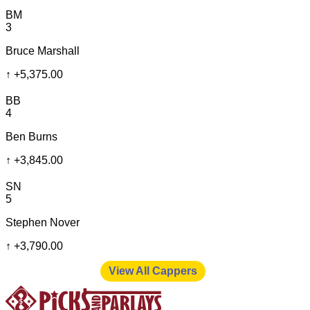
BM
3
Bruce Marshall
↑
+5,375.00
BB
4
Ben Burns
↑
+3,845.00
SN
5
Stephen Nover
↑
+3,790.00
View All Cappers