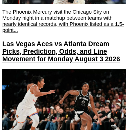
The Phoenix Mercury visit the Chicago Sky on
Monday night in a matchup between teams with
nearly identical records, with Phoenix listed as a 1.5-
point...
Las Vegas Aces vs Atlanta Dream
Picks, Prediction, Odds, and Line
Movement for Monday August 3 2026