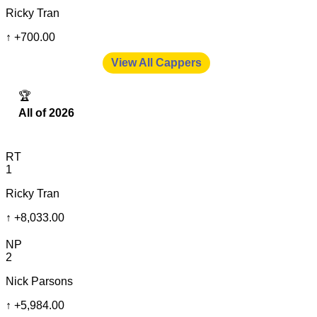
Ricky Tran
↑
+700.00
View All Cappers
🏆
All of 2026
RT
1
Ricky Tran
↑
+8,033.00
NP
2
Nick Parsons
↑
+5,984.00