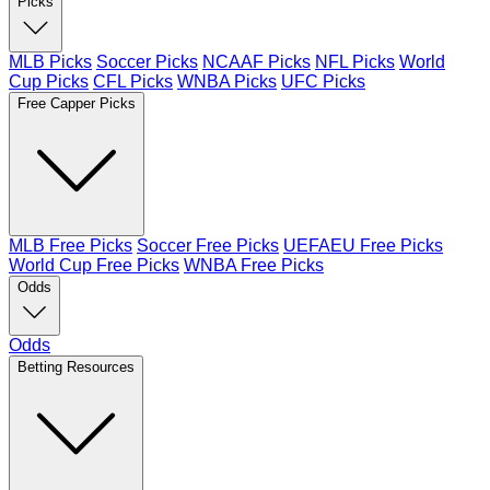
Picks
MLB Picks
Soccer Picks
NCAAF Picks
NFL Picks
World
Cup Picks
CFL Picks
WNBA Picks
UFC Picks
Free Capper Picks
MLB Free Picks
Soccer Free Picks
UEFAEU Free Picks
World Cup Free Picks
WNBA Free Picks
Odds
Odds
Betting Resources