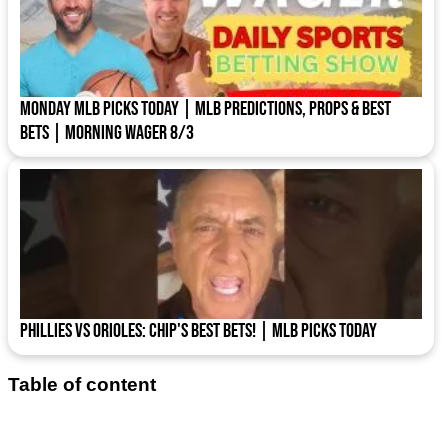
Monday MLB Picks Today | MLB Predictions, Props & Best
Bets | Morning Wager 8/3
Phillies vs Orioles: Chip's Best Bets! | MLB Picks Today
Table of content