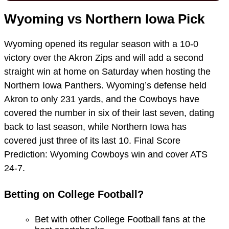
Wyoming vs Northern Iowa Pick
Wyoming opened its regular season with a 10-0
victory over the Akron Zips and will add a second
straight win at home on Saturday when hosting the
Northern Iowa Panthers. Wyoming’s defense held
Akron to only 231 yards, and the Cowboys have
covered the number in six of their last seven, dating
back to last season, while Northern Iowa has
covered just three of its last 10. Final Score
Prediction: Wyoming Cowboys win and cover ATS
24-7.
Betting on College Football?
Bet with other College Football fans at the