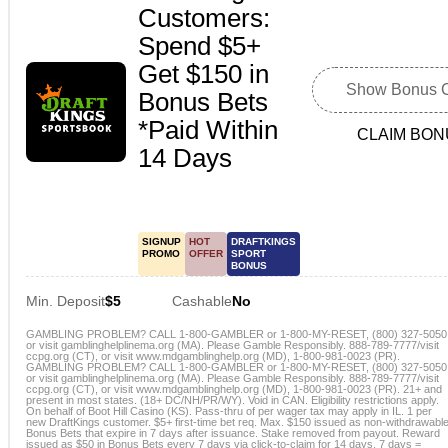
Customers:
Spend $5+
Get $150 in
Show Bonus 
Bonus Bets
*Paid Within
CLAIM BON
14 Days
SIGNUP
HOT
DRAFTKINGS
PROMO
OFFER
SPORT
BONUS
Min. Deposit
$5
Cashable
No
GAMBLING PROBLEM? CALL 1-800-GAMBLER or 1-800-MY-RESET, (800) 327-5050
or visit gamblinghelplinema.org (MA). Please Gamble Responsibly. 888-789-7777/visit
ccpg.org (CT), or visit www.mdgamblinghelp.org (MD), 1-800-981-0023 (PR).
GAMBLING PROBLEM? CALL 1-800-GAMBLER or 1-800-MY-RESET, (800) 327-5050
or visit gamblinghelplinema.org (MA). Please Gamble Responsibly. 888-789-7777/visit
ccpg.org (CT), or visit www.mdgamblinghelp.org (MD), 1-800-981-0023 (PR). 21+ and
present in most states. (18+ DC/NH/PR/WY). Void in CAN. Eligibility restrictions apply.
On behalf of Boot Hill Casino (KS). Pass-thru of per wager tax may apply in IL. 1 per
new DraftKings customer. $5+ first-time bet req. Max. $150 issued as non-withdrawabl
Bonus Bets that expire in 7 days after issuance. Stake removed from payout. Reward
issued as $50 in Bonus Bets every 7 days via click-to-claim for 14 days. 7 days =