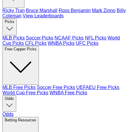
Ricky Tran
Bruce Marshall
Ross Benjamin
Mark Zinno
Billy
Coleman
View Leaderboards
Picks
MLB Picks
Soccer Picks
NCAAF Picks
NFL Picks
World
Cup Picks
CFL Picks
WNBA Picks
UFC Picks
Free Capper Picks
MLB Free Picks
Soccer Free Picks
UEFAEU Free Picks
World Cup Free Picks
WNBA Free Picks
Odds
Odds
Betting Resources