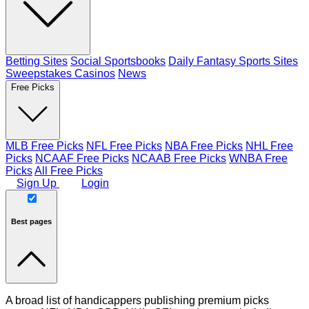
Betting Sites
Social Sportsbooks
Daily Fantasy Sports Sites
Sweepstakes Casinos
News
Free Picks
MLB Free Picks
NFL Free Picks
NBA Free Picks
NHL Free
Picks
NCAAF Free Picks
NCAAB Free Picks
WNBA Free
Picks
All Free Picks
Sign Up
Login
Best pages
A broad list of handicappers publishing premium picks