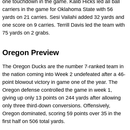
one touchdown in the game. Kalib Hicks led all ball
carriers in the game for Oklahoma State with 56
yards on 21 carries. Sesi Vailahi added 32 yards and
one score on 9 carries. Terrill Davis led the team with
75 yards on 2 grabs.
Oregon Preview
The Oregon Ducks are the number 7-ranked team in
the nation coming into Week 2 undefeated after a 46-
point blowout victory in game one of the year. The
Oregon defense controlled the game in week 1,
giving up only 13 points on 244 yards after allowing
only three third-down conversions. Offensively,
Oregon dominated, scoring 59 points over 35 in the
first half on 506 total yards.