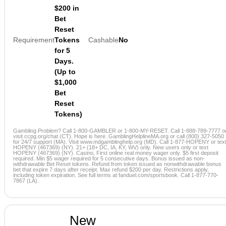
$200 in
Bet
Reset
Requirement
Tokens
Cashable
No
for 5
Days.
(Up to
$1,000
Bet
Reset
Tokens)
Gambling Problem? Call 1-800-GAMBLER or 1-800-MY-RESET. Call 1-888-789-7777 o
visit ccpg.org/chat (CT). Hope is here. GamblingHelplineMA.org or call (800) 327-5050
for 24/7 support (MA). Visit www.mdgamblinghelp.org (MD). Call 1-877-HOPENY or tex
HOPENY (467369) (NY). 21+ (18+ DC, IA, KY, WV) only. New users only or text
HOPENY (467369) (NY). Casino, First online real money wager only. $5 first deposit
required. Min $5 wager required for 5 consecutive days. Bonus issued as non-
withdrawable Bet Reset tokens. Refund from token issued as nonwithdrawable bonus
bet that expire 7 days after receipt. Max refund $200 per day. Restrictions apply,
including token expiration. See full terms at fanduel.com/sportsbook. Call 1-877-770-
7867 (LA).
New