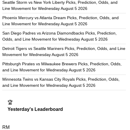
Seattle Storm vs New York Liberty Picks, Prediction, Odds, and
Line Movement for Wednesday August 5 2026
Phoenix Mercury vs Atlanta Dream Picks, Prediction, Odds, and
Line Movement for Wednesday August 5 2026
San Diego Padres vs Arizona Diamondbacks Picks, Prediction,
Odds, and Line Movement for Wednesday August 5 2026
Detroit Tigers vs Seattle Mariners Picks, Prediction, Odds, and Line
Movement for Wednesday August 5 2026
Pittsburgh Pirates vs Milwaukee Brewers Picks, Prediction, Odds,
and Line Movement for Wednesday August 5 2026
Minnesota Twins vs Kansas City Royals Picks, Prediction, Odds,
and Line Movement for Wednesday August 5 2026
🏆
Yesterday's Leaderboard
RM