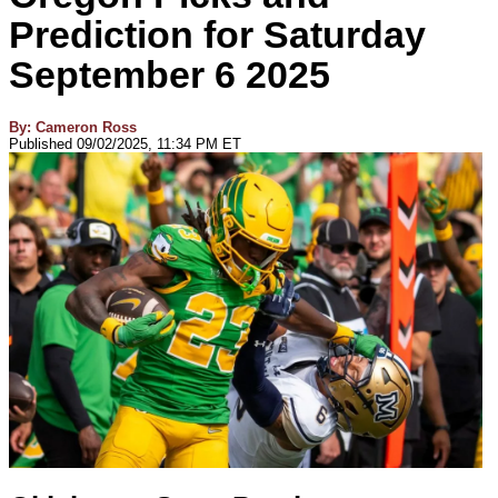
Prediction for Saturday
September 6 2025
By:
Cameron Ross
Published 09/02/2025, 11:34 PM ET