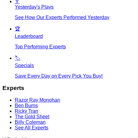
🏅
Yesterday's Plays
See How Our Experts Performed Yesterday
🏆
Leaderboard
Top Performing Experts
🏷️
Specials
Save Every Day on Every Pick You Buy!
Experts
Razor Ray Monohan
Ben Burns
Ricky Tran
The Gold Sheet
Billy Coleman
See All Experts