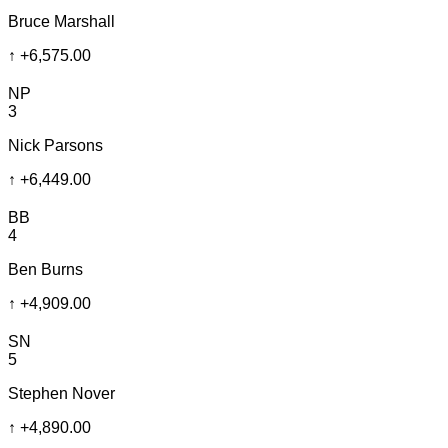
Bruce Marshall
↑
+6,575.00
NP
3
Nick Parsons
↑
+6,449.00
BB
4
Ben Burns
↑
+4,909.00
SN
5
Stephen Nover
↑
+4,890.00