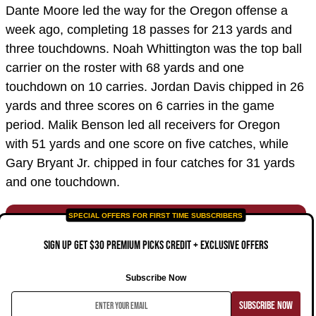
Dante Moore led the way for the Oregon offense a
week ago, completing 18 passes for 213 yards and
three touchdowns. Noah Whittington was the top ball
carrier on the roster with 68 yards and one
touchdown on 10 carries. Jordan Davis chipped in 26
yards and three scores on 6 carries in the game
period. Malik Benson led all receivers for Oregon
with 51 yards and one score on five catches, while
Gary Bryant Jr. chipped in four catches for 31 yards
and one touchdown.
SIGN UP GET $30 PREMIUM PICKS CREDIT + EXCLUSIVE OFFERS
Subscribe Now
SUBSCRIBE NOW