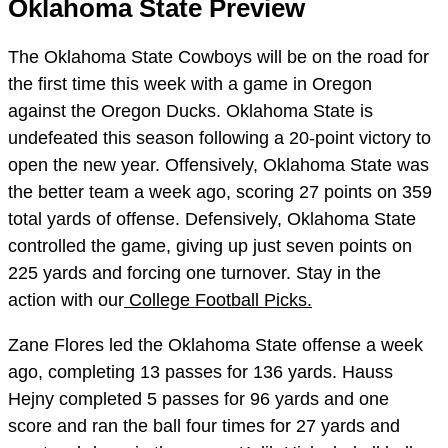
Oklahoma State Preview
The Oklahoma State Cowboys will be on the road for
the first time this week with a game in Oregon
against the Oregon Ducks. Oklahoma State is
undefeated this season following a 20-point victory to
open the new year. Offensively, Oklahoma State was
the better team a week ago, scoring 27 points on 359
total yards of offense. Defensively, Oklahoma State
controlled the game, giving up just seven points on
225 yards and forcing one turnover. Stay in the
action with our
College Football Picks.
Zane Flores led the Oklahoma State offense a week
ago, completing 13 passes for 136 yards. Hauss
Hejny completed 5 passes for 96 yards and one
score and ran the ball four times for 27 yards and