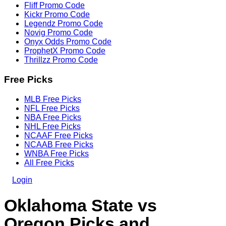
Fliff Promo Code
Kickr Promo Code
Legendz Promo Code
Novig Promo Code
Onyx Odds Promo Code
ProphetX Promo Code
Thrillzz Promo Code
Free Picks
MLB Free Picks
NFL Free Picks
NBA Free Picks
NHL Free Picks
NCAAF Free Picks
NCAAB Free Picks
WNBA Free Picks
All Free Picks
Login
Oklahoma State vs
Oregon Picks and