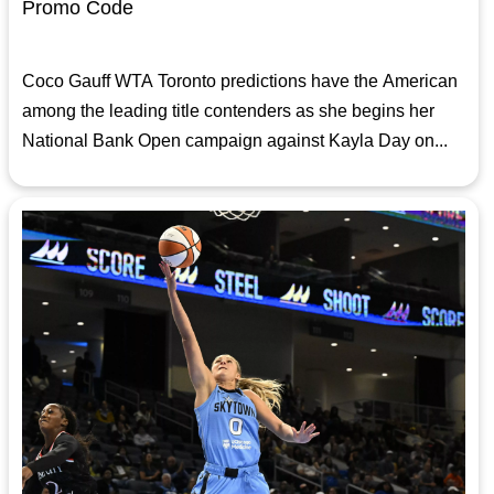
Promo Code
Coco Gauff WTA Toronto predictions have the American
among the leading title contenders as she begins her
National Bank Open campaign against Kayla Day on...