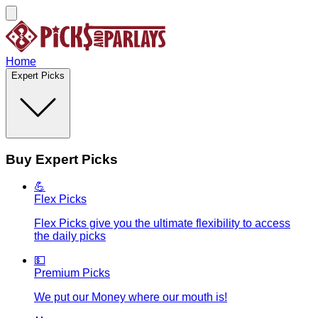
Home
Expert Picks
Buy Expert Picks
💪
Flex Picks
Flex Picks give you the ultimate flexibility to access
the daily picks
💵
Premium Picks
We put our Money where our mouth is!