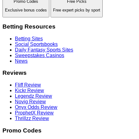
Promo Codes
Free Picks
Exclusive bonus codes
Free expert picks by sport
Betting Resources
Betting Sites
Social Sportsbooks
Daily Fantasy Sports Sites
Sweepstakes Casinos
News
Reviews
Fliff Review
Kickr Review
Legendz Review
Novig Review
Onyx Odds Review
ProphetX Review
Thrillzz Review
Promo Codes