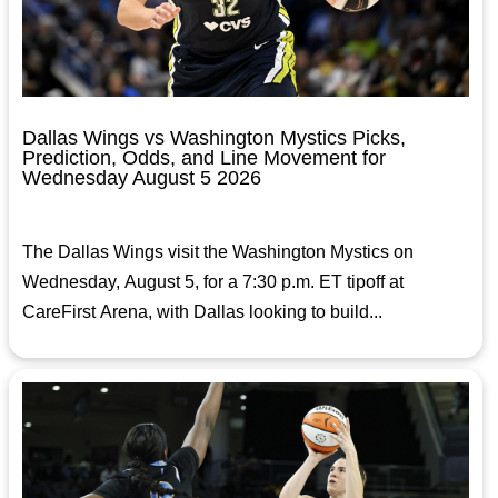
Dallas Wings vs Washington Mystics Picks,
Prediction, Odds, and Line Movement for
Wednesday August 5 2026
The Dallas Wings visit the Washington Mystics on
Wednesday, August 5, for a 7:30 p.m. ET tipoff at
CareFirst Arena, with Dallas looking to build...