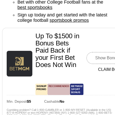
Bet with other College Football fans at the
best sportsbooks
Sign up today and get started with the latest
college football
sportsbook promos
Up To $1500 in
Bonus Bets
Paid Back if
your First Bet
Show Bon
Does Not Win
CLAIM 
SIGNUP
RECOMMENDED
BETMGM
PROMO
SPORT
BONUS
Min. Deposit
$5
Cashable
No
Gambling problem? Call 1-800-GAMBLER or 1-800-MY-RESET (Available in the US)
877-8-HOPENY or text HOPENY (467369) (NY) 1-800-327-5050 (MA), 1-800-BETS-