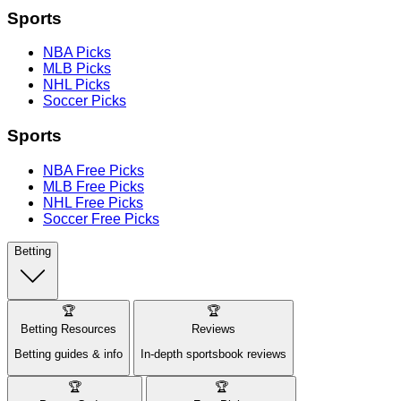
Sports
NBA Picks
MLB Picks
NHL Picks
Soccer Picks
Sports
NBA Free Picks
MLB Free Picks
NHL Free Picks
Soccer Free Picks
Betting
🏆
🏆
Betting Resources
Reviews
Betting guides & info
In-depth sportsbook reviews
🏆
🏆