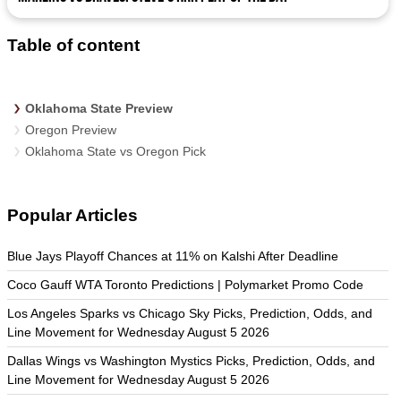
Table of content
Oklahoma State Preview
Oregon Preview
Oklahoma State vs Oregon Pick
Popular Articles
Blue Jays Playoff Chances at 11% on Kalshi After Deadline
Coco Gauff WTA Toronto Predictions | Polymarket Promo Code
Los Angeles Sparks vs Chicago Sky Picks, Prediction, Odds, and
Line Movement for Wednesday August 5 2026
Dallas Wings vs Washington Mystics Picks, Prediction, Odds, and
Line Movement for Wednesday August 5 2026