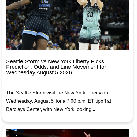
Seattle Storm vs New York Liberty Picks,
Prediction, Odds, and Line Movement for
Wednesday August 5 2026
The Seattle Storm visit the New York Liberty on
Wednesday, August 5, for a 7:00 p.m. ET tipoff at
Barclays Center, with New York looking...