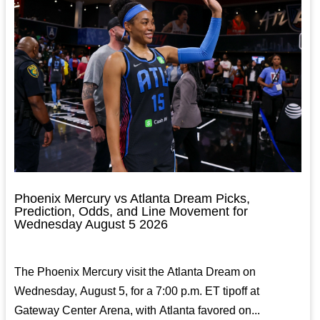
Phoenix Mercury vs Atlanta Dream Picks,
Prediction, Odds, and Line Movement for
Wednesday August 5 2026
The Phoenix Mercury visit the Atlanta Dream on
Wednesday, August 5, for a 7:00 p.m. ET tipoff at
Gateway Center Arena, with Atlanta favored on...