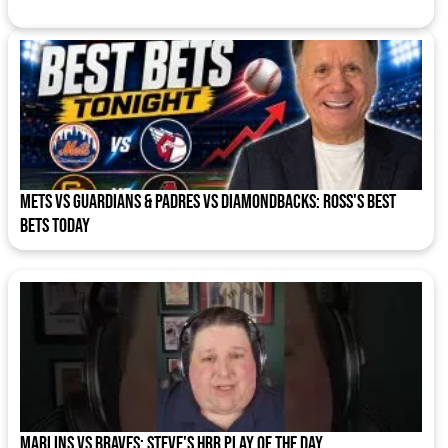
Mets vs Guardians & Padres vs Diamondbacks: Ross's Best
Bets TODAY
Marlins vs Braves: Steve's HRR Play of the Day