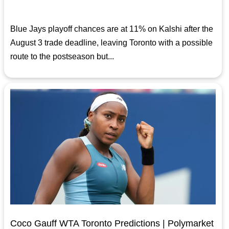
Blue Jays playoff chances are at 11% on Kalshi after the
August 3 trade deadline, leaving Toronto with a possible
route to the postseason but...
Coco Gauff WTA Toronto Predictions | Polymarket