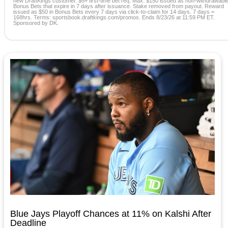
new DraftKings customer. $5+ first-time bet req. Max. $150 issued as non-withdrawabl
Bonus Bets that expire in 7 days after issuance. Stake removed from payout. Reward
issued as $50 in Bonus Bets every 7 days via click-to-claim for 14 days. 7 days =
168hrs. Terms: sportsbook.draftkings.com/promos. Ends 8/23/26 at 11:59 PM ET.
Sponsored by DK.
Blue Jays Playoff Chances at 11% on Kalshi After
Deadline