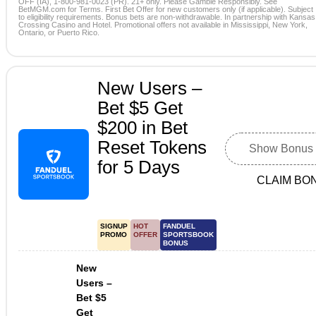
OFF (IA), 1-800-981-0023 (PR). 21+ only. Please Gamble Responsibly. See
BetMGM.com for Terms. First Bet Offer for new customers only (if applicable). Subject
to eligibility requirements. Bonus bets are non-withdrawable. In partnership with Kansas
Crossing Casino and Hotel. Promotional offers not available in Mississippi, New York,
Ontario, or Puerto Rico.
New Users –
Bet $5 Get
$200 in Bet
Reset Tokens
Show Bonus
for 5 Days
CLAIM BO
SIGNUP
HOT
FANDUEL
PROMO
OFFER
SPORTSBOOK
BONUS
New
Users –
Bet $5
Get