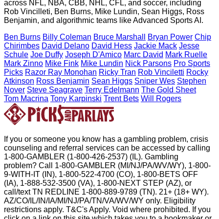
across NFL, NBA, CBB, NHL, CFL, and soccer, including
Rob Vincilleti, Ben Burns, Mike Lundin, Sean Higgs, Ross
Benjamin, and algorithmic teams like Advanced Sports AI.
Ben Burns
Billy Coleman
Bruce Marshall
Bryan Power
Chip
Chirimbes
David Delano
David Hess
Jackie Mack
Jesse
Schule
Joe Duffy
Joseph D'Amico
Marc David
Mark Ruelle
Mark Zinno
Mike Fink
Mike Lundin
Nick Parsons
Pro Sports
Picks
Razor Ray Monohan
Ricky Tran
Rob Vinciletti
Rocky
Atkinson
Ross Benjamin
Sean Higgs
Sniper Wes
Stephen
Nover
Steve Seagrave
Terry Edelmann
The Gold Sheet
Tom Macrina
Tony Karpinski
Trent Bets
Will Rogers
If you or someone you know has a gambling problem, crisis
counseling and referral services can be accessed by calling
1-800-GAMBLER (1-800-426-2537) (IL). Gambling
problem? Call 1-800-GAMBLER (MI/NJ/PA/WV/WY), 1-800-
9-WITH-IT (IN), 1-800-522-4700 (CO), 1-800-BETS OFF
(IA), 1-888-532-3500 (VA), 1-800-NEXT STEP (AZ), or
call/text TN REDLINE 1-800-889-9789 (TN). 21+ (18+ WY).
AZ/CO/IL/IN/IA/MI/NJ/PA/TN/VA/WV/WY only. Eligibility
restrictions apply. T&C's Apply. Void where prohibited. If you
click on a link on this site which takes you to a bookmaker or