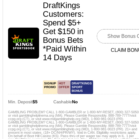
DraftKings
Customers:
Spend $5+
Get $150 in
Show Bonus 
Bonus Bets
*Paid Within
CLAIM BON
14 Days
SIGNUP
HOT
DRAFTKINGS
PROMO
OFFER
SPORT
BONUS
Min. Deposit
$5
Cashable
No
GAMBLING PROBLEM? CALL 1-800-GAMBLER or 1-800-MY-RESET, (800) 327-5050
or visit gamblinghelplinema.org (MA). Please Gamble Responsibly. 888-789-7777/visit
ccpg.org (CT), or visit www.mdgamblinghelp.org (MD), 1-800-981-0023 (PR).
GAMBLING PROBLEM? CALL 1-800-GAMBLER or 1-800-MY-RESET, (800) 327-5050
or visit gamblinghelplinema.org (MA). Please Gamble Responsibly. 888-789-7777/visit
ccpg.org (CT), or visit www.mdgamblinghelp.org (MD), 1-800-981-0023 (PR). 21+ and
present in most states. (18+ DC/NH/PR/WY). Void in CAN. Eligibility restrictions apply.
On behalf of Boot Hill Casino (KS). Pass-thru of per wager tax may apply in IL. 1 per