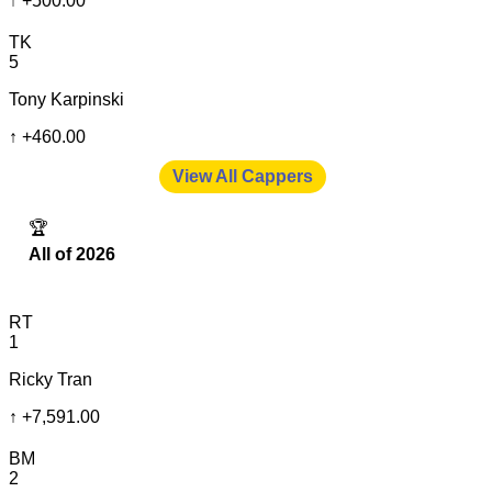
↑
+500.00
TK
5
Tony Karpinski
↑
+460.00
View All Cappers
🏆
All of 2026
RT
1
Ricky Tran
↑
+7,591.00
BM
2