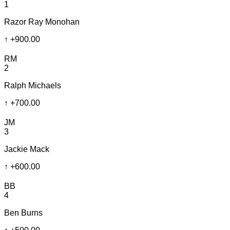
1
Razor Ray Monohan
↑
+900.00
RM
2
Ralph Michaels
↑
+700.00
JM
3
Jackie Mack
↑
+600.00
BB
4
Ben Burns