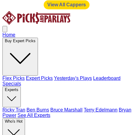
View All Cappers
Home
Buy Expert Picks
Flex Picks
Expert Picks
Yesterday's Plays
Leaderboard
Specials
Experts
Ricky Tran
Ben Burns
Bruce Marshall
Terry Edelmann
Bryan
Power
See All Experts
Who's Hot