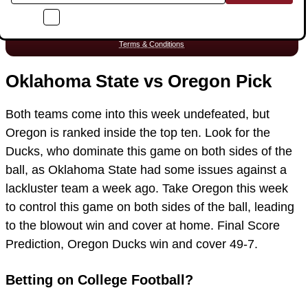
I authorize Picks And Parlays to send me promotional emails
Terms & Conditions
Oklahoma State vs Oregon Pick
Both teams come into this week undefeated, but
Oregon is ranked inside the top ten. Look for the
Ducks, who dominate this game on both sides of the
ball, as Oklahoma State had some issues against a
lackluster team a week ago. Take Oregon this week
to control this game on both sides of the ball, leading
to the blowout win and cover at home. Final Score
Prediction, Oregon Ducks win and cover 49-7.
Betting on College Football?