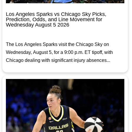
Los Angeles Sparks vs Chicago Sky Picks,
Prediction, Odds, and Line Movement for
Wednesday August 5 2026
The Los Angeles Sparks visit the Chicago Sky on
Wednesday, August 5, for a 9:00 p.m. ET tipoff, with
Chicago dealing with significant injury absences...