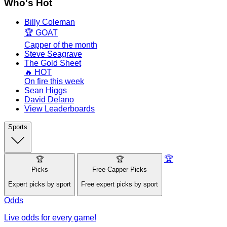
Who's Hot
Billy Coleman
🏆 GOAT
Capper of the month
Steve Seagrave
The Gold Sheet
🔥 HOT
On fire this week
Sean Higgs
David Delano
View Leaderboards
Sports
🏆
🏆
🏆
Picks
Free Capper Picks
Expert picks by sport
Free expert picks by sport
Odds
Live odds for every game!