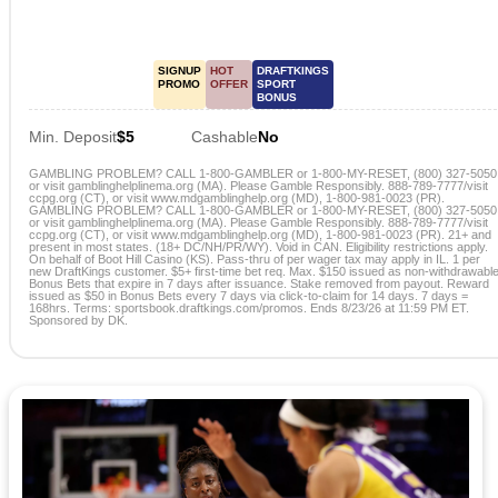
SIGNUP
HOT
DRAFTKINGS
PROMO
OFFER
SPORT
BONUS
Min. Deposit
$5
Cashable
No
GAMBLING PROBLEM? CALL 1-800-GAMBLER or 1-800-MY-RESET, (800) 327-5050
or visit gamblinghelplinema.org (MA). Please Gamble Responsibly. 888-789-7777/visit
ccpg.org (CT), or visit www.mdgamblinghelp.org (MD), 1-800-981-0023 (PR).
GAMBLING PROBLEM? CALL 1-800-GAMBLER or 1-800-MY-RESET, (800) 327-5050
or visit gamblinghelplinema.org (MA). Please Gamble Responsibly. 888-789-7777/visit
ccpg.org (CT), or visit www.mdgamblinghelp.org (MD), 1-800-981-0023 (PR). 21+ and
present in most states. (18+ DC/NH/PR/WY). Void in CAN. Eligibility restrictions apply.
On behalf of Boot Hill Casino (KS). Pass-thru of per wager tax may apply in IL. 1 per
new DraftKings customer. $5+ first-time bet req. Max. $150 issued as non-withdrawabl
Bonus Bets that expire in 7 days after issuance. Stake removed from payout. Reward
issued as $50 in Bonus Bets every 7 days via click-to-claim for 14 days. 7 days =
168hrs. Terms: sportsbook.draftkings.com/promos. Ends 8/23/26 at 11:59 PM ET.
Sponsored by DK.