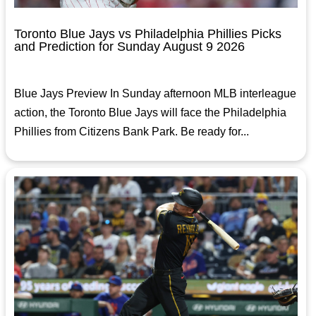
Toronto Blue Jays vs Philadelphia Phillies Picks
and Prediction for Sunday August 9 2026
Blue Jays Preview In Sunday afternoon MLB interleague
action, the Toronto Blue Jays will face the Philadelphia
Phillies from Citizens Bank Park. Be ready for...