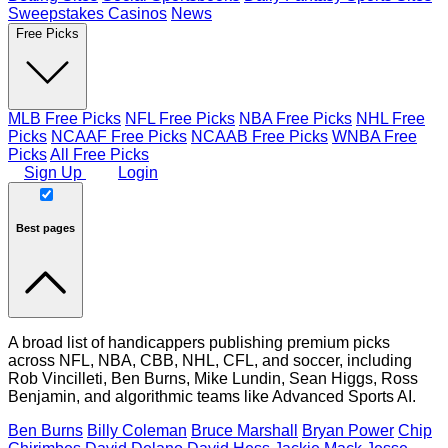
Sweepstakes Casinos
News
Free Picks
MLB Free Picks
NFL Free Picks
NBA Free Picks
NHL Free
Picks
NCAAF Free Picks
NCAAB Free Picks
WNBA Free
Picks
All Free Picks
Sign Up
Login
Best pages
A broad list of handicappers publishing premium picks
across NFL, NBA, CBB, NHL, CFL, and soccer, including
Rob Vincilleti, Ben Burns, Mike Lundin, Sean Higgs, Ross
Benjamin, and algorithmic teams like Advanced Sports AI.
Ben Burns
Billy Coleman
Bruce Marshall
Bryan Power
Chip