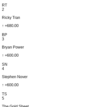
RT
2
Ricky Tran
↑
+680.00
BP
3
Bryan Power
↑
+600.00
SN
4
Stephen Nover
↑
+600.00
TS
5
The Gold Sheet