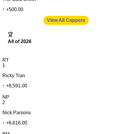
↑
+500.00
View All Cappers
🏆
All of 2026
RT
1
Ricky Tran
↑
+8,591.00
NP
2
Nick Parsons
↑
+6,616.00