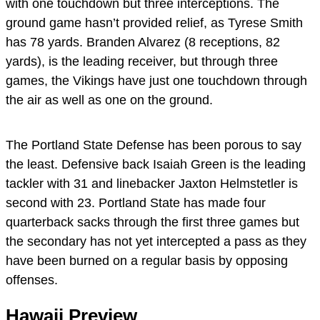
with one touchdown but three interceptions. The
ground game hasn’t provided relief, as Tyrese Smith
has 78 yards. Branden Alvarez (8 receptions, 82
yards), is the leading receiver, but through three
games, the Vikings have just one touchdown through
the air as well as one on the ground.
The Portland State Defense has been porous to say
the least. Defensive back Isaiah Green is the leading
tackler with 31 and linebacker Jaxton Helmstetler is
second with 23. Portland State has made four
quarterback sacks through the first three games but
the secondary has not yet intercepted a pass as they
have been burned on a regular basis by opposing
offenses.
Hawaii Preview