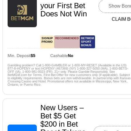
your First Bet
Show Bon
Does Not Win
CLAIM 
SIGNUP
RECOMMENDED
BETMGM
PROMO
SPORT
BONUS
Min. Deposit
$5
Cashable
No
Gambling problem? Call 1-800-GAMBLER or 1-800-MY-RESET (Available in the US)
877-8-HOPENY or text HOPENY (467369) (NY) 1-800-327-5050 (MA), 1-800-BETS-
OFF (IA), 1-800-981-0023 (PR). 21+ only. Please Gamble Responsibly. See
BetMGM.com for Terms. First Bet Offer for new customers only (if applicable). Subject
to eligibility requirements. Bonus bets are non-withdrawable. In partnership with Kansas
Crossing Casino and Hotel. Promotional offers not available in Mississippi, New York,
Ontario, or Puerto Rico.
New Users –
Bet $5 Get
$200 in Bet