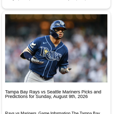
Tampa Bay Rays vs Seattle Mariners Picks and
Predictions for Sunday, August 9th, 2026
Rays vs Mariners Game Information The Tampa Bay