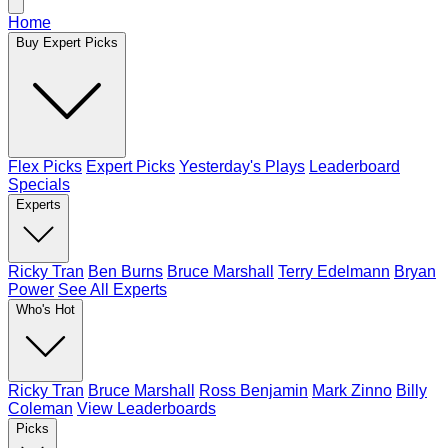
Home
Buy Expert Picks
Flex Picks
Expert Picks
Yesterday's Plays
Leaderboard
Specials
Experts
Ricky Tran
Ben Burns
Bruce Marshall
Terry Edelmann
Bryan
Power
See All Experts
Who's Hot
Ricky Tran
Bruce Marshall
Ross Benjamin
Mark Zinno
Billy
Coleman
View Leaderboards
Picks