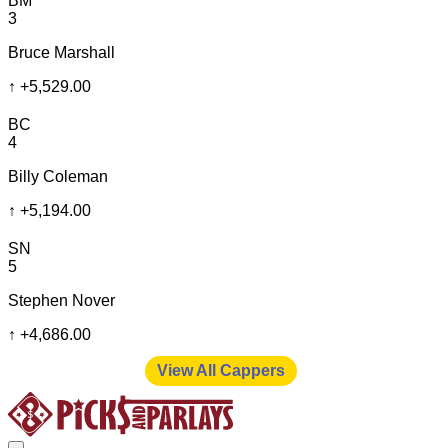
BM
3
Bruce Marshall
↑
+5,529.00
BC
4
Billy Coleman
↑
+5,194.00
SN
5
Stephen Nover
↑
+4,686.00
View All Cappers