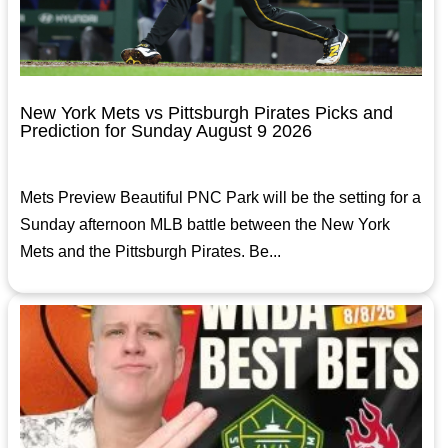
New York Mets vs Pittsburgh Pirates Picks and
Prediction for Sunday August 9 2026
Mets Preview Beautiful PNC Park will be the setting for a
Sunday afternoon MLB battle between the New York
Mets and the Pittsburgh Pirates. Be...