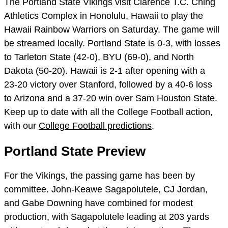
The Portland State Vikings visit Clarence T.C. Ching
Athletics Complex in Honolulu, Hawaii to play the
Hawaii Rainbow Warriors on Saturday. The game will
be streamed locally. Portland State is 0-3, with losses
to Tarleton State (42-0), BYU (69-0), and North
Dakota (50-20). Hawaii is 2-1 after opening with a
23-20 victory over Stanford, followed by a 40-6 loss
to Arizona and a 37-20 win over Sam Houston State.
Keep up to date with all the College Football action,
with our
College Football predictions
.
Portland State Preview
For the Vikings, the passing game has been by
committee. John-Keawe Sagapolutele, CJ Jordan,
and Gabe Downing have combined for modest
production, with Sagapolutele leading at 203 yards