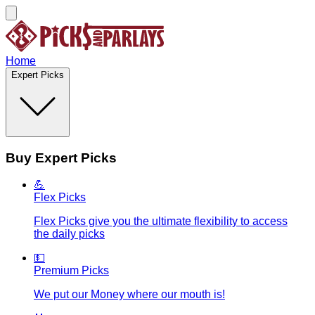
Home
Expert Picks
Buy Expert Picks
💪
Flex Picks
Flex Picks give you the ultimate flexibility to access
the daily picks
💵
Premium Picks
We put our Money where our mouth is!