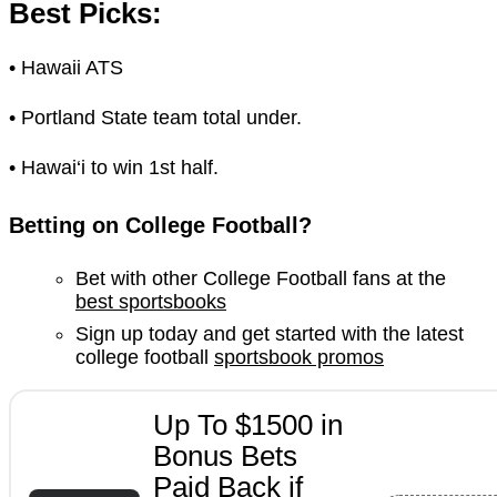
Best Picks:
• Hawaii ATS
• Portland State team total under.
• Hawai‘i to win 1st half.
Betting on College Football?
Bet with other College Football fans at the
best sportsbooks
Sign up today and get started with the latest
college football
sportsbook promos
Up To $1500 in
Bonus Bets
Paid Back if