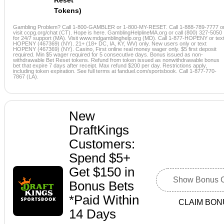
Reset
Tokens)
Gambling Problem? Call 1-800-GAMBLER or 1-800-MY-RESET. Call 1-888-789-7777 o
visit ccpg.org/chat (CT). Hope is here. GamblingHelplineMA.org or call (800) 327-5050
for 24/7 support (MA). Visit www.mdgamblinghelp.org (MD). Call 1-877-HOPENY or tex
HOPENY (467369) (NY). 21+ (18+ DC, IA, KY, WV) only. New users only or text
HOPENY (467369) (NY). Casino, First online real money wager only. $5 first deposit
required. Min $5 wager required for 5 consecutive days. Bonus issued as non-
withdrawable Bet Reset tokens. Refund from token issued as nonwithdrawable bonus
bet that expire 7 days after receipt. Max refund $200 per day. Restrictions apply,
including token expiration. See full terms at fanduel.com/sportsbook. Call 1-877-770-
7867 (LA).
New
DraftKings
Customers:
Spend $5+
Get $150 in
Show Bonus 
Bonus Bets
*Paid Within
CLAIM BON
14 Days