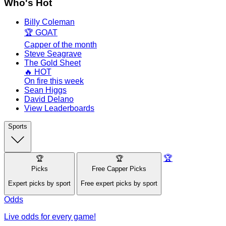
Who's Hot
Billy Coleman
🏆 GOAT
Capper of the month
Steve Seagrave
The Gold Sheet
🔥 HOT
On fire this week
Sean Higgs
David Delano
View Leaderboards
Sports
🏆
🏆
🏆
Picks
Free Capper Picks
Expert picks by sport
Free expert picks by sport
Odds
Live odds for every game!