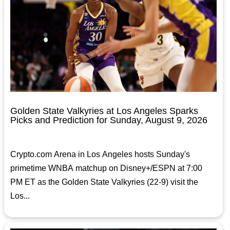
Golden State Valkyries at Los Angeles Sparks
Picks and Prediction for Sunday, August 9, 2026
Crypto.com Arena in Los Angeles hosts Sunday's
primetime WNBA matchup on Disney+/ESPN at 7:00
PM ET as the Golden State Valkyries (22-9) visit the
Los...