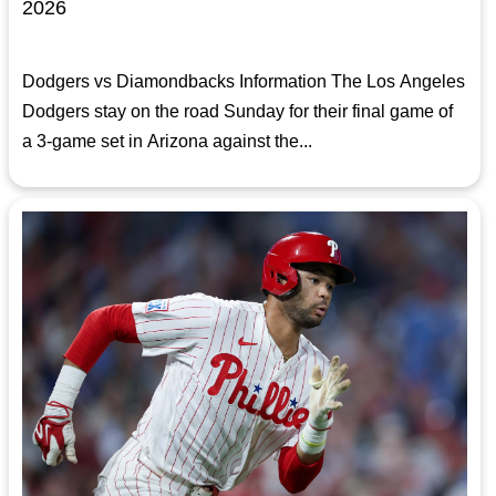
2026
Dodgers vs Diamondbacks Information The Los Angeles
Dodgers stay on the road Sunday for their final game of
a 3-game set in Arizona against the...