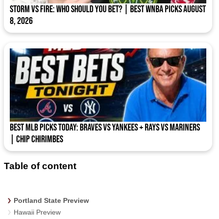
Storm vs Fire: Who Should You Bet? | Best WNBA Picks August
8, 2026
BEST MLB Picks Today: Braves vs Yankees + Rays vs Mariners
| Chip Chirimbes
Table of content
Portland State Preview
Hawaii Preview