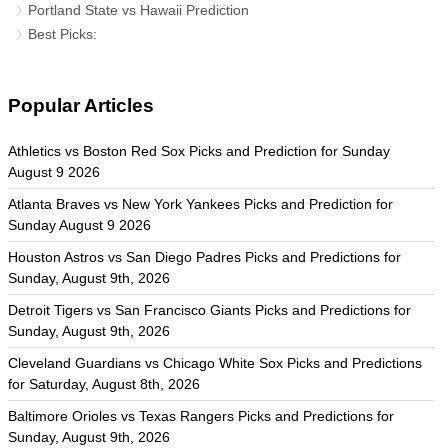
Portland State vs Hawaii Prediction
Best Picks:
Popular Articles
Athletics vs Boston Red Sox Picks and Prediction for Sunday
August 9 2026
Atlanta Braves vs New York Yankees Picks and Prediction for
Sunday August 9 2026
Houston Astros vs San Diego Padres Picks and Predictions for
Sunday, August 9th, 2026
Detroit Tigers vs San Francisco Giants Picks and Predictions for
Sunday, August 9th, 2026
Cleveland Guardians vs Chicago White Sox Picks and Predictions
for Saturday, August 8th, 2026
Baltimore Orioles vs Texas Rangers Picks and Predictions for
Sunday, August 9th, 2026