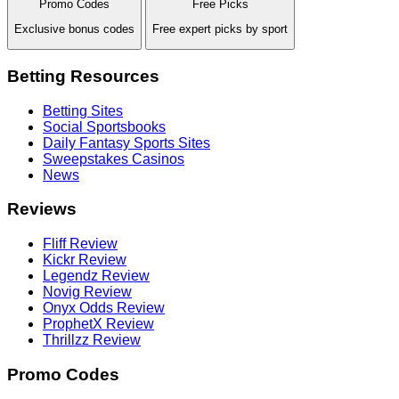
Promo Codes
Free Picks
Exclusive bonus codes
Free expert picks by sport
Betting Resources
Betting Sites
Social Sportsbooks
Daily Fantasy Sports Sites
Sweepstakes Casinos
News
Reviews
Fliff Review
Kickr Review
Legendz Review
Novig Review
Onyx Odds Review
ProphetX Review
Thrillzz Review
Promo Codes