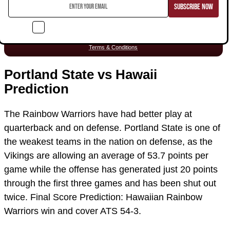
SUBSCRIBE NOW
I authorize Picks And Parlays to send me promotional emails
Terms & Conditions
Portland State vs Hawaii
Prediction
The Rainbow Warriors have had better play at
quarterback and on defense. Portland State is one of
the weakest teams in the nation on defense, as the
Vikings are allowing an average of 53.7 points per
game while the offense has generated just 20 points
through the first three games and has been shut out
twice. Final Score Prediction: Hawaiian Rainbow
Warriors win and cover ATS 54-3.