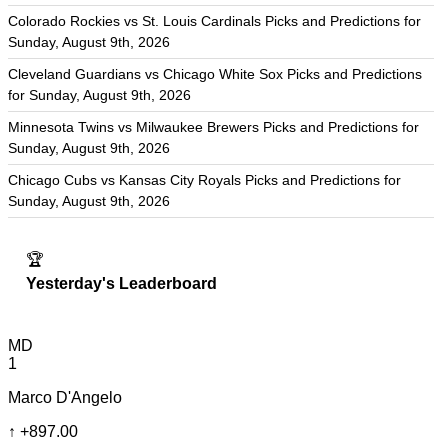
Colorado Rockies vs St. Louis Cardinals Picks and Predictions for
Sunday, August 9th, 2026
Cleveland Guardians vs Chicago White Sox Picks and Predictions
for Sunday, August 9th, 2026
Minnesota Twins vs Milwaukee Brewers Picks and Predictions for
Sunday, August 9th, 2026
Chicago Cubs vs Kansas City Royals Picks and Predictions for
Sunday, August 9th, 2026
🏆
Yesterday's Leaderboard
MD
1
Marco D'Angelo
↑
+897.00