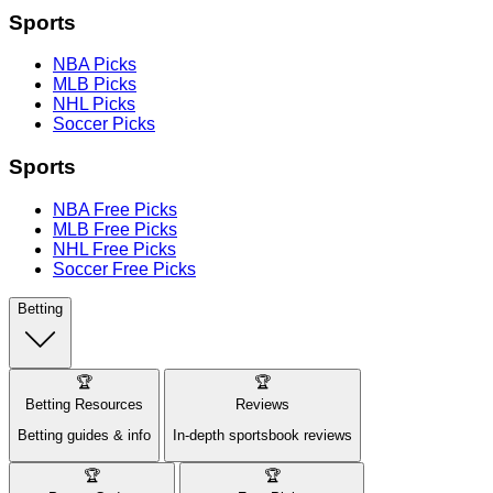
Sports
NBA Picks
MLB Picks
NHL Picks
Soccer Picks
Sports
NBA Free Picks
MLB Free Picks
NHL Free Picks
Soccer Free Picks
Betting
🏆
🏆
Betting Resources
Reviews
Betting guides & info
In-depth sportsbook reviews
🏆
🏆