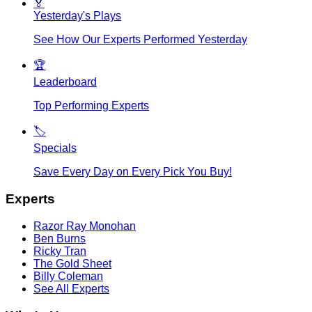
🏅
Yesterday's Plays
See How Our Experts Performed Yesterday
🏆
Leaderboard
Top Performing Experts
🏷️
Specials
Save Every Day on Every Pick You Buy!
Experts
Razor Ray Monohan
Ben Burns
Ricky Tran
The Gold Sheet
Billy Coleman
See All Experts