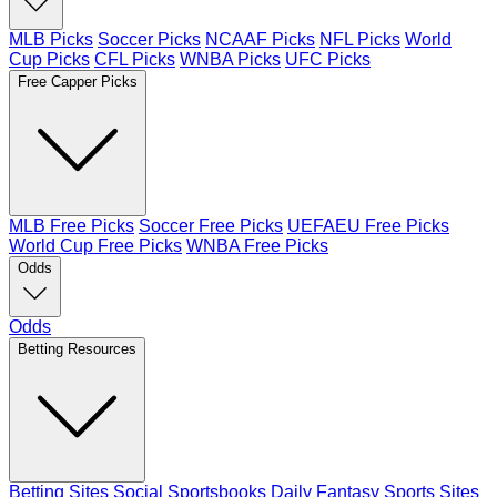
MLB Picks
Soccer Picks
NCAAF Picks
NFL Picks
World
Cup Picks
CFL Picks
WNBA Picks
UFC Picks
Free Capper Picks
MLB Free Picks
Soccer Free Picks
UEFAEU Free Picks
World Cup Free Picks
WNBA Free Picks
Odds
Odds
Betting Resources
Betting Sites
Social Sportsbooks
Daily Fantasy Sports Sites