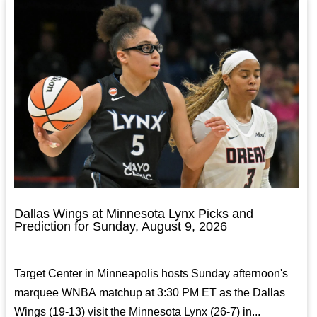
Dallas Wings at Minnesota Lynx Picks and
Prediction for Sunday, August 9, 2026
Target Center in Minneapolis hosts Sunday afternoon's
marquee WNBA matchup at 3:30 PM ET as the Dallas
Wings (19-13) visit the Minnesota Lynx (26-7) in...