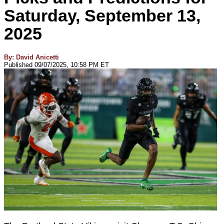
Saturday, September 13,
2025
By:
David Anicetti
Published 09/07/2025, 10:58 PM ET