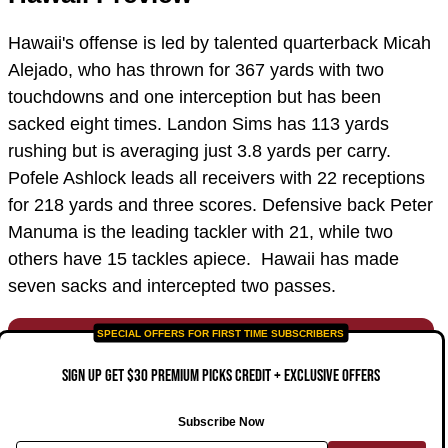
Hawaii's offense is led by talented quarterback Micah
Alejado, who has thrown for 367 yards with two
touchdowns and one interception but has been
sacked eight times. Landon Sims has 113 yards
rushing but is averaging just 3.8 yards per carry.
Pofele Ashlock leads all receivers with 22 receptions
for 218 yards and three scores. Defensive back Peter
Manuma is the leading tackler with 21, while two
others have 15 tackles apiece. Hawaii has made
seven sacks and intercepted two passes.
SIGN UP GET $30 PREMIUM PICKS CREDIT + EXCLUSIVE OFFERS
Subscribe Now