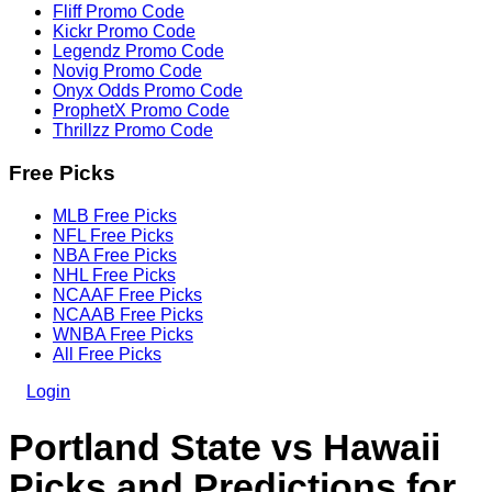
Fliff Promo Code
Kickr Promo Code
Legendz Promo Code
Novig Promo Code
Onyx Odds Promo Code
ProphetX Promo Code
Thrillzz Promo Code
Free Picks
MLB Free Picks
NFL Free Picks
NBA Free Picks
NHL Free Picks
NCAAF Free Picks
NCAAB Free Picks
WNBA Free Picks
All Free Picks
Login
Portland State vs Hawaii
Picks and Predictions for