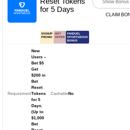
Reset Tokens
Show Bonus
for 5 Days
CLAIM BO
SIGNUP
HOT
FANDUEL
PROMO
OFFER
SPORTSBOOK
BONUS
New
Users –
Bet $5
Get
$200 in
Bet
Reset
Requirement
Tokens
Cashable
No
for 5
Days.
(Up to
$1,000
Bet