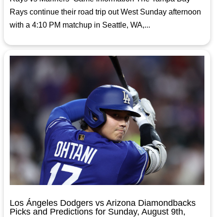
Rays continue their road trip out West Sunday afternoon
with a 4:10 PM matchup in Seattle, WA,...
Los Ángeles Dodgers vs Arizona Diamondbacks
Picks and Predictions for Sunday, August 9th,