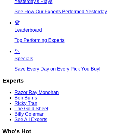
Yesterday's Plays
See How Our Experts Performed Yesterday
🏆
Leaderboard
Top Performing Experts
🏷️
Specials
Save Every Day on Every Pick You Buy!
Experts
Razor Ray Monohan
Ben Burns
Ricky Tran
The Gold Sheet
Billy Coleman
See All Experts
Who's Hot