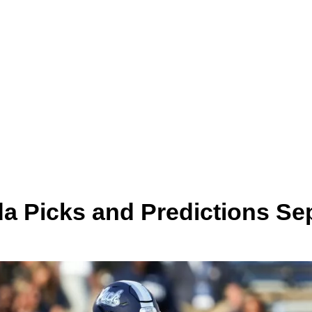
a Picks and Predictions Se