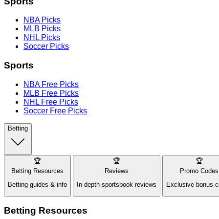
Sports
NBA Picks
MLB Picks
NHL Picks
Soccer Picks
Sports
NBA Free Picks
MLB Free Picks
NHL Free Picks
Soccer Free Picks
Betting
🏆
🏆
🏆
Betting Resources
Reviews
Promo Codes
Betting guides & info
In-depth sportsbook reviews
Exclusive bonus 
Betting Resources