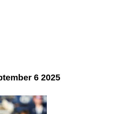
ptember 6 2025