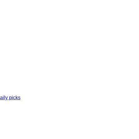
aily picks