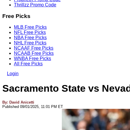
Thrillzz Promo Code
Free Picks
MLB Free Picks
NFL Free Picks
NBA Free Picks
NHL Free Picks
NCAAF Free Picks
NCAAB Free Picks
WNBA Free Picks
All Free Picks
Login
Sacramento State vs Nevad
By:
David Anicetti
Published 09/01/2025, 11:01 PM ET