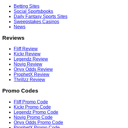
Betting Sites
Social Sportsbooks
Daily Fantasy Sports Sites
Sweepstakes Casinos
News
Reviews
Fliff Review
Kickr Review
Legendz Review
Novig Review
Onyx Odds Review
ProphetX Review
Thrillzz Review
Promo Codes
Fliff Promo Code
Kickr Promo Code
Legendz Promo Code
Novig Promo Code
Onyx Odds Promo Code
ProphetX Promo Code