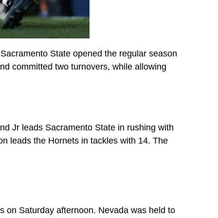
 Sacramento State opened the regular season
and committed two turnovers, while allowing
d Jr leads Sacramento State in rushing with
n leads the Hornets in tackles with 14. The
ns on Saturday afternoon. Nevada was held to