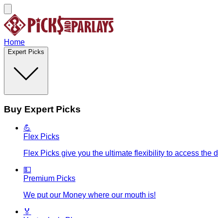
Home
Expert Picks
Buy Expert Picks
💪
Flex Picks
Flex Picks give you the ultimate flexibility to access the d
💵
Premium Picks
We put our Money where our mouth is!
🏅