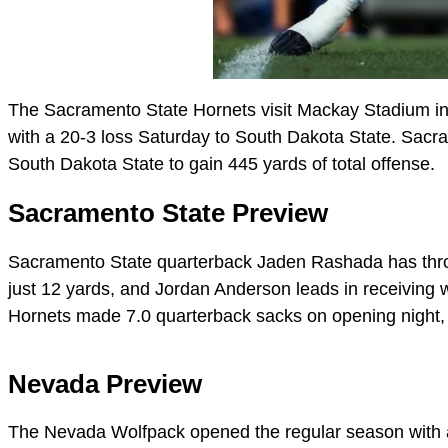
The Sacramento State Hornets visit Mackay Stadium i
with a 20-3 loss Saturday to South Dakota State. Sacra
South Dakota State to gain 445 yards of total offense.
Sacramento State Preview
Sacramento State quarterback Jaden Rashada has thro
just 12 yards, and Jordan Anderson leads in receiving 
Hornets made 7.0 quarterback sacks on opening night, b
Nevada Preview
The Nevada Wolfpack opened the regular season with a