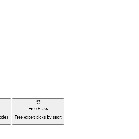
🏆
Free Picks
codes
Free expert picks by sport