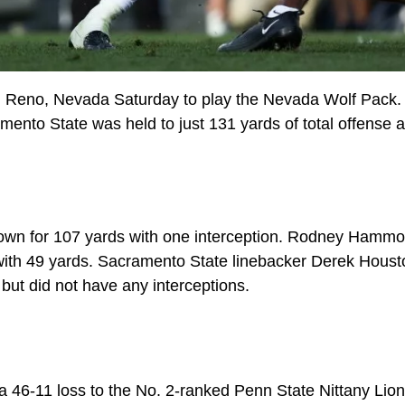
n Reno, Nevada Saturday to play the Nevada Wolf Pack.
mento State was held to just 131 yards of total offense 
wn for 107 yards with one interception. Rodney Hammon
with 49 yards. Sacramento State linebacker Derek Housto
ut did not have any interceptions.
 46-11 loss to the No. 2-ranked Penn State Nittany Lio