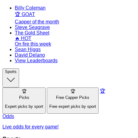
Billy Coleman
🏆 GOAT
Capper of the month
Steve Seagrave
The Gold Sheet
🔥 HOT
On fire this week
Sean Higgs
David Delano
View Leaderboards
Sports
🏆
🏆
🏆
Picks
Free Capper Picks
Expert picks by sport
Free expert picks by sport
Odds
Live odds for every game!