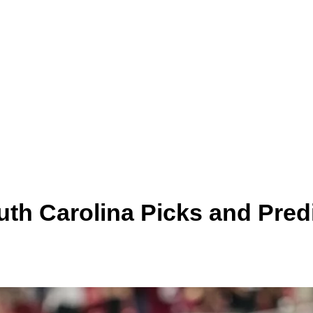
uth Carolina Picks and Pred