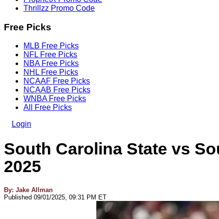
Thrillzz Promo Code
Free Picks
MLB Free Picks
NFL Free Picks
NBA Free Picks
NHL Free Picks
NCAAF Free Picks
NCAAB Free Picks
WNBA Free Picks
All Free Picks
Login
South Carolina State vs So
2025
By:
Jake Allman
Published 09/01/2025, 09:31 PM ET