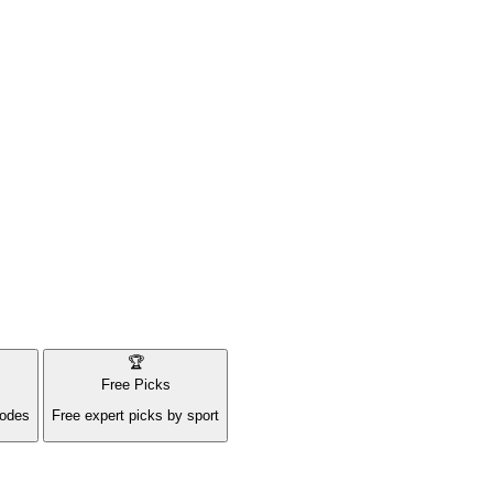
🏆
Free Picks
codes
Free expert picks by sport