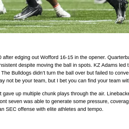
 after edging out Wofford 16-15 in the opener. Quarterba
istent despite moving the ball in spots. KZ Adams led th
he Bulldogs didn’t turn the ball over but failed to conver
ay not be your team, but I bet you can find your team wi
ut gave up multiple chunk plays through the air. Linebac
ront seven was able to generate some pressure, coverag
an SEC offense with elite athletes and tempo.