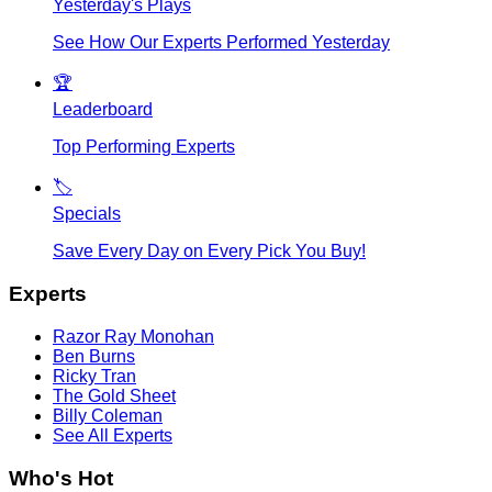
Yesterday's Plays
See How Our Experts Performed Yesterday
🏆
Leaderboard
Top Performing Experts
🏷️
Specials
Save Every Day on Every Pick You Buy!
Experts
Razor Ray Monohan
Ben Burns
Ricky Tran
The Gold Sheet
Billy Coleman
See All Experts
Who's Hot