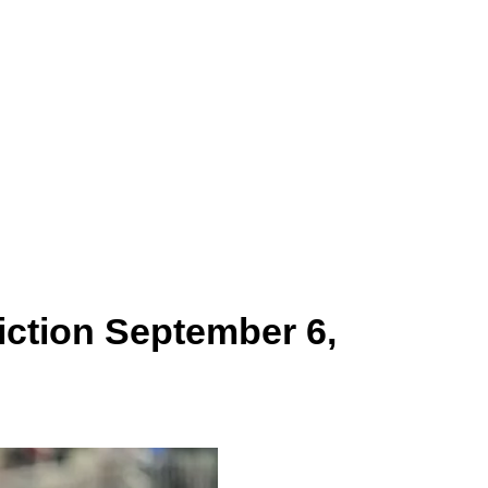
iction September 6,