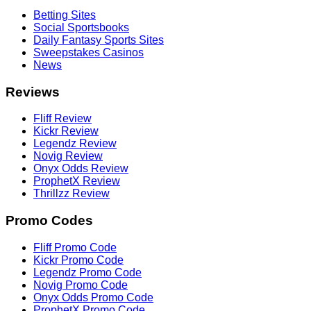
Betting Sites
Social Sportsbooks
Daily Fantasy Sports Sites
Sweepstakes Casinos
News
Reviews
Fliff Review
Kickr Review
Legendz Review
Novig Review
Onyx Odds Review
ProphetX Review
Thrillzz Review
Promo Codes
Fliff Promo Code
Kickr Promo Code
Legendz Promo Code
Novig Promo Code
Onyx Odds Promo Code
ProphetX Promo Code