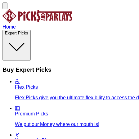
Home
Expert Picks
Buy Expert Picks
💪
Flex Picks
Flex Picks give you the ultimate flexibility to access the d
💵
Premium Picks
We put our Money where our mouth is!
🏅