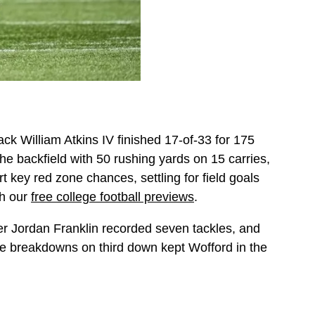
ck William Atkins IV finished 17-of-33 for 175
e backfield with 50 rushing yards on 15 carries,
t key red zone chances, settling for field goals
th our
free college football previews
.
ker Jordan Franklin recorded seven tackles, and
e breakdowns on third down kept Wofford in the