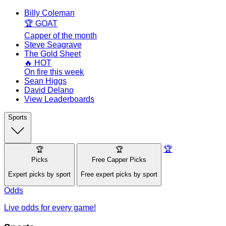
Billy Coleman
🏆 GOAT
Capper of the month
Steve Seagrave
The Gold Sheet
🔥 HOT
On fire this week
Sean Higgs
David Delano
View Leaderboards
Sports
🏆
🏆
🏆
Picks
Free Capper Picks
Expert picks by sport
Free expert picks by sport
Odds
Live odds for every game!