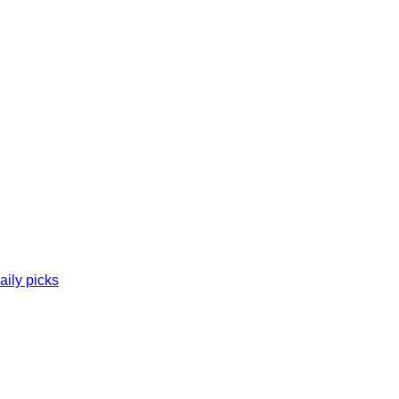
aily picks