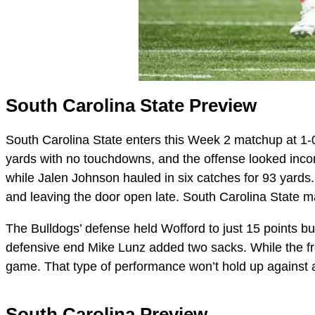
South Carolina State Preview
South Carolina State enters this Week 2 matchup at 1-0
yards with no touchdowns, and the offense looked incons
while Jalen Johnson hauled in six catches for 93 yards. T
and leaving the door open late. South Carolina State m
The Bulldogs’ defense held Wofford to just 15 points b
defensive end Mike Lunz added two sacks. While the f
game. That type of performance won’t hold up against 
South Carolina Preview