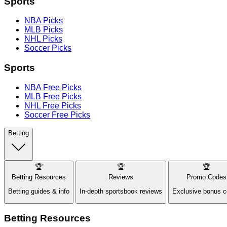
Sports
NBA Picks
MLB Picks
NHL Picks
Soccer Picks
Sports
NBA Free Picks
MLB Free Picks
NHL Free Picks
Soccer Free Picks
Betting
🏆
🏆
🏆
Betting Resources
Reviews
Promo Codes
Betting guides & info
In-depth sportsbook reviews
Exclusive bonus 
Betting Resources