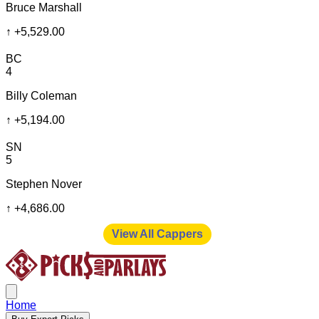
Bruce Marshall
↑
+5,529.00
BC
4
Billy Coleman
↑
+5,194.00
SN
5
Stephen Nover
↑
+4,686.00
View All Cappers
Home