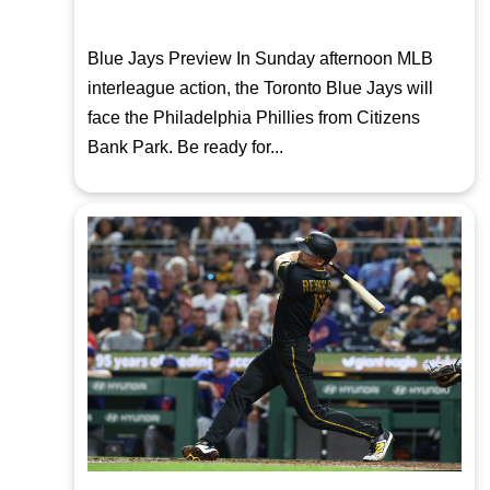
Blue Jays Preview In Sunday afternoon MLB
interleague action, the Toronto Blue Jays will
face the Philadelphia Phillies from Citizens
Bank Park. Be ready for...