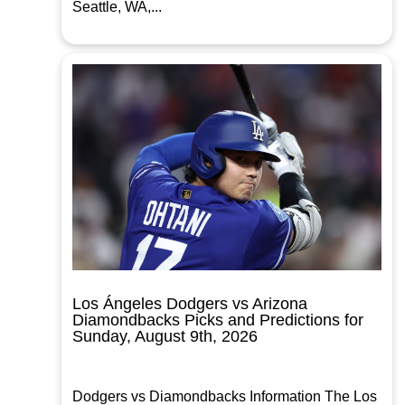
Seattle, WA,...
Los Ángeles Dodgers vs Arizona
Diamondbacks Picks and Predictions for
Sunday, August 9th, 2026
Dodgers vs Diamondbacks Information The Los