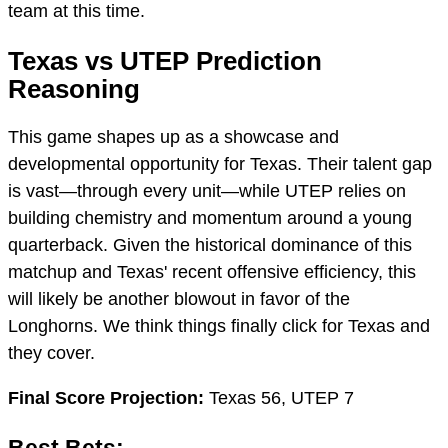
team at this time.
Texas vs UTEP Prediction
Reasoning
This game shapes up as a showcase and
developmental opportunity for Texas. Their talent gap
is vast—through every unit—while UTEP relies on
building chemistry and momentum around a young
quarterback. Given the historical dominance of this
matchup and Texas' recent offensive efficiency, this
will likely be another blowout in favor of the
Longhorns. We think things finally click for Texas and
they cover.
Final Score Projection:
Texas 56, UTEP 7