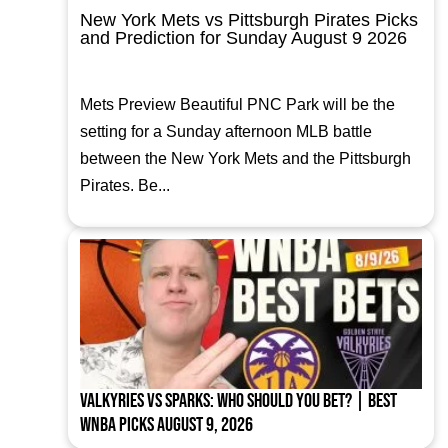
New York Mets vs Pittsburgh Pirates Picks
and Prediction for Sunday August 9 2026
Mets Preview Beautiful PNC Park will be the
setting for a Sunday afternoon MLB battle
between the New York Mets and the Pittsburgh
Pirates. Be...
Valkyries vs Sparks: Who Should You Bet? | Best
WNBA Picks August 9, 2026