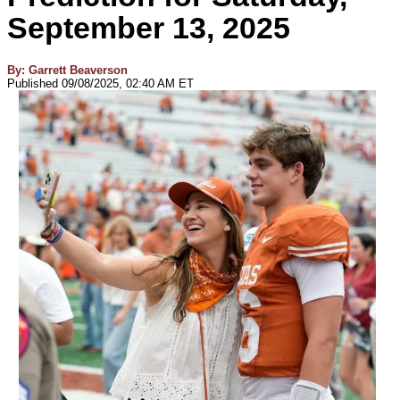
September 13, 2025
By:
Garrett Beaverson
Published 09/08/2025, 02:40 AM ET