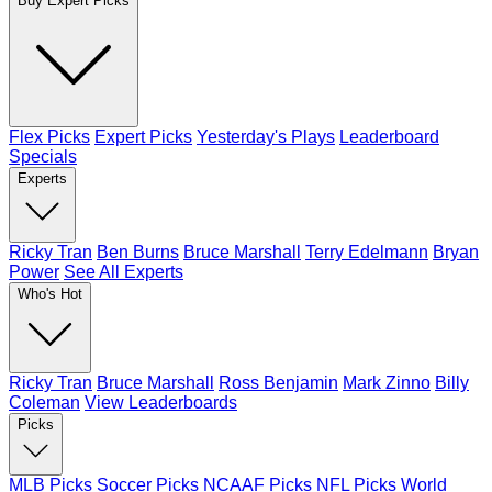
Buy Expert Picks
Flex Picks
Expert Picks
Yesterday's Plays
Leaderboard
Specials
Experts
Ricky Tran
Ben Burns
Bruce Marshall
Terry Edelmann
Bryan
Power
See All Experts
Who's Hot
Ricky Tran
Bruce Marshall
Ross Benjamin
Mark Zinno
Billy
Coleman
View Leaderboards
Picks
MLB Picks
Soccer Picks
NCAAF Picks
NFL Picks
World