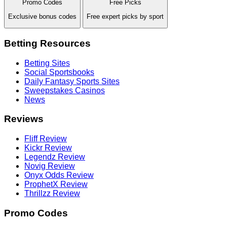
Promo Codes
Free Picks
Exclusive bonus codes
Free expert picks by sport
Betting Resources
Betting Sites
Social Sportsbooks
Daily Fantasy Sports Sites
Sweepstakes Casinos
News
Reviews
Fliff Review
Kickr Review
Legendz Review
Novig Review
Onyx Odds Review
ProphetX Review
Thrillzz Review
Promo Codes