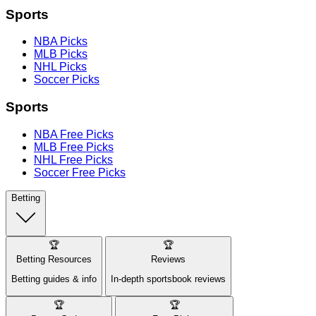
Sports
NBA Picks
MLB Picks
NHL Picks
Soccer Picks
Sports
NBA Free Picks
MLB Free Picks
NHL Free Picks
Soccer Free Picks
Betting
🏆
🏆
Betting Resources
Reviews
Betting guides & info
In-depth sportsbook reviews
🏆
🏆