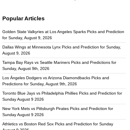
Popular Articles
Golden State Valkyries at Los Angeles Sparks Picks and Prediction
for Sunday, August 9, 2026
Dallas Wings at Minnesota Lynx Picks and Prediction for Sunday,
August 9, 2026
Tampa Bay Rays vs Seattle Mariners Picks and Predictions for
Sunday, August 9th, 2026
Los Ángeles Dodgers vs Arizona Diamondbacks Picks and
Predictions for Sunday, August 9th, 2026
Toronto Blue Jays vs Philadelphia Phillies Picks and Prediction for
Sunday August 9 2026
New York Mets vs Pittsburgh Pirates Picks and Prediction for
Sunday August 9 2026
Athletics vs Boston Red Sox Picks and Prediction for Sunday