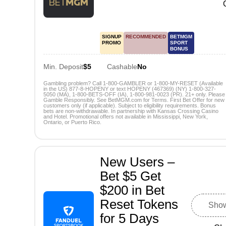
SIGNUP
RECOMMENDED
BETMGM
PROMO
SPORT
BONUS
Min. Deposit
$5
Cashable
No
Gambling problem? Call 1-800-GAMBLER or 1-800-MY-RESET (Available
in the US) 877-8-HOPENY or text HOPENY (467369) (NY) 1-800-327-
5050 (MA), 1-800-BETS-OFF (IA), 1-800-981-0023 (PR). 21+ only. Please
Gamble Responsibly. See BetMGM.com for Terms. First Bet Offer for new
customers only (if applicable). Subject to eligibility requirements. Bonus
bets are non-withdrawable. In partnership with Kansas Crossing Casino
and Hotel. Promotional offers not available in Mississippi, New York,
Ontario, or Puerto Rico.
New Users –
Bet $5 Get
$200 in Bet
Reset Tokens
Sho
for 5 Days