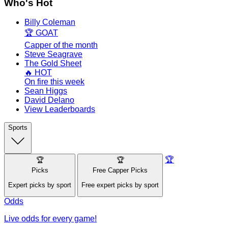
Who's Hot
Billy Coleman
🏆 GOAT
Capper of the month
Steve Seagrave
The Gold Sheet
🔥 HOT
On fire this week
Sean Higgs
David Delano
View Leaderboards
Sports
🏆
🏆
🏆
Picks
Free Capper Picks
Expert picks by sport
Free expert picks by sport
Odds
Live odds for every game!