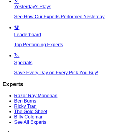
🏅
Yesterday's Plays
See How Our Experts Performed Yesterday
🏆
Leaderboard
Top Performing Experts
🏷️
Specials
Save Every Day on Every Pick You Buy!
Experts
Razor Ray Monohan
Ben Burns
Ricky Tran
The Gold Sheet
Billy Coleman
See All Experts