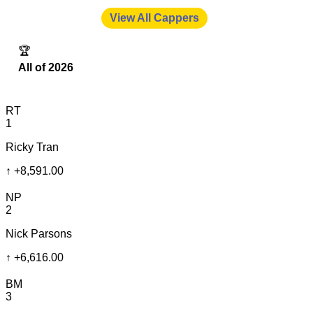
View All Cappers
🏆
All of 2026
RT
1
Ricky Tran
↑
+8,591.00
NP
2
Nick Parsons
↑
+6,616.00
BM
3