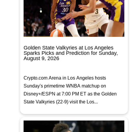
Golden State Valkyries at Los Angeles
Sparks Picks and Prediction for Sunday,
August 9, 2026
Crypto.com Arena in Los Angeles hosts
Sunday's primetime WNBA matchup on
Disney+/ESPN at 7:00 PM ET as the Golden
State Valkyries (22-9) visit the Los...