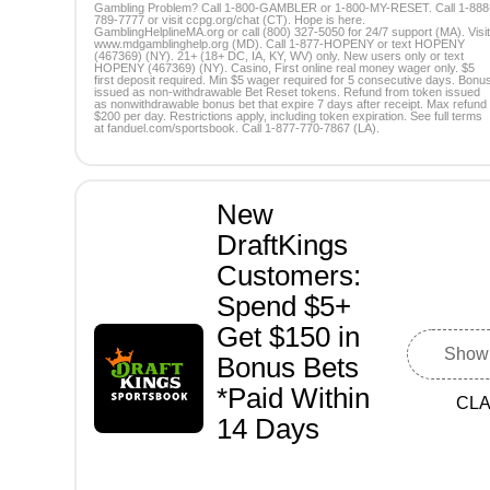
Gambling Problem? Call 1-800-GAMBLER or 1-800-MY-RESET. Call 1-888
789-7777 or visit ccpg.org/chat (CT). Hope is here.
GamblingHelplineMA.org or call (800) 327-5050 for 24/7 support (MA). Visit
www.mdgamblinghelp.org (MD). Call 1-877-HOPENY or text HOPENY
(467369) (NY). 21+ (18+ DC, IA, KY, WV) only. New users only or text
HOPENY (467369) (NY). Casino, First online real money wager only. $5
first deposit required. Min $5 wager required for 5 consecutive days. Bonu
issued as non-withdrawable Bet Reset tokens. Refund from token issued
as nonwithdrawable bonus bet that expire 7 days after receipt. Max refund
$200 per day. Restrictions apply, including token expiration. See full terms
at fanduel.com/sportsbook. Call 1-877-770-7867 (LA).
New
DraftKings
Customers:
Spend $5+
Get $150 in
Show
Bonus Bets
*Paid Within
CLA
14 Days