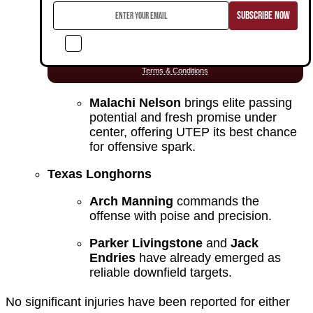
SUBSCRIBE NOW
I authorize Picks And Parlays to send me promotional emails
Terms & Conditions
Malachi Nelson
brings elite passing
potential and fresh promise under
center, offering UTEP its best chance
for offensive spark.
Texas Longhorns
Arch Manning
commands the
offense with poise and precision.
Parker Livingstone
and
Jack
Endries
have already emerged as
reliable downfield targets.
No significant injuries have been reported for either