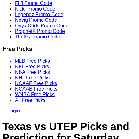
Fliff Promo Code
Kickr Promo Code
Legendz Promo Code
Novig Promo Code
Onyx Odds Promo Code
ProphetX Promo Code
Thrillzz Promo Code
Free Picks
MLB Free Picks
NFL Free Picks
NBA Free Picks
NHL Free Picks
NCAAF Free Picks
NCAAB Free Picks
WNBA Free Picks
All Free Picks
Login
Texas vs UTEP Picks and
Prediction for Saturday,