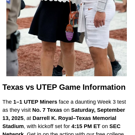
Texas vs UTEP Game Information
The
1–1 UTEP Miners
face a daunting Week 3 test
as they visit
No. 7 Texas
on
Saturday, September
13, 2025
, at
Darrell K. Royal–Texas Memorial
Stadium
, with kickoff set for
4:15 PM ET
on
SEC
Network
. Get in on the action with our free
college