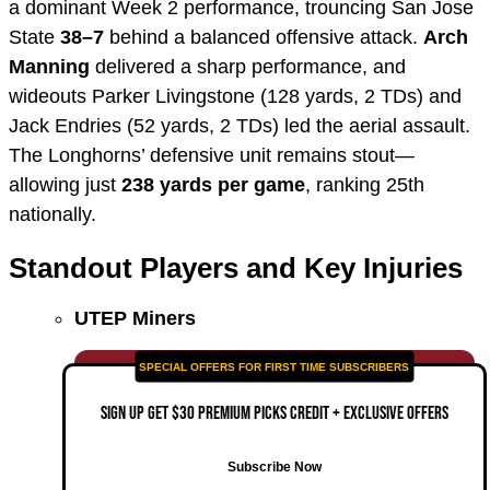
a dominant Week 2 performance, trouncing San Jose
State
38–7
behind a balanced offensive attack.
Arch
Manning
delivered a sharp performance, and
wideouts Parker Livingstone (128 yards, 2 TDs) and
Jack Endries (52 yards, 2 TDs) led the aerial assault.
The Longhorns’ defensive unit remains stout—
allowing just
238 yards per game
, ranking 25th
nationally.
Standout Players and Key Injuries
UTEP Miners
SIGN UP GET $30 PREMIUM PICKS CREDIT + EXCLUSIVE OFFERS
Subscribe Now