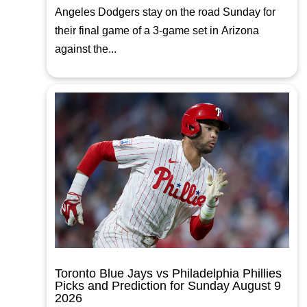
Angeles Dodgers stay on the road Sunday for
their final game of a 3-game set in Arizona
against the...
Toronto Blue Jays vs Philadelphia Phillies
Picks and Prediction for Sunday August 9
2026