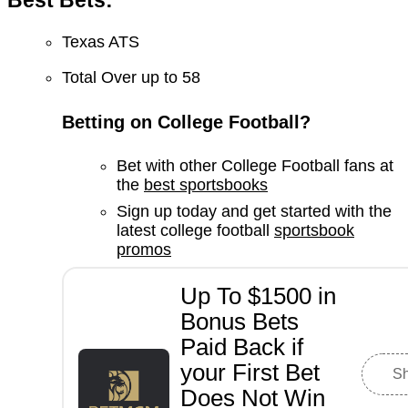
Best Bets:
Texas ATS
Total Over up to 58
Betting on College Football?
Bet with other College Football fans at
the
best sportsbooks
Sign up today and get started with the
latest college football
sportsbook
promos
Up To $1500 in
Bonus Bets
Paid Back if
your First Bet
S
Does Not Win