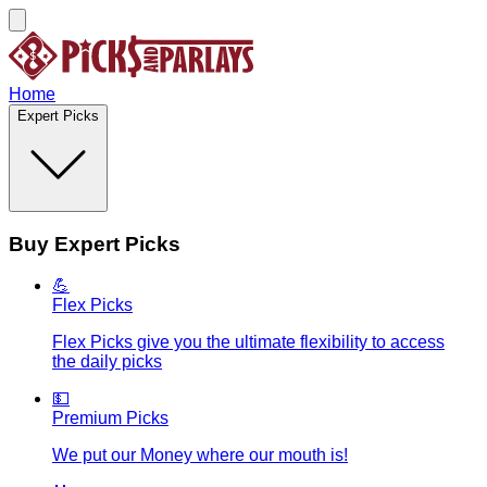
Home
Expert Picks
Buy Expert Picks
💪
Flex Picks
Flex Picks give you the ultimate flexibility to access
the daily picks
💵
Premium Picks
We put our Money where our mouth is!