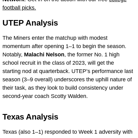
football picks.
UTEP Analysis
The Miners enter the matchup with modest
momentum after opening 1–1 to begin the season.
Notably,
Malachi Nelson
, the former No. 1 high
school recruit in the class of 2023, will get the
starting nod at quarterback. UTEP’s performance last
season (3–9 overall) underscores the uphill nature of
their task, as they look to build consistency under
second-year coach Scotty Walden.
Texas Analysis
Texas (also 1–1) responded to Week 1 adversity with