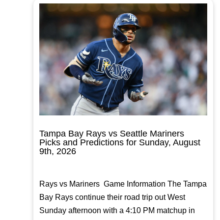
Tampa Bay Rays vs Seattle Mariners
Picks and Predictions for Sunday, August
9th, 2026
Rays vs Mariners Game Information The Tampa
Bay Rays continue their road trip out West
Sunday afternoon with a 4:10 PM matchup in