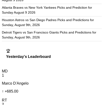
August 9 2026
Atlanta Braves vs New York Yankees Picks and Prediction for
Sunday August 9 2026
Houston Astros vs San Diego Padres Picks and Predictions for
Sunday, August 9th, 2026
Detroit Tigers vs San Francisco Giants Picks and Predictions for
Sunday, August 9th, 2026
🏆
Yesterday's Leaderboard
MD
1
Marco D'Angelo
↑
+685.00
RT
2