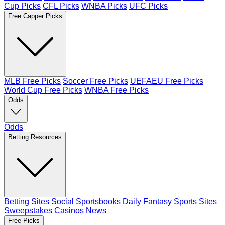
Cup Picks
CFL Picks
WNBA Picks
UFC Picks
Free Capper Picks
MLB Free Picks
Soccer Free Picks
UEFAEU Free Picks
World Cup Free Picks
WNBA Free Picks
Odds
Odds
Betting Resources
Betting Sites
Social Sportsbooks
Daily Fantasy Sports Sites
Sweepstakes Casinos
News
Free Picks