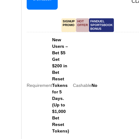
CL
SIGNUP
HOT
FANDUEL
PROMO
OFFER
SPORTSBOOK
BONUS
New
Users –
Bet $5
Get
$200 in
Bet
Reset
Requirement
Tokens
Cashable
No
for 5
Days.
(Up to
$1,000
Bet
Reset
Tokens)