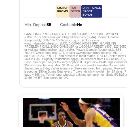
SIGNUP
HOT
DRAFTKINGS
PROMO
OFFER
SPORT
BONUS
Min. Deposit
$5
Cashable
No
GAMBLING PROBLEM? CALL 1-800-GAMBLER or 1-800-MY-RESET,
(800) 327-5050 or visit gamblinghelplinema.org (MA). Please Gamble
Responsibly. 888-789-7777/visit ccpg.org (CT), or visit
www.mdgamblinghelp.org (MD), 1-800-981-0023 (PR). GAMBLING
PROBLEM? CALL 1-800-GAMBLER or 1-800-MY-RESET, (800) 327-5050
or visit gamblinghelplinema.org (MA). Please Gamble Responsibly. 888-
789-7777/visit ccpg.org (CT), or visit www.mdgamblinghelp.org (MD), 1-
800-981-0023 (PR). 21+ and present in most states. (18+ DC/NH/PR/WY).
Void in CAN. Eligibility restrictions apply. On behalf of Boot Hill Casino (KS).
Pass-thru of per wager tax may apply in IL. 1 per new DraftKings customer
$5+ first-time bet req. Max. $150 issued as non-withdrawable Bonus Bets
that expire in 7 days after issuance. Stake removed from payout. Reward
issued as $50 in Bonus Bets every 7 days via click-to-claim for 14 days. 7
days = 168hrs. Terms: sportsbook.draftkings.com/promos. Ends 8/23/26 a
11:59 PM ET. Sponsored by DK.