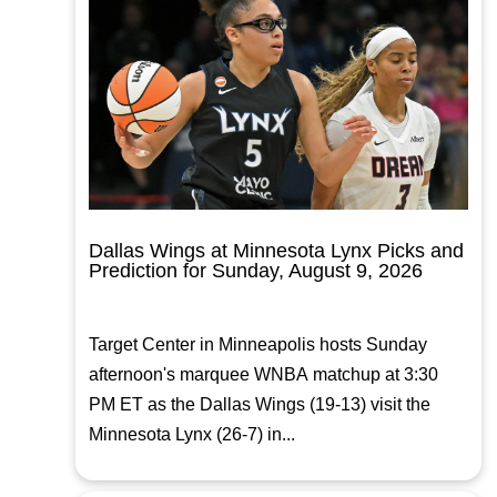
Dallas Wings at Minnesota Lynx Picks and
Prediction for Sunday, August 9, 2026
Target Center in Minneapolis hosts Sunday
afternoon's marquee WNBA matchup at 3:30
PM ET as the Dallas Wings (19-13) visit the
Minnesota Lynx (26-7) in...