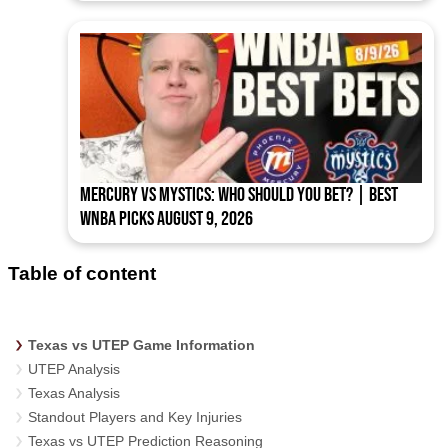
Mercury vs Mystics: Who Should You Bet? | Best
WNBA Picks August 9, 2026
Table of content
Texas vs UTEP Game Information
UTEP Analysis
Texas Analysis
Standout Players and Key Injuries
Texas vs UTEP Prediction Reasoning