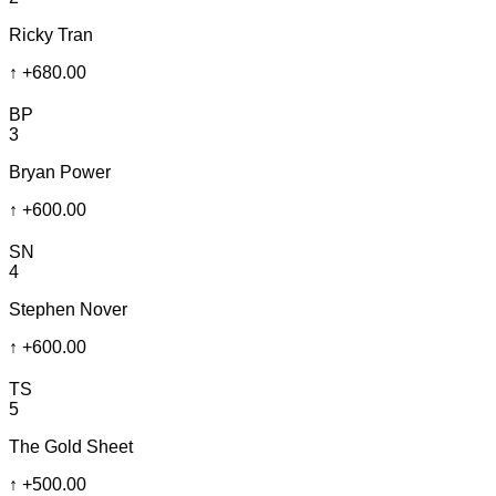
Ricky Tran
↑
+680.00
BP
3
Bryan Power
↑
+600.00
SN
4
Stephen Nover
↑
+600.00
TS
5
The Gold Sheet
↑
+500.00