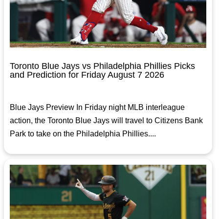
Toronto Blue Jays vs Philadelphia Phillies Picks
and Prediction for Friday August 7 2026
Blue Jays Preview In Friday night MLB interleague
action, the Toronto Blue Jays will travel to Citizens Bank
Park to take on the Philadelphia Phillies....