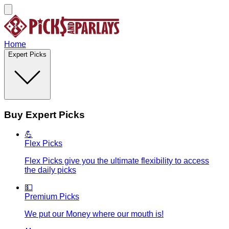
Home
Expert Picks
Buy Expert Picks
💪
Flex Picks
Flex Picks give you the ultimate flexibility to access
the daily picks
💵
Premium Picks
We put our Money where our mouth is!