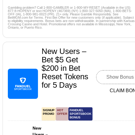
Gambling problem? Call 1-800-GAMBLER or 1-800-MY-RESET (Available in the US)
877-8-HOPENY or text HOPENY (467369) (NY) 1-800-327-5050 (MA), 1-800-BETS-
OFF (IA), 1-800-981-0023 (PR). 21+ only. Please Gamble Responsibly. See
BetMGM.com for Terms. First Bet Offer for new customers only (if applicable). Subject
to eligibility requirements. Bonus bets are non-withdrawable. In partnership with Kansas
Crossing Casino and Hotel. Promotional offers not available in Mississippi, New York,
Ontario, or Puerto Rico.
New Users –
Bet $5 Get
$200 in Bet
Reset Tokens
Show Bonus
for 5 Days
CLAIM BO
SIGNUP
HOT
FANDUEL
PROMO
OFFER
SPORTSBOOK
BONUS
New
Users –