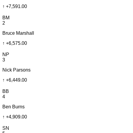
↑
+7,591.00
BM
2
Bruce Marshall
↑
+6,575.00
NP
3
Nick Parsons
↑
+6,449.00
BB
4
Ben Burns
↑
+4,909.00
SN