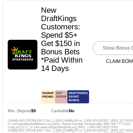
New
DraftKings
Customers:
Spend $5+
Get $150 in
Show Bonus 
Bonus Bets
*Paid Within
CLAIM BON
14 Days
SIGNUP
HOT
DRAFTKINGS
PROMO
OFFER
SPORT
BONUS
Min. Deposit
$5
Cashable
No
GAMBLING PROBLEM? CALL 1-800-GAMBLER or 1-800-MY-RESET, (800) 327-5050
or visit gamblinghelplinema.org (MA). Please Gamble Responsibly. 888-789-7777/visit
ccpg.org (CT), or visit www.mdgamblinghelp.org (MD), 1-800-981-0023 (PR).
GAMBLING PROBLEM? CALL 1-800-GAMBLER or 1-800-MY-RESET, (800) 327-5050