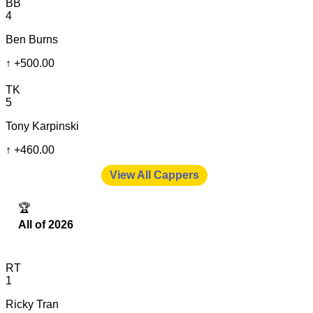
BB
4
Ben Burns
↑
+500.00
TK
5
Tony Karpinski
↑
+460.00
View All Cappers
🏆
All of 2026
RT
1
Ricky Tran