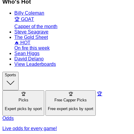
Who's Hot
Billy Coleman
🏆 GOAT
Capper of the month
Steve Seagrave
The Gold Sheet
🔥 HOT
On fire this week
Sean Higgs
David Delano
View Leaderboards
Sports
🏆
🏆
🏆
Picks
Free Capper Picks
Expert picks by sport
Free expert picks by sport
Odds
Live odds for every game!