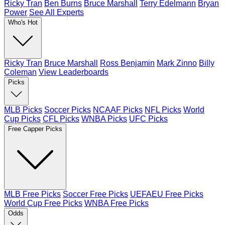
Ricky Tran
Ben Burns
Bruce Marshall
Terry Edelmann
Bryan
Power
See All Experts
Who's Hot
Ricky Tran
Bruce Marshall
Ross Benjamin
Mark Zinno
Billy
Coleman
View Leaderboards
Picks
MLB Picks
Soccer Picks
NCAAF Picks
NFL Picks
World
Cup Picks
CFL Picks
WNBA Picks
UFC Picks
Free Capper Picks
MLB Free Picks
Soccer Free Picks
UEFAEU Free Picks
World Cup Free Picks
WNBA Free Picks
Odds