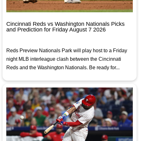
Cincinnati Reds vs Washington Nationals Picks
and Prediction for Friday August 7 2026
Reds Preview Nationals Park will play host to a Friday
night MLB interleague clash between the Cincinnati
Reds and the Washington Nationals. Be ready for...