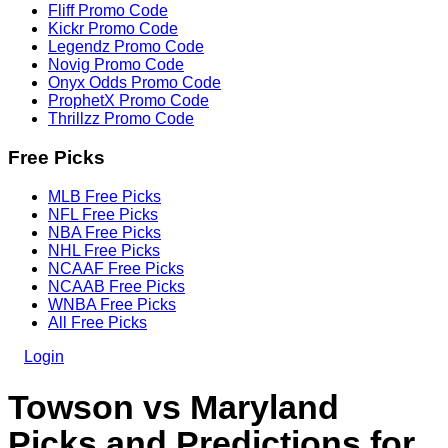
Fliff Promo Code
Kickr Promo Code
Legendz Promo Code
Novig Promo Code
Onyx Odds Promo Code
ProphetX Promo Code
Thrillzz Promo Code
Free Picks
MLB Free Picks
NFL Free Picks
NBA Free Picks
NHL Free Picks
NCAAF Free Picks
NCAAB Free Picks
WNBA Free Picks
All Free Picks
Login
Towson vs Maryland
Picks and Predictions for