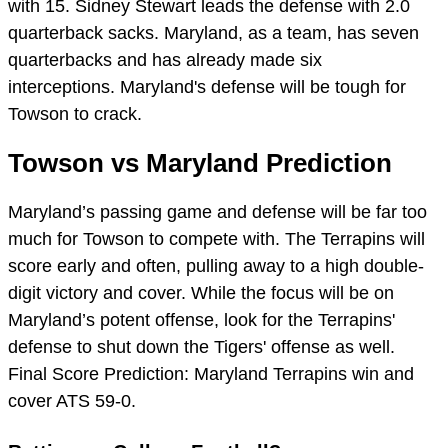
with 15. Sidney Stewart leads the defense with 2.0
quarterback sacks. Maryland, as a team, has seven
quarterbacks and has already made six
interceptions. Maryland's defense will be tough for
Towson to crack.
Towson vs Maryland Prediction
Maryland’s passing game and defense will be far too
much for Towson to compete with. The Terrapins will
score early and often, pulling away to a high double-
digit victory and cover. While the focus will be on
Maryland’s potent offense, look for the Terrapins'
defense to shut down the Tigers' offense as well.
Final Score Prediction: Maryland Terrapins win and
cover ATS 59-0.