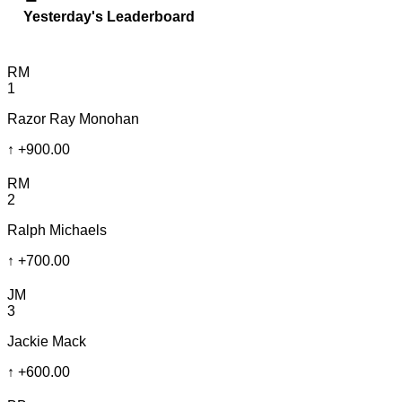
Yesterday's Leaderboard
RM
1
Razor Ray Monohan
↑
+900.00
RM
2
Ralph Michaels
↑
+700.00
JM
3
Jackie Mack
↑
+600.00