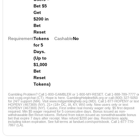
Bet $5
Get
$200 in
Bet
Reset
Requirement
Tokens
Cashable
No
for 5
Days.
(Up to
$1,000
Bet
Reset
Tokens)
Gambling Problem? Call 1-800-GAMBLER or 1-800-MY-RESET. Call 1-888-789-7777 o
visit ccpg.org/chat (CT). Hope is here. GamblingHelplineMA.org or call (800) 327-5050
for 24/7 support (MA). Visit www.mdgamblinghelp.org (MD). Call 1-877-HOPENY or tex
HOPENY (467369) (NY). 21+ (18+ DC, IA, KY, WV) only. New users only or text
HOPENY (467369) (NY). Casino, First online real money wager only. $5 first deposit
required. Min $5 wager required for 5 consecutive days. Bonus issued as non-
withdrawable Bet Reset tokens. Refund from token issued as nonwithdrawable bonus
bet that expire 7 days after receipt. Max refund $200 per day. Restrictions apply,
including token expiration. See full terms at fanduel.com/sportsbook. Call 1-877-770-
7867 (LA).