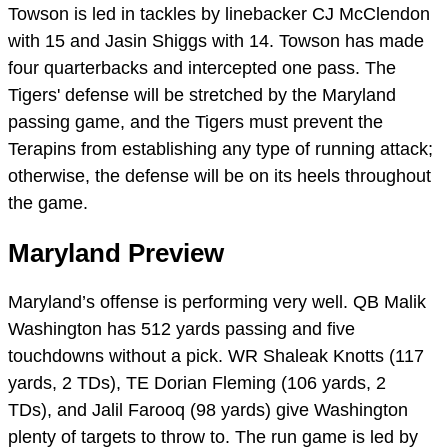
Towson is led in tackles by linebacker CJ McClendon
with 15 and Jasin Shiggs with 14. Towson has made
four quarterbacks and intercepted one pass. The
Tigers' defense will be stretched by the Maryland
passing game, and the Tigers must prevent the
Terapins from establishing any type of running attack;
otherwise, the defense will be on its heels throughout
the game.
Maryland Preview
Maryland’s offense is performing very well. QB Malik
Washington has 512 yards passing and five
touchdowns without a pick. WR Shaleak Knotts (117
yards, 2 TDs), TE Dorian Fleming (106 yards, 2
TDs), and Jalil Farooq (98 yards) give Washington
plenty of targets to throw to. The run game is led by