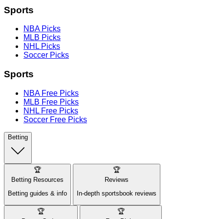
Sports
NBA Picks
MLB Picks
NHL Picks
Soccer Picks
Sports
NBA Free Picks
MLB Free Picks
NHL Free Picks
Soccer Free Picks
Betting
🏆
🏆
Betting Resources
Reviews
Betting guides & info
In-depth sportsbook reviews
🏆
🏆