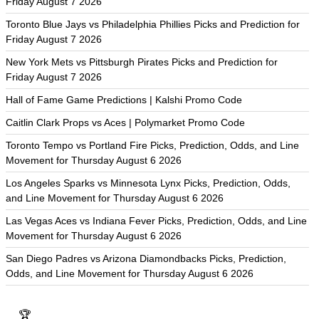
Friday August 7 2026
Toronto Blue Jays vs Philadelphia Phillies Picks and Prediction for
Friday August 7 2026
New York Mets vs Pittsburgh Pirates Picks and Prediction for
Friday August 7 2026
Hall of Fame Game Predictions | Kalshi Promo Code
Caitlin Clark Props vs Aces | Polymarket Promo Code
Toronto Tempo vs Portland Fire Picks, Prediction, Odds, and Line
Movement for Thursday August 6 2026
Los Angeles Sparks vs Minnesota Lynx Picks, Prediction, Odds,
and Line Movement for Thursday August 6 2026
Las Vegas Aces vs Indiana Fever Picks, Prediction, Odds, and Line
Movement for Thursday August 6 2026
San Diego Padres vs Arizona Diamondbacks Picks, Prediction,
Odds, and Line Movement for Thursday August 6 2026
🏆