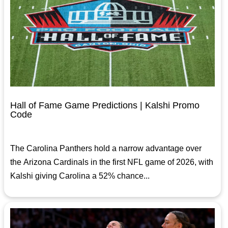
Hall of Fame Game Predictions | Kalshi Promo
Code
The Carolina Panthers hold a narrow advantage over
the Arizona Cardinals in the first NFL game of 2026, with
Kalshi giving Carolina a 52% chance...