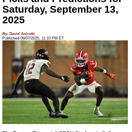
Saturday, September 13,
2025
By:
David Anicetti
Published 09/07/2025, 11:10 PM ET