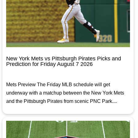
New York Mets vs Pittsburgh Pirates Picks and
Prediction for Friday August 7 2026
Mets Preview The Friday MLB schedule will get
underway with a matchup between the New York Mets
and the Pittsburgh Pirates from scenic PNC Park....