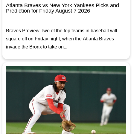
Atlanta Braves vs New York Yankees Picks and
Prediction for Friday August 7 2026
Braves Preview Two of the top teams in baseball will
square off on Friday night, when the Atlanta Braves
invade the Bronx to take on...