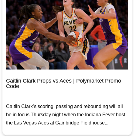
Caitlin Clark Props vs Aces | Polymarket Promo
Code
Caitlin Clark’s scoring, passing and rebounding will all
be in focus Thursday night when the Indiana Fever host
the Las Vegas Aces at Gainbridge Fieldhouse....