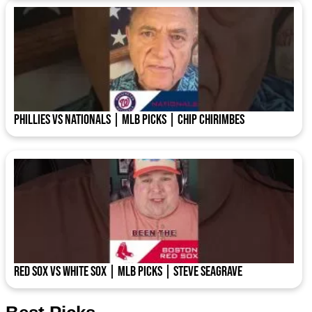
Phillies vs Nationals | MLB Picks | Chip Chirimbes
Red Sox vs White Sox | MLB Picks | Steve Seagrave