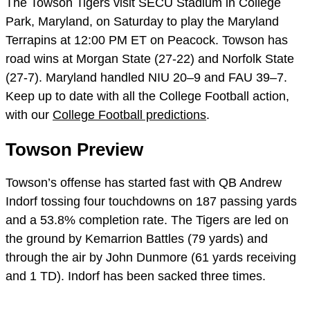
The Towson Tigers visit SECU Stadium in College
Park, Maryland, on Saturday to play the Maryland
Terrapins at 12:00 PM ET on Peacock. Towson has
road wins at Morgan State (27-22) and Norfolk State
(27-7). Maryland handled NIU 20–9 and FAU 39–7.
Keep up to date with all the College Football action,
with our
College Football predictions
.
Towson Preview
Towson’s offense has started fast with QB Andrew
Indorf tossing four touchdowns on 187 passing yards
and a 53.8% completion rate. The Tigers are led on
the ground by Kemarrion Battles (79 yards) and
through the air by John Dunmore (61 yards receiving
and 1 TD). Indorf has been sacked three times.