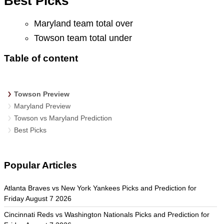
Best Picks
Maryland team total over
Towson team total under
Table of content
Towson Preview
Maryland Preview
Towson vs Maryland Prediction
Best Picks
Popular Articles
Atlanta Braves vs New York Yankees Picks and Prediction for
Friday August 7 2026
Cincinnati Reds vs Washington Nationals Picks and Prediction for