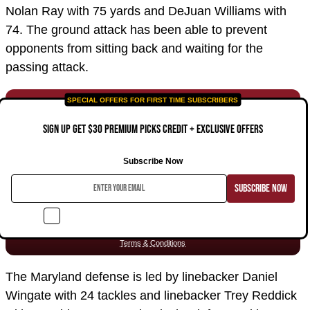
Nolan Ray with 75 yards and DeJuan Williams with
74. The ground attack has been able to prevent
opponents from sitting back and waiting for the
passing attack.
SIGN UP GET $30 PREMIUM PICKS CREDIT + EXCLUSIVE OFFERS
Subscribe Now
SUBSCRIBE NOW
I authorize Picks And Parlays to send me promotional emails
Terms & Conditions
The Maryland defense is led by linebacker Daniel
Wingate with 24 tackles and linebacker Trey Reddick