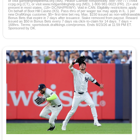
or visit gamblinghelplinema.org (MA). Please Gamble Responsibly. 888-789-7777/visit
ccpg.org (CT), or visit www.mdgamblinghelp.org (MD), 1-800-981-0023 (PR). 21+ and
present in most states. (18+ DC/NH/PR/WY). Void in CAN. Eligibility restrictions apply.
On behalf of Boot Hill Casino (KS). Pass-thru of per wager tax may apply in IL. 1 per
new DraftKings customer. $5+ first-time bet req. Max. $150 issued as non-withdrawabl
Bonus Bets that expire in 7 days after issuance. Stake removed from payout. Reward
issued as $50 in Bonus Bets every 7 days via click-to-claim for 14 days. 7 days =
168hrs. Terms: sportsbook.draftkings.com/promos. Ends 8/23/26 at 11:59 PM ET.
Sponsored by DK.