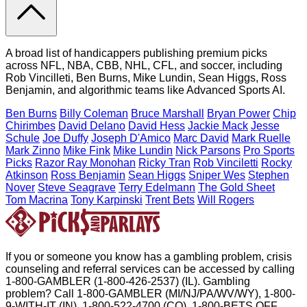
A broad list of handicappers publishing premium picks
across NFL, NBA, CBB, NHL, CFL, and soccer, including
Rob Vincilleti, Ben Burns, Mike Lundin, Sean Higgs, Ross
Benjamin, and algorithmic teams like Advanced Sports AI.
Ben Burns
Billy Coleman
Bruce Marshall
Bryan Power
Chip
Chirimbes
David Delano
David Hess
Jackie Mack
Jesse
Schule
Joe Duffy
Joseph D'Amico
Marc David
Mark Ruelle
Mark Zinno
Mike Fink
Mike Lundin
Nick Parsons
Pro Sports
Picks
Razor Ray Monohan
Ricky Tran
Rob Vinciletti
Rocky
Atkinson
Ross Benjamin
Sean Higgs
Sniper Wes
Stephen
Nover
Steve Seagrave
Terry Edelmann
The Gold Sheet
Tom Macrina
Tony Karpinski
Trent Bets
Will Rogers
If you or someone you know has a gambling problem, crisis
counseling and referral services can be accessed by calling
1-800-GAMBLER (1-800-426-2537) (IL). Gambling
problem? Call 1-800-GAMBLER (MI/NJ/PA/WV/WY), 1-800-
9-WITH-IT (IN), 1-800-522-4700 (CO), 1-800-BETS OFF