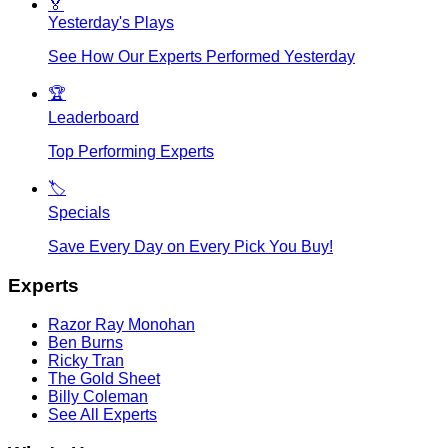
🏅
Yesterday's Plays
See How Our Experts Performed Yesterday
🏆
Leaderboard
Top Performing Experts
🏷️
Specials
Save Every Day on Every Pick You Buy!
Experts
Razor Ray Monohan
Ben Burns
Ricky Tran
The Gold Sheet
Billy Coleman
See All Experts