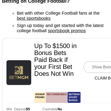
Betting on College Football?
Bet with other College Football fans at the
best sportsbooks
Sign up today and get started with the latest
college football
sportsbook promos
Up To $1500 in
Bonus Bets
Paid Back if
your First Bet
Show Bon
Does Not Win
CLAIM 
SIGNUP
RECOMMENDED
BETMGM
PROMO
SPORT
BONUS
Min. Deposit
$5
Cashable
No