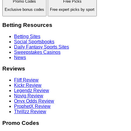
Promo Codes
Free Picks
Exclusive bonus codes
Free expert picks by sport
Betting Resources
Betting Sites
Social Sportsbooks
Daily Fantasy Sports Sites
Sweepstakes Casinos
News
Reviews
Fliff Review
Kickr Review
Legendz Review
Novig Review
Onyx Odds Review
ProphetX Review
Thrillzz Review
Promo Codes