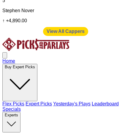
5
Stephen Nover
↑
+4,890.00
View All Cappers
Home
Buy Expert Picks
Flex Picks
Expert Picks
Yesterday's Plays
Leaderboard
Specials
Experts