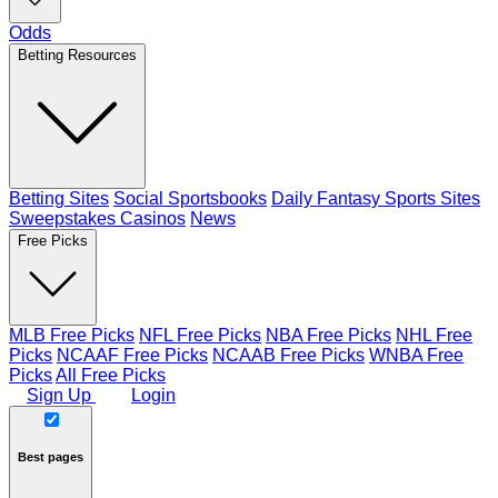
Odds
Betting Resources
Betting Sites
Social Sportsbooks
Daily Fantasy Sports Sites
Sweepstakes Casinos
News
Free Picks
MLB Free Picks
NFL Free Picks
NBA Free Picks
NHL Free
Picks
NCAAF Free Picks
NCAAB Free Picks
WNBA Free
Picks
All Free Picks
Sign Up
Login
Best pages