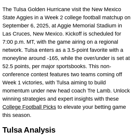
The Tulsa Golden Hurricane visit the New Mexico
State Aggies in a Week 2 college football matchup on
September 6, 2025, at Aggie Memorial Stadium in
Las Cruces, New Mexico. Kickoff is scheduled for
7:00 p.m. MT, with the game airing on a regional
network. Tulsa enters as a 3.5-point favorite with a
moneyline around -165, while the over/under is set at
52.5 points, per major sportsbooks. This non-
conference contest features two teams coming off
Week 1 victories, with Tulsa aiming to build
momentum under new head coach Tre Lamb. Unlock
winning strategies and expert insights with these
College Football Picks
to elevate your betting game
this season.
Tulsa Analysis