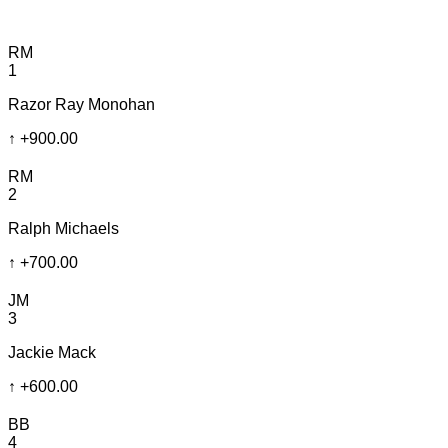
RM
1
Razor Ray Monohan
↑
+900.00
RM
2
Ralph Michaels
↑
+700.00
JM
3
Jackie Mack
↑
+600.00
BB
4