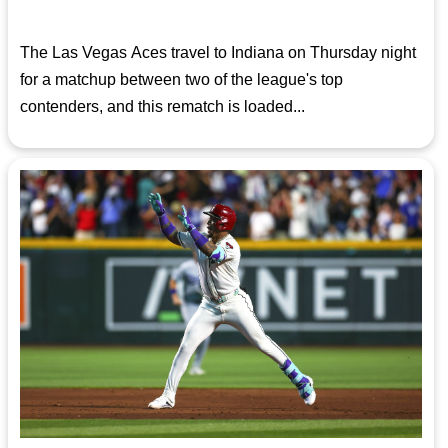
The Las Vegas Aces travel to Indiana on Thursday night
for a matchup between two of the league's top
contenders, and this rematch is loaded...