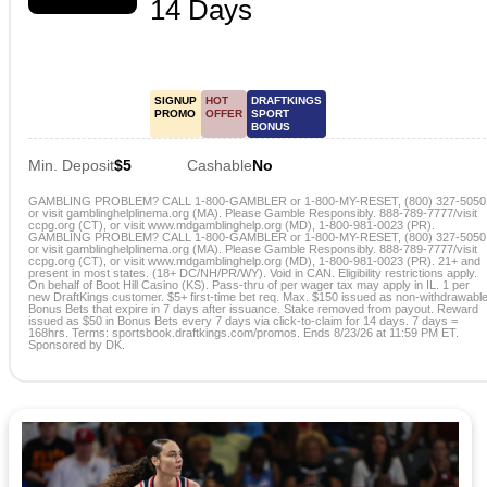
14 Days
SIGNUP
HOT
DRAFTKINGS
PROMO
OFFER
SPORT
BONUS
Min. Deposit
$5
Cashable
No
GAMBLING PROBLEM? CALL 1-800-GAMBLER or 1-800-MY-RESET, (800) 327-5050
or visit gamblinghelplinema.org (MA). Please Gamble Responsibly. 888-789-7777/visit
ccpg.org (CT), or visit www.mdgamblinghelp.org (MD), 1-800-981-0023 (PR).
GAMBLING PROBLEM? CALL 1-800-GAMBLER or 1-800-MY-RESET, (800) 327-5050
or visit gamblinghelplinema.org (MA). Please Gamble Responsibly. 888-789-7777/visit
ccpg.org (CT), or visit www.mdgamblinghelp.org (MD), 1-800-981-0023 (PR). 21+ and
present in most states. (18+ DC/NH/PR/WY). Void in CAN. Eligibility restrictions apply.
On behalf of Boot Hill Casino (KS). Pass-thru of per wager tax may apply in IL. 1 per
new DraftKings customer. $5+ first-time bet req. Max. $150 issued as non-withdrawabl
Bonus Bets that expire in 7 days after issuance. Stake removed from payout. Reward
issued as $50 in Bonus Bets every 7 days via click-to-claim for 14 days. 7 days =
168hrs. Terms: sportsbook.draftkings.com/promos. Ends 8/23/26 at 11:59 PM ET.
Sponsored by DK.