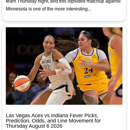
team Thursday night, and this lopsided matchup against
Minnesota is one of the more interesting...
Las Vegas Aces vs Indiana Fever Picks,
Prediction, Odds, and Line Movement for
Thursday August 6 2026