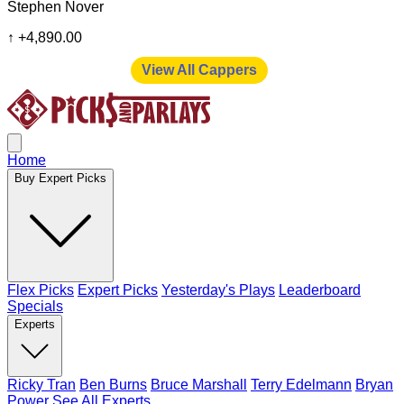
Stephen Nover
↑
+4,890.00
View All Cappers
Home
Buy Expert Picks
Flex Picks
Expert Picks
Yesterday's Plays
Leaderboard
Specials
Experts
Ricky Tran
Ben Burns
Bruce Marshall
Terry Edelmann
Bryan
Power
See All Experts