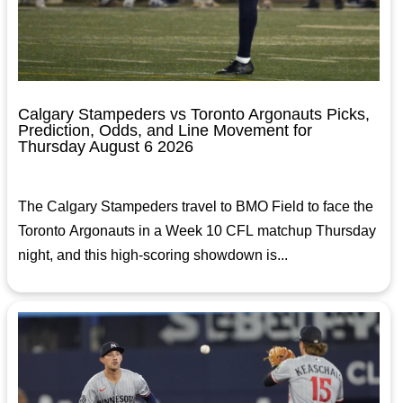
Calgary Stampeders vs Toronto Argonauts Picks,
Prediction, Odds, and Line Movement for
Thursday August 6 2026
The Calgary Stampeders travel to BMO Field to face the
Toronto Argonauts in a Week 10 CFL matchup Thursday
night, and this high-scoring showdown is...