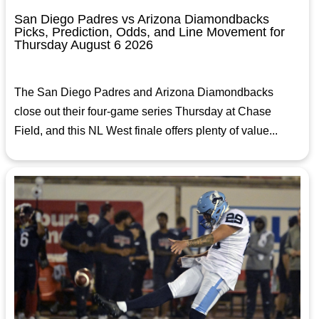
San Diego Padres vs Arizona Diamondbacks
Picks, Prediction, Odds, and Line Movement for
Thursday August 6 2026
The San Diego Padres and Arizona Diamondbacks
close out their four-game series Thursday at Chase
Field, and this NL West finale offers plenty of value...