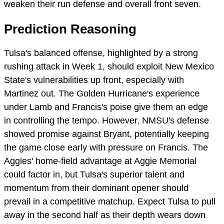
weaken their run defense and overall front seven.
Prediction Reasoning
Tulsa's balanced offense, highlighted by a strong
rushing attack in Week 1, should exploit New Mexico
State's vulnerabilities up front, especially with
Martinez out. The Golden Hurricane's experience
under Lamb and Francis's poise give them an edge
in controlling the tempo. However, NMSU's defense
showed promise against Bryant, potentially keeping
the game close early with pressure on Francis. The
Aggies' home-field advantage at Aggie Memorial
could factor in, but Tulsa's superior talent and
momentum from their dominant opener should
prevail in a competitive matchup. Expect Tulsa to pull
away in the second half as their depth wears down