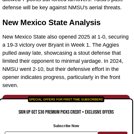
defense will be key against NMSU's aerial threats.
New Mexico State Analysis
New Mexico State also opened 2025 at 1-0, securing
a 19-3 victory over Bryant in Week 1. The Aggies
pulled away late, showcasing a stout defense that
limited their opponent to minimal yardage. In 2024,
NMSU went 2-10, but their defensive effort in the
opener indicates progress, particularly in the front
seven.
SIGN UP GET $30 PREMIUM PICKS CREDIT + EXCLUSIVE OFFERS
Subscribe Now