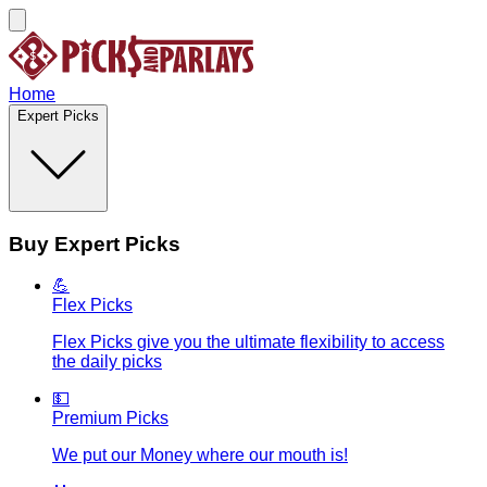
Home
Expert Picks
Buy Expert Picks
💪
Flex Picks
Flex Picks give you the ultimate flexibility to access
the daily picks
💵
Premium Picks
We put our Money where our mouth is!