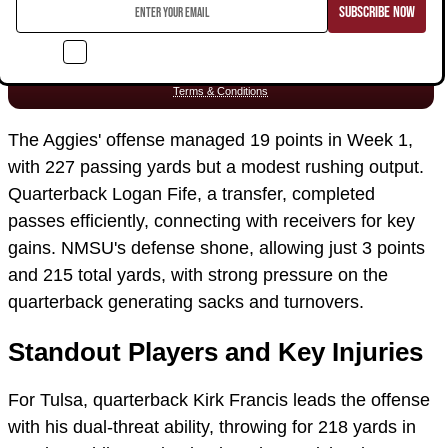
SUBSCRIBE NOW
I authorize Picks And Parlays to send me promotional emails
Terms & Conditions
The Aggies' offense managed 19 points in Week 1,
with 227 passing yards but a modest rushing output.
Quarterback Logan Fife, a transfer, completed
passes efficiently, connecting with receivers for key
gains. NMSU's defense shone, allowing just 3 points
and 215 total yards, with strong pressure on the
quarterback generating sacks and turnovers.
Standout Players and Key Injuries
For Tulsa, quarterback Kirk Francis leads the offense
with his dual-threat ability, throwing for 218 yards in