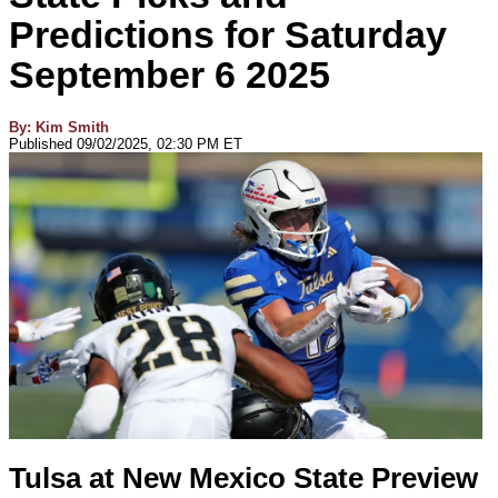
Predictions for Saturday
September 6 2025
By:
Kim Smith
Published 09/02/2025, 02:30 PM ET
Tulsa at New Mexico State Preview