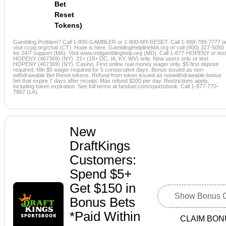
Bet
Reset
Tokens)
Gambling Problem? Call 1-800-GAMBLER or 1-800-MY-RESET. Call 1-888-789-7777 o
visit ccpg.org/chat (CT). Hope is here. GamblingHelplineMA.org or call (800) 327-5050
for 24/7 support (MA). Visit www.mdgamblinghelp.org (MD). Call 1-877-HOPENY or tex
HOPENY (467369) (NY). 21+ (18+ DC, IA, KY, WV) only. New users only or text
HOPENY (467369) (NY). Casino, First online real money wager only. $5 first deposit
required. Min $5 wager required for 5 consecutive days. Bonus issued as non-
withdrawable Bet Reset tokens. Refund from token issued as nonwithdrawable bonus
bet that expire 7 days after receipt. Max refund $200 per day. Restrictions apply,
including token expiration. See full terms at fanduel.com/sportsbook. Call 1-877-770-
7867 (LA).
New
DraftKings
Customers:
Spend $5+
Get $150 in
Show Bonus 
Bonus Bets
*Paid Within
CLAIM BON