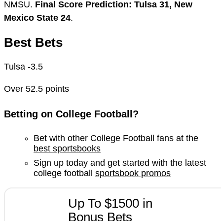
NMSU.
Final Score Prediction: Tulsa 31, New
Mexico State 24
.
Best Bets
Tulsa -3.5
Over 52.5 points
Betting on College Football?
Bet with other College Football fans at the
best sportsbooks
Sign up today and get started with the latest
college football
sportsbook promos
Up To $1500 in
Bonus Bets