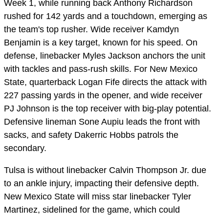
Week 1, while running back Anthony Richardson
rushed for 142 yards and a touchdown, emerging as
the team's top rusher. Wide receiver Kamdyn
Benjamin is a key target, known for his speed. On
defense, linebacker Myles Jackson anchors the unit
with tackles and pass-rush skills. For New Mexico
State, quarterback Logan Fife directs the attack with
227 passing yards in the opener, and wide receiver
PJ Johnson is the top receiver with big-play potential.
Defensive lineman Sone Aupiu leads the front with
sacks, and safety Dakerric Hobbs patrols the
secondary.
Tulsa is without linebacker Calvin Thompson Jr. due
to an ankle injury, impacting their defensive depth.
New Mexico State will miss star linebacker Tyler
Martinez, sidelined for the game, which could