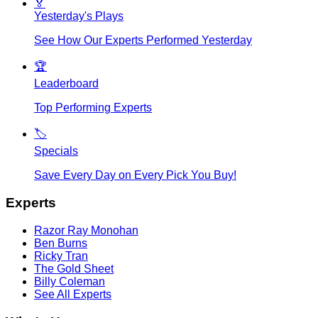
🏅
Yesterday's Plays
See How Our Experts Performed Yesterday
🏆
Leaderboard
Top Performing Experts
🏷️
Specials
Save Every Day on Every Pick You Buy!
Experts
Razor Ray Monohan
Ben Burns
Ricky Tran
The Gold Sheet
Billy Coleman
See All Experts