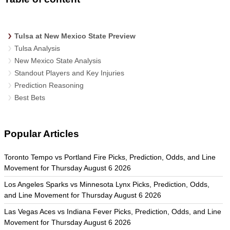
Tulsa at New Mexico State Preview
Tulsa Analysis
New Mexico State Analysis
Standout Players and Key Injuries
Prediction Reasoning
Best Bets
Popular Articles
Toronto Tempo vs Portland Fire Picks, Prediction, Odds, and Line
Movement for Thursday August 6 2026
Los Angeles Sparks vs Minnesota Lynx Picks, Prediction, Odds,
and Line Movement for Thursday August 6 2026
Las Vegas Aces vs Indiana Fever Picks, Prediction, Odds, and Line
Movement for Thursday August 6 2026