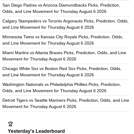
San Diego Padres vs Arizona Diamondbacks Picks, Prediction,
Odds, and Line Movement for Thursday August 6 2026
Calgary Stampeders vs Toronto Argonauts Picks, Prediction, Odds,
and Line Movement for Thursday August 6 2026
Minnesota Twins vs Kansas City Royals Picks, Prediction, Odds,
and Line Movement for Thursday August 6 2026
Miami Marlins vs Atlanta Braves Picks, Prediction, Odds, and Line
Movement for Thursday August 6 2026
Chicago White Sox vs Boston Red Sox Picks, Prediction, Odds,
and Line Movement for Thursday August 6 2026
Washington Nationals vs Philadelphia Phillies Picks, Prediction,
Odds, and Line Movement for Thursday August 6 2026
Detroit Tigers vs Seattle Mariners Picks, Prediction, Odds, and Line
Movement for Thursday August 6 2026
🏆
Yesterday's Leaderboard