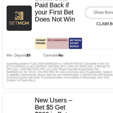
Paid Back if
your First Bet
Show Bon
Does Not Win
CLAIM 
SIGNUP
RECOMMENDED
BETMGM
PROMO
SPORT
BONUS
Min. Deposit
$5
Cashable
No
Gambling problem? Call 1-800-GAMBLER or 1-800-MY-RESET (Available in the US)
877-8-HOPENY or text HOPENY (467369) (NY) 1-800-327-5050 (MA), 1-800-BETS-
OFF (IA), 1-800-981-0023 (PR). 21+ only. Please Gamble Responsibly. See
BetMGM.com for Terms. First Bet Offer for new customers only (if applicable). Subject
to eligibility requirements. Bonus bets are non-withdrawable. In partnership with Kansas
Crossing Casino and Hotel. Promotional offers not available in Mississippi, New York,
Ontario, or Puerto Rico.
New Users –
Bet $5 Get