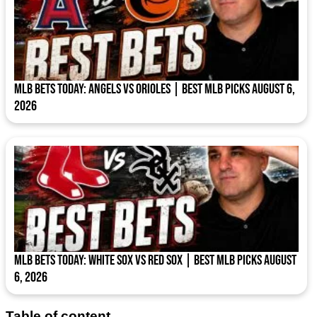
MLB Bets Today: Angels vs Orioles | Best MLB Picks August 6,
2026
MLB Bets Today: White Sox vs Red Sox | Best MLB Picks August
6, 2026
Table of content