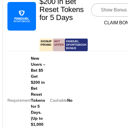
$200 in Bet
Reset Tokens
Show Bonus
for 5 Days
CLAIM BO
SIGNUP
HOT
FANDUEL
PROMO
OFFER
SPORTSBOOK
BONUS
New
Users –
Bet $5
Get
$200 in
Bet
Reset
Requirement
Tokens
Cashable
No
for 5
Days.
(Up to
$1,000