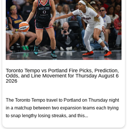
Toronto Tempo vs Portland Fire Picks, Prediction,
Odds, and Line Movement for Thursday August 6
2026
The Toronto Tempo travel to Portland on Thursday night
in a matchup between two expansion teams each trying
to snap lengthy losing streaks, and this...