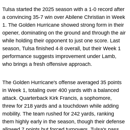
Tulsa started the 2025 season with a 1-0 record after
a convincing 35-7 win over Abilene Christian in Week
1. The Golden Hurricane showed strong form in their
opener, dominating on the ground and through the air
while holding their opponent to just one score. Last
season, Tulsa finished 4-8 overall, but their Week 1
performance suggests improvement under Lamb,
who brings a fresh offensive approach.
The Golden Hurricane's offense averaged 35 points
in Week 1, totaling over 400 yards with a balanced
attack. Quarterback Kirk Francis, a sophomore,
threw for 218 yards and a touchdown while adding
mobility. The team rushed for 242 yards, ranking
them highly early in the season, though their defense
allowed 7 points but forced turnovers. Tulsa's pass