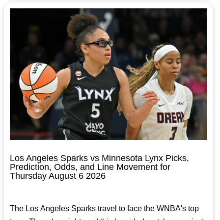
Los Angeles Sparks vs Minnesota Lynx Picks,
Prediction, Odds, and Line Movement for
Thursday August 6 2026
The Los Angeles Sparks travel to face the WNBA's top