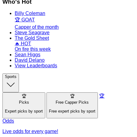
Who's Hot
Billy Coleman
🏆 GOAT
Capper of the month
Steve Seagrave
The Gold Sheet
🔥 HOT
On fire this week
Sean Higgs
David Delano
View Leaderboards
Sports
🏆
🏆
🏆
Picks
Free Capper Picks
Expert picks by sport
Free expert picks by sport
Odds
Live odds for every game!