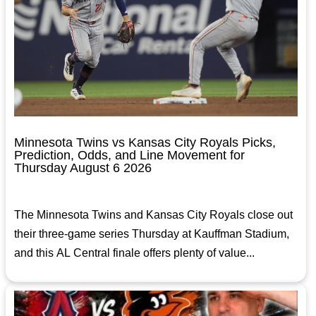
Minnesota Twins vs Kansas City Royals Picks,
Prediction, Odds, and Line Movement for
Thursday August 6 2026
The Minnesota Twins and Kansas City Royals close out
their three-game series Thursday at Kauffman Stadium,
and this AL Central finale offers plenty of value...