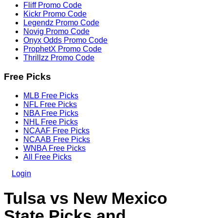
Fliff Promo Code
Kickr Promo Code
Legendz Promo Code
Novig Promo Code
Onyx Odds Promo Code
ProphetX Promo Code
Thrillzz Promo Code
Free Picks
MLB Free Picks
NFL Free Picks
NBA Free Picks
NHL Free Picks
NCAAF Free Picks
NCAAB Free Picks
WNBA Free Picks
All Free Picks
Login
Tulsa vs New Mexico
State Picks and