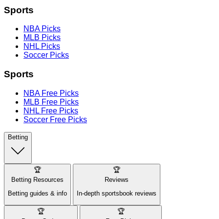
Sports
NBA Picks
MLB Picks
NHL Picks
Soccer Picks
Sports
NBA Free Picks
MLB Free Picks
NHL Free Picks
Soccer Free Picks
Betting
🏆
🏆
Betting Resources
Reviews
Betting guides & info
In-depth sportsbook reviews
🏆
🏆