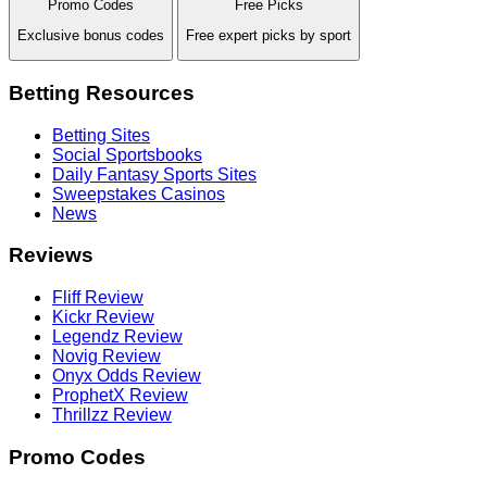
Promo Codes
Free Picks
Exclusive bonus codes
Free expert picks by sport
Betting Resources
Betting Sites
Social Sportsbooks
Daily Fantasy Sports Sites
Sweepstakes Casinos
News
Reviews
Fliff Review
Kickr Review
Legendz Review
Novig Review
Onyx Odds Review
ProphetX Review
Thrillzz Review
Promo Codes