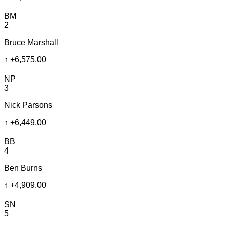
BM
2
Bruce Marshall
↑
+6,575.00
NP
3
Nick Parsons
↑
+6,449.00
BB
4
Ben Burns
↑
+4,909.00
SN
5