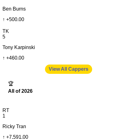
Ben Burns
↑
+500.00
TK
5
Tony Karpinski
↑
+460.00
View All Cappers
🏆
All of 2026
RT
1
Ricky Tran
↑
+7,591.00