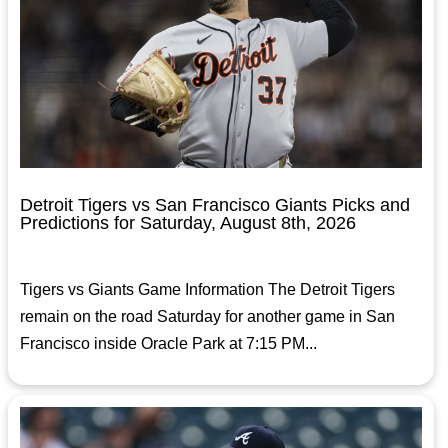
Detroit Tigers vs San Francisco Giants Picks and
Predictions for Saturday, August 8th, 2026
Tigers vs Giants Game Information The Detroit Tigers
remain on the road Saturday for another game in San
Francisco inside Oracle Park at 7:15 PM...