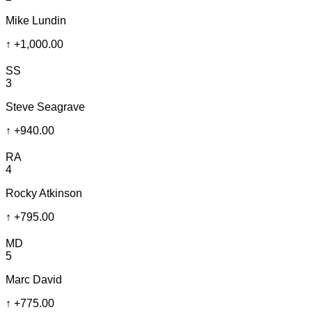
Mike Lundin
↑
+1,000.00
SS
3
Steve Seagrave
↑
+940.00
RA
4
Rocky Atkinson
↑
+795.00
MD
5
Marc David
↑
+775.00