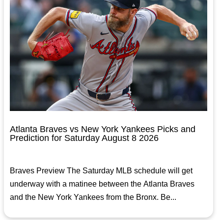
Atlanta Braves vs New York Yankees Picks and
Prediction for Saturday August 8 2026
Braves Preview The Saturday MLB schedule will get
underway with a matinee between the Atlanta Braves
and the New York Yankees from the Bronx. Be...