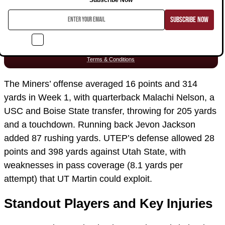
SUBSCRIBE NOW
I authorize Picks And Parlays to send me promotional emails
Terms & Conditions
The Miners’ offense averaged 16 points and 314
yards in Week 1, with quarterback Malachi Nelson, a
USC and Boise State transfer, throwing for 205 yards
and a touchdown. Running back Jevon Jackson
added 87 rushing yards. UTEP’s defense allowed 28
points and 398 yards against Utah State, with
weaknesses in pass coverage (8.1 yards per
attempt) that UT Martin could exploit.
Standout Players and Key Injuries