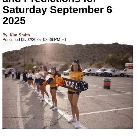
Saturday September 6
2025
By:
Kim Smith
Published 09/02/2025, 02:36 PM ET