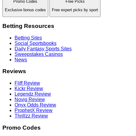
Promo Codes
Free Picks
Exclusive bonus codes
Free expert picks by sport
Betting Resources
Betting Sites
Social Sportsbooks
Daily Fantasy Sports Sites
Sweepstakes Casinos
News
Reviews
Fliff Review
Kickr Review
Legendz Review
Novig Review
Onyx Odds Review
ProphetX Review
Thrillzz Review
Promo Codes