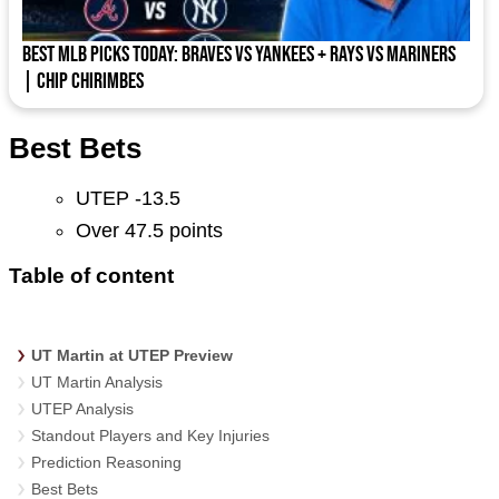
BEST MLB Picks Today: Braves vs Yankees + Rays vs Mariners
| Chip Chirimbes
Best Bets
UTEP -13.5
Over 47.5 points
Table of content
UT Martin at UTEP Preview
UT Martin Analysis
UTEP Analysis
Standout Players and Key Injuries
Prediction Reasoning
Best Bets