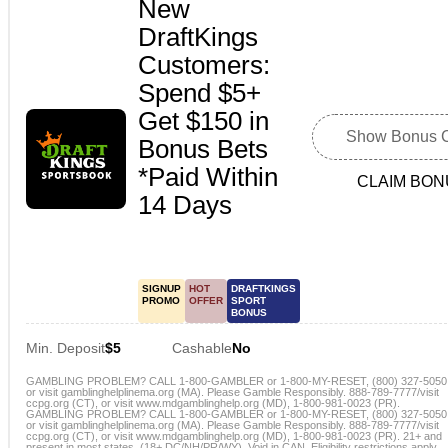
New
DraftKings
Customers:
Spend $5+
Get $150 in
Show Bonus 
Bonus Bets
*Paid Within
CLAIM BON
14 Days
SIGNUP
HOT
DRAFTKINGS
PROMO
OFFER
SPORT
BONUS
Min. Deposit
$5
Cashable
No
GAMBLING PROBLEM? CALL 1-800-GAMBLER or 1-800-MY-RESET, (800) 327-5050
or visit gamblinghelplinema.org (MA). Please Gamble Responsibly. 888-789-7777/visit
ccpg.org (CT), or visit www.mdgamblinghelp.org (MD), 1-800-981-0023 (PR).
GAMBLING PROBLEM? CALL 1-800-GAMBLER or 1-800-MY-RESET, (800) 327-5050
or visit gamblinghelplinema.org (MA). Please Gamble Responsibly. 888-789-7777/visit
ccpg.org (CT), or visit www.mdgamblinghelp.org (MD), 1-800-981-0023 (PR). 21+ and
present in most states. (18+ DC/NH/PR/WY). Void in CAN. Eligibility restrictions apply.