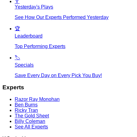
🏅
Yesterday's Plays
See How Our Experts Performed Yesterday
🏆
Leaderboard
Top Performing Experts
🏷️
Specials
Save Every Day on Every Pick You Buy!
Experts
Razor Ray Monohan
Ben Burns
Ricky Tran
The Gold Sheet
Billy Coleman
See All Experts