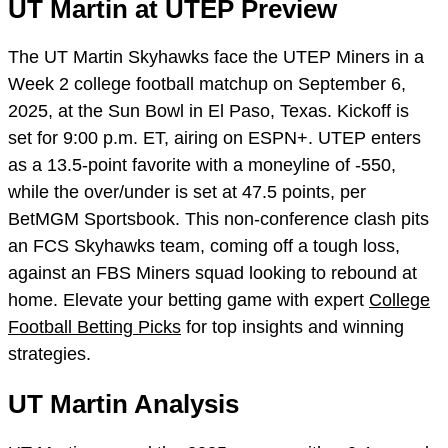
UT Martin at UTEP Preview
The UT Martin Skyhawks face the UTEP Miners in a
Week 2 college football matchup on September 6,
2025, at the Sun Bowl in El Paso, Texas. Kickoff is
set for 9:00 p.m. ET, airing on ESPN+. UTEP enters
as a 13.5-point favorite with a moneyline of -550,
while the over/under is set at 47.5 points, per
BetMGM Sportsbook. This non-conference clash pits
an FCS Skyhawks team, coming off a tough loss,
against an FBS Miners squad looking to rebound at
home. Elevate your betting game with expert
College
Football Betting Picks
for top insights and winning
strategies.
UT Martin Analysis