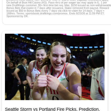
On behalf of Boot Hill Casino (KS). Pass-thru of per wager tax may apply in IL. 1 per
new DraftKings customer. $5+ first-time bet req. Max. $150 issued as non-withdrawabl
Bonus Bets that expire in 7 days after issuance. Stake removed from payout. Reward
issued as $50 in Bonus Bets every 7 days via click-to-claim for 14 days. 7 days =
168hrs. Terms: sportsbook.draftkings.com/promos. Ends 8/23/26 at 11:59 PM ET.
Sponsored by DK.
Seattle Storm vs Portland Fire Picks, Prediction,