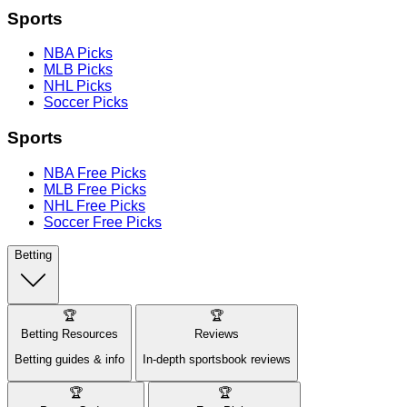
Sports
NBA Picks
MLB Picks
NHL Picks
Soccer Picks
Sports
NBA Free Picks
MLB Free Picks
NHL Free Picks
Soccer Free Picks
Betting
🏆
🏆
Betting Resources
Reviews
Betting guides & info
In-depth sportsbook reviews
🏆
🏆