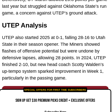
last year but struggled against Oklahoma State’s run
game, a concern against UTEP’s ground attack.
UTEP Analysis
UTEP also started 2025 at 0-1, falling 28-16 to Utah
State in their season opener. The Miners showed
flashes of offensive potential but were undone by
defensive lapses, allowing 28 points. In 2024, UTEP
finished 2-10, but new head coach Scotty Walden’s
up-tempo system sparked improvement in Week 1,
particularly in the passing game.
SIGN UP GET $30 PREMIUM PICKS CREDIT + EXCLUSIVE OFFERS
Subscribe Now