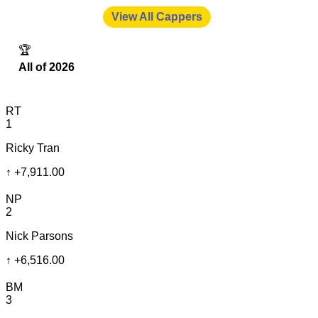
View All Cappers
🏆
All of 2026
RT
1
Ricky Tran
↑
+7,911.00
NP
2
Nick Parsons
↑
+6,516.00
BM
3