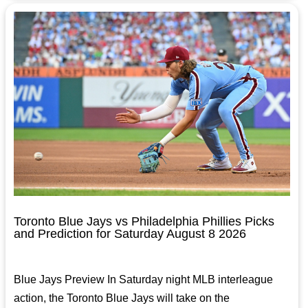
Toronto Blue Jays vs Philadelphia Phillies Picks
and Prediction for Saturday August 8 2026
Blue Jays Preview In Saturday night MLB interleague
action, the Toronto Blue Jays will take on the