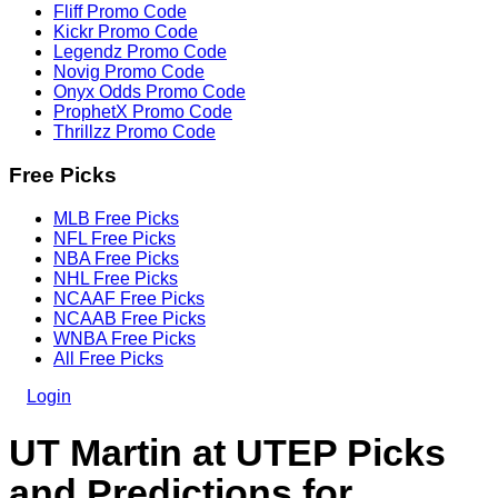
Fliff Promo Code
Kickr Promo Code
Legendz Promo Code
Novig Promo Code
Onyx Odds Promo Code
ProphetX Promo Code
Thrillzz Promo Code
Free Picks
MLB Free Picks
NFL Free Picks
NBA Free Picks
NHL Free Picks
NCAAF Free Picks
NCAAB Free Picks
WNBA Free Picks
All Free Picks
Login
UT Martin at UTEP Picks
and Predictions for