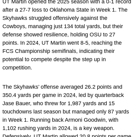
UT Martin opened the 2025 season with a 0-1 record
after a 27-7 loss to Oklahoma State in Week 1. The
Skyhawks struggled offensively against the
Cowboys, managing just 134 total yards, but their
defense showed resilience, holding OSU to 27
points. In 2024, UT Martin went 8-5, reaching the
FCS Championship semifinals, indicating their
potential to compete despite the step up in
competition.
The Skyhawks’ offense averaged 26.2 points and
350.4 yards per game in 2024, led by quarterback
Jase Bauer, who threw for 1,987 yards and 15
touchdowns last season but managed only 87 yards
in Week 1. Running back Armoni Goodwin, with
1,102 rushing yards in 2024, is a key weapon.
Defensively, UT Martin allowed 20.8 points per game