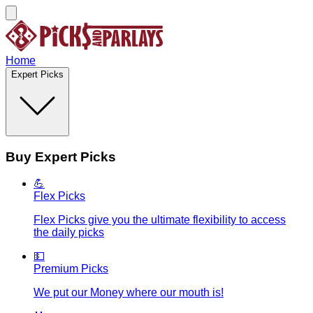
Home
Expert Picks
Buy Expert Picks
💪
Flex Picks
Flex Picks give you the ultimate flexibility to access
the daily picks
💵
Premium Picks
We put our Money where our mouth is!