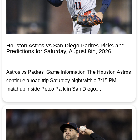
Houston Astros vs San Diego Padres Picks and
Predictions for Saturday, August 8th, 2026
Astros vs Padres Game Information The Houston Astros
continue a road trip Saturday night with a 7:15 PM
matchup inside Petco Park in San Diego,...