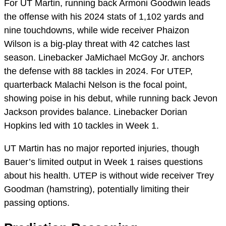
For UT Martin, running back Armoni Goodwin leads
the offense with his 2024 stats of 1,102 yards and
nine touchdowns, while wide receiver Phaizon
Wilson is a big-play threat with 42 catches last
season. Linebacker JaMichael McGoy Jr. anchors
the defense with 88 tackles in 2024. For UTEP,
quarterback Malachi Nelson is the focal point,
showing poise in his debut, while running back Jevon
Jackson provides balance. Linebacker Dorian
Hopkins led with 10 tackles in Week 1.
UT Martin has no major reported injuries, though
Bauer’s limited output in Week 1 raises questions
about his health. UTEP is without wide receiver Trey
Goodman (hamstring), potentially limiting their
passing options.