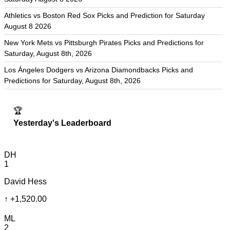
Athletics vs Boston Red Sox Picks and Prediction for Saturday
August 8 2026
New York Mets vs Pittsburgh Pirates Picks and Predictions for
Saturday, August 8th, 2026
Los Ángeles Dodgers vs Arizona Diamondbacks Picks and
Predictions for Saturday, August 8th, 2026
🏆
Yesterday's Leaderboard
DH
1
David Hess
↑
+1,520.00
ML
2