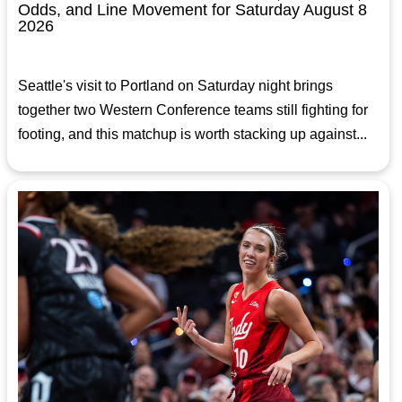
Odds, and Line Movement for Saturday August 8
2026
Seattle's visit to Portland on Saturday night brings
together two Western Conference teams still fighting for
footing, and this matchup is worth stacking up against...