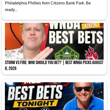
Philadelphia Phillies from Citizens Bank Park. Be
ready...
Storm vs Fire: Who Should You Bet? | Best WNBA Picks August
8, 2026