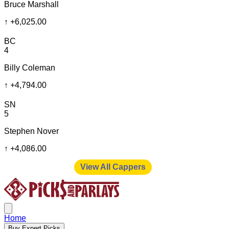
Bruce Marshall
↑
+6,025.00
BC
4
Billy Coleman
↑
+4,794.00
SN
5
Stephen Nover
↑
+4,086.00
View All Cappers
Home
Buy Expert Picks