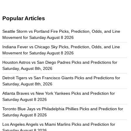
Popular Articles
Seattle Storm vs Portland Fire Picks, Prediction, Odds, and Line
Movement for Saturday August 8 2026
Indiana Fever vs Chicago Sky Picks, Prediction, Odds, and Line
Movement for Saturday August 8 2026
Houston Astros vs San Diego Padres Picks and Predictions for
Saturday, August 8th, 2026
Detroit Tigers vs San Francisco Giants Picks and Predictions for
Saturday, August 8th, 2026
Atlanta Braves vs New York Yankees Picks and Prediction for
Saturday August 8 2026
Toronto Blue Jays vs Philadelphia Phillies Picks and Prediction for
Saturday August 8 2026
Los Angeles Angels vs Miami Marlins Picks and Prediction for
Saturday August 8 2026