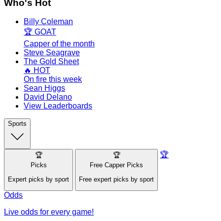
Who's Hot
Billy Coleman
🏆 GOAT
Capper of the month
Steve Seagrave
The Gold Sheet
🔥 HOT
On fire this week
Sean Higgs
David Delano
View Leaderboards
Sports
🏆
🏆
🏆
Picks
Free Capper Picks
Expert picks by sport
Free expert picks by sport
Odds
Live odds for every game!