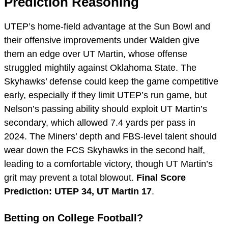
Prediction Reasoning
UTEP’s home-field advantage at the Sun Bowl and
their offensive improvements under Walden give
them an edge over UT Martin, whose offense
struggled mightily against Oklahoma State. The
Skyhawks’ defense could keep the game competitive
early, especially if they limit UTEP’s run game, but
Nelson’s passing ability should exploit UT Martin’s
secondary, which allowed 7.4 yards per pass in
2024. The Miners’ depth and FBS-level talent should
wear down the FCS Skyhawks in the second half,
leading to a comfortable victory, though UT Martin’s
grit may prevent a total blowout.
Final Score
Prediction: UTEP 34, UT Martin 17
.
Betting on College Football?