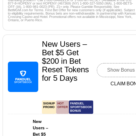
Gambling problem? Call 1-800-GAMBLER or 1-800-MY-RESET (Available in the US)
877-8-HOPENY or text HOPENY (467369) (NY) 1-800-327-5050 (MA), 1-800-BETS-
OFF (IA), 1-800-981-0023 (PR). 21+ only. Please Gamble Responsibly. See
BetMGM.com for Terms. First Bet Offer for new customers only (if applicable). Subject
to eligibility requirements. Bonus bets are non-withdrawable. In partnership with Kansas
Crossing Casino and Hotel. Promotional offers not available in Mississippi, New York,
Ontario, or Puerto Rico.
New Users –
Bet $5 Get
$200 in Bet
Reset Tokens
Show Bonus
for 5 Days
CLAIM BO
SIGNUP
HOT
FANDUEL
PROMO
OFFER
SPORTSBOOK
BONUS
New
Users –
Bet $5