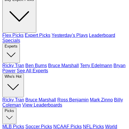
Flex Picks
Expert Picks
Yesterday's Plays
Leaderboard
Specials
Experts
Ricky Tran
Ben Burns
Bruce Marshall
Terry Edelmann
Bryan
Power
See All Experts
Who's Hot
Ricky Tran
Bruce Marshall
Ross Benjamin
Mark Zinno
Billy
Coleman
View Leaderboards
Picks
MLB Picks
Soccer Picks
NCAAF Picks
NFL Picks
World