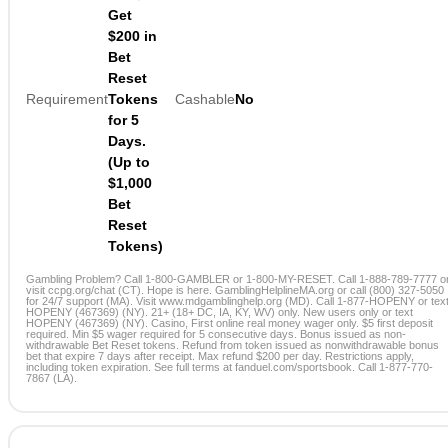
Get
$200 in
Bet
Reset
Requirement
Tokens
Cashable
No
for 5
Days.
(Up to
$1,000
Bet
Reset
Tokens)
Gambling Problem? Call 1-800-GAMBLER or 1-800-MY-RESET. Call 1-888-789-7777 o
visit ccpg.org/chat (CT). Hope is here. GamblingHelplineMA.org or call (800) 327-5050
for 24/7 support (MA). Visit www.mdgamblinghelp.org (MD). Call 1-877-HOPENY or tex
HOPENY (467369) (NY). 21+ (18+ DC, IA, KY, WV) only. New users only or text
HOPENY (467369) (NY). Casino, First online real money wager only. $5 first deposit
required. Min $5 wager required for 5 consecutive days. Bonus issued as non-
withdrawable Bet Reset tokens. Refund from token issued as nonwithdrawable bonus
bet that expire 7 days after receipt. Max refund $200 per day. Restrictions apply,
including token expiration. See full terms at fanduel.com/sportsbook. Call 1-877-770-
7867 (LA).