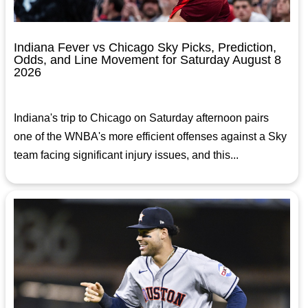
Indiana Fever vs Chicago Sky Picks, Prediction,
Odds, and Line Movement for Saturday August 8
2026
Indiana's trip to Chicago on Saturday afternoon pairs
one of the WNBA's more efficient offenses against a Sky
team facing significant injury issues, and this...