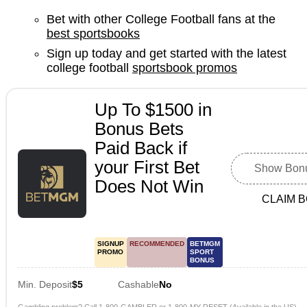
Bet with other College Football fans at the
best sportsbooks
Sign up today and get started with the latest
college football
sportsbook promos
Up To $1500 in
Bonus Bets
Paid Back if
your First Bet
Show Bon
Does Not Win
CLAIM 
SIGNUP
RECOMMENDED
BETMGM
PROMO
SPORT
BONUS
Min. Deposit
$5
Cashable
No