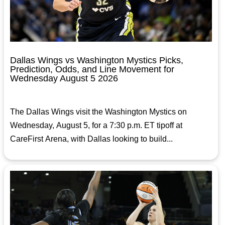
Dallas Wings vs Washington Mystics Picks,
Prediction, Odds, and Line Movement for
Wednesday August 5 2026
The Dallas Wings visit the Washington Mystics on
Wednesday, August 5, for a 7:30 p.m. ET tipoff at
CareFirst Arena, with Dallas looking to build...