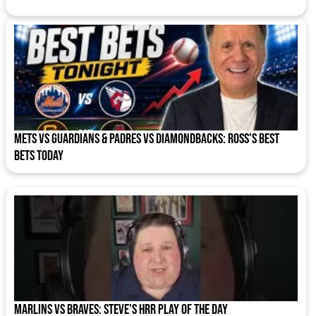
Mets vs Guardians & Padres vs Diamondbacks: Ross's Best
Bets TODAY
Marlins vs Braves: Steve's HRR Play of the Day