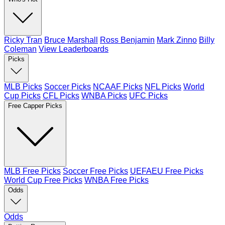
Ricky Tran
Bruce Marshall
Ross Benjamin
Mark Zinno
Billy
Coleman
View Leaderboards
Picks
MLB Picks
Soccer Picks
NCAAF Picks
NFL Picks
World
Cup Picks
CFL Picks
WNBA Picks
UFC Picks
Free Capper Picks
MLB Free Picks
Soccer Free Picks
UEFAEU Free Picks
World Cup Free Picks
WNBA Free Picks
Odds
Odds