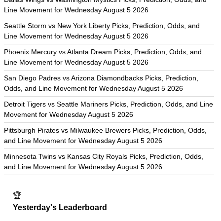
Line Movement for Wednesday August 5 2026
Seattle Storm vs New York Liberty Picks, Prediction, Odds, and
Line Movement for Wednesday August 5 2026
Phoenix Mercury vs Atlanta Dream Picks, Prediction, Odds, and
Line Movement for Wednesday August 5 2026
San Diego Padres vs Arizona Diamondbacks Picks, Prediction,
Odds, and Line Movement for Wednesday August 5 2026
Detroit Tigers vs Seattle Mariners Picks, Prediction, Odds, and Line
Movement for Wednesday August 5 2026
Pittsburgh Pirates vs Milwaukee Brewers Picks, Prediction, Odds,
and Line Movement for Wednesday August 5 2026
Minnesota Twins vs Kansas City Royals Picks, Prediction, Odds,
and Line Movement for Wednesday August 5 2026
🏆
Yesterday's Leaderboard