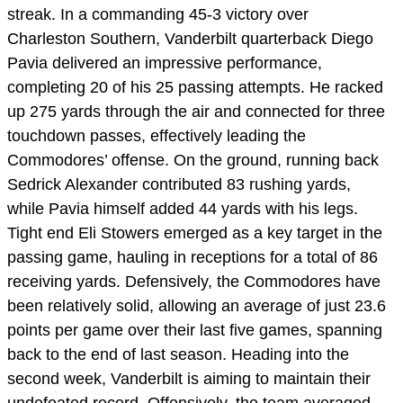
streak. In a commanding 45-3 victory over
Charleston Southern, Vanderbilt quarterback Diego
Pavia delivered an impressive performance,
completing 20 of his 25 passing attempts. He racked
up 275 yards through the air and connected for three
touchdown passes, effectively leading the
Commodores’ offense. On the ground, running back
Sedrick Alexander contributed 83 rushing yards,
while Pavia himself added 44 yards with his legs.
Tight end Eli Stowers emerged as a key target in the
passing game, hauling in receptions for a total of 86
receiving yards. Defensively, the Commodores have
been relatively solid, allowing an average of just 23.6
points per game over their last five games, spanning
back to the end of last season. Heading into the
second week, Vanderbilt is aiming to maintain their
undefeated record. Offensively, the team averaged