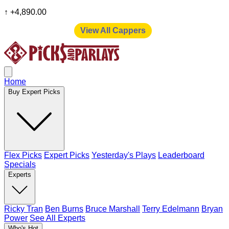
↑
+4,890.00
View All Cappers
Home
Buy Expert Picks
Flex Picks
Expert Picks
Yesterday's Plays
Leaderboard
Specials
Experts
Ricky Tran
Ben Burns
Bruce Marshall
Terry Edelmann
Bryan
Power
See All Experts
Who's Hot