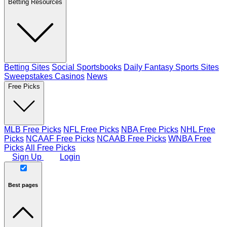
Betting Resources
Betting Sites
Social Sportsbooks
Daily Fantasy Sports Sites
Sweepstakes Casinos
News
Free Picks
MLB Free Picks
NFL Free Picks
NBA Free Picks
NHL Free
Picks
NCAAF Free Picks
NCAAB Free Picks
WNBA Free
Picks
All Free Picks
Sign Up
Login
Best pages