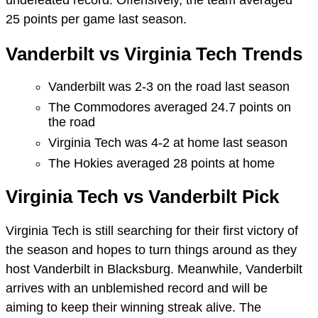
25 points per game last season.
Vanderbilt vs Virginia Tech Trends
Vanderbilt was 2-3 on the road last season
The Commodores averaged 24.7 points on
the road
Virginia Tech was 4-2 at home last season
The Hokies averaged 28 points at home
Virginia Tech vs Vanderbilt Pick
Virginia Tech is still searching for their first victory of
the season and hopes to turn things around as they
host Vanderbilt in Blacksburg. Meanwhile, Vanderbilt
arrives with an unblemished record and will be
aiming to keep their winning streak alive. The