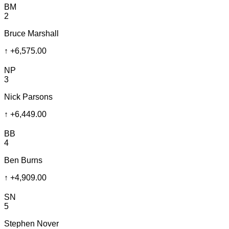
BM
2
Bruce Marshall
↑
+6,575.00
NP
3
Nick Parsons
↑
+6,449.00
BB
4
Ben Burns
↑
+4,909.00
SN
5
Stephen Nover