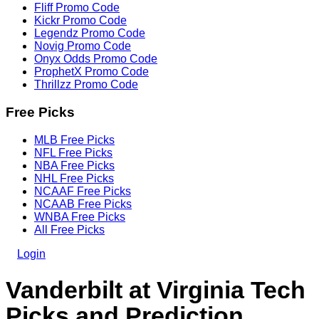
Fliff Promo Code
Kickr Promo Code
Legendz Promo Code
Novig Promo Code
Onyx Odds Promo Code
ProphetX Promo Code
Thrillzz Promo Code
Free Picks
MLB Free Picks
NFL Free Picks
NBA Free Picks
NHL Free Picks
NCAAF Free Picks
NCAAB Free Picks
WNBA Free Picks
All Free Picks
Login
Vanderbilt at Virginia Tech
Picks and Prediction