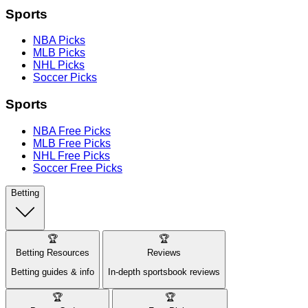
Sports
NBA Picks
MLB Picks
NHL Picks
Soccer Picks
Sports
NBA Free Picks
MLB Free Picks
NHL Free Picks
Soccer Free Picks
Betting
🏆
🏆
Betting Resources
Reviews
Betting guides & info
In-depth sportsbook reviews
🏆
🏆