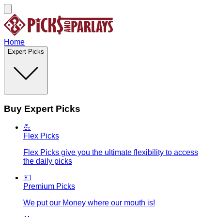
Home
Expert Picks
Buy Expert Picks
💪
Flex Picks
Flex Picks give you the ultimate flexibility to access
the daily picks
💵
Premium Picks
We put our Money where our mouth is!