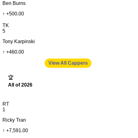
Ben Burns
↑
+500.00
TK
5
Tony Karpinski
↑
+460.00
View All Cappers
🏆
All of 2026
RT
1
Ricky Tran
↑
+7,591.00