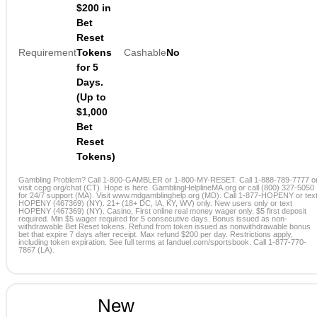
$200 in
Bet
Reset
Requirement
Tokens
Cashable
No
for 5
Days.
(Up to
$1,000
Bet
Reset
Tokens)
Gambling Problem? Call 1-800-GAMBLER or 1-800-MY-RESET. Call 1-888-789-7777 o
visit ccpg.org/chat (CT). Hope is here. GamblingHelplineMA.org or call (800) 327-5050
for 24/7 support (MA). Visit www.mdgamblinghelp.org (MD). Call 1-877-HOPENY or tex
HOPENY (467369) (NY). 21+ (18+ DC, IA, KY, WV) only. New users only or text
HOPENY (467369) (NY). Casino, First online real money wager only. $5 first deposit
required. Min $5 wager required for 5 consecutive days. Bonus issued as non-
withdrawable Bet Reset tokens. Refund from token issued as nonwithdrawable bonus
bet that expire 7 days after receipt. Max refund $200 per day. Restrictions apply,
including token expiration. See full terms at fanduel.com/sportsbook. Call 1-877-770-
7867 (LA).
New