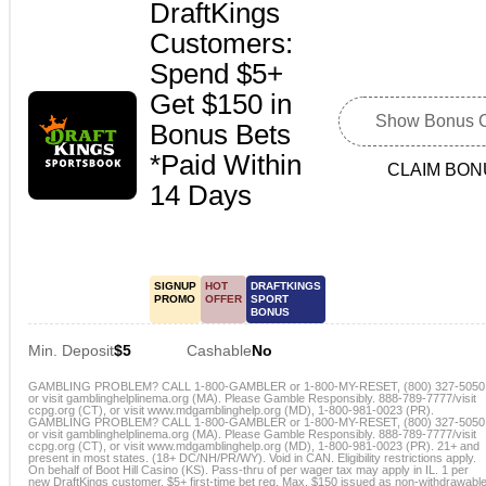
DraftKings
Customers:
Spend $5+
Get $150 in
Show Bonus 
Bonus Bets
*Paid Within
CLAIM BON
14 Days
SIGNUP
HOT
DRAFTKINGS
PROMO
OFFER
SPORT
BONUS
Min. Deposit
$5
Cashable
No
GAMBLING PROBLEM? CALL 1-800-GAMBLER or 1-800-MY-RESET, (800) 327-5050
or visit gamblinghelplinema.org (MA). Please Gamble Responsibly. 888-789-7777/visit
ccpg.org (CT), or visit www.mdgamblinghelp.org (MD), 1-800-981-0023 (PR).
GAMBLING PROBLEM? CALL 1-800-GAMBLER or 1-800-MY-RESET, (800) 327-5050
or visit gamblinghelplinema.org (MA). Please Gamble Responsibly. 888-789-7777/visit
ccpg.org (CT), or visit www.mdgamblinghelp.org (MD), 1-800-981-0023 (PR). 21+ and
present in most states. (18+ DC/NH/PR/WY). Void in CAN. Eligibility restrictions apply.
On behalf of Boot Hill Casino (KS). Pass-thru of per wager tax may apply in IL. 1 per
new DraftKings customer. $5+ first-time bet req. Max. $150 issued as non-withdrawabl