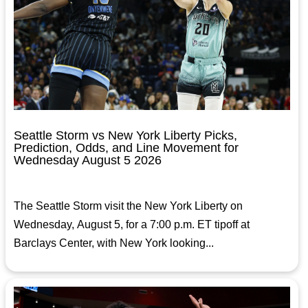
Seattle Storm vs New York Liberty Picks,
Prediction, Odds, and Line Movement for
Wednesday August 5 2026
The Seattle Storm visit the New York Liberty on
Wednesday, August 5, for a 7:00 p.m. ET tipoff at
Barclays Center, with New York looking...