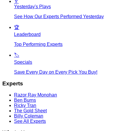
🏅
Yesterday's Plays
See How Our Experts Performed Yesterday
🏆
Leaderboard
Top Performing Experts
🏷️
Specials
Save Every Day on Every Pick You Buy!
Experts
Razor Ray Monohan
Ben Burns
Ricky Tran
The Gold Sheet
Billy Coleman
See All Experts