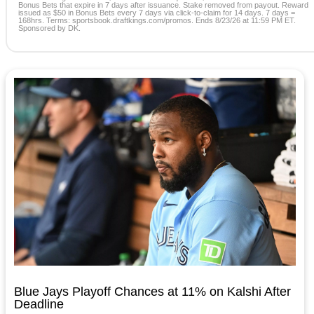
Bonus Bets that expire in 7 days after issuance. Stake removed from payout. Reward
issued as $50 in Bonus Bets every 7 days via click-to-claim for 14 days. 7 days =
168hrs. Terms: sportsbook.draftkings.com/promos. Ends 8/23/26 at 11:59 PM ET.
Sponsored by DK.
Blue Jays Playoff Chances at 11% on Kalshi After
Deadline