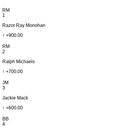
RM
1
Razor Ray Monohan
↑
+900.00
RM
2
Ralph Michaels
↑
+700.00
JM
3
Jackie Mack
↑
+600.00
BB
4