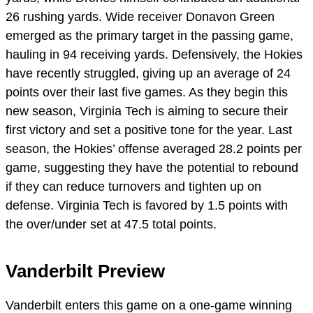
26 rushing yards. Wide receiver Donavon Green
emerged as the primary target in the passing game,
hauling in 94 receiving yards. Defensively, the Hokies
have recently struggled, giving up an average of 24
points over their last five games. As they begin this
new season, Virginia Tech is aiming to secure their
first victory and set a positive tone for the year. Last
season, the Hokies’ offense averaged 28.2 points per
game, suggesting they have the potential to rebound
if they can reduce turnovers and tighten up on
defense. Virginia Tech is favored by 1.5 points with
the over/under set at 47.5 total points.
Vanderbilt Preview
Vanderbilt enters this game on a one-game winning