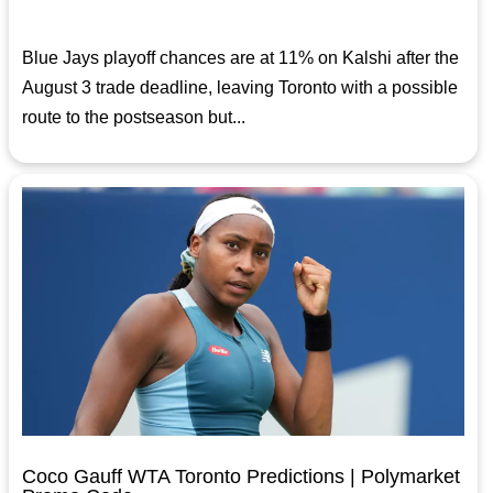
Blue Jays playoff chances are at 11% on Kalshi after the
August 3 trade deadline, leaving Toronto with a possible
route to the postseason but...
Coco Gauff WTA Toronto Predictions | Polymarket