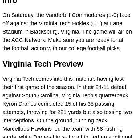
Info
On Saturday, the Vanderbilt Commodores (1-0) face
off against the Virginia Tech Hokies (0-1) at Lane
Stadium in Blacksburg, Virginia. The game will air on
the ACC Network. Make sure you are ready for all
the football action with our
college football picks
.
Virginia Tech Preview
Virginia Tech comes into this matchup having lost
their first game of the season. In their 24-11 defeat
against South Carolina, Virginia Tech’s quarterback
Kyron Drones completed 15 of his 35 passing
attempts, throwing for 221 yards but also tossing two
interceptions. On the ground, running back
Marcellous Hawkins led the team with 58 rushing
yards, while Drones himself contributed an additional