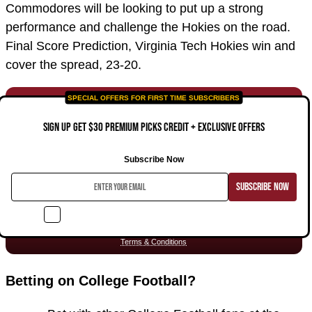
Commodores will be looking to put up a strong
performance and challenge the Hokies on the road.
Final Score Prediction, Virginia Tech Hokies win and
cover the spread, 23-20.
SIGN UP GET $30 PREMIUM PICKS CREDIT + EXCLUSIVE OFFERS
Subscribe Now
SUBSCRIBE NOW
I authorize Picks And Parlays to send me promotional emails
Terms & Conditions
Betting on College Football?