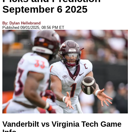
September 6 2025
By:
Dylan Hellebrand
Published 09/01/2025, 08:56 PM ET
Vanderbilt vs Virginia Tech Game