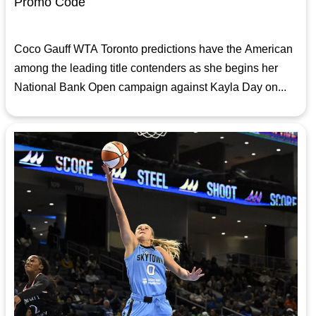
Promo Code
Coco Gauff WTA Toronto predictions have the American
among the leading title contenders as she begins her
National Bank Open campaign against Kayla Day on...