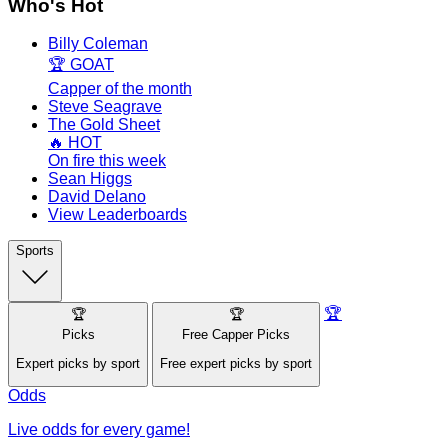
Who's Hot
Billy Coleman
🏆 GOAT
Capper of the month
Steve Seagrave
The Gold Sheet
🔥 HOT
On fire this week
Sean Higgs
David Delano
View Leaderboards
Sports
🏆
🏆
🏆
Picks
Free Capper Picks
Expert picks by sport
Free expert picks by sport
Odds
Live odds for every game!