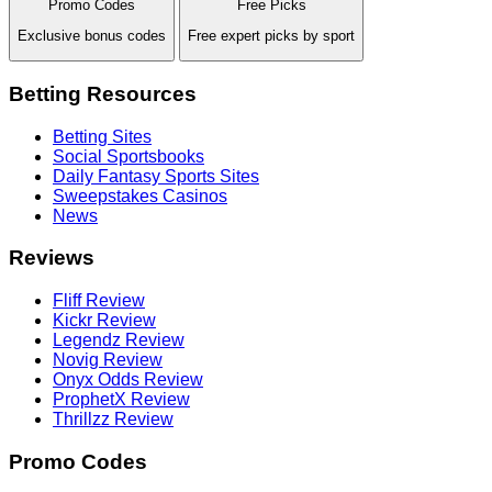
Promo Codes
Free Picks
Exclusive bonus codes
Free expert picks by sport
Betting Resources
Betting Sites
Social Sportsbooks
Daily Fantasy Sports Sites
Sweepstakes Casinos
News
Reviews
Fliff Review
Kickr Review
Legendz Review
Novig Review
Onyx Odds Review
ProphetX Review
Thrillzz Review
Promo Codes