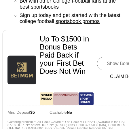
Bet with other College Football fans at the
best sportsbooks
Sign up today and get started with the latest
college football
sportsbook promos
Up To $1500 in
Bonus Bets
Paid Back if
your First Bet
Show Bon
Does Not Win
CLAIM 
SIGNUP
RECOMMENDED
BETMGM
PROMO
SPORT
BONUS
Min. Deposit
$5
Cashable
No
Gambling problem? Call 1-800-GAMBLER or 1-800-MY-RESET (Available in the US)
877-8-HOPENY or text HOPENY (467369) (NY) 1-800-327-5050 (MA), 1-800-BETS-
OFF (IA), 1-800-981-0023 (PR). 21+ only. Please Gamble Responsibly. See