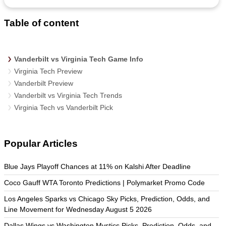
Table of content
Vanderbilt vs Virginia Tech Game Info
Virginia Tech Preview
Vanderbilt Preview
Vanderbilt vs Virginia Tech Trends
Virginia Tech vs Vanderbilt Pick
Popular Articles
Blue Jays Playoff Chances at 11% on Kalshi After Deadline
Coco Gauff WTA Toronto Predictions | Polymarket Promo Code
Los Angeles Sparks vs Chicago Sky Picks, Prediction, Odds, and
Line Movement for Wednesday August 5 2026
Dallas Wings vs Washington Mystics Picks, Prediction, Odds, and