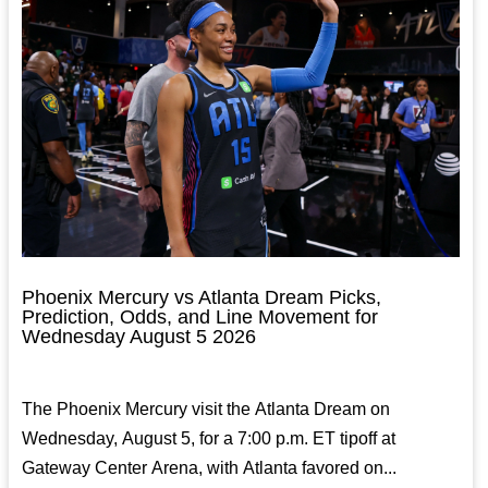
Phoenix Mercury vs Atlanta Dream Picks,
Prediction, Odds, and Line Movement for
Wednesday August 5 2026
The Phoenix Mercury visit the Atlanta Dream on
Wednesday, August 5, for a 7:00 p.m. ET tipoff at
Gateway Center Arena, with Atlanta favored on...