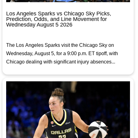
Los Angeles Sparks vs Chicago Sky Picks,
Prediction, Odds, and Line Movement for
Wednesday August 5 2026
The Los Angeles Sparks visit the Chicago Sky on
Wednesday, August 5, for a 9:00 p.m. ET tipoff, with
Chicago dealing with significant injury absences...