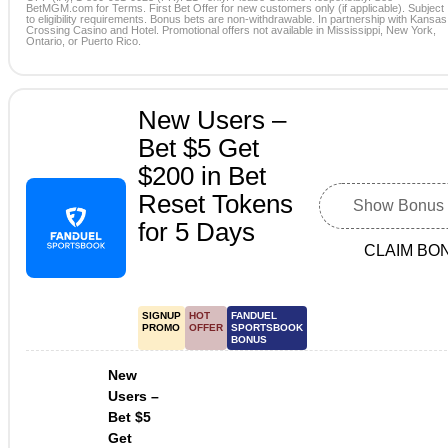
BetMGM.com for Terms. First Bet Offer for new customers only (if applicable). Subject
to eligibility requirements. Bonus bets are non-withdrawable. In partnership with Kansas
Crossing Casino and Hotel. Promotional offers not available in Mississippi, New York,
Ontario, or Puerto Rico.
New Users –
Bet $5 Get
$200 in Bet
Reset Tokens
Show Bonus
for 5 Days
CLAIM BO
SIGNUP
HOT
FANDUEL
PROMO
OFFER
SPORTSBOOK
BONUS
New
Users –
Bet $5
Get