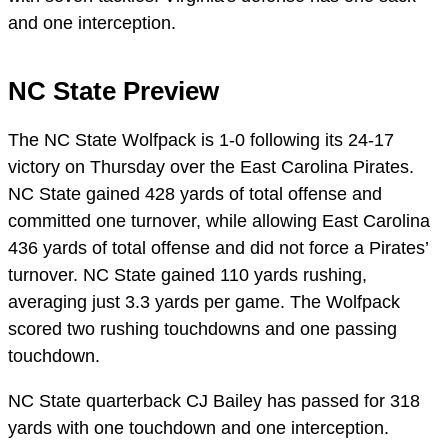
and one interception.
NC State Preview
The NC State Wolfpack is 1-0 following its 24-17
victory on Thursday over the East Carolina Pirates.
NC State gained 428 yards of total offense and
committed one turnover, while allowing East Carolina
436 yards of total offense and did not force a Pirates’
turnover. NC State gained 110 yards rushing,
averaging just 3.3 yards per game. The Wolfpack
scored two rushing touchdowns and one passing
touchdown.
NC State quarterback CJ Bailey has passed for 318
yards with one touchdown and one interception.