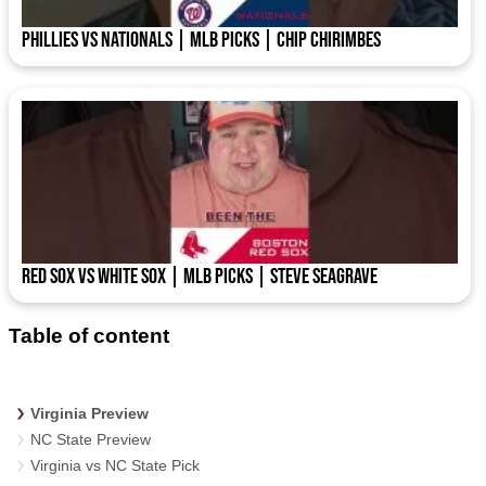
Phillies vs Nationals | MLB Picks | Chip Chirimbes
Red Sox vs White Sox | MLB Picks | Steve Seagrave
Table of content
Virginia Preview
NC State Preview
Virginia vs NC State Pick