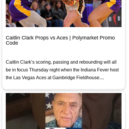
Caitlin Clark Props vs Aces | Polymarket Promo
Code
Caitlin Clark’s scoring, passing and rebounding will all
be in focus Thursday night when the Indiana Fever host
the Las Vegas Aces at Gainbridge Fieldhouse....