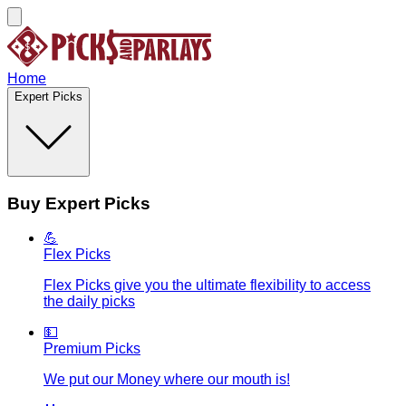
Home
Expert Picks
Buy Expert Picks
💪
Flex Picks
Flex Picks give you the ultimate flexibility to access
the daily picks
💵
Premium Picks
We put our Money where our mouth is!