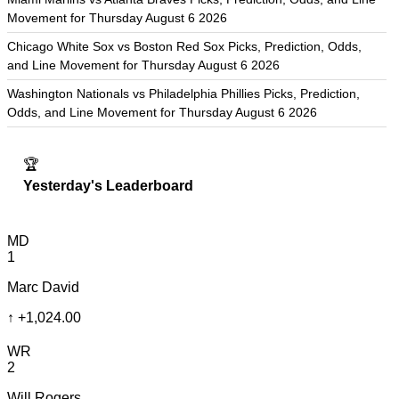
Movement for Thursday August 6 2026
Chicago White Sox vs Boston Red Sox Picks, Prediction, Odds,
and Line Movement for Thursday August 6 2026
Washington Nationals vs Philadelphia Phillies Picks, Prediction,
Odds, and Line Movement for Thursday August 6 2026
🏆
Yesterday's Leaderboard
MD
1
Marc David
↑
+1,024.00
WR
2
Will Rogers