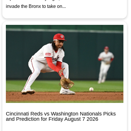
invade the Bronx to take on...
Cincinnati Reds vs Washington Nationals Picks
and Prediction for Friday August 7 2026