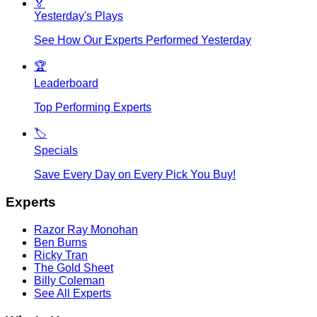
🏅
Yesterday's Plays
See How Our Experts Performed Yesterday
🏆
Leaderboard
Top Performing Experts
🏷️
Specials
Save Every Day on Every Pick You Buy!
Experts
Razor Ray Monohan
Ben Burns
Ricky Tran
The Gold Sheet
Billy Coleman
See All Experts