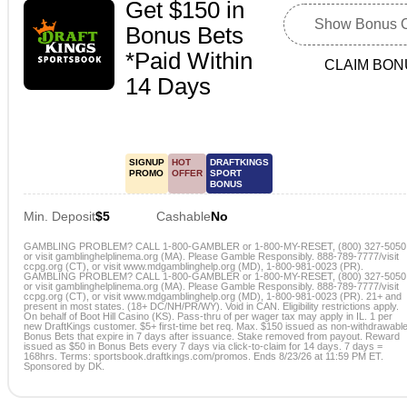
Get $150 in
Show Bonus 
Bonus Bets
*Paid Within
CLAIM BON
14 Days
SIGNUP
HOT
DRAFTKINGS
PROMO
OFFER
SPORT
BONUS
Min. Deposit
$5
Cashable
No
GAMBLING PROBLEM? CALL 1-800-GAMBLER or 1-800-MY-RESET, (800) 327-5050
or visit gamblinghelplinema.org (MA). Please Gamble Responsibly. 888-789-7777/visit
ccpg.org (CT), or visit www.mdgamblinghelp.org (MD), 1-800-981-0023 (PR).
GAMBLING PROBLEM? CALL 1-800-GAMBLER or 1-800-MY-RESET, (800) 327-5050
or visit gamblinghelplinema.org (MA). Please Gamble Responsibly. 888-789-7777/visit
ccpg.org (CT), or visit www.mdgamblinghelp.org (MD), 1-800-981-0023 (PR). 21+ and
present in most states. (18+ DC/NH/PR/WY). Void in CAN. Eligibility restrictions apply.
On behalf of Boot Hill Casino (KS). Pass-thru of per wager tax may apply in IL. 1 per
new DraftKings customer. $5+ first-time bet req. Max. $150 issued as non-withdrawabl
Bonus Bets that expire in 7 days after issuance. Stake removed from payout. Reward
issued as $50 in Bonus Bets every 7 days via click-to-claim for 14 days. 7 days =
168hrs. Terms: sportsbook.draftkings.com/promos. Ends 8/23/26 at 11:59 PM ET.
Sponsored by DK.