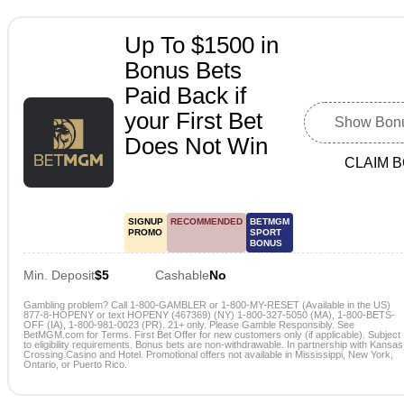
Up To $1500 in
Bonus Bets
Paid Back if
your First Bet
Show Bon
Does Not Win
CLAIM 
SIGNUP
RECOMMENDED
BETMGM
PROMO
SPORT
BONUS
Min. Deposit
$5
Cashable
No
Gambling problem? Call 1-800-GAMBLER or 1-800-MY-RESET (Available in the US)
877-8-HOPENY or text HOPENY (467369) (NY) 1-800-327-5050 (MA), 1-800-BETS-
OFF (IA), 1-800-981-0023 (PR). 21+ only. Please Gamble Responsibly. See
BetMGM.com for Terms. First Bet Offer for new customers only (if applicable). Subject
to eligibility requirements. Bonus bets are non-withdrawable. In partnership with Kansas
Crossing Casino and Hotel. Promotional offers not available in Mississippi, New York,
Ontario, or Puerto Rico.