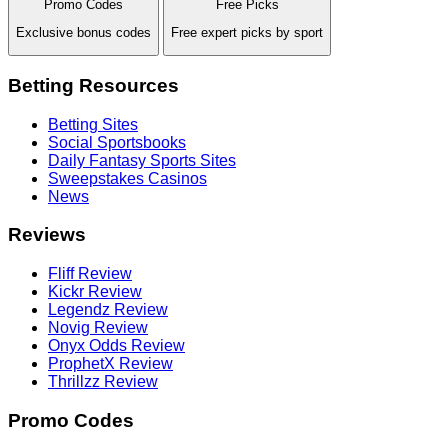
Promo Codes
Free Picks
Exclusive bonus codes
Free expert picks by sport
Betting Resources
Betting Sites
Social Sportsbooks
Daily Fantasy Sports Sites
Sweepstakes Casinos
News
Reviews
Fliff Review
Kickr Review
Legendz Review
Novig Review
Onyx Odds Review
ProphetX Review
Thrillzz Review
Promo Codes