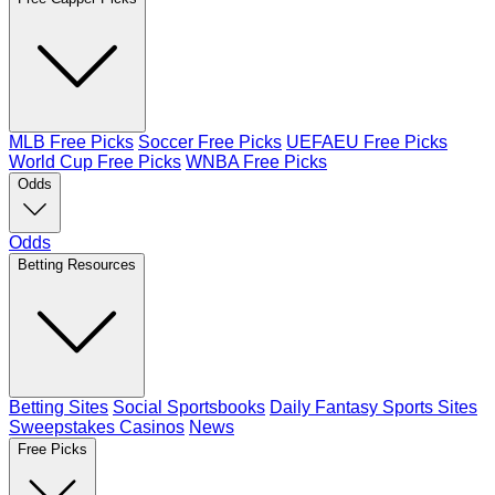
MLB Free Picks
Soccer Free Picks
UEFAEU Free Picks
World Cup Free Picks
WNBA Free Picks
Odds
Odds
Betting Resources
Betting Sites
Social Sportsbooks
Daily Fantasy Sports Sites
Sweepstakes Casinos
News
Free Picks