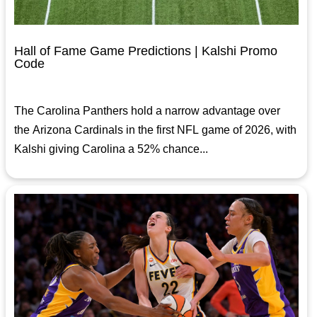
Hall of Fame Game Predictions | Kalshi Promo
Code
The Carolina Panthers hold a narrow advantage over
the Arizona Cardinals in the first NFL game of 2026, with
Kalshi giving Carolina a 52% chance...