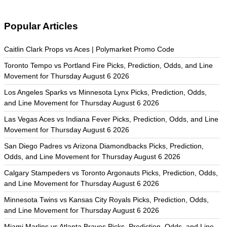
Popular Articles
Caitlin Clark Props vs Aces | Polymarket Promo Code
Toronto Tempo vs Portland Fire Picks, Prediction, Odds, and Line
Movement for Thursday August 6 2026
Los Angeles Sparks vs Minnesota Lynx Picks, Prediction, Odds,
and Line Movement for Thursday August 6 2026
Las Vegas Aces vs Indiana Fever Picks, Prediction, Odds, and Line
Movement for Thursday August 6 2026
San Diego Padres vs Arizona Diamondbacks Picks, Prediction,
Odds, and Line Movement for Thursday August 6 2026
Calgary Stampeders vs Toronto Argonauts Picks, Prediction, Odds,
and Line Movement for Thursday August 6 2026
Minnesota Twins vs Kansas City Royals Picks, Prediction, Odds,
and Line Movement for Thursday August 6 2026
Miami Marlins vs Atlanta Braves Picks, Prediction, Odds, and Line