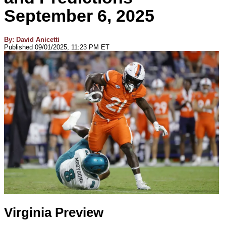
September 6, 2025
By:
David Anicetti
Published 09/01/2025, 11:23 PM ET
Virginia Preview