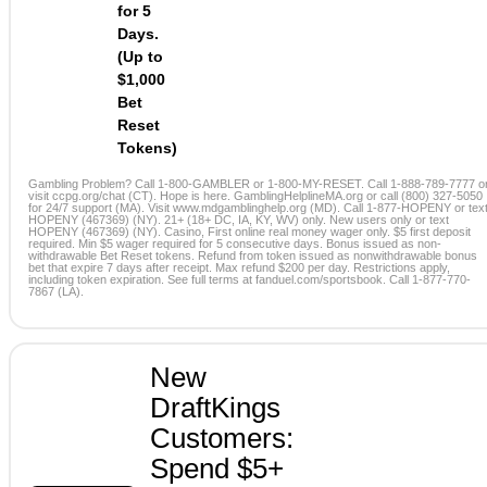
for 5
Days.
(Up to
$1,000
Bet
Reset
Tokens)
Gambling Problem? Call 1-800-GAMBLER or 1-800-MY-RESET. Call 1-888-789-7777 o
visit ccpg.org/chat (CT). Hope is here. GamblingHelplineMA.org or call (800) 327-5050
for 24/7 support (MA). Visit www.mdgamblinghelp.org (MD). Call 1-877-HOPENY or tex
HOPENY (467369) (NY). 21+ (18+ DC, IA, KY, WV) only. New users only or text
HOPENY (467369) (NY). Casino, First online real money wager only. $5 first deposit
required. Min $5 wager required for 5 consecutive days. Bonus issued as non-
withdrawable Bet Reset tokens. Refund from token issued as nonwithdrawable bonus
bet that expire 7 days after receipt. Max refund $200 per day. Restrictions apply,
including token expiration. See full terms at fanduel.com/sportsbook. Call 1-877-770-
7867 (LA).
New
DraftKings
Customers:
Spend $5+