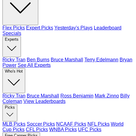
Flex Picks
Expert Picks
Yesterday's Plays
Leaderboard
Specials
Experts
Ricky Tran
Ben Burns
Bruce Marshall
Terry Edelmann
Bryan
Power
See All Experts
Who's Hot
Ricky Tran
Bruce Marshall
Ross Benjamin
Mark Zinno
Billy
Coleman
View Leaderboards
Picks
MLB Picks
Soccer Picks
NCAAF Picks
NFL Picks
World
Cup Picks
CFL Picks
WNBA Picks
UFC Picks
Free Capper Picks