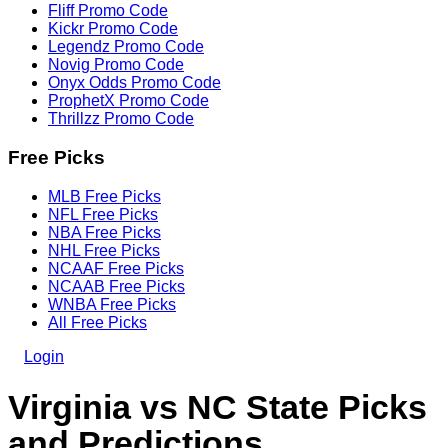
Fliff Promo Code
Kickr Promo Code
Legendz Promo Code
Novig Promo Code
Onyx Odds Promo Code
ProphetX Promo Code
Thrillzz Promo Code
Free Picks
MLB Free Picks
NFL Free Picks
NBA Free Picks
NHL Free Picks
NCAAF Free Picks
NCAAB Free Picks
WNBA Free Picks
All Free Picks
Login
Virginia vs NC State Picks
and Predictions