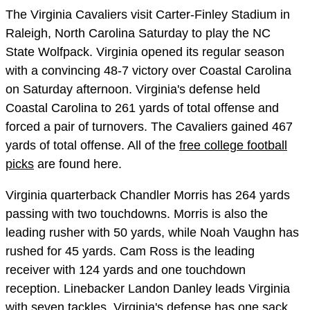
The Virginia Cavaliers visit Carter-Finley Stadium in
Raleigh, North Carolina Saturday to play the NC
State Wolfpack. Virginia opened its regular season
with a convincing 48-7 victory over Coastal Carolina
on Saturday afternoon. Virginia's defense held
Coastal Carolina to 261 yards of total offense and
forced a pair of turnovers. The Cavaliers gained 467
yards of total offense. All of the
free college football
picks
are found here.
Virginia quarterback Chandler Morris has 264 yards
passing with two touchdowns. Morris is also the
leading rusher with 50 yards, while Noah Vaughn has
rushed for 45 yards. Cam Ross is the leading
receiver with 124 yards and one touchdown
reception. Linebacker Landon Danley leads Virginia
with seven tackles. Virginia's defense has one sack