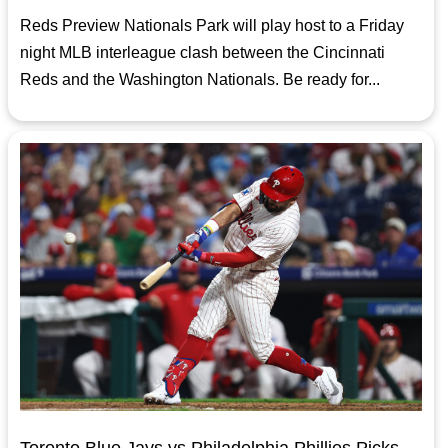
Reds Preview Nationals Park will play host to a Friday
night MLB interleague clash between the Cincinnati
Reds and the Washington Nationals. Be ready for...