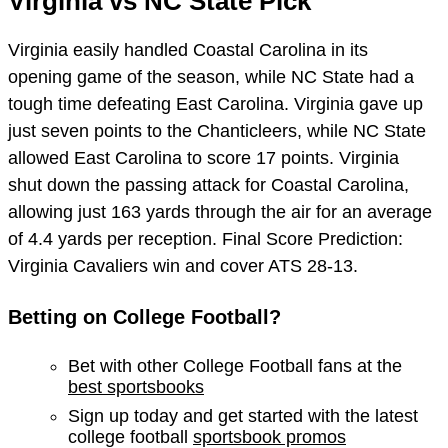
Virginia vs NC State Pick
Virginia easily handled Coastal Carolina in its
opening game of the season, while NC State had a
tough time defeating East Carolina. Virginia gave up
just seven points to the Chanticleers, while NC State
allowed East Carolina to score 17 points. Virginia
shut down the passing attack for Coastal Carolina,
allowing just 163 yards through the air for an average
of 4.4 yards per reception. Final Score Prediction:
Virginia Cavaliers win and cover ATS 28-13.
Betting on College Football?
Bet with other College Football fans at the
best sportsbooks
Sign up today and get started with the latest
college football
sportsbook promos