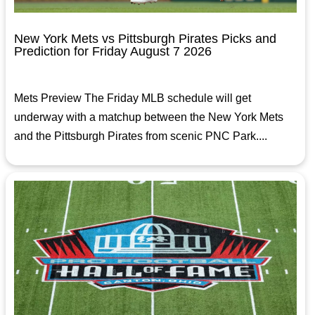
New York Mets vs Pittsburgh Pirates Picks and
Prediction for Friday August 7 2026
Mets Preview The Friday MLB schedule will get
underway with a matchup between the New York Mets
and the Pittsburgh Pirates from scenic PNC Park....