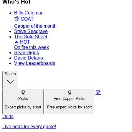
Who's Hot
Billy Coleman
🏆 GOAT
Capper of the month
Steve Seagrave
The Gold Sheet
🔥 HOT
On fire this week
Sean Higgs
David Delano
View Leaderboards
Sports
🏆
🏆
🏆
Picks
Free Capper Picks
Expert picks by sport
Free expert picks by sport
Odds
Live odds for every game!