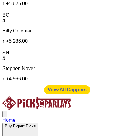
↑
+5,625.00
BC
4
Billy Coleman
↑
+5,286.00
SN
5
Stephen Nover
↑
+4,566.00
View All Cappers
Home
Buy Expert Picks