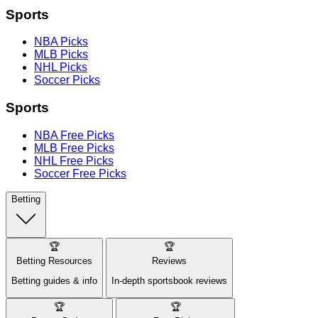
Sports
NBA Picks
MLB Picks
NHL Picks
Soccer Picks
Sports
NBA Free Picks
MLB Free Picks
NHL Free Picks
Soccer Free Picks
Betting
🏆
🏆
Betting Resources
Reviews
Betting guides & info
In-depth sportsbook reviews
🏆
🏆