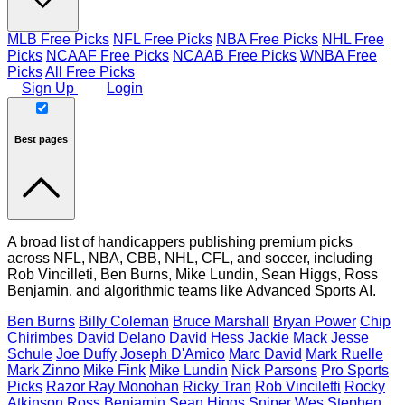
MLB Free Picks
NFL Free Picks
NBA Free Picks
NHL Free
Picks
NCAAF Free Picks
NCAAB Free Picks
WNBA Free
Picks
All Free Picks
Sign Up
Login
Best pages
A broad list of handicappers publishing premium picks
across NFL, NBA, CBB, NHL, CFL, and soccer, including
Rob Vincilleti, Ben Burns, Mike Lundin, Sean Higgs, Ross
Benjamin, and algorithmic teams like Advanced Sports AI.
Ben Burns
Billy Coleman
Bruce Marshall
Bryan Power
Chip
Chirimbes
David Delano
David Hess
Jackie Mack
Jesse
Schule
Joe Duffy
Joseph D'Amico
Marc David
Mark Ruelle
Mark Zinno
Mike Fink
Mike Lundin
Nick Parsons
Pro Sports
Picks
Razor Ray Monohan
Ricky Tran
Rob Vinciletti
Rocky
Atkinson
Ross Benjamin
Sean Higgs
Sniper Wes
Stephen