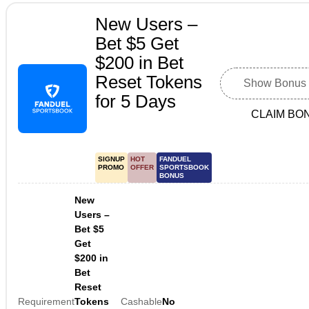
New Users –
Bet $5 Get
$200 in Bet
Reset Tokens
Show Bonus
for 5 Days
CLAIM BO
SIGNUP
HOT
FANDUEL
PROMO
OFFER
SPORTSBOOK
BONUS
New
Users –
Bet $5
Get
$200 in
Bet
Reset
Requirement
Tokens
Cashable
No