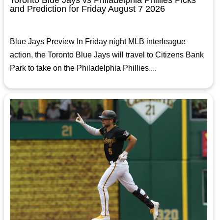
Toronto Blue Jays vs Philadelphia Phillies Picks
and Prediction for Friday August 7 2026
Blue Jays Preview In Friday night MLB interleague
action, the Toronto Blue Jays will travel to Citizens Bank
Park to take on the Philadelphia Phillies....