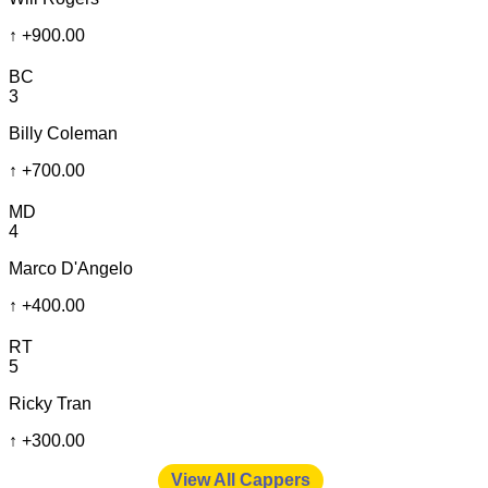
↑
+900.00
BC
3
Billy Coleman
↑
+700.00
MD
4
Marco D'Angelo
↑
+400.00
RT
5
Ricky Tran
↑
+300.00
View All Cappers