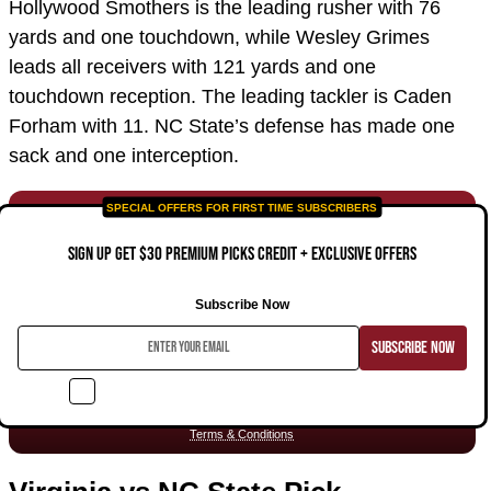
Hollywood Smothers is the leading rusher with 76
yards and one touchdown, while Wesley Grimes
leads all receivers with 121 yards and one
touchdown reception. The leading tackler is Caden
Forham with 11. NC State’s defense has made one
sack and one interception.
SIGN UP GET $30 PREMIUM PICKS CREDIT + EXCLUSIVE OFFERS
Subscribe Now
SUBSCRIBE NOW
I authorize Picks And Parlays to send me promotional emails
Terms & Conditions