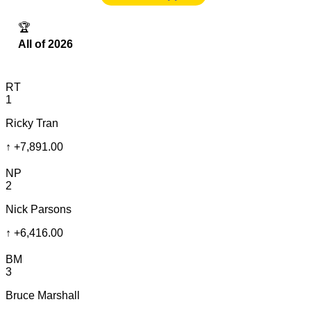
🏆
All of 2026
RT
1
Ricky Tran
↑
+7,891.00
NP
2
Nick Parsons
↑
+6,416.00
BM
3
Bruce Marshall