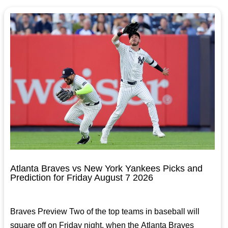
Atlanta Braves vs New York Yankees Picks and
Prediction for Friday August 7 2026
Braves Preview Two of the top teams in baseball will
square off on Friday night, when the Atlanta Braves