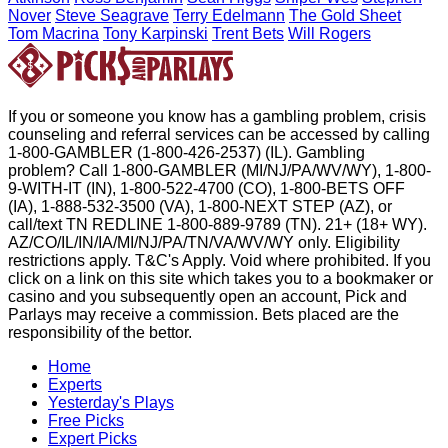
Nover
Steve Seagrave
Terry Edelmann
The Gold Sheet
Tom Macrina
Tony Karpinski
Trent Bets
Will Rogers
If you or someone you know has a gambling problem, crisis
counseling and referral services can be accessed by calling
1-800-GAMBLER (1-800-426-2537) (IL). Gambling
problem? Call 1-800-GAMBLER (MI/NJ/PA/WV/WY), 1-800-
9-WITH-IT (IN), 1-800-522-4700 (CO), 1-800-BETS OFF
(IA), 1-888-532-3500 (VA), 1-800-NEXT STEP (AZ), or
call/text TN REDLINE 1-800-889-9789 (TN). 21+ (18+ WY).
AZ/CO/IL/IN/IA/MI/NJ/PA/TN/VA/WV/WY only. Eligibility
restrictions apply. T&C's Apply. Void where prohibited. If you
click on a link on this site which takes you to a bookmaker or
casino and you subsequently open an account, Pick and
Parlays may receive a commission. Bets placed are the
responsibility of the bettor.
Home
Experts
Yesterday's Plays
Free Picks
Expert Picks