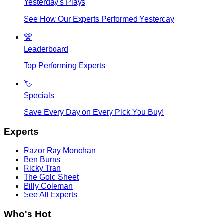
Yesterday's Plays
See How Our Experts Performed Yesterday
🏆
Leaderboard
Top Performing Experts
🏷️
Specials
Save Every Day on Every Pick You Buy!
Experts
Razor Ray Monohan
Ben Burns
Ricky Tran
The Gold Sheet
Billy Coleman
See All Experts
Who's Hot