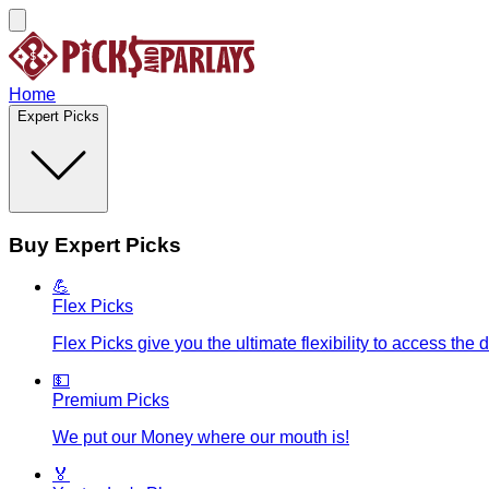
Home
Expert Picks
Buy Expert Picks
💪
Flex Picks
Flex Picks give you the ultimate flexibility to access the d
💵
Premium Picks
We put our Money where our mouth is!
🏅