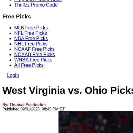
Thrillzz Promo Code
Free Picks
MLB Free Picks
NFL Free Picks
NBA Free Picks
NHL Free Picks
NCAAF Free Picks
NCAAB Free Picks
WNBA Free Picks
All Free Picks
Login
West Virginia vs. Ohio Pic
By:
Thomas Pemberton
Published 09/01/2025, 08:45 PM ET