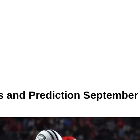
ks and Prediction September