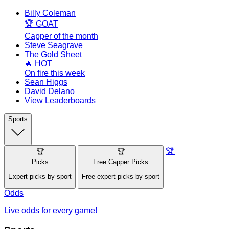
Billy Coleman
🏆 GOAT
Capper of the month
Steve Seagrave
The Gold Sheet
🔥 HOT
On fire this week
Sean Higgs
David Delano
View Leaderboards
Sports
🏆
🏆
🏆
Picks
Free Capper Picks
Expert picks by sport
Free expert picks by sport
Odds
Live odds for every game!