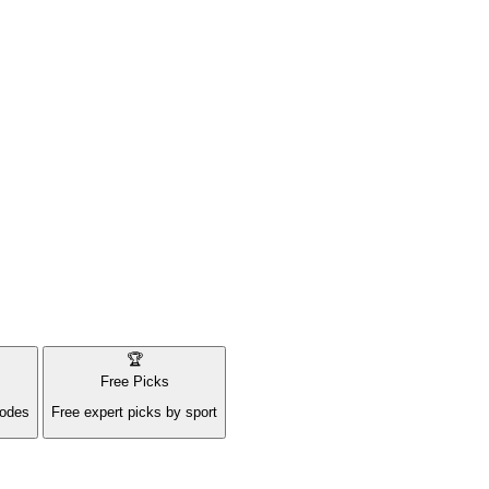
🏆
Free Picks
codes
Free expert picks by sport