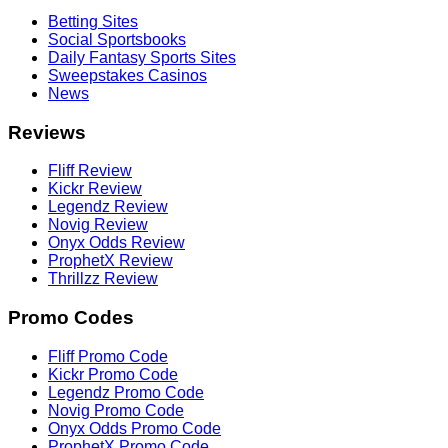
Betting Sites
Social Sportsbooks
Daily Fantasy Sports Sites
Sweepstakes Casinos
News
Reviews
Fliff Review
Kickr Review
Legendz Review
Novig Review
Onyx Odds Review
ProphetX Review
Thrillzz Review
Promo Codes
Fliff Promo Code
Kickr Promo Code
Legendz Promo Code
Novig Promo Code
Onyx Odds Promo Code
ProphetX Promo Code