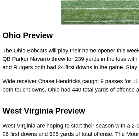
Ohio Preview
The Ohio Bobcats will play their home opener this week
QB Parker Navarro threw for 239 yards in the loss with
and Rutgers both had 24 first downs in the game. Stay 
Wide receiver Chase Hendricks caught 9 passes for 11
both touchdowns. Ohio had 440 total yards of offense a
West Virginia Preview
West Virginia are hoping to start their season with a 
26 first downs and 625 yards of total offense. The Moun