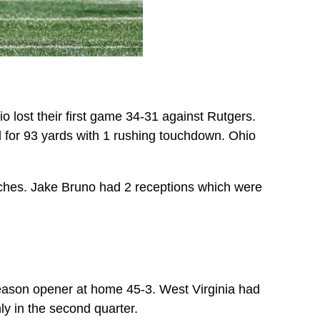
 lost their first game 34-31 against Rutgers.
 for 93 yards with 1 rushing touchdown. Ohio
tches. Jake Bruno had 2 receptions which were
 season opener at home 45-3. West Virginia had
ly in the second quarter.