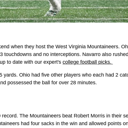
end when they host the West Virginia Mountaineers. Ohio
 3 touchdowns and no interceptions. Navarro also rushed
up to date with our expert's
college football picks.
5 yards. Ohio had five other players who each had 2 ca
nd possessed the ball for over 28 minutes.
2-0 record. The Mountaineers beat Robert Morris in their
taineers had four sacks in the win and allowed points on