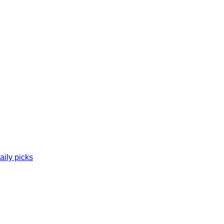
aily picks