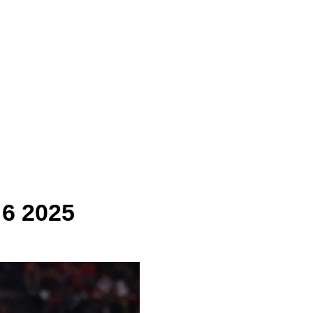
 6 2025