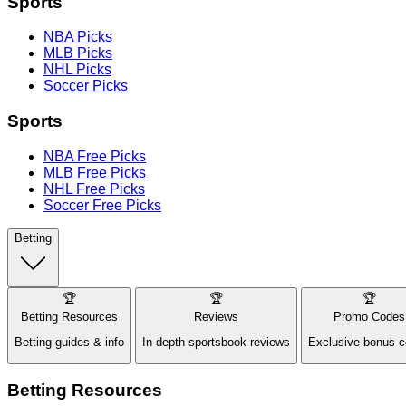
Sports
NBA Picks
MLB Picks
NHL Picks
Soccer Picks
Sports
NBA Free Picks
MLB Free Picks
NHL Free Picks
Soccer Free Picks
Betting
🏆
🏆
🏆
Betting Resources
Reviews
Promo Codes
Betting guides & info
In-depth sportsbook reviews
Exclusive bonus 
Betting Resources