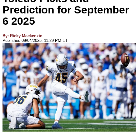
Prediction for September
6 2025
By:
Ricky Mackenzie
Published 09/04/2025, 11:29 PM ET