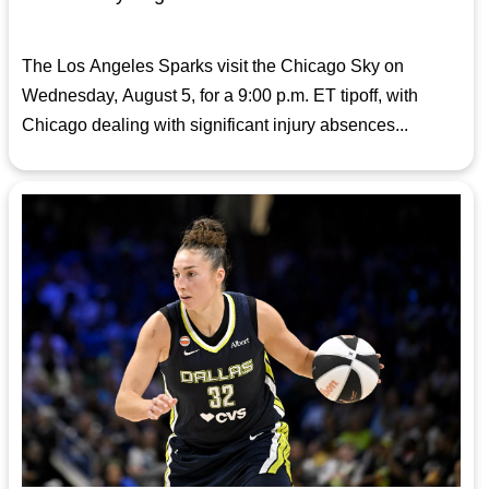
The Los Angeles Sparks visit the Chicago Sky on
Wednesday, August 5, for a 9:00 p.m. ET tipoff, with
Chicago dealing with significant injury absences...