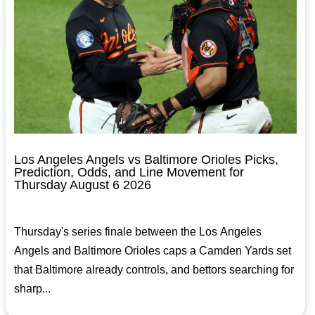
Los Angeles Angels vs Baltimore Orioles Picks,
Prediction, Odds, and Line Movement for
Thursday August 6 2026
Thursday's series finale between the Los Angeles
Angels and Baltimore Orioles caps a Camden Yards set
that Baltimore already controls, and bettors searching for
sharp...