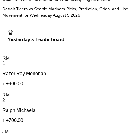
Detroit Tigers vs Seattle Mariners Picks, Prediction, Odds, and Line
Movement for Wednesday August 5 2026
🏆
Yesterday's Leaderboard
RM
1
Razor Ray Monohan
↑
+900.00
RM
2
Ralph Michaels
↑
+700.00
JM