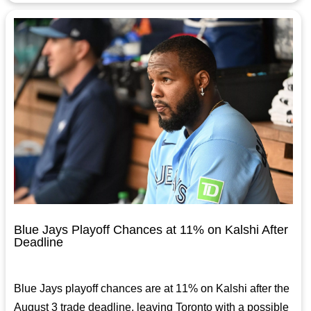
Blue Jays Playoff Chances at 11% on Kalshi After
Deadline
Blue Jays playoff chances are at 11% on Kalshi after the
August 3 trade deadline, leaving Toronto with a possible