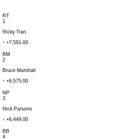
RT
1
Ricky Tran
↑
+7,591.00
BM
2
Bruce Marshall
↑
+6,575.00
NP
3
Nick Parsons
↑
+6,449.00
BB
4