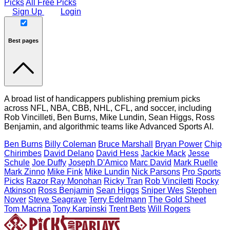
Picks
All Free Picks
Sign Up
Login
Best pages
A broad list of handicappers publishing premium picks
across NFL, NBA, CBB, NHL, CFL, and soccer, including
Rob Vincilleti, Ben Burns, Mike Lundin, Sean Higgs, Ross
Benjamin, and algorithmic teams like Advanced Sports AI.
Ben Burns
Billy Coleman
Bruce Marshall
Bryan Power
Chip
Chirimbes
David Delano
David Hess
Jackie Mack
Jesse
Schule
Joe Duffy
Joseph D'Amico
Marc David
Mark Ruelle
Mark Zinno
Mike Fink
Mike Lundin
Nick Parsons
Pro Sports
Picks
Razor Ray Monohan
Ricky Tran
Rob Vinciletti
Rocky
Atkinson
Ross Benjamin
Sean Higgs
Sniper Wes
Stephen
Nover
Steve Seagrave
Terry Edelmann
The Gold Sheet
Tom Macrina
Tony Karpinski
Trent Bets
Will Rogers