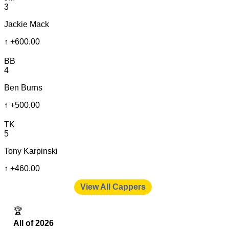
3
Jackie Mack
↑
+600.00
BB
4
Ben Burns
↑
+500.00
TK
5
Tony Karpinski
↑
+460.00
View All Cappers
🏆
All of 2026