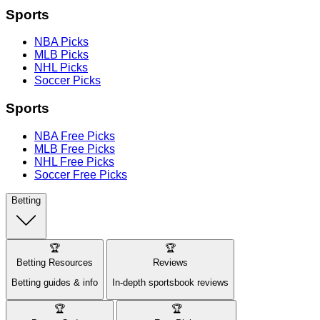
Sports
NBA Picks
MLB Picks
NHL Picks
Soccer Picks
Sports
NBA Free Picks
MLB Free Picks
NHL Free Picks
Soccer Free Picks
Betting
🏆
🏆
Betting Resources
Reviews
Betting guides & info
In-depth sportsbook reviews
🏆
🏆