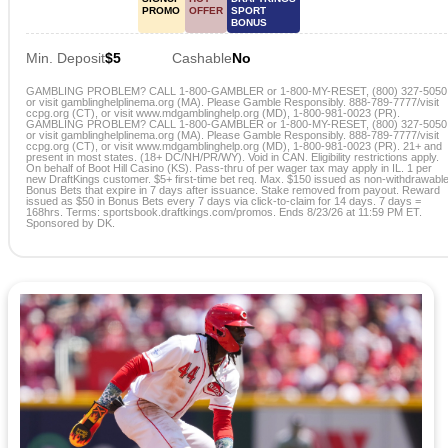
PROMO
OFFER
SPORT
BONUS
Min. Deposit
$5
Cashable
No
GAMBLING PROBLEM? CALL 1-800-GAMBLER or 1-800-MY-RESET, (800) 327-5050
or visit gamblinghelplinema.org (MA). Please Gamble Responsibly. 888-789-7777/visit
ccpg.org (CT), or visit www.mdgamblinghelp.org (MD), 1-800-981-0023 (PR).
GAMBLING PROBLEM? CALL 1-800-GAMBLER or 1-800-MY-RESET, (800) 327-5050
or visit gamblinghelplinema.org (MA). Please Gamble Responsibly. 888-789-7777/visit
ccpg.org (CT), or visit www.mdgamblinghelp.org (MD), 1-800-981-0023 (PR). 21+ and
present in most states. (18+ DC/NH/PR/WY). Void in CAN. Eligibility restrictions apply.
On behalf of Boot Hill Casino (KS). Pass-thru of per wager tax may apply in IL. 1 per
new DraftKings customer. $5+ first-time bet req. Max. $150 issued as non-withdrawabl
Bonus Bets that expire in 7 days after issuance. Stake removed from payout. Reward
issued as $50 in Bonus Bets every 7 days via click-to-claim for 14 days. 7 days =
168hrs. Terms: sportsbook.draftkings.com/promos. Ends 8/23/26 at 11:59 PM ET.
Sponsored by DK.