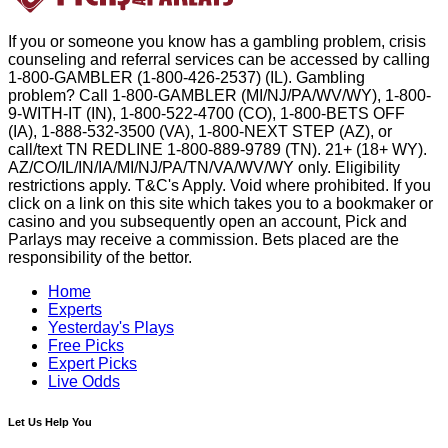
If you or someone you know has a gambling problem, crisis
counseling and referral services can be accessed by calling
1-800-GAMBLER (1-800-426-2537) (IL). Gambling
problem? Call 1-800-GAMBLER (MI/NJ/PA/WV/WY), 1-800-
9-WITH-IT (IN), 1-800-522-4700 (CO), 1-800-BETS OFF
(IA), 1-888-532-3500 (VA), 1-800-NEXT STEP (AZ), or
call/text TN REDLINE 1-800-889-9789 (TN). 21+ (18+ WY).
AZ/CO/IL/IN/IA/MI/NJ/PA/TN/VA/WV/WY only. Eligibility
restrictions apply. T&C's Apply. Void where prohibited. If you
click on a link on this site which takes you to a bookmaker or
casino and you subsequently open an account, Pick and
Parlays may receive a commission. Bets placed are the
responsibility of the bettor.
Home
Experts
Yesterday's Plays
Free Picks
Expert Picks
Live Odds
Let Us Help You