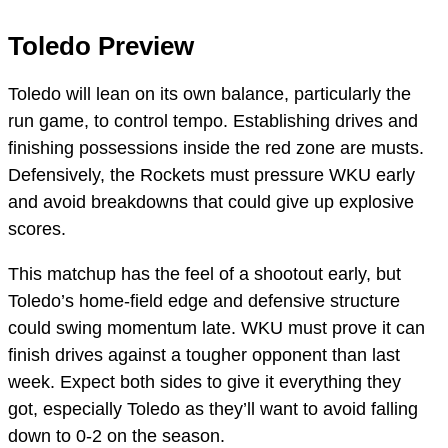
Toledo Preview
Toledo will lean on its own balance, particularly the
run game, to control tempo. Establishing drives and
finishing possessions inside the red zone are musts.
Defensively, the Rockets must pressure WKU early
and avoid breakdowns that could give up explosive
scores.
This matchup has the feel of a shootout early, but
Toledo’s home-field edge and defensive structure
could swing momentum late. WKU must prove it can
finish drives against a tougher opponent than last
week. Expect both sides to give it everything they
got, especially Toledo as they’ll want to avoid falling
down to 0-2 on the season.