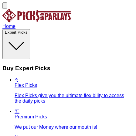
Home
Expert Picks
Buy Expert Picks
💪
Flex Picks
Flex Picks give you the ultimate flexibility to access
the daily picks
💵
Premium Picks
We put our Money where our mouth is!