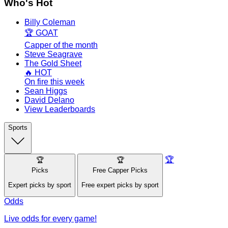
Who's Hot
Billy Coleman
🏆 GOAT
Capper of the month
Steve Seagrave
The Gold Sheet
🔥 HOT
On fire this week
Sean Higgs
David Delano
View Leaderboards
Sports
🏆
🏆
🏆
Picks
Free Capper Picks
Expert picks by sport
Free expert picks by sport
Odds
Live odds for every game!