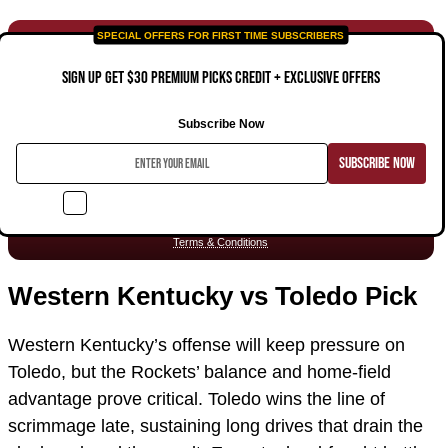
SIGN UP GET $30 PREMIUM PICKS CREDIT + EXCLUSIVE OFFERS
Subscribe Now
SUBSCRIBE NOW
I authorize Picks And Parlays to send me promotional emails
Terms & Conditions
Western Kentucky vs Toledo Pick
Western Kentucky’s offense will keep pressure on
Toledo, but the Rockets’ balance and home-field
advantage prove critical. Toledo wins the line of
scrimmage late, sustaining long drives that drain the