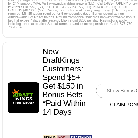
for 24/7 support (MA). Visit www.mdgamblinghelp.org (MD). Call 1-877-HOPENY or tex
HOPENY (467369) (NY). 21+ (18+ DC, IA, KY, WV) only. New users only or text
HOPENY (467369) (NY). Casino, First online real money wager only. $5 first deposit
required. Min $5 wager required for 5 consecutive days. Bonus issued as non-
withdrawable Bet Reset tokens. Refund from token issued as nonwithdrawable bonus
bet that expire 7 days after receipt. Max refund $200 per day. Restrictions apply,
including token expiration. See full terms at fanduel.com/sportsbook. Call 1-877-770-
7867 (LA).
New
DraftKings
Customers:
Spend $5+
Get $150 in
Show Bonus 
Bonus Bets
*Paid Within
CLAIM BON
14 Days
SIGNUP
HOT
DRAFTKINGS