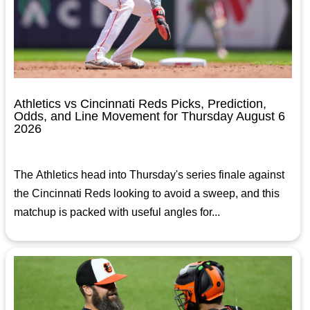
Athletics vs Cincinnati Reds Picks, Prediction,
Odds, and Line Movement for Thursday August 6
2026
The Athletics head into Thursday's series finale against
the Cincinnati Reds looking to avoid a sweep, and this
matchup is packed with useful angles for...