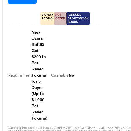
SIGNUP
HOT
FANDUEL
PROMO
OFFER
SPORTSBOOK
BONUS
New
Users –
Bet $5
Get
$200 in
Bet
Reset
Requirement
Tokens
Cashable
No
for 5
Days.
(Up to
$1,000
Bet
Reset
Tokens)
Gambling Problem? Call 1-800-GAMBLER or 1-800-MY-RESET. Call 1-888-789-7777 o
visit ccpg.org/chat (CT). Hope is here. GamblingHelplineMA.org or call (800) 327-5050