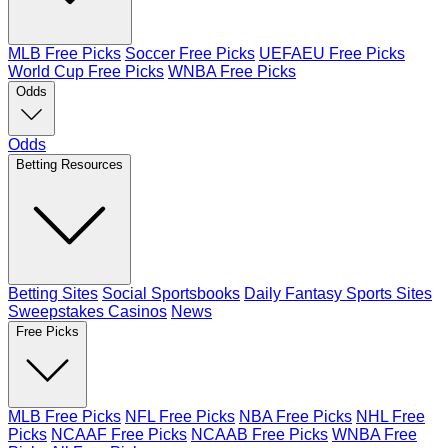
MLB Free Picks
Soccer Free Picks
UEFAEU Free Picks
World Cup Free Picks
WNBA Free Picks
Odds
Odds
Betting Resources
Betting Sites
Social Sportsbooks
Daily Fantasy Sports Sites
Sweepstakes Casinos
News
Free Picks
MLB Free Picks
NFL Free Picks
NBA Free Picks
NHL Free
Picks
NCAAF Free Picks
NCAAB Free Picks
WNBA Free