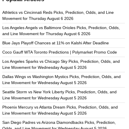
Athletics vs Cincinnati Reds Picks, Prediction, Odds, and Line
Movement for Thursday August 6 2026
Los Angeles Angels vs Baltimore Orioles Picks, Prediction, Odds,
and Line Movement for Thursday August 6 2026
Blue Jays Playoff Chances at 11% on Kalshi After Deadline
Coco Gauff WTA Toronto Predictions | Polymarket Promo Code
Los Angeles Sparks vs Chicago Sky Picks, Prediction, Odds, and
Line Movement for Wednesday August 5 2026
Dallas Wings vs Washington Mystics Picks, Prediction, Odds, and
Line Movement for Wednesday August 5 2026
Seattle Storm vs New York Liberty Picks, Prediction, Odds, and
Line Movement for Wednesday August 5 2026
Phoenix Mercury vs Atlanta Dream Picks, Prediction, Odds, and
Line Movement for Wednesday August 5 2026
San Diego Padres vs Arizona Diamondbacks Picks, Prediction,
Odds, and Line Movement for Wednesday August 5 2026