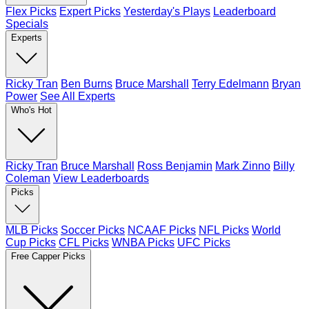
Flex Picks
Expert Picks
Yesterday's Plays
Leaderboard
Specials
Experts
Ricky Tran
Ben Burns
Bruce Marshall
Terry Edelmann
Bryan
Power
See All Experts
Who's Hot
Ricky Tran
Bruce Marshall
Ross Benjamin
Mark Zinno
Billy
Coleman
View Leaderboards
Picks
MLB Picks
Soccer Picks
NCAAF Picks
NFL Picks
World
Cup Picks
CFL Picks
WNBA Picks
UFC Picks
Free Capper Picks