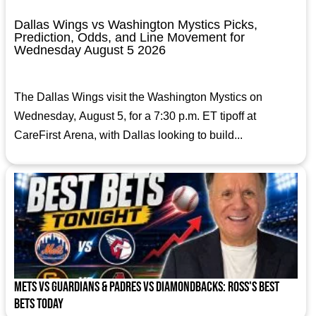
Dallas Wings vs Washington Mystics Picks,
Prediction, Odds, and Line Movement for
Wednesday August 5 2026
The Dallas Wings visit the Washington Mystics on
Wednesday, August 5, for a 7:30 p.m. ET tipoff at
CareFirst Arena, with Dallas looking to build...
Mets vs Guardians & Padres vs Diamondbacks: Ross's Best
Bets TODAY