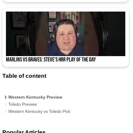
Marlins vs Braves: Steve's HRR Play of the Day
Table of content
Western Kentucky Preview
Toledo Preview
Western Kentucky vs Toledo Pick
Popular Articles