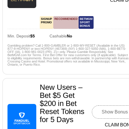
CLAIM 
SIGNUP
RECOMMENDED
BETMGM
PROMO
SPORT
BONUS
Min. Deposit
$5
Cashable
No
Gambling problem? Call 1-800-GAMBLER or 1-800-MY-RESET (Available in the US)
877-8-HOPENY or text HOPENY (467369) (NY) 1-800-327-5050 (MA), 1-800-BETS-
OFF (IA), 1-800-981-0023 (PR). 21+ only. Please Gamble Responsibly. See
BetMGM.com for Terms. First Bet Offer for new customers only (if applicable). Subject
to eligibility requirements. Bonus bets are non-withdrawable. In partnership with Kansas
Crossing Casino and Hotel. Promotional offers not available in Mississippi, New York,
Ontario, or Puerto Rico.
New Users –
Bet $5 Get
$200 in Bet
Reset Tokens
Show Bonus
for 5 Days
CLAIM BO