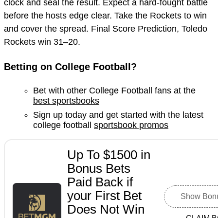
clock and seal the result. Expect a hard-fought battle
before the hosts edge clear. Take the Rockets to win
and cover the spread. Final Score Prediction, Toledo
Rockets win 31–20.
Betting on College Football?
Bet with other College Football fans at the
best sportsbooks
Sign up today and get started with the latest
college football
sportsbook promos
Up To $1500 in
Bonus Bets
Paid Back if
your First Bet
Show Bon
Does Not Win