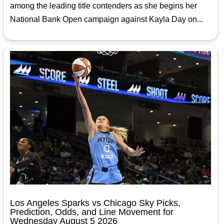
among the leading title contenders as she begins her
National Bank Open campaign against Kayla Day on...
Los Angeles Sparks vs Chicago Sky Picks,
Prediction, Odds, and Line Movement for
Wednesday August 5 2026