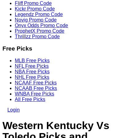
Fliff Promo Code
Kickr Promo Code
Legendz Promo Code
Novig Promo Code
Onyx Odds Promo Code
ProphetX Promo Code
Thrillzz Promo Code
Free Picks
MLB Free Picks
NFL Free Picks
NBA Free Picks
NHL Free Picks
NCAAF Free Picks
NCAAB Free Picks
WNBA Free Picks
All Free Picks
Login
Western Kentucky Vs
Toledo Picks and