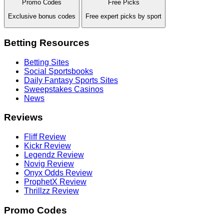
Promo Codes
Free Picks
Exclusive bonus codes
Free expert picks by sport
Betting Resources
Betting Sites
Social Sportsbooks
Daily Fantasy Sports Sites
Sweepstakes Casinos
News
Reviews
Fliff Review
Kickr Review
Legendz Review
Novig Review
Onyx Odds Review
ProphetX Review
Thrillzz Review
Promo Codes