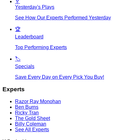
🏅
Yesterday's Plays
See How Our Experts Performed Yesterday
🏆
Leaderboard
Top Performing Experts
🏷️
Specials
Save Every Day on Every Pick You Buy!
Experts
Razor Ray Monohan
Ben Burns
Ricky Tran
The Gold Sheet
Billy Coleman
See All Experts