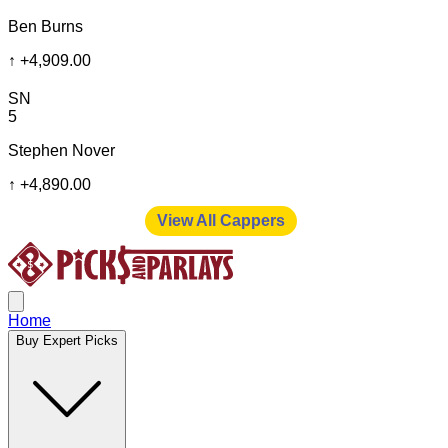
Ben Burns
↑
+4,909.00
SN
5
Stephen Nover
↑
+4,890.00
View All Cappers
Home
Buy Expert Picks