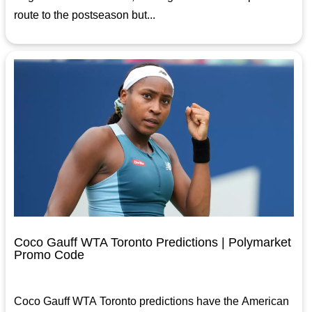
route to the postseason but...
Coco Gauff WTA Toronto Predictions | Polymarket
Promo Code
Coco Gauff WTA Toronto predictions have the American