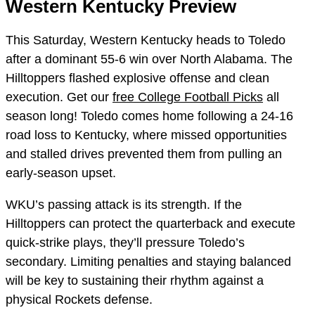
Western Kentucky Preview
This Saturday, Western Kentucky heads to Toledo
after a dominant 55-6 win over North Alabama. The
Hilltoppers flashed explosive offense and clean
execution. Get our
free College Football Picks
all
season long! Toledo comes home following a 24-16
road loss to Kentucky, where missed opportunities
and stalled drives prevented them from pulling an
early-season upset.
WKU’s passing attack is its strength. If the
Hilltoppers can protect the quarterback and execute
quick-strike plays, they’ll pressure Toledo’s
secondary. Limiting penalties and staying balanced
will be key to sustaining their rhythm against a
physical Rockets defense.