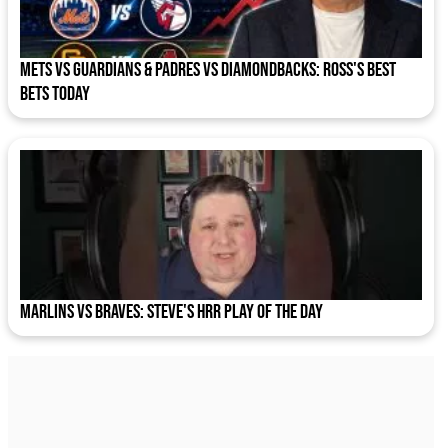
Mets vs Guardians & Padres vs Diamondbacks: Ross's Best
Bets TODAY
Marlins vs Braves: Steve's HRR Play of the Day