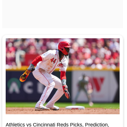
Athletics vs Cincinnati Reds Picks, Prediction,