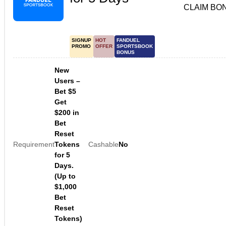
CLAIM BO
SIGNUP
HOT
FANDUEL
PROMO
OFFER
SPORTSBOOK
BONUS
New
Users –
Bet $5
Get
$200 in
Bet
Reset
Requirement
Tokens
Cashable
No
for 5
Days.
(Up to
$1,000
Bet
Reset
Tokens)