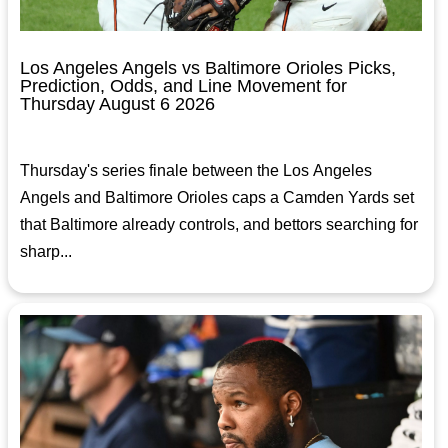
Los Angeles Angels vs Baltimore Orioles Picks,
Prediction, Odds, and Line Movement for
Thursday August 6 2026
Thursday's series finale between the Los Angeles
Angels and Baltimore Orioles caps a Camden Yards set
that Baltimore already controls, and bettors searching for
sharp...