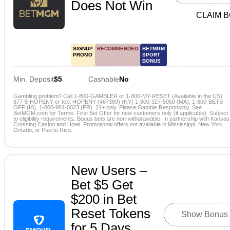
Does Not Win
CLAIM 
SIGNUP
RECOMMENDED
BETMGM
PROMO
SPORT
BONUS
Min. Deposit
$5
Cashable
No
Gambling problem? Call 1-800-GAMBLER or 1-800-MY-RESET (Available in the US)
877-8-HOPENY or text HOPENY (467369) (NY) 1-800-327-5050 (MA), 1-800-BETS-
OFF (IA), 1-800-981-0023 (PR). 21+ only. Please Gamble Responsibly. See
BetMGM.com for Terms. First Bet Offer for new customers only (if applicable). Subject
to eligibility requirements. Bonus bets are non-withdrawable. In partnership with Kansas
Crossing Casino and Hotel. Promotional offers not available in Mississippi, New York,
Ontario, or Puerto Rico.
New Users –
Bet $5 Get
$200 in Bet
Reset Tokens
Show Bonus
for 5 Days