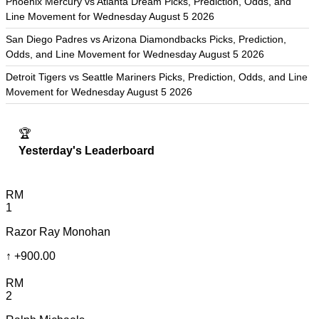
Phoenix Mercury vs Atlanta Dream Picks, Prediction, Odds, and
Line Movement for Wednesday August 5 2026
San Diego Padres vs Arizona Diamondbacks Picks, Prediction,
Odds, and Line Movement for Wednesday August 5 2026
Detroit Tigers vs Seattle Mariners Picks, Prediction, Odds, and Line
Movement for Wednesday August 5 2026
🏆
Yesterday's Leaderboard
RM
1
Razor Ray Monohan
↑
+900.00
RM
2