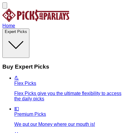
Home
Expert Picks
Buy Expert Picks
💪
Flex Picks
Flex Picks give you the ultimate flexibility to access
the daily picks
💵
Premium Picks
We put our Money where our mouth is!