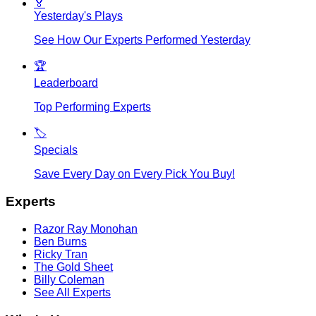
🏅
Yesterday's Plays
See How Our Experts Performed Yesterday
🏆
Leaderboard
Top Performing Experts
🏷️
Specials
Save Every Day on Every Pick You Buy!
Experts
Razor Ray Monohan
Ben Burns
Ricky Tran
The Gold Sheet
Billy Coleman
See All Experts