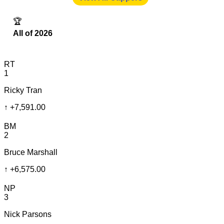
🏆
All of 2026
RT
1
Ricky Tran
↑
+7,591.00
BM
2
Bruce Marshall
↑
+6,575.00
NP
3
Nick Parsons