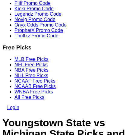
Fliff Promo Code
Kickr Promo Code
Legendz Promo Code
Novig Promo Code
Onyx Odds Promo Code
ProphetX Promo Code
Thrillzz Promo Code
Free Picks
MLB Free Picks
NFL Free Picks
NBA Free Picks
NHL Free Picks
NCAAF Free Picks
NCAAB Free Picks
WNBA Free Picks
All Free Picks
Login
Youngstown State vs
Michigan State Picks and