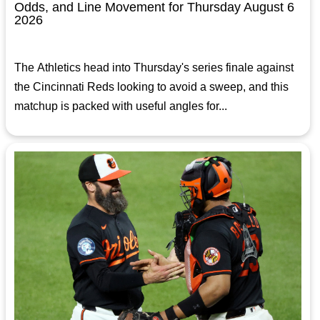
Odds, and Line Movement for Thursday August 6
2026
The Athletics head into Thursday's series finale against
the Cincinnati Reds looking to avoid a sweep, and this
matchup is packed with useful angles for...