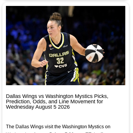
Dallas Wings vs Washington Mystics Picks,
Prediction, Odds, and Line Movement for
Wednesday August 5 2026
The Dallas Wings visit the Washington Mystics on