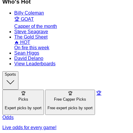
Who's Hot
Billy Coleman
🏆 GOAT
Capper of the month
Steve Seagrave
The Gold Sheet
🔥 HOT
On fire this week
Sean Higgs
David Delano
View Leaderboards
Sports
🏆
🏆
🏆
Picks
Free Capper Picks
Expert picks by sport
Free expert picks by sport
Odds
Live odds for every game!