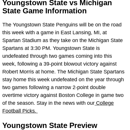
Youngstown State vs Michigan
State Game Information
The Youngstown State Penguins will be on the road
this week with a game in East Lansing, MI, at
Spartan Stadium as they take on the Michigan State
Spartans at 3:30 PM. Youngstown State is
undefeated through two games coming into this
week, following a 39-point blowout victory against
Robert Morris at home. The Michigan State Spartans
stay home this week undefeated on the year through
two games following a narrow 2-point double
overtime victory against Boston College in game two
of the season. Stay in the news with our
College
Football Picks.
Youngstown State Preview