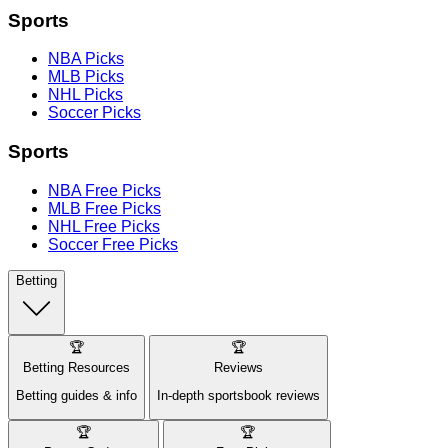
Sports
NBA Picks
MLB Picks
NHL Picks
Soccer Picks
Sports
NBA Free Picks
MLB Free Picks
NHL Free Picks
Soccer Free Picks
Betting
🏆
🏆
Betting Resources
Reviews
Betting guides & info
In-depth sportsbook reviews
🏆
🏆