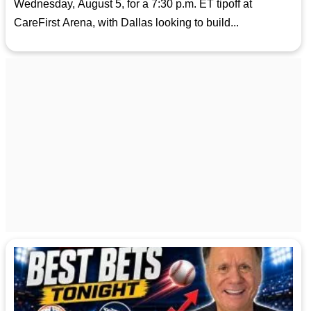
Wednesday, August 5, for a 7:30 p.m. ET tipoff at
CareFirst Arena, with Dallas looking to build...