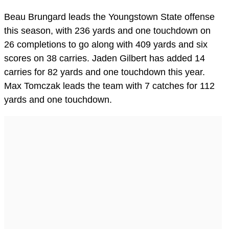
Beau Brungard leads the Youngstown State offense
this season, with 236 yards and one touchdown on
26 completions to go along with 409 yards and six
scores on 38 carries. Jaden Gilbert has added 14
carries for 82 yards and one touchdown this year.
Max Tomczak leads the team with 7 catches for 112
yards and one touchdown.