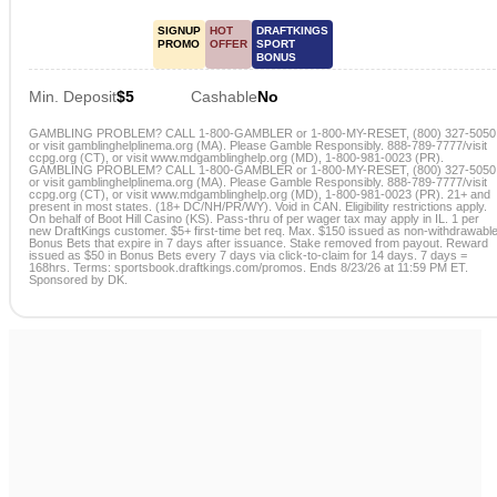
SIGNUP
HOT
DRAFTKINGS
PROMO
OFFER
SPORT
BONUS
Min. Deposit
$5
Cashable
No
GAMBLING PROBLEM? CALL 1-800-GAMBLER or 1-800-MY-RESET, (800) 327-5050
or visit gamblinghelplinema.org (MA). Please Gamble Responsibly. 888-789-7777/visit
ccpg.org (CT), or visit www.mdgamblinghelp.org (MD), 1-800-981-0023 (PR).
GAMBLING PROBLEM? CALL 1-800-GAMBLER or 1-800-MY-RESET, (800) 327-5050
or visit gamblinghelplinema.org (MA). Please Gamble Responsibly. 888-789-7777/visit
ccpg.org (CT), or visit www.mdgamblinghelp.org (MD), 1-800-981-0023 (PR). 21+ and
present in most states. (18+ DC/NH/PR/WY). Void in CAN. Eligibility restrictions apply.
On behalf of Boot Hill Casino (KS). Pass-thru of per wager tax may apply in IL. 1 per
new DraftKings customer. $5+ first-time bet req. Max. $150 issued as non-withdrawabl
Bonus Bets that expire in 7 days after issuance. Stake removed from payout. Reward
issued as $50 in Bonus Bets every 7 days via click-to-claim for 14 days. 7 days =
168hrs. Terms: sportsbook.draftkings.com/promos. Ends 8/23/26 at 11:59 PM ET.
Sponsored by DK.