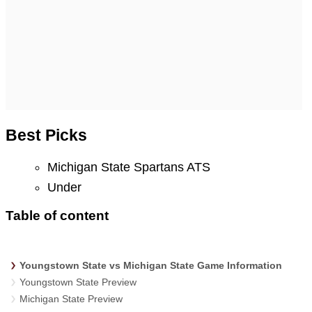
Best Picks
Michigan State Spartans ATS
Under
Table of content
Youngstown State vs Michigan State Game Information
Youngstown State Preview
Michigan State Preview