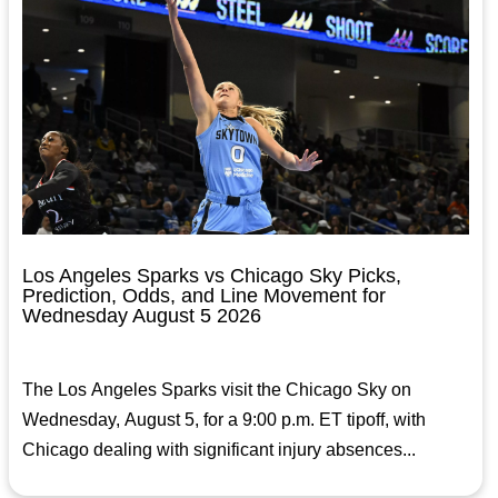
Los Angeles Sparks vs Chicago Sky Picks,
Prediction, Odds, and Line Movement for
Wednesday August 5 2026
The Los Angeles Sparks visit the Chicago Sky on
Wednesday, August 5, for a 9:00 p.m. ET tipoff, with
Chicago dealing with significant injury absences...