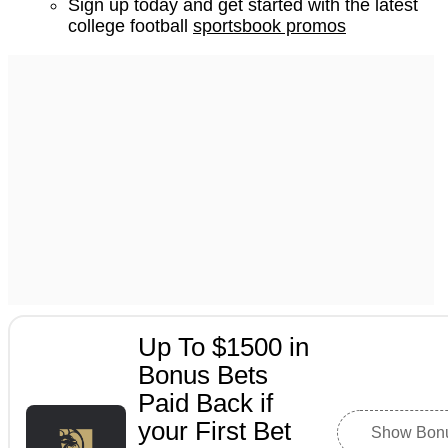
Sign up today and get started with the latest
college football
sportsbook promos
Up To $1500 in
Bonus Bets
Paid Back if
your First Bet
Show Bon