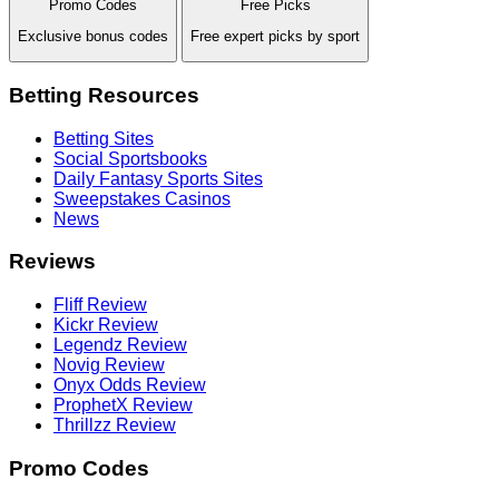
Promo Codes
Free Picks
Exclusive bonus codes
Free expert picks by sport
Betting Resources
Betting Sites
Social Sportsbooks
Daily Fantasy Sports Sites
Sweepstakes Casinos
News
Reviews
Fliff Review
Kickr Review
Legendz Review
Novig Review
Onyx Odds Review
ProphetX Review
Thrillzz Review
Promo Codes