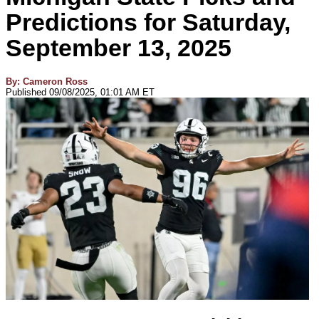
Predictions for Saturday,
September 13, 2025
By:
Cameron Ross
Published 09/08/2025, 01:01 AM ET