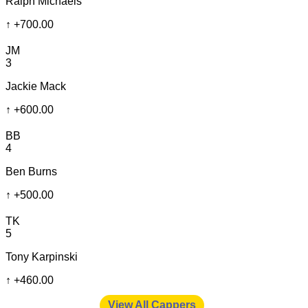
Ralph Michaels
↑
+700.00
JM
3
Jackie Mack
↑
+600.00
BB
4
Ben Burns
↑
+500.00
TK
5
Tony Karpinski
↑
+460.00
View All Cappers