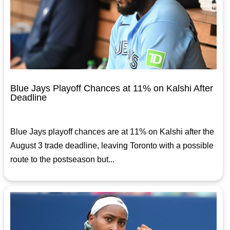
Blue Jays Playoff Chances at 11% on Kalshi After
Deadline
Blue Jays playoff chances are at 11% on Kalshi after the
August 3 trade deadline, leaving Toronto with a possible
route to the postseason but...