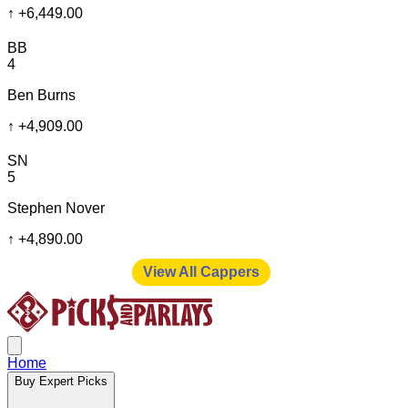
↑
+6,449.00
BB
4
Ben Burns
↑
+4,909.00
SN
5
Stephen Nover
↑
+4,890.00
View All Cappers
Home
Buy Expert Picks