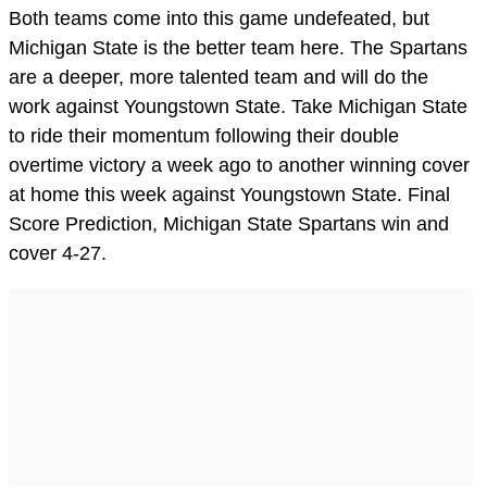
Both teams come into this game undefeated, but
Michigan State is the better team here. The Spartans
are a deeper, more talented team and will do the
work against Youngstown State. Take Michigan State
to ride their momentum following their double
overtime victory a week ago to another winning cover
at home this week against Youngstown State. Final
Score Prediction, Michigan State Spartans win and
cover 4-27.