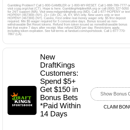
Gambling Problem? Call 1-800-GAMBLER or 1-800-MY-RESET. Call 1-888-789-7777 o
visit ccpg.org/chat (CT). Hope is here. GamblingHelplineMA.org or call (800) 327-5050
for 24/7 support (MA). Visit www.mdgamblinghelp.org (MD). Call 1-877-HOPENY or tex
HOPENY (467369) (NY). 21+ (18+ DC, IA, KY, WV) only. New users only or text
HOPENY (467369) (NY). Casino, First online real money wager only. $5 first deposit
required. Min $5 wager required for 5 consecutive days. Bonus issued as non-
withdrawable Bet Reset tokens. Refund from token issued as nonwithdrawable bonus
bet that expire 7 days after receipt. Max refund $200 per day. Restrictions apply,
including token expiration. See full terms at fanduel.com/sportsbook. Call 1-877-770-
7867 (LA).
New
DraftKings
Customers:
Spend $5+
Get $150 in
Show Bonus 
Bonus Bets
*Paid Within
CLAIM BON
14 Days