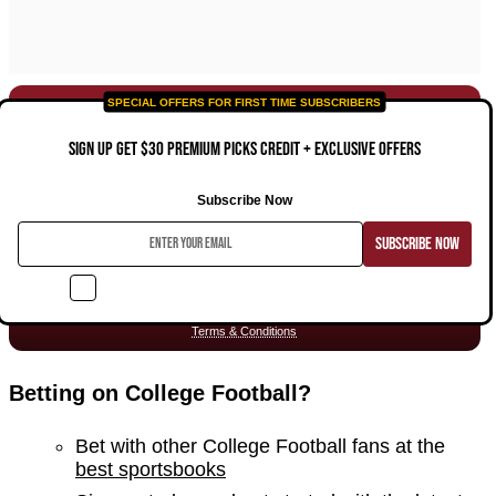
SIGN UP GET $30 PREMIUM PICKS CREDIT + EXCLUSIVE OFFERS
Subscribe Now
SUBSCRIBE NOW
I authorize Picks And Parlays to send me promotional emails
Terms & Conditions
Betting on College Football?
Bet with other College Football fans at the
best sportsbooks