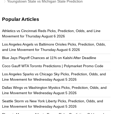
Youngstown State vs Michigan State Prediction
Popular Articles
Athletics vs Cincinnati Reds Picks, Prediction, Odds, and Line
Movement for Thursday August 6 2026
Los Angeles Angels vs Baltimore Orioles Picks, Prediction, Odds,
and Line Movement for Thursday August 6 2026
Blue Jays Playoff Chances at 11% on Kalshi After Deadline
Coco Gauff WTA Toronto Predictions | Polymarket Promo Code
Los Angeles Sparks vs Chicago Sky Picks, Prediction, Odds, and
Line Movement for Wednesday August 5 2026
Dallas Wings vs Washington Mystics Picks, Prediction, Odds, and
Line Movement for Wednesday August 5 2026
Seattle Storm vs New York Liberty Picks, Prediction, Odds, and
Line Movement for Wednesday August 5 2026