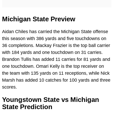
Michigan State Preview
Aidan Chiles has carried the Michigan State offense
this season with 386 yards and five touchdowns on
36 completions. Mackay Frazier is the top ball carrier
with 184 yards and one touchdown on 31 carries.
Brandon Tullis has added 11 carries for 81 yards and
one touchdown. Omari Kelly is the top receiver on
the team with 135 yards on 11 receptions, while Nick
Marsh has added 10 catches for 100 yards and three
scores.
Youngstown State vs Michigan
State Prediction