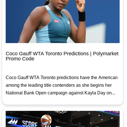
Coco Gauff WTA Toronto Predictions | Polymarket
Promo Code
Coco Gauff WTA Toronto predictions have the American
among the leading title contenders as she begins her
National Bank Open campaign against Kayla Day on...