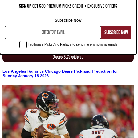
SIGN UP GET $30 PREMIUM PICKS CREDIT + EXCLUSIVE OFFERS
Subscribe Now
SUBSCRIBE NOW
I authorize Picks And Parlays to send me promotional emails
Terms & Conditions
Los Angeles Rams vs Chicago Bears Pick and Prediction for
Sunday January 18 2026