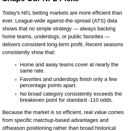
Today's NFL betting markets are more efficient than
ever. League-wide against-the-spread (ATS) data
shows that no simple strategy — always backing
home teams, underdogs, or public favorites —
delivers consistent long-term profit. Recent seasons
consistently show that:
Home and away teams cover at nearly the
same rate.
Favorites and underdogs finish only a few
percentage points apart.
No broad category consistently exceeds the
breakeven point for standard -110 odds.
Because the market is so efficient, real value comes
from specific matchup-based advantages and
offseason positioning rather than broad historical