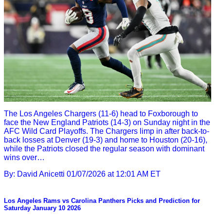
The Los Angeles Chargers (11-6) head to Foxborough to
face the New England Patriots (14-3) on Sunday night in the
AFC Wild Card Playoffs. The Chargers limp in after back-to-
back losses at Denver (19-3) and home to Houston (20-16),
while the Patriots closed the regular season with dominant
wins over…
By: David Anicetti
01/07/2026 at 12:01 AM ET
Los Angeles Rams vs Carolina Panthers Picks and Prediction for
Saturday January 10 2026