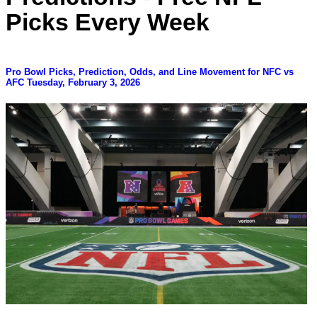
Picks Every Week
Pro Bowl Picks, Prediction, Odds, and Line Movement for NFC vs
AFC Tuesday, February 3, 2026