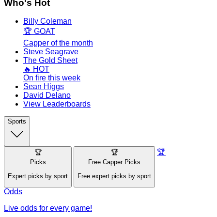
Who's Hot
Billy Coleman
🏆 GOAT
Capper of the month
Steve Seagrave
The Gold Sheet
🔥 HOT
On fire this week
Sean Higgs
David Delano
View Leaderboards
Sports
🏆
🏆
🏆
Picks
Free Capper Picks
Expert picks by sport
Free expert picks by sport
Odds
Live odds for every game!