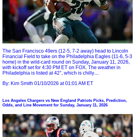
The San Francisco 49ers (12-5, 7-2 away) head to Lincoln
Financial Field to take on the Philadelphia Eagles (11-6, 5-3
home) in the wild-card round on Sunday, January 11, 2026,
with kickoff set for 4:30 PM ET on FOX. The weather in
Philadelphia is listed at 42°, which is chilly…
By: Kim Smith
01/10/2026 at 01:01 AM ET
Los Angeles Chargers vs New England Patriots Picks, Prediction,
Odds, and Line Movement for Sunday, January 11, 2026