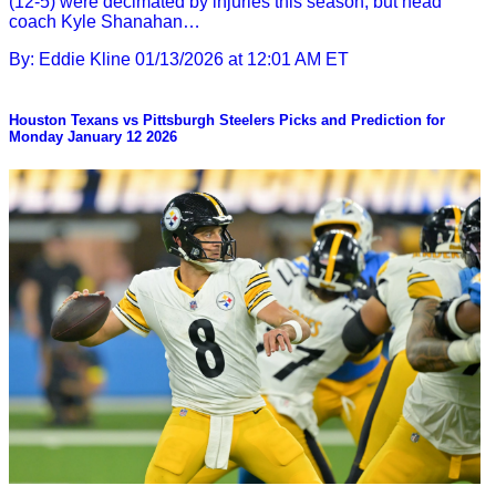
(12-5) were decimated by injuries this season, but head
coach Kyle Shanahan…
By: Eddie Kline
01/13/2026 at 12:01 AM ET
Houston Texans vs Pittsburgh Steelers Picks and Prediction for
Monday January 12 2026