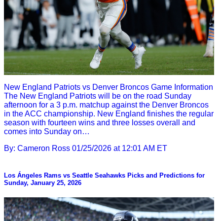
New England Patriots vs Denver Broncos Game Information
The New England Patriots will be on the road Sunday
afternoon for a 3 p.m. matchup against the Denver Broncos
in the ACC championship. New England finishes the regular
season with fourteen wins and three losses overall and
comes into Sunday on…
By: Cameron Ross
01/25/2026 at 12:01 AM ET
Los Ángeles Rams vs Seattle Seahawks Picks and Predictions for
Sunday, January 25, 2026