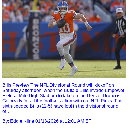
Bills Preview The NFL Divisional Round will kickoff on
Saturday afternoon, when the Buffalo Bills invade Empower
Field at Mile High Stadium to take on the Denver Broncos.
Get ready for all the football action with our NFL Picks. The
sixth-seeded Bills (12-5) have lost in the divisional round
of…
By: Eddie Kline
01/13/2026 at 12:01 AM ET