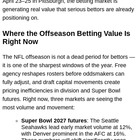
April 23–25 in Pittsburgh, the betting market is
generating real value that serious bettors are already
positioning on.
Where the Offseason Betting Value Is
Right Now
The NFL offseason is not a dead period for bettors —
it is one of the sharpest windows of the year. Free
agency reshapes rosters before oddsmakers can
fully adjust, and draft capital movements create
pricing inefficiencies in division and Super Bowl
futures. Right now, three markets are seeing the
most volume and movement:
Super Bowl 2027 futures
: The Seattle
Seahawks lead early market volume at 12%,
with Denver prominent in the AFC at 16%.