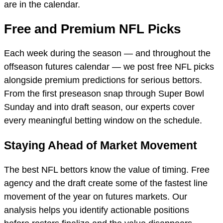
are in the calendar.
Free and Premium NFL Picks
Each week during the season — and throughout the
offseason futures calendar — we post free NFL picks
alongside premium predictions for serious bettors.
From the first preseason snap through Super Bowl
Sunday and into draft season, our experts cover
every meaningful betting window on the schedule.
Staying Ahead of Market Movement
The best NFL bettors know the value of timing. Free
agency and the draft create some of the fastest line
movement of the year on futures markets. Our
analysis helps you identify actionable positions