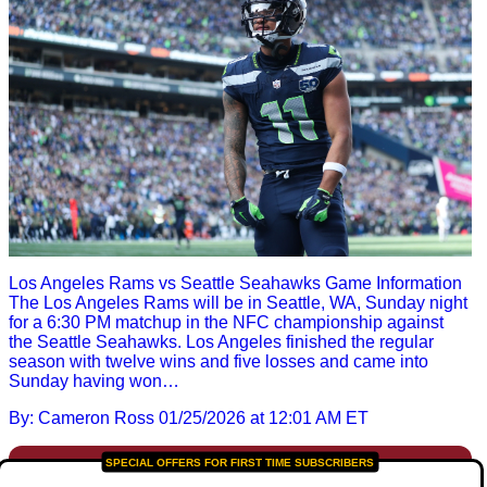
Los Angeles Rams vs Seattle Seahawks Game Information
The Los Angeles Rams will be in Seattle, WA, Sunday night
for a 6:30 PM matchup in the NFC championship against
the Seattle Seahawks. Los Angeles finished the regular
season with twelve wins and five losses and came into
Sunday having won…
By: Cameron Ross
01/25/2026 at 12:01 AM ET