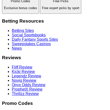
Promo Codes
Free Picks
Exclusive bonus codes
Free expert picks by sport
Betting Resources
Betting Sites
Social Sportsbooks
Daily Fantasy Sports Sites
Sweepstakes Casinos
News
Reviews
Fliff Review
Kickr Review
Legendz Review
Novig Review
Onyx Odds Review
ProphetX Review
Thrillzz Review
Promo Codes