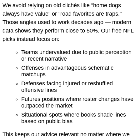
We avoid relying on old clichés like "home dogs
always have value" or "road favorites are traps."
Those angles used to work decades ago — modern
data shows they perform close to 50%. Our free NFL
picks instead focus on:
Teams undervalued due to public perception
or recent narrative
Offenses in advantageous schematic
matchups
Defenses facing injured or reshuffled
offensive lines
Futures positions where roster changes have
outpaced the market
Situational spots where books shade lines
based on public bias
This keeps our advice relevant no matter where we