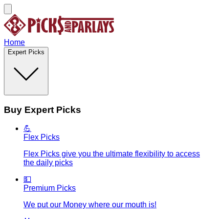
Home
Expert Picks
Buy Expert Picks
💪
Flex Picks
Flex Picks give you the ultimate flexibility to access
the daily picks
💵
Premium Picks
We put our Money where our mouth is!