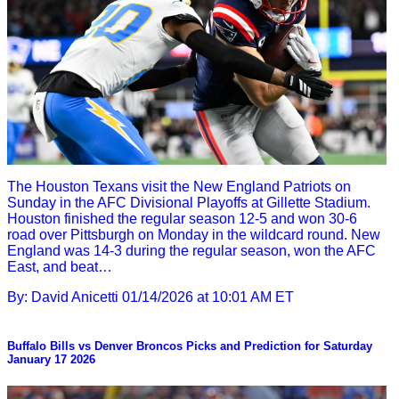
The Houston Texans visit the New England Patriots on
Sunday in the AFC Divisional Playoffs at Gillette Stadium.
Houston finished the regular season 12-5 and won 30-6
road over Pittsburgh on Monday in the wildcard round. New
England was 14-3 during the regular season, won the AFC
East, and beat…
By: David Anicetti
01/14/2026 at 10:01 AM ET
Buffalo Bills vs Denver Broncos Picks and Prediction for Saturday
January 17 2026