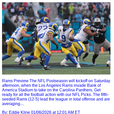
Rams Preview The NFL Postseason will kickoff on Saturday
afternoon, when the Los Angeles Rams invade Bank of
America Stadium to take on the Carolina Panthers. Get
ready for all the football action with our NFL Picks. The fifth-
seeded Rams (12-5) lead the league in total offense and are
averaging…
By: Eddie Kline
01/06/2026 at 12:01 AM ET