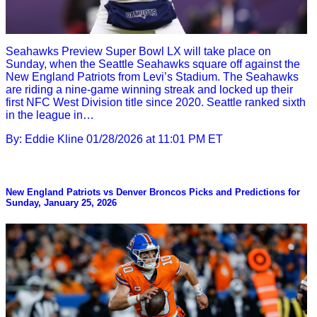
Seahawks Preview Super Bowl LX will take place on
Sunday, when the Seattle Seahawks square off against the
New England Patriots from Levi’s Stadium. The Seahawks
are riding a nine-game winning streak and locked up their
first NFC West Division title since 2020. Seattle ranked sixth
in the league in…
By: Eddie Kline
01/28/2026 at 11:01 PM ET
New England Patriots vs Denver Broncos Picks and Predictions for
Sunday, January 25, 2026