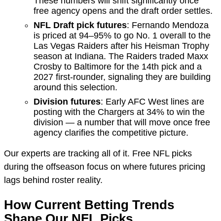
These numbers will shift significantly once
free agency opens and the draft order settles.
NFL Draft pick futures
: Fernando Mendoza
is priced at 94–95% to go No. 1 overall to the
Las Vegas Raiders after his Heisman Trophy
season at Indiana. The Raiders traded Maxx
Crosby to Baltimore for the 14th pick and a
2027 first-rounder, signaling they are building
around this selection.
Division futures
: Early AFC West lines are
posting with the Chargers at 34% to win the
division — a number that will move once free
agency clarifies the competitive picture.
Our experts are tracking all of it. Free NFL picks
during the offseason focus on where futures pricing
lags behind roster reality.
How Current Betting Trends
Shape Our NFL Picks