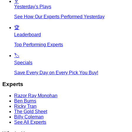
🏅
Yesterday's Plays
See How Our Experts Performed Yesterday
🏆
Leaderboard
Top Performing Experts
🏷️
Specials
Save Every Day on Every Pick You Buy!
Experts
Razor Ray Monohan
Ben Burns
Ricky Tran
The Gold Sheet
Billy Coleman
See All Experts