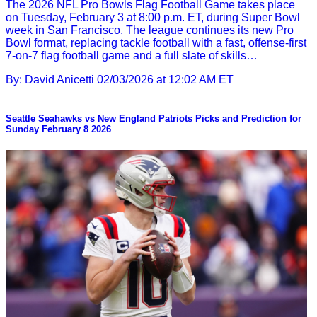
The 2026 NFL Pro Bowls Flag Football Game takes place
on Tuesday, February 3 at 8:00 p.m. ET, during Super Bowl
week in San Francisco. The league continues its new Pro
Bowl format, replacing tackle football with a fast, offense-first
7-on-7 flag football game and a full slate of skills…
By: David Anicetti
02/03/2026 at 12:02 AM ET
Seattle Seahawks vs New England Patriots Picks and Prediction for
Sunday February 8 2026