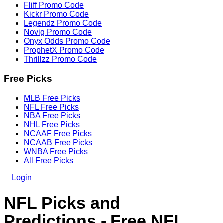
Fliff Promo Code
Kickr Promo Code
Legendz Promo Code
Novig Promo Code
Onyx Odds Promo Code
ProphetX Promo Code
Thrillzz Promo Code
Free Picks
MLB Free Picks
NFL Free Picks
NBA Free Picks
NHL Free Picks
NCAAF Free Picks
NCAAB Free Picks
WNBA Free Picks
All Free Picks
Login
NFL Picks and
Predictions - Free NFL