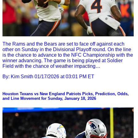
The Rams and the Bears are set to face off against each
other on Sunday in the Divisional Playoff round. On the line
is the chance to advance to the NFC Championship with the
winner advancing. The game is being played at Soldier
Field with the chance of weather impacting…
By: Kim Smith
01/17/2026 at 03:01 PM ET
Houston Texans vs New England Patriots Picks, Prediction, Odds,
and Line Movement for Sunday, January 18, 2026