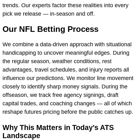
trends. Our experts factor these realities into every
pick we release — in-season and off.
Our NFL Betting Process
We combine a data-driven approach with situational
handicapping to uncover meaningful edges. During
the regular season, weather conditions, rest
advantages, travel schedules, and injury reports all
influence our predictions. We monitor line movement
closely to identify sharp money signals. During the
offseason, we track free agency signings, draft
capital trades, and coaching changes — all of which
reshape futures pricing before the public catches up.
Why This Matters in Today's ATS
Landscape