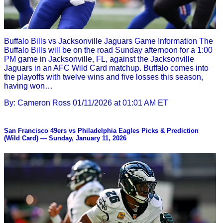
Buffalo Bills vs Jacksonville Jaguars Game Information The
Buffalo Bills will be on the road Sunday afternoon for a 1:00
PM game in Jacksonville, FL, against the Jacksonville
Jaguars in an AFC Wild Card matchup. Buffalo comes into
the playoffs with twelve wins and five losses this season,
having won…
By: Cameron Ross
01/11/2026 at 01:01 AM ET
San Francisco 49ers vs Philadelphia Eagles Picks & Prediction
(Wild Card) — Sunday, January 11, 2026