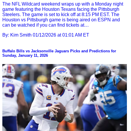
The NFL Wildcard weekend wraps up with a Monday night
game featuring the Houston Texans facing the Pittsburgh
Steelers. The game is set to kick off at 8:15 PM EST. The
Houston vs Pittsburgh game is being aired on ESPN and
can be watched if you can find tickets at…
By: Kim Smith
01/12/2026 at 01:01 AM ET
Buffalo Bills vs Jacksonville Jaguars Picks and Predictions for
Sunday, January 11, 2026