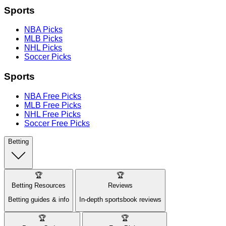
Sports
NBA Picks
MLB Picks
NHL Picks
Soccer Picks
Sports
NBA Free Picks
MLB Free Picks
NHL Free Picks
Soccer Free Picks
Betting
🏆
🏆
Betting Resources
Reviews
Betting guides & info
In-depth sportsbook reviews
🏆
🏆