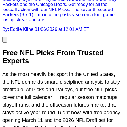
Packers and the Chicago Bears. Get ready for all the
football action with our NFL Picks. The seventh-seeded
Packers (9-7-1) limp into the postseason on a four-game
losing streak and are…
By: Eddie Kline
01/06/2026 at 12:01 AM ET
Free NFL Picks From Trusted
Experts
As the most heavily bet sport in the United States,
the
NFL
demands smart, disciplined analysis to stay
profitable. At Picks and Parlays, our free NFL picks
cover the full calendar — regular season matchups,
playoff runs, and the offseason futures market that
stays active year-round. Right now, with free agency
opening March 11 and the
2026 NFL Draft
set for