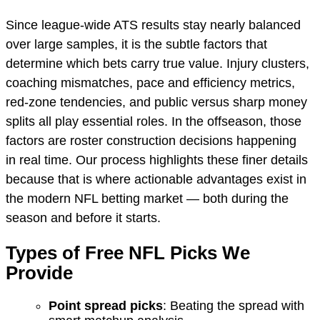
Since league-wide ATS results stay nearly balanced
over large samples, it is the subtle factors that
determine which bets carry true value. Injury clusters,
coaching mismatches, pace and efficiency metrics,
red-zone tendencies, and public versus sharp money
splits all play essential roles. In the offseason, those
factors are roster construction decisions happening
in real time. Our process highlights these finer details
because that is where actionable advantages exist in
the modern NFL betting market — both during the
season and before it starts.
Types of Free NFL Picks We
Provide
Point spread picks
: Beating the spread with