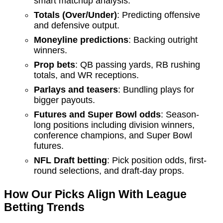
smart matchup analysis.
Totals (Over/Under)
: Predicting offensive
and defensive output.
Moneyline predictions
: Backing outright
winners.
Prop bets
: QB passing yards, RB rushing
totals, and WR receptions.
Parlays and teasers
: Bundling plays for
bigger payouts.
Futures and Super Bowl odds
: Season-
long positions including division winners,
conference champions, and Super Bowl
futures.
NFL Draft betting
: Pick position odds, first-
round selections, and draft-day props.
How Our Picks Align With League
Betting Trends