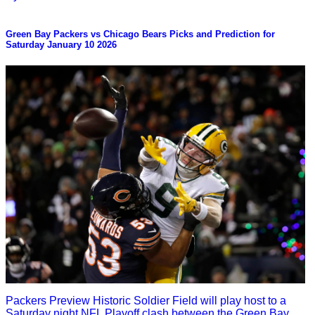
Green Bay Packers vs Chicago Bears Picks and Prediction for
Saturday January 10 2026
Packers Preview Historic Soldier Field will play host to a
Saturday night NFL Playoff clash between the Green Bay