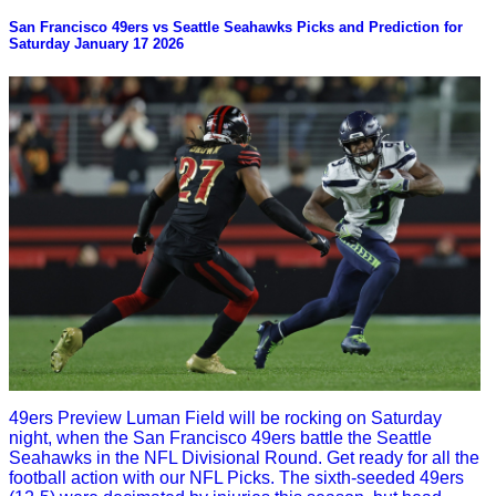
San Francisco 49ers vs Seattle Seahawks Picks and Prediction for
Saturday January 17 2026
49ers Preview Luman Field will be rocking on Saturday
night, when the San Francisco 49ers battle the Seattle
Seahawks in the NFL Divisional Round. Get ready for all the
football action with our NFL Picks. The sixth-seeded 49ers