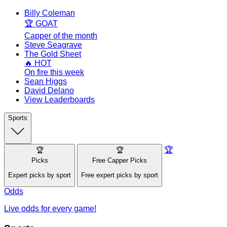
Billy Coleman
🏆 GOAT
Capper of the month
Steve Seagrave
The Gold Sheet
🔥 HOT
On fire this week
Sean Higgs
David Delano
View Leaderboards
Sports
🏆
🏆
🏆
Picks
Free Capper Picks
Expert picks by sport
Free expert picks by sport
Odds
Live odds for every game!