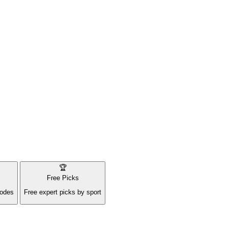
🏆
Free Picks
codes
Free expert picks by sport