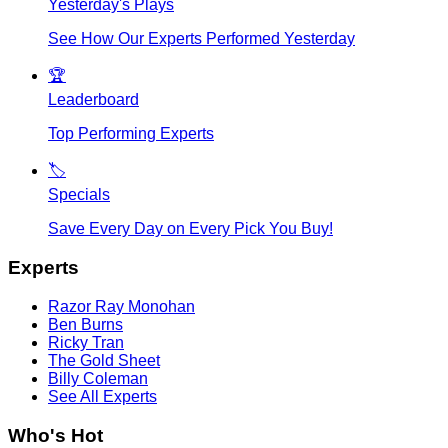
Yesterday's Plays
See How Our Experts Performed Yesterday
🏆
Leaderboard
Top Performing Experts
🏷️
Specials
Save Every Day on Every Pick You Buy!
Experts
Razor Ray Monohan
Ben Burns
Ricky Tran
The Gold Sheet
Billy Coleman
See All Experts
Who's Hot