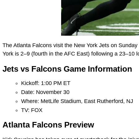
The Atlanta Falcons visit the New York Jets on Sunday 
York is 2–9 (fourth in the AFC East) following a 23–10 l
Jets vs Falcons Game Information
Kickoff: 1:00 PM ET
Date: November 30
Where: MetLife Stadium, East Rutherford, NJ
TV: FOX
Atlanta Falcons Preview