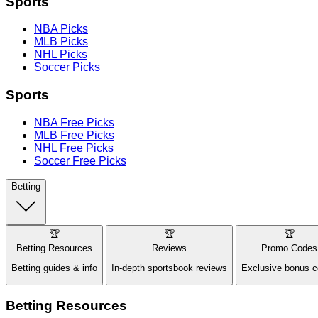
Sports
NBA Picks
MLB Picks
NHL Picks
Soccer Picks
Sports
NBA Free Picks
MLB Free Picks
NHL Free Picks
Soccer Free Picks
Betting
🏆
🏆
🏆
Betting Resources
Reviews
Promo Codes
Betting guides & info
In-depth sportsbook reviews
Exclusive bonus 
Betting Resources