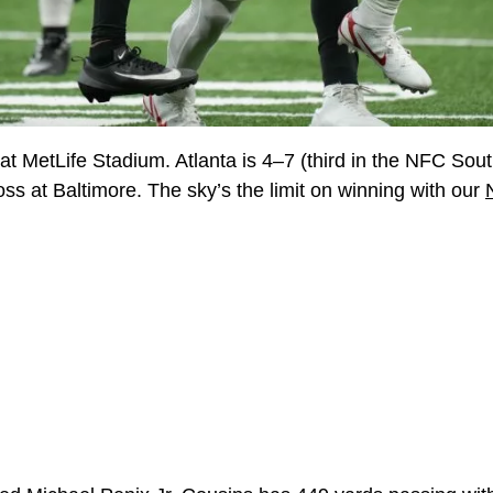
at MetLife Stadium. Atlanta is 4–7 (third in the NFC So
oss at Baltimore. The sky’s the limit on winning with our