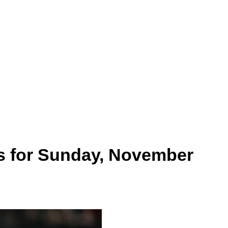
ns for Sunday, November