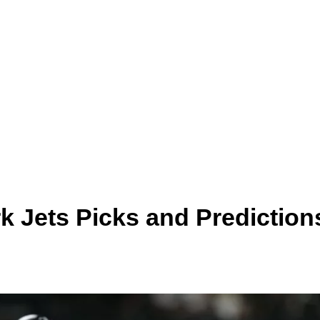
k Jets Picks and Predictio