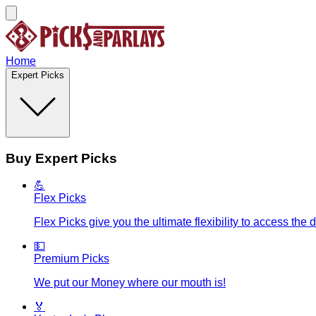
Home
Expert Picks
Buy Expert Picks
💪
Flex Picks
Flex Picks give you the ultimate flexibility to access the d
💵
Premium Picks
We put our Money where our mouth is!
🏅