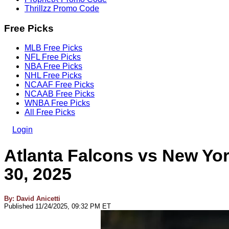
Thrillzz Promo Code
Free Picks
MLB Free Picks
NFL Free Picks
NBA Free Picks
NHL Free Picks
NCAAF Free Picks
NCAAB Free Picks
WNBA Free Picks
All Free Picks
Login
Atlanta Falcons vs New Yor
30, 2025
By:
David Anicetti
Published 11/24/2025, 09:32 PM ET