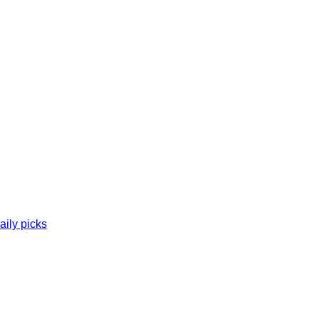
aily picks