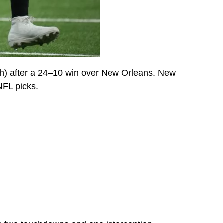
uth) after a 24–10 win over New Orleans. New
NFL picks
.