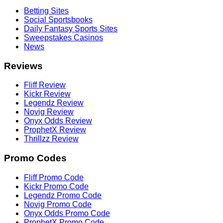
Betting Sites
Social Sportsbooks
Daily Fantasy Sports Sites
Sweepstakes Casinos
News
Reviews
Fliff Review
Kickr Review
Legendz Review
Novig Review
Onyx Odds Review
ProphetX Review
Thrillzz Review
Promo Codes
Fliff Promo Code
Kickr Promo Code
Legendz Promo Code
Novig Promo Code
Onyx Odds Promo Code
ProphetX Promo Code