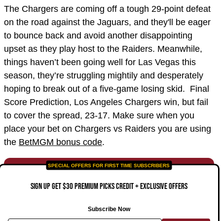
The Chargers are coming off a tough 29-point defeat
on the road against the Jaguars, and they'll be eager
to bounce back and avoid another disappointing
upset as they play host to the Raiders. Meanwhile,
things haven’t been going well for Las Vegas this
season, they’re struggling mightily and desperately
hoping to break out of a five-game losing skid. Final
Score Prediction, Los Angeles Chargers win, but fail
to cover the spread, 23-17. Make sure when you
place your bet on Chargers vs Raiders you are using
the
BetMGM bonus code
.
SIGN UP GET $30 PREMIUM PICKS CREDIT + EXCLUSIVE OFFERS
Subscribe Now