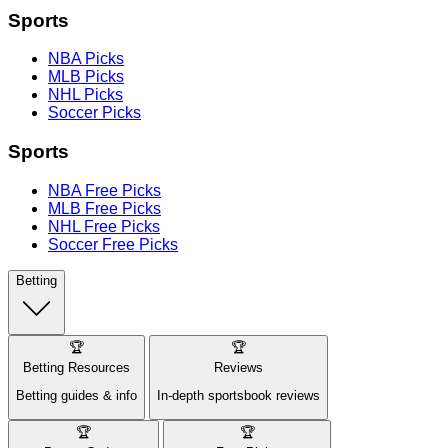
Sports
NBA Picks
MLB Picks
NHL Picks
Soccer Picks
Sports
NBA Free Picks
MLB Free Picks
NHL Free Picks
Soccer Free Picks
Betting
🏆
🏆
Betting Resources
Reviews
Betting guides & info
In-depth sportsbook reviews
🏆
🏆