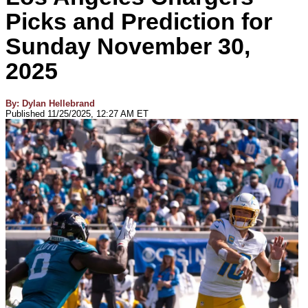
Picks and Prediction for
Sunday November 30,
2025
By:
Dylan Hellebrand
Published 11/25/2025, 12:27 AM ET