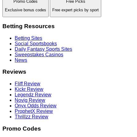
Promo Codes
Free Picks
Exclusive bonus codes
Free expert picks by sport
Betting Resources
Betting Sites
Social Sportsbooks
Daily Fantasy Sports Sites
Sweepstakes Casinos
News
Reviews
Fliff Review
Kickr Review
Legendz Review
Novig Review
Onyx Odds Review
ProphetX Review
Thrillzz Review
Promo Codes