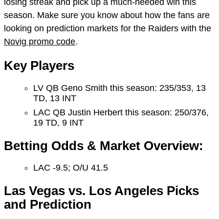
losing streak and pick up a much-needed win this
season. Make sure you know about how the fans are
looking on prediction markets for the Raiders with the
Novig promo code
.
Key Players
LV QB Geno Smith this season: 235/353, 13
TD, 13 INT
LAC QB Justin Herbert this season: 250/376,
19 TD, 9 INT
Betting Odds & Market Overview:
LAC -9.5; O/U 41.5
Las Vegas vs. Los Angeles Picks
and Prediction