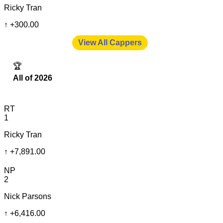
Ricky Tran
↑
+300.00
View All Cappers
🏆
All of 2026
RT
1
Ricky Tran
↑
+7,891.00
NP
2
Nick Parsons
↑
+6,416.00