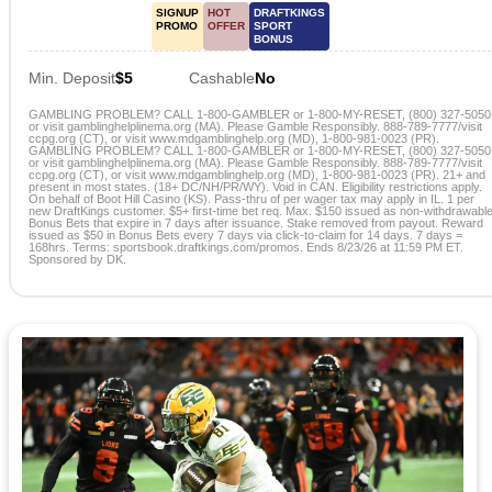
SIGNUP
HOT
DRAFTKINGS
PROMO
OFFER
SPORT
BONUS
Min. Deposit
$5
Cashable
No
GAMBLING PROBLEM? CALL 1-800-GAMBLER or 1-800-MY-RESET, (800) 327-5050
or visit gamblinghelplinema.org (MA). Please Gamble Responsibly. 888-789-7777/visit
ccpg.org (CT), or visit www.mdgamblinghelp.org (MD), 1-800-981-0023 (PR).
GAMBLING PROBLEM? CALL 1-800-GAMBLER or 1-800-MY-RESET, (800) 327-5050
or visit gamblinghelplinema.org (MA). Please Gamble Responsibly. 888-789-7777/visit
ccpg.org (CT), or visit www.mdgamblinghelp.org (MD), 1-800-981-0023 (PR). 21+ and
present in most states. (18+ DC/NH/PR/WY). Void in CAN. Eligibility restrictions apply.
On behalf of Boot Hill Casino (KS). Pass-thru of per wager tax may apply in IL. 1 per
new DraftKings customer. $5+ first-time bet req. Max. $150 issued as non-withdrawabl
Bonus Bets that expire in 7 days after issuance. Stake removed from payout. Reward
issued as $50 in Bonus Bets every 7 days via click-to-claim for 14 days. 7 days =
168hrs. Terms: sportsbook.draftkings.com/promos. Ends 8/23/26 at 11:59 PM ET.
Sponsored by DK.