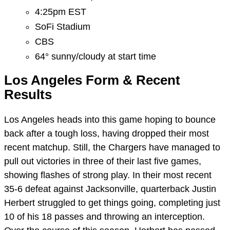
4:25pm EST
SoFi Stadium
CBS
64° sunny/cloudy at start time
Los Angeles Form & Recent
Results
Los Angeles heads into this game hoping to bounce
back after a tough loss, having dropped their most
recent matchup. Still, the Chargers have managed to
pull out victories in three of their last five games,
showing flashes of strong play. In their most recent
35-6 defeat against Jacksonville, quarterback Justin
Herbert struggled to get things going, completing just
10 of his 18 passes and throwing an interception.