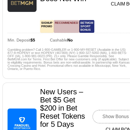
CLAIM 
SIGNUP
RECOMMENDED
BETMGM
PROMO
SPORT
BONUS
Min. Deposit
$5
Cashable
No
Gambling problem? Call 1-800-GAMBLER or 1-800-MY-RESET (Available in the US)
877-8-HOPENY or text HOPENY (467369) (NY) 1-800-327-5050 (MA), 1-800-BETS-
OFF (IA), 1-800-981-0023 (PR). 21+ only. Please Gamble Responsibly. See
BetMGM.com for Terms. First Bet Offer for new customers only (if applicable). Subject
to eligibility requirements. Bonus bets are non-withdrawable. In partnership with Kansas
Crossing Casino and Hotel. Promotional offers not available in Mississippi, New York,
Ontario, or Puerto Rico.
New Users –
Bet $5 Get
$200 in Bet
Reset Tokens
Show Bonus
for 5 Days
CLAIM BO