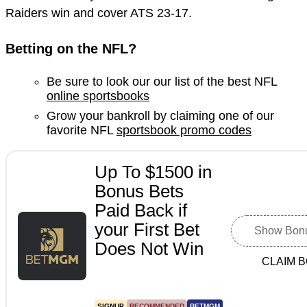
Raiders win and cover ATS 23-17.
Betting on the NFL?
Be sure to look our our list of the best NFL
online sportsbooks
Grow your bankroll by claiming one of our
favorite NFL
sportsbook promo codes
Up To $1500 in
Bonus Bets
Paid Back if
your First Bet
Show Bon
Does Not Win
CLAIM 
SIGNUP
RECOMMENDED
BETMGM