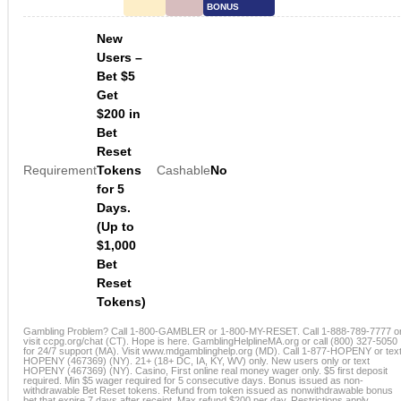
BONUS
New
Users –
Bet $5
Get
$200 in
Bet
Reset
Requirement
Tokens
Cashable
No
for 5
Days.
(Up to
$1,000
Bet
Reset
Tokens)
Gambling Problem? Call 1-800-GAMBLER or 1-800-MY-RESET. Call 1-888-789-7777 o
visit ccpg.org/chat (CT). Hope is here. GamblingHelplineMA.org or call (800) 327-5050
for 24/7 support (MA). Visit www.mdgamblinghelp.org (MD). Call 1-877-HOPENY or tex
HOPENY (467369) (NY). 21+ (18+ DC, IA, KY, WV) only. New users only or text
HOPENY (467369) (NY). Casino, First online real money wager only. $5 first deposit
required. Min $5 wager required for 5 consecutive days. Bonus issued as non-
withdrawable Bet Reset tokens. Refund from token issued as nonwithdrawable bonus
bet that expire 7 days after receipt. Max refund $200 per day. Restrictions apply,