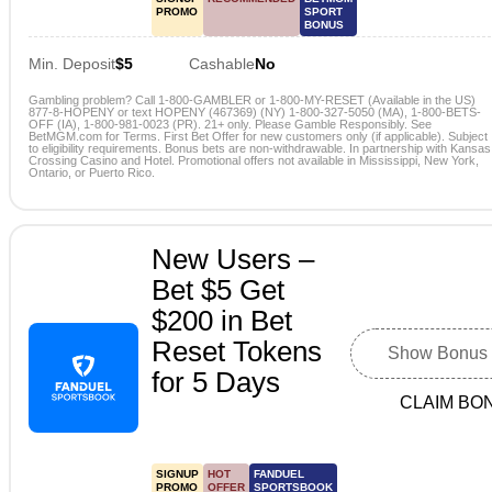
PROMO
SPORT
BONUS
Min. Deposit
$5
Cashable
No
Gambling problem? Call 1-800-GAMBLER or 1-800-MY-RESET (Available in the US)
877-8-HOPENY or text HOPENY (467369) (NY) 1-800-327-5050 (MA), 1-800-BETS-
OFF (IA), 1-800-981-0023 (PR). 21+ only. Please Gamble Responsibly. See
BetMGM.com for Terms. First Bet Offer for new customers only (if applicable). Subject
to eligibility requirements. Bonus bets are non-withdrawable. In partnership with Kansas
Crossing Casino and Hotel. Promotional offers not available in Mississippi, New York,
Ontario, or Puerto Rico.
New Users –
Bet $5 Get
$200 in Bet
Reset Tokens
Show Bonus
for 5 Days
CLAIM BO
SIGNUP
HOT
FANDUEL
PROMO
OFFER
SPORTSBOOK