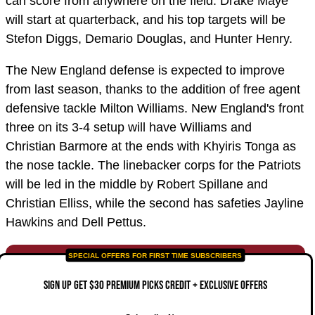
can score from anywhere on the field. Drake Maye
will start at quarterback, and his top targets will be
Stefon Diggs, Demario Douglas, and Hunter Henry.
The New England defense is expected to improve
from last season, thanks to the addition of free agent
defensive tackle Milton Williams. New England's front
three on its 3-4 setup will have Williams and
Christian Barmore at the ends with Khyiris Tonga as
the nose tackle. The linebacker corps for the Patriots
will be led in the middle by Robert Spillane and
Christian Elliss, while the second has safeties Jayline
Hawkins and Dell Pettus.
SIGN UP GET $30 PREMIUM PICKS CREDIT + EXCLUSIVE OFFERS