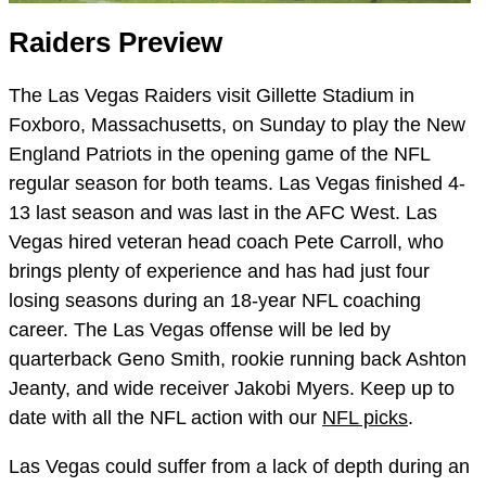
Raiders Preview
The Las Vegas Raiders visit Gillette Stadium in
Foxboro, Massachusetts, on Sunday to play the New
England Patriots in the opening game of the NFL
regular season for both teams. Las Vegas finished 4-
13 last season and was last in the AFC West. Las
Vegas hired veteran head coach Pete Carroll, who
brings plenty of experience and has had just four
losing seasons during an 18-year NFL coaching
career. The Las Vegas offense will be led by
quarterback Geno Smith, rookie running back Ashton
Jeanty, and wide receiver Jakobi Myers. Keep up to
date with all the NFL action with our
NFL picks
.
Las Vegas could suffer from a lack of depth during an