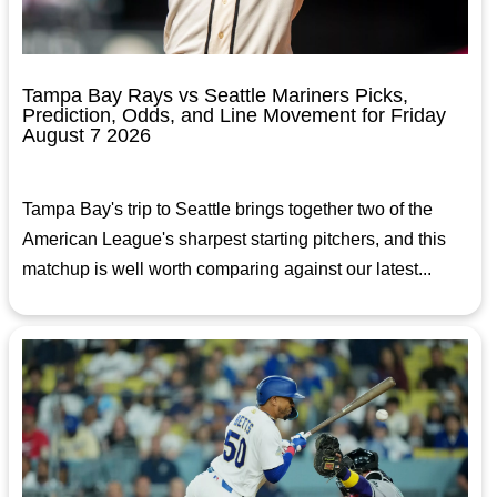
Tampa Bay Rays vs Seattle Mariners Picks,
Prediction, Odds, and Line Movement for Friday
August 7 2026
Tampa Bay's trip to Seattle brings together two of the
American League's sharpest starting pitchers, and this
matchup is well worth comparing against our latest...