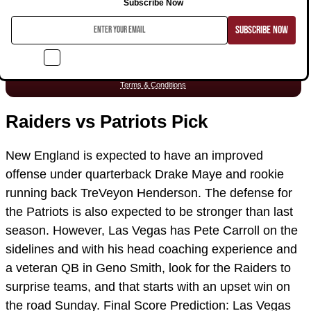
Subscribe Now
SUBSCRIBE NOW
I authorize Picks And Parlays to send me promotional emails
Terms & Conditions
Raiders vs Patriots Pick
New England is expected to have an improved
offense under quarterback Drake Maye and rookie
running back TreVeyon Henderson. The defense for
the Patriots is also expected to be stronger than last
season. However, Las Vegas has Pete Carroll on the
sidelines and with his head coaching experience and
a veteran QB in Geno Smith, look for the Raiders to
surprise teams, and that starts with an upset win on
the road Sunday. Final Score Prediction: Las Vegas