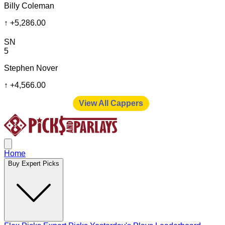
Billy Coleman
↑
+5,286.00
SN
5
Stephen Nover
↑
+4,566.00
View All Cappers
Home
Buy Expert Picks