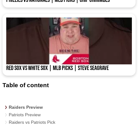
Red Sox vs White Sox | MLB Picks | Steve Seagrave
Table of content
Raiders Preview
Patriots Preview
Raiders vs Patriots Pick