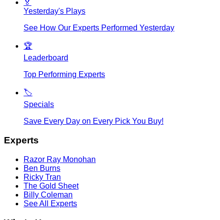
🏅
Yesterday's Plays
See How Our Experts Performed Yesterday
🏆
Leaderboard
Top Performing Experts
🏷️
Specials
Save Every Day on Every Pick You Buy!
Experts
Razor Ray Monohan
Ben Burns
Ricky Tran
The Gold Sheet
Billy Coleman
See All Experts