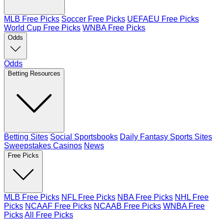
MLB Free Picks
Soccer Free Picks
UEFAEU Free Picks
World Cup Free Picks
WNBA Free Picks
Odds
Odds
Betting Resources
Betting Sites
Social Sportsbooks
Daily Fantasy Sports Sites
Sweepstakes Casinos
News
Free Picks
MLB Free Picks
NFL Free Picks
NBA Free Picks
NHL Free
Picks
NCAAF Free Picks
NCAAB Free Picks
WNBA Free
Picks
All Free Picks