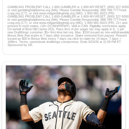
GAMBLING PROBLEM? CALL 1-800-GAMBLER or 1-800-MY-RESET, (800) 327-5050
or visit gamblinghelplinema.org (MA). Please Gamble Responsibly. 888-789-7777/visit
ccpg.org (CT), or visit www.mdgamblinghelp.org (MD), 1-800-981-0023 (PR).
GAMBLING PROBLEM? CALL 1-800-GAMBLER or 1-800-MY-RESET, (800) 327-5050
or visit gamblinghelplinema.org (MA). Please Gamble Responsibly. 888-789-7777/visit
ccpg.org (CT), or visit www.mdgamblinghelp.org (MD), 1-800-981-0023 (PR). 21+ and
present in most states. (18+ DC/NH/PR/WY). Void in CAN. Eligibility restrictions apply.
On behalf of Boot Hill Casino (KS). Pass-thru of per wager tax may apply in IL. 1 per
new DraftKings customer. $5+ first-time bet req. Max. $150 issued as non-withdrawabl
Bonus Bets that expire in 7 days after issuance. Stake removed from payout. Reward
issued as $50 in Bonus Bets every 7 days via click-to-claim for 14 days. 7 days =
168hrs. Terms: sportsbook.draftkings.com/promos. Ends 8/23/26 at 11:59 PM ET.
Sponsored by DK.