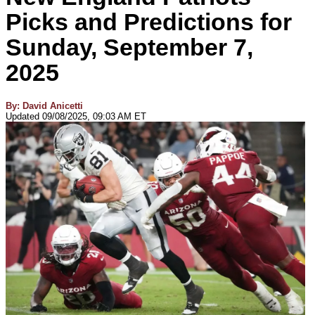
Picks and Predictions for
Sunday, September 7,
2025
By:
David Anicetti
Updated 09/08/2025, 09:03 AM ET