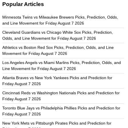
Popular Articles
Minnesota Twins vs Milwaukee Brewers Picks, Prediction, Odds,
and Line Movement for Friday August 7 2026
Cleveland Guardians vs Chicago White Sox Picks, Prediction,
Odds, and Line Movement for Friday August 7 2026
Athletics vs Boston Red Sox Picks, Prediction, Odds, and Line
Movement for Friday August 7 2026
Los Angeles Angels vs Miami Marlins Picks, Prediction, Odds, and
Line Movement for Friday August 7 2026
Atlanta Braves vs New York Yankees Picks and Prediction for
Friday August 7 2026
Cincinnati Reds vs Washington Nationals Picks and Prediction for
Friday August 7 2026
Toronto Blue Jays vs Philadelphia Phillies Picks and Prediction for
Friday August 7 2026
New York Mets vs Pittsburgh Pirates Picks and Prediction for