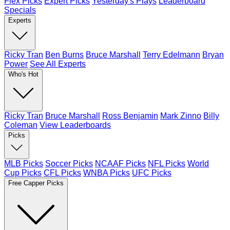
Flex Picks
Expert Picks
Yesterday's Plays
Leaderboard
Specials
Experts
Ricky Tran
Ben Burns
Bruce Marshall
Terry Edelmann
Bryan
Power
See All Experts
Who's Hot
Ricky Tran
Bruce Marshall
Ross Benjamin
Mark Zinno
Billy
Coleman
View Leaderboards
Picks
MLB Picks
Soccer Picks
NCAAF Picks
NFL Picks
World
Cup Picks
CFL Picks
WNBA Picks
UFC Picks
Free Capper Picks