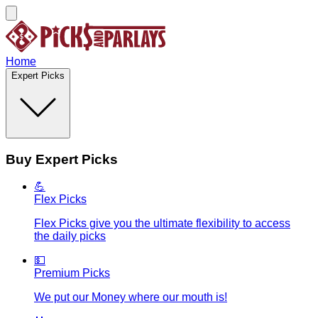
Home
Expert Picks
Buy Expert Picks
💪
Flex Picks
Flex Picks give you the ultimate flexibility to access
the daily picks
💵
Premium Picks
We put our Money where our mouth is!