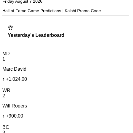
Friday August 7 2026
Hall of Fame Game Predictions | Kalshi Promo Code
🏆
Yesterday's Leaderboard
MD
1
Marc David
↑
+1,024.00
WR
2
Will Rogers
↑
+900.00
BC
3