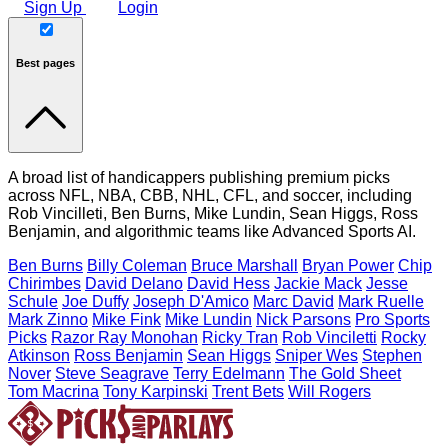
Sign Up
Login
Best pages
A broad list of handicappers publishing premium picks
across NFL, NBA, CBB, NHL, CFL, and soccer, including
Rob Vincilleti, Ben Burns, Mike Lundin, Sean Higgs, Ross
Benjamin, and algorithmic teams like Advanced Sports AI.
Ben Burns
Billy Coleman
Bruce Marshall
Bryan Power
Chip
Chirimbes
David Delano
David Hess
Jackie Mack
Jesse
Schule
Joe Duffy
Joseph D'Amico
Marc David
Mark Ruelle
Mark Zinno
Mike Fink
Mike Lundin
Nick Parsons
Pro Sports
Picks
Razor Ray Monohan
Ricky Tran
Rob Vinciletti
Rocky
Atkinson
Ross Benjamin
Sean Higgs
Sniper Wes
Stephen
Nover
Steve Seagrave
Terry Edelmann
The Gold Sheet
Tom Macrina
Tony Karpinski
Trent Bets
Will Rogers