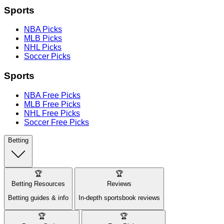
Sports
NBA Picks
MLB Picks
NHL Picks
Soccer Picks
Sports
NBA Free Picks
MLB Free Picks
NHL Free Picks
Soccer Free Picks
Betting
🏆
🏆
Betting Resources
Reviews
Betting guides & info
In-depth sportsbook reviews
🏆
🏆