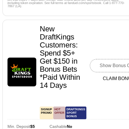
including token expiration. See full terms at fanduel.com/sportsbook. Call 1-877-770-
7867 (LA).
New
DraftKings
Customers:
Spend $5+
Get $150 in
Show Bonus 
Bonus Bets
*Paid Within
CLAIM BON
14 Days
SIGNUP
HOT
DRAFTKINGS
PROMO
OFFER
SPORT
BONUS
Min. Deposit
$5
Cashable
No