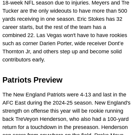
18-week NFL season due to injuries. Meyers and Tre
Tucker are the only wideouts to have more than 500
yards receiving in one season. Eric Stokes has 32
career starts, but the rest of the team has a
combined 22. Las Vegas won't have to have rookies
such as corner Darien Porter, wide receiver Dont’e
Thornton Jr, and others step up and become solid
contributors early.
Patriots Preview
The New England Patriots were 4-13 and last in the
AFC East during the 2024-25 season. New England's
strength on offense this year will be rookie running
back TreVeyon Henderson, who also had a 100-yard
return for a touchdown in the preseason. Henderson