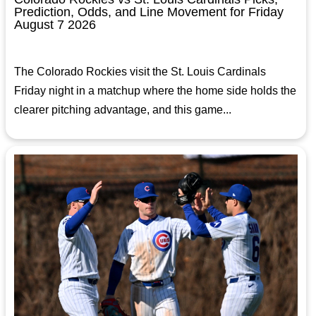
Prediction, Odds, and Line Movement for Friday
August 7 2026
The Colorado Rockies visit the St. Louis Cardinals
Friday night in a matchup where the home side holds the
clearer pitching advantage, and this game...