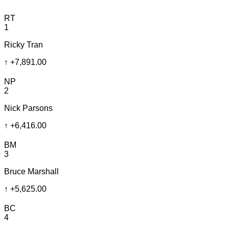
RT
1
Ricky Tran
↑
+7,891.00
NP
2
Nick Parsons
↑
+6,416.00
BM
3
Bruce Marshall
↑
+5,625.00
BC
4