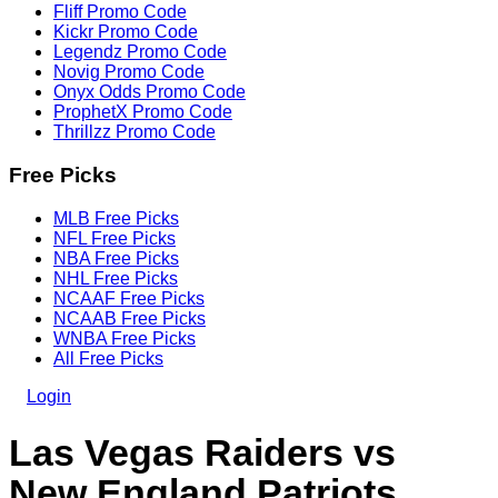
Fliff Promo Code
Kickr Promo Code
Legendz Promo Code
Novig Promo Code
Onyx Odds Promo Code
ProphetX Promo Code
Thrillzz Promo Code
Free Picks
MLB Free Picks
NFL Free Picks
NBA Free Picks
NHL Free Picks
NCAAF Free Picks
NCAAB Free Picks
WNBA Free Picks
All Free Picks
Login
Las Vegas Raiders vs
New England Patriots