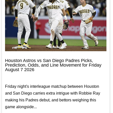
Houston Astros vs San Diego Padres Picks,
Prediction, Odds, and Line Movement for Friday
August 7 2026
Friday night's interleague matchup between Houston
and San Diego carries extra intrigue with Robbie Ray
making his Padres debut, and bettors weighing this
game alongside...