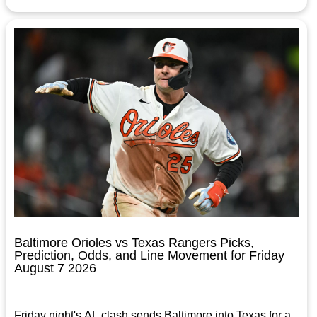
Baltimore Orioles vs Texas Rangers Picks,
Prediction, Odds, and Line Movement for Friday
August 7 2026
Friday night's AL clash sends Baltimore into Texas for a