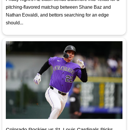
pitching-flavored matchup between Shane Baz and
Nathan Eovaldi, and bettors searching for an edge
should...
Colorado Rockies vs St. Louis Cardinals Picks,