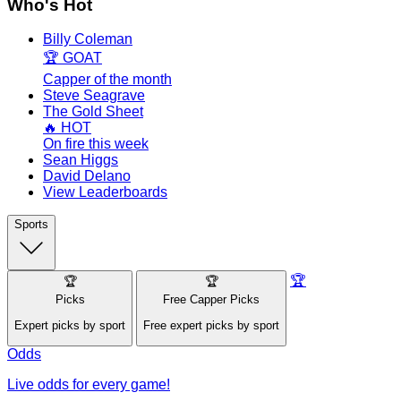
Who's Hot
Billy Coleman
🏆 GOAT
Capper of the month
Steve Seagrave
The Gold Sheet
🔥 HOT
On fire this week
Sean Higgs
David Delano
View Leaderboards
Sports
🏆
🏆
🏆
Picks
Free Capper Picks
Expert picks by sport
Free expert picks by sport
Odds
Live odds for every game!