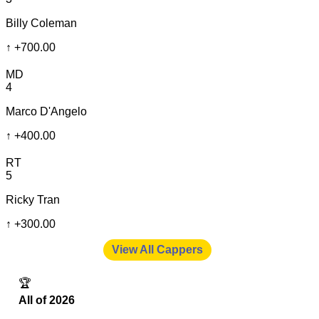
Billy Coleman
↑
+700.00
MD
4
Marco D'Angelo
↑
+400.00
RT
5
Ricky Tran
↑
+300.00
View All Cappers
🏆
All of 2026