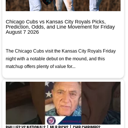
Chicago Cubs vs Kansas City Royals Picks,
Prediction, Odds, and Line Movement for Friday
August 7 2026
The Chicago Cubs visit the Kansas City Royals Friday
night with a notable debut on the mound, and this
matchup offers plenty of value for...
Phillies vs Nationals | MLB Picks | Chip Chirimbes