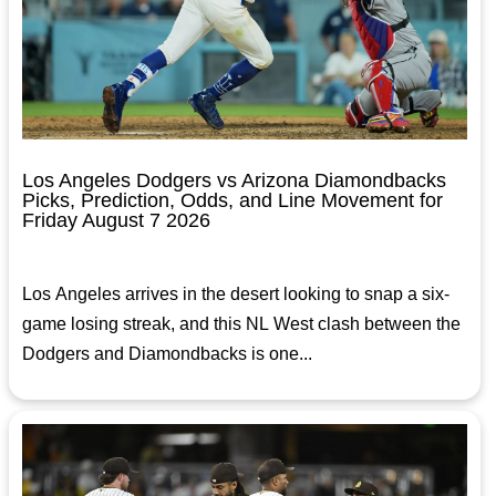
Los Angeles Dodgers vs Arizona Diamondbacks
Picks, Prediction, Odds, and Line Movement for
Friday August 7 2026
Los Angeles arrives in the desert looking to snap a six-
game losing streak, and this NL West clash between the
Dodgers and Diamondbacks is one...