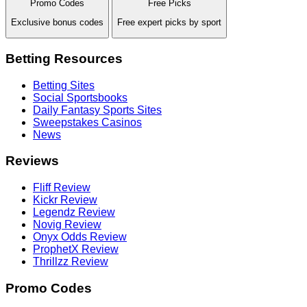
Promo Codes
Free Picks
Exclusive bonus codes
Free expert picks by sport
Betting Resources
Betting Sites
Social Sportsbooks
Daily Fantasy Sports Sites
Sweepstakes Casinos
News
Reviews
Fliff Review
Kickr Review
Legendz Review
Novig Review
Onyx Odds Review
ProphetX Review
Thrillzz Review
Promo Codes