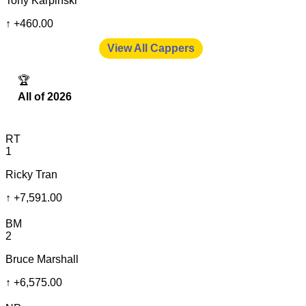
Tony Karpinski
↑
+460.00
View All Cappers
🏆
All of 2026
RT
1
Ricky Tran
↑
+7,591.00
BM
2
Bruce Marshall
↑
+6,575.00