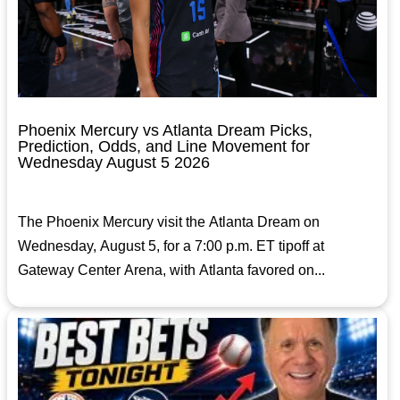
Phoenix Mercury vs Atlanta Dream Picks,
Prediction, Odds, and Line Movement for
Wednesday August 5 2026
The Phoenix Mercury visit the Atlanta Dream on
Wednesday, August 5, for a 7:00 p.m. ET tipoff at
Gateway Center Arena, with Atlanta favored on...