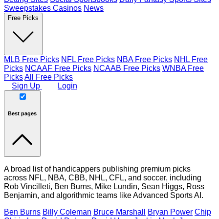
Sweepstakes Casinos
News
Free Picks
MLB Free Picks
NFL Free Picks
NBA Free Picks
NHL Free
Picks
NCAAF Free Picks
NCAAB Free Picks
WNBA Free
Picks
All Free Picks
Sign Up
Login
Best pages
A broad list of handicappers publishing premium picks
across NFL, NBA, CBB, NHL, CFL, and soccer, including
Rob Vincilleti, Ben Burns, Mike Lundin, Sean Higgs, Ross
Benjamin, and algorithmic teams like Advanced Sports AI.
Ben Burns
Billy Coleman
Bruce Marshall
Bryan Power
Chip