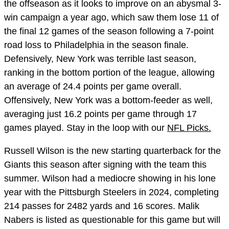
the offseason as it looks to improve on an abysmal 3-
win campaign a year ago, which saw them lose 11 of
the final 12 games of the season following a 7-point
road loss to Philadelphia in the season finale.
Defensively, New York was terrible last season,
ranking in the bottom portion of the league, allowing
an average of 24.4 points per game overall.
Offensively, New York was a bottom-feeder as well,
averaging just 16.2 points per game through 17
games played. Stay in the loop with our
NFL Picks.
Russell Wilson is the new starting quarterback for the
Giants this season after signing with the team this
summer. Wilson had a mediocre showing in his lone
year with the Pittsburgh Steelers in 2024, completing
214 passes for 2482 yards and 16 scores. Malik
Nabers is listed as questionable for this game but will