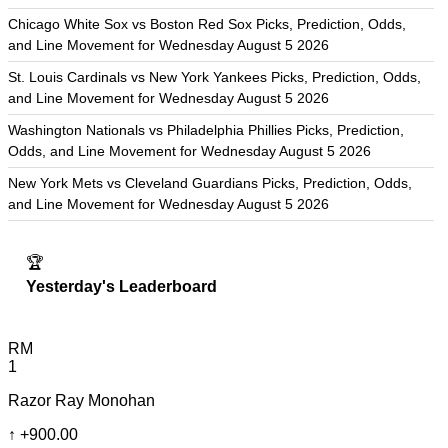
Chicago White Sox vs Boston Red Sox Picks, Prediction, Odds,
and Line Movement for Wednesday August 5 2026
St. Louis Cardinals vs New York Yankees Picks, Prediction, Odds,
and Line Movement for Wednesday August 5 2026
Washington Nationals vs Philadelphia Phillies Picks, Prediction,
Odds, and Line Movement for Wednesday August 5 2026
New York Mets vs Cleveland Guardians Picks, Prediction, Odds,
and Line Movement for Wednesday August 5 2026
🏆
Yesterday's Leaderboard
RM
1
Razor Ray Monohan
↑
+900.00