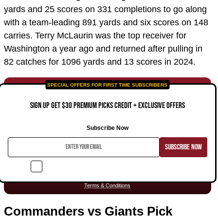
yards and 25 scores on 331 completions to go along
with a team-leading 891 yards and six scores on 148
carries. Terry McLaurin was the top receiver for
Washington a year ago and returned after pulling in
82 catches for 1096 yards and 13 scores in 2024.
SIGN UP GET $30 PREMIUM PICKS CREDIT + EXCLUSIVE OFFERS
Subscribe Now
SUBSCRIBE NOW
I authorize Picks And Parlays to send me promotional emails
Terms & Conditions
Commanders vs Giants Pick