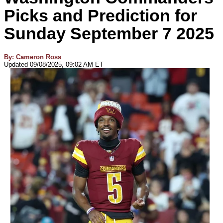
Picks and Prediction for
Sunday September 7 2025
By:
Cameron Ross
Updated 09/08/2025, 09:02 AM ET