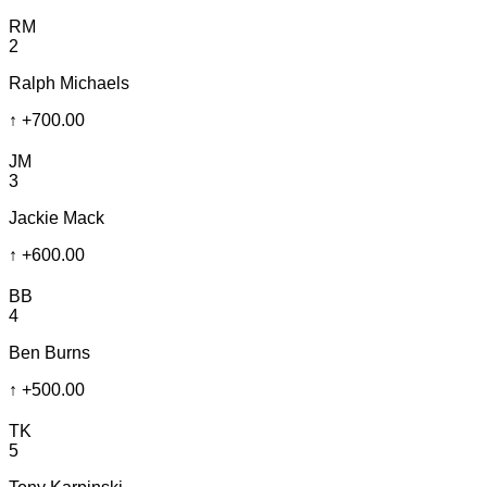
RM
2
Ralph Michaels
↑
+700.00
JM
3
Jackie Mack
↑
+600.00
BB
4
Ben Burns
↑
+500.00
TK
5