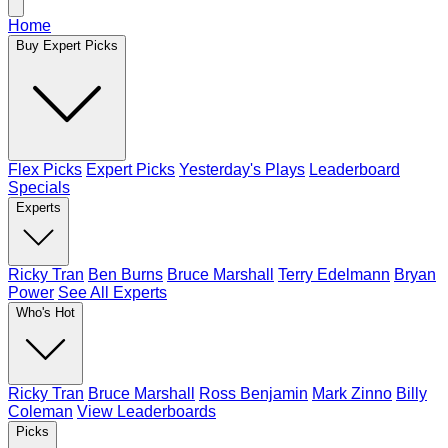
Home
Buy Expert Picks
Flex Picks
Expert Picks
Yesterday's Plays
Leaderboard
Specials
Experts
Ricky Tran
Ben Burns
Bruce Marshall
Terry Edelmann
Bryan
Power
See All Experts
Who's Hot
Ricky Tran
Bruce Marshall
Ross Benjamin
Mark Zinno
Billy
Coleman
View Leaderboards
Picks