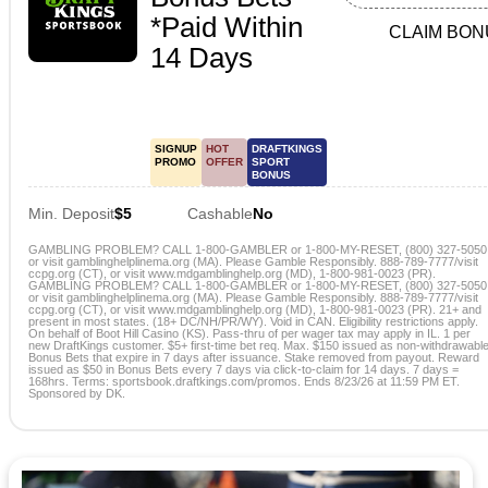
*Paid Within
CLAIM BON
14 Days
SIGNUP
HOT
DRAFTKINGS
PROMO
OFFER
SPORT
BONUS
Min. Deposit
$5
Cashable
No
GAMBLING PROBLEM? CALL 1-800-GAMBLER or 1-800-MY-RESET, (800) 327-5050
or visit gamblinghelplinema.org (MA). Please Gamble Responsibly. 888-789-7777/visit
ccpg.org (CT), or visit www.mdgamblinghelp.org (MD), 1-800-981-0023 (PR).
GAMBLING PROBLEM? CALL 1-800-GAMBLER or 1-800-MY-RESET, (800) 327-5050
or visit gamblinghelplinema.org (MA). Please Gamble Responsibly. 888-789-7777/visit
ccpg.org (CT), or visit www.mdgamblinghelp.org (MD), 1-800-981-0023 (PR). 21+ and
present in most states. (18+ DC/NH/PR/WY). Void in CAN. Eligibility restrictions apply.
On behalf of Boot Hill Casino (KS). Pass-thru of per wager tax may apply in IL. 1 per
new DraftKings customer. $5+ first-time bet req. Max. $150 issued as non-withdrawabl
Bonus Bets that expire in 7 days after issuance. Stake removed from payout. Reward
issued as $50 in Bonus Bets every 7 days via click-to-claim for 14 days. 7 days =
168hrs. Terms: sportsbook.draftkings.com/promos. Ends 8/23/26 at 11:59 PM ET.
Sponsored by DK.