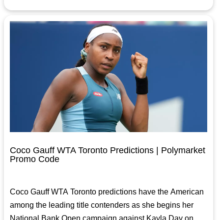
Coco Gauff WTA Toronto Predictions | Polymarket
Promo Code
Coco Gauff WTA Toronto predictions have the American
among the leading title contenders as she begins her
National Bank Open campaign against Kayla Day on...