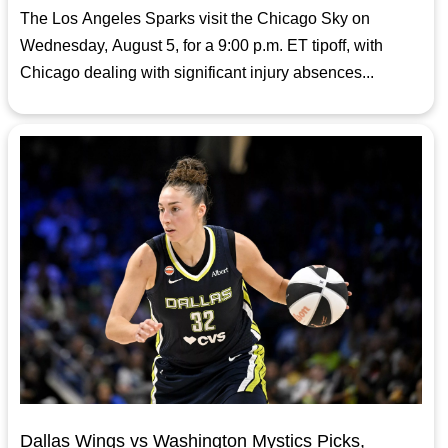
The Los Angeles Sparks visit the Chicago Sky on
Wednesday, August 5, for a 9:00 p.m. ET tipoff, with
Chicago dealing with significant injury absences...
Dallas Wings vs Washington Mystics Picks,