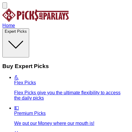
Home
Expert Picks
Buy Expert Picks
💪
Flex Picks
Flex Picks give you the ultimate flexibility to access
the daily picks
💵
Premium Picks
We put our Money where our mouth is!