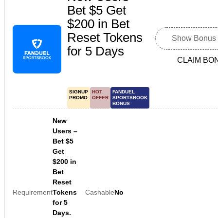
Bet $5 Get
$200 in Bet
Reset Tokens
Show Bonus
for 5 Days
CLAIM BO
SIGNUP
HOT
FANDUEL
PROMO
OFFER
SPORTSBOOK
BONUS
New
Users –
Bet $5
Get
$200 in
Bet
Reset
Requirement
Tokens
Cashable
No
for 5
Days.