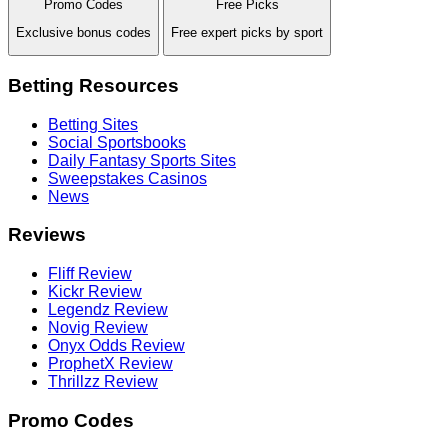
Promo Codes
Free Picks
Exclusive bonus codes
Free expert picks by sport
Betting Resources
Betting Sites
Social Sportsbooks
Daily Fantasy Sports Sites
Sweepstakes Casinos
News
Reviews
Fliff Review
Kickr Review
Legendz Review
Novig Review
Onyx Odds Review
ProphetX Review
Thrillzz Review
Promo Codes