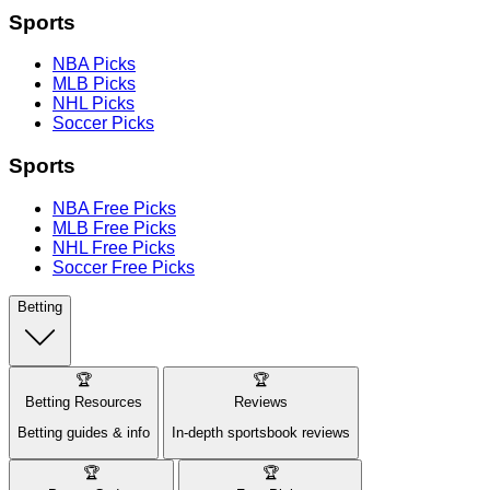
Sports
NBA Picks
MLB Picks
NHL Picks
Soccer Picks
Sports
NBA Free Picks
MLB Free Picks
NHL Free Picks
Soccer Free Picks
Betting
🏆
🏆
Betting Resources
Reviews
Betting guides & info
In-depth sportsbook reviews
🏆
🏆