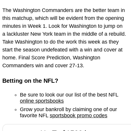
The Washington Commanders are the better team in
this matchup, which will be evident from the opening
minutes in Week 1. Look for Washington to jump on
a lackluster New York team in the middle of a rebuild.
Take Washington to do the work this week as they
start the season undefeated with a win and cover at
home. Final Score Prediction, Washington
Commanders win and cover 27-13.
Betting on the NFL?
Be sure to look our our list of the best NFL
online sportsbooks
Grow your bankroll by claiming one of our
favorite NFL
sportsbook promo codes