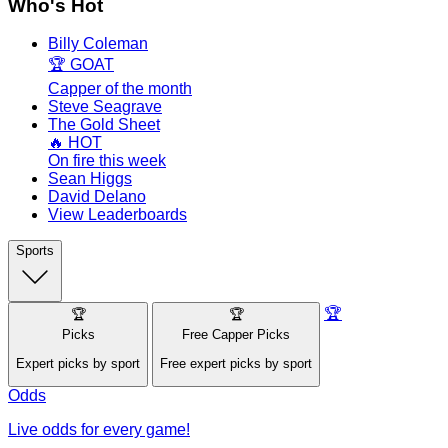
Who's Hot
Billy Coleman
🏆 GOAT
Capper of the month
Steve Seagrave
The Gold Sheet
🔥 HOT
On fire this week
Sean Higgs
David Delano
View Leaderboards
Sports
🏆
🏆
🏆
Picks
Free Capper Picks
Expert picks by sport
Free expert picks by sport
Odds
Live odds for every game!