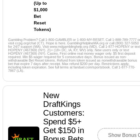
(Up to
$1,000
Bet
Reset
Tokens)
Gambling Problem? Call 1-800-GAMBLER or 1-800-MY-RESET. Call 1-888-789-7777 o
visit ccpg.org/chat (CT). Hope is here. GamblingHelplineMA.org or call (800) 327-5050
for 24/7 support (MA). Visit www.mdgamblinghelp.org (MD). Call 1-877-HOPENY or tex
HOPENY (467369) (NY). 21+ (18+ DC, IA, KY, WV) only. New users only or text
HOPENY (467369) (NY). Casino, First online real money wager only. $5 first deposit
required. Min $5 wager required for 5 consecutive days. Bonus issued as non-
withdrawable Bet Reset tokens. Refund from token issued as nonwithdrawable bonus
bet that expire 7 days after receipt. Max refund $200 per day. Restrictions apply,
including token expiration. See full terms at fanduel.com/sportsbook. Call 1-877-770-
7867 (LA).
New
DraftKings
Customers:
Spend $5+
Get $150 in
Show Bonus 
Bonus Bets