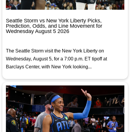
Seattle Storm vs New York Liberty Picks,
Prediction, Odds, and Line Movement for
Wednesday August 5 2026
The Seattle Storm visit the New York Liberty on
Wednesday, August 5, for a 7:00 p.m. ET tipoff at
Barclays Center, with New York looking...