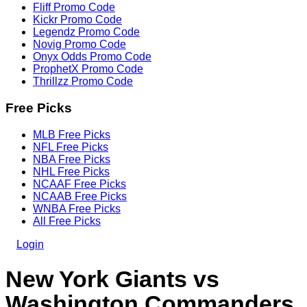
Fliff Promo Code
Kickr Promo Code
Legendz Promo Code
Novig Promo Code
Onyx Odds Promo Code
ProphetX Promo Code
Thrillzz Promo Code
Free Picks
MLB Free Picks
NFL Free Picks
NBA Free Picks
NHL Free Picks
NCAAF Free Picks
NCAAB Free Picks
WNBA Free Picks
All Free Picks
Login
New York Giants vs
Washington Commanders