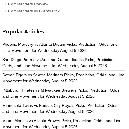
Commanders Preview
Commanders vs Giants Pick
Popular Articles
Phoenix Mercury vs Atlanta Dream Picks, Prediction, Odds, and
Line Movement for Wednesday August 5 2026
San Diego Padres vs Arizona Diamondbacks Picks, Prediction,
Odds, and Line Movement for Wednesday August 5 2026
Detroit Tigers vs Seattle Mariners Picks, Prediction, Odds, and Line
Movement for Wednesday August 5 2026
Pittsburgh Pirates vs Milwaukee Brewers Picks, Prediction, Odds,
and Line Movement for Wednesday August 5 2026
Minnesota Twins vs Kansas City Royals Picks, Prediction, Odds,
and Line Movement for Wednesday August 5 2026
Miami Marlins vs Atlanta Braves Picks, Prediction, Odds, and Line
Movement for Wednesday August 5 2026