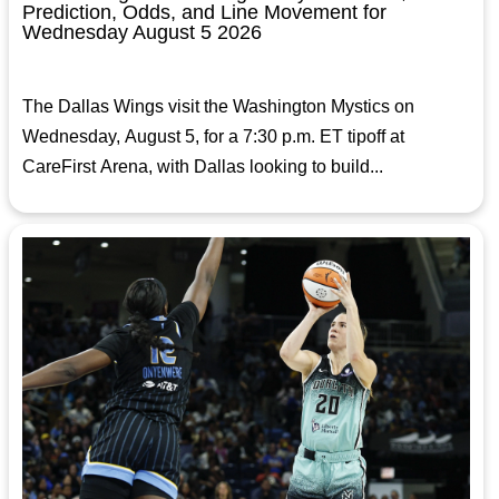
Prediction, Odds, and Line Movement for
Wednesday August 5 2026
The Dallas Wings visit the Washington Mystics on
Wednesday, August 5, for a 7:30 p.m. ET tipoff at
CareFirst Arena, with Dallas looking to build...