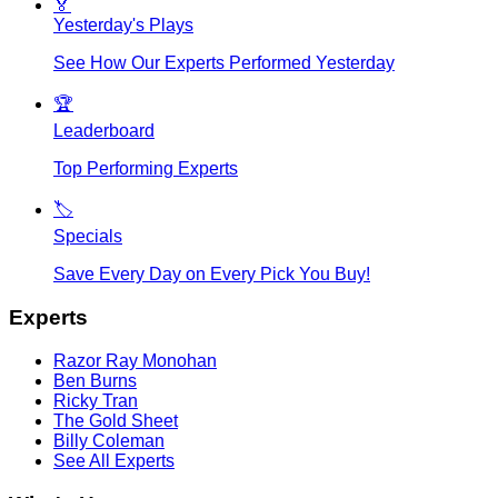
🏅
Yesterday's Plays
See How Our Experts Performed Yesterday
🏆
Leaderboard
Top Performing Experts
🏷️
Specials
Save Every Day on Every Pick You Buy!
Experts
Razor Ray Monohan
Ben Burns
Ricky Tran
The Gold Sheet
Billy Coleman
See All Experts