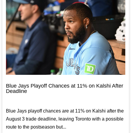
Blue Jays Playoff Chances at 11% on Kalshi After
Deadline
Blue Jays playoff chances are at 11% on Kalshi after the
August 3 trade deadline, leaving Toronto with a possible
route to the postseason but...