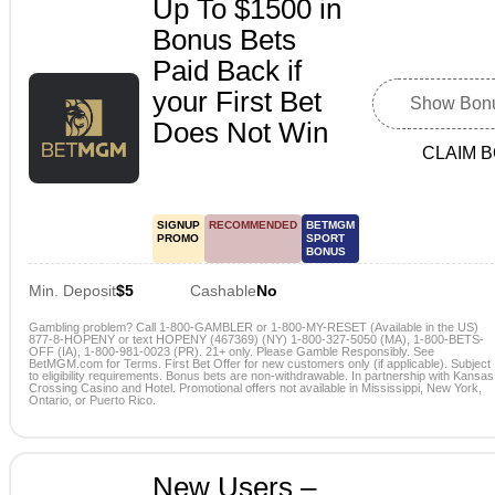
Up To $1500 in
Bonus Bets
Paid Back if
your First Bet
Show Bon
Does Not Win
CLAIM 
SIGNUP
RECOMMENDED
BETMGM
PROMO
SPORT
BONUS
Min. Deposit
$5
Cashable
No
Gambling problem? Call 1-800-GAMBLER or 1-800-MY-RESET (Available in the US)
877-8-HOPENY or text HOPENY (467369) (NY) 1-800-327-5050 (MA), 1-800-BETS-
OFF (IA), 1-800-981-0023 (PR). 21+ only. Please Gamble Responsibly. See
BetMGM.com for Terms. First Bet Offer for new customers only (if applicable). Subject
to eligibility requirements. Bonus bets are non-withdrawable. In partnership with Kansas
Crossing Casino and Hotel. Promotional offers not available in Mississippi, New York,
Ontario, or Puerto Rico.
New Users –