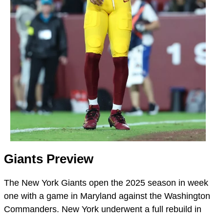
Giants Preview
The New York Giants open the 2025 season in week
one with a game in Maryland against the Washington
Commanders. New York underwent a full rebuild in