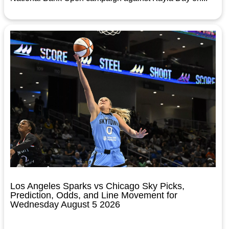
Los Angeles Sparks vs Chicago Sky Picks,
Prediction, Odds, and Line Movement for
Wednesday August 5 2026