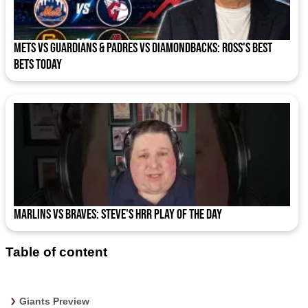
Mets vs Guardians & Padres vs Diamondbacks: Ross's Best
Bets TODAY
Marlins vs Braves: Steve's HRR Play of the Day
Table of content
Giants Preview