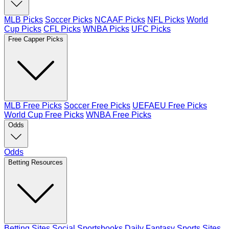
MLB Picks
Soccer Picks
NCAAF Picks
NFL Picks
World
Cup Picks
CFL Picks
WNBA Picks
UFC Picks
Free Capper Picks
MLB Free Picks
Soccer Free Picks
UEFAEU Free Picks
World Cup Free Picks
WNBA Free Picks
Odds
Odds
Betting Resources
Betting Sites
Social Sportsbooks
Daily Fantasy Sports Sites