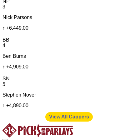
NP
3
Nick Parsons
↑
+6,449.00
BB
4
Ben Burns
↑
+4,909.00
SN
5
Stephen Nover
↑
+4,890.00
View All Cappers