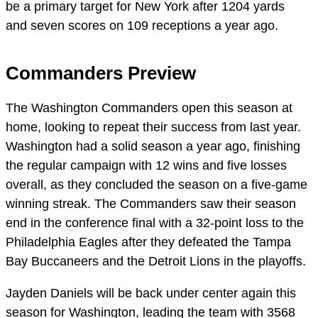
be a primary target for New York after 1204 yards
and seven scores on 109 receptions a year ago.
Commanders Preview
The Washington Commanders open this season at
home, looking to repeat their success from last year.
Washington had a solid season a year ago, finishing
the regular campaign with 12 wins and five losses
overall, as they concluded the season on a five-game
winning streak. The Commanders saw their season
end in the conference final with a 32-point loss to the
Philadelphia Eagles after they defeated the Tampa
Bay Buccaneers and the Detroit Lions in the playoffs.
Jayden Daniels will be back under center again this
season for Washington, leading the team with 3568