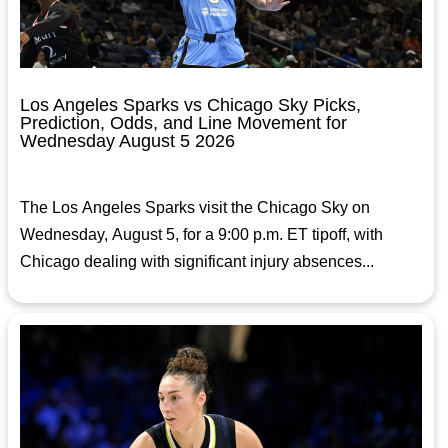
Los Angeles Sparks vs Chicago Sky Picks,
Prediction, Odds, and Line Movement for
Wednesday August 5 2026
The Los Angeles Sparks visit the Chicago Sky on
Wednesday, August 5, for a 9:00 p.m. ET tipoff, with
Chicago dealing with significant injury absences...