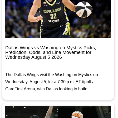
Dallas Wings vs Washington Mystics Picks,
Prediction, Odds, and Line Movement for
Wednesday August 5 2026
The Dallas Wings visit the Washington Mystics on
Wednesday, August 5, for a 7:30 p.m. ET tipoff at
CareFirst Arena, with Dallas looking to build...