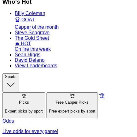
Who's Hot
Billy Coleman
🏆 GOAT
Capper of the month
Steve Seagrave
The Gold Sheet
🔥 HOT
On fire this week
Sean Higgs
David Delano
View Leaderboards
Sports
🏆
🏆
🏆
Picks
Free Capper Picks
Expert picks by sport
Free expert picks by sport
Odds
Live odds for every game!