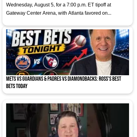
Wednesday, August 5, for a 7:00 p.m. ET tipoff at
Gateway Center Arena, with Atlanta favored on...
Mets vs Guardians & Padres vs Diamondbacks: Ross's Best
Bets TODAY