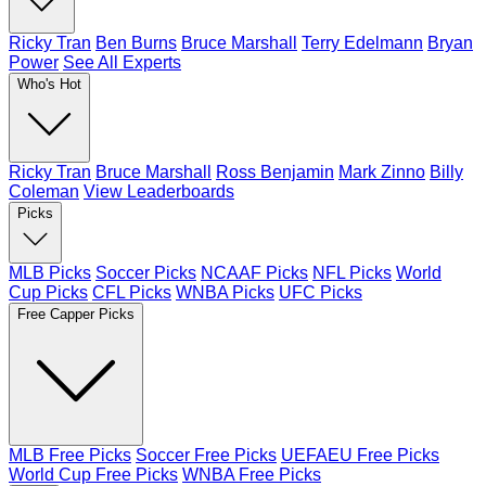
Ricky Tran
Ben Burns
Bruce Marshall
Terry Edelmann
Bryan
Power
See All Experts
Who's Hot
Ricky Tran
Bruce Marshall
Ross Benjamin
Mark Zinno
Billy
Coleman
View Leaderboards
Picks
MLB Picks
Soccer Picks
NCAAF Picks
NFL Picks
World
Cup Picks
CFL Picks
WNBA Picks
UFC Picks
Free Capper Picks
MLB Free Picks
Soccer Free Picks
UEFAEU Free Picks
World Cup Free Picks
WNBA Free Picks