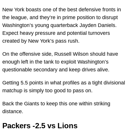
New York boasts one of the best defensive fronts in
the league, and they’re in prime position to disrupt
Washington’s young quarterback Jayden Daniels.
Expect heavy pressure and potential turnovers
created by New York’s pass rush.
On the offensive side, Russell Wilson should have
enough left in the tank to exploit Washington’s
questionable secondary and keep drives alive.
Getting 5.5 points in what profiles as a tight divisional
matchup is simply too good to pass on.
Back the Giants to keep this one within striking
distance.
Packers -2.5 vs Lions