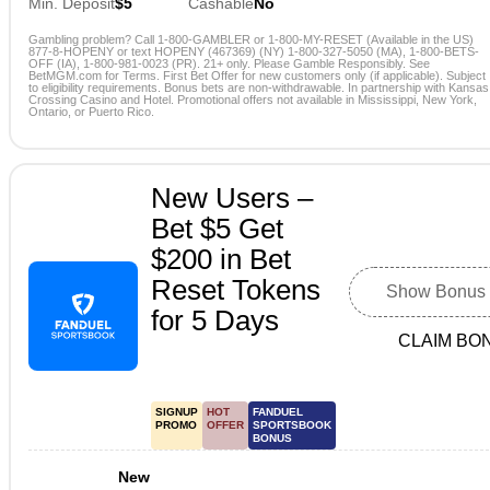
Min. Deposit
$5
Cashable
No
Gambling problem? Call 1-800-GAMBLER or 1-800-MY-RESET (Available in the US)
877-8-HOPENY or text HOPENY (467369) (NY) 1-800-327-5050 (MA), 1-800-BETS-
OFF (IA), 1-800-981-0023 (PR). 21+ only. Please Gamble Responsibly. See
BetMGM.com for Terms. First Bet Offer for new customers only (if applicable). Subject
to eligibility requirements. Bonus bets are non-withdrawable. In partnership with Kansas
Crossing Casino and Hotel. Promotional offers not available in Mississippi, New York,
Ontario, or Puerto Rico.
New Users –
Bet $5 Get
$200 in Bet
Reset Tokens
Show Bonus
for 5 Days
CLAIM BO
SIGNUP
HOT
FANDUEL
PROMO
OFFER
SPORTSBOOK
BONUS
New