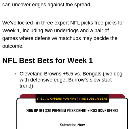
can uncover edges against the spread.
We've locked in three expert NFL picks free picks for
Week 1, including two underdogs and a pair of
games where defensive matchups may decide the
outcome.
NFL Best Bets for Week 1
Cleveland Browns +5.5 vs. Bengals (live dog
with defensive edge, Burrow’s slow start
trend)
SIGN UP GET $30 PREMIUM PICKS CREDIT + EXCLUSIVE OFFERS
Subscribe Now