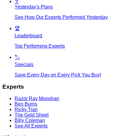
🏅
Yesterday's Plays
See How Our Experts Performed Yesterday
🏆
Leaderboard
Top Performing Experts
🏷️
Specials
Save Every Day on Every Pick You Buy!
Experts
Razor Ray Monohan
Ben Burns
Ricky Tran
The Gold Sheet
Billy Coleman
See All Experts