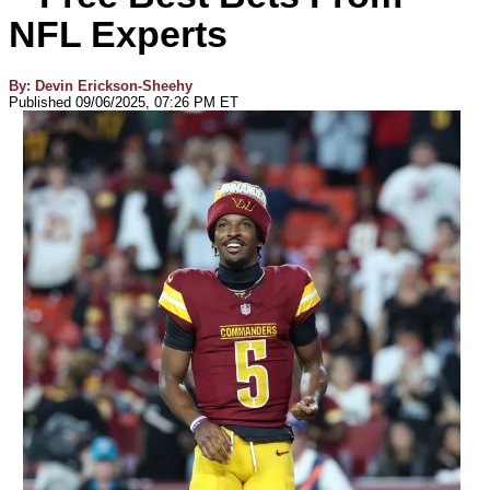
NFL Experts
By:
Devin Erickson-Sheehy
Published 09/06/2025, 07:26 PM ET