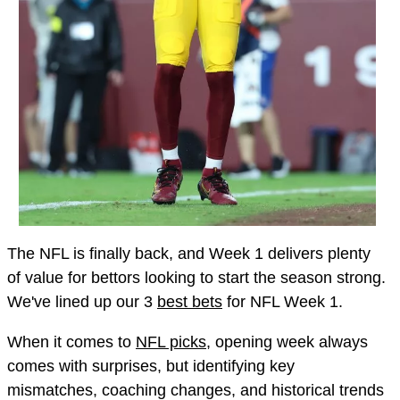
The NFL is finally back, and Week 1 delivers plenty
of value for bettors looking to start the season strong.
We've lined up our 3
best bets
for NFL Week 1.
When it comes to
NFL picks
, opening week always
comes with surprises, but identifying key
mismatches, coaching changes, and historical trends