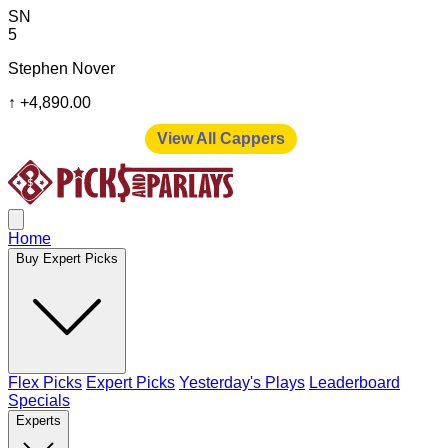
SN
5
Stephen Nover
↑
+4,890.00
View All Cappers
Home
Buy Expert Picks
Flex Picks
Expert Picks
Yesterday's Plays
Leaderboard
Specials
Experts