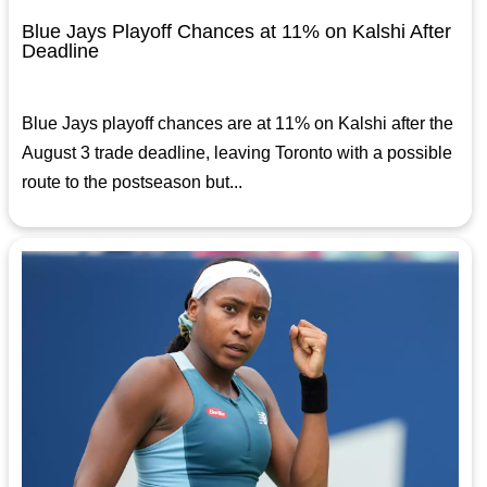
Blue Jays Playoff Chances at 11% on Kalshi After
Deadline
Blue Jays playoff chances are at 11% on Kalshi after the
August 3 trade deadline, leaving Toronto with a possible
route to the postseason but...