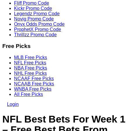
Fliff Promo Code
Kickr Promo Code
Legendz Promo Code
Novig Promo Code
Onyx Odds Promo Code
ProphetX Promo Code
Thrillzz Promo Code
Free Picks
MLB Free Picks
NFL Free Picks
NBA Free Picks
NHL Free Picks
NCAAF Free Picks
NCAAB Free Picks
WNBA Free Picks
All Free Picks
Login
NFL Best Bets For Week 1
– Free Best Bets From