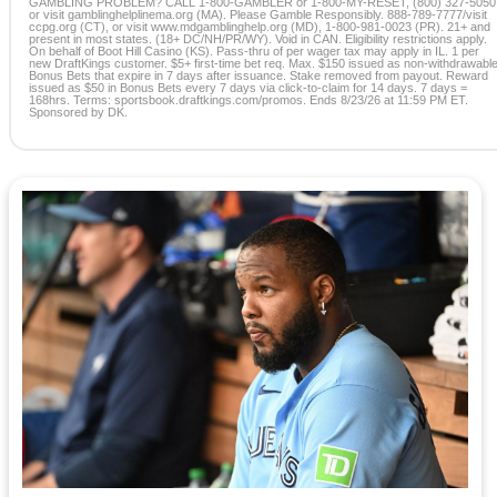
GAMBLING PROBLEM? CALL 1-800-GAMBLER or 1-800-MY-RESET, (800) 327-5050
or visit gamblinghelplinema.org (MA). Please Gamble Responsibly. 888-789-7777/visit
ccpg.org (CT), or visit www.mdgamblinghelp.org (MD), 1-800-981-0023 (PR). 21+ and
present in most states. (18+ DC/NH/PR/WY). Void in CAN. Eligibility restrictions apply.
On behalf of Boot Hill Casino (KS). Pass-thru of per wager tax may apply in IL. 1 per
new DraftKings customer. $5+ first-time bet req. Max. $150 issued as non-withdrawabl
Bonus Bets that expire in 7 days after issuance. Stake removed from payout. Reward
issued as $50 in Bonus Bets every 7 days via click-to-claim for 14 days. 7 days =
168hrs. Terms: sportsbook.draftkings.com/promos. Ends 8/23/26 at 11:59 PM ET.
Sponsored by DK.