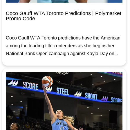
Coco Gauff WTA Toronto Predictions | Polymarket
Promo Code
Coco Gauff WTA Toronto predictions have the American
among the leading title contenders as she begins her
National Bank Open campaign against Kayla Day on...