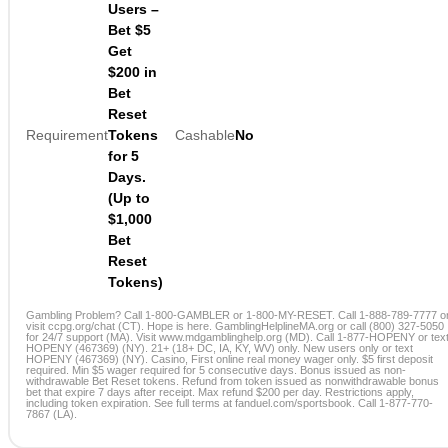
Users –
Bet $5
Get
$200 in
Bet
Reset
Requirement
Tokens
Cashable
No
for 5
Days.
(Up to
$1,000
Bet
Reset
Tokens)
Gambling Problem? Call 1-800-GAMBLER or 1-800-MY-RESET. Call 1-888-789-7777 o
visit ccpg.org/chat (CT). Hope is here. GamblingHelplineMA.org or call (800) 327-5050
for 24/7 support (MA). Visit www.mdgamblinghelp.org (MD). Call 1-877-HOPENY or tex
HOPENY (467369) (NY). 21+ (18+ DC, IA, KY, WV) only. New users only or text
HOPENY (467369) (NY). Casino, First online real money wager only. $5 first deposit
required. Min $5 wager required for 5 consecutive days. Bonus issued as non-
withdrawable Bet Reset tokens. Refund from token issued as nonwithdrawable bonus
bet that expire 7 days after receipt. Max refund $200 per day. Restrictions apply,
including token expiration. See full terms at fanduel.com/sportsbook. Call 1-877-770-
7867 (LA).