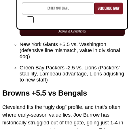
SUBSCRIBE NOW
I authorize Picks And Parlays to send me promotional emails
Terms & Conditions
New York Giants +5.5 vs. Washington
(defensive line mismatch, value in divisional
dog)
Green Bay Packers -2.5 vs. Lions (Packers’
stability, Lambeau advantage, Lions adjusting
to new staff)
Browns +5.5 vs Bengals
Cleveland fits the “ugly dog” profile, and that’s often
where early-season value lies. Joe Burrow has
historically struggled out of the gate, going just 1-4 in