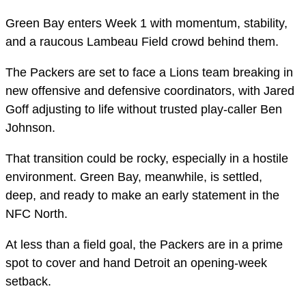
Green Bay enters Week 1 with momentum, stability,
and a raucous Lambeau Field crowd behind them.
The Packers are set to face a Lions team breaking in
new offensive and defensive coordinators, with Jared
Goff adjusting to life without trusted play-caller Ben
Johnson.
That transition could be rocky, especially in a hostile
environment. Green Bay, meanwhile, is settled,
deep, and ready to make an early statement in the
NFC North.
At less than a field goal, the Packers are in a prime
spot to cover and hand Detroit an opening-week
setback.