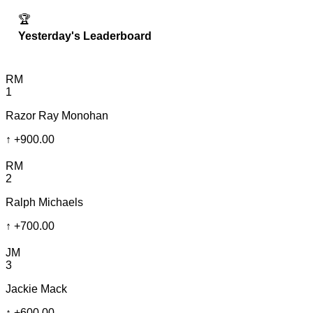
🏆
Yesterday's Leaderboard
RM
1
Razor Ray Monohan
↑
+900.00
RM
2
Ralph Michaels
↑
+700.00
JM
3
Jackie Mack
↑
+600.00