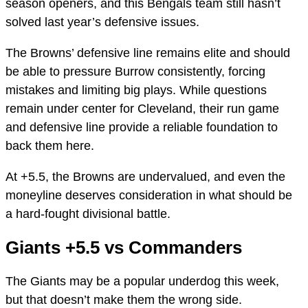
season openers, and this Bengals team still hasn’t
solved last year’s defensive issues.
The Browns’ defensive line remains elite and should
be able to pressure Burrow consistently, forcing
mistakes and limiting big plays. While questions
remain under center for Cleveland, their run game
and defensive line provide a reliable foundation to
back them here.
At +5.5, the Browns are undervalued, and even the
moneyline deserves consideration in what should be
a hard-fought divisional battle.
Giants +5.5 vs Commanders
The Giants may be a popular underdog this week,
but that doesn’t make them the wrong side.