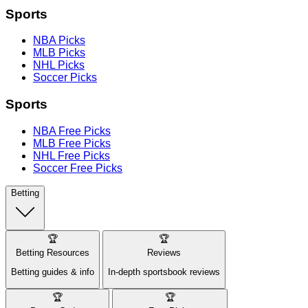
Sports
NBA Picks
MLB Picks
NHL Picks
Soccer Picks
Sports
NBA Free Picks
MLB Free Picks
NHL Free Picks
Soccer Free Picks
Betting
🏆
🏆
Betting Resources
Reviews
Betting guides & info
In-depth sportsbook reviews
🏆
🏆