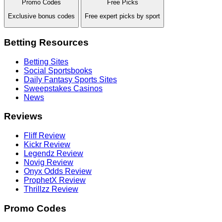
Promo Codes
Free Picks
Exclusive bonus codes
Free expert picks by sport
Betting Resources
Betting Sites
Social Sportsbooks
Daily Fantasy Sports Sites
Sweepstakes Casinos
News
Reviews
Fliff Review
Kickr Review
Legendz Review
Novig Review
Onyx Odds Review
ProphetX Review
Thrillzz Review
Promo Codes