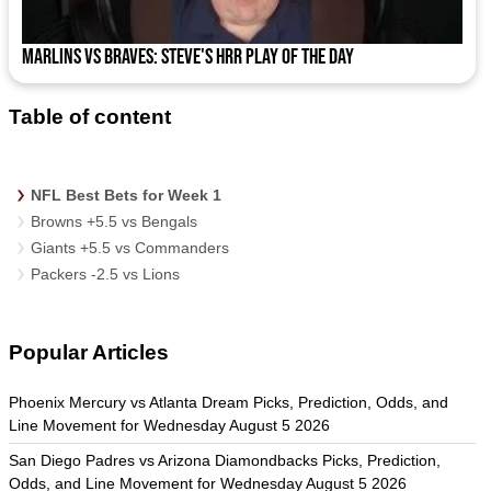
Marlins vs Braves: Steve's HRR Play of the Day
Table of content
NFL Best Bets for Week 1
Browns +5.5 vs Bengals
Giants +5.5 vs Commanders
Packers -2.5 vs Lions
Popular Articles
Phoenix Mercury vs Atlanta Dream Picks, Prediction, Odds, and
Line Movement for Wednesday August 5 2026
San Diego Padres vs Arizona Diamondbacks Picks, Prediction,
Odds, and Line Movement for Wednesday August 5 2026