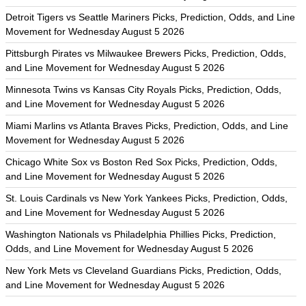
Detroit Tigers vs Seattle Mariners Picks, Prediction, Odds, and Line
Movement for Wednesday August 5 2026
Pittsburgh Pirates vs Milwaukee Brewers Picks, Prediction, Odds,
and Line Movement for Wednesday August 5 2026
Minnesota Twins vs Kansas City Royals Picks, Prediction, Odds,
and Line Movement for Wednesday August 5 2026
Miami Marlins vs Atlanta Braves Picks, Prediction, Odds, and Line
Movement for Wednesday August 5 2026
Chicago White Sox vs Boston Red Sox Picks, Prediction, Odds,
and Line Movement for Wednesday August 5 2026
St. Louis Cardinals vs New York Yankees Picks, Prediction, Odds,
and Line Movement for Wednesday August 5 2026
Washington Nationals vs Philadelphia Phillies Picks, Prediction,
Odds, and Line Movement for Wednesday August 5 2026
New York Mets vs Cleveland Guardians Picks, Prediction, Odds,
and Line Movement for Wednesday August 5 2026