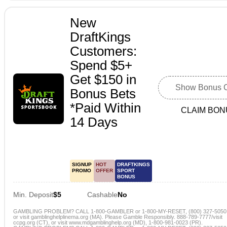
New
DraftKings
Customers:
Spend $5+
Get $150 in
Show Bonus 
Bonus Bets
*Paid Within
CLAIM BON
14 Days
SIGNUP
HOT
DRAFTKINGS
PROMO
OFFER
SPORT
BONUS
Min. Deposit
$5
Cashable
No
GAMBLING PROBLEM? CALL 1-800-GAMBLER or 1-800-MY-RESET, (800) 327-5050
or visit gamblinghelplinema.org (MA). Please Gamble Responsibly. 888-789-7777/visit
ccpg.org (CT), or visit www.mdgamblinghelp.org (MD), 1-800-981-0023 (PR).