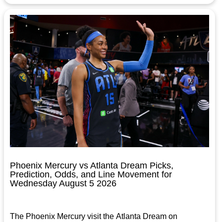
Phoenix Mercury vs Atlanta Dream Picks,
Prediction, Odds, and Line Movement for
Wednesday August 5 2026
The Phoenix Mercury visit the Atlanta Dream on