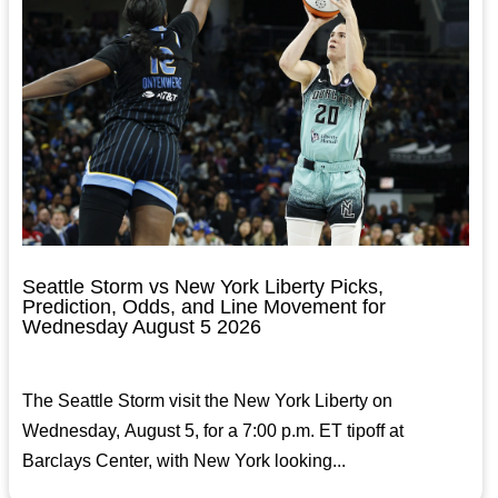
Seattle Storm vs New York Liberty Picks,
Prediction, Odds, and Line Movement for
Wednesday August 5 2026
The Seattle Storm visit the New York Liberty on
Wednesday, August 5, for a 7:00 p.m. ET tipoff at
Barclays Center, with New York looking...