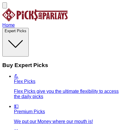
Home
Expert Picks
Buy Expert Picks
💪
Flex Picks
Flex Picks give you the ultimate flexibility to access
the daily picks
💵
Premium Picks
We put our Money where our mouth is!