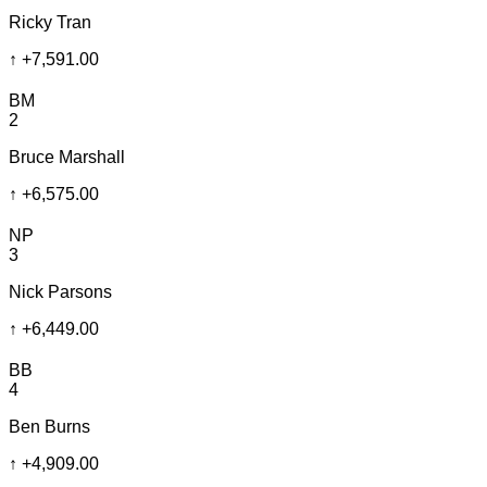
Ricky Tran
↑
+7,591.00
BM
2
Bruce Marshall
↑
+6,575.00
NP
3
Nick Parsons
↑
+6,449.00
BB
4
Ben Burns
↑
+4,909.00