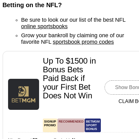
Betting on the NFL?
Be sure to look our our list of the best NFL
online sportsbooks
Grow your bankroll by claiming one of our
favorite NFL
sportsbook promo codes
Up To $1500 in
Bonus Bets
Paid Back if
your First Bet
Show Bon
Does Not Win
CLAIM 
SIGNUP
RECOMMENDED
BETMGM
PROMO
SPORT
BONUS