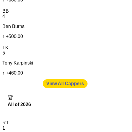
BB
4
Ben Burns
↑
+500.00
TK
5
Tony Karpinski
↑
+460.00
View All Cappers
🏆
All of 2026
RT
1