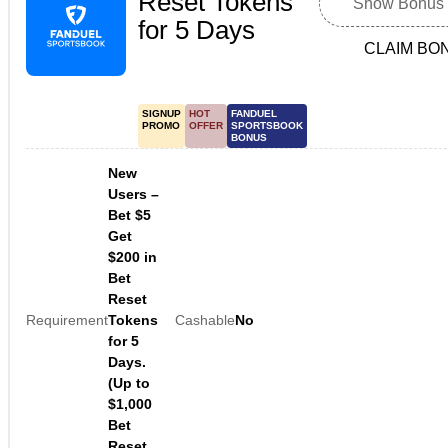
Reset Tokens
Show Bonus
for 5 Days
CLAIM BO
SIGNUP
HOT
FANDUEL
PROMO
OFFER
SPORTSBOOK
BONUS
New
Users –
Bet $5
Get
$200 in
Bet
Reset
Requirement
Tokens
Cashable
No
for 5
Days.
(Up to
$1,000
Bet
Reset