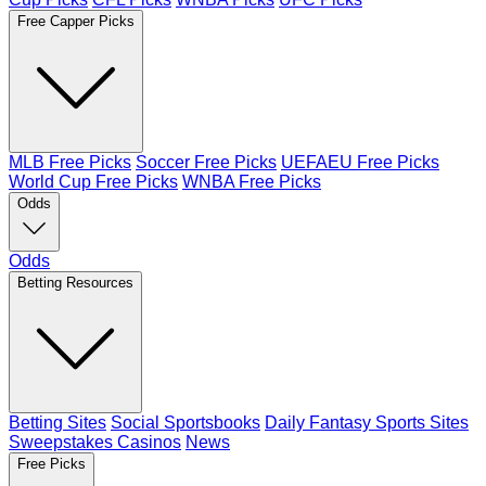
Free Capper Picks
MLB Free Picks
Soccer Free Picks
UEFAEU Free Picks
World Cup Free Picks
WNBA Free Picks
Odds
Odds
Betting Resources
Betting Sites
Social Sportsbooks
Daily Fantasy Sports Sites
Sweepstakes Casinos
News
Free Picks