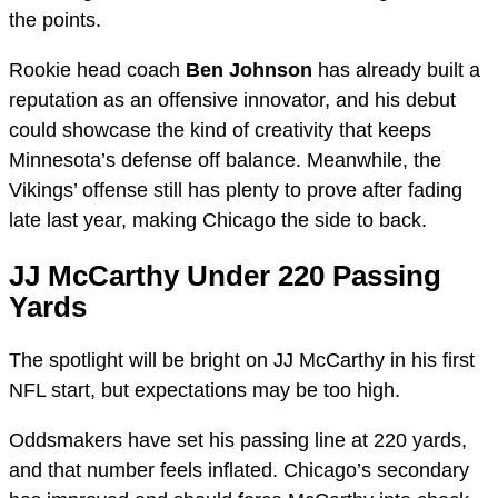
the points.
Rookie head coach
Ben Johnson
has already built a
reputation as an offensive innovator, and his debut
could showcase the kind of creativity that keeps
Minnesota’s defense off balance. Meanwhile, the
Vikings’ offense still has plenty to prove after fading
late last year, making Chicago the side to back.
JJ McCarthy Under 220 Passing
Yards
The spotlight will be bright on JJ McCarthy in his first
NFL start, but expectations may be too high.
Oddsmakers have set his passing line at 220 yards,
and that number feels inflated. Chicago’s secondary