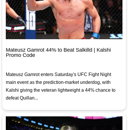
Mateusz Gamrot 44% to Beat Salkilld | Kalshi
Promo Code
Mateusz Gamrot enters Saturday's UFC Fight Night
main event as the prediction-market underdog, with
Kalshi giving the veteran lightweight a 44% chance to
defeat Quillan...