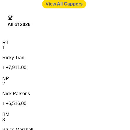
View All Cappers
🏆
All of 2026
RT
1
Ricky Tran
↑
+7,911.00
NP
2
Nick Parsons
↑
+6,516.00
BM
3
Bruce Marshall