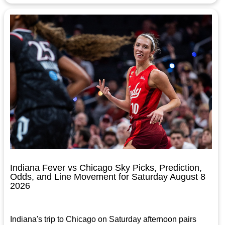
Indiana Fever vs Chicago Sky Picks, Prediction,
Odds, and Line Movement for Saturday August 8
2026
Indiana's trip to Chicago on Saturday afternoon pairs