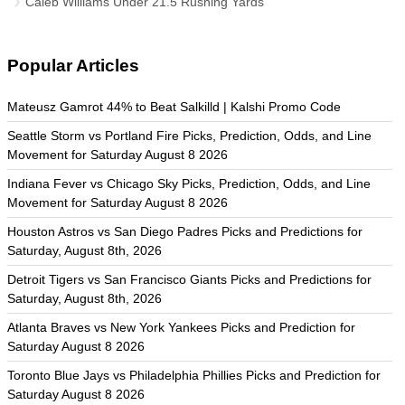
Caleb Williams Under 21.5 Rushing Yards
Popular Articles
Mateusz Gamrot 44% to Beat Salkilld | Kalshi Promo Code
Seattle Storm vs Portland Fire Picks, Prediction, Odds, and Line
Movement for Saturday August 8 2026
Indiana Fever vs Chicago Sky Picks, Prediction, Odds, and Line
Movement for Saturday August 8 2026
Houston Astros vs San Diego Padres Picks and Predictions for
Saturday, August 8th, 2026
Detroit Tigers vs San Francisco Giants Picks and Predictions for
Saturday, August 8th, 2026
Atlanta Braves vs New York Yankees Picks and Prediction for
Saturday August 8 2026
Toronto Blue Jays vs Philadelphia Phillies Picks and Prediction for
Saturday August 8 2026