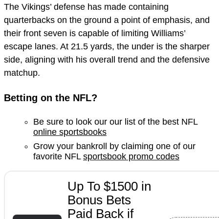
The Vikings’ defense has made containing
quarterbacks on the ground a point of emphasis, and
their front seven is capable of limiting Williams’
escape lanes. At 21.5 yards, the under is the sharper
side, aligning with his overall trend and the defensive
matchup.
Betting on the NFL?
Be sure to look our our list of the best NFL
online sportsbooks
Grow your bankroll by claiming one of our
favorite NFL
sportsbook promo codes
Up To $1500 in
Bonus Bets
Paid Back if