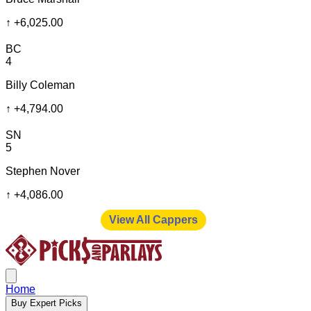
↑
+6,025.00
BC
4
Billy Coleman
↑
+4,794.00
SN
5
Stephen Nover
↑
+4,086.00
View All Cappers
Home
Buy Expert Picks