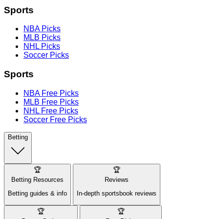
Sports
NBA Picks
MLB Picks
NHL Picks
Soccer Picks
Sports
NBA Free Picks
MLB Free Picks
NHL Free Picks
Soccer Free Picks
Betting
🏆
🏆
Betting Resources
Reviews
Betting guides & info
In-depth sportsbook reviews
🏆
🏆