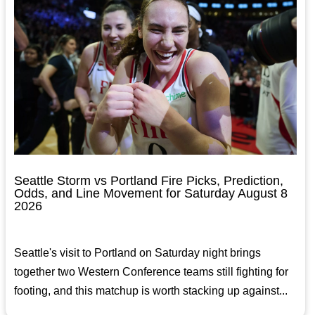
Seattle Storm vs Portland Fire Picks, Prediction,
Odds, and Line Movement for Saturday August 8
2026
Seattle's visit to Portland on Saturday night brings
together two Western Conference teams still fighting for
footing, and this matchup is worth stacking up against...