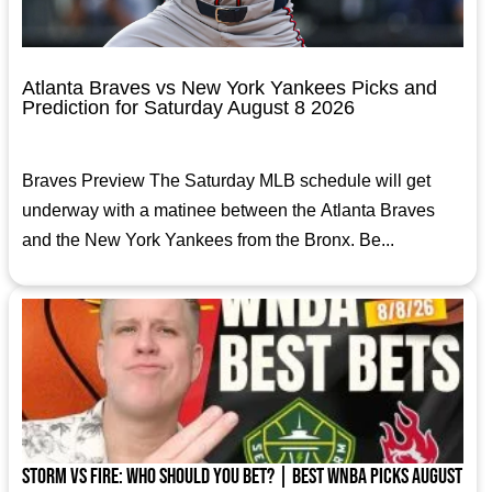
Atlanta Braves vs New York Yankees Picks and
Prediction for Saturday August 8 2026
Braves Preview The Saturday MLB schedule will get
underway with a matinee between the Atlanta Braves
and the New York Yankees from the Bronx. Be...
Storm vs Fire: Who Should You Bet? | Best WNBA Picks August