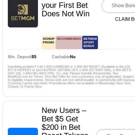
your First Bet
Show Bon
Does Not Win
CLAIM 
SIGNUP
RECOMMENDED
BETMGM
PROMO
SPORT
BONUS
Min. Deposit
$5
Cashable
No
Gambling problem? Call 1-800-GAMBLER or 1-800-MY-RESET (Available in the US)
877-8-HOPENY or text HOPENY (467369) (NY) 1-800-327-5050 (MA), 1-800-BETS-
OFF (IA), 1-800-981-0023 (PR). 21+ only. Please Gamble Responsibly. See
BetMGM.com for Terms. First Bet Offer for new customers only (if applicable). Subject
to eligibility requirements. Bonus bets are non-withdrawable. In partnership with Kansas
Crossing Casino and Hotel. Promotional offers not available in Mississippi, New York,
Ontario, or Puerto Rico.
New Users –
Bet $5 Get
$200 in Bet