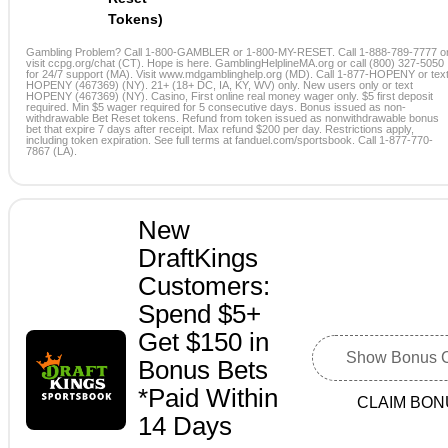
Tokens)
Gambling Problem? Call 1-800-GAMBLER or 1-800-MY-RESET. Call 1-888-789-7777 o
visit ccpg.org/chat (CT). Hope is here. GamblingHelplineMA.org or call (800) 327-5050
for 24/7 support (MA). Visit www.mdgamblinghelp.org (MD). Call 1-877-HOPENY or tex
HOPENY (467369) (NY). 21+ (18+ DC, IA, KY, WV) only. New users only or text
HOPENY (467369) (NY). Casino, First online real money wager only. $5 first deposit
required. Min $5 wager required for 5 consecutive days. Bonus issued as non-
withdrawable Bet Reset tokens. Refund from token issued as nonwithdrawable bonus
bet that expire 7 days after receipt. Max refund $200 per day. Restrictions apply,
including token expiration. See full terms at fanduel.com/sportsbook. Call 1-877-770-
7867 (LA).
New
DraftKings
Customers:
Spend $5+
Get $150 in
Show Bonus 
Bonus Bets
*Paid Within
CLAIM BON
14 Days