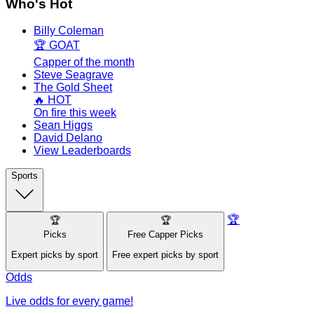
Who's Hot
Billy Coleman
🏆 GOAT
Capper of the month
Steve Seagrave
The Gold Sheet
🔥 HOT
On fire this week
Sean Higgs
David Delano
View Leaderboards
Sports
🏆
🏆
🏆
Picks
Free Capper Picks
Expert picks by sport
Free expert picks by sport
Odds
Live odds for every game!