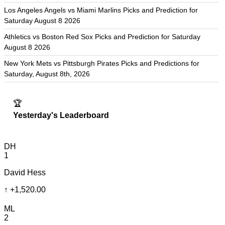
Los Angeles Angels vs Miami Marlins Picks and Prediction for
Saturday August 8 2026
Athletics vs Boston Red Sox Picks and Prediction for Saturday
August 8 2026
New York Mets vs Pittsburgh Pirates Picks and Predictions for
Saturday, August 8th, 2026
🏆
Yesterday's Leaderboard
DH
1
David Hess
↑
+1,520.00
ML
2