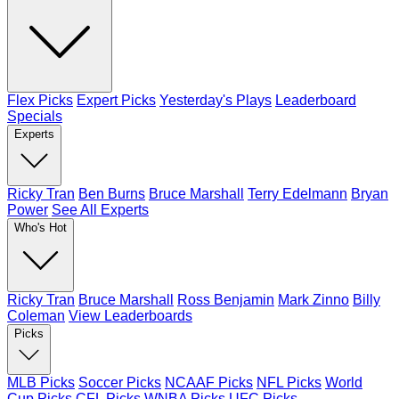
Flex Picks
Expert Picks
Yesterday's Plays
Leaderboard
Specials
Experts
Ricky Tran
Ben Burns
Bruce Marshall
Terry Edelmann
Bryan
Power
See All Experts
Who's Hot
Ricky Tran
Bruce Marshall
Ross Benjamin
Mark Zinno
Billy
Coleman
View Leaderboards
Picks
MLB Picks
Soccer Picks
NCAAF Picks
NFL Picks
World
Cup Picks
CFL Picks
WNBA Picks
UFC Picks