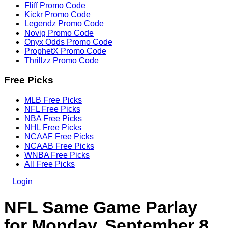
Fliff Promo Code
Kickr Promo Code
Legendz Promo Code
Novig Promo Code
Onyx Odds Promo Code
ProphetX Promo Code
Thrillzz Promo Code
Free Picks
MLB Free Picks
NFL Free Picks
NBA Free Picks
NHL Free Picks
NCAAF Free Picks
NCAAB Free Picks
WNBA Free Picks
All Free Picks
Login
NFL Same Game Parlay
for Monday, September 8