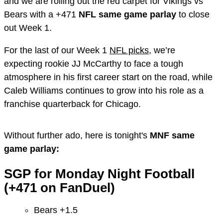
and we are rolling out the red carpet for Vikings vs
Bears with a +471
NFL same game parlay
to close
out Week 1.
For the last of our Week 1
NFL picks
, we’re
expecting rookie JJ McCarthy to face a tough
atmosphere in his first career start on the road, while
Caleb Williams continues to grow into his role as a
franchise quarterback for Chicago.
Without further ado, here is tonight's
MNF same
game parlay:
SGP for Monday Night Football
(+471 on FanDuel)
Bears +1.5