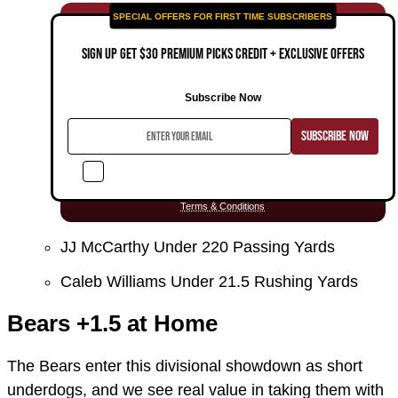
SIGN UP GET $30 PREMIUM PICKS CREDIT + EXCLUSIVE OFFERS
Subscribe Now
SUBSCRIBE NOW
I authorize Picks And Parlays to send me promotional emails
Terms & Conditions
JJ McCarthy Under 220 Passing Yards
Caleb Williams Under 21.5 Rushing Yards
Bears +1.5 at Home
The Bears enter this divisional showdown as short
underdogs, and we see real value in taking them with