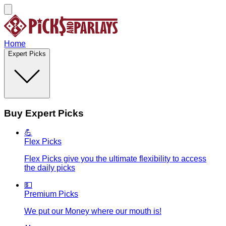
Home
Expert Picks
Buy Expert Picks
💪
Flex Picks
Flex Picks give you the ultimate flexibility to access
the daily picks
💵
Premium Picks
We put our Money where our mouth is!