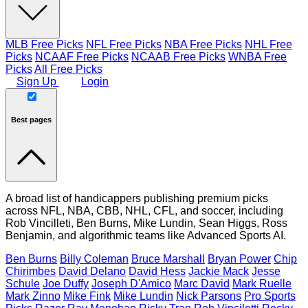
MLB Free Picks
NFL Free Picks
NBA Free Picks
NHL Free
Picks
NCAAF Free Picks
NCAAB Free Picks
WNBA Free
Picks
All Free Picks
Sign Up
Login
Best pages
A broad list of handicappers publishing premium picks
across NFL, NBA, CBB, NHL, CFL, and soccer, including
Rob Vincilleti, Ben Burns, Mike Lundin, Sean Higgs, Ross
Benjamin, and algorithmic teams like Advanced Sports AI.
Ben Burns
Billy Coleman
Bruce Marshall
Bryan Power
Chip
Chirimbes
David Delano
David Hess
Jackie Mack
Jesse
Schule
Joe Duffy
Joseph D'Amico
Marc David
Mark Ruelle
Mark Zinno
Mike Fink
Mike Lundin
Nick Parsons
Pro Sports