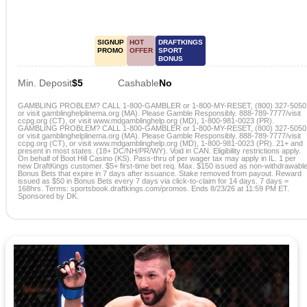
SIGNUP
HOT
DRAFTKINGS
PROMO
OFFER
SPORT
BONUS
Min. Deposit
$5
Cashable
No
GAMBLING PROBLEM? CALL 1-800-GAMBLER or 1-800-MY-RESET, (800) 327-5050
or visit gamblinghelplinema.org (MA). Please Gamble Responsibly. 888-789-7777/visit
ccpg.org (CT), or visit www.mdgamblinghelp.org (MD), 1-800-981-0023 (PR).
GAMBLING PROBLEM? CALL 1-800-GAMBLER or 1-800-MY-RESET, (800) 327-5050
or visit gamblinghelplinema.org (MA). Please Gamble Responsibly. 888-789-7777/visit
ccpg.org (CT), or visit www.mdgamblinghelp.org (MD), 1-800-981-0023 (PR). 21+ and
present in most states. (18+ DC/NH/PR/WY). Void in CAN. Eligibility restrictions apply.
On behalf of Boot Hill Casino (KS). Pass-thru of per wager tax may apply in IL. 1 per
new DraftKings customer. $5+ first-time bet req. Max. $150 issued as non-withdrawabl
Bonus Bets that expire in 7 days after issuance. Stake removed from payout. Reward
issued as $50 in Bonus Bets every 7 days via click-to-claim for 14 days. 7 days =
168hrs. Terms: sportsbook.draftkings.com/promos. Ends 8/23/26 at 11:59 PM ET.
Sponsored by DK.