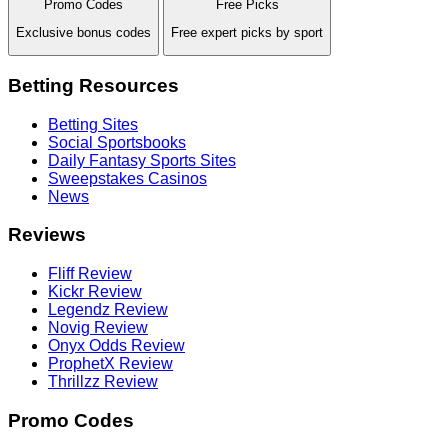
Promo Codes
Free Picks
Exclusive bonus codes
Free expert picks by sport
Betting Resources
Betting Sites
Social Sportsbooks
Daily Fantasy Sports Sites
Sweepstakes Casinos
News
Reviews
Fliff Review
Kickr Review
Legendz Review
Novig Review
Onyx Odds Review
ProphetX Review
Thrillzz Review
Promo Codes