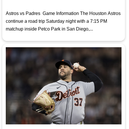
Astros vs Padres Game Information The Houston Astros
continue a road trip Saturday night with a 7:15 PM
matchup inside Petco Park in San Diego,...