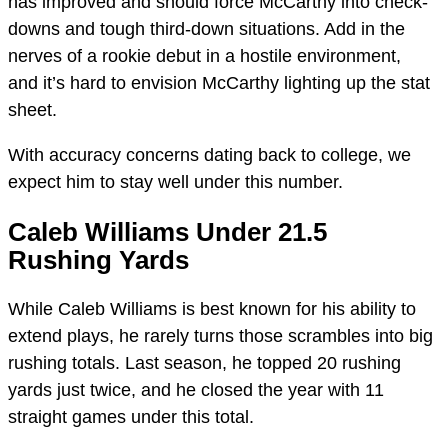
has improved and should force McCarthy into check-
downs and tough third-down situations. Add in the
nerves of a rookie debut in a hostile environment,
and it’s hard to envision McCarthy lighting up the stat
sheet.
With accuracy concerns dating back to college, we
expect him to stay well under this number.
Caleb Williams Under 21.5
Rushing Yards
While Caleb Williams is best known for his ability to
extend plays, he rarely turns those scrambles into big
rushing totals. Last season, he topped 20 rushing
yards just twice, and he closed the year with 11
straight games under this total.