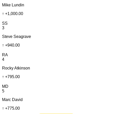
Mike Lundin
↑
+1,000.00
SS
3
Steve Seagrave
↑
+940.00
RA
4
Rocky Atkinson
↑
+795.00
MD
5
Marc David
↑
+775.00