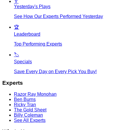
🏅
Yesterday's Plays
See How Our Experts Performed Yesterday
🏆
Leaderboard
Top Performing Experts
🏷️
Specials
Save Every Day on Every Pick You Buy!
Experts
Razor Ray Monohan
Ben Burns
Ricky Tran
The Gold Sheet
Billy Coleman
See All Experts