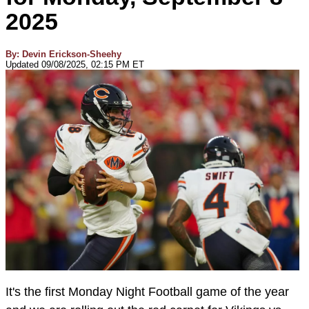
2025
By:
Devin Erickson-Sheehy
Updated 09/08/2025, 02:15 PM ET
It's the first Monday Night Football game of the year