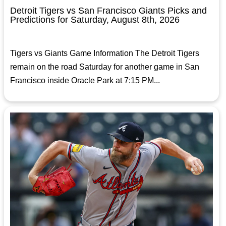
Detroit Tigers vs San Francisco Giants Picks and
Predictions for Saturday, August 8th, 2026
Tigers vs Giants Game Information The Detroit Tigers
remain on the road Saturday for another game in San
Francisco inside Oracle Park at 7:15 PM...