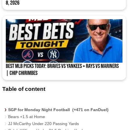
8, 2026
BEST MLB Picks Today: Braves vs Yankees + Rays vs Mariners
| Chip Chirimbes
Table of content
SGP for Monday Night Football (+471 on FanDuel)
Bears +1.5 at Home
JJ McCarthy Under 220 Passing Yards