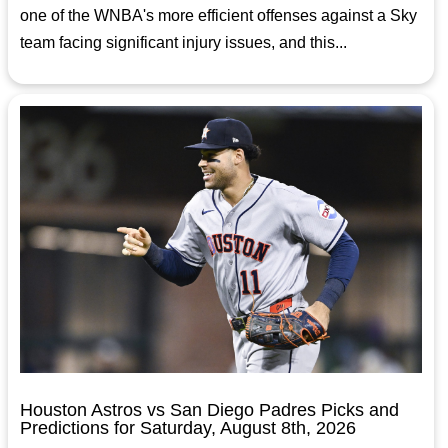
one of the WNBA's more efficient offenses against a Sky
team facing significant injury issues, and this...
Houston Astros vs San Diego Padres Picks and
Predictions for Saturday, August 8th, 2026