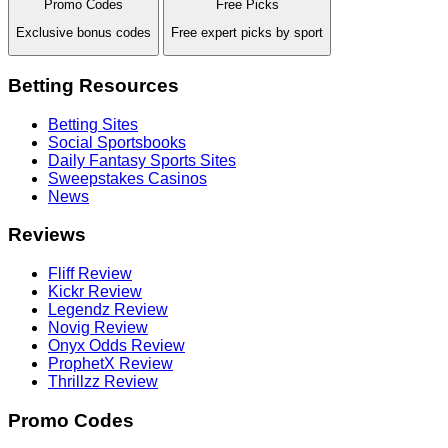
Promo Codes
Free Picks
Exclusive bonus codes
Free expert picks by sport
Betting Resources
Betting Sites
Social Sportsbooks
Daily Fantasy Sports Sites
Sweepstakes Casinos
News
Reviews
Fliff Review
Kickr Review
Legendz Review
Novig Review
Onyx Odds Review
ProphetX Review
Thrillzz Review
Promo Codes