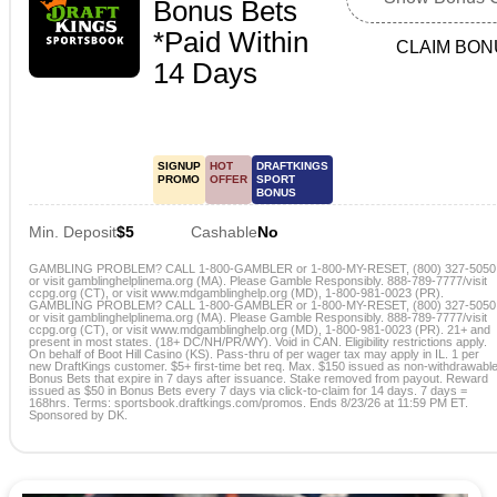
Bonus Bets
*Paid Within
CLAIM BON
14 Days
SIGNUP
HOT
DRAFTKINGS
PROMO
OFFER
SPORT
BONUS
Min. Deposit
$5
Cashable
No
GAMBLING PROBLEM? CALL 1-800-GAMBLER or 1-800-MY-RESET, (800) 327-5050
or visit gamblinghelplinema.org (MA). Please Gamble Responsibly. 888-789-7777/visit
ccpg.org (CT), or visit www.mdgamblinghelp.org (MD), 1-800-981-0023 (PR).
GAMBLING PROBLEM? CALL 1-800-GAMBLER or 1-800-MY-RESET, (800) 327-5050
or visit gamblinghelplinema.org (MA). Please Gamble Responsibly. 888-789-7777/visit
ccpg.org (CT), or visit www.mdgamblinghelp.org (MD), 1-800-981-0023 (PR). 21+ and
present in most states. (18+ DC/NH/PR/WY). Void in CAN. Eligibility restrictions apply.
On behalf of Boot Hill Casino (KS). Pass-thru of per wager tax may apply in IL. 1 per
new DraftKings customer. $5+ first-time bet req. Max. $150 issued as non-withdrawabl
Bonus Bets that expire in 7 days after issuance. Stake removed from payout. Reward
issued as $50 in Bonus Bets every 7 days via click-to-claim for 14 days. 7 days =
168hrs. Terms: sportsbook.draftkings.com/promos. Ends 8/23/26 at 11:59 PM ET.
Sponsored by DK.