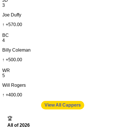
JD
3
Joe Duffy
↑
+570.00
BC
4
Billy Coleman
↑
+500.00
WR
5
Will Rogers
↑
+400.00
View All Cappers
🏆
All of 2026