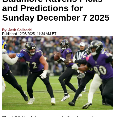
and Predictions for
Sunday December 7 2025
By:
Josh Collacchi
Published 12/03/2025, 11:34 AM ET