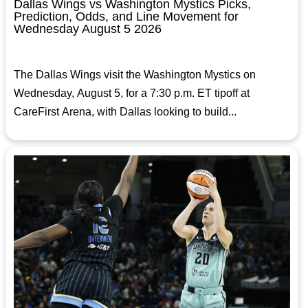
Dallas Wings vs Washington Mystics Picks,
Prediction, Odds, and Line Movement for
Wednesday August 5 2026
The Dallas Wings visit the Washington Mystics on
Wednesday, August 5, for a 7:30 p.m. ET tipoff at
CareFirst Arena, with Dallas looking to build...