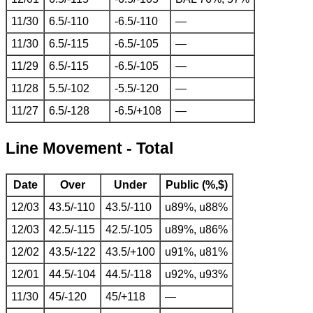
11/30
6.5/-110
-6.5/-110
—
11/30
6.5/-115
-6.5/-105
—
11/29
6.5/-115
-6.5/-105
—
11/28
5.5/-102
-5.5/-120
—
11/27
6.5/-128
-6.5/+108
—
Line Movement - Total
Date
Over
Under
Public (%,$)
12/03
43.5/-110
43.5/-110
u89%, u88%
12/03
42.5/-115
42.5/-105
u89%, u86%
12/02
43.5/-122
43.5/+100
u91%, u81%
12/01
44.5/-104
44.5/-118
u92%, u93%
11/30
45/-120
45/+118
—