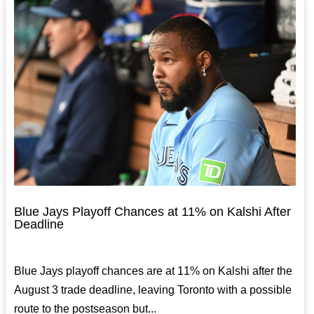
Blue Jays Playoff Chances at 11% on Kalshi After
Deadline
Blue Jays playoff chances are at 11% on Kalshi after the
August 3 trade deadline, leaving Toronto with a possible
route to the postseason but...