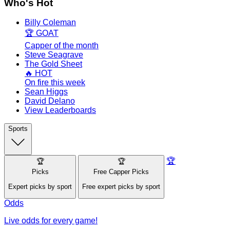
Who's Hot
Billy Coleman
🏆 GOAT
Capper of the month
Steve Seagrave
The Gold Sheet
🔥 HOT
On fire this week
Sean Higgs
David Delano
View Leaderboards
Sports
🏆
🏆
🏆
Picks
Free Capper Picks
Expert picks by sport
Free expert picks by sport
Odds
Live odds for every game!