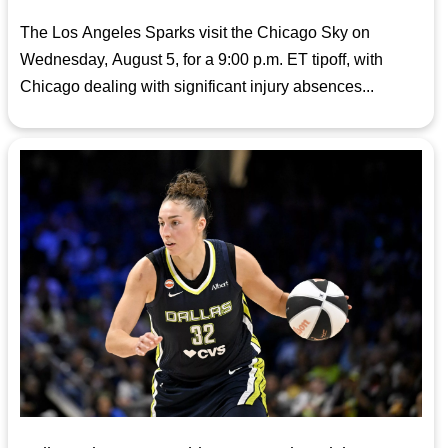
The Los Angeles Sparks visit the Chicago Sky on
Wednesday, August 5, for a 9:00 p.m. ET tipoff, with
Chicago dealing with significant injury absences...