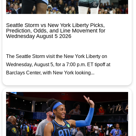
Seattle Storm vs New York Liberty Picks,
Prediction, Odds, and Line Movement for
Wednesday August 5 2026
The Seattle Storm visit the New York Liberty on
Wednesday, August 5, for a 7:00 p.m. ET tipoff at
Barclays Center, with New York looking...