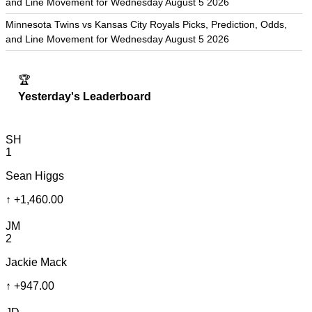
and Line Movement for Wednesday August 5 2026
Minnesota Twins vs Kansas City Royals Picks, Prediction, Odds,
and Line Movement for Wednesday August 5 2026
🏆
Yesterday's Leaderboard
SH
1
Sean Higgs
↑
+1,460.00
JM
2
Jackie Mack
↑
+947.00