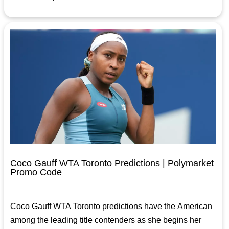
Coco Gauff WTA Toronto Predictions | Polymarket
Promo Code
Coco Gauff WTA Toronto predictions have the American
among the leading title contenders as she begins her