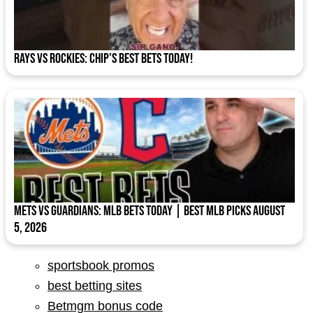
Rays vs Rockies: Chip's Best Bets Today!
Mets vs Guardians: MLB Bets TODAY | Best MLB Picks August
5, 2026
sportsbook promos
best betting sites
Betmgm bonus code