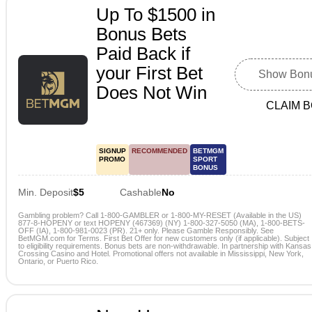
Up To $1500 in
Bonus Bets
Paid Back if
your First Bet
Show Bon
Does Not Win
CLAIM 
SIGNUP
RECOMMENDED
BETMGM
PROMO
SPORT
BONUS
Min. Deposit
$5
Cashable
No
Gambling problem? Call 1-800-GAMBLER or 1-800-MY-RESET (Available in the US)
877-8-HOPENY or text HOPENY (467369) (NY) 1-800-327-5050 (MA), 1-800-BETS-
OFF (IA), 1-800-981-0023 (PR). 21+ only. Please Gamble Responsibly. See
BetMGM.com for Terms. First Bet Offer for new customers only (if applicable). Subject
to eligibility requirements. Bonus bets are non-withdrawable. In partnership with Kansas
Crossing Casino and Hotel. Promotional offers not available in Mississippi, New York,
Ontario, or Puerto Rico.