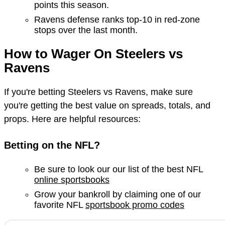
points this season.
Ravens defense ranks top-10 in red-zone
stops over the last month.
How to Wager On Steelers vs
Ravens
If you're betting Steelers vs Ravens, make sure
you're getting the best value on spreads, totals, and
props. Here are helpful resources:
Betting on the NFL?
Be sure to look our our list of the best NFL
online sportsbooks
Grow your bankroll by claiming one of our
favorite NFL
sportsbook promo codes