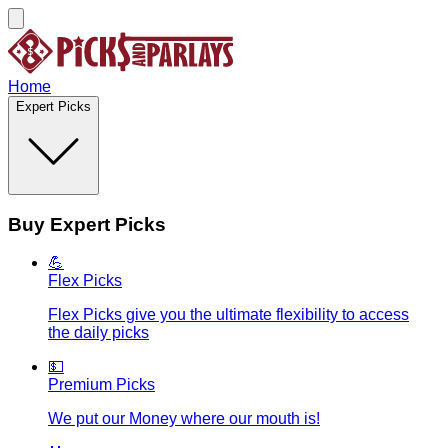
Home
Expert Picks
Buy Expert Picks
💪
Flex Picks
Flex Picks give you the ultimate flexibility to access
the daily picks
💵
Premium Picks
We put our Money where our mouth is!