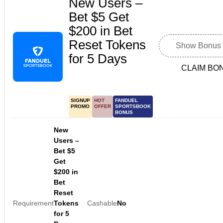
New Users –
Bet $5 Get
$200 in Bet
Reset Tokens
Show Bonus
for 5 Days
CLAIM BO
SIGNUP
HOT
FANDUEL
PROMO
OFFER
SPORTSBOOK
BONUS
New
Users –
Bet $5
Get
$200 in
Bet
Reset
Requirement
Tokens
Cashable
No
for 5