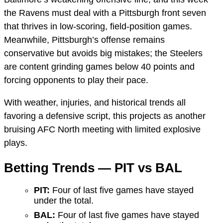
the Ravens must deal with a Pittsburgh front seven
that thrives in low-scoring, field-position games.
Meanwhile, Pittsburgh’s offense remains
conservative but avoids big mistakes; the Steelers
are content grinding games below 40 points and
forcing opponents to play their pace.
With weather, injuries, and historical trends all
favoring a defensive script, this projects as another
bruising AFC North meeting with limited explosive
plays.
Betting Trends — PIT vs BAL
PIT:
Four of last five games have stayed
under the total.
BAL:
Four of last five games have stayed