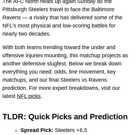
The AFC North heats up again Sunday as the
Pittsburgh Steelers travel to face the Baltimore
Ravens — a rivalry that has delivered some of the
NFL’s most physical and low-scoring battles for
nearly two decades.
With both teams trending toward the under and
offensive injuries mounting, this matchup projects as
another defensive slugfest. Below we break down
everything you need: odds, line movement, key
matchups, and our final Steelers vs Ravens
prediction. For more expert breakdowns, visit our
latest
NFL picks
.
TLDR: Quick Picks and Prediction
Spread Pick:
Steelers +6.5