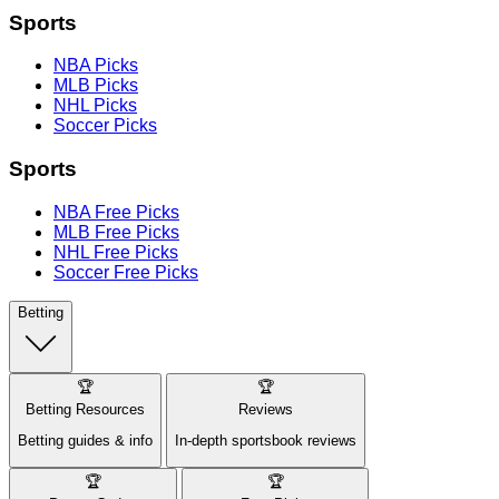
Sports
NBA Picks
MLB Picks
NHL Picks
Soccer Picks
Sports
NBA Free Picks
MLB Free Picks
NHL Free Picks
Soccer Free Picks
Betting
🏆
🏆
Betting Resources
Reviews
Betting guides & info
In-depth sportsbook reviews
🏆
🏆