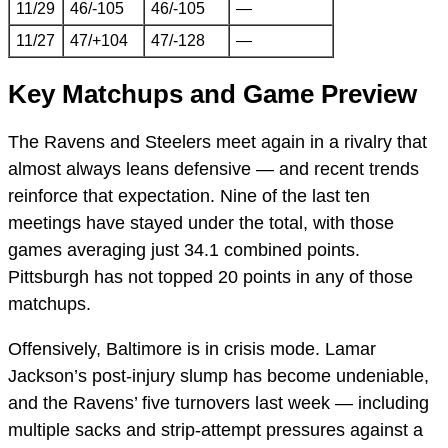
11/29
46/-105
46/-105
—
11/27
47/+104
47/-128
—
Key Matchups and Game Preview
The Ravens and Steelers meet again in a rivalry that
almost always leans defensive — and recent trends
reinforce that expectation. Nine of the last ten
meetings have stayed under the total, with those
games averaging just 34.1 combined points.
Pittsburgh has not topped 20 points in any of those
matchups.
Offensively, Baltimore is in crisis mode. Lamar
Jackson’s post-injury slump has become undeniable,
and the Ravens’ five turnovers last week — including
multiple sacks and strip-attempt pressures against a