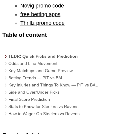
Novig promo code
free betting apps
Thrillz promo code
Table of content
TLDR: Quick Picks and Prediction
Odds and Line Movement
Key Matchups and Game Preview
Betting Trends — PIT vs BAL
Key Injuries and Things To Know — PIT vs BAL
Side and Over/Under Picks
Final Score Prediction
Stats to Know for Steelers vs Ravens
How to Wager On Steelers vs Ravens