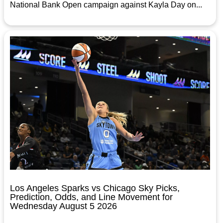
National Bank Open campaign against Kayla Day on...
Los Angeles Sparks vs Chicago Sky Picks,
Prediction, Odds, and Line Movement for
Wednesday August 5 2026