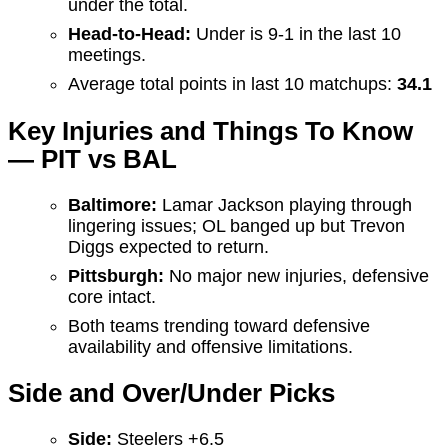
under the total.
Head-to-Head:
Under is 9-1 in the last 10
meetings.
Average total points in last 10 matchups:
34.1
Key Injuries and Things To Know
— PIT vs BAL
Baltimore:
Lamar Jackson playing through
lingering issues; OL banged up but Trevon
Diggs expected to return.
Pittsburgh:
No major new injuries, defensive
core intact.
Both teams trending toward defensive
availability and offensive limitations.
Side and Over/Under Picks
Side:
Steelers +6.5