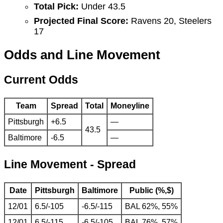
Total Pick:
Under 43.5
Projected Final Score:
Ravens 20, Steelers
17
Odds and Line Movement
Current Odds
Team
Spread
Total
Moneyline
Pittsburgh
+6.5
—
43.5
Baltimore
-6.5
—
Line Movement - Spread
Date
Pittsburgh
Baltimore
Public (%,$)
12/01
6.5/-105
-6.5/-115
BAL 62%, 55%
12/01
6.5/-115
-6.5/-105
BAL 76%, 57%