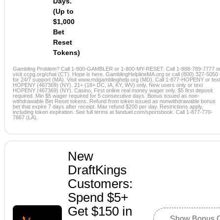
Days.
(Up to
$1,000
Bet
Reset
Tokens)
Gambling Problem? Call 1-800-GAMBLER or 1-800-MY-RESET. Call 1-888-789-7777 o
visit ccpg.org/chat (CT). Hope is here. GamblingHelplineMA.org or call (800) 327-5050
for 24/7 support (MA). Visit www.mdgamblinghelp.org (MD). Call 1-877-HOPENY or tex
HOPENY (467369) (NY). 21+ (18+ DC, IA, KY, WV) only. New users only or text
HOPENY (467369) (NY). Casino, First online real money wager only. $5 first deposit
required. Min $5 wager required for 5 consecutive days. Bonus issued as non-
withdrawable Bet Reset tokens. Refund from token issued as nonwithdrawable bonus
bet that expire 7 days after receipt. Max refund $200 per day. Restrictions apply,
including token expiration. See full terms at fanduel.com/sportsbook. Call 1-877-770-
7867 (LA).
New
DraftKings
Customers:
Spend $5+
Get $150 in
Show Bonus 