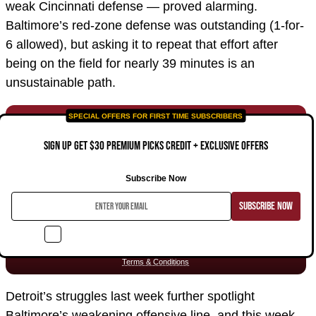
weak Cincinnati defense — proved alarming.
Baltimore’s red-zone defense was outstanding (1-for-
6 allowed), but asking it to repeat that effort after
being on the field for nearly 39 minutes is an
unsustainable path.
SIGN UP GET $30 PREMIUM PICKS CREDIT + EXCLUSIVE OFFERS
Subscribe Now
SUBSCRIBE NOW
I authorize Picks And Parlays to send me promotional emails
Terms & Conditions
Detroit’s struggles last week further spotlight
Baltimore’s weakening offensive line, and this week