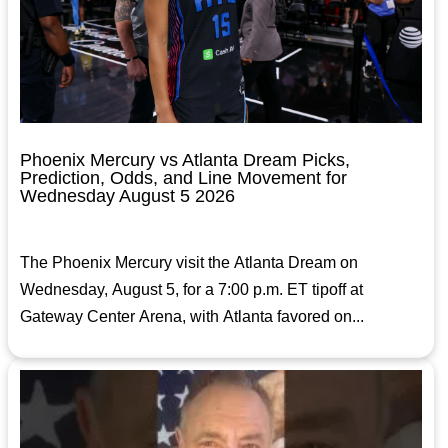
Phoenix Mercury vs Atlanta Dream Picks,
Prediction, Odds, and Line Movement for
Wednesday August 5 2026
The Phoenix Mercury visit the Atlanta Dream on
Wednesday, August 5, for a 7:00 p.m. ET tipoff at
Gateway Center Arena, with Atlanta favored on...