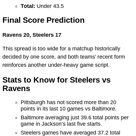
Total:
Under 43.5
Final Score Prediction
Ravens 20, Steelers 17
This spread is too wide for a matchup historically
decided by one score, and both teams’ recent form
reinforces another under-heavy game script.
Stats to Know for Steelers vs
Ravens
Pittsburgh has not scored more than 20
points in its last 10 games vs Baltimore.
Baltimore averaging just 39.6 total points per
game in Jackson’s last five starts.
Steelers games have averaged 37.2 total