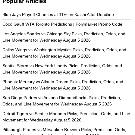
Popular Articles
Blue Jays Playoff Chances at 11% on Kalshi After Deadline
Coco Gauff WTA Toronto Predictions | Polymarket Promo Code
Los Angeles Sparks vs Chicago Sky Picks, Prediction, Odds, and
Line Movement for Wednesday August 5 2026
Dallas Wings vs Washington Mystics Picks, Prediction, Odds, and
Line Movement for Wednesday August 5 2026
Seattle Storm vs New York Liberty Picks, Prediction, Odds, and
Line Movement for Wednesday August 5 2026
Phoenix Mercury vs Atlanta Dream Picks, Prediction, Odds, and
Line Movement for Wednesday August 5 2026
San Diego Padres vs Arizona Diamondbacks Picks, Prediction,
Odds, and Line Movement for Wednesday August 5 2026
Detroit Tigers vs Seattle Mariners Picks, Prediction, Odds, and Line
Movement for Wednesday August 5 2026
Pittsburgh Pirates vs Milwaukee Brewers Picks, Prediction, Odds,