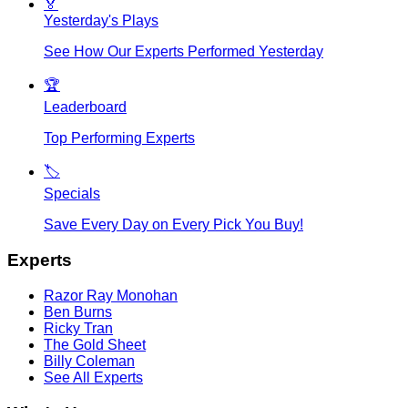
🏅
Yesterday's Plays
See How Our Experts Performed Yesterday
🏆
Leaderboard
Top Performing Experts
🏷️
Specials
Save Every Day on Every Pick You Buy!
Experts
Razor Ray Monohan
Ben Burns
Ricky Tran
The Gold Sheet
Billy Coleman
See All Experts