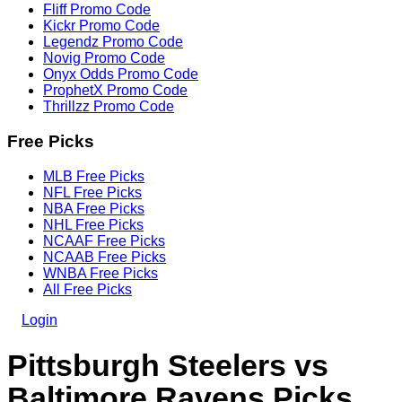
Fliff Promo Code
Kickr Promo Code
Legendz Promo Code
Novig Promo Code
Onyx Odds Promo Code
ProphetX Promo Code
Thrillzz Promo Code
Free Picks
MLB Free Picks
NFL Free Picks
NBA Free Picks
NHL Free Picks
NCAAF Free Picks
NCAAB Free Picks
WNBA Free Picks
All Free Picks
Login
Pittsburgh Steelers vs
Baltimore Ravens Picks