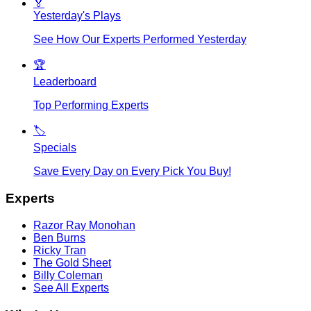
🏅
Yesterday's Plays
See How Our Experts Performed Yesterday
🏆
Leaderboard
Top Performing Experts
🏷️
Specials
Save Every Day on Every Pick You Buy!
Experts
Razor Ray Monohan
Ben Burns
Ricky Tran
The Gold Sheet
Billy Coleman
See All Experts