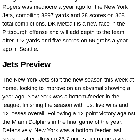
Rogers was mediocre a year ago for the New York
Jets, compiling 3897 yards and 28 scores on 368
total completions. DK Metcalf is a new face in the
Pittsburgh offense and will add depth to the team
after 992 yards and five scores on 66 grabs a year
ago in Seattle.
Jets Preview
The New York Jets start the new season this week at
home, looking to improve on an abysmal showing a
year ago. New York was a bottom-feeder in the
league, finishing the season with just five wins and
12 losses overall. Following a 12-point victory against
the Miami Dolphins in the final game of the year.
Defensively, New York was a bottom-feeder last
season, after allowing 23.7 points per game a year