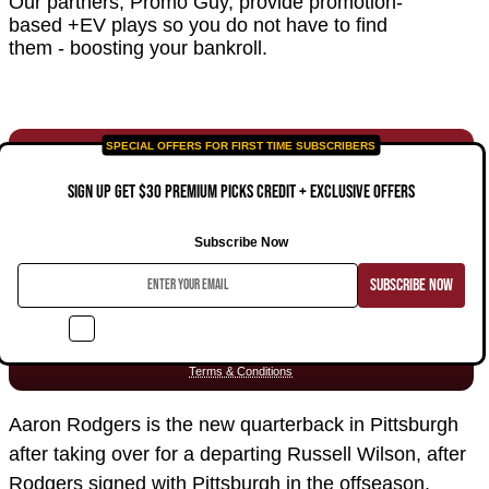
Our partners, Promo Guy, provide promotion-
based +EV plays so you do not have to find
them - boosting your bankroll.
SIGN UP GET $30 PREMIUM PICKS CREDIT + EXCLUSIVE OFFERS
Subscribe Now
SUBSCRIBE NOW
I authorize Picks And Parlays to send me promotional emails
Terms & Conditions
Aaron Rodgers is the new quarterback in Pittsburgh
after taking over for a departing Russell Wilson, after
Rodgers signed with Pittsburgh in the offseason.