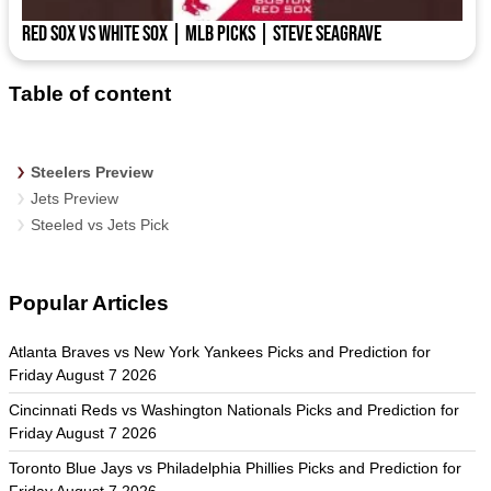
Red Sox vs White Sox | MLB Picks | Steve Seagrave
Table of content
Steelers Preview
Jets Preview
Steeled vs Jets Pick
Popular Articles
Atlanta Braves vs New York Yankees Picks and Prediction for
Friday August 7 2026
Cincinnati Reds vs Washington Nationals Picks and Prediction for
Friday August 7 2026
Toronto Blue Jays vs Philadelphia Phillies Picks and Prediction for