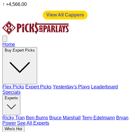
↑
+4,566.00
View All Cappers
Home
Buy Expert Picks
Flex Picks
Expert Picks
Yesterday's Plays
Leaderboard
Specials
Experts
Ricky Tran
Ben Burns
Bruce Marshall
Terry Edelmann
Bryan
Power
See All Experts
Who's Hot