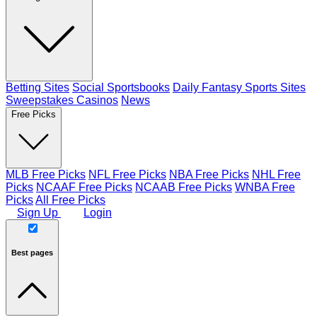
Betting Sites
Social Sportsbooks
Daily Fantasy Sports Sites
Sweepstakes Casinos
News
Free Picks
MLB Free Picks
NFL Free Picks
NBA Free Picks
NHL Free
Picks
NCAAF Free Picks
NCAAB Free Picks
WNBA Free
Picks
All Free Picks
Sign Up
Login
Best pages