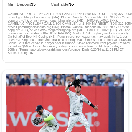
Min. Deposit
$5
Cashable
No
GAMBLING PROBLEM? CALL 1-800-GAMBLER or 1-800-MY-RESET, (800) 327-5050
or visit gamblinghelplinema.org (MA). Please Gamble Responsibly. 888-789-7777/visit
ccpg.org (CT), or visit www.mdgamblinghelp.org (MD), 1-800-981-0023 (PR).
GAMBLING PROBLEM? CALL 1-800-GAMBLER or 1-800-MY-RESET, (800) 327-5050
or visit gamblinghelplinema.org (MA). Please Gamble Responsibly. 888-789-7777/visit
ccpg.org (CT), or visit www.mdgamblinghelp.org (MD), 1-800-981-0023 (PR). 21+ and
present in most states. (18+ DC/NH/PR/WY). Void in CAN. Eligibility restrictions apply.
On behalf of Boot Hill Casino (KS). Pass-thru of per wager tax may apply in IL. 1 per
new DraftKings customer. $5+ first-time bet req. Max. $150 issued as non-withdrawabl
Bonus Bets that expire in 7 days after issuance. Stake removed from payout. Reward
issued as $50 in Bonus Bets every 7 days via click-to-claim for 14 days. 7 days =
168hrs. Terms: sportsbook.draftkings.com/promos. Ends 8/23/26 at 11:59 PM ET.
Sponsored by DK.