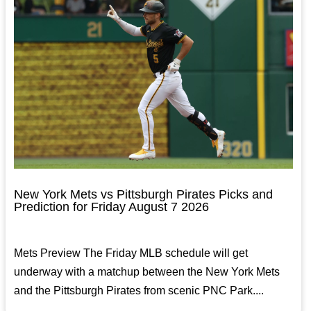
New York Mets vs Pittsburgh Pirates Picks and
Prediction for Friday August 7 2026
Mets Preview The Friday MLB schedule will get
underway with a matchup between the New York Mets
and the Pittsburgh Pirates from scenic PNC Park....