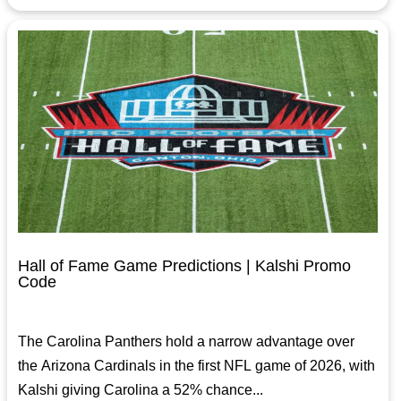
Hall of Fame Game Predictions | Kalshi Promo
Code
The Carolina Panthers hold a narrow advantage over
the Arizona Cardinals in the first NFL game of 2026, with
Kalshi giving Carolina a 52% chance...