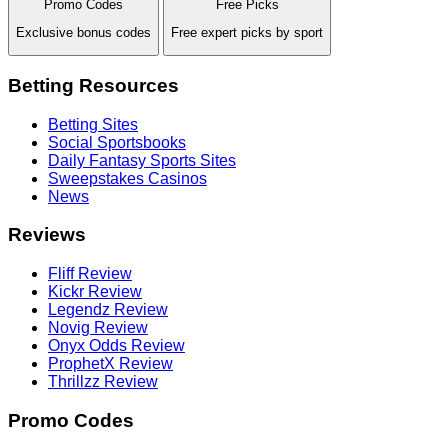
Promo Codes
Free Picks
Exclusive bonus codes
Free expert picks by sport
Betting Resources
Betting Sites
Social Sportsbooks
Daily Fantasy Sports Sites
Sweepstakes Casinos
News
Reviews
Fliff Review
Kickr Review
Legendz Review
Novig Review
Onyx Odds Review
ProphetX Review
Thrillzz Review
Promo Codes