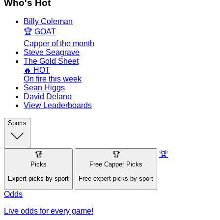
Who's Hot
Billy Coleman
🏆 GOAT
Capper of the month
Steve Seagrave
The Gold Sheet
🔥 HOT
On fire this week
Sean Higgs
David Delano
View Leaderboards
Sports
🏆
🏆
🏆
Picks
Free Capper Picks
Expert picks by sport
Free expert picks by sport
Odds
Live odds for every game!