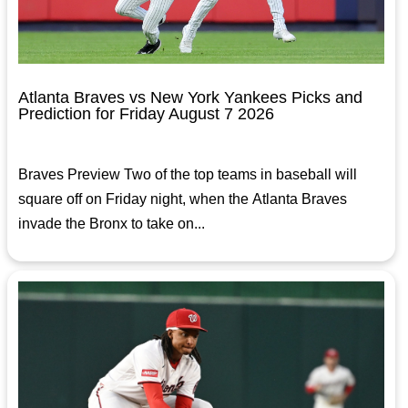
Atlanta Braves vs New York Yankees Picks and
Prediction for Friday August 7 2026
Braves Preview Two of the top teams in baseball will
square off on Friday night, when the Atlanta Braves
invade the Bronx to take on...