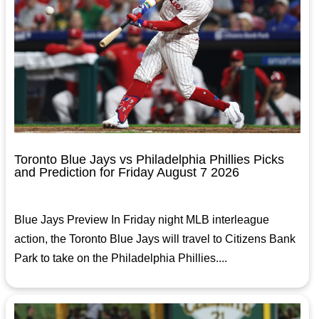
Toronto Blue Jays vs Philadelphia Phillies Picks
and Prediction for Friday August 7 2026
Blue Jays Preview In Friday night MLB interleague
action, the Toronto Blue Jays will travel to Citizens Bank
Park to take on the Philadelphia Phillies....