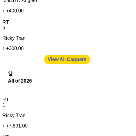
Marco D'Angelo
↑
+400.00
RT
5
Ricky Tran
↑
+300.00
View All Cappers
🏆
All of 2026
RT
1
Ricky Tran
↑
+7,891.00