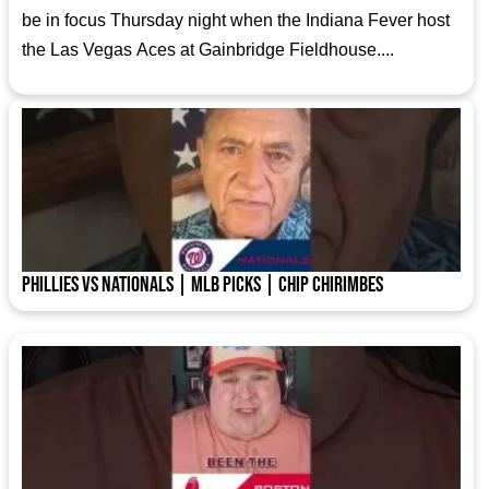
be in focus Thursday night when the Indiana Fever host
the Las Vegas Aces at Gainbridge Fieldhouse....
Phillies vs Nationals | MLB Picks | Chip Chirimbes