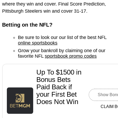
where they win and cover. Final Score Prediction,
Pittsburgh Steelers win and cover 31-17.
Betting on the NFL?
Be sure to look our our list of the best NFL
online sportsbooks
Grow your bankroll by claiming one of our
favorite NFL
sportsbook promo codes
Up To $1500 in
Bonus Bets
Paid Back if
your First Bet
Show Bon
Does Not Win
CLAIM 