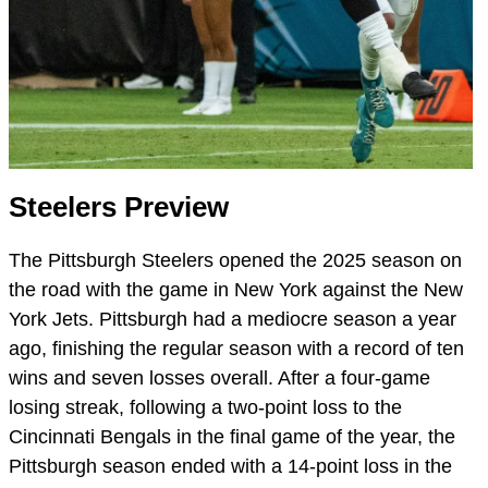
Steelers Preview
The Pittsburgh Steelers opened the 2025 season on
the road with the game in New York against the New
York Jets. Pittsburgh had a mediocre season a year
ago, finishing the regular season with a record of ten
wins and seven losses overall. After a four-game
losing streak, following a two-point loss to the
Cincinnati Bengals in the final game of the year, the
Pittsburgh season ended with a 14-point loss in the