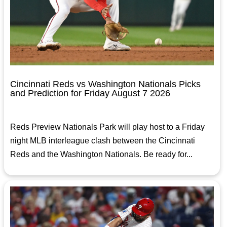
Cincinnati Reds vs Washington Nationals Picks
and Prediction for Friday August 7 2026
Reds Preview Nationals Park will play host to a Friday
night MLB interleague clash between the Cincinnati
Reds and the Washington Nationals. Be ready for...