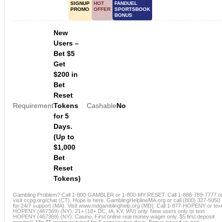
SIGNUP
HOT
FANDUEL
PROMO
OFFER
SPORTSBOOK
BONUS
New
Users –
Bet $5
Get
$200 in
Bet
Reset
Requirement
Tokens
Cashable
No
for 5
Days.
(Up to
$1,000
Bet
Reset
Tokens)
Gambling Problem? Call 1-800-GAMBLER or 1-800-MY-RESET. Call 1-888-789-7777 o
visit ccpg.org/chat (CT). Hope is here. GamblingHelplineMA.org or call (800) 327-5050
for 24/7 support (MA). Visit www.mdgamblinghelp.org (MD). Call 1-877-HOPENY or tex
HOPENY (467369) (NY). 21+ (18+ DC, IA, KY, WV) only. New users only or text
HOPENY (467369) (NY). Casino, First online real money wager only. $5 first deposit