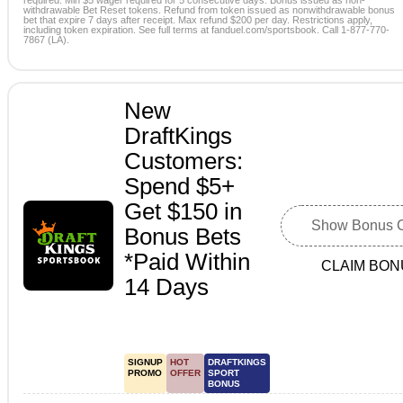
required. Min $5 wager required for 5 consecutive days. Bonus issued as non-
withdrawable Bet Reset tokens. Refund from token issued as nonwithdrawable bonus
bet that expire 7 days after receipt. Max refund $200 per day. Restrictions apply,
including token expiration. See full terms at fanduel.com/sportsbook. Call 1-877-770-
7867 (LA).
New
DraftKings
Customers:
Spend $5+
Get $150 in
Show Bonus 
Bonus Bets
*Paid Within
CLAIM BON
14 Days
SIGNUP
HOT
DRAFTKINGS
PROMO
OFFER
SPORT
BONUS