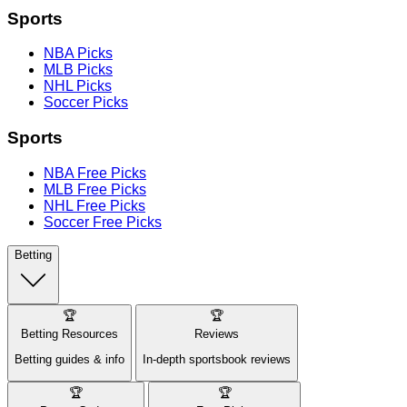
Sports
NBA Picks
MLB Picks
NHL Picks
Soccer Picks
Sports
NBA Free Picks
MLB Free Picks
NHL Free Picks
Soccer Free Picks
Betting
🏆
🏆
Betting Resources
Reviews
Betting guides & info
In-depth sportsbook reviews
🏆
🏆