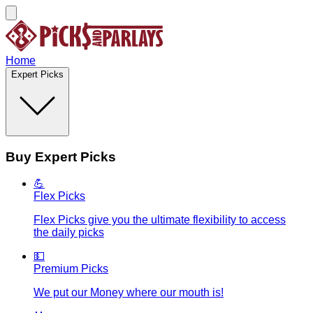
Home
Expert Picks
Buy Expert Picks
💪
Flex Picks
Flex Picks give you the ultimate flexibility to access
the daily picks
💵
Premium Picks
We put our Money where our mouth is!