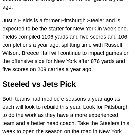
ago.
Justin Fields is a former Pittsburgh Steeler and is
expected to be the starter for New York in week one.
Fields compiled 1106 yards and five scores and 106
completions a year ago, splitting time with Russell
Wilson. Breece Hall will continue to impact games on
the offensive side for New York after 876 yards and
five scores on 209 carries a year ago.
Steeled vs Jets Pick
Both teams had mediocre seasons a year ago as
each will look to rebuild this year. Look for Pittsburgh
to do the work as they have a more experienced
team and a better head coach. Take the Steelers this
week to open the season on the road in New York