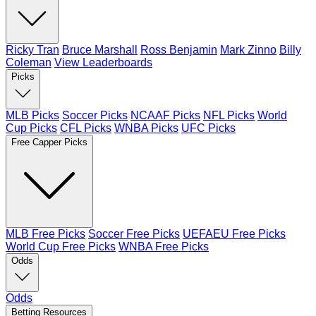
Ricky Tran
Bruce Marshall
Ross Benjamin
Mark Zinno
Billy
Coleman
View Leaderboards
Picks
MLB Picks
Soccer Picks
NCAAF Picks
NFL Picks
World
Cup Picks
CFL Picks
WNBA Picks
UFC Picks
Free Capper Picks
MLB Free Picks
Soccer Free Picks
UEFAEU Free Picks
World Cup Free Picks
WNBA Free Picks
Odds
Odds
Betting Resources