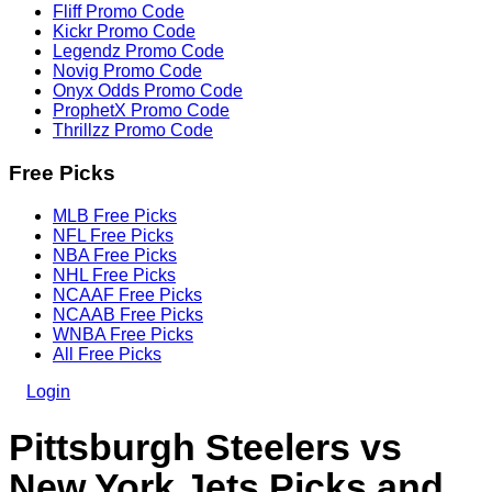
Fliff Promo Code
Kickr Promo Code
Legendz Promo Code
Novig Promo Code
Onyx Odds Promo Code
ProphetX Promo Code
Thrillzz Promo Code
Free Picks
MLB Free Picks
NFL Free Picks
NBA Free Picks
NHL Free Picks
NCAAF Free Picks
NCAAB Free Picks
WNBA Free Picks
All Free Picks
Login
Pittsburgh Steelers vs
New York Jets Picks and