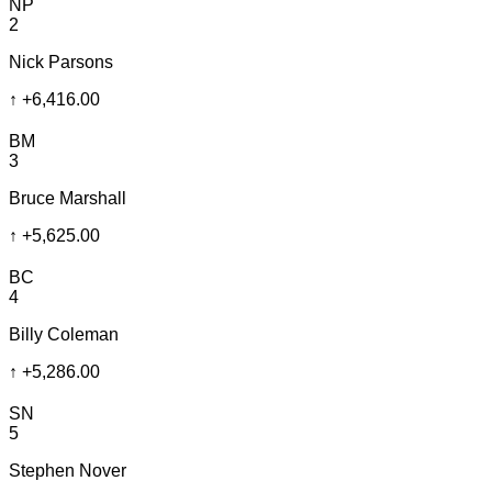
NP
2
Nick Parsons
↑
+6,416.00
BM
3
Bruce Marshall
↑
+5,625.00
BC
4
Billy Coleman
↑
+5,286.00
SN
5
Stephen Nover