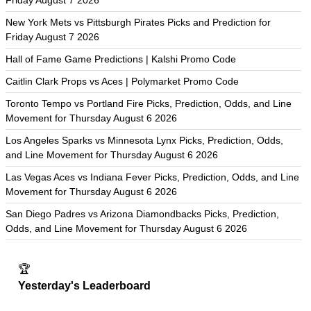
Friday August 7 2026
New York Mets vs Pittsburgh Pirates Picks and Prediction for
Friday August 7 2026
Hall of Fame Game Predictions | Kalshi Promo Code
Caitlin Clark Props vs Aces | Polymarket Promo Code
Toronto Tempo vs Portland Fire Picks, Prediction, Odds, and Line
Movement for Thursday August 6 2026
Los Angeles Sparks vs Minnesota Lynx Picks, Prediction, Odds,
and Line Movement for Thursday August 6 2026
Las Vegas Aces vs Indiana Fever Picks, Prediction, Odds, and Line
Movement for Thursday August 6 2026
San Diego Padres vs Arizona Diamondbacks Picks, Prediction,
Odds, and Line Movement for Thursday August 6 2026
🏆
Yesterday's Leaderboard