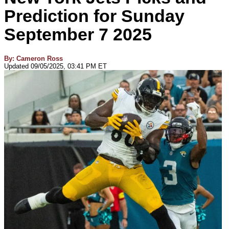
Prediction for Sunday
September 7 2025
By:
Cameron Ross
Updated 09/05/2025, 03:41 PM ET