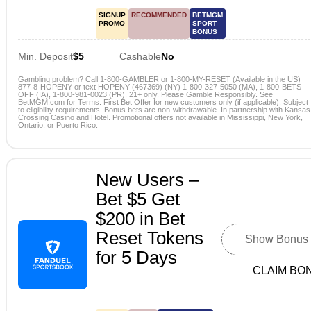
SIGNUP
RECOMMENDED
BETMGM
PROMO
SPORT
BONUS
Min. Deposit
$5
Cashable
No
Gambling problem? Call 1-800-GAMBLER or 1-800-MY-RESET (Available in the US)
877-8-HOPENY or text HOPENY (467369) (NY) 1-800-327-5050 (MA), 1-800-BETS-
OFF (IA), 1-800-981-0023 (PR). 21+ only. Please Gamble Responsibly. See
BetMGM.com for Terms. First Bet Offer for new customers only (if applicable). Subject
to eligibility requirements. Bonus bets are non-withdrawable. In partnership with Kansas
Crossing Casino and Hotel. Promotional offers not available in Mississippi, New York,
Ontario, or Puerto Rico.
New Users –
Bet $5 Get
$200 in Bet
Reset Tokens
Show Bonus
for 5 Days
CLAIM BO