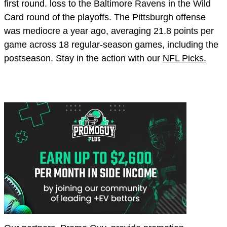
first round. loss to the Baltimore Ravens in the Wild
Card round of the playoffs. The Pittsburgh offense
was mediocre a year ago, averaging 21.8 points per
game across 18 regular-season games, including the
postseason. Stay in the action with our
NFL Picks.