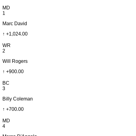
MD
1
Marc David
↑
+1,024.00
WR
2
Will Rogers
↑
+900.00
BC
3
Billy Coleman
↑
+700.00
MD
4