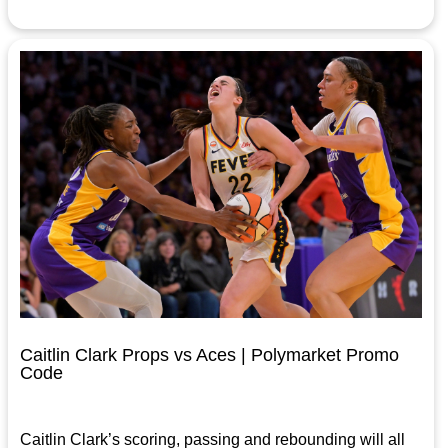
Caitlin Clark Props vs Aces | Polymarket Promo
Code
Caitlin Clark’s scoring, passing and rebounding will all