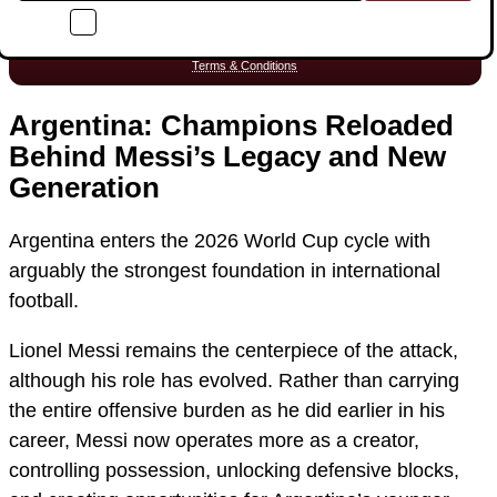
I authorize Picks And Parlays to send me promotional emails
Terms & Conditions
Argentina: Champions Reloaded
Behind Messi’s Legacy and New
Generation
Argentina enters the 2026 World Cup cycle with
arguably the strongest foundation in international
football.
Lionel Messi remains the centerpiece of the attack,
although his role has evolved. Rather than carrying
the entire offensive burden as he did earlier in his
career, Messi now operates more as a creator,
controlling possession, unlocking defensive blocks,