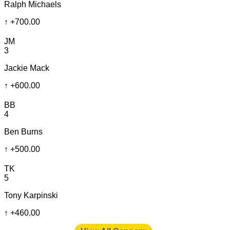
Ralph Michaels
↑
+700.00
JM
3
Jackie Mack
↑
+600.00
BB
4
Ben Burns
↑
+500.00
TK
5
Tony Karpinski
↑
+460.00