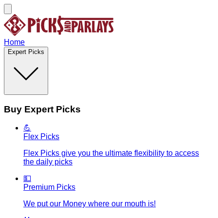
Home
Expert Picks
Buy Expert Picks
💪
Flex Picks
Flex Picks give you the ultimate flexibility to access
the daily picks
💵
Premium Picks
We put our Money where our mouth is!