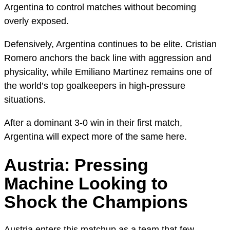
Argentina to control matches without becoming
overly exposed.
Defensively, Argentina continues to be elite. Cristian
Romero anchors the back line with aggression and
physicality, while Emiliano Martinez remains one of
the world’s top goalkeepers in high-pressure
situations.
After a dominant 3-0 win in their first match,
Argentina will expect more of the same here.
Austria: Pressing
Machine Looking to
Shock the Champions
Austria enters this matchup as a team that few