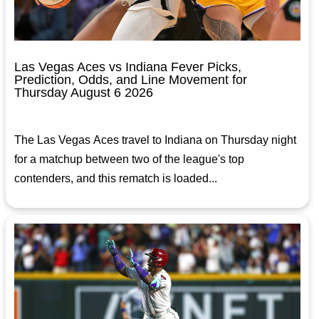
Las Vegas Aces vs Indiana Fever Picks,
Prediction, Odds, and Line Movement for
Thursday August 6 2026
The Las Vegas Aces travel to Indiana on Thursday night
for a matchup between two of the league's top
contenders, and this rematch is loaded...