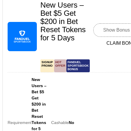
New Users –
Bet $5 Get
$200 in Bet
Reset Tokens
Show Bonus
for 5 Days
CLAIM BO
SIGNUP
HOT
FANDUEL
PROMO
OFFER
SPORTSBOOK
BONUS
New
Users –
Bet $5
Get
$200 in
Bet
Reset
Requirement
Tokens
Cashable
No
for 5