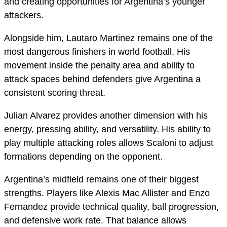
and creating opportunities for Argentina’s younger
attackers.
Alongside him, Lautaro Martinez remains one of the
most dangerous finishers in world football. His
movement inside the penalty area and ability to
attack spaces behind defenders give Argentina a
consistent scoring threat.
Julian Alvarez provides another dimension with his
energy, pressing ability, and versatility. His ability to
play multiple attacking roles allows Scaloni to adjust
formations depending on the opponent.
Argentina’s midfield remains one of their biggest
strengths. Players like Alexis Mac Allister and Enzo
Fernandez provide technical quality, ball progression,
and defensive work rate. That balance allows