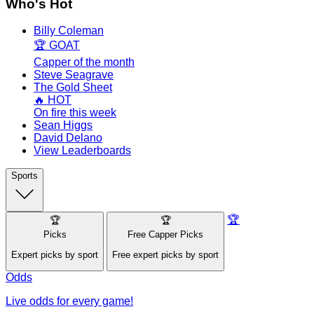
Who's Hot
Billy Coleman
🏆 GOAT
Capper of the month
Steve Seagrave
The Gold Sheet
🔥 HOT
On fire this week
Sean Higgs
David Delano
View Leaderboards
Sports
🏆
🏆
🏆
Picks
Free Capper Picks
Expert picks by sport
Free expert picks by sport
Odds
Live odds for every game!