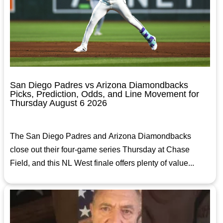
San Diego Padres vs Arizona Diamondbacks
Picks, Prediction, Odds, and Line Movement for
Thursday August 6 2026
The San Diego Padres and Arizona Diamondbacks
close out their four-game series Thursday at Chase
Field, and this NL West finale offers plenty of value...