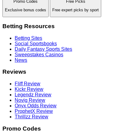
Promo Codes
Free Picks
Exclusive bonus codes
Free expert picks by sport
Betting Resources
Betting Sites
Social Sportsbooks
Daily Fantasy Sports Sites
Sweepstakes Casinos
News
Reviews
Fliff Review
Kickr Review
Legendz Review
Novig Review
Onyx Odds Review
ProphetX Review
Thrillzz Review
Promo Codes