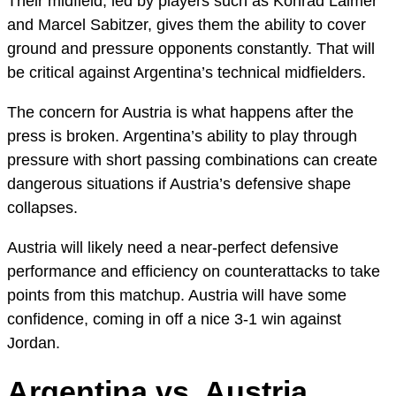
Their midfield, led by players such as Konrad Laimer
and Marcel Sabitzer, gives them the ability to cover
ground and pressure opponents constantly. That will
be critical against Argentina’s technical midfielders.
The concern for Austria is what happens after the
press is broken. Argentina’s ability to play through
pressure with short passing combinations can create
dangerous situations if Austria’s defensive shape
collapses.
Austria will likely need a near-perfect defensive
performance and efficiency on counterattacks to take
points from this matchup. Austria will have some
confidence, coming in off a nice 3-1 win against
Jordan.
Argentina vs. Austria