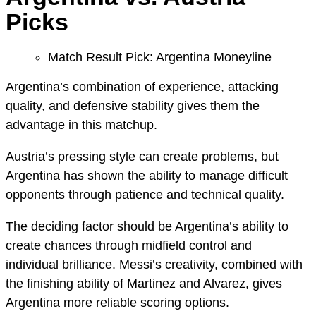
Picks
Match Result Pick: Argentina Moneyline
Argentina’s combination of experience, attacking
quality, and defensive stability gives them the
advantage in this matchup.
Austria’s pressing style can create problems, but
Argentina has shown the ability to manage difficult
opponents through patience and technical quality.
The deciding factor should be Argentina’s ability to
create chances through midfield control and
individual brilliance. Messi’s creativity, combined with
the finishing ability of Martinez and Alvarez, gives
Argentina more reliable scoring options.