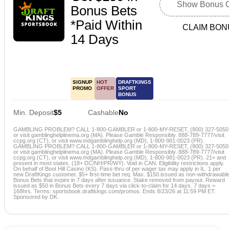
Show Bonus 
Bonus Bets
*Paid Within
CLAIM BON
14 Days
SIGNUP
HOT
DRAFTKINGS
PROMO
OFFER
SPORT
BONUS
Min. Deposit
$5
Cashable
No
GAMBLING PROBLEM? CALL 1-800-GAMBLER or 1-800-MY-RESET, (800) 327-5050
or visit gamblinghelplinema.org (MA). Please Gamble Responsibly. 888-789-7777/visit
ccpg.org (CT), or visit www.mdgamblinghelp.org (MD), 1-800-981-0023 (PR).
GAMBLING PROBLEM? CALL 1-800-GAMBLER or 1-800-MY-RESET, (800) 327-5050
or visit gamblinghelplinema.org (MA). Please Gamble Responsibly. 888-789-7777/visit
ccpg.org (CT), or visit www.mdgamblinghelp.org (MD), 1-800-981-0023 (PR). 21+ and
present in most states. (18+ DC/NH/PR/WY). Void in CAN. Eligibility restrictions apply.
On behalf of Boot Hill Casino (KS). Pass-thru of per wager tax may apply in IL. 1 per
new DraftKings customer. $5+ first-time bet req. Max. $150 issued as non-withdrawabl
Bonus Bets that expire in 7 days after issuance. Stake removed from payout. Reward
issued as $50 in Bonus Bets every 7 days via click-to-claim for 14 days. 7 days =
168hrs. Terms: sportsbook.draftkings.com/promos. Ends 8/23/26 at 11:59 PM ET.
Sponsored by DK.