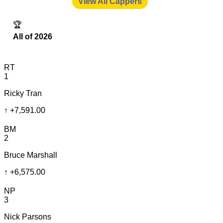
View All Cappers
🏆
All of 2026
RT
1
Ricky Tran
↑
+7,591.00
BM
2
Bruce Marshall
↑
+6,575.00
NP
3
Nick Parsons