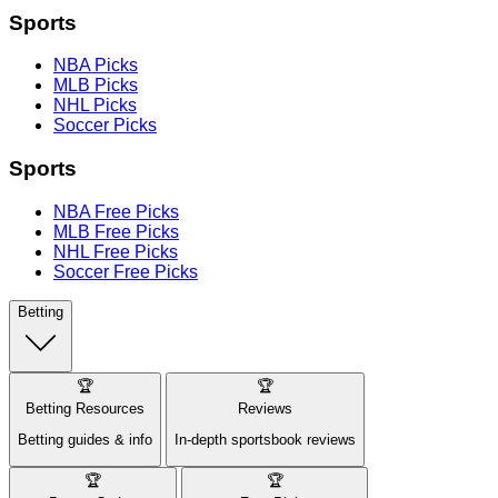
Sports
NBA Picks
MLB Picks
NHL Picks
Soccer Picks
Sports
NBA Free Picks
MLB Free Picks
NHL Free Picks
Soccer Free Picks
Betting
🏆
🏆
Betting Resources
Reviews
Betting guides & info
In-depth sportsbook reviews
🏆
🏆