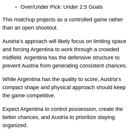
Over/Under Pick: Under 2.5 Goals
This matchup projects as a controlled game rather
than an open shootout.
Austria’s approach will likely focus on limiting space
and forcing Argentina to work through a crowded
midfield. Argentina has the defensive structure to
prevent Austria from generating consistent chances.
While Argentina has the quality to score, Austria’s
compact shape and physical approach should keep
the game competitive.
Expect Argentina to control possession, create the
better chances, and Austria to prioritize staying
organized.