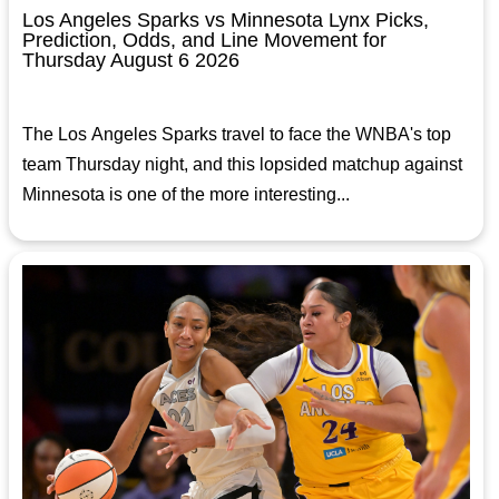
Los Angeles Sparks vs Minnesota Lynx Picks,
Prediction, Odds, and Line Movement for
Thursday August 6 2026
The Los Angeles Sparks travel to face the WNBA's top
team Thursday night, and this lopsided matchup against
Minnesota is one of the more interesting...