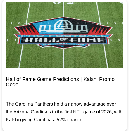
Hall of Fame Game Predictions | Kalshi Promo
Code
The Carolina Panthers hold a narrow advantage over
the Arizona Cardinals in the first NFL game of 2026, with
Kalshi giving Carolina a 52% chance...