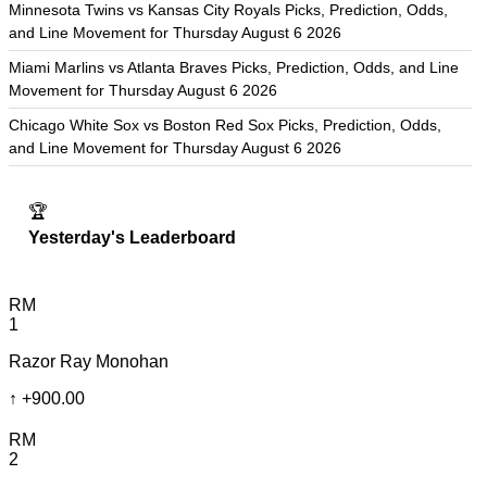
Minnesota Twins vs Kansas City Royals Picks, Prediction, Odds,
and Line Movement for Thursday August 6 2026
Miami Marlins vs Atlanta Braves Picks, Prediction, Odds, and Line
Movement for Thursday August 6 2026
Chicago White Sox vs Boston Red Sox Picks, Prediction, Odds,
and Line Movement for Thursday August 6 2026
🏆
Yesterday's Leaderboard
RM
1
Razor Ray Monohan
↑
+900.00
RM
2