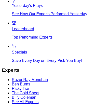
🏅
Yesterday's Plays
See How Our Experts Performed Yesterday
🏆
Leaderboard
Top Performing Experts
🏷️
Specials
Save Every Day on Every Pick You Buy!
Experts
Razor Ray Monohan
Ben Burns
Ricky Tran
The Gold Sheet
Billy Coleman
See All Experts