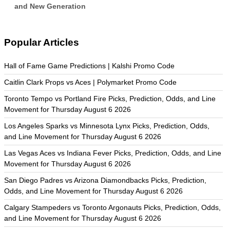
and New Generation
Popular Articles
Hall of Fame Game Predictions | Kalshi Promo Code
Caitlin Clark Props vs Aces | Polymarket Promo Code
Toronto Tempo vs Portland Fire Picks, Prediction, Odds, and Line
Movement for Thursday August 6 2026
Los Angeles Sparks vs Minnesota Lynx Picks, Prediction, Odds,
and Line Movement for Thursday August 6 2026
Las Vegas Aces vs Indiana Fever Picks, Prediction, Odds, and Line
Movement for Thursday August 6 2026
San Diego Padres vs Arizona Diamondbacks Picks, Prediction,
Odds, and Line Movement for Thursday August 6 2026
Calgary Stampeders vs Toronto Argonauts Picks, Prediction, Odds,
and Line Movement for Thursday August 6 2026