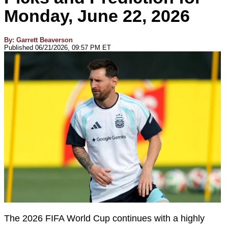
Monday, June 22, 2026
By:
Garrett Beaverson
Published 06/21/2026, 09:57 PM ET
The 2026 FIFA World Cup continues with a highly