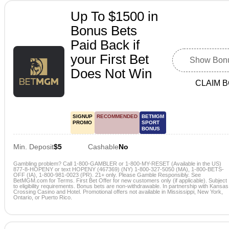
Up To $1500 in
Bonus Bets
Paid Back if
your First Bet
Show Bon
Does Not Win
CLAIM 
SIGNUP
RECOMMENDED
BETMGM
PROMO
SPORT
BONUS
Min. Deposit
$5
Cashable
No
Gambling problem? Call 1-800-GAMBLER or 1-800-MY-RESET (Available in the US)
877-8-HOPENY or text HOPENY (467369) (NY) 1-800-327-5050 (MA), 1-800-BETS-
OFF (IA), 1-800-981-0023 (PR). 21+ only. Please Gamble Responsibly. See
BetMGM.com for Terms. First Bet Offer for new customers only (if applicable). Subject
to eligibility requirements. Bonus bets are non-withdrawable. In partnership with Kansas
Crossing Casino and Hotel. Promotional offers not available in Mississippi, New York,
Ontario, or Puerto Rico.