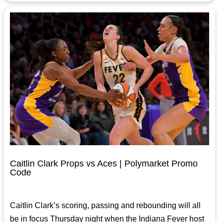
Caitlin Clark Props vs Aces | Polymarket Promo
Code
Caitlin Clark’s scoring, passing and rebounding will all
be in focus Thursday night when the Indiana Fever host