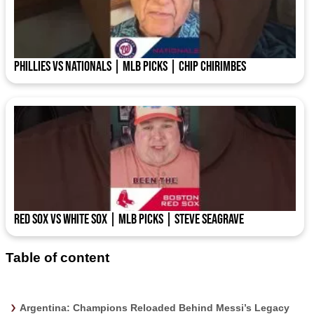
Phillies vs Nationals | MLB Picks | Chip Chirimbes
Red Sox vs White Sox | MLB Picks | Steve Seagrave
Table of content
Argentina: Champions Reloaded Behind Messi’s Legacy