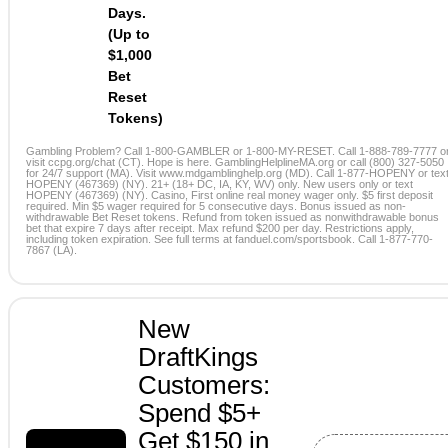
Days.
(Up to
$1,000
Bet
Reset
Tokens)
Gambling Problem? Call 1-800-GAMBLER or 1-800-MY-RESET. Call 1-888-789-7777 o
visit ccpg.org/chat (CT). Hope is here. GamblingHelplineMA.org or call (800) 327-5050
for 24/7 support (MA). Visit www.mdgamblinghelp.org (MD). Call 1-877-HOPENY or tex
HOPENY (467369) (NY). 21+ (18+ DC, IA, KY, WV) only. New users only or text
HOPENY (467369) (NY). Casino, First online real money wager only. $5 first deposit
required. Min $5 wager required for 5 consecutive days. Bonus issued as non-
withdrawable Bet Reset tokens. Refund from token issued as nonwithdrawable bonus
bet that expire 7 days after receipt. Max refund $200 per day. Restrictions apply,
including token expiration. See full terms at fanduel.com/sportsbook. Call 1-877-770-
7867 (LA).
New
DraftKings
Customers:
Spend $5+
Get $150 in