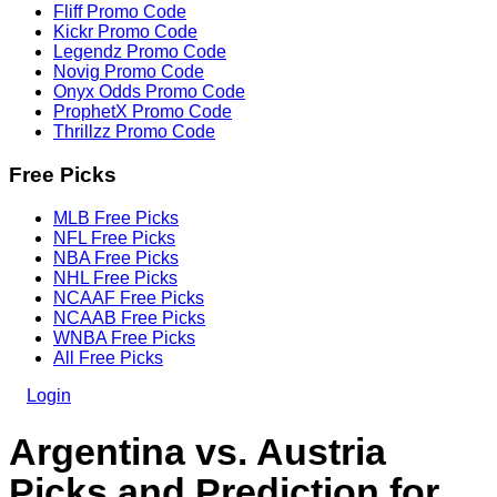
Fliff Promo Code
Kickr Promo Code
Legendz Promo Code
Novig Promo Code
Onyx Odds Promo Code
ProphetX Promo Code
Thrillzz Promo Code
Free Picks
MLB Free Picks
NFL Free Picks
NBA Free Picks
NHL Free Picks
NCAAF Free Picks
NCAAB Free Picks
WNBA Free Picks
All Free Picks
Login
Argentina vs. Austria
Picks and Prediction for