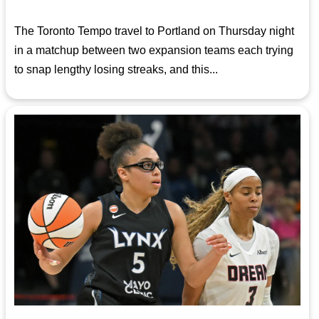
The Toronto Tempo travel to Portland on Thursday night
in a matchup between two expansion teams each trying
to snap lengthy losing streaks, and this...