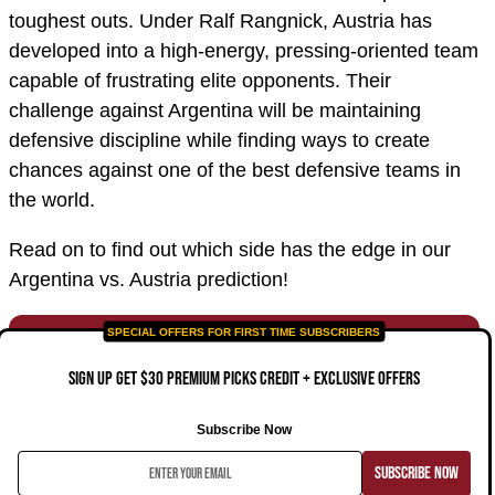
toughest outs. Under Ralf Rangnick, Austria has
developed into a high-energy, pressing-oriented team
capable of frustrating elite opponents. Their
challenge against Argentina will be maintaining
defensive discipline while finding ways to create
chances against one of the best defensive teams in
the world.
Read on to find out which side has the edge in our
Argentina vs. Austria prediction!
SIGN UP GET $30 PREMIUM PICKS CREDIT + EXCLUSIVE OFFERS
Subscribe Now
SUBSCRIBE NOW