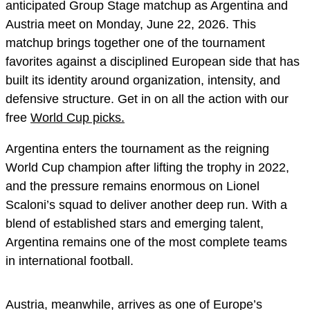
anticipated Group Stage matchup as Argentina and
Austria meet on Monday, June 22, 2026. This
matchup brings together one of the tournament
favorites against a disciplined European side that has
built its identity around organization, intensity, and
defensive structure. Get in on all the action with our
free
World Cup picks.
Argentina enters the tournament as the reigning
World Cup champion after lifting the trophy in 2022,
and the pressure remains enormous on Lionel
Scaloni’s squad to deliver another deep run. With a
blend of established stars and emerging talent,
Argentina remains one of the most complete teams
in international football.
Austria, meanwhile, arrives as one of Europe’s