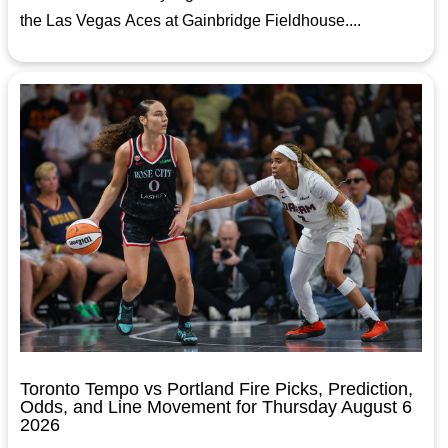
the Las Vegas Aces at Gainbridge Fieldhouse....
Toronto Tempo vs Portland Fire Picks, Prediction,
Odds, and Line Movement for Thursday August 6
2026