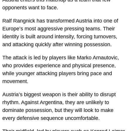
opponents want to face.
Ralf Rangnick has transformed Austria into one of
Europe’s most aggressive pressing teams. Their
identity is built around intensity, forcing turnovers,
and attacking quickly after winning possession.
The attack is led by players like Marko Arnautovic,
who provides experience and physical presence,
while younger attacking players bring pace and
movement.
Austria’s biggest weapon is their ability to disrupt
rhythm. Against Argentina, they are unlikely to
dominate possession, but they will look to make
every defensive sequence uncomfortable.