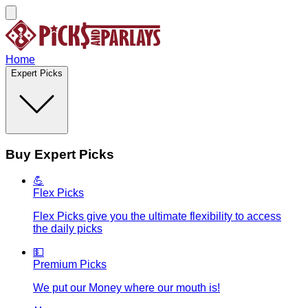
Home
Expert Picks
Buy Expert Picks
💪
Flex Picks
Flex Picks give you the ultimate flexibility to access
the daily picks
💵
Premium Picks
We put our Money where our mouth is!