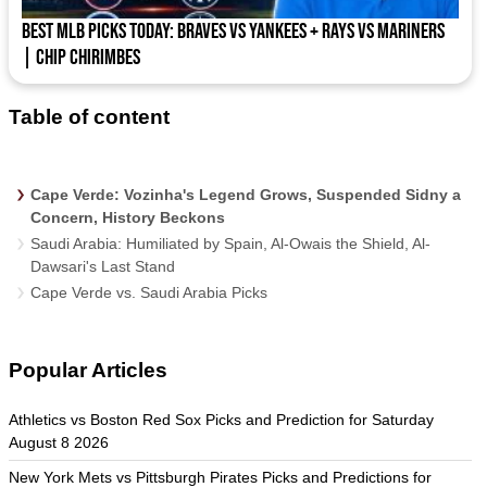
BEST MLB Picks Today: Braves vs Yankees + Rays vs Mariners
| Chip Chirimbes
Table of content
Cape Verde: Vozinha's Legend Grows, Suspended Sidny a
Concern, History Beckons
Saudi Arabia: Humiliated by Spain, Al-Owais the Shield, Al-
Dawsari's Last Stand
Cape Verde vs. Saudi Arabia Picks
Popular Articles
Athletics vs Boston Red Sox Picks and Prediction for Saturday
August 8 2026
New York Mets vs Pittsburgh Pirates Picks and Predictions for