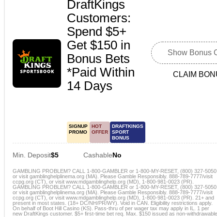
DraftKings
Customers:
Spend $5+
Get $150 in
Show Bonus 
Bonus Bets
*Paid Within
CLAIM BON
14 Days
SIGNUP
HOT
DRAFTKINGS
PROMO
OFFER
SPORT
BONUS
Min. Deposit
$5
Cashable
No
GAMBLING PROBLEM? CALL 1-800-GAMBLER or 1-800-MY-RESET, (800) 327-5050
or visit gamblinghelplinema.org (MA). Please Gamble Responsibly. 888-789-7777/visit
ccpg.org (CT), or visit www.mdgamblinghelp.org (MD), 1-800-981-0023 (PR).
GAMBLING PROBLEM? CALL 1-800-GAMBLER or 1-800-MY-RESET, (800) 327-5050
or visit gamblinghelplinema.org (MA). Please Gamble Responsibly. 888-789-7777/visit
ccpg.org (CT), or visit www.mdgamblinghelp.org (MD), 1-800-981-0023 (PR). 21+ and
present in most states. (18+ DC/NH/PR/WY). Void in CAN. Eligibility restrictions apply.
On behalf of Boot Hill Casino (KS). Pass-thru of per wager tax may apply in IL. 1 per
new DraftKings customer. $5+ first-time bet req. Max. $150 issued as non-withdrawabl