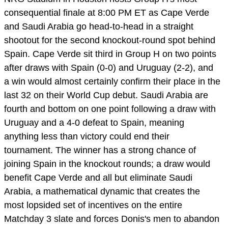
consequential finale at 8:00 PM ET as Cape Verde
and Saudi Arabia go head-to-head in a straight
shootout for the second knockout-round spot behind
Spain. Cape Verde sit third in Group H on two points
after draws with Spain (0-0) and Uruguay (2-2), and
a win would almost certainly confirm their place in the
last 32 on their World Cup debut. Saudi Arabia are
fourth and bottom on one point following a draw with
Uruguay and a 4-0 defeat to Spain, meaning
anything less than victory could end their
tournament. The winner has a strong chance of
joining Spain in the knockout rounds; a draw would
benefit Cape Verde and all but eliminate Saudi
Arabia, a mathematical dynamic that creates the
most lopsided set of incentives on the entire
Matchday 3 slate and forces Donis's men to abandon