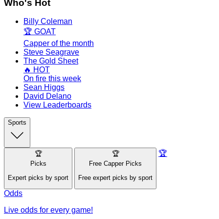
Who's Hot
Billy Coleman
🏆 GOAT
Capper of the month
Steve Seagrave
The Gold Sheet
🔥 HOT
On fire this week
Sean Higgs
David Delano
View Leaderboards
Sports
🏆
🏆
🏆
Picks
Free Capper Picks
Expert picks by sport
Free expert picks by sport
Odds
Live odds for every game!