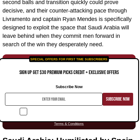
second balls and transition quickly could prove
decisive, and their counter-attacking pace through
Livramento and captain Ryan Mendes is specifically
designed to exploit the space that Saudi Arabia will
leave behind when they commit men forward in
search of the win they desperately need.
SIGN UP GET $30 PREMIUM PICKS CREDIT + EXCLUSIVE OFFERS
Subscribe Now
SUBSCRIBE NOW
I authorize Picks And Parlays to send me promotional emails
Terms & Conditions