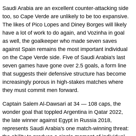
Saudi Arabia are an excellent counter-attacking side
too, so Cape Verde are unlikely to be too expansive.
The likes of Pico Lopes and Diney Borges will likely
have a lot of work to do again, and Vozinha in goal
as well, the goalkeeper who made seven saves
against Spain remains the most important individual
on the Cape Verde side. Five of Saudi Arabia's last
seven games have gone over 2.5 goals, a form line
that suggests their defensive structure has become
increasingly porous in high-stakes matches where
they must commit men forward.
Captain Salem Al-Dawsari at 34 — 108 caps, the
wonder goal that toppled Argentina in Qatar 2022,
the late winner against Egypt in Russia 2018,
represents Saudi Arabia's one match-winning threat: