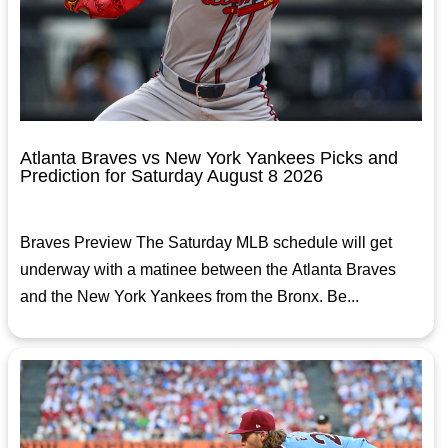
Atlanta Braves vs New York Yankees Picks and
Prediction for Saturday August 8 2026
Braves Preview The Saturday MLB schedule will get
underway with a matinee between the Atlanta Braves
and the New York Yankees from the Bronx. Be...