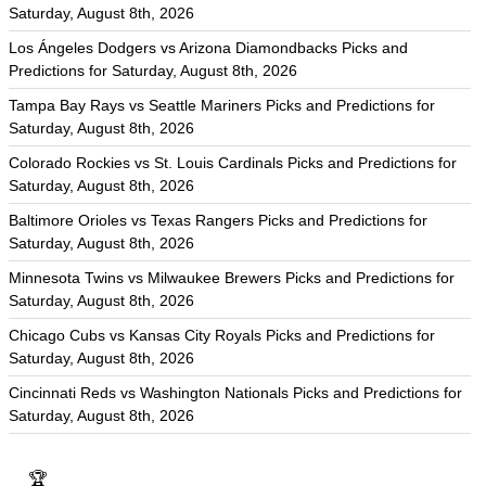
Saturday, August 8th, 2026
Los Ángeles Dodgers vs Arizona Diamondbacks Picks and
Predictions for Saturday, August 8th, 2026
Tampa Bay Rays vs Seattle Mariners Picks and Predictions for
Saturday, August 8th, 2026
Colorado Rockies vs St. Louis Cardinals Picks and Predictions for
Saturday, August 8th, 2026
Baltimore Orioles vs Texas Rangers Picks and Predictions for
Saturday, August 8th, 2026
Minnesota Twins vs Milwaukee Brewers Picks and Predictions for
Saturday, August 8th, 2026
Chicago Cubs vs Kansas City Royals Picks and Predictions for
Saturday, August 8th, 2026
Cincinnati Reds vs Washington Nationals Picks and Predictions for
Saturday, August 8th, 2026
🏆