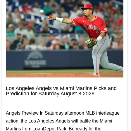
Los Angeles Angels vs Miami Marlins Picks and
Prediction for Saturday August 8 2026
Angels Preview In Saturday afternoon MLB interleague
action, the Los Angeles Angels will battle the Miami
Marlins from LoanDepot Park. Be ready for the