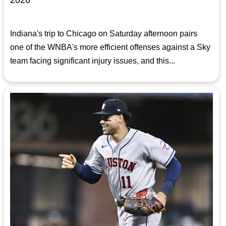
Indiana's trip to Chicago on Saturday afternoon pairs
one of the WNBA's more efficient offenses against a Sky
team facing significant injury issues, and this...