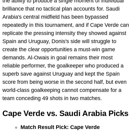
the ability to produce a single moment of individual
brilliance that no tactical plan accounts for. Saudi
Arabia's central midfield has been bypassed
repeatedly in this tournament, and if Cape Verde can
replicate the pressing intensity they showed against
Spain and Uruguay, Donis's side will struggle to
create the clear opportunities a must-win game
demands. Al-Owais in goal remains their most
reliable performer, the goalkeeper who produced a
superb save against Uruguay and kept the Spain
score from being worse in the second half, but even
world-class goalkeeping cannot compensate for a
team conceding 49 shots in two matches.
Cape Verde vs. Saudi Arabia Picks
Match Result Pick: Cape Verde