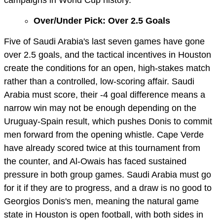
Over/Under Pick: Over 2.5 Goals
Five of Saudi Arabia's last seven games have gone
over 2.5 goals, and the tactical incentives in Houston
create the conditions for an open, high-stakes match
rather than a controlled, low-scoring affair. Saudi
Arabia must score, their -4 goal difference means a
narrow win may not be enough depending on the
Uruguay-Spain result, which pushes Donis to commit
men forward from the opening whistle. Cape Verde
have already scored twice at this tournament from
the counter, and Al-Owais has faced sustained
pressure in both group games. Saudi Arabia must go
for it if they are to progress, and a draw is no good to
Georgios Donis's men, meaning the natural game
state in Houston is open football, with both sides in