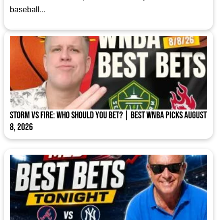
baseball...
Storm vs Fire: Who Should You Bet? | Best WNBA Picks August
8, 2026