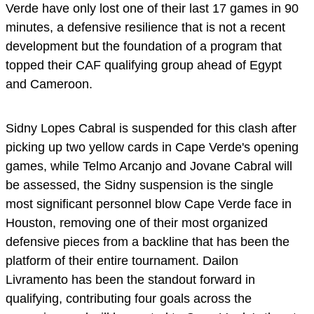
Verde have only lost one of their last 17 games in 90
minutes, a defensive resilience that is not a recent
development but the foundation of a program that
topped their CAF qualifying group ahead of Egypt
and Cameroon.
Sidny Lopes Cabral is suspended for this clash after
picking up two yellow cards in Cape Verde's opening
games, while Telmo Arcanjo and Jovane Cabral will
be assessed, the Sidny suspension is the single
most significant personnel blow Cape Verde face in
Houston, removing one of their most organized
defensive pieces from a backline that has been the
platform of their entire tournament. Dailon
Livramento has been the standout forward in
qualifying, contributing four goals across the