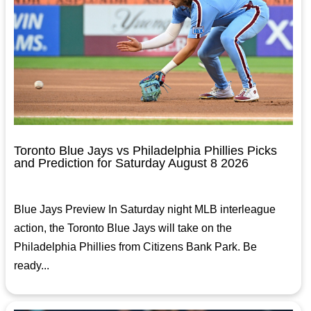
Toronto Blue Jays vs Philadelphia Phillies Picks
and Prediction for Saturday August 8 2026
Blue Jays Preview In Saturday night MLB interleague
action, the Toronto Blue Jays will take on the
Philadelphia Phillies from Citizens Bank Park. Be
ready...