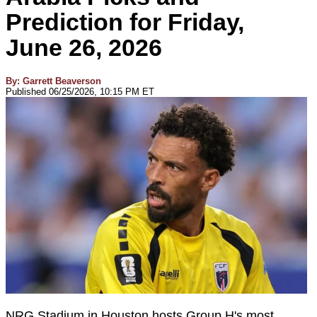
Prediction for Friday,
June 26, 2026
By:
Garrett Beaverson
Published 06/25/2026, 10:15 PM ET
NRG Stadium in Houston hosts Group H's most