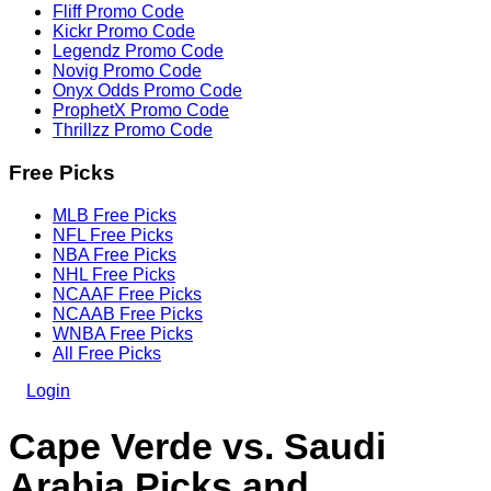
Fliff Promo Code
Kickr Promo Code
Legendz Promo Code
Novig Promo Code
Onyx Odds Promo Code
ProphetX Promo Code
Thrillzz Promo Code
Free Picks
MLB Free Picks
NFL Free Picks
NBA Free Picks
NHL Free Picks
NCAAF Free Picks
NCAAB Free Picks
WNBA Free Picks
All Free Picks
Login
Cape Verde vs. Saudi
Arabia Picks and