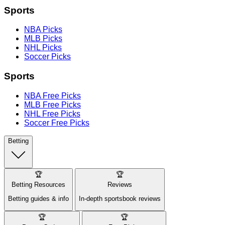
Sports
NBA Picks
MLB Picks
NHL Picks
Soccer Picks
Sports
NBA Free Picks
MLB Free Picks
NHL Free Picks
Soccer Free Picks
Betting
🏆
🏆
Betting Resources
Reviews
Betting guides & info
In-depth sportsbook reviews
🏆
🏆