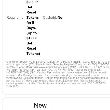
$200 in
Bet
Reset
Requirement
Tokens
Cashable
No
for 5
Days.
(Up to
$1,000
Bet
Reset
Tokens)
Gambling Problem? Call 1-800-GAMBLER or 1-800-MY-RESET. Call 1-888-789-7777 o
visit ccpg.org/chat (CT). Hope is here. GamblingHelplineMA.org or call (800) 327-5050
for 24/7 support (MA). Visit www.mdgamblinghelp.org (MD). Call 1-877-HOPENY or tex
HOPENY (467369) (NY). 21+ (18+ DC, IA, KY, WV) only. New users only or text
HOPENY (467369) (NY). Casino, First online real money wager only. $5 first deposit
required. Min $5 wager required for 5 consecutive days. Bonus issued as non-
withdrawable Bet Reset tokens. Refund from token issued as nonwithdrawable bonus
bet that expire 7 days after receipt. Max refund $200 per day. Restrictions apply,
including token expiration. See full terms at fanduel.com/sportsbook. Call 1-877-770-
7867 (LA).
New