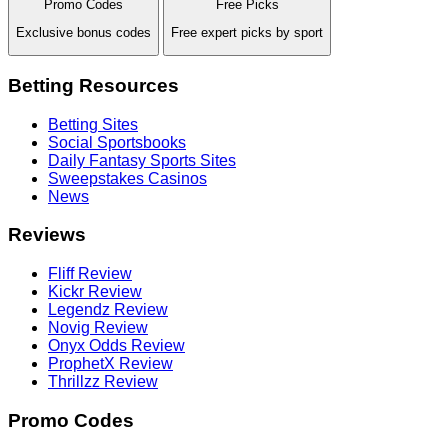
Promo Codes
Free Picks
Exclusive bonus codes
Free expert picks by sport
Betting Resources
Betting Sites
Social Sportsbooks
Daily Fantasy Sports Sites
Sweepstakes Casinos
News
Reviews
Fliff Review
Kickr Review
Legendz Review
Novig Review
Onyx Odds Review
ProphetX Review
Thrillzz Review
Promo Codes