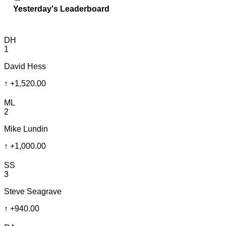
Yesterday's Leaderboard
DH
1
David Hess
↑
+1,520.00
ML
2
Mike Lundin
↑
+1,000.00
SS
3
Steve Seagrave
↑
+940.00