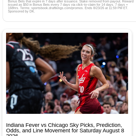
Bonus Bets that expire in 7 days after issuance. Stake removed from payout. Reward
issued as $50 in Bonus Bets every 7 days via click-to-claim for 14 days. 7 days =
168hrs. Terms: sportsbook.draftkings.com/promos. Ends 8/23/26 at 11:59 PM ET.
Sponsored by DK.
Indiana Fever vs Chicago Sky Picks, Prediction,
Odds, and Line Movement for Saturday August 8
2026