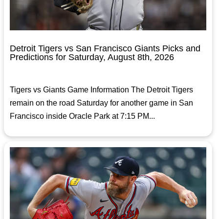
Detroit Tigers vs San Francisco Giants Picks and
Predictions for Saturday, August 8th, 2026
Tigers vs Giants Game Information The Detroit Tigers
remain on the road Saturday for another game in San
Francisco inside Oracle Park at 7:15 PM...