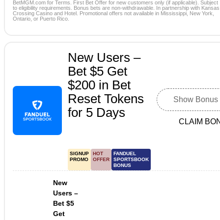
BetMGM.com for Terms. First Bet Offer for new customers only (if applicable). Subject
to eligibility requirements. Bonus bets are non-withdrawable. In partnership with Kansas
Crossing Casino and Hotel. Promotional offers not available in Mississippi, New York,
Ontario, or Puerto Rico.
New Users –
Bet $5 Get
$200 in Bet
Reset Tokens
Show Bonus
for 5 Days
CLAIM BO
SIGNUP
HOT
FANDUEL
PROMO
OFFER
SPORTSBOOK
BONUS
New
Users –
Bet $5
Get