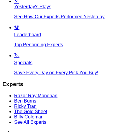
🏅
Yesterday's Plays
See How Our Experts Performed Yesterday
🏆
Leaderboard
Top Performing Experts
🏷️
Specials
Save Every Day on Every Pick You Buy!
Experts
Razor Ray Monohan
Ben Burns
Ricky Tran
The Gold Sheet
Billy Coleman
See All Experts