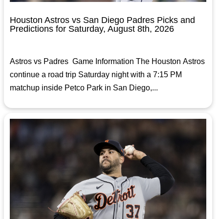
Houston Astros vs San Diego Padres Picks and
Predictions for Saturday, August 8th, 2026
Astros vs Padres Game Information The Houston Astros
continue a road trip Saturday night with a 7:15 PM
matchup inside Petco Park in San Diego,...