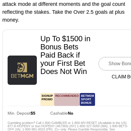
attack mode at different moments and the goal count
reflecting the stakes. Take the Over 2.5 goals at plus
money.
Up To $1500 in
Bonus Bets
Paid Back if
your First Bet
Show Bon
Does Not Win
CLAIM 
SIGNUP
RECOMMENDED
BETMGM
PROMO
SPORT
BONUS
Min. Deposit
$5
Cashable
No
Gambling problem? Call 1-800-GAMBLER or 1-800-MY-RESET (Available in the US)
877-8-HOPENY or text HOPENY (467369) (NY) 1-800-327-5050 (MA), 1-800-BETS-
OFF (IA), 1-800-981-0023 (PR). 21+ only. Please Gamble Responsibly. See