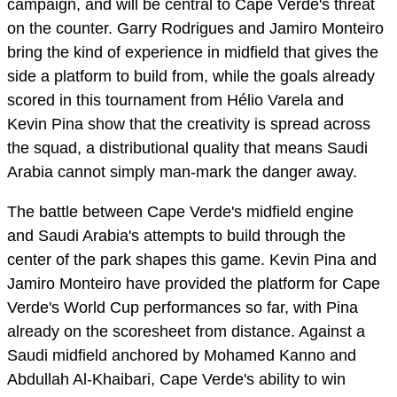
campaign, and will be central to Cape Verde's threat
on the counter. Garry Rodrigues and Jamiro Monteiro
bring the kind of experience in midfield that gives the
side a platform to build from, while the goals already
scored in this tournament from Hélio Varela and
Kevin Pina show that the creativity is spread across
the squad, a distributional quality that means Saudi
Arabia cannot simply man-mark the danger away.
The battle between Cape Verde's midfield engine
and Saudi Arabia's attempts to build through the
center of the park shapes this game. Kevin Pina and
Jamiro Monteiro have provided the platform for Cape
Verde's World Cup performances so far, with Pina
already on the scoresheet from distance. Against a
Saudi midfield anchored by Mohamed Kanno and
Abdullah Al-Khaibari, Cape Verde's ability to win