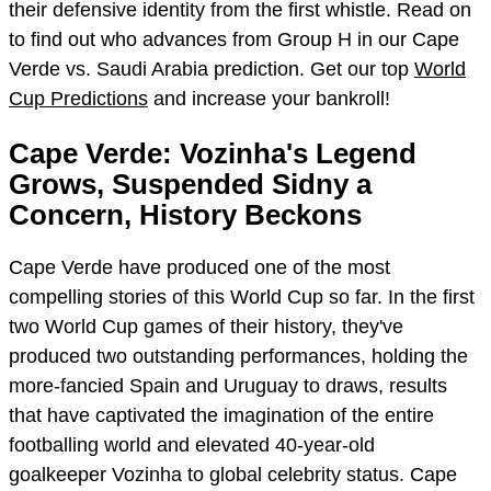
their defensive identity from the first whistle. Read on
to find out who advances from Group H in our Cape
Verde vs. Saudi Arabia prediction. Get our top
World
Cup Predictions
and increase your bankroll!
Cape Verde: Vozinha's Legend
Grows, Suspended Sidny a
Concern, History Beckons
Cape Verde have produced one of the most
compelling stories of this World Cup so far. In the first
two World Cup games of their history, they've
produced two outstanding performances, holding the
more-fancied Spain and Uruguay to draws, results
that have captivated the imagination of the entire
footballing world and elevated 40-year-old
goalkeeper Vozinha to global celebrity status. Cape