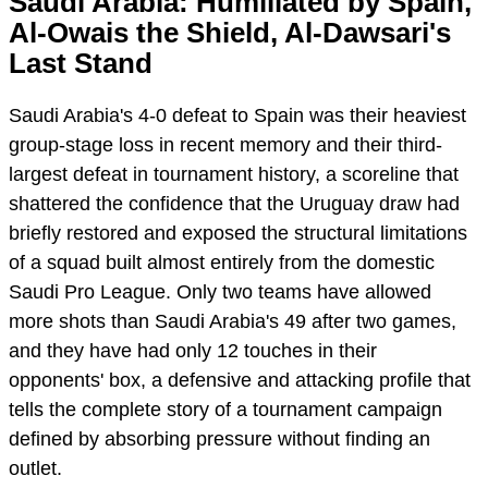
Saudi Arabia: Humiliated by Spain,
Al-Owais the Shield, Al-Dawsari's
Last Stand
Saudi Arabia's 4-0 defeat to Spain was their heaviest
group-stage loss in recent memory and their third-
largest defeat in tournament history, a scoreline that
shattered the confidence that the Uruguay draw had
briefly restored and exposed the structural limitations
of a squad built almost entirely from the domestic
Saudi Pro League. Only two teams have allowed
more shots than Saudi Arabia's 49 after two games,
and they have had only 12 touches in their
opponents' box, a defensive and attacking profile that
tells the complete story of a tournament campaign
defined by absorbing pressure without finding an
outlet.