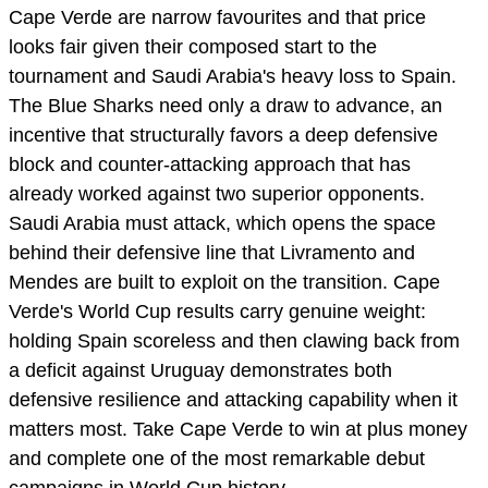
Cape Verde are narrow favourites and that price
looks fair given their composed start to the
tournament and Saudi Arabia's heavy loss to Spain.
The Blue Sharks need only a draw to advance, an
incentive that structurally favors a deep defensive
block and counter-attacking approach that has
already worked against two superior opponents.
Saudi Arabia must attack, which opens the space
behind their defensive line that Livramento and
Mendes are built to exploit on the transition. Cape
Verde's World Cup results carry genuine weight:
holding Spain scoreless and then clawing back from
a deficit against Uruguay demonstrates both
defensive resilience and attacking capability when it
matters most. Take Cape Verde to win at plus money
and complete one of the most remarkable debut
campaigns in World Cup history.