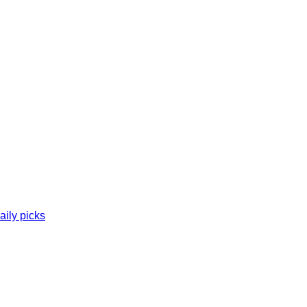
aily picks