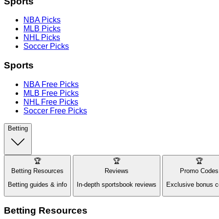
Sports
NBA Picks
MLB Picks
NHL Picks
Soccer Picks
Sports
NBA Free Picks
MLB Free Picks
NHL Free Picks
Soccer Free Picks
Betting
🏆
🏆
🏆
Betting Resources
Reviews
Promo Codes
Betting guides & info
In-depth sportsbook reviews
Exclusive bonus 
Betting Resources