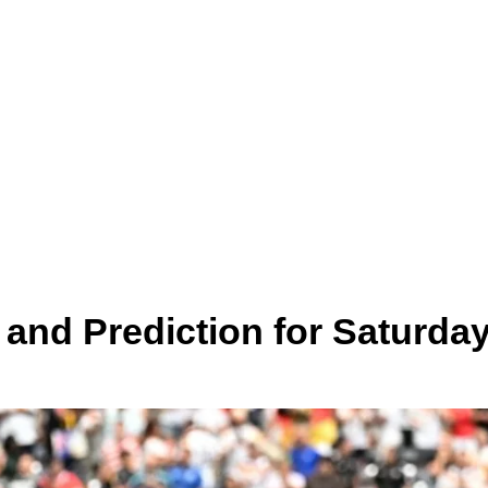
and Prediction for Saturday