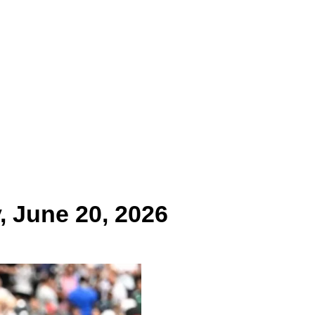
, June 20, 2026