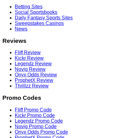
Betting Sites
Social Sportsbooks
Daily Fantasy Sports Sites
Sweepstakes Casinos
News
Reviews
Fliff Review
Kickr Review
Legendz Review
Novig Review
Onyx Odds Review
ProphetX Review
Thrillzz Review
Promo Codes
Fliff Promo Code
Kickr Promo Code
Legendz Promo Code
Novig Promo Code
Onyx Odds Promo Code
ProphetX Promo Code