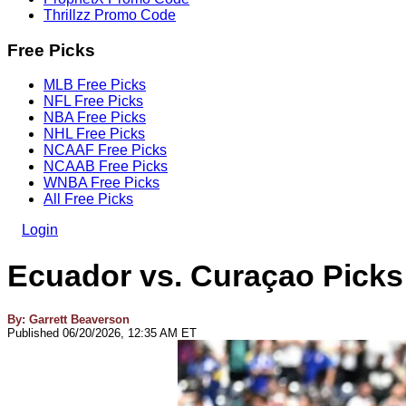
Thrillzz Promo Code
Free Picks
MLB Free Picks
NFL Free Picks
NBA Free Picks
NHL Free Picks
NCAAF Free Picks
NCAAB Free Picks
WNBA Free Picks
All Free Picks
Login
Ecuador vs. Curaçao Picks 
By:
Garrett Beaverson
Published 06/20/2026, 12:35 AM ET