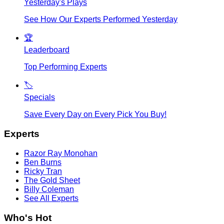
Yesterday's Plays
See How Our Experts Performed Yesterday
🏆
Leaderboard
Top Performing Experts
🏷️
Specials
Save Every Day on Every Pick You Buy!
Experts
Razor Ray Monohan
Ben Burns
Ricky Tran
The Gold Sheet
Billy Coleman
See All Experts
Who's Hot