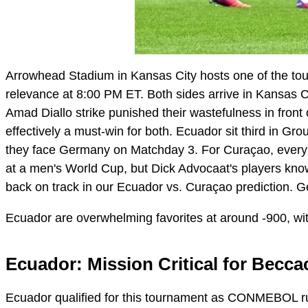
Arrowhead Stadium in Kansas City hosts one of the tou
relevance at 8:00 PM ET. Both sides arrive in Kansas C
Amad Diallo strike punished their wastefulness in front
effectively a must-win for both. Ecuador sit third in G
they face Germany on Matchday 3. For Curaçao, every m
at a men's World Cup, but Dick Advocaat's players know 
back on track in our Ecuador vs. Curaçao prediction. G
Ecuador are overwhelming favorites at around -900, wit
Ecuador: Mission Critical for Becca
Ecuador qualified for this tournament as CONMEBOL run