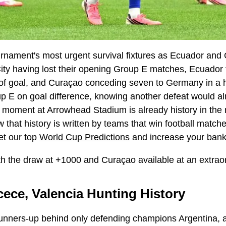
rnament's most urgent survival fixtures as Ecuador and 
ity having lost their opening Group E matches, Ecuador 
 of goal, and Curaçao conceding seven to Germany in a hi
roup E on goal difference, knowing another defeat would a
oment at Arrowhead Stadium is already history in the m
that history is written by teams that win football match
et our top
World Cup Predictions
and increase your bankr
h the draw at +1000 and Curaçao available at an extraord
cece, Valencia Hunting History
ners-up behind only defending champions Argentina, a qu