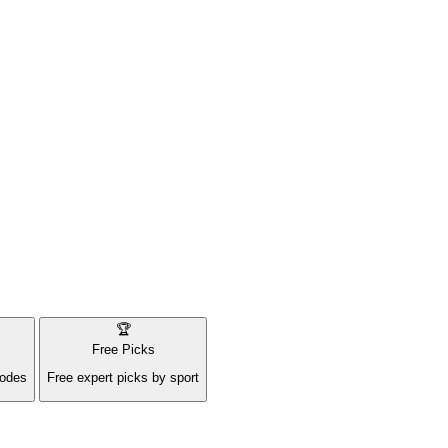
🏆
Free Picks
codes
Free expert picks by sport