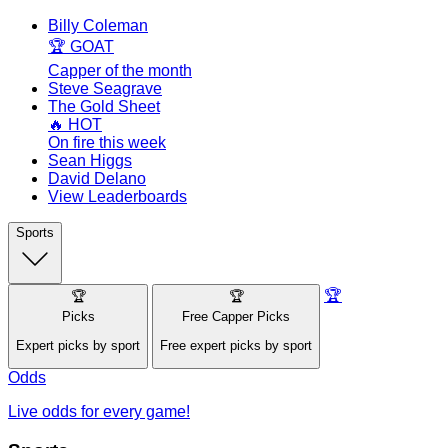
Billy Coleman
🏆 GOAT
Capper of the month
Steve Seagrave
The Gold Sheet
🔥 HOT
On fire this week
Sean Higgs
David Delano
View Leaderboards
Sports
🏆
🏆
🏆
Picks
Free Capper Picks
Expert picks by sport
Free expert picks by sport
Odds
Live odds for every game!