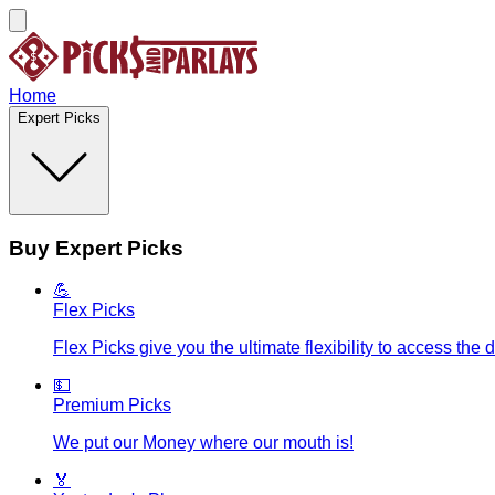
Home
Expert Picks
Buy Expert Picks
💪
Flex Picks
Flex Picks give you the ultimate flexibility to access the d
💵
Premium Picks
We put our Money where our mouth is!
🏅