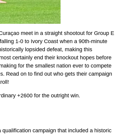
Curaçao meet in a straight shootout for Group E
falling 1-0 to Ivory Coast when a 90th-minute
storically lopsided defeat, making this
lmost certainly end their knockout hopes before
aking for the smallest nation ever to compete
es. Read on to find out who gets their campaign
oll!
inary +2600 for the outright win.
alification campaign that included a historic