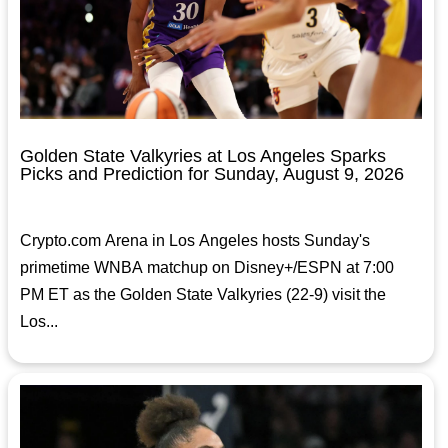
Golden State Valkyries at Los Angeles Sparks
Picks and Prediction for Sunday, August 9, 2026
Crypto.com Arena in Los Angeles hosts Sunday's
primetime WNBA matchup on Disney+/ESPN at 7:00
PM ET as the Golden State Valkyries (22-9) visit the
Los...