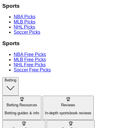
Sports
NBA Picks
MLB Picks
NHL Picks
Soccer Picks
Sports
NBA Free Picks
MLB Free Picks
NHL Free Picks
Soccer Free Picks
Betting
🏆
🏆
Betting Resources
Reviews
Betting guides & info
In-depth sportsbook reviews
🏆
🏆