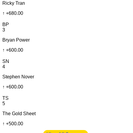
Ricky Tran
↑
+680.00
BP
3
Bryan Power
↑
+600.00
SN
4
Stephen Nover
↑
+600.00
TS
5
The Gold Sheet
↑
+500.00