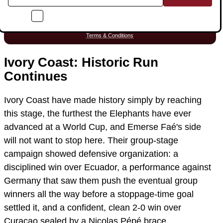
I authorize Picks And Parlays to send me promotional emails
Terms & Conditions
Ivory Coast: Historic Run
Continues
Ivory Coast have made history simply by reaching
this stage, the furthest the Elephants have ever
advanced at a World Cup, and Emerse Faé's side
will not want to stop here. Their group-stage
campaign showed defensive organization: a
disciplined win over Ecuador, a performance against
Germany that saw them push the eventual group
winners all the way before a stoppage-time goal
settled it, and a confident, clean 2-0 win over
Curaçao sealed by a Nicolas Pépé brace.