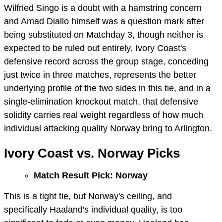
Wilfried Singo is a doubt with a hamstring concern
and Amad Diallo himself was a question mark after
being substituted on Matchday 3, though neither is
expected to be ruled out entirely. Ivory Coast's
defensive record across the group stage, conceding
just twice in three matches, represents the better
underlying profile of the two sides in this tie, and in a
single-elimination knockout match, that defensive
solidity carries real weight regardless of how much
individual attacking quality Norway bring to Arlington.
Ivory Coast vs. Norway Picks
Match Result Pick: Norway
This is a tight tie, but Norway's ceiling, and
specifically Haaland's individual quality, is too