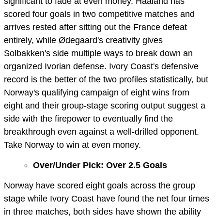
significant to fade at even money. Haaland has
scored four goals in two competitive matches and
arrives rested after sitting out the France defeat
entirely, while Ødegaard's creativity gives
Solbakken's side multiple ways to break down an
organized Ivorian defense. Ivory Coast's defensive
record is the better of the two profiles statistically, but
Norway's qualifying campaign of eight wins from
eight and their group-stage scoring output suggest a
side with the firepower to eventually find the
breakthrough even against a well-drilled opponent.
Take Norway to win at even money.
Over/Under Pick: Over 2.5 Goals
Norway have scored eight goals across the group
stage while Ivory Coast have found the net four times
in three matches, both sides have shown the ability