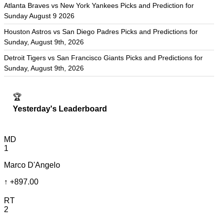
Atlanta Braves vs New York Yankees Picks and Prediction for
Sunday August 9 2026
Houston Astros vs San Diego Padres Picks and Predictions for
Sunday, August 9th, 2026
Detroit Tigers vs San Francisco Giants Picks and Predictions for
Sunday, August 9th, 2026
🏆
Yesterday's Leaderboard
MD
1
Marco D'Angelo
↑
+897.00
RT
2