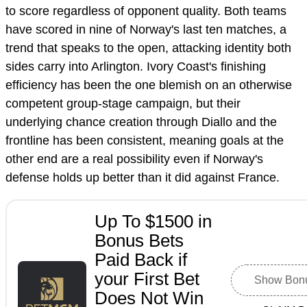
to score regardless of opponent quality. Both teams
have scored in nine of Norway's last ten matches, a
trend that speaks to the open, attacking identity both
sides carry into Arlington. Ivory Coast's finishing
efficiency has been the one blemish on an otherwise
competent group-stage campaign, but their
underlying chance creation through Diallo and the
frontline has been consistent, meaning goals at the
other end are a real possibility even if Norway's
defense holds up better than it did against France.
Up To $1500 in
Bonus Bets
Paid Back if
your First Bet
Show Bon
Does Not Win