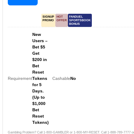
SIGNUP
HOT
FANDUEL
PROMO
OFFER
SPORTSBOOK
BONUS
New
Users –
Bet $5
Get
$200 in
Bet
Reset
Requirement
Tokens
Cashable
No
for 5
Days.
(Up to
$1,000
Bet
Reset
Tokens)
Gambling Problem? Call 1-800-GAMBLER or 1-800-MY-RESET. Call 1-888-789-7777 o