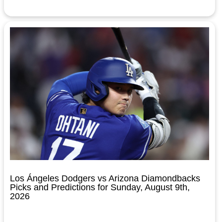
Los Ángeles Dodgers vs Arizona Diamondbacks
Picks and Predictions for Sunday, August 9th,
2026