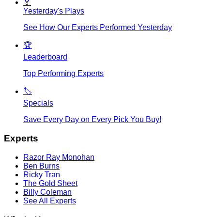
🏅
Yesterday's Plays
See How Our Experts Performed Yesterday
🏆
Leaderboard
Top Performing Experts
🏷️
Specials
Save Every Day on Every Pick You Buy!
Experts
Razor Ray Monohan
Ben Burns
Ricky Tran
The Gold Sheet
Billy Coleman
See All Experts