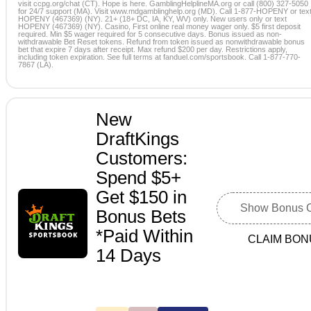
visit ccpg.org/chat (CT). Hope is here. GamblingHelplineMA.org or call (800) 327-5050
for 24/7 support (MA). Visit www.mdgamblinghelp.org (MD). Call 1-877-HOPENY or tex
HOPENY (467369) (NY). 21+ (18+ DC, IA, KY, WV) only. New users only or text
HOPENY (467369) (NY). Casino, First online real money wager only. $5 first deposit
required. Min $5 wager required for 5 consecutive days. Bonus issued as non-
withdrawable Bet Reset tokens. Refund from token issued as nonwithdrawable bonus
bet that expire 7 days after receipt. Max refund $200 per day. Restrictions apply,
including token expiration. See full terms at fanduel.com/sportsbook. Call 1-877-770-
7867 (LA).
New
DraftKings
Customers:
Spend $5+
Get $150 in
Show Bonus 
Bonus Bets
*Paid Within
CLAIM BON
14 Days