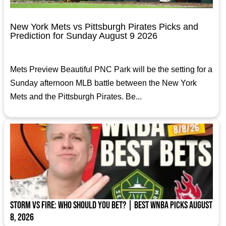
New York Mets vs Pittsburgh Pirates Picks and
Prediction for Sunday August 9 2026
Mets Preview Beautiful PNC Park will be the setting for a
Sunday afternoon MLB battle between the New York
Mets and the Pittsburgh Pirates. Be...
Storm vs Fire: Who Should You Bet? | Best WNBA Picks August
8, 2026