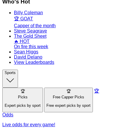
Who's Hot
Billy Coleman
🏆 GOAT
Capper of the month
Steve Seagrave
The Gold Sheet
🔥 HOT
On fire this week
Sean Higgs
David Delano
View Leaderboards
Sports
🏆
🏆
🏆
Picks
Free Capper Picks
Expert picks by sport
Free expert picks by sport
Odds
Live odds for every game!