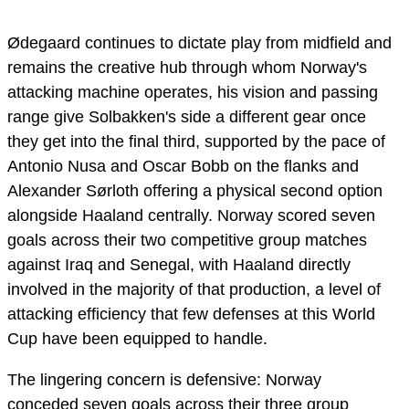
Ødegaard continues to dictate play from midfield and
remains the creative hub through whom Norway's
attacking machine operates, his vision and passing
range give Solbakken's side a different gear once
they get into the final third, supported by the pace of
Antonio Nusa and Oscar Bobb on the flanks and
Alexander Sørloth offering a physical second option
alongside Haaland centrally. Norway scored seven
goals across their two competitive group matches
against Iraq and Senegal, with Haaland directly
involved in the majority of that production, a level of
attacking efficiency that few defenses at this World
Cup have been equipped to handle.
The lingering concern is defensive: Norway
conceded seven goals across their three group