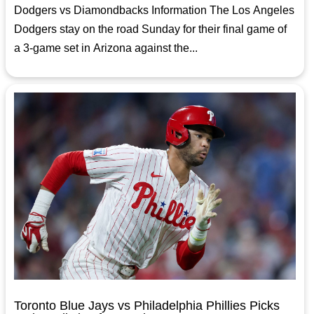
Dodgers vs Diamondbacks Information The Los Angeles
Dodgers stay on the road Sunday for their final game of
a 3-game set in Arizona against the...
Toronto Blue Jays vs Philadelphia Phillies Picks