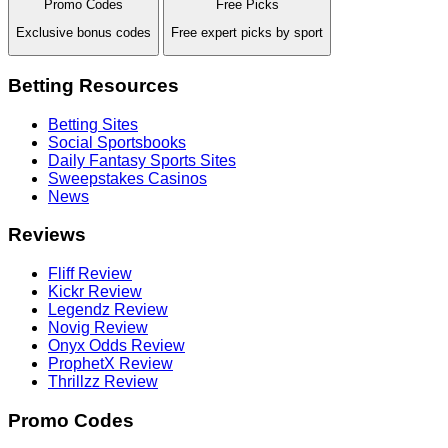
Promo Codes
Free Picks
Exclusive bonus codes
Free expert picks by sport
Betting Resources
Betting Sites
Social Sportsbooks
Daily Fantasy Sports Sites
Sweepstakes Casinos
News
Reviews
Fliff Review
Kickr Review
Legendz Review
Novig Review
Onyx Odds Review
ProphetX Review
Thrillzz Review
Promo Codes