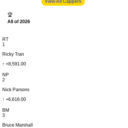
View All Cappers
🏆
All of 2026
RT
1
Ricky Tran
↑
+8,591.00
NP
2
Nick Parsons
↑
+6,616.00
BM
3
Bruce Marshall