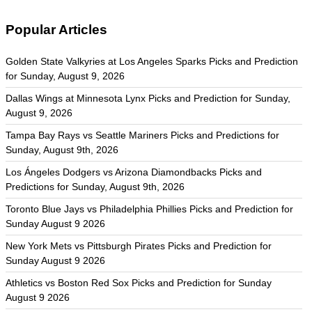
Popular Articles
Golden State Valkyries at Los Angeles Sparks Picks and Prediction
for Sunday, August 9, 2026
Dallas Wings at Minnesota Lynx Picks and Prediction for Sunday,
August 9, 2026
Tampa Bay Rays vs Seattle Mariners Picks and Predictions for
Sunday, August 9th, 2026
Los Ángeles Dodgers vs Arizona Diamondbacks Picks and
Predictions for Sunday, August 9th, 2026
Toronto Blue Jays vs Philadelphia Phillies Picks and Prediction for
Sunday August 9 2026
New York Mets vs Pittsburgh Pirates Picks and Prediction for
Sunday August 9 2026
Athletics vs Boston Red Sox Picks and Prediction for Sunday
August 9 2026