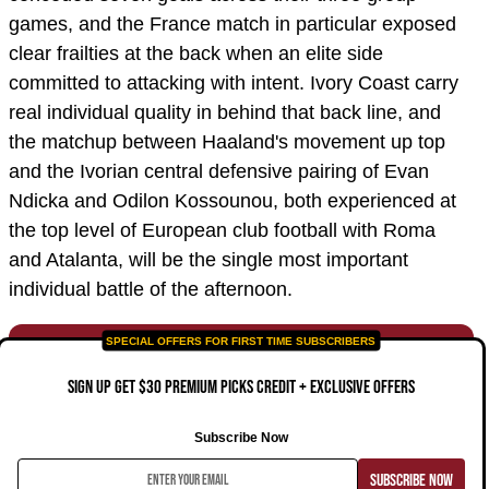
games, and the France match in particular exposed
clear frailties at the back when an elite side
committed to attacking with intent. Ivory Coast carry
real individual quality in behind that back line, and
the matchup between Haaland's movement up top
and the Ivorian central defensive pairing of Evan
Ndicka and Odilon Kossounou, both experienced at
the top level of European club football with Roma
and Atalanta, will be the single most important
individual battle of the afternoon.
SIGN UP GET $30 PREMIUM PICKS CREDIT + EXCLUSIVE OFFERS
Subscribe Now
SUBSCRIBE NOW