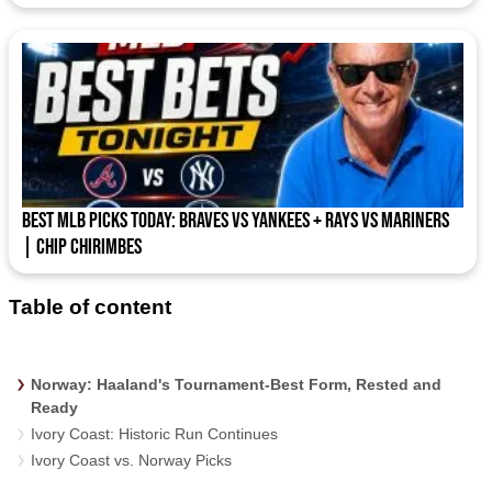
BEST MLB Picks Today: Braves vs Yankees + Rays vs Mariners
| Chip Chirimbes
Table of content
Norway: Haaland's Tournament-Best Form, Rested and
Ready
Ivory Coast: Historic Run Continues
Ivory Coast vs. Norway Picks