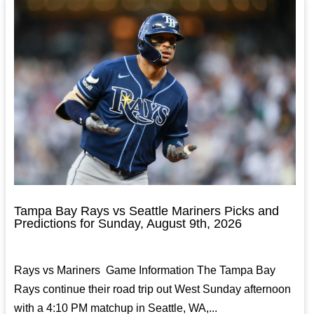
Tampa Bay Rays vs Seattle Mariners Picks and
Predictions for Sunday, August 9th, 2026
Rays vs Mariners Game Information The Tampa Bay
Rays continue their road trip out West Sunday afternoon
with a 4:10 PM matchup in Seattle, WA,...