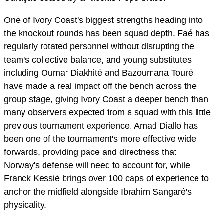
One of Ivory Coast's biggest strengths heading into
the knockout rounds has been squad depth. Faé has
regularly rotated personnel without disrupting the
team's collective balance, and young substitutes
including Oumar Diakhité and Bazoumana Touré
have made a real impact off the bench across the
group stage, giving Ivory Coast a deeper bench than
many observers expected from a squad with this little
previous tournament experience. Amad Diallo has
been one of the tournament's more effective wide
forwards, providing pace and directness that
Norway's defense will need to account for, while
Franck Kessié brings over 100 caps of experience to
anchor the midfield alongside Ibrahim Sangaré's
physicality.