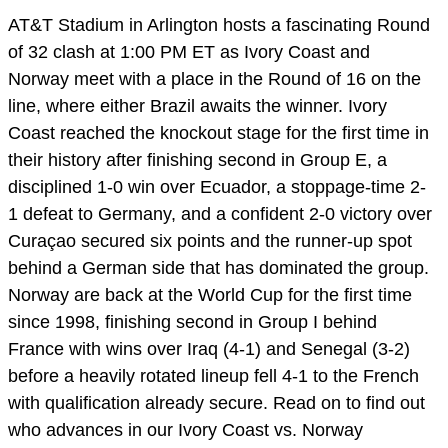
AT&T Stadium in Arlington hosts a fascinating Round
of 32 clash at 1:00 PM ET as Ivory Coast and
Norway meet with a place in the Round of 16 on the
line, where either Brazil awaits the winner. Ivory
Coast reached the knockout stage for the first time in
their history after finishing second in Group E, a
disciplined 1-0 win over Ecuador, a stoppage-time 2-
1 defeat to Germany, and a confident 2-0 victory over
Curaçao secured six points and the runner-up spot
behind a German side that has dominated the group.
Norway are back at the World Cup for the first time
since 1998, finishing second in Group I behind
France with wins over Iraq (4-1) and Senegal (3-2)
before a heavily rotated lineup fell 4-1 to the French
with qualification already secure. Read on to find out
who advances in our Ivory Coast vs. Norway