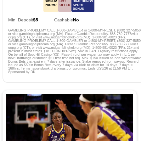
SIGNUP
HOT
DRAFTKINGS
PROMO
OFFER
SPORT
BONUS
Min. Deposit
$5
Cashable
No
GAMBLING PROBLEM? CALL 1-800-GAMBLER or 1-800-MY-RESET, (800) 327-5050
or visit gamblinghelplinema.org (MA). Please Gamble Responsibly. 888-789-7777/visit
ccpg.org (CT), or visit www.mdgamblinghelp.org (MD), 1-800-981-0023 (PR).
GAMBLING PROBLEM? CALL 1-800-GAMBLER or 1-800-MY-RESET, (800) 327-5050
or visit gamblinghelplinema.org (MA). Please Gamble Responsibly. 888-789-7777/visit
ccpg.org (CT), or visit www.mdgamblinghelp.org (MD), 1-800-981-0023 (PR). 21+ and
present in most states. (18+ DC/NH/PR/WY). Void in CAN. Eligibility restrictions apply.
On behalf of Boot Hill Casino (KS). Pass-thru of per wager tax may apply in IL. 1 per
new DraftKings customer. $5+ first-time bet req. Max. $150 issued as non-withdrawabl
Bonus Bets that expire in 7 days after issuance. Stake removed from payout. Reward
issued as $50 in Bonus Bets every 7 days via click-to-claim for 14 days. 7 days =
168hrs. Terms: sportsbook.draftkings.com/promos. Ends 8/23/26 at 11:59 PM ET.
Sponsored by DK.