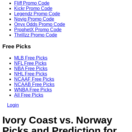
Fliff Promo Code
Kickr Promo Code
Legendz Promo Code
Novig Promo Code
Onyx Odds Promo Code
ProphetX Promo Code
Thrillzz Promo Code
Free Picks
MLB Free Picks
NFL Free Picks
NBA Free Picks
NHL Free Picks
NCAAF Free Picks
NCAAB Free Picks
WNBA Free Picks
All Free Picks
Login
Ivory Coast vs. Norway
Picks and Prediction for