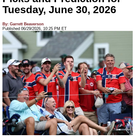
Tuesday, June 30, 2026
By:
Garrett Beaverson
Published 06/29/2026, 10:25 PM ET