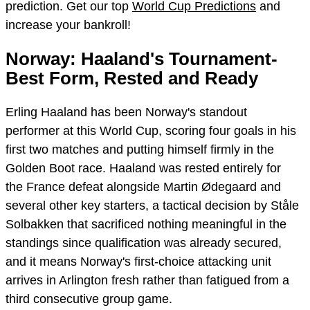
prediction. Get our top
World Cup Predictions
and
increase your bankroll!
Norway: Haaland's Tournament-
Best Form, Rested and Ready
Erling Haaland has been Norway's standout
performer at this World Cup, scoring four goals in his
first two matches and putting himself firmly in the
Golden Boot race. Haaland was rested entirely for
the France defeat alongside Martin Ødegaard and
several other key starters, a tactical decision by Ståle
Solbakken that sacrificed nothing meaningful in the
standings since qualification was already secured,
and it means Norway's first-choice attacking unit
arrives in Arlington fresh rather than fatigued from a
third consecutive group game.