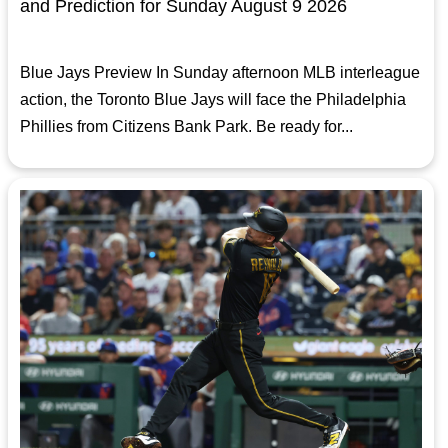
and Prediction for Sunday August 9 2026
Blue Jays Preview In Sunday afternoon MLB interleague
action, the Toronto Blue Jays will face the Philadelphia
Phillies from Citizens Bank Park. Be ready for...