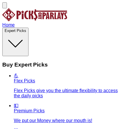
Home
Expert Picks
Buy Expert Picks
💪
Flex Picks
Flex Picks give you the ultimate flexibility to access
the daily picks
💵
Premium Picks
We put our Money where our mouth is!