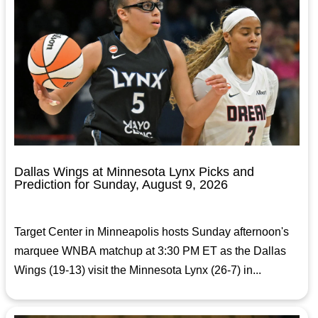
Dallas Wings at Minnesota Lynx Picks and
Prediction for Sunday, August 9, 2026
Target Center in Minneapolis hosts Sunday afternoon's
marquee WNBA matchup at 3:30 PM ET as the Dallas
Wings (19-13) visit the Minnesota Lynx (26-7) in...