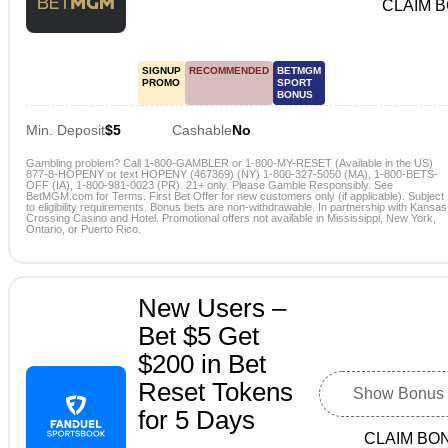
CLAIM 
SIGNUP
RECOMMENDED
BETMGM
PROMO
SPORT
BONUS
Min. Deposit
$5
Cashable
No
Gambling problem? Call 1-800-GAMBLER or 1-800-MY-RESET (Available in the US)
877-8-HOPENY or text HOPENY (467369) (NY) 1-800-327-5050 (MA), 1-800-BETS-
OFF (IA), 1-800-981-0023 (PR). 21+ only. Please Gamble Responsibly. See
BetMGM.com for Terms. First Bet Offer for new customers only (if applicable). Subject
to eligibility requirements. Bonus bets are non-withdrawable. In partnership with Kansas
Crossing Casino and Hotel. Promotional offers not available in Mississippi, New York,
Ontario, or Puerto Rico.
New Users –
Bet $5 Get
$200 in Bet
Reset Tokens
Show Bonus
for 5 Days
CLAIM BO