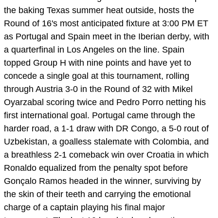
the baking Texas summer heat outside, hosts the
Round of 16's most anticipated fixture at 3:00 PM ET
as Portugal and Spain meet in the Iberian derby, with
a quarterfinal in Los Angeles on the line. Spain
topped Group H with nine points and have yet to
concede a single goal at this tournament, rolling
through Austria 3-0 in the Round of 32 with Mikel
Oyarzabal scoring twice and Pedro Porro netting his
first international goal. Portugal came through the
harder road, a 1-1 draw with DR Congo, a 5-0 rout of
Uzbekistan, a goalless stalemate with Colombia, and
a breathless 2-1 comeback win over Croatia in which
Ronaldo equalized from the penalty spot before
Gonçalo Ramos headed in the winner, surviving by
the skin of their teeth and carrying the emotional
charge of a captain playing his final major