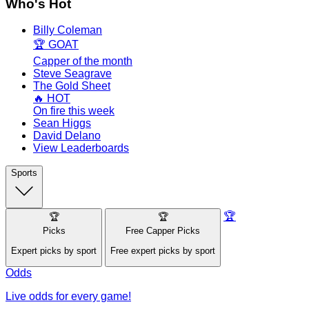
Who's Hot
Billy Coleman
🏆 GOAT
Capper of the month
Steve Seagrave
The Gold Sheet
🔥 HOT
On fire this week
Sean Higgs
David Delano
View Leaderboards
Sports
🏆
🏆
🏆
Picks
Free Capper Picks
Expert picks by sport
Free expert picks by sport
Odds
Live odds for every game!