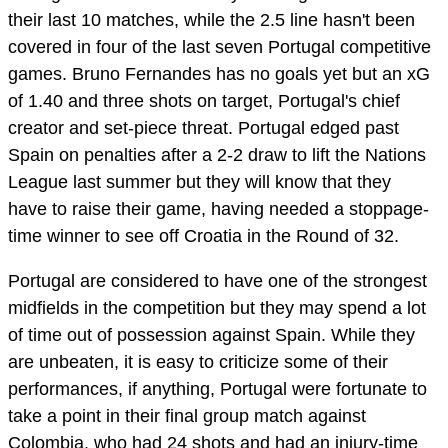
their last 10 matches, while the 2.5 line hasn't been
covered in four of the last seven Portugal competitive
games. Bruno Fernandes has no goals yet but an xG
of 1.40 and three shots on target, Portugal's chief
creator and set-piece threat. Portugal edged past
Spain on penalties after a 2-2 draw to lift the Nations
League last summer but they will know that they
have to raise their game, having needed a stoppage-
time winner to see off Croatia in the Round of 32.
Portugal are considered to have one of the strongest
midfields in the competition but they may spend a lot
of time out of possession against Spain. While they
are unbeaten, it is easy to criticize some of their
performances, if anything, Portugal were fortunate to
take a point in their final group match against
Colombia, who had 24 shots and had an injury-time