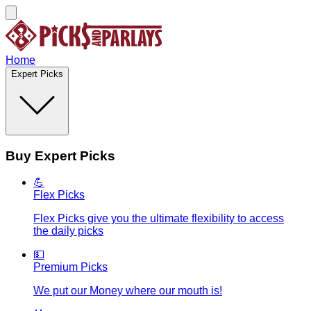
Home
Expert Picks
Buy Expert Picks
💪
Flex Picks
Flex Picks give you the ultimate flexibility to access
the daily picks
💵
Premium Picks
We put our Money where our mouth is!