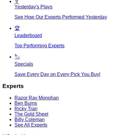
🏅
Yesterday's Plays
See How Our Experts Performed Yesterday
🏆
Leaderboard
Top Performing Experts
🏷️
Specials
Save Every Day on Every Pick You Buy!
Experts
Razor Ray Monohan
Ben Burns
Ricky Tran
The Gold Sheet
Billy Coleman
See All Experts