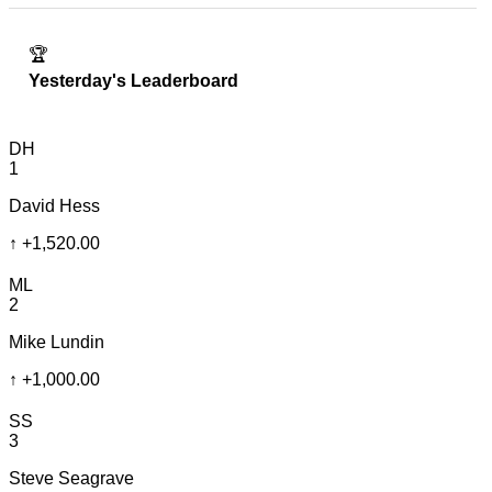
🏆
Yesterday's Leaderboard
DH
1
David Hess
↑
+1,520.00
ML
2
Mike Lundin
↑
+1,000.00
SS
3
Steve Seagrave