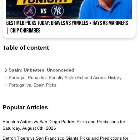
BEST MLB Picks Today: Braves vs Yankees + Rays vs Mariners
| Chip Chirimbes
Table of content
Spain: Unbeaten, Unconceded
Portugal: Ronaldo's Penalty Strike Echoed Across History
Portugal vs. Spain Picks
Popular Articles
Houston Astros vs San Diego Padres Picks and Predictions for
Saturday, August 8th, 2026
Detroit Tigers vs San Francisco Giants Picks and Predictions for