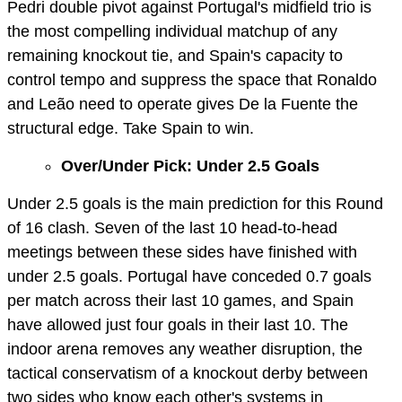
Pedri double pivot against Portugal's midfield trio is
the most compelling individual matchup of any
remaining knockout tie, and Spain's capacity to
control tempo and suppress the space that Ronaldo
and Leão need to operate gives De la Fuente the
structural edge. Take Spain to win.
Over/Under Pick: Under 2.5 Goals
Under 2.5 goals is the main prediction for this Round
of 16 clash. Seven of the last 10 head-to-head
meetings between these sides have finished with
under 2.5 goals. Portugal have conceded 0.7 goals
per match across their last 10 games, and Spain
have allowed just four goals in their last 10. The
indoor arena removes any weather disruption, the
tactical conservatism of a knockout derby between
two sides who know each other's systems in