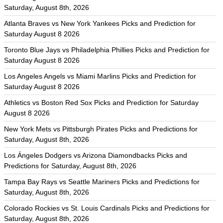
Saturday, August 8th, 2026
Atlanta Braves vs New York Yankees Picks and Prediction for
Saturday August 8 2026
Toronto Blue Jays vs Philadelphia Phillies Picks and Prediction for
Saturday August 8 2026
Los Angeles Angels vs Miami Marlins Picks and Prediction for
Saturday August 8 2026
Athletics vs Boston Red Sox Picks and Prediction for Saturday
August 8 2026
New York Mets vs Pittsburgh Pirates Picks and Predictions for
Saturday, August 8th, 2026
Los Ángeles Dodgers vs Arizona Diamondbacks Picks and
Predictions for Saturday, August 8th, 2026
Tampa Bay Rays vs Seattle Mariners Picks and Predictions for
Saturday, August 8th, 2026
Colorado Rockies vs St. Louis Cardinals Picks and Predictions for
Saturday, August 8th, 2026