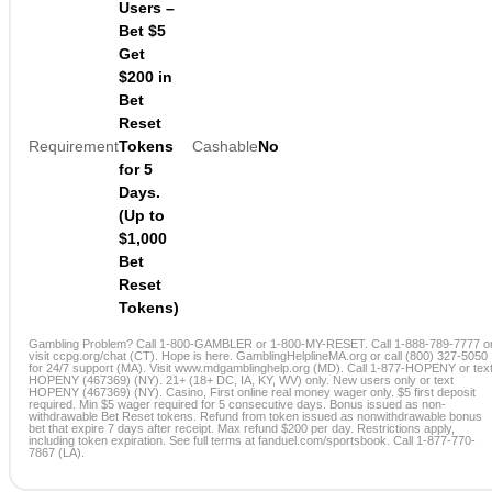
Users –
Bet $5
Get
$200 in
Bet
Reset
Requirement
Tokens
Cashable
No
for 5
Days.
(Up to
$1,000
Bet
Reset
Tokens)
Gambling Problem? Call 1-800-GAMBLER or 1-800-MY-RESET. Call 1-888-789-7777 o
visit ccpg.org/chat (CT). Hope is here. GamblingHelplineMA.org or call (800) 327-5050
for 24/7 support (MA). Visit www.mdgamblinghelp.org (MD). Call 1-877-HOPENY or tex
HOPENY (467369) (NY). 21+ (18+ DC, IA, KY, WV) only. New users only or text
HOPENY (467369) (NY). Casino, First online real money wager only. $5 first deposit
required. Min $5 wager required for 5 consecutive days. Bonus issued as non-
withdrawable Bet Reset tokens. Refund from token issued as nonwithdrawable bonus
bet that expire 7 days after receipt. Max refund $200 per day. Restrictions apply,
including token expiration. See full terms at fanduel.com/sportsbook. Call 1-877-770-
7867 (LA).