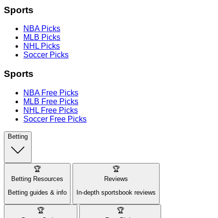
Sports
NBA Picks
MLB Picks
NHL Picks
Soccer Picks
Sports
NBA Free Picks
MLB Free Picks
NHL Free Picks
Soccer Free Picks
Betting
🏆
🏆
Betting Resources
Reviews
Betting guides & info
In-depth sportsbook reviews
🏆
🏆