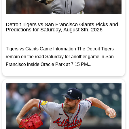
Detroit Tigers vs San Francisco Giants Picks and
Predictions for Saturday, August 8th, 2026
Tigers vs Giants Game Information The Detroit Tigers
remain on the road Saturday for another game in San
Francisco inside Oracle Park at 7:15 PM...