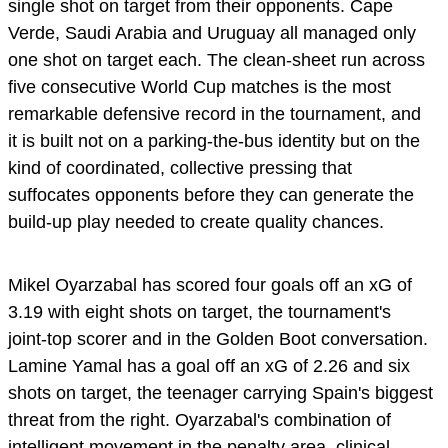
single shot on target from their opponents. Cape
Verde, Saudi Arabia and Uruguay all managed only
one shot on target each. The clean-sheet run across
five consecutive World Cup matches is the most
remarkable defensive record in the tournament, and
it is built not on a parking-the-bus identity but on the
kind of coordinated, collective pressing that
suffocates opponents before they can generate the
build-up play needed to create quality chances.
Mikel Oyarzabal has scored four goals off an xG of
3.19 with eight shots on target, the tournament's
joint-top scorer and in the Golden Boot conversation.
Lamine Yamal has a goal off an xG of 2.26 and six
shots on target, the teenager carrying Spain's biggest
threat from the right. Oyarzabal's combination of
intelligent movement in the penalty area, clinical