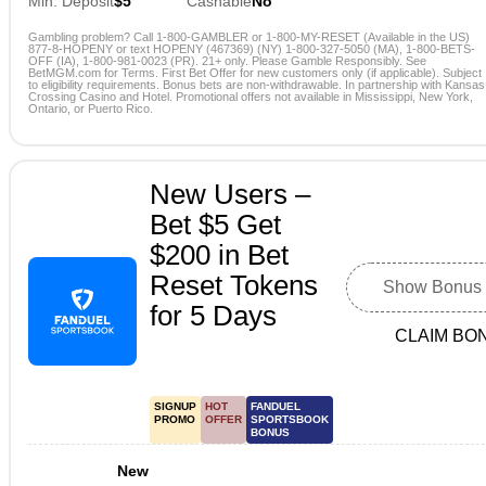
Min. Deposit
$5
Cashable
No
Gambling problem? Call 1-800-GAMBLER or 1-800-MY-RESET (Available in the US)
877-8-HOPENY or text HOPENY (467369) (NY) 1-800-327-5050 (MA), 1-800-BETS-
OFF (IA), 1-800-981-0023 (PR). 21+ only. Please Gamble Responsibly. See
BetMGM.com for Terms. First Bet Offer for new customers only (if applicable). Subject
to eligibility requirements. Bonus bets are non-withdrawable. In partnership with Kansas
Crossing Casino and Hotel. Promotional offers not available in Mississippi, New York,
Ontario, or Puerto Rico.
New Users –
Bet $5 Get
$200 in Bet
Reset Tokens
Show Bonus
for 5 Days
CLAIM BO
SIGNUP
HOT
FANDUEL
PROMO
OFFER
SPORTSBOOK
BONUS
New