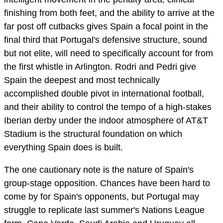
finishing from both feet, and the ability to arrive at the
far post off cutbacks gives Spain a focal point in the
final third that Portugal's defensive structure, sound
but not elite, will need to specifically account for from
the first whistle in Arlington. Rodri and Pedri give
Spain the deepest and most technically
accomplished double pivot in international football,
and their ability to control the tempo of a high-stakes
Iberian derby under the indoor atmosphere of AT&T
Stadium is the structural foundation on which
everything Spain does is built.
The one cautionary note is the nature of Spain's
group-stage opposition. Chances have been hard to
come by for Spain's opponents, but Portugal may
struggle to replicate last summer's Nations League