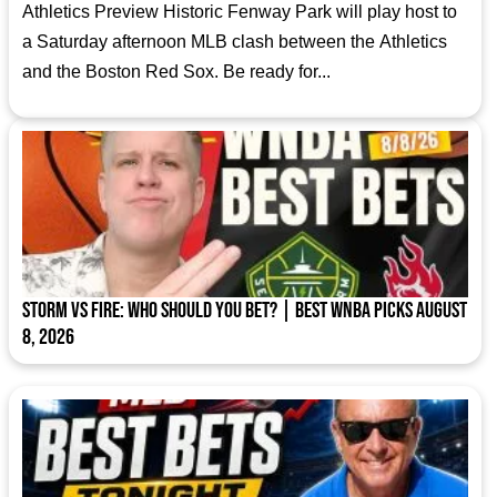
Athletics Preview Historic Fenway Park will play host to
a Saturday afternoon MLB clash between the Athletics
and the Boston Red Sox. Be ready for...
Storm vs Fire: Who Should You Bet? | Best WNBA Picks August
8, 2026