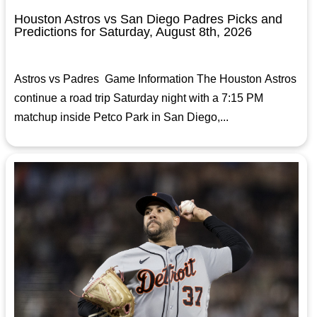
Houston Astros vs San Diego Padres Picks and
Predictions for Saturday, August 8th, 2026
Astros vs Padres Game Information The Houston Astros
continue a road trip Saturday night with a 7:15 PM
matchup inside Petco Park in San Diego,...