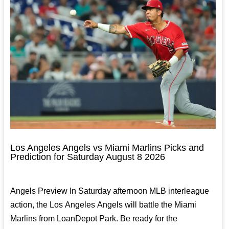
Los Angeles Angels vs Miami Marlins Picks and
Prediction for Saturday August 8 2026
Angels Preview In Saturday afternoon MLB interleague
action, the Los Angeles Angels will battle the Miami
Marlins from LoanDepot Park. Be ready for the