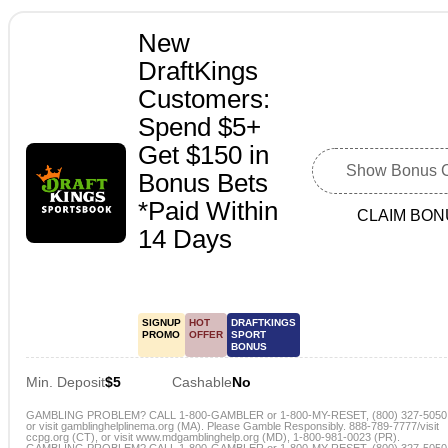
New
DraftKings
Customers:
Spend $5+
Get $150 in
Show Bonus 
Bonus Bets
*Paid Within
CLAIM BON
14 Days
SIGNUP
HOT
DRAFTKINGS
PROMO
OFFER
SPORT
BONUS
Min. Deposit
$5
Cashable
No
GAMBLING PROBLEM? CALL 1-800-GAMBLER or 1-800-MY-RESET, (800) 327-5050
or visit gamblinghelplinema.org (MA). Please Gamble Responsibly. 888-789-7777/visit
ccpg.org (CT), or visit www.mdgamblinghelp.org (MD), 1-800-981-0023 (PR).