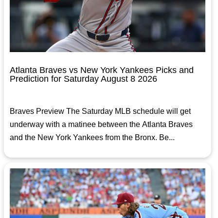
Atlanta Braves vs New York Yankees Picks and
Prediction for Saturday August 8 2026
Braves Preview The Saturday MLB schedule will get
underway with a matinee between the Atlanta Braves
and the New York Yankees from the Bronx. Be...