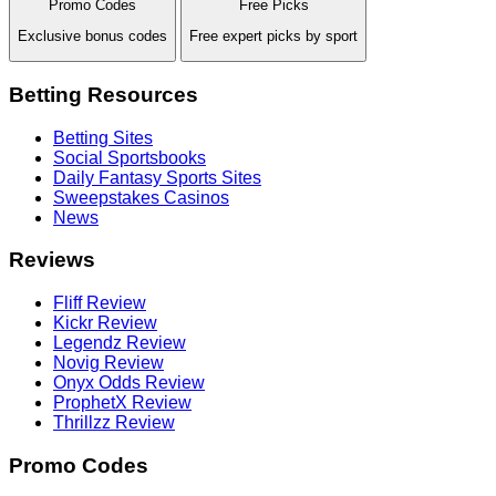
Promo Codes
Free Picks
Exclusive bonus codes
Free expert picks by sport
Betting Resources
Betting Sites
Social Sportsbooks
Daily Fantasy Sports Sites
Sweepstakes Casinos
News
Reviews
Fliff Review
Kickr Review
Legendz Review
Novig Review
Onyx Odds Review
ProphetX Review
Thrillzz Review
Promo Codes