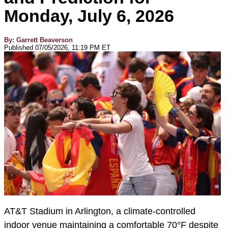
Monday, July 6, 2026
By:
Garrett Beaverson
Published 07/05/2026, 11:19 PM ET
AT&T Stadium in Arlington, a climate-controlled
indoor venue maintaining a comfortable 70°F despite