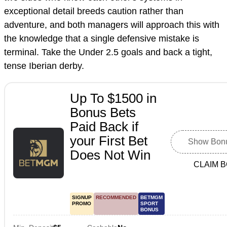
exceptional detail breeds caution rather than
adventure, and both managers will approach this with
the knowledge that a single defensive mistake is
terminal. Take the Under 2.5 goals and back a tight,
tense Iberian derby.
Up To $1500 in
Bonus Bets
Paid Back if
your First Bet
Show Bon
Does Not Win
CLAIM 
SIGNUP
RECOMMENDED
BETMGM
PROMO
SPORT
BONUS