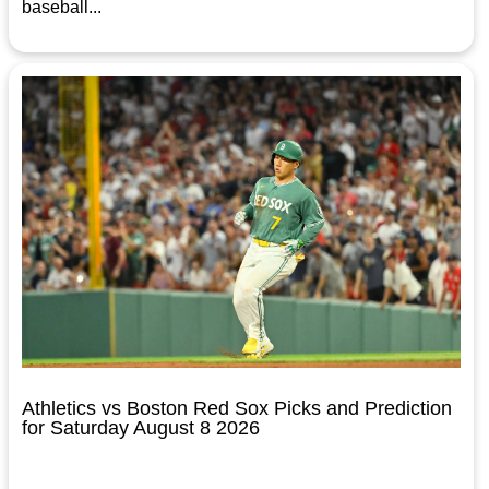
baseball...
Athletics vs Boston Red Sox Picks and Prediction
for Saturday August 8 2026