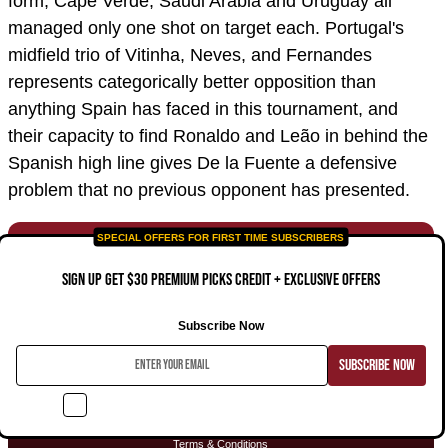
form, Cape Verde, Saudi Arabia and Uruguay all
managed only one shot on target each. Portugal's
midfield trio of Vitinha, Neves, and Fernandes
represents categorically better opposition than
anything Spain has faced in this tournament, and
their capacity to find Ronaldo and Leão in behind the
Spanish high line gives De la Fuente a defensive
problem that no previous opponent has presented.
SIGN UP GET $30 PREMIUM PICKS CREDIT + EXCLUSIVE OFFERS
Subscribe Now
SUBSCRIBE NOW
I authorize Picks And Parlays to send me promotional emails
Terms & Conditions