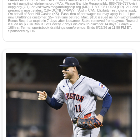
GAMBLING PROBLEM? CALL 1-800-GAMBLER or 1-800-MY-RESET, (800) 327-5050
or visit gamblinghelplinema.org (MA). Please Gamble Responsibly. 888-789-7777/visit
ccpg.org (CT), or visit www.mdgamblinghelp.org (MD), 1-800-981-0023 (PR). 21+ and
present in most states. (18+ DC/NH/PR/WY). Void in CAN. Eligibility restrictions apply.
On behalf of Boot Hill Casino (KS). Pass-thru of per wager tax may apply in IL. 1 per
new DraftKings customer. $5+ first-time bet req. Max. $150 issued as non-withdrawabl
Bonus Bets that expire in 7 days after issuance. Stake removed from payout. Reward
issued as $50 in Bonus Bets every 7 days via click-to-claim for 14 days. 7 days =
168hrs. Terms: sportsbook.draftkings.com/promos. Ends 8/23/26 at 11:59 PM ET.
Sponsored by DK.