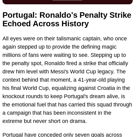
Portugal: Ronaldo's Penalty Strike
Echoed Across History
All eyes were on their talismanic captain, who once
again stepped up to provide the defining magic
millions of fans were waiting to see. Stepping up to
the penalty spot, Ronaldo fired a strike that officially
drew him level with Messi's World Cup legacy. The
context behind that moment, a 41-year-old playing
his final World Cup, equalizing against Croatia in the
knockout rounds to keep Portugal's dream alive, is
the emotional fuel that has carried this squad through
a campaign that has been inconsistent in the
extreme but never short on drama.
Portugal have conceded only seven goals across