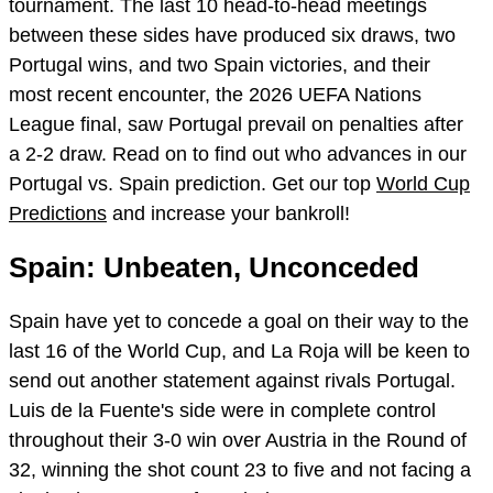
tournament. The last 10 head-to-head meetings
between these sides have produced six draws, two
Portugal wins, and two Spain victories, and their
most recent encounter, the 2026 UEFA Nations
League final, saw Portugal prevail on penalties after
a 2-2 draw. Read on to find out who advances in our
Portugal vs. Spain prediction. Get our top
World Cup
Predictions
and increase your bankroll!
Spain: Unbeaten, Unconceded
Spain have yet to concede a goal on their way to the
last 16 of the World Cup, and La Roja will be keen to
send out another statement against rivals Portugal.
Luis de la Fuente's side were in complete control
throughout their 3-0 win over Austria in the Round of
32, winning the shot count 23 to five and not facing a