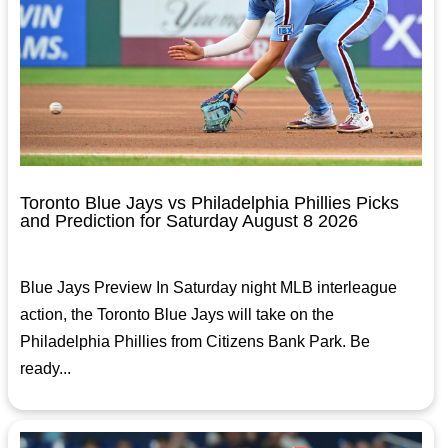
Toronto Blue Jays vs Philadelphia Phillies Picks
and Prediction for Saturday August 8 2026
Blue Jays Preview In Saturday night MLB interleague
action, the Toronto Blue Jays will take on the
Philadelphia Phillies from Citizens Bank Park. Be
ready...