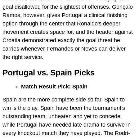
goal disallowed for the slightest of offenses. Gonçalo
Ramos, however, gives Portugal a clinical finishing
option through the center that Ronaldo's deeper
movement creates space for, and the header against
Croatia demonstrated exactly the goal threat he
carries whenever Fernandes or Neves can deliver
the right service.
Portugal vs. Spain Picks
Match Result Pick: Spain
Spain are the more complete side so far, Spain to
win is the play. Spain have been the tournament's
outstanding team, unbeaten and yet to concede,
while Portugal have needed late drama to survive in
every knockout match they have played. The Rodri-