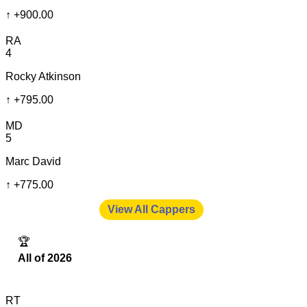
↑
+900.00
RA
4
Rocky Atkinson
↑
+795.00
MD
5
Marc David
↑
+775.00
View All Cappers
🏆
All of 2026
RT