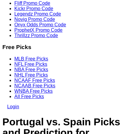
Fliff Promo Code
Kickr Promo Code
Legendz Promo Code
Novig Promo Code
Onyx Odds Promo Code
ProphetX Promo Code
Thrillzz Promo Code
Free Picks
MLB Free Picks
NFL Free Picks
NBA Free Picks
NHL Free Picks
NCAAF Free Picks
NCAAB Free Picks
WNBA Free Picks
All Free Picks
Login
Portugal vs. Spain Picks
and Prediction for