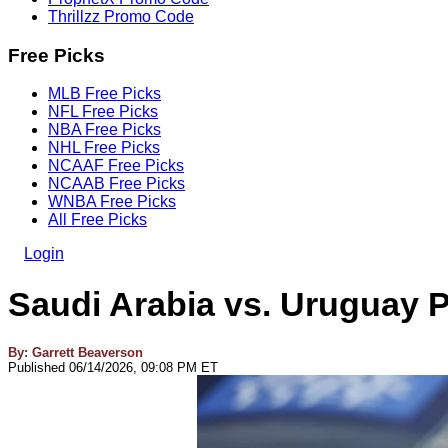
Thrillzz Promo Code
Free Picks
MLB Free Picks
NFL Free Picks
NBA Free Picks
NHL Free Picks
NCAAF Free Picks
NCAAB Free Picks
WNBA Free Picks
All Free Picks
Login
Saudi Arabia vs. Uruguay P
By:
Garrett Beaverson
Published 06/14/2026, 09:08 PM ET