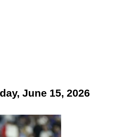
day, June 15, 2026