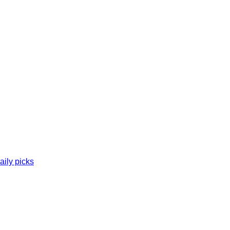
aily picks