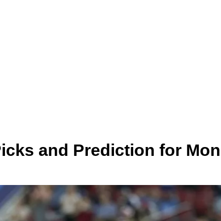
icks and Prediction for Mon