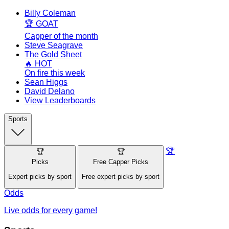
Billy Coleman
🏆 GOAT
Capper of the month
Steve Seagrave
The Gold Sheet
🔥 HOT
On fire this week
Sean Higgs
David Delano
View Leaderboards
Sports
🏆
🏆
🏆
Picks
Free Capper Picks
Expert picks by sport
Free expert picks by sport
Odds
Live odds for every game!