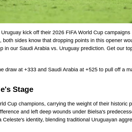
d Uruguay kick off their 2026 FIFA World Cup campaigns
both sides know that dropping points in this opener woul
 in our Saudi Arabia vs. Uruguay prediction. Get our t
the draw at +333 and Saudi Arabia at +525 to pull off a m
de's Stage
d Cup champions, carrying the weight of their historic p
fference and left deep wounds under Bielsa's predecessor
leste's identity, blending traditional Uruguayan aggress