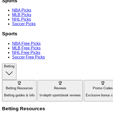
Sports
NBA Picks
MLB Picks
NHL Picks
Soccer Picks
Sports
NBA Free Picks
MLB Free Picks
NHL Free Picks
Soccer Free Picks
Betting
🏆
🏆
🏆
Betting Resources
Reviews
Promo Codes
Betting guides & info
In-depth sportsbook reviews
Exclusive bonus 
Betting Resources