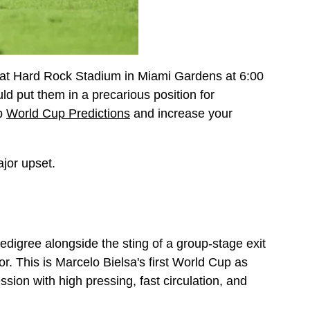
 at Hard Rock Stadium in Miami Gardens at 6:00
d put them in a precarious position for
op
World Cup Predictions
and increase your
ajor upset.
edigree alongside the sting of a group-stage exit
. This is Marcelo Bielsa's first World Cup as
ion with high pressing, fast circulation, and