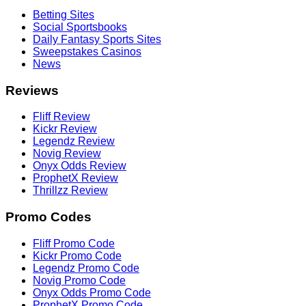
Betting Sites
Social Sportsbooks
Daily Fantasy Sports Sites
Sweepstakes Casinos
News
Reviews
Fliff Review
Kickr Review
Legendz Review
Novig Review
Onyx Odds Review
ProphetX Review
Thrillzz Review
Promo Codes
Fliff Promo Code
Kickr Promo Code
Legendz Promo Code
Novig Promo Code
Onyx Odds Promo Code
ProphetX Promo Code