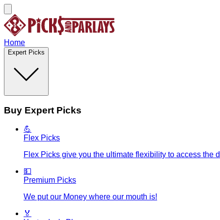
Home
Expert Picks
Buy Expert Picks
💪
Flex Picks
Flex Picks give you the ultimate flexibility to access the d
💵
Premium Picks
We put our Money where our mouth is!
🏅