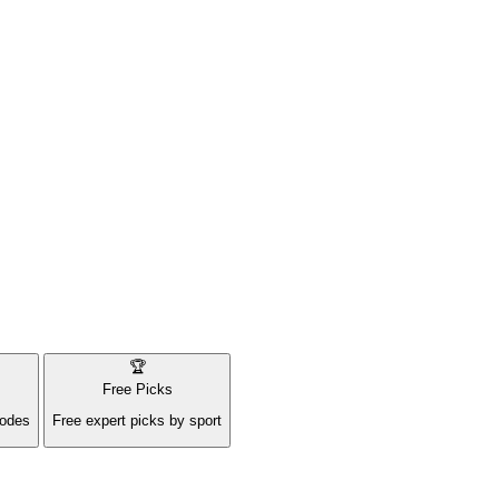
🏆
Free Picks
codes
Free expert picks by sport