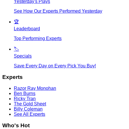
Yesterday's Plays
See How Our Experts Performed Yesterday
🏆
Leaderboard
Top Performing Experts
🏷️
Specials
Save Every Day on Every Pick You Buy!
Experts
Razor Ray Monohan
Ben Burns
Ricky Tran
The Gold Sheet
Billy Coleman
See All Experts
Who's Hot