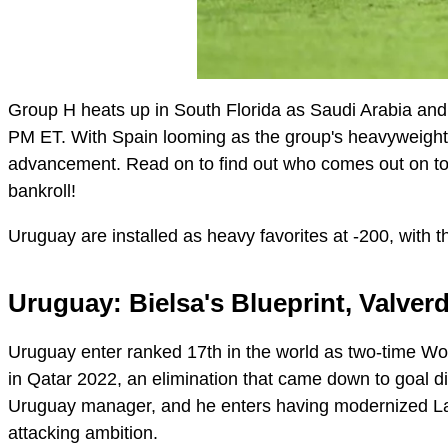
Group H heats up in South Florida as Saudi Arabia an
PM ET. With Spain looming as the group's heavyweight, 
advancement. Read on to find out who comes out on top
bankroll!
Uruguay are installed as heavy favorites at -200, with 
Uruguay: Bielsa's Blueprint, Valver
Uruguay enter ranked 17th in the world as two-time Worl
in Qatar 2022, an elimination that came down to goal di
Uruguay manager, and he enters having modernized La Ce
attacking ambition.