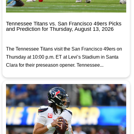
Tennessee Titans vs. San Francisco 49ers Picks
and Prediction for Thursday, August 13, 2026
The Tennessee Titans visit the San Francisco 49ers on
Thursday at 10:00 p.m. ET at Levi’s Stadium in Santa
Clara for their preseason opener. Tennessee...