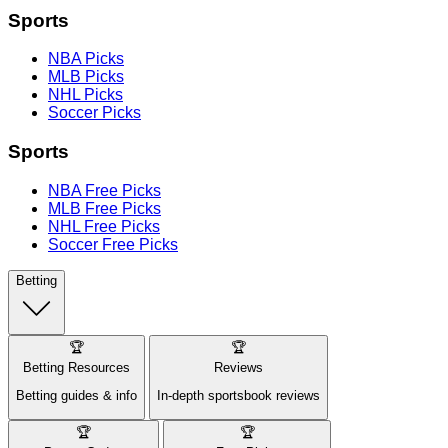
Sports
NBA Picks
MLB Picks
NHL Picks
Soccer Picks
Sports
NBA Free Picks
MLB Free Picks
NHL Free Picks
Soccer Free Picks
Betting
🏆
🏆
Betting Resources
Reviews
Betting guides & info
In-depth sportsbook reviews
🏆
🏆