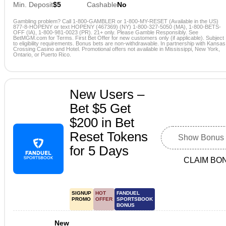
Min. Deposit
$5
Cashable
No
Gambling problem? Call 1-800-GAMBLER or 1-800-MY-RESET (Available in the US)
877-8-HOPENY or text HOPENY (467369) (NY) 1-800-327-5050 (MA), 1-800-BETS-
OFF (IA), 1-800-981-0023 (PR). 21+ only. Please Gamble Responsibly. See
BetMGM.com for Terms. First Bet Offer for new customers only (if applicable). Subject
to eligibility requirements. Bonus bets are non-withdrawable. In partnership with Kansas
Crossing Casino and Hotel. Promotional offers not available in Mississippi, New York,
Ontario, or Puerto Rico.
New Users –
Bet $5 Get
$200 in Bet
Reset Tokens
Show Bonus
for 5 Days
CLAIM BO
SIGNUP
HOT
FANDUEL
PROMO
OFFER
SPORTSBOOK
BONUS
New