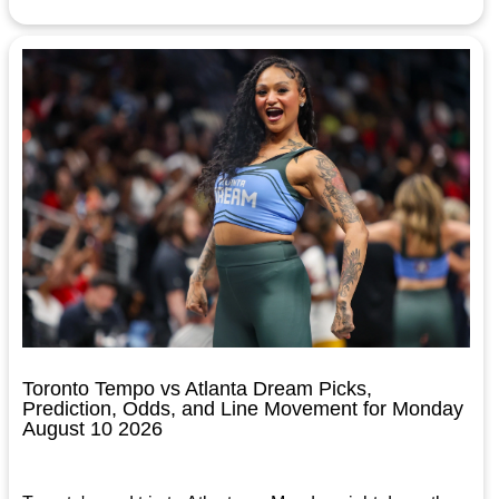
Toronto Tempo vs Atlanta Dream Picks,
Prediction, Odds, and Line Movement for Monday
August 10 2026