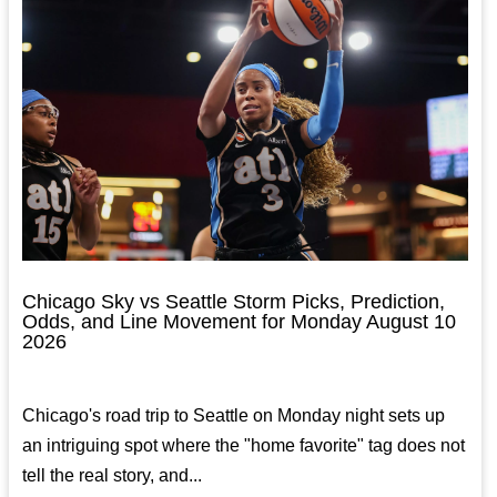
Chicago Sky vs Seattle Storm Picks, Prediction,
Odds, and Line Movement for Monday August 10
2026
Chicago's road trip to Seattle on Monday night sets up
an intriguing spot where the "home favorite" tag does not
tell the real story, and...