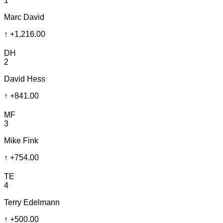
1
Marc David
↑
+1,216.00
DH
2
David Hess
↑
+841.00
MF
3
Mike Fink
↑
+754.00
TE
4
Terry Edelmann
↑
+500.00