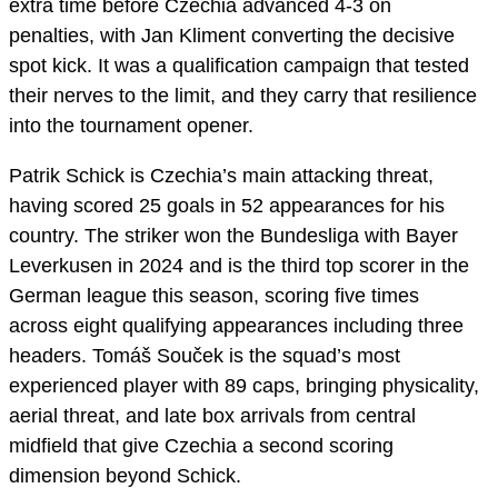
extra time before Czechia advanced 4-3 on
penalties, with Jan Kliment converting the decisive
spot kick. It was a qualification campaign that tested
their nerves to the limit, and they carry that resilience
into the tournament opener.
Patrik Schick is Czechia’s main attacking threat,
having scored 25 goals in 52 appearances for his
country. The striker won the Bundesliga with Bayer
Leverkusen in 2024 and is the third top scorer in the
German league this season, scoring five times
across eight qualifying appearances including three
headers. Tomáš Souček is the squad’s most
experienced player with 89 caps, bringing physicality,
aerial threat, and late box arrivals from central
midfield that give Czechia a second scoring
dimension beyond Schick.