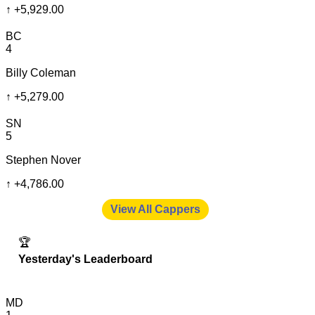
↑
+5,929.00
BC
4
Billy Coleman
↑
+5,279.00
SN
5
Stephen Nover
↑
+4,786.00
View All Cappers
🏆
Yesterday's Leaderboard
MD