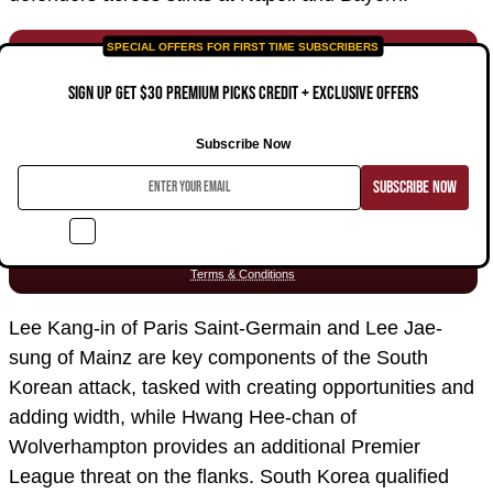
SIGN UP GET $30 PREMIUM PICKS CREDIT + EXCLUSIVE OFFERS
Subscribe Now
SUBSCRIBE NOW
I authorize Picks And Parlays to send me promotional emails
Terms & Conditions
Lee Kang-in of Paris Saint-Germain and Lee Jae-
sung of Mainz are key components of the South
Korean attack, tasked with creating opportunities and
adding width, while Hwang Hee-chan of
Wolverhampton provides an additional Premier
League threat on the flanks. South Korea qualified