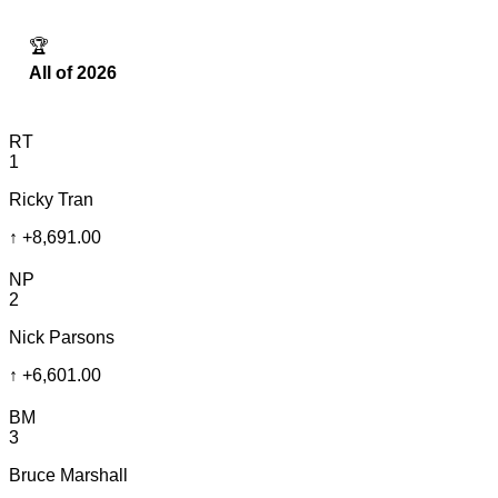
🏆
All of 2026
RT
1
Ricky Tran
↑
+8,691.00
NP
2
Nick Parsons
↑
+6,601.00
BM
3
Bruce Marshall