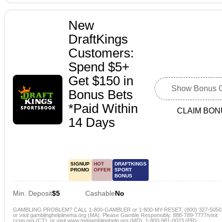
New
DraftKings
Customers:
Spend $5+
Get $150 in
Show Bonus 
Bonus Bets
*Paid Within
CLAIM BON
14 Days
SIGNUP
HOT
DRAFTKINGS
PROMO
OFFER
SPORT
BONUS
Min. Deposit
$5
Cashable
No
GAMBLING PROBLEM? CALL 1-800-GAMBLER or 1-800-MY-RESET, (800) 327-5050
or visit gamblinghelplinema.org (MA). Please Gamble Responsibly. 888-789-7777/visit
ccpg.org (CT), or visit www.mdgamblinghelp.org (MD), 1-800-981-0023 (PR).