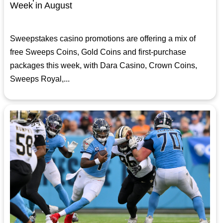
Week in August
Sweepstakes casino promotions are offering a mix of
free Sweeps Coins, Gold Coins and first-purchase
packages this week, with Dara Casino, Crown Coins,
Sweeps Royal,...