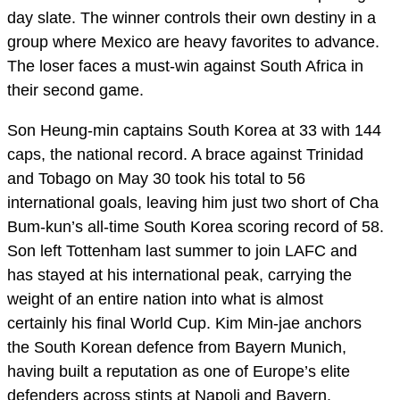
day slate. The winner controls their own destiny in a
group where Mexico are heavy favorites to advance.
The loser faces a must-win against South Africa in
their second game.
Son Heung-min captains South Korea at 33 with 144
caps, the national record. A brace against Trinidad
and Tobago on May 30 took his total to 56
international goals, leaving him just two short of Cha
Bum-kun’s all-time South Korea scoring record of 58.
Son left Tottenham last summer to join LAFC and
has stayed at his international peak, carrying the
weight of an entire nation into what is almost
certainly his final World Cup. Kim Min-jae anchors
the South Korean defence from Bayern Munich,
having built a reputation as one of Europe’s elite
defenders across stints at Napoli and Bayern.