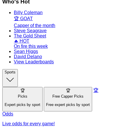
Who's Hot
Billy Coleman
🏆 GOAT
Capper of the month
Steve Seagrave
The Gold Sheet
🔥 HOT
On fire this week
Sean Higgs
David Delano
View Leaderboards
Sports
🏆
🏆
🏆
Picks
Free Capper Picks
Expert picks by sport
Free expert picks by sport
Odds
Live odds for every game!