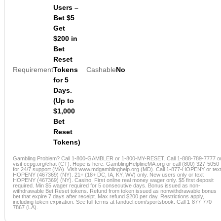
Users –
Bet $5
Get
$200 in
Bet
Reset
Requirement
Tokens
Cashable
No
for 5
Days.
(Up to
$1,000
Bet
Reset
Tokens)
Gambling Problem? Call 1-800-GAMBLER or 1-800-MY-RESET. Call 1-888-789-7777 o
visit ccpg.org/chat (CT). Hope is here. GamblingHelplineMA.org or call (800) 327-5050
for 24/7 support (MA). Visit www.mdgamblinghelp.org (MD). Call 1-877-HOPENY or tex
HOPENY (467369) (NY). 21+ (18+ DC, IA, KY, WV) only. New users only or text
HOPENY (467369) (NY). Casino, First online real money wager only. $5 first deposit
required. Min $5 wager required for 5 consecutive days. Bonus issued as non-
withdrawable Bet Reset tokens. Refund from token issued as nonwithdrawable bonus
bet that expire 7 days after receipt. Max refund $200 per day. Restrictions apply,
including token expiration. See full terms at fanduel.com/sportsbook. Call 1-877-770-
7867 (LA).