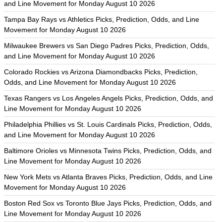
and Line Movement for Monday August 10 2026
Tampa Bay Rays vs Athletics Picks, Prediction, Odds, and Line
Movement for Monday August 10 2026
Milwaukee Brewers vs San Diego Padres Picks, Prediction, Odds,
and Line Movement for Monday August 10 2026
Colorado Rockies vs Arizona Diamondbacks Picks, Prediction,
Odds, and Line Movement for Monday August 10 2026
Texas Rangers vs Los Angeles Angels Picks, Prediction, Odds, and
Line Movement for Monday August 10 2026
Philadelphia Phillies vs St. Louis Cardinals Picks, Prediction, Odds,
and Line Movement for Monday August 10 2026
Baltimore Orioles vs Minnesota Twins Picks, Prediction, Odds, and
Line Movement for Monday August 10 2026
New York Mets vs Atlanta Braves Picks, Prediction, Odds, and Line
Movement for Monday August 10 2026
Boston Red Sox vs Toronto Blue Jays Picks, Prediction, Odds, and
Line Movement for Monday August 10 2026