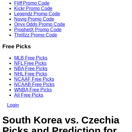
Fliff Promo Code
Kickr Promo Code
Legendz Promo Code
Novig Promo Code
Onyx Odds Promo Code
ProphetX Promo Code
Thrillzz Promo Code
Free Picks
MLB Free Picks
NFL Free Picks
NBA Free Picks
NHL Free Picks
NCAAF Free Picks
NCAAB Free Picks
WNBA Free Picks
All Free Picks
Login
South Korea vs. Czechia
Picks and Prediction for