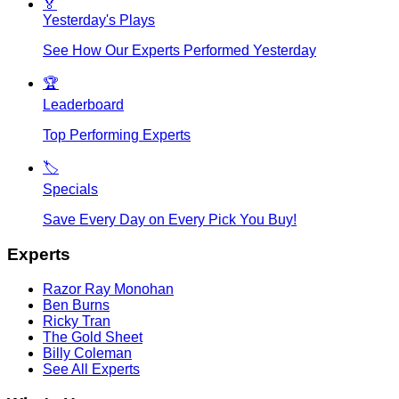
🏅
Yesterday's Plays
See How Our Experts Performed Yesterday
🏆
Leaderboard
Top Performing Experts
🏷️
Specials
Save Every Day on Every Pick You Buy!
Experts
Razor Ray Monohan
Ben Burns
Ricky Tran
The Gold Sheet
Billy Coleman
See All Experts