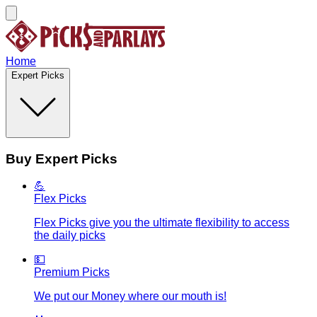
Home
Expert Picks
Buy Expert Picks
💪
Flex Picks
Flex Picks give you the ultimate flexibility to access
the daily picks
💵
Premium Picks
We put our Money where our mouth is!