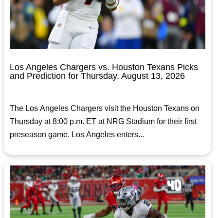
Los Angeles Chargers vs. Houston Texans Picks
and Prediction for Thursday, August 13, 2026
The Los Angeles Chargers visit the Houston Texans on
Thursday at 8:00 p.m. ET at NRG Stadium for their first
preseason game. Los Angeles enters...