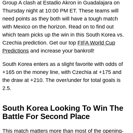
Group A clash at Estadio Akron in Guadalajara on
Thursday night at 10:00 PM ET. These teams will
need points as they both will have a tough match
with Mexico on the horizon. Read on to find out
which team picks up the win in this South Korea vs.
Czechia prediction. Get our top
FIFA World Cup
Predictions
and increase your bankroll!
South Korea enters as a slight favorite with odds of
+165 on the money line, with Czechia at +175 and
the draw at +210. The over/under for total goals is
2.5.
South Korea Looking To Win The
Battle For Second Place
This match matters more than most of the opening-