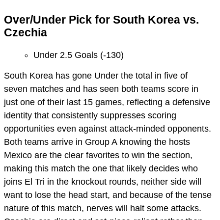
Over/Under Pick for South Korea vs.
Czechia
Under 2.5 Goals (-130)
South Korea has gone Under the total in five of
seven matches and has seen both teams score in
just one of their last 15 games, reflecting a defensive
identity that consistently suppresses scoring
opportunities even against attack-minded opponents.
Both teams arrive in Group A knowing the hosts
Mexico are the clear favorites to win the section,
making this match the one that likely decides who
joins El Tri in the knockout rounds, neither side will
want to lose the head start, and because of the tense
nature of this match, nerves will halt some attacks.