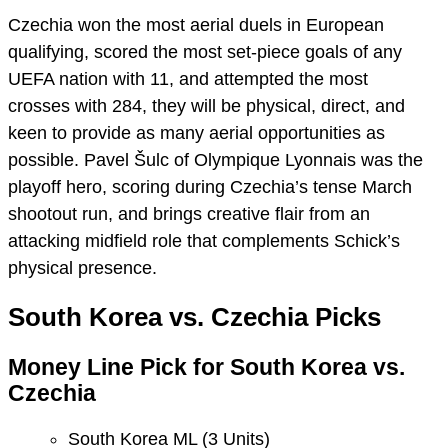
Czechia won the most aerial duels in European
qualifying, scored the most set-piece goals of any
UEFA nation with 11, and attempted the most
crosses with 284, they will be physical, direct, and
keen to provide as many aerial opportunities as
possible. Pavel Šulc of Olympique Lyonnais was the
playoff hero, scoring during Czechia’s tense March
shootout run, and brings creative flair from an
attacking midfield role that complements Schick’s
physical presence.
South Korea vs. Czechia Picks
Money Line Pick for South Korea vs.
Czechia
South Korea ML (3 Units)