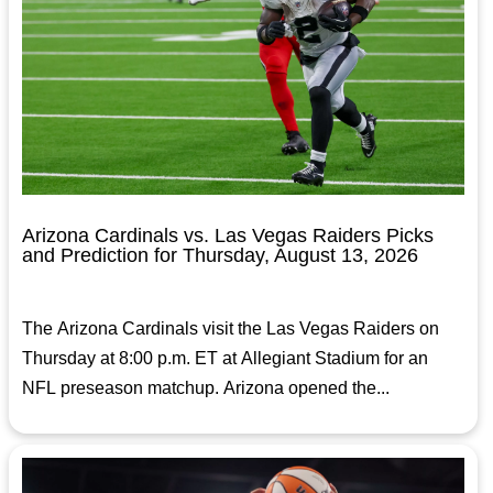
Arizona Cardinals vs. Las Vegas Raiders Picks
and Prediction for Thursday, August 13, 2026
The Arizona Cardinals visit the Las Vegas Raiders on
Thursday at 8:00 p.m. ET at Allegiant Stadium for an
NFL preseason matchup. Arizona opened the...