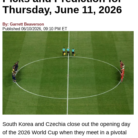
Thursday, June 11, 2026
By:
Garrett Beaverson
Published 06/10/2026, 09:10 PM ET
South Korea and Czechia close out the opening day
of the 2026 World Cup when they meet in a pivotal