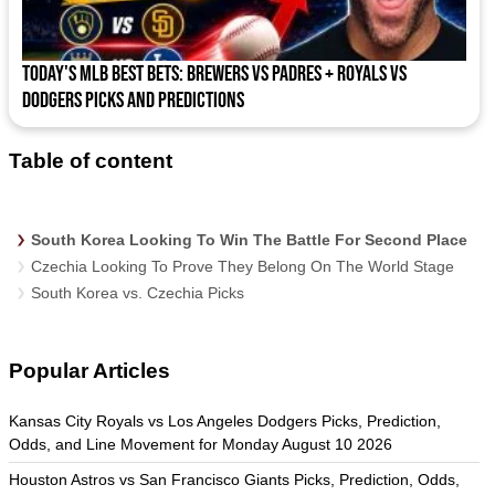
Today's MLB BEST Bets: Brewers vs Padres + Royals vs
Dodgers Picks and Predictions
Table of content
South Korea Looking To Win The Battle For Second Place
Czechia Looking To Prove They Belong On The World Stage
South Korea vs. Czechia Picks
Popular Articles
Kansas City Royals vs Los Angeles Dodgers Picks, Prediction,
Odds, and Line Movement for Monday August 10 2026
Houston Astros vs San Francisco Giants Picks, Prediction, Odds,