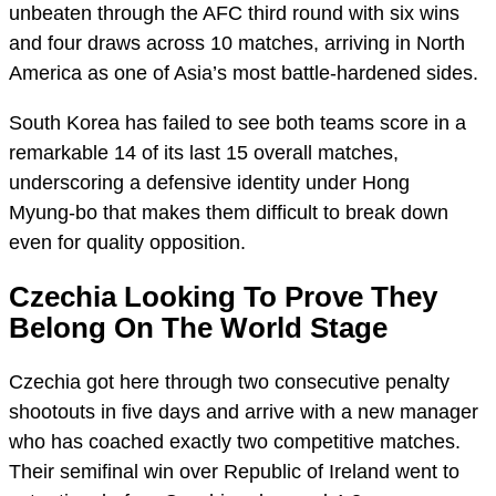
unbeaten through the AFC third round with six wins
and four draws across 10 matches, arriving in North
America as one of Asia’s most battle-hardened sides.
South Korea has failed to see both teams score in a
remarkable 14 of its last 15 overall matches,
underscoring a defensive identity under Hong
Myung-bo that makes them difficult to break down
even for quality opposition.
Czechia Looking To Prove They
Belong On The World Stage
Czechia got here through two consecutive penalty
shootouts in five days and arrive with a new manager
who has coached exactly two competitive matches.
Their semifinal win over Republic of Ireland went to