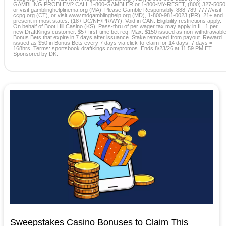
GAMBLING PROBLEM? CALL 1-800-GAMBLER or 1-800-MY-RESET, (800) 327-5050
or visit gamblinghelplinema.org (MA). Please Gamble Responsibly. 888-789-7777/visit
ccpg.org (CT), or visit www.mdgamblinghelp.org (MD), 1-800-981-0023 (PR). 21+ and
present in most states. (18+ DC/NH/PR/WY). Void in CAN. Eligibility restrictions apply.
On behalf of Boot Hill Casino (KS). Pass-thru of per wager tax may apply in IL. 1 per
new DraftKings customer. $5+ first-time bet req. Max. $150 issued as non-withdrawabl
Bonus Bets that expire in 7 days after issuance. Stake removed from payout. Reward
issued as $50 in Bonus Bets every 7 days via click-to-claim for 14 days. 7 days =
168hrs. Terms: sportsbook.draftkings.com/promos. Ends 8/23/26 at 11:59 PM ET.
Sponsored by DK.
Sweepstakes Casino Bonuses to Claim This