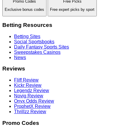
Promo Codes
Free Picks
Exclusive bonus codes
Free expert picks by sport
Betting Resources
Betting Sites
Social Sportsbooks
Daily Fantasy Sports Sites
Sweepstakes Casinos
News
Reviews
Fliff Review
Kickr Review
Legendz Review
Novig Review
Onyx Odds Review
ProphetX Review
Thrillzz Review
Promo Codes