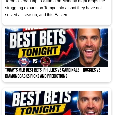
Toronto's road trip to Atlanta on Monday night drops the
struggling expansion Tempo into a spot they have not
solved all season, and this Eastern...
Today's MLB BEST Bets: Phillies vs Cardinals + Rockies vs
Diamondbacks Picks and Predictions