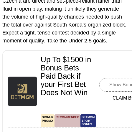
Czechia are direct and set-piece-reliant rather than
fluid in open play, making it unlikely they generate
the volume of high-quality chances needed to push
the total over against South Korea’s organized block.
Expect a tight, tense contest decided by a single
moment of quality. Take the Under 2.5 goals.
Up To $1500 in
Bonus Bets
Paid Back if
your First Bet
Show Bon
Does Not Win
CLAIM 
SIGNUP
RECOMMENDED
BETMGM
PROMO
SPORT
BONUS