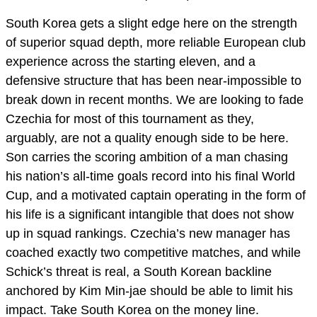
South Korea gets a slight edge here on the strength
of superior squad depth, more reliable European club
experience across the starting eleven, and a
defensive structure that has been near-impossible to
break down in recent months. We are looking to fade
Czechia for most of this tournament as they,
arguably, are not a quality enough side to be here.
Son carries the scoring ambition of a man chasing
his nation’s all-time goals record into his final World
Cup, and a motivated captain operating in the form of
his life is a significant intangible that does not show
up in squad rankings. Czechia’s new manager has
coached exactly two competitive matches, and while
Schick’s threat is real, a South Korean backline
anchored by Kim Min-jae should be able to limit his
impact. Take South Korea on the money line.