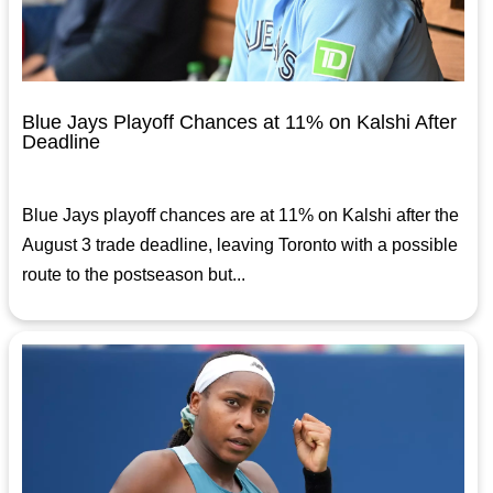
Blue Jays Playoff Chances at 11% on Kalshi After
Deadline
Blue Jays playoff chances are at 11% on Kalshi after the
August 3 trade deadline, leaving Toronto with a possible
route to the postseason but...