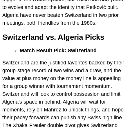
to evolve and adapt the identity that Petković built.
Algeria have never beaten Switzerland in two prior
meetings, both friendlies from the 1980s.
Switzerland vs. Algeria Picks
Match Result Pick: Switzerland
Switzerland are the justified favorites backed by their
group-stage record of two wins and a draw, and the
value at plus money on the money line is appealing
for a group winner with tournament momentum.
Switzerland will look to control possession and limit
Algeria's space in behind. Algeria will wait for
moments, rely on Mahrez to unlock things, and hope
their pacey forwards can punish any Swiss high line.
The Xhaka-Freuler double pivot gives Switzerland