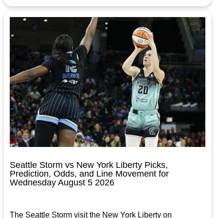
Seattle Storm vs New York Liberty Picks,
Prediction, Odds, and Line Movement for
Wednesday August 5 2026
The Seattle Storm visit the New York Liberty on