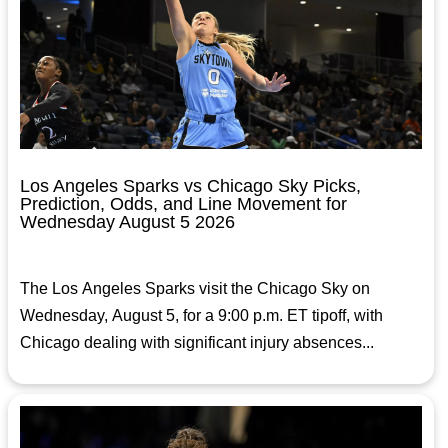
Los Angeles Sparks vs Chicago Sky Picks,
Prediction, Odds, and Line Movement for
Wednesday August 5 2026
The Los Angeles Sparks visit the Chicago Sky on
Wednesday, August 5, for a 9:00 p.m. ET tipoff, with
Chicago dealing with significant injury absences...