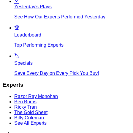
🏅
Yesterday's Plays
See How Our Experts Performed Yesterday
🏆
Leaderboard
Top Performing Experts
🏷️
Specials
Save Every Day on Every Pick You Buy!
Experts
Razor Ray Monohan
Ben Burns
Ricky Tran
The Gold Sheet
Billy Coleman
See All Experts