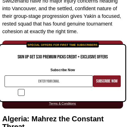
Switzerland have no major injury concerns heading
into Vancouver, and the settled, confident nature of
their group-stage progression gives Yakin a focused,
rested squad that has found genuine tournament
cohesion at exactly the right time.
SIGN UP GET $30 PREMIUM PICKS CREDIT + EXCLUSIVE OFFERS
Subscribe Now
SUBSCRIBE NOW
I authorize Picks And Parlays to send me promotional emails
Terms & Conditions
Algeria: Mahrez the Constant
Threat