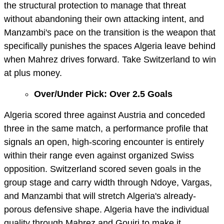
the structural protection to manage that threat
without abandoning their own attacking intent, and
Manzambi's pace on the transition is the weapon that
specifically punishes the spaces Algeria leave behind
when Mahrez drives forward. Take Switzerland to win
at plus money.
Over/Under Pick: Over 2.5 Goals
Algeria scored three against Austria and conceded
three in the same match, a performance profile that
signals an open, high-scoring encounter is entirely
within their range even against organized Swiss
opposition. Switzerland scored seven goals in the
group stage and carry width through Ndoye, Vargas,
and Manzambi that will stretch Algeria's already-
porous defensive shape. Algeria have the individual
quality through Mahrez and Gouiri to make it