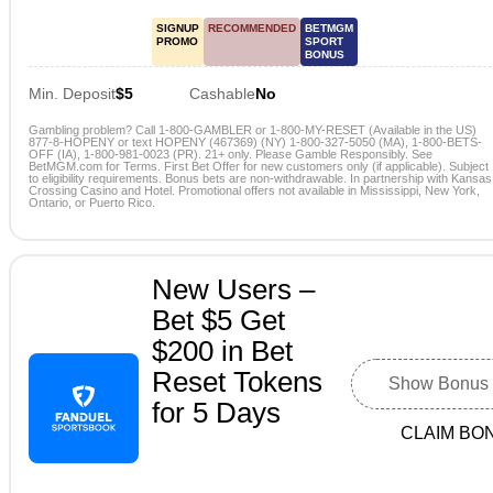
SIGNUP
RECOMMENDED
BETMGM
PROMO
SPORT
BONUS
Min. Deposit
$5
Cashable
No
Gambling problem? Call 1-800-GAMBLER or 1-800-MY-RESET (Available in the US)
877-8-HOPENY or text HOPENY (467369) (NY) 1-800-327-5050 (MA), 1-800-BETS-
OFF (IA), 1-800-981-0023 (PR). 21+ only. Please Gamble Responsibly. See
BetMGM.com for Terms. First Bet Offer for new customers only (if applicable). Subject
to eligibility requirements. Bonus bets are non-withdrawable. In partnership with Kansas
Crossing Casino and Hotel. Promotional offers not available in Mississippi, New York,
Ontario, or Puerto Rico.
New Users –
Bet $5 Get
$200 in Bet
Reset Tokens
Show Bonus
for 5 Days
CLAIM BO