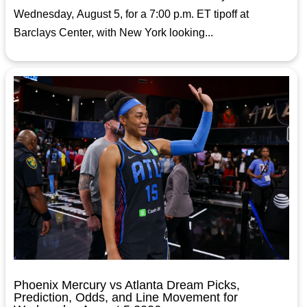
Wednesday, August 5, for a 7:00 p.m. ET tipoff at
Barclays Center, with New York looking...
Phoenix Mercury vs Atlanta Dream Picks,
Prediction, Odds, and Line Movement for