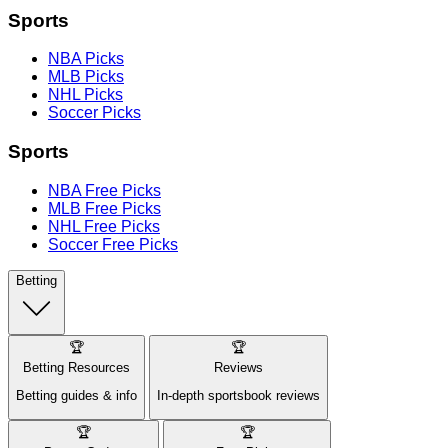
Sports
NBA Picks
MLB Picks
NHL Picks
Soccer Picks
Sports
NBA Free Picks
MLB Free Picks
NHL Free Picks
Soccer Free Picks
Betting
🏆
🏆
Betting Resources
Reviews
Betting guides & info
In-depth sportsbook reviews
🏆
🏆