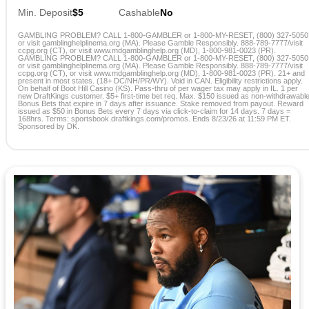
Min. Deposit
$5
Cashable
No
GAMBLING PROBLEM? CALL 1-800-GAMBLER or 1-800-MY-RESET, (800) 327-5050
or visit gamblinghelplinema.org (MA). Please Gamble Responsibly. 888-789-7777/visit
ccpg.org (CT), or visit www.mdgamblinghelp.org (MD), 1-800-981-0023 (PR).
GAMBLING PROBLEM? CALL 1-800-GAMBLER or 1-800-MY-RESET, (800) 327-5050
or visit gamblinghelplinema.org (MA). Please Gamble Responsibly. 888-789-7777/visit
ccpg.org (CT), or visit www.mdgamblinghelp.org (MD), 1-800-981-0023 (PR). 21+ and
present in most states. (18+ DC/NH/PR/WY). Void in CAN. Eligibility restrictions apply.
On behalf of Boot Hill Casino (KS). Pass-thru of per wager tax may apply in IL. 1 per
new DraftKings customer. $5+ first-time bet req. Max. $150 issued as non-withdrawabl
Bonus Bets that expire in 7 days after issuance. Stake removed from payout. Reward
issued as $50 in Bonus Bets every 7 days via click-to-claim for 14 days. 7 days =
168hrs. Terms: sportsbook.draftkings.com/promos. Ends 8/23/26 at 11:59 PM ET.
Sponsored by DK.