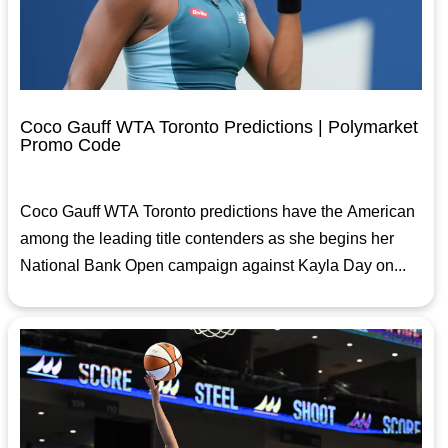
Coco Gauff WTA Toronto Predictions | Polymarket
Promo Code
Coco Gauff WTA Toronto predictions have the American
among the leading title contenders as she begins her
National Bank Open campaign against Kayla Day on...