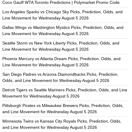
Coco Gauff WTA Toronto Predictions | Polymarket Promo Code
Los Angeles Sparks vs Chicago Sky Picks, Prediction, Odds, and
Line Movement for Wednesday August 5 2026
Dallas Wings vs Washington Mystics Picks, Prediction, Odds, and
Line Movement for Wednesday August 5 2026
Seattle Storm vs New York Liberty Picks, Prediction, Odds, and
Line Movement for Wednesday August 5 2026
Phoenix Mercury vs Atlanta Dream Picks, Prediction, Odds, and
Line Movement for Wednesday August 5 2026
San Diego Padres vs Arizona Diamondbacks Picks, Prediction,
Odds, and Line Movement for Wednesday August 5 2026
Detroit Tigers vs Seattle Mariners Picks, Prediction, Odds, and Line
Movement for Wednesday August 5 2026
Pittsburgh Pirates vs Milwaukee Brewers Picks, Prediction, Odds,
and Line Movement for Wednesday August 5 2026
Minnesota Twins vs Kansas City Royals Picks, Prediction, Odds,
and Line Movement for Wednesday August 5 2026