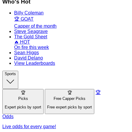
Who's Hot
Billy Coleman
🏆 GOAT
Capper of the month
Steve Seagrave
The Gold Sheet
🔥 HOT
On fire this week
Sean Higgs
David Delano
View Leaderboards
Sports
🏆
🏆
🏆
Picks
Free Capper Picks
Expert picks by sport
Free expert picks by sport
Odds
Live odds for every game!