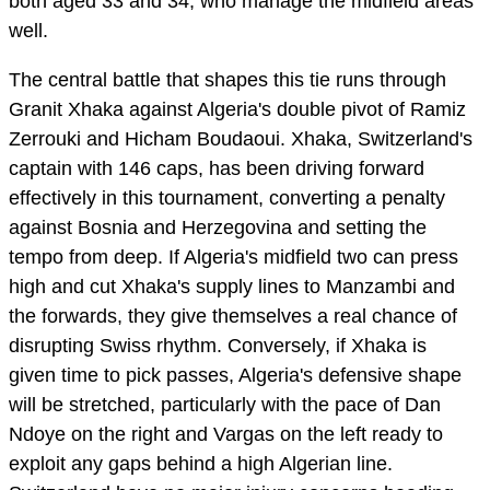
both aged 33 and 34, who manage the midfield areas
well.
The central battle that shapes this tie runs through
Granit Xhaka against Algeria's double pivot of Ramiz
Zerrouki and Hicham Boudaoui. Xhaka, Switzerland's
captain with 146 caps, has been driving forward
effectively in this tournament, converting a penalty
against Bosnia and Herzegovina and setting the
tempo from deep. If Algeria's midfield two can press
high and cut Xhaka's supply lines to Manzambi and
the forwards, they give themselves a real chance of
disrupting Swiss rhythm. Conversely, if Xhaka is
given time to pick passes, Algeria's defensive shape
will be stretched, particularly with the pace of Dan
Ndoye on the right and Vargas on the left ready to
exploit any gaps behind a high Algerian line.