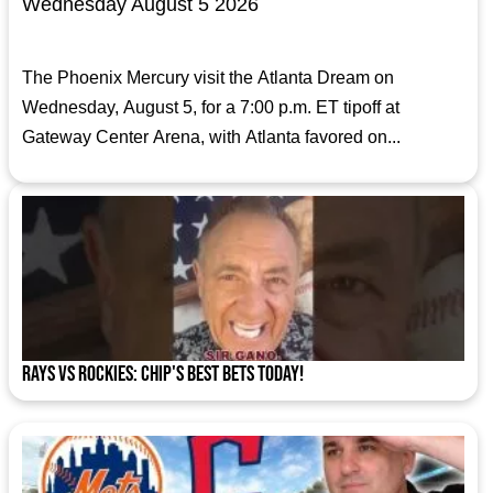
Wednesday August 5 2026
The Phoenix Mercury visit the Atlanta Dream on
Wednesday, August 5, for a 7:00 p.m. ET tipoff at
Gateway Center Arena, with Atlanta favored on...
Rays vs Rockies: Chip's Best Bets Today!