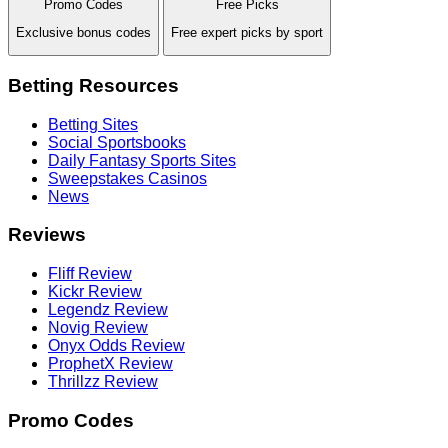
Promo Codes
Free Picks
Exclusive bonus codes
Free expert picks by sport
Betting Resources
Betting Sites
Social Sportsbooks
Daily Fantasy Sports Sites
Sweepstakes Casinos
News
Reviews
Fliff Review
Kickr Review
Legendz Review
Novig Review
Onyx Odds Review
ProphetX Review
Thrillzz Review
Promo Codes