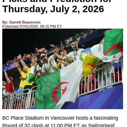
Thursday, July 2, 2026
By:
Garrett Beaverson
Published 07/01/2026, 09:15 PM ET
BC Place Stadium in Vancouver hosts a fascinating
Round of 32 clash at 11:00 PM ET as Switzerland