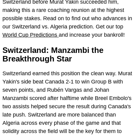
Switzerland before Murat Yakin succeeded him,
making this a rare coaching reunion at the highest
possible stakes. Read on to find out who advances in
our Switzerland vs. Algeria prediction. Get our top
World Cup Predictions
and increase your bankroll!
Switzerland: Manzambi the
Breakthrough Star
Switzerland earned this position the clean way. Murat
Yakin's side beat Canada 2-1 to win Group B with
seven points, and Rubén Vargas and Johan
Manzambi scored after halftime while Breel Embolo's
two assists helped secure the result during Canada's
late push. Switzerland are more balanced than
Algeria across every phase of the game and that
solidity across the field will be the key for them to