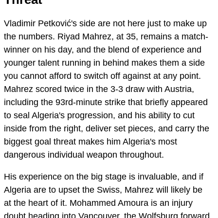
Vladimir Petković's side are not here just to make up
the numbers. Riyad Mahrez, at 35, remains a match-
winner on his day, and the blend of experience and
younger talent running in behind makes them a side
you cannot afford to switch off against at any point.
Mahrez scored twice in the 3-3 draw with Austria,
including the 93rd-minute strike that briefly appeared
to seal Algeria's progression, and his ability to cut
inside from the right, deliver set pieces, and carry the
biggest goal threat makes him Algeria's most
dangerous individual weapon throughout.
His experience on the big stage is invaluable, and if
Algeria are to upset the Swiss, Mahrez will likely be
at the heart of it. Mohammed Amoura is an injury
doubt heading into Vancouver, the Wolfsburg forward