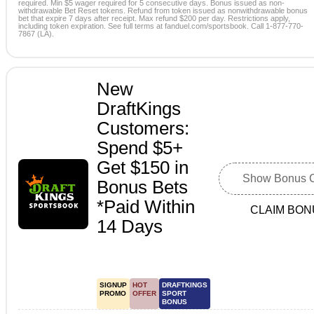
required. Min $5 wager required for 5 consecutive days. Bonus issued as non-
withdrawable Bet Reset tokens. Refund from token issued as nonwithdrawable bonus
bet that expire 7 days after receipt. Max refund $200 per day. Restrictions apply,
including token expiration. See full terms at fanduel.com/sportsbook. Call 1-877-770-
7867 (LA).
New
DraftKings
Customers:
Spend $5+
Get $150 in
Show Bonus 
Bonus Bets
*Paid Within
CLAIM BON
14 Days
SIGNUP
HOT
DRAFTKINGS
PROMO
OFFER
SPORT
BONUS