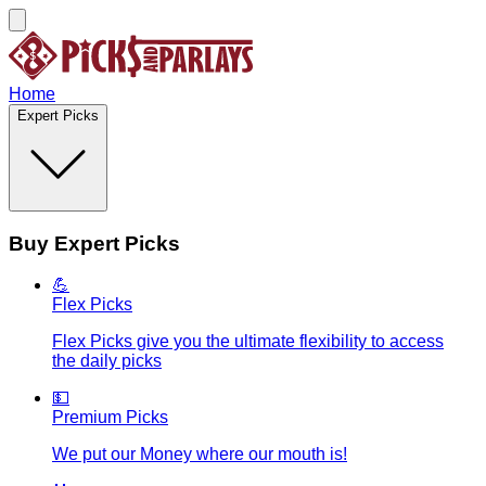
Home
Expert Picks
Buy Expert Picks
💪
Flex Picks
Flex Picks give you the ultimate flexibility to access
the daily picks
💵
Premium Picks
We put our Money where our mouth is!