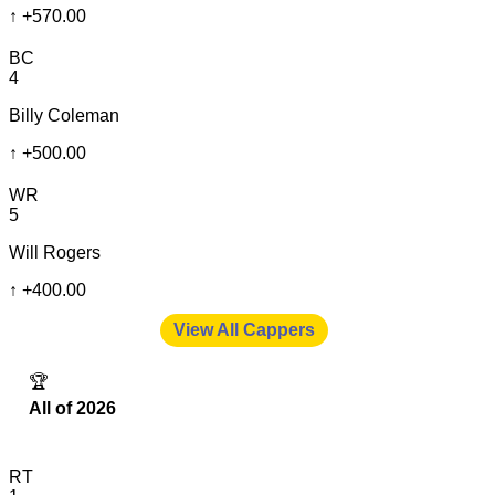
↑
+570.00
BC
4
Billy Coleman
↑
+500.00
WR
5
Will Rogers
↑
+400.00
View All Cappers
🏆
All of 2026
RT