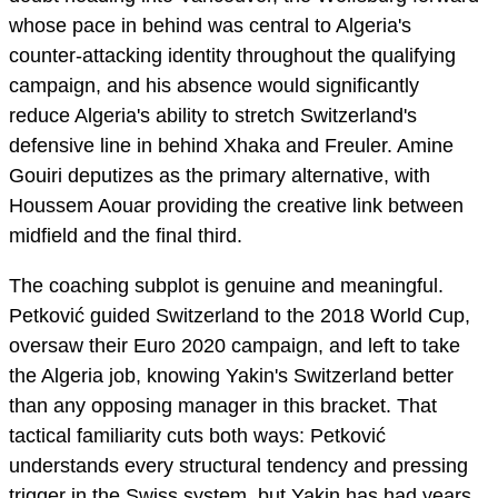
whose pace in behind was central to Algeria's
counter-attacking identity throughout the qualifying
campaign, and his absence would significantly
reduce Algeria's ability to stretch Switzerland's
defensive line in behind Xhaka and Freuler. Amine
Gouiri deputizes as the primary alternative, with
Houssem Aouar providing the creative link between
midfield and the final third.
The coaching subplot is genuine and meaningful.
Petković guided Switzerland to the 2018 World Cup,
oversaw their Euro 2020 campaign, and left to take
the Algeria job, knowing Yakin's Switzerland better
than any opposing manager in this bracket. That
tactical familiarity cuts both ways: Petković
understands every structural tendency and pressing
trigger in the Swiss system, but Yakin has had years