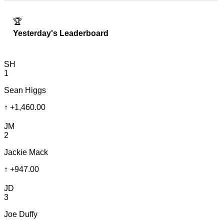
🏆
Yesterday's Leaderboard
SH
1
Sean Higgs
↑
+1,460.00
JM
2
Jackie Mack
↑
+947.00
JD
3
Joe Duffy