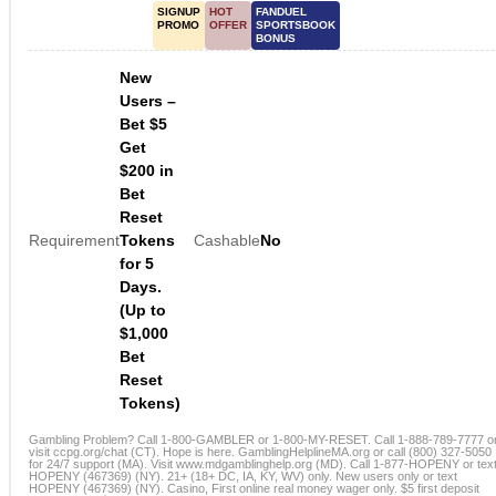
SIGNUP
HOT
FANDUEL
PROMO
OFFER
SPORTSBOOK
BONUS
New
Users –
Bet $5
Get
$200 in
Bet
Reset
Requirement
Tokens
Cashable
No
for 5
Days.
(Up to
$1,000
Bet
Reset
Tokens)
Gambling Problem? Call 1-800-GAMBLER or 1-800-MY-RESET. Call 1-888-789-7777 o
visit ccpg.org/chat (CT). Hope is here. GamblingHelplineMA.org or call (800) 327-5050
for 24/7 support (MA). Visit www.mdgamblinghelp.org (MD). Call 1-877-HOPENY or tex
HOPENY (467369) (NY). 21+ (18+ DC, IA, KY, WV) only. New users only or text
HOPENY (467369) (NY). Casino, First online real money wager only. $5 first deposit