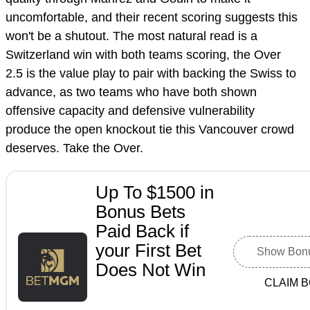
uncomfortable, and their recent scoring suggests this
won't be a shutout. The most natural read is a
Switzerland win with both teams scoring, the Over
2.5 is the value play to pair with backing the Swiss to
advance, as two teams who have both shown
offensive capacity and defensive vulnerability
produce the open knockout tie this Vancouver crowd
deserves. Take the Over.
Up To $1500 in
Bonus Bets
Paid Back if
your First Bet
Show Bon
Does Not Win
CLAIM 