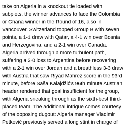
take on Algeria in a knockout tie loaded with
subplots, the winner advances to face the Colombia
or Ghana winner in the Round of 16, also in
Vancouver. Switzerland topped Group B with seven
points, a 1-1 draw with Qatar, a 4-1 win over Bosnia
and Herzegovina, and a 2-1 win over Canada.
Algeria arrived through a more turbulent path,
suffering a 3-0 loss to Argentina before recovering
with a 2-1 win over Jordan and a breathless 3-3 draw
with Austria that saw Riyad Mahrez score in the 93rd
minute, before Saša Kalajdžić's 96th-minute Austrian
header rendered that goal insufficient for the group,
with Algeria sneaking through as the sixth-best third-
placed team. The additional intrigue comes courtesy
of the opposing dugout: Algeria manager Vladimir
Petković previously served a long stint in charge of