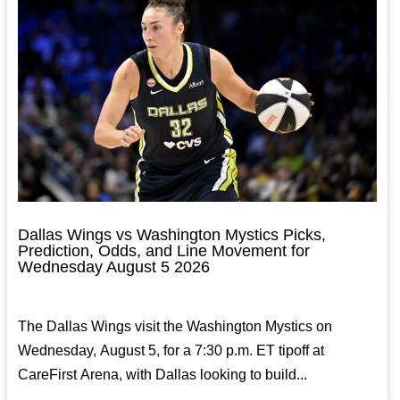
Dallas Wings vs Washington Mystics Picks,
Prediction, Odds, and Line Movement for
Wednesday August 5 2026
The Dallas Wings visit the Washington Mystics on
Wednesday, August 5, for a 7:30 p.m. ET tipoff at
CareFirst Arena, with Dallas looking to build...