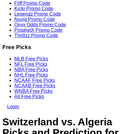
Fliff Promo Code
Kickr Promo Code
Legendz Promo Code
Novig Promo Code
Onyx Odds Promo Code
ProphetX Promo Code
Thrillzz Promo Code
Free Picks
MLB Free Picks
NFL Free Picks
NBA Free Picks
NHL Free Picks
NCAAF Free Picks
NCAAB Free Picks
WNBA Free Picks
All Free Picks
Login
Switzerland vs. Algeria
Picks and Prediction for