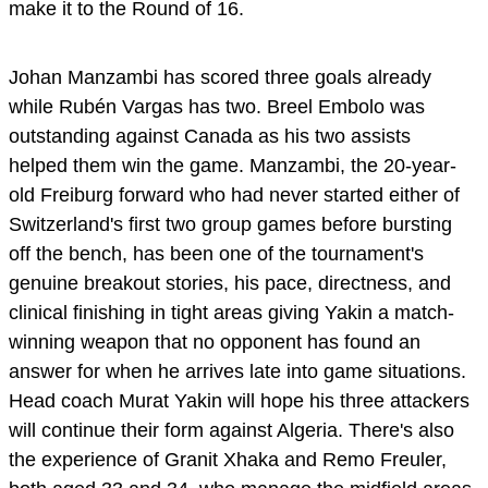
make it to the Round of 16.
Johan Manzambi has scored three goals already
while Rubén Vargas has two. Breel Embolo was
outstanding against Canada as his two assists
helped them win the game. Manzambi, the 20-year-
old Freiburg forward who had never started either of
Switzerland's first two group games before bursting
off the bench, has been one of the tournament's
genuine breakout stories, his pace, directness, and
clinical finishing in tight areas giving Yakin a match-
winning weapon that no opponent has found an
answer for when he arrives late into game situations.
Head coach Murat Yakin will hope his three attackers
will continue their form against Algeria. There's also
the experience of Granit Xhaka and Remo Freuler,