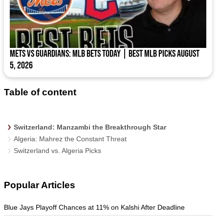
Mets vs Guardians: MLB Bets TODAY | Best MLB Picks August
5, 2026
Table of content
Switzerland: Manzambi the Breakthrough Star
Algeria: Mahrez the Constant Threat
Switzerland vs. Algeria Picks
Popular Articles
Blue Jays Playoff Chances at 11% on Kalshi After Deadline