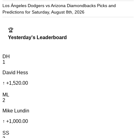
Los Ángeles Dodgers vs Arizona Diamondbacks Picks and
Predictions for Saturday, August 8th, 2026
🏆
Yesterday's Leaderboard
DH
1
David Hess
↑
+1,520.00
ML
2
Mike Lundin
↑
+1,000.00
SS