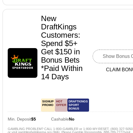
New
DraftKings
Customers:
Spend $5+
Get $150 in
Show Bonus 
Bonus Bets
*Paid Within
CLAIM BON
14 Days
SIGNUP
HOT
DRAFTKINGS
PROMO
OFFER
SPORT
BONUS
Min. Deposit
$5
Cashable
No
GAMBLING PROBLEM? CALL 1-800-GAMBLER or 1-800-MY-RESET, (800) 327-5050
or visit gamblinghelplinema.org (MA). Please Gamble Responsibly. 888-789-7777/visit