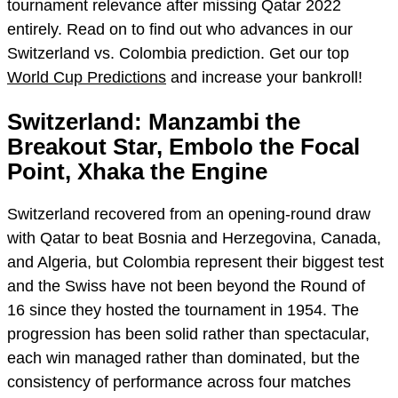
tournament relevance after missing Qatar 2022
entirely. Read on to find out who advances in our
Switzerland vs. Colombia prediction. Get our top
World Cup Predictions
and increase your bankroll!
Switzerland: Manzambi the
Breakout Star, Embolo the Focal
Point, Xhaka the Engine
Switzerland recovered from an opening-round draw
with Qatar to beat Bosnia and Herzegovina, Canada,
and Algeria, but Colombia represent their biggest test
and the Swiss have not been beyond the Round of
16 since they hosted the tournament in 1954. The
progression has been solid rather than spectacular,
each win managed rather than dominated, but the
consistency of performance across four matches