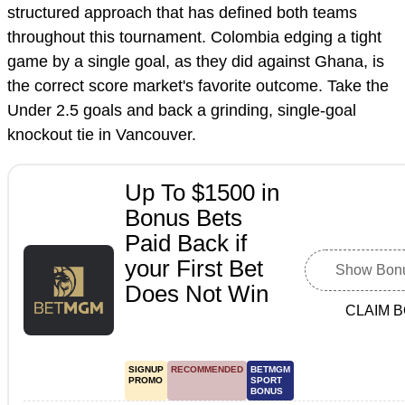
structured approach that has defined both teams
throughout this tournament. Colombia edging a tight
game by a single goal, as they did against Ghana, is
the correct score market's favorite outcome. Take the
Under 2.5 goals and back a grinding, single-goal
knockout tie in Vancouver.
Up To $1500 in
Bonus Bets
Paid Back if
your First Bet
Show Bon
Does Not Win
CLAIM 
SIGNUP
RECOMMENDED
BETMGM
PROMO
SPORT
BONUS