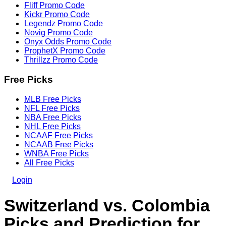
Fliff Promo Code
Kickr Promo Code
Legendz Promo Code
Novig Promo Code
Onyx Odds Promo Code
ProphetX Promo Code
Thrillzz Promo Code
Free Picks
MLB Free Picks
NFL Free Picks
NBA Free Picks
NHL Free Picks
NCAAF Free Picks
NCAAB Free Picks
WNBA Free Picks
All Free Picks
Login
Switzerland vs. Colombia
Picks and Prediction for