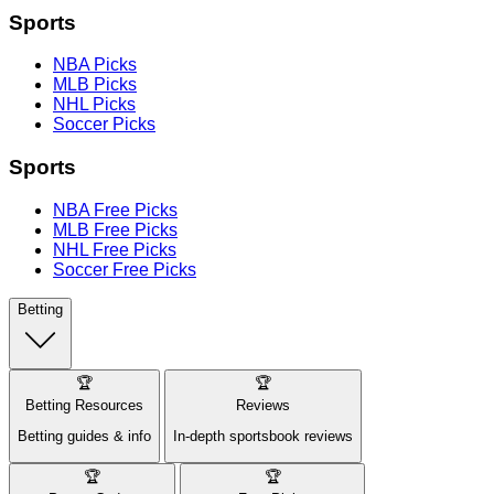
Sports
NBA Picks
MLB Picks
NHL Picks
Soccer Picks
Sports
NBA Free Picks
MLB Free Picks
NHL Free Picks
Soccer Free Picks
Betting
🏆
🏆
Betting Resources
Reviews
Betting guides & info
In-depth sportsbook reviews
🏆
🏆