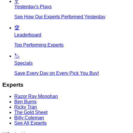
🏅
Yesterday's Plays
See How Our Experts Performed Yesterday
🏆
Leaderboard
Top Performing Experts
🏷️
Specials
Save Every Day on Every Pick You Buy!
Experts
Razor Ray Monohan
Ben Burns
Ricky Tran
The Gold Sheet
Billy Coleman
See All Experts