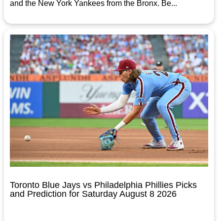
and the New York Yankees from the Bronx. Be...
Toronto Blue Jays vs Philadelphia Phillies Picks
and Prediction for Saturday August 8 2026