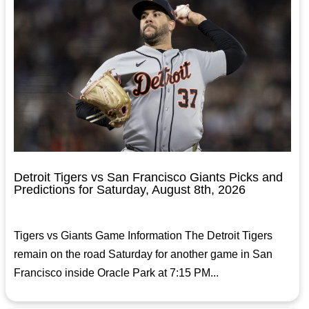
Detroit Tigers vs San Francisco Giants Picks and
Predictions for Saturday, August 8th, 2026
Tigers vs Giants Game Information The Detroit Tigers
remain on the road Saturday for another game in San
Francisco inside Oracle Park at 7:15 PM...