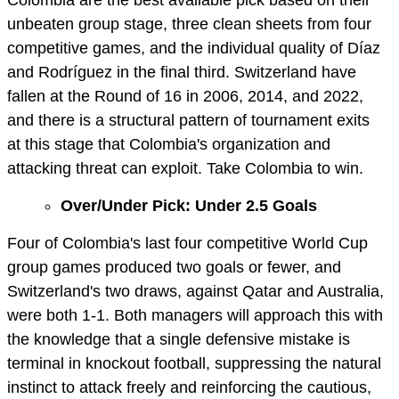
unbeaten group stage, three clean sheets from four
competitive games, and the individual quality of Díaz
and Rodríguez in the final third. Switzerland have
fallen at the Round of 16 in 2006, 2014, and 2022,
and there is a structural pattern of tournament exits
at this stage that Colombia's organization and
attacking threat can exploit. Take Colombia to win.
Over/Under Pick: Under 2.5 Goals
Four of Colombia's last four competitive World Cup
group games produced two goals or fewer, and
Switzerland's two draws, against Qatar and Australia,
were both 1-1. Both managers will approach this with
the knowledge that a single defensive mistake is
terminal in knockout football, suppressing the natural
instinct to attack freely and reinforcing the cautious,