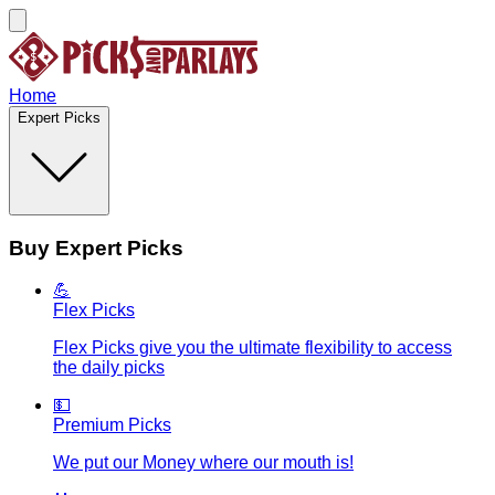
Home
Expert Picks
Buy Expert Picks
💪
Flex Picks
Flex Picks give you the ultimate flexibility to access
the daily picks
💵
Premium Picks
We put our Money where our mouth is!