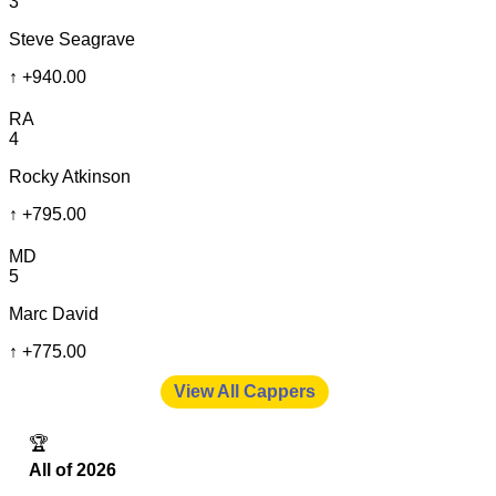
3
Steve Seagrave
↑
+940.00
RA
4
Rocky Atkinson
↑
+795.00
MD
5
Marc David
↑
+775.00
View All Cappers
🏆
All of 2026