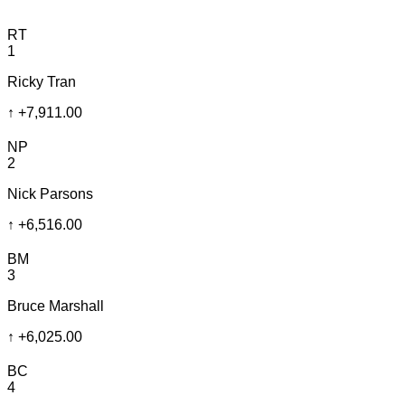
RT
1
Ricky Tran
↑
+7,911.00
NP
2
Nick Parsons
↑
+6,516.00
BM
3
Bruce Marshall
↑
+6,025.00
BC
4