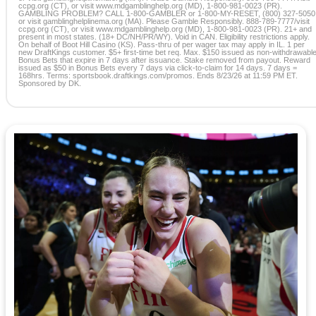
ccpg.org (CT), or visit www.mdgamblinghelp.org (MD), 1-800-981-0023 (PR).
GAMBLING PROBLEM? CALL 1-800-GAMBLER or 1-800-MY-RESET, (800) 327-5050
or visit gamblinghelplinema.org (MA). Please Gamble Responsibly. 888-789-7777/visit
ccpg.org (CT), or visit www.mdgamblinghelp.org (MD), 1-800-981-0023 (PR). 21+ and
present in most states. (18+ DC/NH/PR/WY). Void in CAN. Eligibility restrictions apply.
On behalf of Boot Hill Casino (KS). Pass-thru of per wager tax may apply in IL. 1 per
new DraftKings customer. $5+ first-time bet req. Max. $150 issued as non-withdrawabl
Bonus Bets that expire in 7 days after issuance. Stake removed from payout. Reward
issued as $50 in Bonus Bets every 7 days via click-to-claim for 14 days. 7 days =
168hrs. Terms: sportsbook.draftkings.com/promos. Ends 8/23/26 at 11:59 PM ET.
Sponsored by DK.