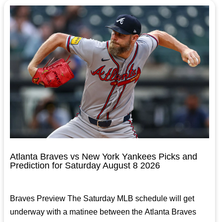
Atlanta Braves vs New York Yankees Picks and
Prediction for Saturday August 8 2026
Braves Preview The Saturday MLB schedule will get
underway with a matinee between the Atlanta Braves