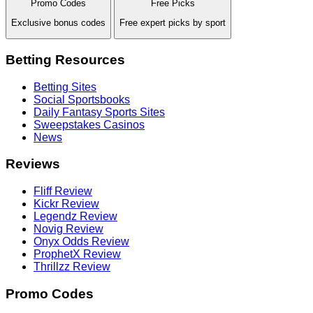
Promo Codes
Free Picks
Exclusive bonus codes
Free expert picks by sport
Betting Resources
Betting Sites
Social Sportsbooks
Daily Fantasy Sports Sites
Sweepstakes Casinos
News
Reviews
Fliff Review
Kickr Review
Legendz Review
Novig Review
Onyx Odds Review
ProphetX Review
Thrillzz Review
Promo Codes