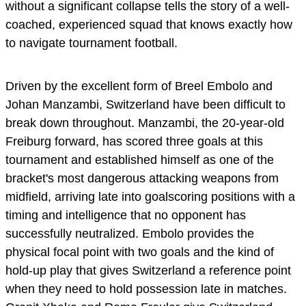
without a significant collapse tells the story of a well-
coached, experienced squad that knows exactly how
to navigate tournament football.
Driven by the excellent form of Breel Embolo and
Johan Manzambi, Switzerland have been difficult to
break down throughout. Manzambi, the 20-year-old
Freiburg forward, has scored three goals at this
tournament and established himself as one of the
bracket's most dangerous attacking weapons from
midfield, arriving late into goalscoring positions with a
timing and intelligence that no opponent has
successfully neutralized. Embolo provides the
physical focal point with two goals and the kind of
hold-up play that gives Switzerland a reference point
when they need to hold possession late in matches.