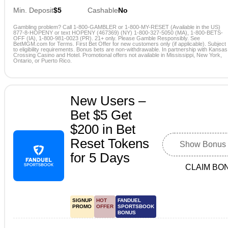
Min. Deposit
$5
Cashable
No
Gambling problem? Call 1-800-GAMBLER or 1-800-MY-RESET (Available in the US)
877-8-HOPENY or text HOPENY (467369) (NY) 1-800-327-5050 (MA), 1-800-BETS-
OFF (IA), 1-800-981-0023 (PR). 21+ only. Please Gamble Responsibly. See
BetMGM.com for Terms. First Bet Offer for new customers only (if applicable). Subject
to eligibility requirements. Bonus bets are non-withdrawable. In partnership with Kansas
Crossing Casino and Hotel. Promotional offers not available in Mississippi, New York,
Ontario, or Puerto Rico.
New Users –
Bet $5 Get
$200 in Bet
Reset Tokens
Show Bonus
for 5 Days
CLAIM BO
SIGNUP
HOT
FANDUEL
PROMO
OFFER
SPORTSBOOK
BONUS