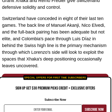
Granit Xhaka and Remo Freuler give Switzerland
defensive solidity and control.
Switzerland have conceded in eight of their last ten
games. The back line of Manuel Akanji, Nico Elvedi,
and the full-back pairing has been adequate but not
elite, and Colombia's pace through Luis Díaz in
behind the Swiss high line is the primary mechanism
through which Lorenzo's side will look to exploit the
spaces that Xhaka's deep positioning occasionally
leaves uncovered.
SIGN UP GET $30 PREMIUM PICKS CREDIT + EXCLUSIVE OFFERS
Subscribe Now
SUBSCRIBE NOW