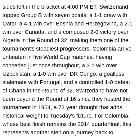
sides left in the bracket at 4:00 PM ET. Switzerland
topped Group B with seven points, a 1-1 draw with
Qatar, a 4-1 win over Bosnia and Herzegovina, a 2-1
win over Canada, and a composed 2-0 victory over
Algeria in the Round of 32, making them one of the
tournament's steadiest progressors. Colombia arrive
unbeaten in five World Cup matches, having
conceded just once throughout, a 3-1 win over
Uzbekistan, a 1-0 win over DR Congo, a goalless
stalemate with Portugal, and a controlled 1-0 defeat
of Ghana in the Round of 32. Switzerland have not
been beyond the Round of 16 since they hosted the
tournament in 1954, a 72-year drought that adds
historical weight to Tuesday's fixture. For Colombia,
whose best finish remains the 2014 quarterfinal, this
represents another step on a journey back to