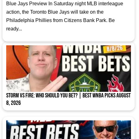
Blue Jays Preview In Saturday night MLB interleague
action, the Toronto Blue Jays will take on the
Philadelphia Phillies from Citizens Bank Park. Be
ready...
Storm vs Fire: Who Should You Bet? | Best WNBA Picks August
8, 2026