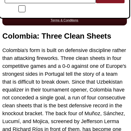
I authorize Picks And Parlays to send me promotional emails
Terms & Conditions
Colombia: Three Clean Sheets
Colombia's form is built on defensive discipline rather
than attacking fireworks. Three clean sheets in four
competitive games and a 0-0 against one of Europe's
strongest sides in Portugal tell the story of a team
that is difficult to break down. Since that Uzbekistan
equalizer in their tournament opener, Colombia have
not conceded a single goal, a run of four consecutive
clean sheets that is the best defensive record in the
knockout bracket. The back four of Muñoz, Sánchez,
Lucumí, and Mojica, screened by Jefferson Lerma
and Richard Ríos in front of them, has become one