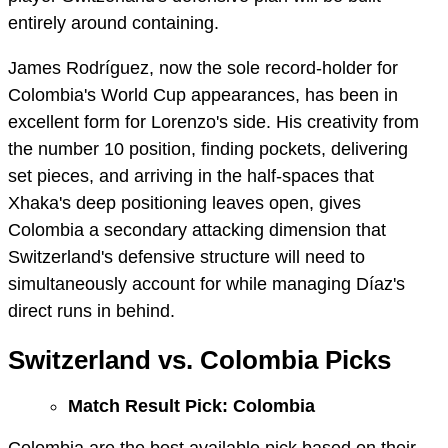
entirely around containing.
James Rodríguez, now the sole record-holder for
Colombia's World Cup appearances, has been in
excellent form for Lorenzo's side. His creativity from
the number 10 position, finding pockets, delivering
set pieces, and arriving in the half-spaces that
Xhaka's deep positioning leaves open, gives
Colombia a secondary attacking dimension that
Switzerland's defensive structure will need to
simultaneously account for while managing Díaz's
direct runs in behind.
Switzerland vs. Colombia Picks
Match Result Pick: Colombia
Colombia are the best available pick based on their