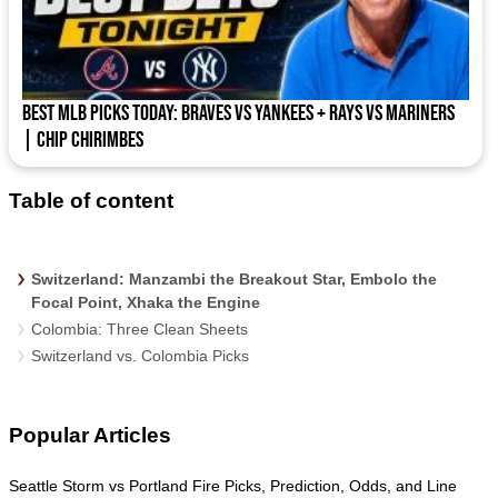
BEST MLB Picks Today: Braves vs Yankees + Rays vs Mariners
| Chip Chirimbes
Table of content
Switzerland: Manzambi the Breakout Star, Embolo the
Focal Point, Xhaka the Engine
Colombia: Three Clean Sheets
Switzerland vs. Colombia Picks
Popular Articles
Seattle Storm vs Portland Fire Picks, Prediction, Odds, and Line