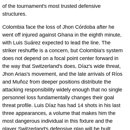
of the tournament's most trusted defensive
structures.
Colombia face the loss of Jhon Córdoba after he
went off injured against Ghana in the eighth minute,
with Luis Suárez expected to lead the line. The
striker reshuffle is a concern, but Colombia's system
does not depend on a focal point center forward in
the way that Switzerland's does, Díaz's wide threat,
Jhon Arias's movement, and the late arrivals of Ríos
and Muñoz from deeper positions distribute the
attacking responsibility widely enough that no single
personnel loss fundamentally changes their goal
threat profile. Luis Díaz has had 14 shots in his last
three appearances, a volume that makes him the
most dangerous individual in this fixture and the
player Switzerland's defensive plan will be built