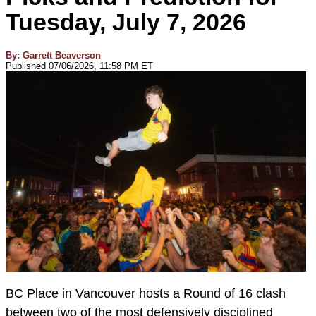
Tuesday, July 7, 2026
By:
Garrett Beaverson
Published 07/06/2026, 11:58 PM ET
BC Place in Vancouver hosts a Round of 16 clash
between two of the most defensively disciplined