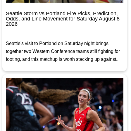
Seattle Storm vs Portland Fire Picks, Prediction,
Odds, and Line Movement for Saturday August 8
2026
Seattle's visit to Portland on Saturday night brings
together two Western Conference teams still fighting for
footing, and this matchup is worth stacking up against...