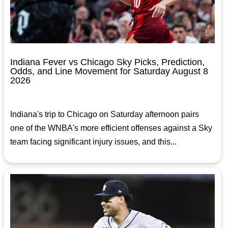
Indiana Fever vs Chicago Sky Picks, Prediction,
Odds, and Line Movement for Saturday August 8
2026
Indiana's trip to Chicago on Saturday afternoon pairs
one of the WNBA's more efficient offenses against a Sky
team facing significant injury issues, and this...