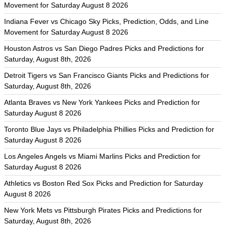
Movement for Saturday August 8 2026
Indiana Fever vs Chicago Sky Picks, Prediction, Odds, and Line
Movement for Saturday August 8 2026
Houston Astros vs San Diego Padres Picks and Predictions for
Saturday, August 8th, 2026
Detroit Tigers vs San Francisco Giants Picks and Predictions for
Saturday, August 8th, 2026
Atlanta Braves vs New York Yankees Picks and Prediction for
Saturday August 8 2026
Toronto Blue Jays vs Philadelphia Phillies Picks and Prediction for
Saturday August 8 2026
Los Angeles Angels vs Miami Marlins Picks and Prediction for
Saturday August 8 2026
Athletics vs Boston Red Sox Picks and Prediction for Saturday
August 8 2026
New York Mets vs Pittsburgh Pirates Picks and Predictions for
Saturday, August 8th, 2026