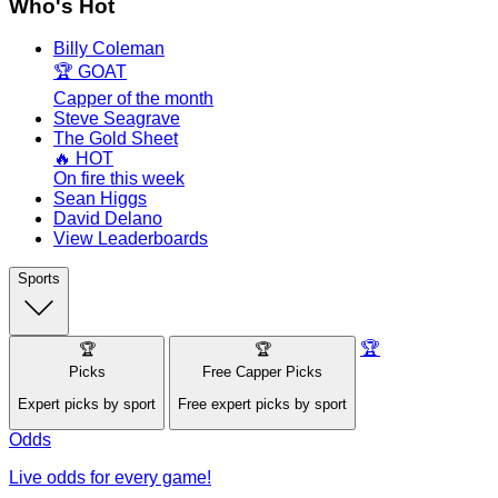
Who's Hot
Billy Coleman
🏆 GOAT
Capper of the month
Steve Seagrave
The Gold Sheet
🔥 HOT
On fire this week
Sean Higgs
David Delano
View Leaderboards
Sports
🏆
🏆
🏆
Picks
Free Capper Picks
Expert picks by sport
Free expert picks by sport
Odds
Live odds for every game!