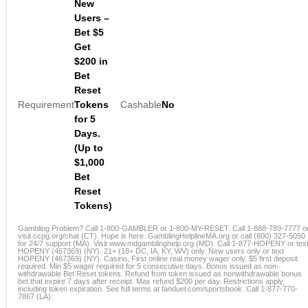
New
Users –
Bet $5
Get
$200 in
Bet
Reset
Requirement
Tokens
Cashable
No
for 5
Days.
(Up to
$1,000
Bet
Reset
Tokens)
Gambling Problem? Call 1-800-GAMBLER or 1-800-MY-RESET. Call 1-888-789-7777 o
visit ccpg.org/chat (CT). Hope is here. GamblingHelplineMA.org or call (800) 327-5050
for 24/7 support (MA). Visit www.mdgamblinghelp.org (MD). Call 1-877-HOPENY or tex
HOPENY (467369) (NY). 21+ (18+ DC, IA, KY, WV) only. New users only or text
HOPENY (467369) (NY). Casino, First online real money wager only. $5 first deposit
required. Min $5 wager required for 5 consecutive days. Bonus issued as non-
withdrawable Bet Reset tokens. Refund from token issued as nonwithdrawable bonus
bet that expire 7 days after receipt. Max refund $200 per day. Restrictions apply,
including token expiration. See full terms at fanduel.com/sportsbook. Call 1-877-770-
7867 (LA).