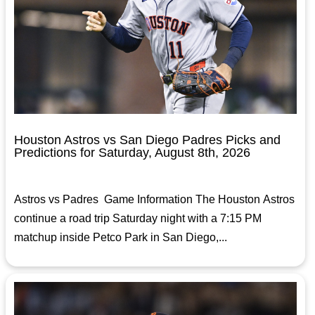
Houston Astros vs San Diego Padres Picks and
Predictions for Saturday, August 8th, 2026
Astros vs Padres Game Information The Houston Astros
continue a road trip Saturday night with a 7:15 PM
matchup inside Petco Park in San Diego,...