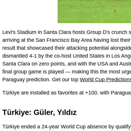
Levi's Stadium in Santa Clara hosts Group D's crunch s
arriving at the San Francisco Bay Area having lost thei
result that showcased their attacking potential alongs
dismantled 4-1 by the co-host United States in Los Ang
Santa Clara on zero points, and with the USA and Austr
final group game is played — making this the most urgen
Paraguay prediction. Get our top
World Cup Prediction
Türkiye are installed as favorites at +100, with Paragu
Türkiye: Güler, Yıldız
Türkiye ended a 24-year World Cup absence by qualifyi