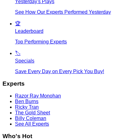
Yesterday's Plays
See How Our Experts Performed Yesterday
🏆
Leaderboard
Top Performing Experts
🏷️
Specials
Save Every Day on Every Pick You Buy!
Experts
Razor Ray Monohan
Ben Burns
Ricky Tran
The Gold Sheet
Billy Coleman
See All Experts
Who's Hot