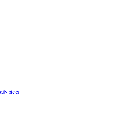
aily picks