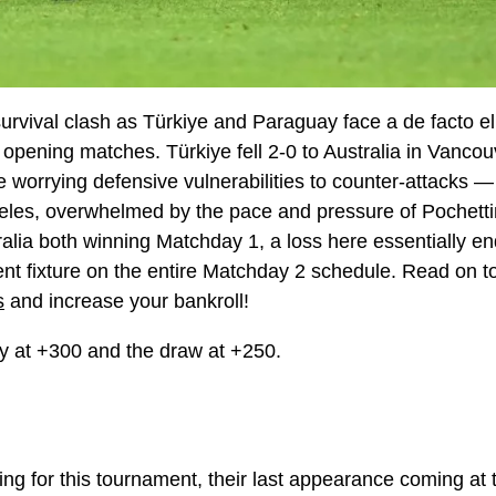
urvival clash as Türkiye and Paraguay face a de facto e
r opening matches. Türkiye fell 2-0 to Australia in Vanc
ide worrying defensive vulnerabilities to counter-attack
eles, overwhelmed by the pace and pressure of Pochettin
alia both winning Matchday 1, a loss here essentially en
t fixture on the entire Matchday 2 schedule. Read on to 
s
and increase your bankroll!
ay at +300 and the draw at +250.
ng for this tournament, their last appearance coming at