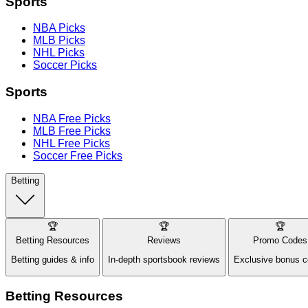
Sports
NBA Picks
MLB Picks
NHL Picks
Soccer Picks
Sports
NBA Free Picks
MLB Free Picks
NHL Free Picks
Soccer Free Picks
Betting
🏆
🏆
🏆
Betting Resources
Reviews
Promo Codes
Betting guides & info
In-depth sportsbook reviews
Exclusive bonus 
Betting Resources