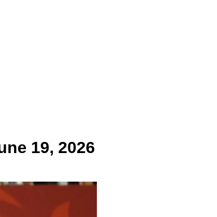
June 19, 2026