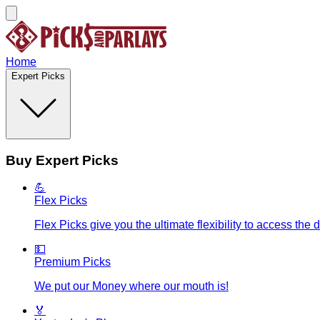
Home
Expert Picks
Buy Expert Picks
💪
Flex Picks
Flex Picks give you the ultimate flexibility to access the d
💵
Premium Picks
We put our Money where our mouth is!
🏅