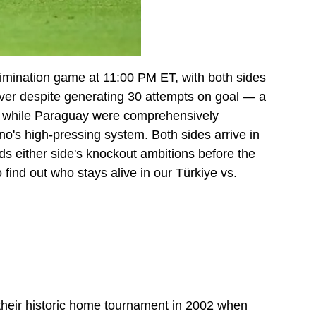
limination game at 11:00 PM ET, with both sides
ouver despite generating 30 attempts on goal — a
s — while Paraguay were comprehensively
o's high-pressing system. Both sides arrive in
ds either side's knockout ambitions before the
find out who stays alive in our Türkiye vs.
 their historic home tournament in 2002 when