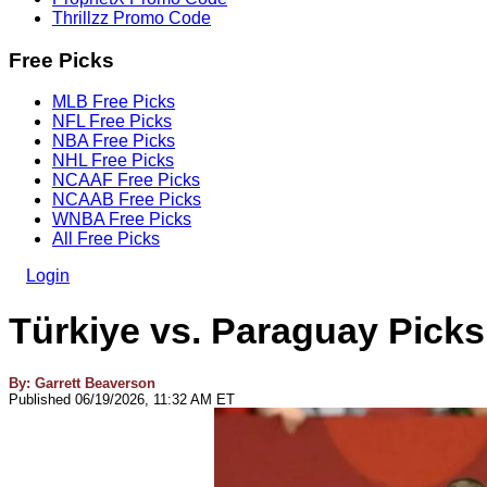
Thrillzz Promo Code
Free Picks
MLB Free Picks
NFL Free Picks
NBA Free Picks
NHL Free Picks
NCAAF Free Picks
NCAAB Free Picks
WNBA Free Picks
All Free Picks
Login
Türkiye vs. Paraguay Picks 
By:
Garrett Beaverson
Published 06/19/2026, 11:32 AM ET