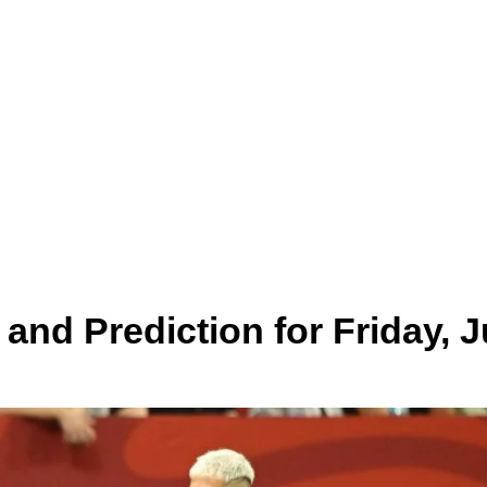
and Prediction for Friday, 