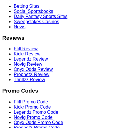
Betting Sites
Social Sportsbooks
Daily Fantasy Sports Sites
Sweepstakes Casinos
News
Reviews
Fliff Review
Kickr Review
Legendz Review
Novig Review
Onyx Odds Review
ProphetX Review
Thrillzz Review
Promo Codes
Fliff Promo Code
Kickr Promo Code
Legendz Promo Code
Novig Promo Code
Onyx Odds Promo Code
ProphetX Promo Code