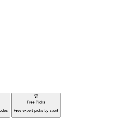
🏆
Free Picks
codes
Free expert picks by sport