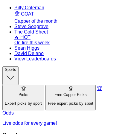
Billy Coleman
🏆 GOAT
Capper of the month
Steve Seagrave
The Gold Sheet
🔥 HOT
On fire this week
Sean Higgs
David Delano
View Leaderboards
Sports
🏆
🏆
🏆
Picks
Free Capper Picks
Expert picks by sport
Free expert picks by sport
Odds
Live odds for every game!