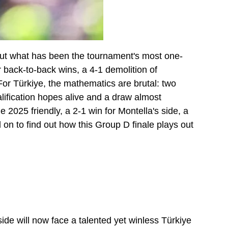
out what has been the tournament's most one-
 back-to-back wins, a 4-1 demolition of
For Türkiye, the mathematics are brutal: two
lification hopes alive and a draw almost
 2025 friendly, a 2-1 win for Montella's side, a
 on to find out how this Group D finale plays out
side will now face a talented yet winless Türkiye