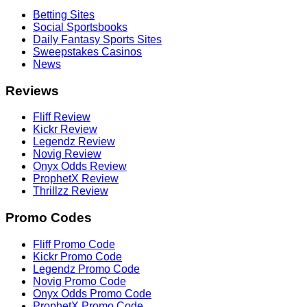
Betting Sites
Social Sportsbooks
Daily Fantasy Sports Sites
Sweepstakes Casinos
News
Reviews
Fliff Review
Kickr Review
Legendz Review
Novig Review
Onyx Odds Review
ProphetX Review
Thrillzz Review
Promo Codes
Fliff Promo Code
Kickr Promo Code
Legendz Promo Code
Novig Promo Code
Onyx Odds Promo Code
ProphetX Promo Code