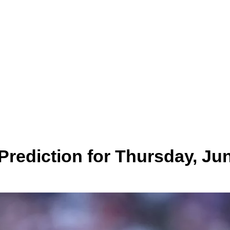
Prediction for Thursday, Ju