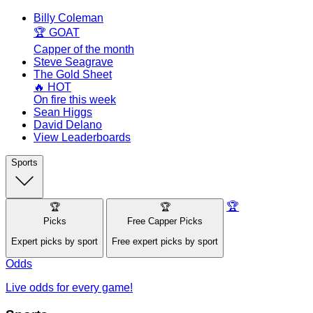
Billy Coleman
🏆 GOAT
Capper of the month
Steve Seagrave
The Gold Sheet
🔥 HOT
On fire this week
Sean Higgs
David Delano
View Leaderboards
Sports
🏆
🏆
🏆
Picks
Free Capper Picks
Expert picks by sport
Free expert picks by sport
Odds
Live odds for every game!