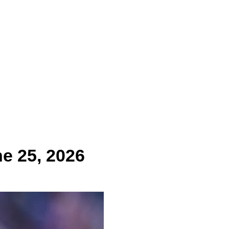
ne 25, 2026