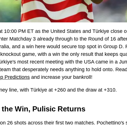
at 10:00 PM ET as the United States and Türkiye close 
nter Matchday 3 already through to the Round of 16 after
ralia, and a win here would secure top spot in Group D. 
 knockout game, with a win the only result that keeps qua
Türkiye's most recent meeting with the USA came in a June
a team that desperately needs anything to hold onto. Read
p Predictions
and increase your bankroll!
oney line, with Türkiye at +260 and the draw at +310.
the Win, Pulisic Returns
on 26 shots across their first two matches. Pochettino's 