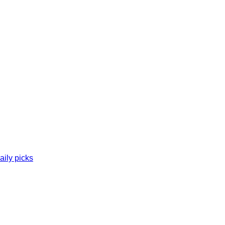
aily picks