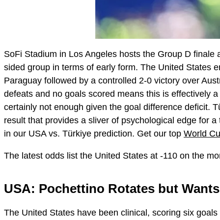
SoFi Stadium in Los Angeles hosts the Group D finale 
sided group in terms of early form. The United States e
Paraguay followed by a controlled 2-0 victory over Aust
defeats and no goals scored means this is effectively a
certainly not enough given the goal difference deficit. 
result that provides a sliver of psychological edge for 
in our USA vs. Türkiye prediction. Get our top
World Cu
The latest odds list the United States at -110 on the m
USA: Pochettino Rotates but Wants 
The United States have been clinical, scoring six goals 