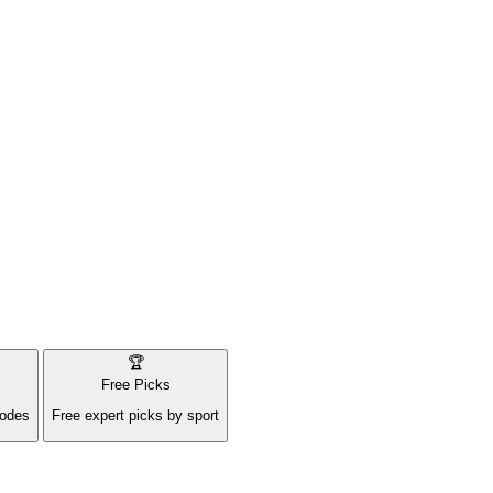
🏆
Free Picks
codes
Free expert picks by sport