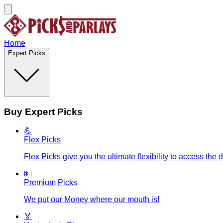
Home
Expert Picks
Buy Expert Picks
💪
Flex Picks
Flex Picks give you the ultimate flexibility to access the d
💵
Premium Picks
We put our Money where our mouth is!
🏅