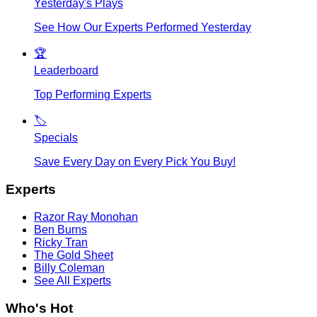
Yesterday's Plays
See How Our Experts Performed Yesterday
🏆
Leaderboard
Top Performing Experts
🏷️
Specials
Save Every Day on Every Pick You Buy!
Experts
Razor Ray Monohan
Ben Burns
Ricky Tran
The Gold Sheet
Billy Coleman
See All Experts
Who's Hot