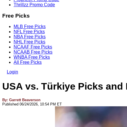
Thrillzz Promo Code
Free Picks
MLB Free Picks
NFL Free Picks
NBA Free Picks
NHL Free Picks
NCAAF Free Picks
NCAAB Free Picks
WNBA Free Picks
All Free Picks
Login
USA vs. Türkiye Picks and 
By:
Garrett Beaverson
Published 06/24/2026, 10:54 PM ET