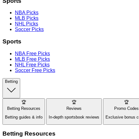
Sports
NBA Picks
MLB Picks
NHL Picks
Soccer Picks
Sports
NBA Free Picks
MLB Free Picks
NHL Free Picks
Soccer Free Picks
Betting
🏆
🏆
🏆
Betting Resources
Reviews
Promo Codes
Betting guides & info
In-depth sportsbook reviews
Exclusive bonus 
Betting Resources