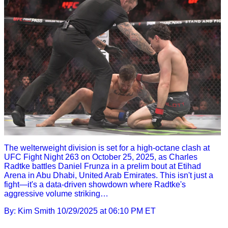
The welterweight division is set for a high-octane clash at
UFC Fight Night 263 on October 25, 2025, as Charles
Radtke battles Daniel Frunza in a prelim bout at Etihad
Arena in Abu Dhabi, United Arab Emirates. This isn't just a
fight—it's a data-driven showdown where Radtke's
aggressive volume striking…
By: Kim Smith
10/29/2025 at 06:10 PM ET