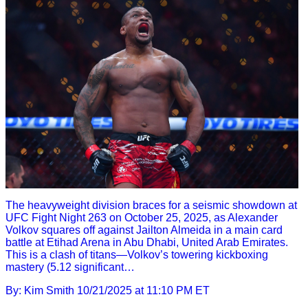
The heavyweight division braces for a seismic showdown at
UFC Fight Night 263 on October 25, 2025, as Alexander
Volkov squares off against Jailton Almeida in a main card
battle at Etihad Arena in Abu Dhabi, United Arab Emirates.
This is a clash of titans—Volkov’s towering kickboxing
mastery (5.12 significant…
By: Kim Smith
10/21/2025 at 11:10 PM ET