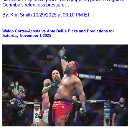
Gorimbo's relentless pressure…
By: Kim Smith
10/29/2025 at 06:10 PM ET
Waldo Cortes-Acosta vs Ante Delija Picks and Predictions for
Saturday November 1 2025