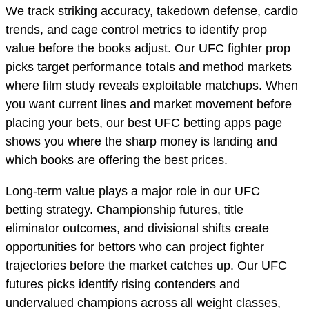
We track striking accuracy, takedown defense, cardio
trends, and cage control metrics to identify prop
value before the books adjust. Our UFC fighter prop
picks target performance totals and method markets
where film study reveals exploitable matchups. When
you want current lines and market movement before
placing your bets, our
best UFC betting apps
page
shows you where the sharp money is landing and
which books are offering the best prices.
Long-term value plays a major role in our UFC
betting strategy. Championship futures, title
eliminator outcomes, and divisional shifts create
opportunities for bettors who can project fighter
trajectories before the market catches up. Our UFC
futures picks identify rising contenders and
undervalued champions across all weight classes,