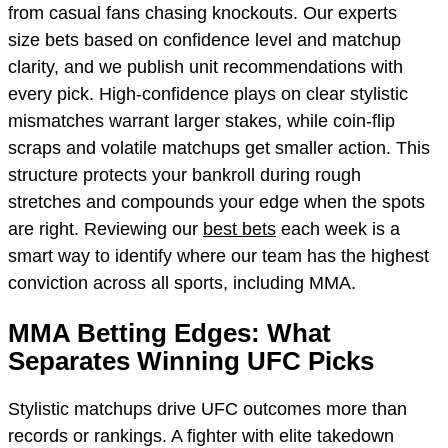
from casual fans chasing knockouts. Our experts
size bets based on confidence level and matchup
clarity, and we publish unit recommendations with
every pick. High-confidence plays on clear stylistic
mismatches warrant larger stakes, while coin-flip
scraps and volatile matchups get smaller action. This
structure protects your bankroll during rough
stretches and compounds your edge when the spots
are right. Reviewing our
best bets
each week is a
smart way to identify where our team has the highest
conviction across all sports, including MMA.
MMA Betting Edges: What
Separates Winning UFC Picks
Stylistic matchups drive UFC outcomes more than
records or rankings. A fighter with elite takedown