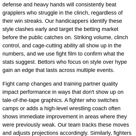
defense and heavy hands will consistently beat
grapplers who struggle in the clinch, regardless of
their win streaks. Our handicappers identify these
style clashes early and target the betting market
before the public catches on. Striking volume, clinch
control, and cage-cutting ability all show up in the
numbers, and we use fight film to confirm what the
stats suggest. Bettors who focus on style over hype
gain an edge that lasts across multiple events.
Fight camp changes and training partner quality
impact performance in ways that don't show up on
tale-of-the-tape graphics. A fighter who switches
camps or adds a high-level wrestling coach often
shows immediate improvement in areas where they
were previously weak. Our team tracks these moves
and adjusts projections accordingly. Similarly, fighters