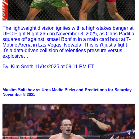
The lightweight division ignites with a high-stakes banger at
UFC Fight Night 265 on November 8, 2025, as Chris Padilla
squares off against Ismael Bonfim in a main card bout at T-
Mobile Arena in Las Vegas, Nevada. This isn't just a fight—
it's a data-driven collision of relentless pressure versus
explosive…
By: Kim Smith
11/04/2025 at 09:11 PM ET
Muslim Salikhov vs Uros Medic Picks and Predictions for Saturday
November 8 2025