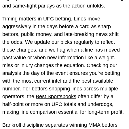
and same-fight parlays as the action unfolds.
Timing matters in UFC betting. Lines move
aggressively in the days before a card as sharp
bettors, public money, and late-breaking news shift
the odds. We update our picks regularly to reflect
these changes, and we flag when a line has moved
past value or when new information like a weight-
miss or injury changes the equation. Checking our
analysis the day of the event ensures you're betting
with the most current intel and the best available
number. For bettors shopping lines across multiple
operators, the
Best Sportsbooks
often differ by a
half-point or more on UFC totals and underdogs,
making line comparison essential for long-term profit.
Bankroll discipline separates winning MMA bettors