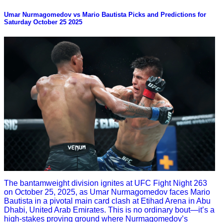
Umar Nurmagomedov vs Mario Bautista Picks and Predictions for
Saturday October 25 2025
The bantamweight division ignites at UFC Fight Night 263
on October 25, 2025, as Umar Nurmagomedov faces Mario
Bautista in a pivotal main card clash at Etihad Arena in Abu
Dhabi, United Arab Emirates. This is no ordinary bout—it’s a
high-stakes proving ground where Nurmagomedov’s