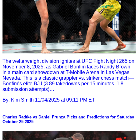
The welterweight division ignites at UFC Fight Night 265 on
November 8, 2025, as Gabriel Bonfim faces Randy Brown
in a main card showdown at T-Mobile Arena in Las Vegas,
Nevada. This is a classic grappler vs. striker chess match—
Bonfim’s elite BJJ (3.89 takedowns per 15 minutes, 1.8
submission attempts)…
By: Kim Smith
11/04/2025 at 09:11 PM ET
Charles Radtke vs Daniel Frunza Picks and Predictions for Saturday
October 25 2025