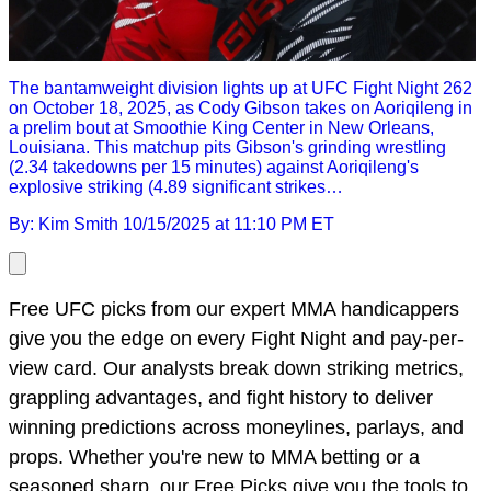
The bantamweight division lights up at UFC Fight Night 262
on October 18, 2025, as Cody Gibson takes on Aoriqileng in
a prelim bout at Smoothie King Center in New Orleans,
Louisiana. This matchup pits Gibson's grinding wrestling
(2.34 takedowns per 15 minutes) against Aoriqileng's
explosive striking (4.89 significant strikes…
By: Kim Smith
10/15/2025 at 11:10 PM ET
Free UFC picks from our expert MMA handicappers
give you the edge on every Fight Night and pay-per-
view card. Our analysts break down striking metrics,
grappling advantages, and fight history to deliver
winning predictions across moneylines, parlays, and
props. Whether you're new to MMA betting or a
seasoned sharp, our
Free Picks
give you the tools to