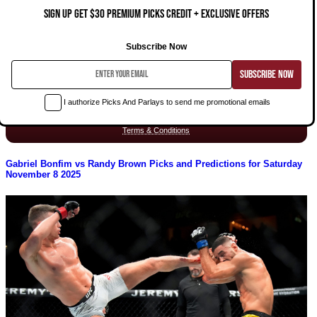
SIGN UP GET $30 PREMIUM PICKS CREDIT + EXCLUSIVE OFFERS
Subscribe Now
SUBSCRIBE NOW
I authorize Picks And Parlays to send me promotional emails
Terms & Conditions
Gabriel Bonfim vs Randy Brown Picks and Predictions for Saturday
November 8 2025