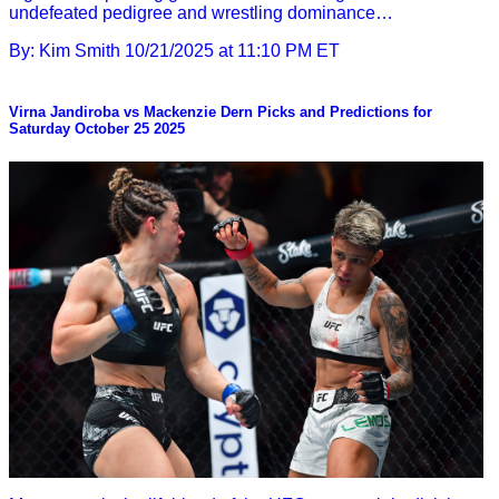
undefeated pedigree and wrestling dominance…
By: Kim Smith
10/21/2025 at 11:10 PM ET
Virna Jandiroba vs Mackenzie Dern Picks and Predictions for
Saturday October 25 2025