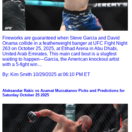
Fireworks are guaranteed when Steve Garcia and David
Onama collide in a featherweight banger at UFC Fight Night
263 on October 25, 2025, at Etihad Arena in Abu Dhabi,
United Arab Emirates. This main card bout is a slugfest
waiting to happen—Garcia, the American knockout artist
with a 5-fight win…
By: Kim Smith
10/29/2025 at 06:10 PM ET
Aleksandar Rakic vs Azamat Murzakanov Picks and Predictions for
Saturday October 25 2025