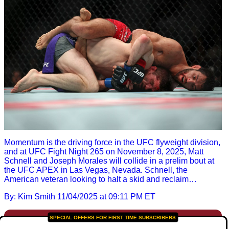
Momentum is the driving force in the UFC flyweight division,
and at UFC Fight Night 265 on November 8, 2025, Matt
Schnell and Joseph Morales will collide in a prelim bout at
the UFC APEX in Las Vegas, Nevada. Schnell, the
American veteran looking to halt a skid and reclaim…
By: Kim Smith
11/04/2025 at 09:11 PM ET