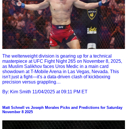
The welterweight division is gearing up for a technical
masterpiece at UFC Fight Night 265 on November 8, 2025,
as Muslim Salikhov faces Uros Medic in a main card
showdown at T-Mobile Arena in Las Vegas, Nevada. This
isn't just a fight—it's a data-driven clash of kickboxing
precision versus grappling…
By: Kim Smith
11/04/2025 at 09:11 PM ET
Matt Schnell vs Joseph Morales Picks and Predictions for Saturday
November 8 2025