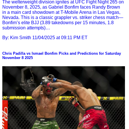
The welterweight division ignites at UFC Fight Night 265 on
November 8, 2025, as Gabriel Bonfim faces Randy Brown
in a main card showdown at T-Mobile Arena in Las Vegas,
Nevada. This is a classic grappler vs. striker chess match—
Bonfim’s elite BJJ (3.89 takedowns per 15 minutes, 1.8
submission attempts)…
By: Kim Smith
11/04/2025 at 09:11 PM ET
Chris Padilla vs Ismael Bonfim Picks and Predictions for Saturday
November 8 2025