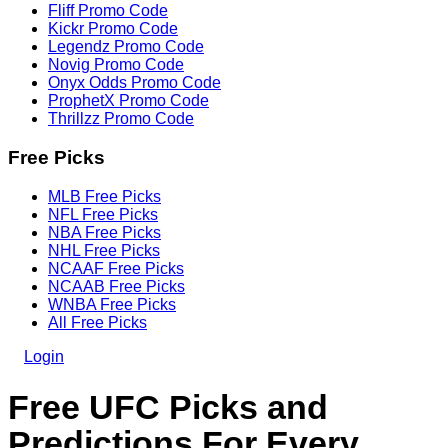
Fliff Promo Code
Kickr Promo Code
Legendz Promo Code
Novig Promo Code
Onyx Odds Promo Code
ProphetX Promo Code
Thrillzz Promo Code
Free Picks
MLB Free Picks
NFL Free Picks
NBA Free Picks
NHL Free Picks
NCAAF Free Picks
NCAAB Free Picks
WNBA Free Picks
All Free Picks
Login
Free UFC Picks and
Predictions For Every