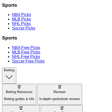
Sports
NBA Picks
MLB Picks
NHL Picks
Soccer Picks
Sports
NBA Free Picks
MLB Free Picks
NHL Free Picks
Soccer Free Picks
Betting
🏆
🏆
Betting Resources
Reviews
Betting guides & info
In-depth sportsbook reviews
🏆
🏆