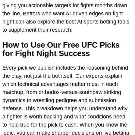
giving you actionable targets for fights months down
the line. Bettors who want AI-driven edges on fight
night can also explore the
best AI sports betting tools
to supplement their research.
How to Use Our Free UFC Picks
for Fight Night Success
Every pick we publish includes the reasoning behind
the play, not just the bet itself. Our experts explain
which technical advantages matter most in each
matchup, from orthodox-versus-southpaw striking
dynamics to wrestling pedigree and submission
defense. This breakdown helps you understand why
a fighter is worth backing and what conditions need
to hold true for the pick to cash. When you know the
logic, you can make sharper decisions on live betting