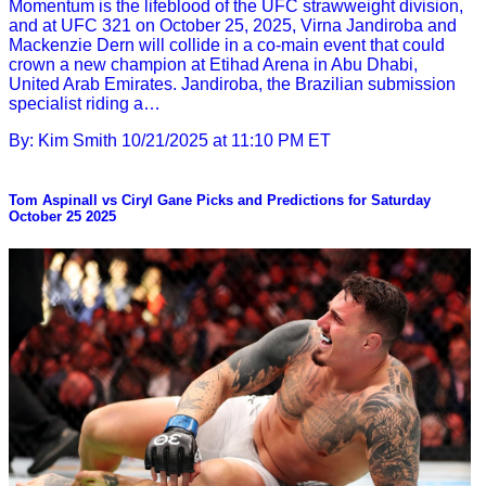
Momentum is the lifeblood of the UFC strawweight division,
and at UFC 321 on October 25, 2025, Virna Jandiroba and
Mackenzie Dern will collide in a co-main event that could
crown a new champion at Etihad Arena in Abu Dhabi,
United Arab Emirates. Jandiroba, the Brazilian submission
specialist riding a…
By: Kim Smith
10/21/2025 at 11:10 PM ET
Tom Aspinall vs Ciryl Gane Picks and Predictions for Saturday
October 25 2025