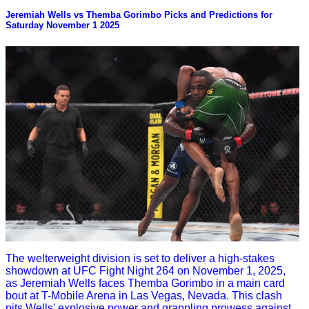
Jeremiah Wells vs Themba Gorimbo Picks and Predictions for
Saturday November 1 2025
The welterweight division is set to deliver a high-stakes
showdown at UFC Fight Night 264 on November 1, 2025,
as Jeremiah Wells faces Themba Gorimbo in a main card
bout at T-Mobile Arena in Las Vegas, Nevada. This clash
pits Wells' explosive power and grappling prowess against