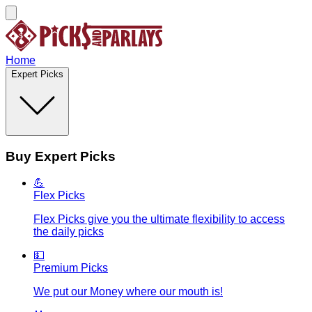
Home
Expert Picks
Buy Expert Picks
💪
Flex Picks
Flex Picks give you the ultimate flexibility to access
the daily picks
💵
Premium Picks
We put our Money where our mouth is!