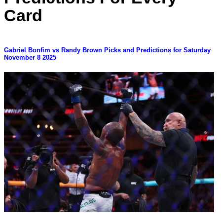
Card
Gabriel Bonfim vs Randy Brown Picks and Predictions for Saturday
November 8 2025