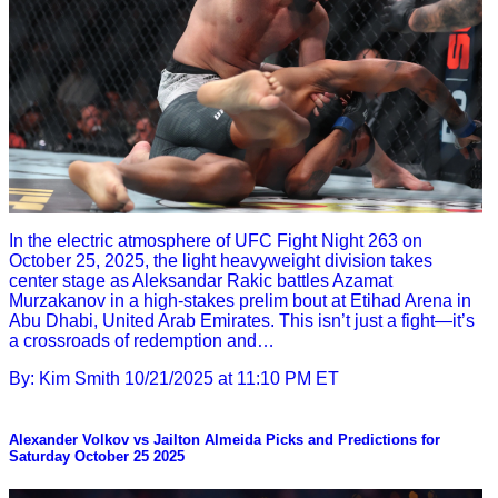
In the electric atmosphere of UFC Fight Night 263 on
October 25, 2025, the light heavyweight division takes
center stage as Aleksandar Rakic battles Azamat
Murzakanov in a high-stakes prelim bout at Etihad Arena in
Abu Dhabi, United Arab Emirates. This isn’t just a fight—it’s
a crossroads of redemption and…
By: Kim Smith
10/21/2025 at 11:10 PM ET
Alexander Volkov vs Jailton Almeida Picks and Predictions for
Saturday October 25 2025