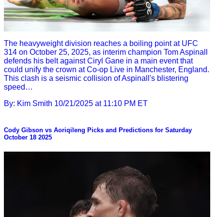
The heavyweight division reaches a boiling point at UFC
314 on October 25, 2025, as interim champion Tom Aspinall
defends his belt against Ciryl Gane in a main event that
could unify the crown at Co-op Live in Manchester, England.
This clash is a seismic collision of Aspinall's blistering
speed…
By: Kim Smith
10/21/2025 at 11:10 PM ET
Cody Gibson vs Aoriqileng Picks and Predictions for Saturday
October 18 2025