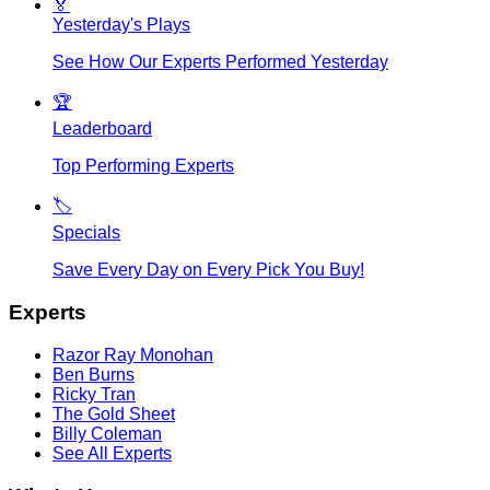
🏅
Yesterday's Plays
See How Our Experts Performed Yesterday
🏆
Leaderboard
Top Performing Experts
🏷️
Specials
Save Every Day on Every Pick You Buy!
Experts
Razor Ray Monohan
Ben Burns
Ricky Tran
The Gold Sheet
Billy Coleman
See All Experts