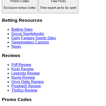
Promo Codes
Free Picks
Exclusive bonus codes
Free expert picks by sport
Betting Resources
Betting Sites
Social Sportsbooks
Daily Fantasy Sports Sites
Sweepstakes Casinos
News
Reviews
Fliff Review
Kickr Review
Legendz Review
Novig Review
Onyx Odds Review
ProphetX Review
Thrillzz Review
Promo Codes