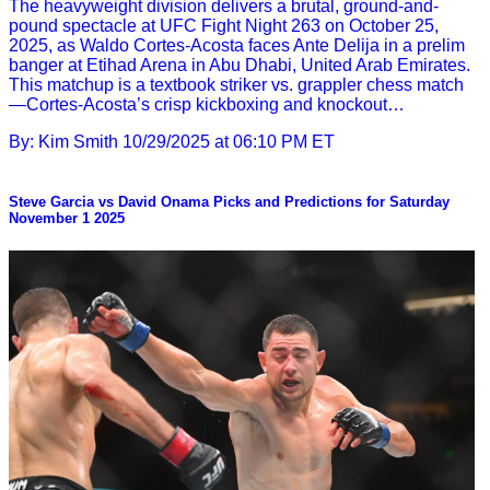
The heavyweight division delivers a brutal, ground-and-
pound spectacle at UFC Fight Night 263 on October 25,
2025, as Waldo Cortes-Acosta faces Ante Delija in a prelim
banger at Etihad Arena in Abu Dhabi, United Arab Emirates.
This matchup is a textbook striker vs. grappler chess match
—Cortes-Acosta’s crisp kickboxing and knockout…
By: Kim Smith
10/29/2025 at 06:10 PM ET
Steve Garcia vs David Onama Picks and Predictions for Saturday
November 1 2025