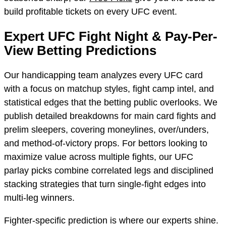
build profitable tickets on every UFC event.
Expert UFC Fight Night & Pay-Per-
View Betting Predictions
Our handicapping team analyzes every UFC card
with a focus on matchup styles, fight camp intel, and
statistical edges that the betting public overlooks. We
publish detailed breakdowns for main card fights and
prelim sleepers, covering moneylines, over/unders,
and method-of-victory props. For bettors looking to
maximize value across multiple fights, our UFC
parlay picks combine correlated legs and disciplined
stacking strategies that turn single-fight edges into
multi-leg winners.
Fighter-specific prediction is where our experts shine.