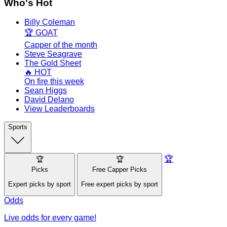
Who's Hot
Billy Coleman
🏆 GOAT
Capper of the month
Steve Seagrave
The Gold Sheet
🔥 HOT
On fire this week
Sean Higgs
David Delano
View Leaderboards
Sports
🏆
🏆
🏆
Picks
Free Capper Picks
Expert picks by sport
Free expert picks by sport
Odds
Live odds for every game!