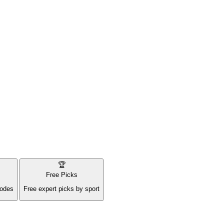
🏆
Free Picks
codes
Free expert picks by sport