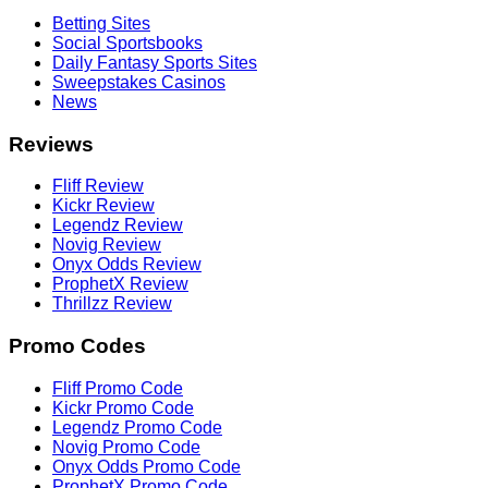
Betting Sites
Social Sportsbooks
Daily Fantasy Sports Sites
Sweepstakes Casinos
News
Reviews
Fliff Review
Kickr Review
Legendz Review
Novig Review
Onyx Odds Review
ProphetX Review
Thrillzz Review
Promo Codes
Fliff Promo Code
Kickr Promo Code
Legendz Promo Code
Novig Promo Code
Onyx Odds Promo Code
ProphetX Promo Code