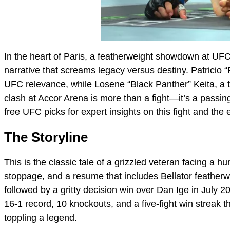
In the heart of Paris, a featherweight showdown at UFC
narrative that screams legacy versus destiny. Patricio “
UFC relevance, while Losene “Black Panther” Keita, a t
clash at Accor Arena is more than a fight—it’s a passing
free UFC picks
for expert insights on this fight and the 
The Storyline
This is the classic tale of a grizzled veteran facing a hu
stoppage, and a resume that includes Bellator featherw
followed by a gritty decision win over Dan Ige in July 2
16-1 record, 10 knockouts, and a five-fight win streak
toppling a legend.