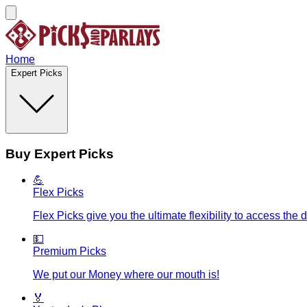
Home
Expert Picks
Buy Expert Picks
💪
Flex Picks
Flex Picks give you the ultimate flexibility to access the d
💵
Premium Picks
We put our Money where our mouth is!
🏅