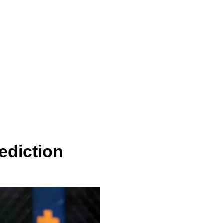
rediction