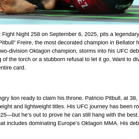
 Fight Night 258 on September 6, 2025, pits a legendary 
Pitbull” Freire, the most decorated champion in Bellator 
wo-division Oktagon champion, storms into his UFC debut
 of the torch or a stubborn refusal to let it go. Want to 
entire card.
ngry lion ready to claim his throne. Patricio Pitbull, at 38
eight and lightweight titles. His UFC journey has been 
025—but he’s out to prove he can still hang with the best
 that includes dominating Europe’s Oktagon MMA. His deb