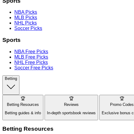
Sports
NBA Picks
MLB Picks
NHL Picks
Soccer Picks
Sports
NBA Free Picks
MLB Free Picks
NHL Free Picks
Soccer Free Picks
Betting
🏆
🏆
🏆
Betting Resources
Reviews
Promo Codes
Betting guides & info
In-depth sportsbook reviews
Exclusive bonus 
Betting Resources