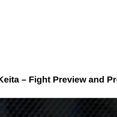
 Keita – Fight Preview and P