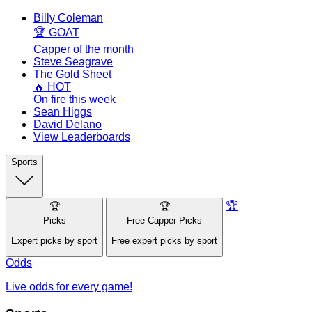
Billy Coleman
🏆 GOAT
Capper of the month
Steve Seagrave
The Gold Sheet
🔥 HOT
On fire this week
Sean Higgs
David Delano
View Leaderboards
Sports
🏆
🏆
🏆
Picks
Free Capper Picks
Expert picks by sport
Free expert picks by sport
Odds
Live odds for every game!