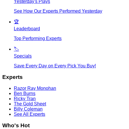
Yesterday's Plays
See How Our Experts Performed Yesterday
🏆
Leaderboard
Top Performing Experts
🏷️
Specials
Save Every Day on Every Pick You Buy!
Experts
Razor Ray Monohan
Ben Burns
Ricky Tran
The Gold Sheet
Billy Coleman
See All Experts
Who's Hot