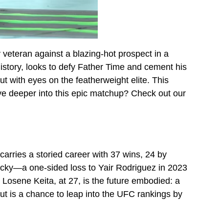
veteran against a blazing-hot prospect in a
history, looks to defy Father Time and cement his
 with eyes on the featherweight elite. This
dive deeper into this epic matchup? Check out our
, carries a storied career with 37 wins, 24 by
rocky—a one-sided loss to Yair Rodriguez in 2023
. Losene Keita, at 27, is the future embodied: a
ut is a chance to leap into the UFC rankings by