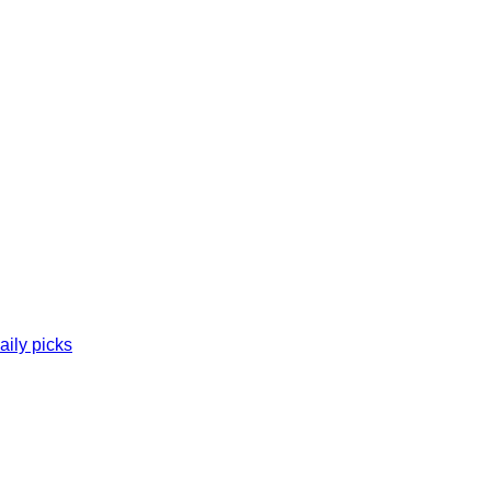
aily picks