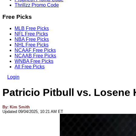
Thrillzz Promo Code
Free Picks
MLB Free Picks
NFL Free Picks
NBA Free Picks
NHL Free Picks
NCAAF Free Picks
NCAAB Free Picks
WNBA Free Picks
All Free Picks
Login
Patricio Pitbull vs. Losene
By:
Kim Smith
Updated 09/04/2025, 10:21 AM ET