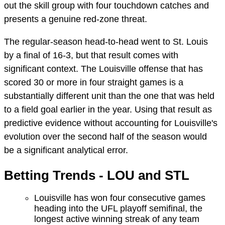
out the skill group with four touchdown catches and
presents a genuine red-zone threat.
The regular-season head-to-head went to St. Louis
by a final of 16-3, but that result comes with
significant context. The Louisville offense that has
scored 30 or more in four straight games is a
substantially different unit than the one that was held
to a field goal earlier in the year. Using that result as
predictive evidence without accounting for Louisville's
evolution over the second half of the season would
be a significant analytical error.
Betting Trends - LOU and STL
Louisville has won four consecutive games
heading into the UFL playoff semifinal, the
longest active winning streak of any team