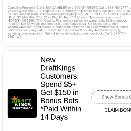
Gambling Problem? Call 1-800-GAMBLER or 1-800-MY-RESET. Call 1-888-789-7777 o
visit ccpg.org/chat (CT). Hope is here. GamblingHelplineMA.org or call (800) 327-5050
for 24/7 support (MA). Visit www.mdgamblinghelp.org (MD). Call 1-877-HOPENY or tex
HOPENY (467369) (NY). 21+ (18+ DC, IA, KY, WV) only. New users only or text
HOPENY (467369) (NY). Casino, First online real money wager only. $5 first deposit
required. Min $5 wager required for 5 consecutive days. Bonus issued as non-
withdrawable Bet Reset tokens. Refund from token issued as nonwithdrawable bonus
bet that expire 7 days after receipt. Max refund $200 per day. Restrictions apply,
including token expiration. See full terms at fanduel.com/sportsbook. Call 1-877-770-
7867 (LA).
New
DraftKings
Customers:
Spend $5+
Get $150 in
Show Bonus 
Bonus Bets
*Paid Within
CLAIM BON
14 Days