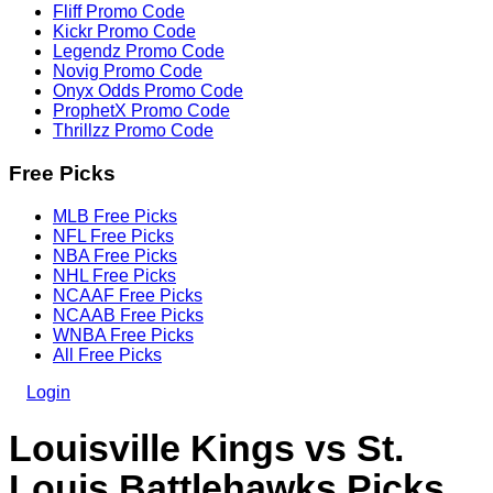
Fliff Promo Code
Kickr Promo Code
Legendz Promo Code
Novig Promo Code
Onyx Odds Promo Code
ProphetX Promo Code
Thrillzz Promo Code
Free Picks
MLB Free Picks
NFL Free Picks
NBA Free Picks
NHL Free Picks
NCAAF Free Picks
NCAAB Free Picks
WNBA Free Picks
All Free Picks
Login
Louisville Kings vs St.
Louis Battlehawks Picks,