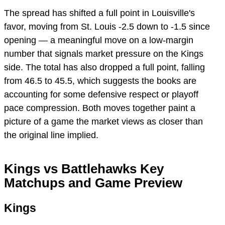
The spread has shifted a full point in Louisville's
favor, moving from St. Louis -2.5 down to -1.5 since
opening — a meaningful move on a low-margin
number that signals market pressure on the Kings
side. The total has also dropped a full point, falling
from 46.5 to 45.5, which suggests the books are
accounting for some defensive respect or playoff
pace compression. Both moves together paint a
picture of a game the market views as closer than
the original line implied.
Kings vs Battlehawks Key
Matchups and Game Preview
Kings