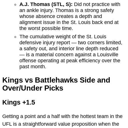
A.J. Thomas (STL, S):
Did not practice with
an ankle injury. Thomas is a strong safety
whose absence creates a depth and
alignment issue in the St. Louis back end at
the worst possible time.
The cumulative weight of the St. Louis
defensive injury report — two corners limited,
a safety out, and interior line depth reduced
— is a material concern against a Louisville
offense operating at peak efficiency over the
past month.
Kings vs Battlehawks Side and
Over/Under Picks
Kings +1.5
Getting a point and a half with the hottest team in the
UFL is a straightforward value proposition when the