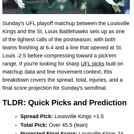
Sunday's UFL playoff matchup between the Louisville
Kings and the St. Louis Battlehawks sets up as one
of the tightest calls of the postseason, with both
teams finishing at 6-4 and a line that opened at St.
Louis -2.5 before compressing toward a pick'em
range. If you're looking for sharp
UFL picks
built on
matchup data and line movement context, this
breakdown covers the spread, total, injuries, and a
final score projection for Sunday's semifinal.
TLDR: Quick Picks and Prediction
Spread Pick:
Louisville Kings +1.5
Total Pick:
Over 45.5 (lean)
Projected Final Score:
Louisville Kings 24,