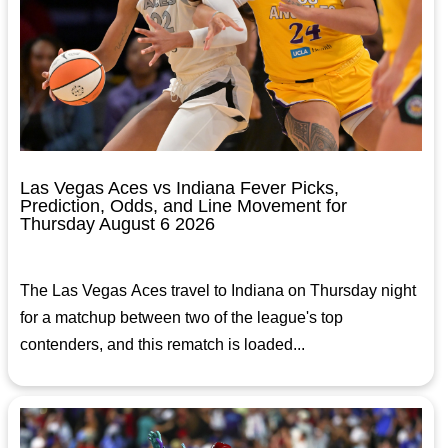
Las Vegas Aces vs Indiana Fever Picks,
Prediction, Odds, and Line Movement for
Thursday August 6 2026
The Las Vegas Aces travel to Indiana on Thursday night
for a matchup between two of the league's top
contenders, and this rematch is loaded...