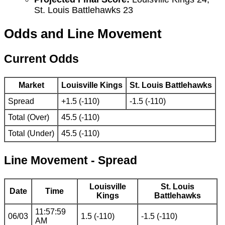
St. Louis Battlehawks 23
Odds and Line Movement
Current Odds
Market
Louisville Kings
St. Louis Battlehawks
Spread
+1.5 (-110)
-1.5 (-110)
Total (Over)
45.5 (-110)
Total (Under)
45.5 (-110)
Line Movement - Spread
Louisville
St. Louis
Date
Time
Kings
Battlehawks
11:57:59
06/03
1.5 (-110)
-1.5 (-110)
AM