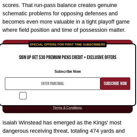
scores. That run-pass balance creates genuine
schematic problems for opposing defenses and
becomes even more valuable in a tight playoff game
where field position and time of possession matter.
SIGN UP GET $30 PREMIUM PICKS CREDIT + EXCLUSIVE OFFERS
Subscribe Now
SUBSCRIBE NOW
I authorize Picks And Parlays to send me promotional emails
Terms & Conditions
Isaiah Winstead has emerged as the Kings' most
dangerous receiving threat, totaling 474 yards and