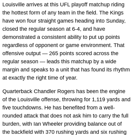
Louisville arrives at this UFL playoff matchup riding
the hottest form of any team in the field. The Kings
have won four straight games heading into Sunday,
closed the regular season at 6-4, and have
demonstrated a consistent ability to put up points
regardless of opponent or game environment. That
offensive output — 265 points scored across the
regular season — leads this matchup by a wide
margin and speaks to a unit that has found its rhythm
at exactly the right time of year.
Quarterback Chandler Rogers has been the engine
of the Louisville offense, throwing for 1,119 yards and
five touchdowns. He has benefited from a well-
rounded attack that does not ask him to carry the full
burden, with Ian Wheeler providing balance out of
the backfield with 370 rushing yards and six rushing