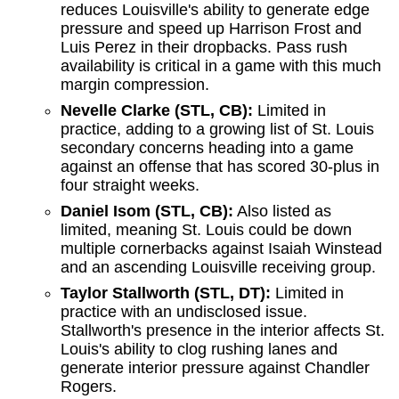
reduces Louisville's ability to generate edge
pressure and speed up Harrison Frost and
Luis Perez in their dropbacks. Pass rush
availability is critical in a game with this much
margin compression.
Nevelle Clarke (STL, CB):
Limited in
practice, adding to a growing list of St. Louis
secondary concerns heading into a game
against an offense that has scored 30-plus in
four straight weeks.
Daniel Isom (STL, CB):
Also listed as
limited, meaning St. Louis could be down
multiple cornerbacks against Isaiah Winstead
and an ascending Louisville receiving group.
Taylor Stallworth (STL, DT):
Limited in
practice with an undisclosed issue.
Stallworth's presence in the interior affects St.
Louis's ability to clog rushing lanes and
generate interior pressure against Chandler
Rogers.