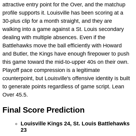
attractive entry point for the Over, and the matchup
profile supports it. Louisville has been scoring at a
30-plus clip for a month straight, and they are
walking into a game against a St. Louis secondary
dealing with multiple absences. Even if the
Battlehawks move the ball efficiently with Howard
and Butler, the Kings have enough firepower to push
this game toward the mid-to-upper 40s on their own.
Playoff pace compression is a legitimate
counterpoint, but Louisville's offensive identity is built
to generate points regardless of game script. Lean
Over 45.5.
Final Score Prediction
Louisville Kings 24, St. Louis Battlehawks
23