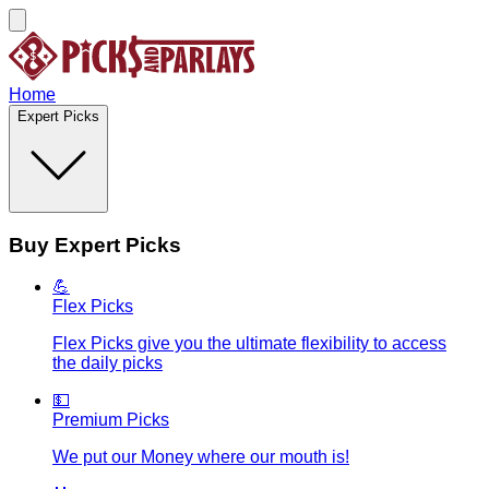
Home
Expert Picks
Buy Expert Picks
💪
Flex Picks
Flex Picks give you the ultimate flexibility to access
the daily picks
💵
Premium Picks
We put our Money where our mouth is!