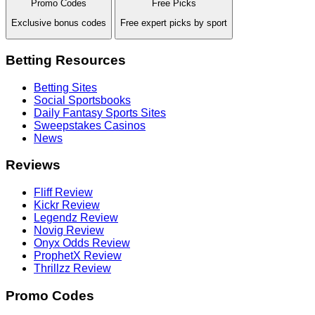
Promo Codes
Free Picks
Exclusive bonus codes
Free expert picks by sport
Betting Resources
Betting Sites
Social Sportsbooks
Daily Fantasy Sports Sites
Sweepstakes Casinos
News
Reviews
Fliff Review
Kickr Review
Legendz Review
Novig Review
Onyx Odds Review
ProphetX Review
Thrillzz Review
Promo Codes