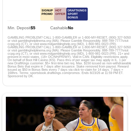
SIGNUP
HOT
DRAFTKINGS
PROMO
OFFER
SPORT
BONUS
Min. Deposit
$5
Cashable
No
GAMBLING PROBLEM? CALL 1-800-GAMBLER or 1-800-MY-RESET, (800) 327-5050
or visit gamblinghelplinema.org (MA). Please Gamble Responsibly. 888-789-7777/visit
ccpg.org (CT), or visit www.mdgamblinghelp.org (MD), 1-800-981-0023 (PR).
GAMBLING PROBLEM? CALL 1-800-GAMBLER or 1-800-MY-RESET, (800) 327-5050
or visit gamblinghelplinema.org (MA). Please Gamble Responsibly. 888-789-7777/visit
ccpg.org (CT), or visit www.mdgamblinghelp.org (MD), 1-800-981-0023 (PR). 21+ and
present in most states. (18+ DC/NH/PR/WY). Void in CAN. Eligibility restrictions apply.
On behalf of Boot Hill Casino (KS). Pass-thru of per wager tax may apply in IL. 1 per
new DraftKings customer. $5+ first-time bet req. Max. $150 issued as non-withdrawabl
Bonus Bets that expire in 7 days after issuance. Stake removed from payout. Reward
issued as $50 in Bonus Bets every 7 days via click-to-claim for 14 days. 7 days =
168hrs. Terms: sportsbook.draftkings.com/promos. Ends 8/23/26 at 11:59 PM ET.
Sponsored by DK.