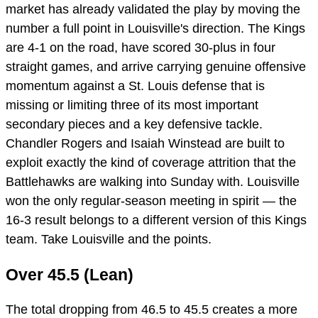
market has already validated the play by moving the
number a full point in Louisville's direction. The Kings
are 4-1 on the road, have scored 30-plus in four
straight games, and arrive carrying genuine offensive
momentum against a St. Louis defense that is
missing or limiting three of its most important
secondary pieces and a key defensive tackle.
Chandler Rogers and Isaiah Winstead are built to
exploit exactly the kind of coverage attrition that the
Battlehawks are walking into Sunday with. Louisville
won the only regular-season meeting in spirit — the
16-3 result belongs to a different version of this Kings
team. Take Louisville and the points.
Over 45.5 (Lean)
The total dropping from 46.5 to 45.5 creates a more