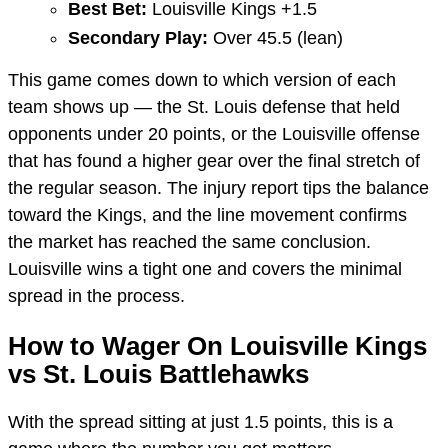
Best Bet:
Louisville Kings +1.5
Secondary Play:
Over 45.5 (lean)
This game comes down to which version of each
team shows up — the St. Louis defense that held
opponents under 20 points, or the Louisville offense
that has found a higher gear over the final stretch of
the regular season. The injury report tips the balance
toward the Kings, and the line movement confirms
the market has reached the same conclusion.
Louisville wins a tight one and covers the minimal
spread in the process.
How to Wager On Louisville Kings
vs St. Louis Battlehawks
With the spread sitting at just 1.5 points, this is a