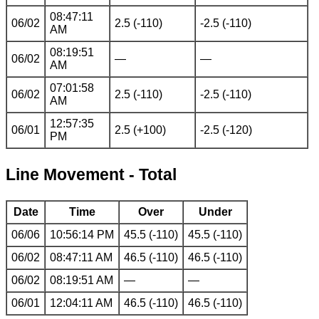
08:47:11
06/02
2.5 (-110)
-2.5 (-110)
AM
08:19:51
06/02
—
—
AM
07:01:58
06/02
2.5 (-110)
-2.5 (-110)
AM
12:57:35
06/01
2.5 (+100)
-2.5 (-120)
PM
Line Movement - Total
Date
Time
Over
Under
06/06
10:56:14 PM
45.5 (-110)
45.5 (-110)
06/02
08:47:11 AM
46.5 (-110)
46.5 (-110)
06/02
08:19:51 AM
—
—
06/01
12:04:11 AM
46.5 (-110)
46.5 (-110)