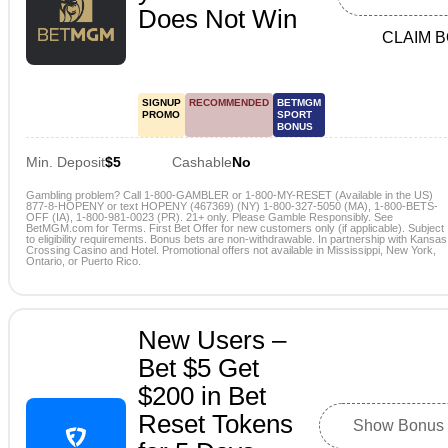
Does Not Win
CLAIM 
SIGNUP
RECOMMENDED
BETMGM
PROMO
SPORT
BONUS
Min. Deposit
$5
Cashable
No
Gambling problem? Call 1-800-GAMBLER or 1-800-MY-RESET (Available in the US)
877-8-HOPENY or text HOPENY (467369) (NY) 1-800-327-5050 (MA), 1-800-BETS-
OFF (IA), 1-800-981-0023 (PR). 21+ only. Please Gamble Responsibly. See
BetMGM.com for Terms. First Bet Offer for new customers only (if applicable). Subject
to eligibility requirements. Bonus bets are non-withdrawable. In partnership with Kansas
Crossing Casino and Hotel. Promotional offers not available in Mississippi, New York,
Ontario, or Puerto Rico.
New Users –
Bet $5 Get
$200 in Bet
Reset Tokens
Show Bonus