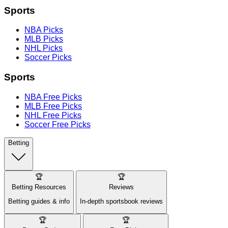
Sports
NBA Picks
MLB Picks
NHL Picks
Soccer Picks
Sports
NBA Free Picks
MLB Free Picks
NHL Free Picks
Soccer Free Picks
Betting
🏆
🏆
Betting Resources
Reviews
Betting guides & info
In-depth sportsbook reviews
🏆
🏆