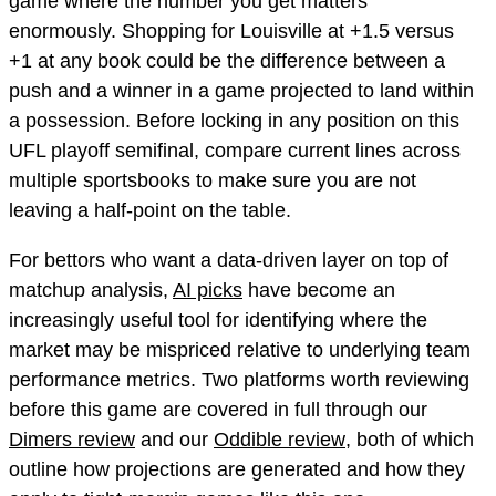
game where the number you get matters
enormously. Shopping for Louisville at +1.5 versus
+1 at any book could be the difference between a
push and a winner in a game projected to land within
a possession. Before locking in any position on this
UFL playoff semifinal, compare current lines across
multiple sportsbooks to make sure you are not
leaving a half-point on the table.
For bettors who want a data-driven layer on top of
matchup analysis,
AI picks
have become an
increasingly useful tool for identifying where the
market may be mispriced relative to underlying team
performance metrics. Two platforms worth reviewing
before this game are covered in full through our
Dimers review
and our
Oddible review
, both of which
outline how projections are generated and how they