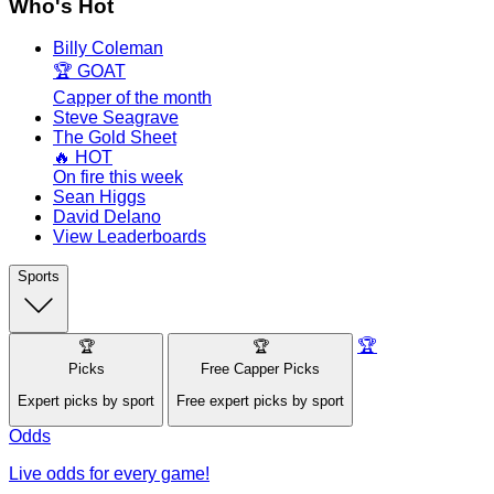
Who's Hot
Billy Coleman
🏆 GOAT
Capper of the month
Steve Seagrave
The Gold Sheet
🔥 HOT
On fire this week
Sean Higgs
David Delano
View Leaderboards
Sports
🏆
🏆
🏆
Picks
Free Capper Picks
Expert picks by sport
Free expert picks by sport
Odds
Live odds for every game!