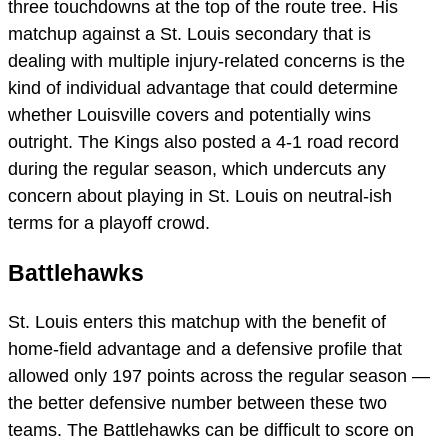
three touchdowns at the top of the route tree. His
matchup against a St. Louis secondary that is
dealing with multiple injury-related concerns is the
kind of individual advantage that could determine
whether Louisville covers and potentially wins
outright. The Kings also posted a 4-1 road record
during the regular season, which undercuts any
concern about playing in St. Louis on neutral-ish
terms for a playoff crowd.
Battlehawks
St. Louis enters this matchup with the benefit of
home-field advantage and a defensive profile that
allowed only 197 points across the regular season —
the better defensive number between these two
teams. The Battlehawks can be difficult to score on