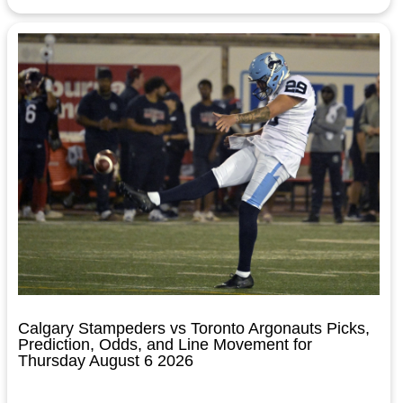
Calgary Stampeders vs Toronto Argonauts Picks,
Prediction, Odds, and Line Movement for
Thursday August 6 2026