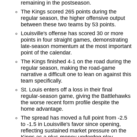
remaining in the postseason.
The Kings scored 265 points during the
regular season, the higher offensive output
between these two teams by 53 points.
Louisville's offense has scored 30 or more
points in four straight games, demonstrating
late-season momentum at the most important
point of the calendar.
The Kings finished 4-1 on the road during the
regular season, making the road-game
narrative a difficult one to lean on against this
team specifically.
St. Louis enters off a loss in their final
regular-season game, giving the Battlehawks
the worse recent form profile despite the
home advantage.
The spread has moved a full point from -2.5
to -1.5 in Louisville's favor since opening,
reflecting sustained market pressure on the