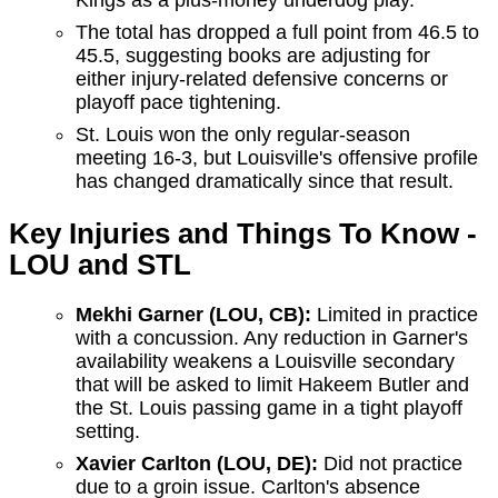
Kings as a plus-money underdog play.
The total has dropped a full point from 46.5 to
45.5, suggesting books are adjusting for
either injury-related defensive concerns or
playoff pace tightening.
St. Louis won the only regular-season
meeting 16-3, but Louisville's offensive profile
has changed dramatically since that result.
Key Injuries and Things To Know -
LOU and STL
Mekhi Garner (LOU, CB):
Limited in practice
with a concussion. Any reduction in Garner's
availability weakens a Louisville secondary
that will be asked to limit Hakeem Butler and
the St. Louis passing game in a tight playoff
setting.
Xavier Carlton (LOU, DE):
Did not practice
due to a groin issue. Carlton's absence