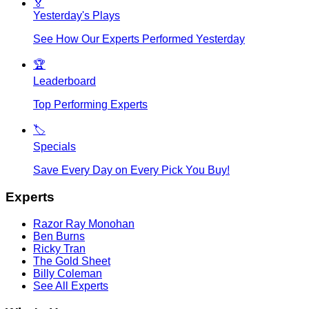
🏅
Yesterday's Plays
See How Our Experts Performed Yesterday
🏆
Leaderboard
Top Performing Experts
🏷️
Specials
Save Every Day on Every Pick You Buy!
Experts
Razor Ray Monohan
Ben Burns
Ricky Tran
The Gold Sheet
Billy Coleman
See All Experts