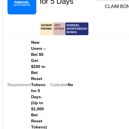
for 5 Days
CLAIM BO
SIGNUP
HOT
FANDUEL
PROMO
OFFER
SPORTSBOOK
BONUS
New
Users –
Bet $5
Get
$200 in
Bet
Reset
Requirement
Tokens
Cashable
No
for 5
Days.
(Up to
$1,000
Bet
Reset
Tokens)