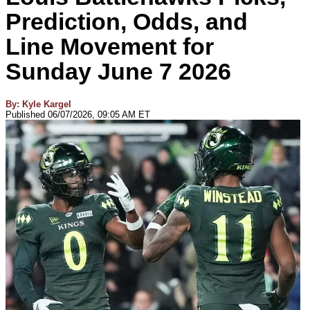
Prediction, Odds, and
Line Movement for
Sunday June 7 2026
By:
Kyle Kargel
Published 06/07/2026, 09:05 AM ET