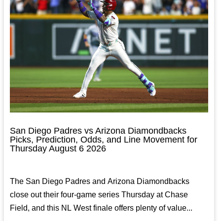
San Diego Padres vs Arizona Diamondbacks
Picks, Prediction, Odds, and Line Movement for
Thursday August 6 2026
The San Diego Padres and Arizona Diamondbacks
close out their four-game series Thursday at Chase
Field, and this NL West finale offers plenty of value...