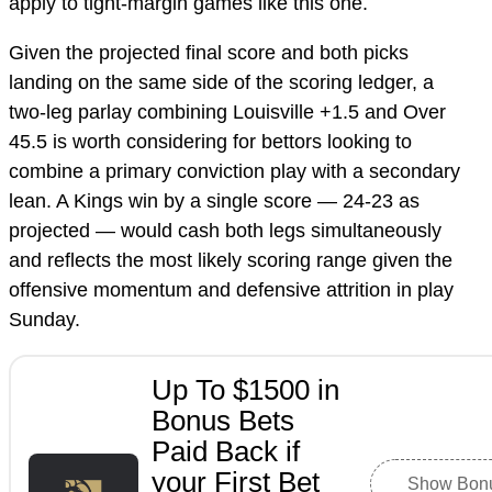
apply to tight-margin games like this one.
Given the projected final score and both picks
landing on the same side of the scoring ledger, a
two-leg parlay combining Louisville +1.5 and Over
45.5 is worth considering for bettors looking to
combine a primary conviction play with a secondary
lean. A Kings win by a single score — 24-23 as
projected — would cash both legs simultaneously
and reflects the most likely scoring range given the
offensive momentum and defensive attrition in play
Sunday.
Up To $1500 in
Bonus Bets
Paid Back if
your First Bet
Show Bon