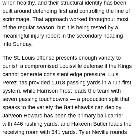
when healthy, and their structural identity has been
built around defending first and controlling the line of
scrimmage. That approach worked throughout most
of the regular season, but it is being tested by a
meaningful injury report in the secondary heading
into Sunday.
The St. Louis offense presents enough variety to
punish a compromised Louisville defense if the Kings
cannot generate consistent edge pressure. Luis
Perez has provided 1,018 passing yards in a run-first
system, while Harrison Frost leads the team with
seven passing touchdowns — a production split that
speaks to the variety the Battlehawks can deploy.
Jarveon Howard has been the primary ball-carrier
with 446 rushing yards, and Hakeem Butler leads the
receiving room with 641 yards. Tyler Neville rounds