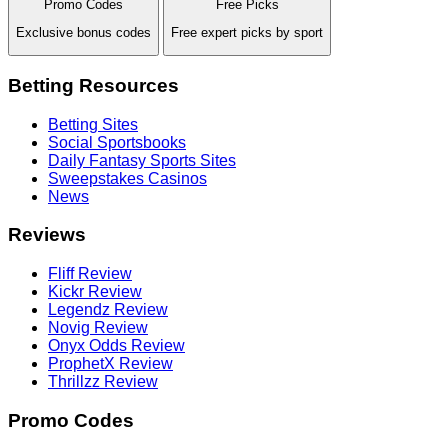
Promo Codes
Free Picks
Exclusive bonus codes
Free expert picks by sport
Betting Resources
Betting Sites
Social Sportsbooks
Daily Fantasy Sports Sites
Sweepstakes Casinos
News
Reviews
Fliff Review
Kickr Review
Legendz Review
Novig Review
Onyx Odds Review
ProphetX Review
Thrillzz Review
Promo Codes