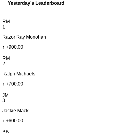
Yesterday's Leaderboard
RM
1
Razor Ray Monohan
↑
+900.00
RM
2
Ralph Michaels
↑
+700.00
JM
3
Jackie Mack
↑
+600.00
BB