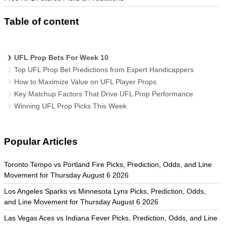
Table of content
UFL Prop Bets For Week 10
Top UFL Prop Bet Predictions from Expert Handicappers
How to Maximize Value on UFL Player Props
Key Matchup Factors That Drive UFL Prop Performance
Winning UFL Prop Picks This Week
Popular Articles
Toronto Tempo vs Portland Fire Picks, Prediction, Odds, and Line
Movement for Thursday August 6 2026
Los Angeles Sparks vs Minnesota Lynx Picks, Prediction, Odds,
and Line Movement for Thursday August 6 2026
Las Vegas Aces vs Indiana Fever Picks, Prediction, Odds, and Line