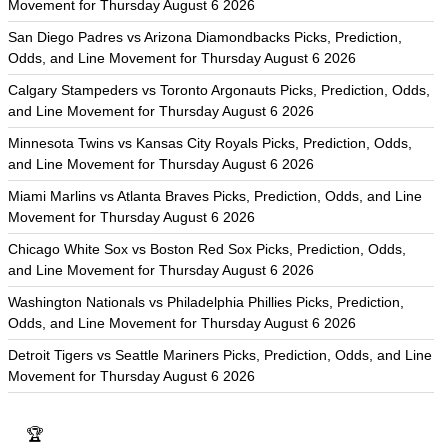
Movement for Thursday August 6 2026
San Diego Padres vs Arizona Diamondbacks Picks, Prediction,
Odds, and Line Movement for Thursday August 6 2026
Calgary Stampeders vs Toronto Argonauts Picks, Prediction, Odds,
and Line Movement for Thursday August 6 2026
Minnesota Twins vs Kansas City Royals Picks, Prediction, Odds,
and Line Movement for Thursday August 6 2026
Miami Marlins vs Atlanta Braves Picks, Prediction, Odds, and Line
Movement for Thursday August 6 2026
Chicago White Sox vs Boston Red Sox Picks, Prediction, Odds,
and Line Movement for Thursday August 6 2026
Washington Nationals vs Philadelphia Phillies Picks, Prediction,
Odds, and Line Movement for Thursday August 6 2026
Detroit Tigers vs Seattle Mariners Picks, Prediction, Odds, and Line
Movement for Thursday August 6 2026
🏆