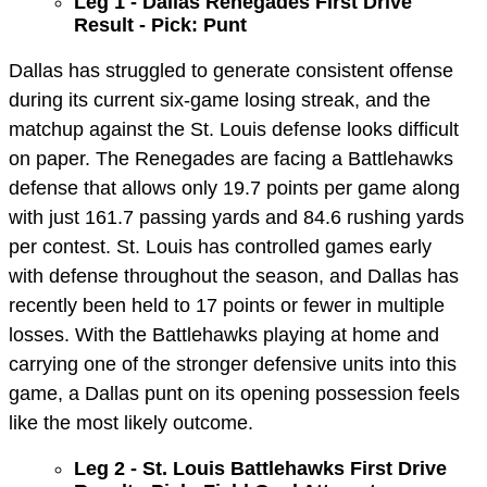
Leg 1 - Dallas Renegades First Drive
Result - Pick: Punt
Dallas has struggled to generate consistent offense
during its current six-game losing streak, and the
matchup against the St. Louis defense looks difficult
on paper. The Renegades are facing a Battlehawks
defense that allows only 19.7 points per game along
with just 161.7 passing yards and 84.6 rushing yards
per contest. St. Louis has controlled games early
with defense throughout the season, and Dallas has
recently been held to 17 points or fewer in multiple
losses. With the Battlehawks playing at home and
carrying one of the stronger defensive units into this
game, a Dallas punt on its opening possession feels
like the most likely outcome.
Leg 2 - St. Louis Battlehawks First Drive