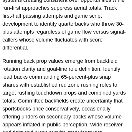
run-first approaches suppress aerial totals. Track
first-half passing attempts and game script
development to identify quarterbacks who throw 30-
plus attempts regardless of game flow versus signal-
callers whose volume fluctuates with score
differential.
Running back prop values emerge from backfield
rotation clarity and goal-line role definition. Identify
lead backs commanding 65-percent-plus snap
shares with established red zone rushing roles to
target rushing touchdown props and combined yards
totals. Committee backfields create uncertainty that
sportsbooks price conservatively, occasionally
offering unders on secondary backs whose volume
appears inflated in public perception. Wide receiver