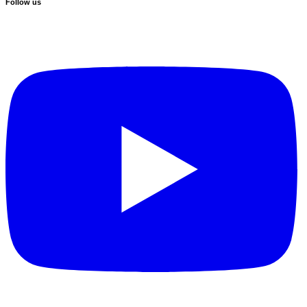
Follow us