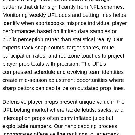
patterns that differ significantly from NFL schemes.
Monitoring weekly
UFL odds and betting lines
helps
identify when sportsbooks misprice individual player
performances based on limited data samples or
public perception rather than statistical reality. Our
experts track snap counts, target shares, route
participation rates, and red zone touches to project
player prop totals with precision. The UFL's
compressed schedule and evolving team identities
create mid-season adjustment opportunities where
sharp bettors can capitalize on outdated prop lines.
Defensive player props present unique value in the
UFL betting market where tackle totals, sacks, and
interception props often carry inflated juice but
exploitable numbers. Our handicapping process
incorporates offensive line rankings, quarterback