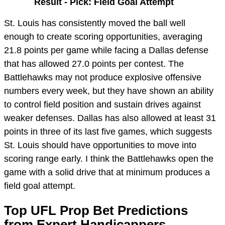
Result - Pick: Field Goal Attempt
St. Louis has consistently moved the ball well
enough to create scoring opportunities, averaging
21.8 points per game while facing a Dallas defense
that has allowed 27.0 points per contest. The
Battlehawks may not produce explosive offensive
numbers every week, but they have shown an ability
to control field position and sustain drives against
weaker defenses. Dallas has also allowed at least 31
points in three of its last five games, which suggests
St. Louis should have opportunities to move into
scoring range early. I think the Battlehawks open the
game with a solid drive that at minimum produces a
field goal attempt.
Top UFL Prop Bet Predictions
from Expert Handicappers