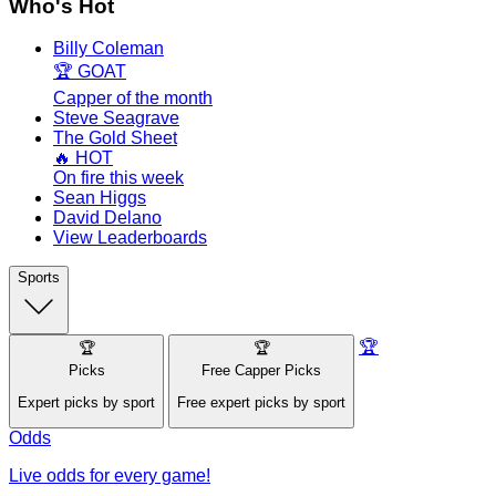
Who's Hot
Billy Coleman
🏆 GOAT
Capper of the month
Steve Seagrave
The Gold Sheet
🔥 HOT
On fire this week
Sean Higgs
David Delano
View Leaderboards
Sports
🏆
🏆
🏆
Picks
Free Capper Picks
Expert picks by sport
Free expert picks by sport
Odds
Live odds for every game!