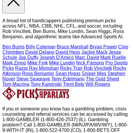
A broad list of handicappers publishing premium picks
across NFL, NBA, CBB, NHL, CFL, and soccer, including
Rob Vincilleti, Ben Burns, Mike Lundin, Sean Higgs, Ross
Benjamin, and algorithmic teams like Advanced Sports AI.
Ben Burns
Billy Coleman
Bruce Marshall
Bryan Power
Chip
Chirimbes
David Delano
David Hess
Jackie Mack
Jesse
Schule
Joe Duffy
Joseph D'Amico
Marc David
Mark Ruelle
Mark Zinno
Mike Fink
Mike Lundin
Nick Parsons
Pro Sports
Picks
Razor Ray Monohan
Ricky Tran
Rob Vinciletti
Rocky
Atkinson
Ross Benjamin
Sean Higgs
Sniper Wes
Stephen
Nover
Steve Seagrave
Terry Edelmann
The Gold Sheet
Tom Macrina
Tony Karpinski
Trent Bets
Will Rogers
If you or someone you know has a gambling problem, crisis
counseling and referral services can be accessed by calling
1-800-GAMBLER (1-800-426-2537) (IL). Gambling
problem? Call 1-800-GAMBLER (MI/NJ/PA/WV/WY), 1-800-
9-WITH-IT (IN), 1-800-522-4700 (CO), 1-800-BETS OFF