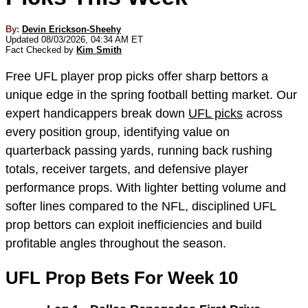
By:
Devin Erickson-Sheehy
Updated 08/03/2026, 04:34 AM ET
Fact Checked by
Kim Smith
Free UFL player prop picks offer sharp bettors a
unique edge in the spring football betting market. Our
expert handicappers break down
UFL picks
across
every position group, identifying value on
quarterback passing yards, running back rushing
totals, receiver targets, and defensive player
performance props. With lighter betting volume and
softer lines compared to the NFL, disciplined UFL
prop bettors can exploit inefficiencies and build
profitable angles throughout the season.
UFL Prop Bets For Week 10