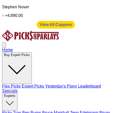
Stephen Nover
↑
+4,890.00
View All Cappers
Home
Buy Expert Picks
Flex Picks
Expert Picks
Yesterday's Plays
Leaderboard
Specials
Experts
Ricky Tran
Ben Burns
Bruce Marshall
Terry Edelmann
Bryan