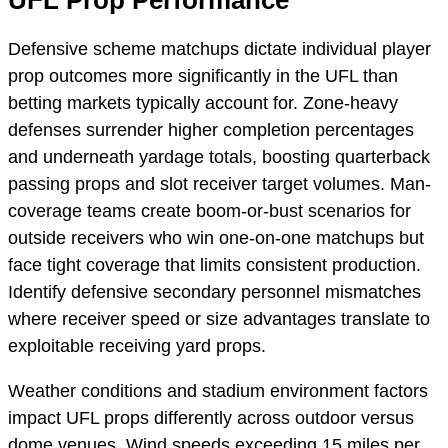
UFL Prop Performance
Defensive scheme matchups dictate individual player
prop outcomes more significantly in the UFL than
betting markets typically account for. Zone-heavy
defenses surrender higher completion percentages
and underneath yardage totals, boosting quarterback
passing props and slot receiver target volumes. Man-
coverage teams create boom-or-bust scenarios for
outside receivers who win one-on-one matchups but
face tight coverage that limits consistent production.
Identify defensive secondary personnel mismatches
where receiver speed or size advantages translate to
exploitable receiving yard props.
Weather conditions and stadium environment factors
impact UFL props differently across outdoor versus
dome venues. Wind speeds exceeding 15 miles per