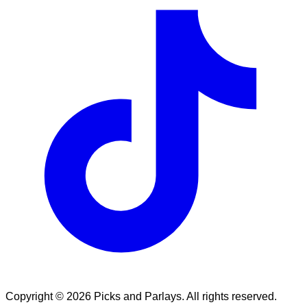
Copyright © 2026
Picks and Parlays
. All rights reserved.