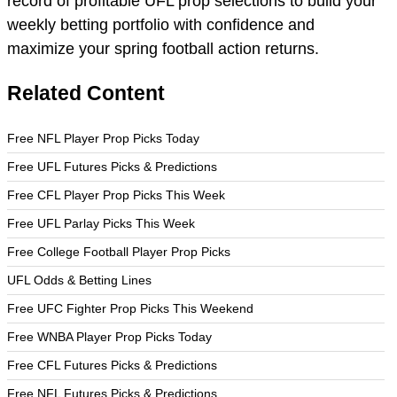
record of profitable UFL prop selections to build your
weekly betting portfolio with confidence and
maximize your spring football action returns.
Related Content
Free NFL Player Prop Picks Today
Free UFL Futures Picks & Predictions
Free CFL Player Prop Picks This Week
Free UFL Parlay Picks This Week
Free College Football Player Prop Picks
UFL Odds & Betting Lines
Free UFC Fighter Prop Picks This Weekend
Free WNBA Player Prop Picks Today
Free CFL Futures Picks & Predictions
Free NFL Futures Picks & Predictions