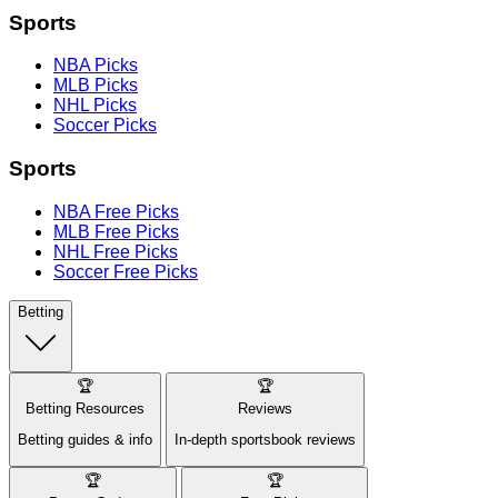
Sports
NBA Picks
MLB Picks
NHL Picks
Soccer Picks
Sports
NBA Free Picks
MLB Free Picks
NHL Free Picks
Soccer Free Picks
Betting
🏆
🏆
Betting Resources
Reviews
Betting guides & info
In-depth sportsbook reviews
🏆
🏆