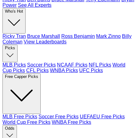
Power
See All Experts
Who's Hot
Ricky Tran
Bruce Marshall
Ross Benjamin
Mark Zinno
Billy
Coleman
View Leaderboards
Picks
MLB Picks
Soccer Picks
NCAAF Picks
NFL Picks
World
Cup Picks
CFL Picks
WNBA Picks
UFC Picks
Free Capper Picks
MLB Free Picks
Soccer Free Picks
UEFAEU Free Picks
World Cup Free Picks
WNBA Free Picks
Odds