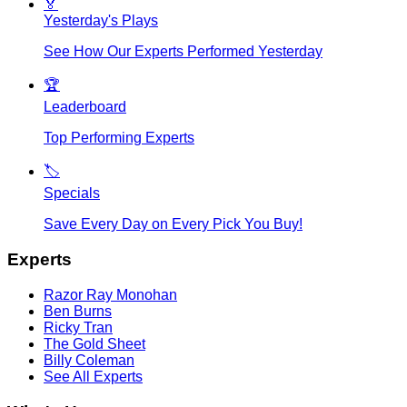
🏅
Yesterday's Plays
See How Our Experts Performed Yesterday
🏆
Leaderboard
Top Performing Experts
🏷️
Specials
Save Every Day on Every Pick You Buy!
Experts
Razor Ray Monohan
Ben Burns
Ricky Tran
The Gold Sheet
Billy Coleman
See All Experts