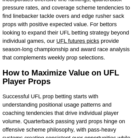
pressure rates, and coverage scheme tendencies to
find linebacker tackle overs and edge rusher sack
props with positive expected value. For bettors
looking to expand their UFL betting strategy beyond
individual games, our
UFL futures picks
provide
season-long championship and award race analysis
that complements weekly prop selections.
How to Maximize Value on UFL
Player Props
Successful UFL prop betting starts with
understanding positional usage patterns and
coaching tendencies that drive individual player
volume. Quarterback passing yard props hinge on
offensive scheme philosophy, with pass-heavy
systems creating consistent over opportunities while