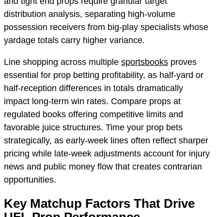
and tight end props require granular target
distribution analysis, separating high-volume
possession receivers from big-play specialists whose
yardage totals carry higher variance.
Line shopping across multiple
sportsbooks
proves
essential for prop betting profitability, as half-yard or
half-reception differences in totals dramatically
impact long-term win rates. Compare props at
regulated books offering competitive limits and
favorable juice structures. Time your prop bets
strategically, as early-week lines often reflect sharper
pricing while late-week adjustments account for injury
news and public money flow that creates contrarian
opportunities.
Key Matchup Factors That Drive