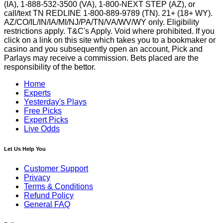
(IA), 1-888-532-3500 (VA), 1-800-NEXT STEP (AZ), or
call/text TN REDLINE 1-800-889-9789 (TN). 21+ (18+ WY).
AZ/CO/IL/IN/IA/MI/NJ/PA/TN/VA/WV/WY only. Eligibility
restrictions apply. T&C's Apply. Void where prohibited. If you
click on a link on this site which takes you to a bookmaker or
casino and you subsequently open an account, Pick and
Parlays may receive a commission. Bets placed are the
responsibility of the bettor.
Home
Experts
Yesterday's Plays
Free Picks
Expert Picks
Live Odds
Let Us Help You
Customer Support
Privacy
Terms & Conditions
Refund Policy
General FAQ