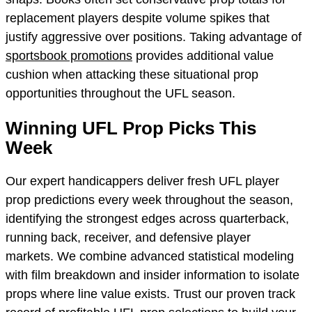
replacement players despite volume spikes that
justify aggressive over positions. Taking advantage of
sportsbook promotions
provides additional value
cushion when attacking these situational prop
opportunities throughout the UFL season.
Winning UFL Prop Picks This
Week
Our expert handicappers deliver fresh UFL player
prop predictions every week throughout the season,
identifying the strongest edges across quarterback,
running back, receiver, and defensive player
markets. We combine advanced statistical modeling
with film breakdown and insider information to isolate
props where line value exists. Trust our proven track