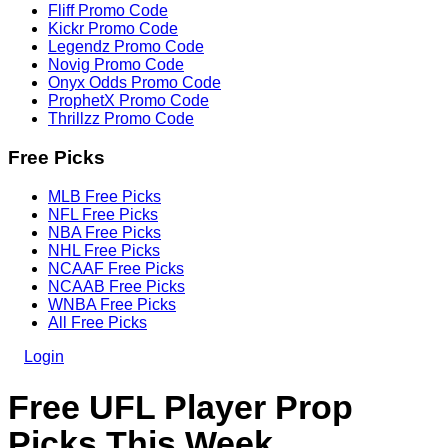
Fliff Promo Code
Kickr Promo Code
Legendz Promo Code
Novig Promo Code
Onyx Odds Promo Code
ProphetX Promo Code
Thrillzz Promo Code
Free Picks
MLB Free Picks
NFL Free Picks
NBA Free Picks
NHL Free Picks
NCAAF Free Picks
NCAAB Free Picks
WNBA Free Picks
All Free Picks
Login
Free UFL Player Prop
Picks This Week