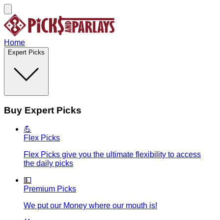
Home
Expert Picks
Buy Expert Picks
💪
Flex Picks
Flex Picks give you the ultimate flexibility to access
the daily picks
💵
Premium Picks
We put our Money where our mouth is!