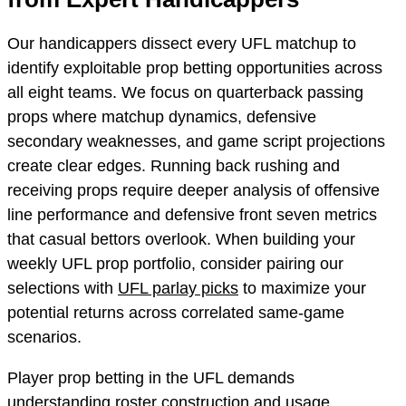
Our handicappers dissect every UFL matchup to
identify exploitable prop betting opportunities across
all eight teams. We focus on quarterback passing
props where matchup dynamics, defensive
secondary weaknesses, and game script projections
create clear edges. Running back rushing and
receiving props require deeper analysis of offensive
line performance and defensive front seven metrics
that casual bettors overlook. When building your
weekly UFL prop portfolio, consider pairing our
selections with
UFL parlay picks
to maximize your
potential returns across correlated same-game
scenarios.
Player prop betting in the UFL demands
understanding roster construction and usage