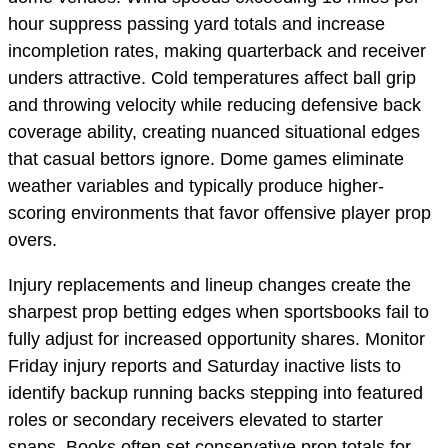
hour suppress passing yard totals and increase
incompletion rates, making quarterback and receiver
unders attractive. Cold temperatures affect ball grip
and throwing velocity while reducing defensive back
coverage ability, creating nuanced situational edges
that casual bettors ignore. Dome games eliminate
weather variables and typically produce higher-
scoring environments that favor offensive player prop
overs.
Injury replacements and lineup changes create the
sharpest prop betting edges when sportsbooks fail to
fully adjust for increased opportunity shares. Monitor
Friday injury reports and Saturday inactive lists to
identify backup running backs stepping into featured
roles or secondary receivers elevated to starter
snaps. Books often set conservative prop totals for