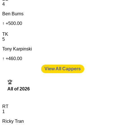
4
Ben Burns
↑
+500.00
TK
5
Tony Karpinski
↑
+460.00
View All Cappers
🏆
All of 2026
RT
1
Ricky Tran