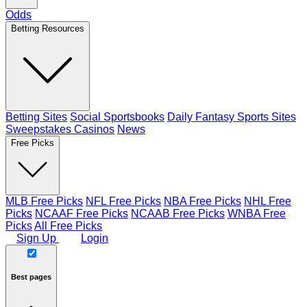
Odds
Betting Resources
Betting Sites
Social Sportsbooks
Daily Fantasy Sports Sites
Sweepstakes Casinos
News
Free Picks
MLB Free Picks
NFL Free Picks
NBA Free Picks
NHL Free
Picks
NCAAF Free Picks
NCAAB Free Picks
WNBA Free
Picks
All Free Picks
Sign Up
Login
Best pages