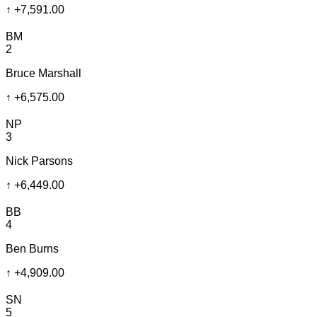
↑
+7,591.00
BM
2
Bruce Marshall
↑
+6,575.00
NP
3
Nick Parsons
↑
+6,449.00
BB
4
Ben Burns
↑
+4,909.00
SN
5