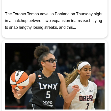
The Toronto Tempo travel to Portland on Thursday night
in a matchup between two expansion teams each trying
to snap lengthy losing streaks, and this...