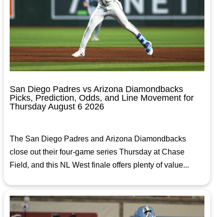
San Diego Padres vs Arizona Diamondbacks
Picks, Prediction, Odds, and Line Movement for
Thursday August 6 2026
The San Diego Padres and Arizona Diamondbacks
close out their four-game series Thursday at Chase
Field, and this NL West finale offers plenty of value...