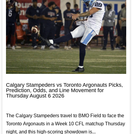
Calgary Stampeders vs Toronto Argonauts Picks,
Prediction, Odds, and Line Movement for
Thursday August 6 2026
The Calgary Stampeders travel to BMO Field to face the
Toronto Argonauts in a Week 10 CFL matchup Thursday
night, and this high-scoring showdown is...