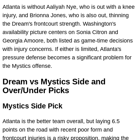
Atlanta is without Aaliyah Nye, who is out with a knee
injury, and Brionna Jones, who is also out, thinning
the Dream's frontcourt strength. Washington's
availability picture centers on Sonia Citron and
Georgia Amoore, both listed as game-time decisions
with injury concerns. If either is limited, Atlanta's
pressure defense becomes a significant problem for
the Mystics offense.
Dream vs Mystics Side and
Over/Under Picks
Mystics Side Pick
Atlanta is the better team overall, but laying 6.5
points on the road with recent poor form and
frontcourt injuries is a risky proposition, making the