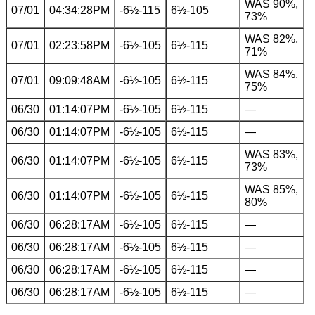
WAS 90%,
07/01
04:34:28PM
-6½-115
6½-105
73%
WAS 82%,
07/01
02:23:58PM
-6½-105
6½-115
71%
WAS 84%,
07/01
09:09:48AM
-6½-105
6½-115
75%
06/30
01:14:07PM
-6½-105
6½-115
—
06/30
01:14:07PM
-6½-105
6½-115
—
WAS 83%,
06/30
01:14:07PM
-6½-105
6½-115
73%
WAS 85%,
06/30
01:14:07PM
-6½-105
6½-115
80%
06/30
06:28:17AM
-6½-105
6½-115
—
06/30
06:28:17AM
-6½-105
6½-115
—
06/30
06:28:17AM
-6½-105
6½-115
—
06/30
06:28:17AM
-6½-105
6½-115
—