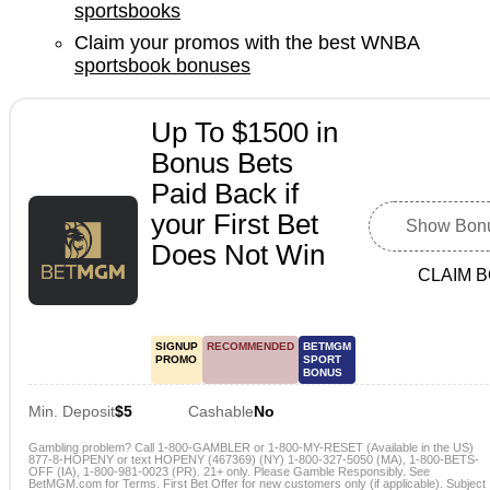
sportsbooks
Claim your promos with the best WNBA
sportsbook bonuses
Up To $1500 in
Bonus Bets
Paid Back if
your First Bet
Show Bon
Does Not Win
CLAIM 
SIGNUP
RECOMMENDED
BETMGM
PROMO
SPORT
BONUS
Min. Deposit
$5
Cashable
No
Gambling problem? Call 1-800-GAMBLER or 1-800-MY-RESET (Available in the US)
877-8-HOPENY or text HOPENY (467369) (NY) 1-800-327-5050 (MA), 1-800-BETS-
OFF (IA), 1-800-981-0023 (PR). 21+ only. Please Gamble Responsibly. See
BetMGM.com for Terms. First Bet Offer for new customers only (if applicable). Subject