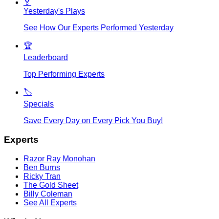
🏅
Yesterday's Plays
See How Our Experts Performed Yesterday
🏆
Leaderboard
Top Performing Experts
🏷️
Specials
Save Every Day on Every Pick You Buy!
Experts
Razor Ray Monohan
Ben Burns
Ricky Tran
The Gold Sheet
Billy Coleman
See All Experts