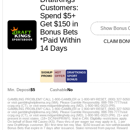
Customers:
Spend $5+
Get $150 in
Show Bonus 
Bonus Bets
*Paid Within
CLAIM BON
14 Days
SIGNUP
HOT
DRAFTKINGS
PROMO
OFFER
SPORT
BONUS
Min. Deposit
$5
Cashable
No
GAMBLING PROBLEM? CALL 1-800-GAMBLER or 1-800-MY-RESET, (800) 327-5050
or visit gamblinghelplinema.org (MA). Please Gamble Responsibly. 888-789-7777/visit
ccpg.org (CT), or visit www.mdgamblinghelp.org (MD), 1-800-981-0023 (PR).
GAMBLING PROBLEM? CALL 1-800-GAMBLER or 1-800-MY-RESET, (800) 327-5050
or visit gamblinghelplinema.org (MA). Please Gamble Responsibly. 888-789-7777/visit
ccpg.org (CT), or visit www.mdgamblinghelp.org (MD), 1-800-981-0023 (PR). 21+ and
present in most states. (18+ DC/NH/PR/WY). Void in CAN. Eligibility restrictions apply.
On behalf of Boot Hill Casino (KS). Pass-thru of per wager tax may apply in IL. 1 per
new DraftKings customer. $5+ first-time bet req. Max. $150 issued as non-withdrawabl
Bonus Bets that expire in 7 days after issuance. Stake removed from payout. Reward