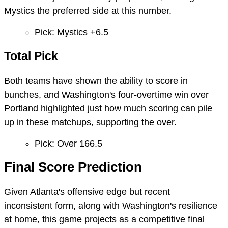
Mystics the preferred side at this number.
Pick: Mystics +6.5
Total Pick
Both teams have shown the ability to score in
bunches, and Washington's four-overtime win over
Portland highlighted just how much scoring can pile
up in these matchups, supporting the over.
Pick: Over 166.5
Final Score Prediction
Given Atlanta's offensive edge but recent
inconsistent form, along with Washington's resilience
at home, this game projects as a competitive final