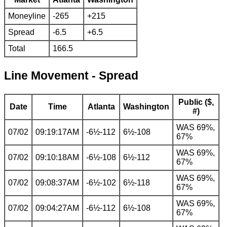
Moneyline
-265
+215
Spread
-6.5
+6.5
Total
166.5
Line Movement - Spread
Public ($,
Date
Time
Atlanta
Washington
#)
WAS 69%,
07/02
09:19:17AM
-6½-112
6½-108
67%
WAS 69%,
07/02
09:10:18AM
-6½-108
6½-112
67%
WAS 69%,
07/02
09:08:37AM
-6½-102
6½-118
67%
WAS 69%,
07/02
09:04:27AM
-6½-112
6½-108
67%