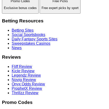
Promo Codes
Free Picks
Exclusive bonus codes
Free expert picks by sport
Betting Resources
Betting Sites
Social Sportsbooks
Daily Fantasy Sports Sites
Sweepstakes Casinos
News
Reviews
Fliff Review
Kickr Review
Legendz Review
Novig Review
Onyx Odds Review
ProphetX Review
Thrillzz Review
Promo Codes