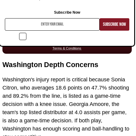
Subscribe Now
SUBSCRIBE NOW
I authorize Picks And Parlays to send me promotional emails
Terms & Conditions
Washington Depth Concerns
Washington's injury report is critical because Sonia
Citron, who averages 18.6 points on 47.7% shooting
and 89.2% from the line, is listed as a game-time
decision with a knee issue. Georgia Amoore, the
team's top listed distributor at 4.0 assists per game,
is also a game-time decision. If both play,
Washington has enough scoring and ball-handling to