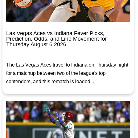
Las Vegas Aces vs Indiana Fever Picks,
Prediction, Odds, and Line Movement for
Thursday August 6 2026
The Las Vegas Aces travel to Indiana on Thursday night
for a matchup between two of the league's top
contenders, and this rematch is loaded...