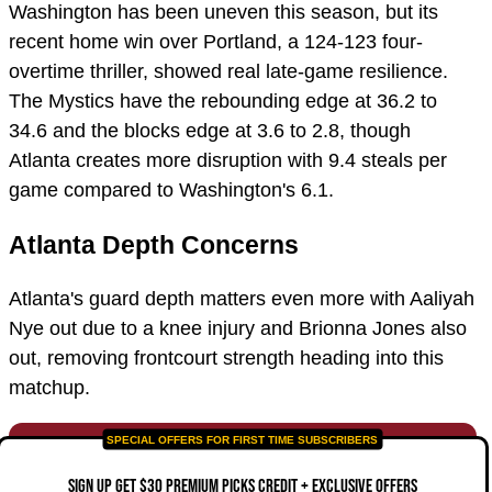
Washington has been uneven this season, but its
recent home win over Portland, a 124-123 four-
overtime thriller, showed real late-game resilience.
The Mystics have the rebounding edge at 36.2 to
34.6 and the blocks edge at 3.6 to 2.8, though
Atlanta creates more disruption with 9.4 steals per
game compared to Washington's 6.1.
Atlanta Depth Concerns
Atlanta's guard depth matters even more with Aaliyah
Nye out due to a knee injury and Brionna Jones also
out, removing frontcourt strength heading into this
matchup.
SIGN UP GET $30 PREMIUM PICKS CREDIT + EXCLUSIVE OFFERS