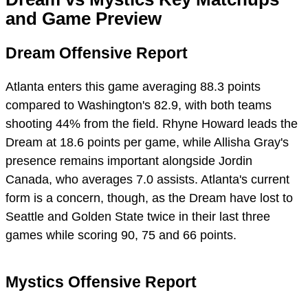
and Game Preview
Dream Offensive Report
Atlanta enters this game averaging 88.3 points
compared to Washington's 82.9, with both teams
shooting 44% from the field. Rhyne Howard leads the
Dream at 18.6 points per game, while Allisha Gray's
presence remains important alongside Jordin
Canada, who averages 7.0 assists. Atlanta's current
form is a concern, though, as the Dream have lost to
Seattle and Golden State twice in their last three
games while scoring 90, 75 and 66 points.
Mystics Offensive Report