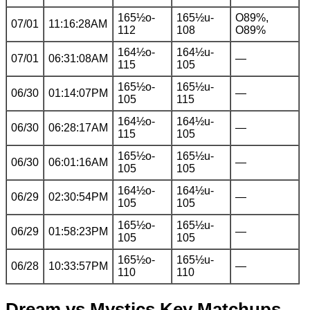
165½o-
165½u-
O89%,
07/01
11:16:28AM
112
108
O89%
164½o-
164½u-
07/01
06:31:08AM
—
115
105
165½o-
165½u-
06/30
01:14:07PM
—
105
115
164½o-
164½u-
06/30
06:28:17AM
—
115
105
165½o-
165½u-
06/30
06:01:16AM
—
105
105
164½o-
164½u-
06/29
02:30:54PM
—
105
105
165½o-
165½u-
06/29
01:58:23PM
—
105
105
165½o-
165½u-
06/28
10:33:57PM
—
110
110
Dream vs Mystics Key Matchups