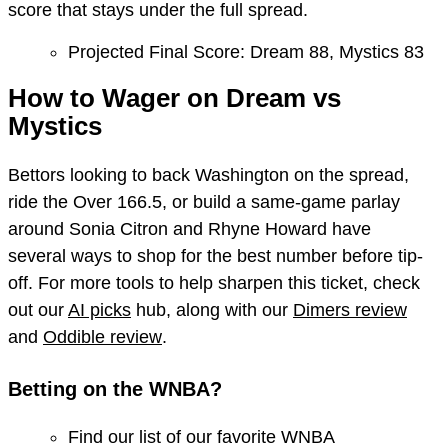
score that stays under the full spread.
Projected Final Score: Dream 88, Mystics 83
How to Wager on Dream vs
Mystics
Bettors looking to back Washington on the spread,
ride the Over 166.5, or build a same-game parlay
around Sonia Citron and Rhyne Howard have
several ways to shop for the best number before tip-
off. For more tools to help sharpen this ticket, check
out our
AI picks
hub, along with our
Dimers review
and
Oddible review
.
Betting on the WNBA?
Find our list of our favorite WNBA