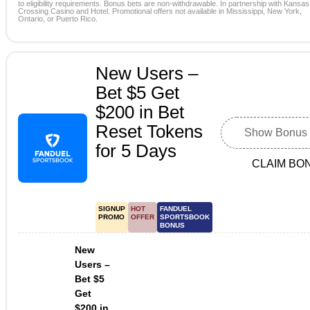
to eligibility requirements. Bonus bets are non-withdrawable. In partnership with Kansas
Crossing Casino and Hotel. Promotional offers not available in Mississippi, New York,
Ontario, or Puerto Rico.
New Users –
Bet $5 Get
$200 in Bet
Reset Tokens
Show Bonus
for 5 Days
CLAIM BO
SIGNUP
HOT
FANDUEL
PROMO
OFFER
SPORTSBOOK
BONUS
New
Users –
Bet $5
Get
$200 in