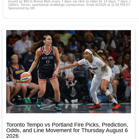
issued as $50 in Bonus Bets every 7 days via click-to-claim for 14 days. 7 days =
168hrs. Terms: sportsbook.draftkings.com/promos. Ends 8/23/26 at 11:59 PM ET.
Sponsored by DK.
Toronto Tempo vs Portland Fire Picks, Prediction,
Odds, and Line Movement for Thursday August 6
2026