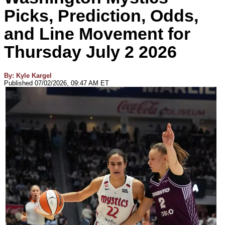
Picks, Prediction, Odds,
and Line Movement for
Thursday July 2 2026
By:
Kyle Kargel
Published 07/02/2026, 09:47 AM ET