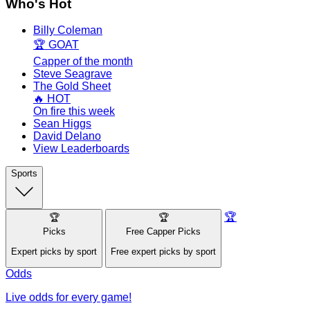
Who's Hot
Billy Coleman
🏆 GOAT
Capper of the month
Steve Seagrave
The Gold Sheet
🔥 HOT
On fire this week
Sean Higgs
David Delano
View Leaderboards
Sports
🏆
🏆
🏆
Picks
Free Capper Picks
Expert picks by sport
Free expert picks by sport
Odds
Live odds for every game!