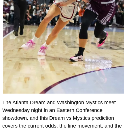
The Atlanta Dream and Washington Mystics meet
Wednesday night in an Eastern Conference
showdown, and this Dream vs Mystics prediction
covers the current odds, the line movement, and the