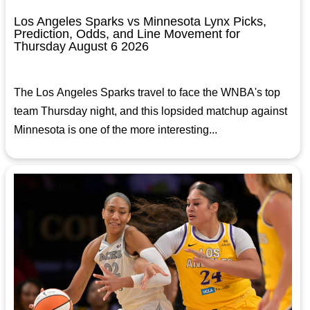
Los Angeles Sparks vs Minnesota Lynx Picks,
Prediction, Odds, and Line Movement for
Thursday August 6 2026
The Los Angeles Sparks travel to face the WNBA's top
team Thursday night, and this lopsided matchup against
Minnesota is one of the more interesting...