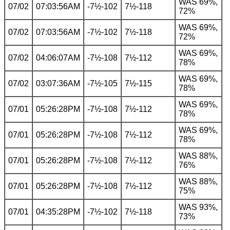
WAS 69%,
07/02
07:03:56AM
-7½-102
7½-118
72%
WAS 69%,
07/02
07:03:56AM
-7½-102
7½-118
72%
WAS 69%,
07/02
04:06:07AM
-7½-108
7½-112
78%
WAS 69%,
07/02
03:07:36AM
-7½-105
7½-115
78%
WAS 69%,
07/01
05:26:28PM
-7½-108
7½-112
78%
WAS 69%,
07/01
05:26:28PM
-7½-108
7½-112
78%
WAS 88%,
07/01
05:26:28PM
-7½-108
7½-112
76%
WAS 88%,
07/01
05:26:28PM
-7½-108
7½-112
75%
WAS 93%,
07/01
04:35:28PM
-7½-102
7½-118
73%