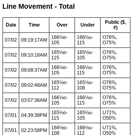
Line Movement - Total
Public ($,
Date
Time
Over
Under
#)
166½o-
166½u-
O76%,
07/02
09:19:17AM
105
115
O75%
165½o-
165½u-
O76%,
07/02
09:10:18AM
115
105
O75%
166½o-
166½u-
O76%,
07/02
09:08:37AM
105
115
O75%
165½o-
165½u-
O76%,
07/02
09:02:48AM
112
108
O75%
166½o-
166½u-
O76%,
07/02
03:07:36AM
105
115
O75%
165½o-
165½u-
U71%,
07/01
04:39:38PM
115
105
O50%
166½o-
166½u-
U71%,
07/01
02:23:58PM
108
112
O50%