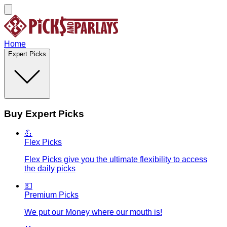
Home
Expert Picks
Buy Expert Picks
💪
Flex Picks
Flex Picks give you the ultimate flexibility to access
the daily picks
💵
Premium Picks
We put our Money where our mouth is!