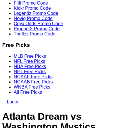
Fliff Promo Code
Kickr Promo Code
Legendz Promo Code
Novig Promo Code
Onyx Odds Promo Code
ProphetX Promo Code
Thrillzz Promo Code
Free Picks
MLB Free Picks
NFL Free Picks
NBA Free Picks
NHL Free Picks
NCAAF Free Picks
NCAAB Free Picks
WNBA Free Picks
All Free Picks
Login
Atlanta Dream vs
Washington Mystics