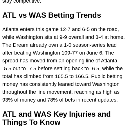
stay competitive.
ATL vs WAS Betting Trends
Atlanta enters this game 12-7 and 6-5 on the road,
while Washington sits at 9-9 overall and 3-4 at home.
The Dream already own a 1-0 season-series lead
after beating Washington 109-77 on June 6. The
spread has moved from an opening line of Atlanta
-5.5 out to -7.5 before settling back to -6.5, while the
total has climbed from 165.5 to 166.5. Public betting
money has consistently leaned toward Washington
throughout the line movement, reaching as high as
93% of money and 78% of bets in recent updates.
ATL and WAS Key Injuries and
Things To Know