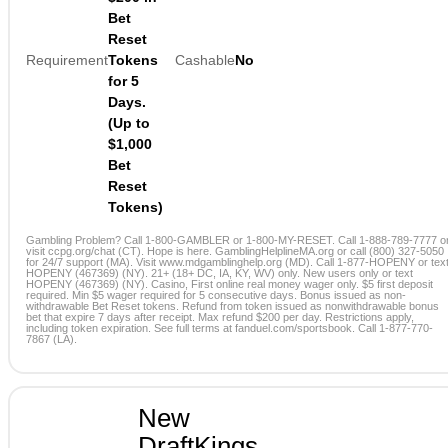
Bet
Reset
Requirement
Tokens
Cashable
No
for 5
Days.
(Up to
$1,000
Bet
Reset
Tokens)
Gambling Problem? Call 1-800-GAMBLER or 1-800-MY-RESET. Call 1-888-789-7777 o
visit ccpg.org/chat (CT). Hope is here. GamblingHelplineMA.org or call (800) 327-5050
for 24/7 support (MA). Visit www.mdgamblinghelp.org (MD). Call 1-877-HOPENY or tex
HOPENY (467369) (NY). 21+ (18+ DC, IA, KY, WV) only. New users only or text
HOPENY (467369) (NY). Casino, First online real money wager only. $5 first deposit
required. Min $5 wager required for 5 consecutive days. Bonus issued as non-
withdrawable Bet Reset tokens. Refund from token issued as nonwithdrawable bonus
bet that expire 7 days after receipt. Max refund $200 per day. Restrictions apply,
including token expiration. See full terms at fanduel.com/sportsbook. Call 1-877-770-
7867 (LA).
New
DraftKings