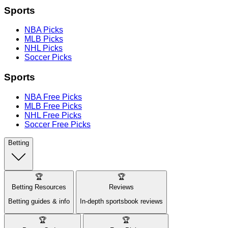
Sports
NBA Picks
MLB Picks
NHL Picks
Soccer Picks
Sports
NBA Free Picks
MLB Free Picks
NHL Free Picks
Soccer Free Picks
Betting
🏆
🏆
Betting Resources
Reviews
Betting guides & info
In-depth sportsbook reviews
🏆
🏆