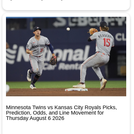
Minnesota Twins vs Kansas City Royals Picks,
Prediction, Odds, and Line Movement for
Thursday August 6 2026