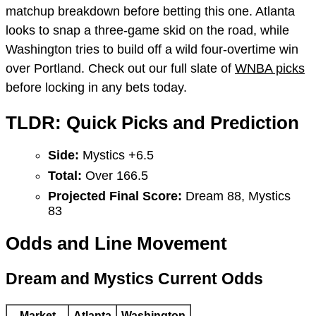
matchup breakdown before betting this one. Atlanta
looks to snap a three-game skid on the road, while
Washington tries to build off a wild four-overtime win
over Portland. Check out our full slate of
WNBA picks
before locking in any bets today.
TLDR: Quick Picks and Prediction
Side:
Mystics +6.5
Total:
Over 166.5
Projected Final Score:
Dream 88, Mystics
83
Odds and Line Movement
Dream and Mystics Current Odds
Market
Atlanta
Washington