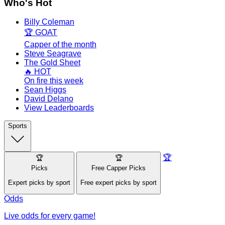
Who's Hot
Billy Coleman
🏆 GOAT
Capper of the month
Steve Seagrave
The Gold Sheet
🔥 HOT
On fire this week
Sean Higgs
David Delano
View Leaderboards
Sports
🏆
🏆
🏆
Picks
Free Capper Picks
Expert picks by sport
Free expert picks by sport
Odds
Live odds for every game!