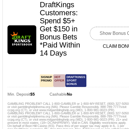
DraftKings
Customers:
Spend $5+
Get $150 in
Show Bonus 
Bonus Bets
*Paid Within
CLAIM BON
14 Days
SIGNUP
HOT
DRAFTKINGS
PROMO
OFFER
SPORT
BONUS
Min. Deposit
$5
Cashable
No
GAMBLING PROBLEM? CALL 1-800-GAMBLER or 1-800-MY-RESET, (800) 327-5050
or visit gamblinghelplinema.org (MA). Please Gamble Responsibly. 888-789-7777/visit
ccpg.org (CT), or visit www.mdgamblinghelp.org (MD), 1-800-981-0023 (PR).
GAMBLING PROBLEM? CALL 1-800-GAMBLER or 1-800-MY-RESET, (800) 327-5050
or visit gamblinghelplinema.org (MA). Please Gamble Responsibly. 888-789-7777/visit
ccpg.org (CT), or visit www.mdgamblinghelp.org (MD), 1-800-981-0023 (PR). 21+ and
present in most states. (18+ DC/NH/PR/WY). Void in CAN. Eligibility restrictions apply.
On behalf of Boot Hill Casino (KS). Pass-thru of per wager tax may apply in IL. 1 per