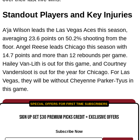
Standout Players and Key Injuries
A’ja Wilson leads the Las Vegas Aces this season,
averaging 23.6 points on 50.2% shooting from the
floor. Angel Reese leads Chicago this season with
14.7 points and more than 12 rebounds per game.
Hailey Van-Lith is out for this game, and Courtney
Vandersloot is out for the year for Chicago. For Las
Vegas, they will be without Cheyenne Parker-Tyus in
this game.
SIGN UP GET $30 PREMIUM PICKS CREDIT + EXCLUSIVE OFFERS
Subscribe Now