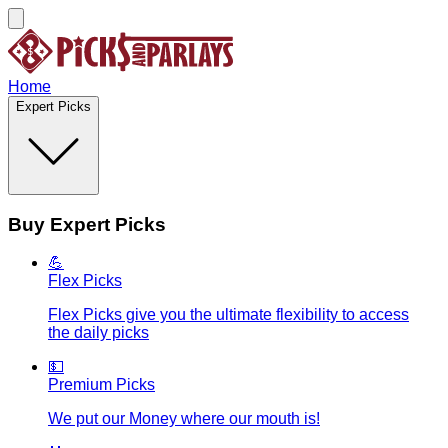
Home
Expert Picks
Buy Expert Picks
💪
Flex Picks
Flex Picks give you the ultimate flexibility to access
the daily picks
💵
Premium Picks
We put our Money where our mouth is!