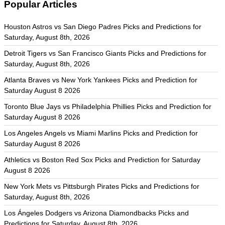
Popular Articles
Houston Astros vs San Diego Padres Picks and Predictions for
Saturday, August 8th, 2026
Detroit Tigers vs San Francisco Giants Picks and Predictions for
Saturday, August 8th, 2026
Atlanta Braves vs New York Yankees Picks and Prediction for
Saturday August 8 2026
Toronto Blue Jays vs Philadelphia Phillies Picks and Prediction for
Saturday August 8 2026
Los Angeles Angels vs Miami Marlins Picks and Prediction for
Saturday August 8 2026
Athletics vs Boston Red Sox Picks and Prediction for Saturday
August 8 2026
New York Mets vs Pittsburgh Pirates Picks and Predictions for
Saturday, August 8th, 2026
Los Ángeles Dodgers vs Arizona Diamondbacks Picks and
Predictions for Saturday, August 8th, 2026