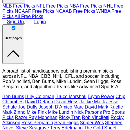
MLB Free Picks
NFL Free Picks
NBA Free Picks
NHL Free
Picks
NCAAF Free Picks
NCAAB Free Picks
WNBA Free
Picks
All Free Picks
Sign Up
Login
Best pages
A broad list of handicappers publishing premium picks
across NFL, NBA, CBB, NHL, CFL, and soccer, including
Rob Vincilleti, Ben Burns, Mike Lundin, Sean Higgs, Ross
Benjamin, and algorithmic teams like Advanced Sports AI.
Ben Burns
Billy Coleman
Bruce Marshall
Bryan Power
Chip
Chirimbes
David Delano
David Hess
Jackie Mack
Jesse
Schule
Joe Duffy
Joseph D'Amico
Marc David
Mark Ruelle
Mark Zinno
Mike Fink
Mike Lundin
Nick Parsons
Pro Sports
Picks
Razor Ray Monohan
Ricky Tran
Rob Vinciletti
Rocky
Atkinson
Ross Benjamin
Sean Higgs
Sniper Wes
Stephen
Nover
Steve Seagrave
Terry Edelmann
The Gold Sheet