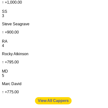
↑
+1,000.00
SS
3
Steve Seagrave
↑
+900.00
RA
4
Rocky Atkinson
↑
+795.00
MD
5
Marc David
↑
+775.00
View All Cappers