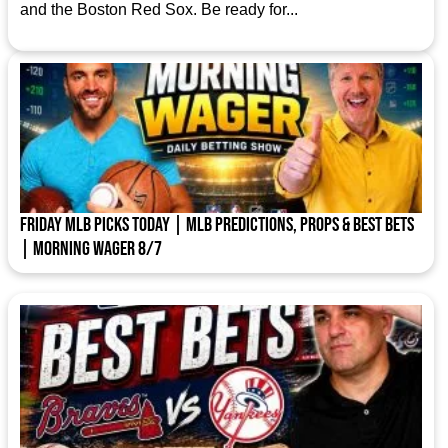
and the Boston Red Sox. Be ready for...
Friday MLB Picks Today | MLB Predictions, Props & Best Bets
| Morning Wager 8/7