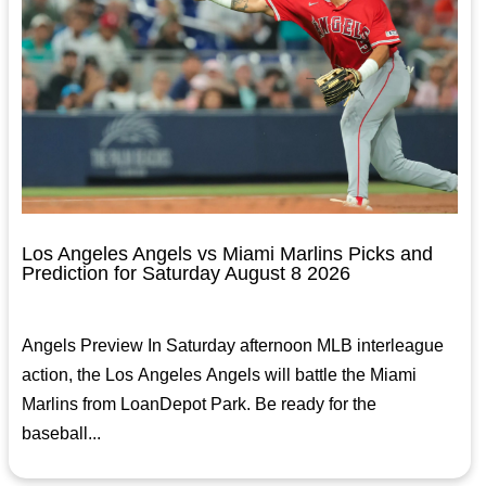
Los Angeles Angels vs Miami Marlins Picks and
Prediction for Saturday August 8 2026
Angels Preview In Saturday afternoon MLB interleague
action, the Los Angeles Angels will battle the Miami
Marlins from LoanDepot Park. Be ready for the
baseball...