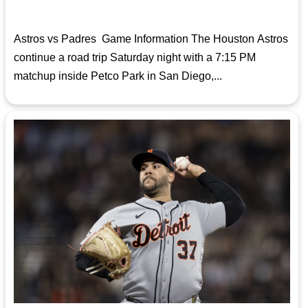
Astros vs Padres Game Information The Houston Astros
continue a road trip Saturday night with a 7:15 PM
matchup inside Petco Park in San Diego,...