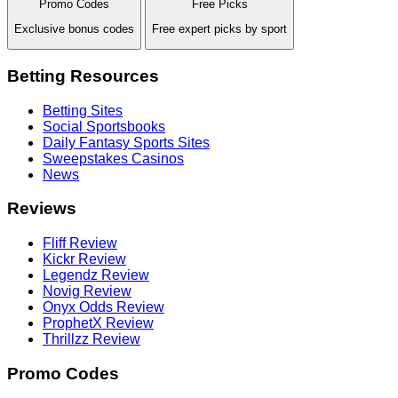
Promo Codes
Free Picks
Exclusive bonus codes
Free expert picks by sport
Betting Resources
Betting Sites
Social Sportsbooks
Daily Fantasy Sports Sites
Sweepstakes Casinos
News
Reviews
Fliff Review
Kickr Review
Legendz Review
Novig Review
Onyx Odds Review
ProphetX Review
Thrillzz Review
Promo Codes