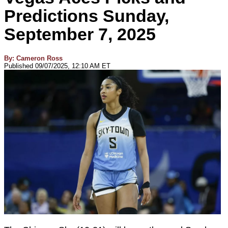
Predictions Sunday,
September 7, 2025
By:
Cameron Ross
Published 09/07/2025, 12:10 AM ET