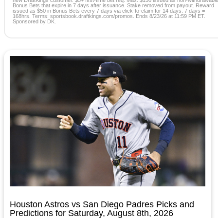
new DraftKings customer. $5+ first-time bet req. Max. $150 issued as non-withdrawabl
Bonus Bets that expire in 7 days after issuance. Stake removed from payout. Reward
issued as $50 in Bonus Bets every 7 days via click-to-claim for 14 days. 7 days =
168hrs. Terms: sportsbook.draftkings.com/promos. Ends 8/23/26 at 11:59 PM ET.
Sponsored by DK.
Houston Astros vs San Diego Padres Picks and
Predictions for Saturday, August 8th, 2026