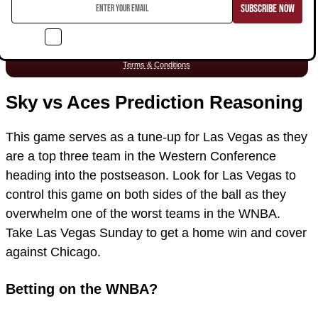
SUBSCRIBE NOW
I authorize Picks And Parlays to send me promotional emails
Terms & Conditions
Sky vs Aces Prediction Reasoning
This game serves as a tune-up for Las Vegas as they
are a top three team in the Western Conference
heading into the postseason. Look for Las Vegas to
control this game on both sides of the ball as they
overwhelm one of the worst teams in the WNBA.
Take Las Vegas Sunday to get a home win and cover
against Chicago.
Betting on the WNBA?