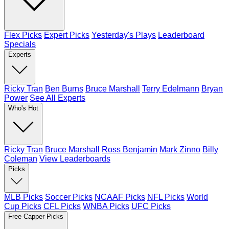
Flex Picks
Expert Picks
Yesterday's Plays
Leaderboard
Specials
Experts
Ricky Tran
Ben Burns
Bruce Marshall
Terry Edelmann
Bryan
Power
See All Experts
Who's Hot
Ricky Tran
Bruce Marshall
Ross Benjamin
Mark Zinno
Billy
Coleman
View Leaderboards
Picks
MLB Picks
Soccer Picks
NCAAF Picks
NFL Picks
World
Cup Picks
CFL Picks
WNBA Picks
UFC Picks
Free Capper Picks