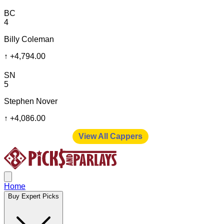
BC
4
Billy Coleman
↑
+4,794.00
SN
5
Stephen Nover
↑
+4,086.00
View All Cappers
Home
Buy Expert Picks