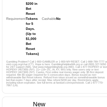
$200 in
Bet
Reset
Requirement
Tokens
Cashable
No
for 5
Days.
(Up to
$1,000
Bet
Reset
Tokens)
Gambling Problem? Call 1-800-GAMBLER or 1-800-MY-RESET. Call 1-888-789-7777 o
visit ccpg.org/chat (CT). Hope is here. GamblingHelplineMA.org or call (800) 327-5050
for 24/7 support (MA). Visit www.mdgamblinghelp.org (MD). Call 1-877-HOPENY or tex
HOPENY (467369) (NY). 21+ (18+ DC, IA, KY, WV) only. New users only or text
HOPENY (467369) (NY). Casino, First online real money wager only. $5 first deposit
required. Min $5 wager required for 5 consecutive days. Bonus issued as non-
withdrawable Bet Reset tokens. Refund from token issued as nonwithdrawable bonus
bet that expire 7 days after receipt. Max refund $200 per day. Restrictions apply,
including token expiration. See full terms at fanduel.com/sportsbook. Call 1-877-770-
7867 (LA).
New