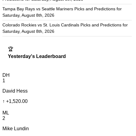
Tampa Bay Rays vs Seattle Mariners Picks and Predictions for
Saturday, August 8th, 2026
Colorado Rockies vs St. Louis Cardinals Picks and Predictions for
Saturday, August 8th, 2026
🏆
Yesterday's Leaderboard
DH
1
David Hess
↑
+1,520.00
ML
2
Mike Lundin