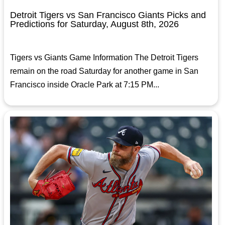
Detroit Tigers vs San Francisco Giants Picks and
Predictions for Saturday, August 8th, 2026
Tigers vs Giants Game Information The Detroit Tigers
remain on the road Saturday for another game in San
Francisco inside Oracle Park at 7:15 PM...