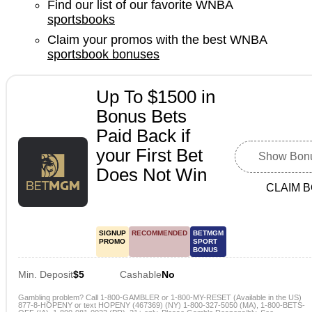
Find our list of our favorite WNBA
sportsbooks
Claim your promos with the best WNBA
sportsbook bonuses
Up To $1500 in
Bonus Bets
Paid Back if
your First Bet
Show Bon
Does Not Win
CLAIM 
SIGNUP
RECOMMENDED
BETMGM
PROMO
SPORT
BONUS
Min. Deposit
$5
Cashable
No
Gambling problem? Call 1-800-GAMBLER or 1-800-MY-RESET (Available in the US)
877-8-HOPENY or text HOPENY (467369) (NY) 1-800-327-5050 (MA), 1-800-BETS-