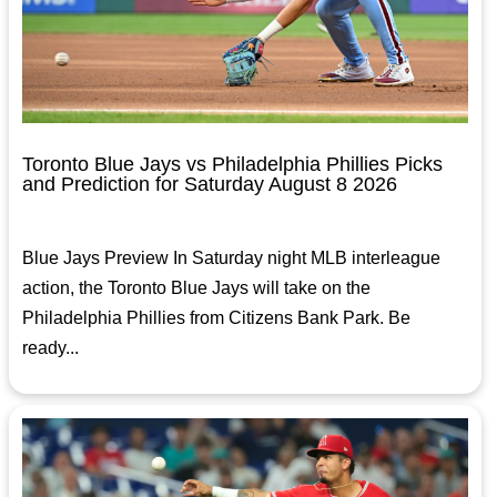
Toronto Blue Jays vs Philadelphia Phillies Picks
and Prediction for Saturday August 8 2026
Blue Jays Preview In Saturday night MLB interleague
action, the Toronto Blue Jays will take on the
Philadelphia Phillies from Citizens Bank Park. Be
ready...