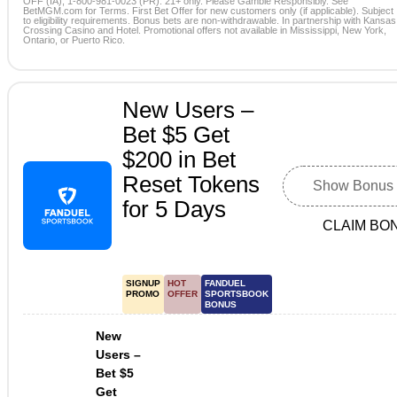
OFF (IA), 1-800-981-0023 (PR). 21+ only. Please Gamble Responsibly. See
BetMGM.com for Terms. First Bet Offer for new customers only (if applicable). Subject
to eligibility requirements. Bonus bets are non-withdrawable. In partnership with Kansas
Crossing Casino and Hotel. Promotional offers not available in Mississippi, New York,
Ontario, or Puerto Rico.
New Users –
Bet $5 Get
$200 in Bet
Reset Tokens
Show Bonus
for 5 Days
CLAIM BO
SIGNUP
HOT
FANDUEL
PROMO
OFFER
SPORTSBOOK
BONUS
New
Users –
Bet $5
Get