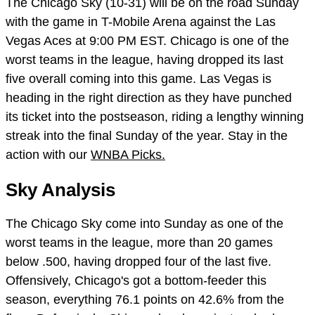
The Chicago Sky (10-31) will be on the road Sunday
with the game in T-Mobile Arena against the Las
Vegas Aces at 9:00 PM EST. Chicago is one of the
worst teams in the league, having dropped its last
five overall coming into this game. Las Vegas is
heading in the right direction as they have punched
its ticket into the postseason, riding a lengthy winning
streak into the final Sunday of the year. Stay in the
action with our
WNBA Picks.
Sky Analysis
The Chicago Sky come into Sunday as one of the
worst teams in the league, more than 20 games
below .500, having dropped four of the last five.
Offensively, Chicago's got a bottom-feeder this
season, everything 76.1 points on 42.6% from the