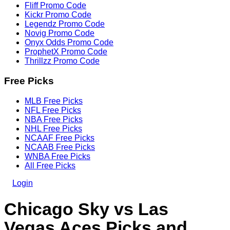
Fliff Promo Code
Kickr Promo Code
Legendz Promo Code
Novig Promo Code
Onyx Odds Promo Code
ProphetX Promo Code
Thrillzz Promo Code
Free Picks
MLB Free Picks
NFL Free Picks
NBA Free Picks
NHL Free Picks
NCAAF Free Picks
NCAAB Free Picks
WNBA Free Picks
All Free Picks
Login
Chicago Sky vs Las
Vegas Aces Picks and