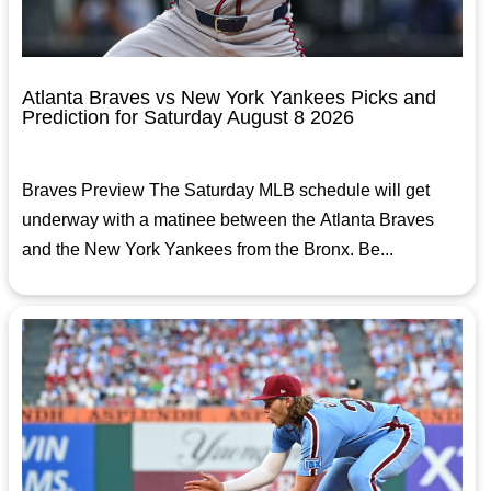
Atlanta Braves vs New York Yankees Picks and
Prediction for Saturday August 8 2026
Braves Preview The Saturday MLB schedule will get
underway with a matinee between the Atlanta Braves
and the New York Yankees from the Bronx. Be...