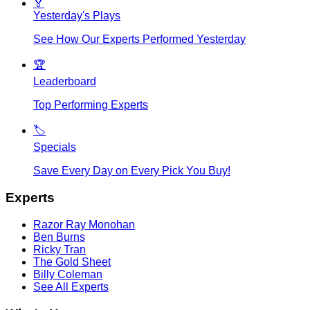
🏅
Yesterday's Plays
See How Our Experts Performed Yesterday
🏆
Leaderboard
Top Performing Experts
🏷️
Specials
Save Every Day on Every Pick You Buy!
Experts
Razor Ray Monohan
Ben Burns
Ricky Tran
The Gold Sheet
Billy Coleman
See All Experts