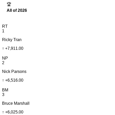
🏆
All of 2026
RT
1
Ricky Tran
↑
+7,911.00
NP
2
Nick Parsons
↑
+6,516.00
BM
3
Bruce Marshall
↑
+6,025.00