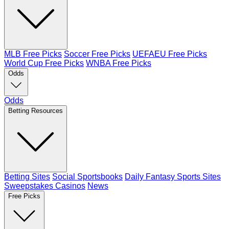
MLB Free Picks
Soccer Free Picks
UEFAEU Free Picks
World Cup Free Picks
WNBA Free Picks
Odds
Odds
Betting Resources
Betting Sites
Social Sportsbooks
Daily Fantasy Sports Sites
Sweepstakes Casinos
News
Free Picks