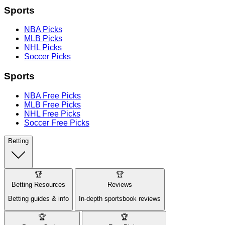
Sports
NBA Picks
MLB Picks
NHL Picks
Soccer Picks
Sports
NBA Free Picks
MLB Free Picks
NHL Free Picks
Soccer Free Picks
Betting
🏆
🏆
Betting Resources
Reviews
Betting guides & info
In-depth sportsbook reviews
🏆
🏆