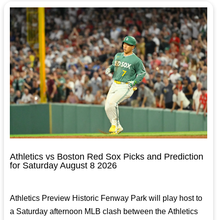
Athletics vs Boston Red Sox Picks and Prediction
for Saturday August 8 2026
Athletics Preview Historic Fenway Park will play host to
a Saturday afternoon MLB clash between the Athletics