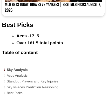
MLB Bets Today: Braves vs Yankees | Best MLB Picks August 7,
2026
Best Picks
Aces -17..5
Over 161.5 total points
Table of content
Sky Analysis
Aces Analysis
Standout Players and Key Injuries
Sky vs Aces Prediction Reasoning
Best Picks