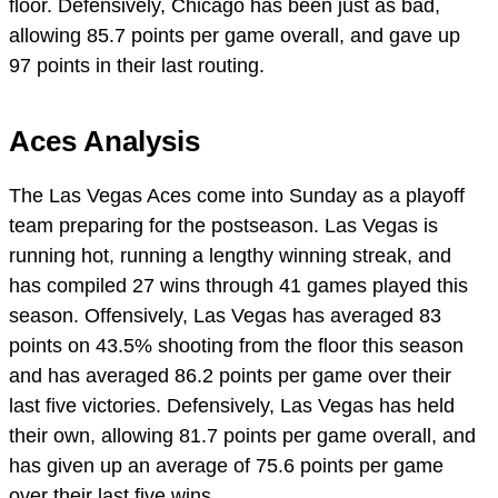
floor. Defensively, Chicago has been just as bad,
allowing 85.7 points per game overall, and gave up
97 points in their last routing.
Aces Analysis
The Las Vegas Aces come into Sunday as a playoff
team preparing for the postseason. Las Vegas is
running hot, running a lengthy winning streak, and
has compiled 27 wins through 41 games played this
season. Offensively, Las Vegas has averaged 83
points on 43.5% shooting from the floor this season
and has averaged 86.2 points per game over their
last five victories. Defensively, Las Vegas has held
their own, allowing 81.7 points per game overall, and
has given up an average of 75.6 points per game
over their last five wins.