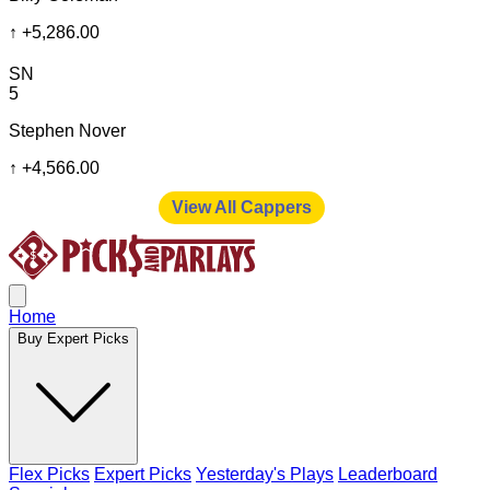
↑
+5,286.00
SN
5
Stephen Nover
↑
+4,566.00
View All Cappers
Home
Buy Expert Picks
Flex Picks
Expert Picks
Yesterday's Plays
Leaderboard