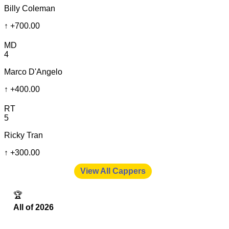
Billy Coleman
↑
+700.00
MD
4
Marco D'Angelo
↑
+400.00
RT
5
Ricky Tran
↑
+300.00
View All Cappers
🏆
All of 2026