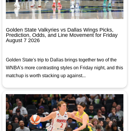
Golden State Valkyries vs Dallas Wings Picks,
Prediction, Odds, and Line Movement for Friday
August 7 2026
Golden State's trip to Dallas brings together two of the
WNBA's more contrasting styles on Friday night, and this
matchup is worth stacking up against...