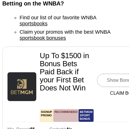
Betting on the WNBA?
Find our list of our favorite WNBA
sportsbooks
Claim your promos with the best WNBA
sportsbook bonuses
Up To $1500 in
Bonus Bets
Paid Back if
your First Bet
Show Bon
Does Not Win
CLAIM 
SIGNUP
RECOMMENDED
BETMGM
PROMO
SPORT
BONUS
Min. Deposit
$5
Cashable
No