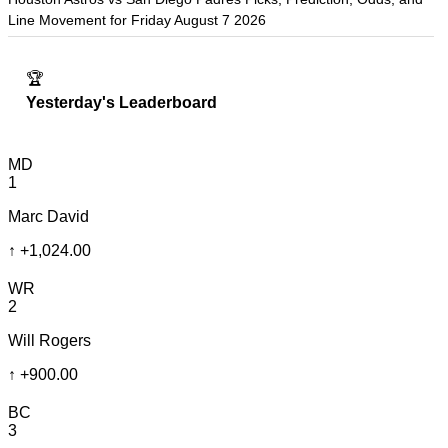
Line Movement for Friday August 7 2026
🏆
Yesterday's Leaderboard
MD
1
Marc David
↑
+1,024.00
WR
2
Will Rogers
↑
+900.00
BC
3