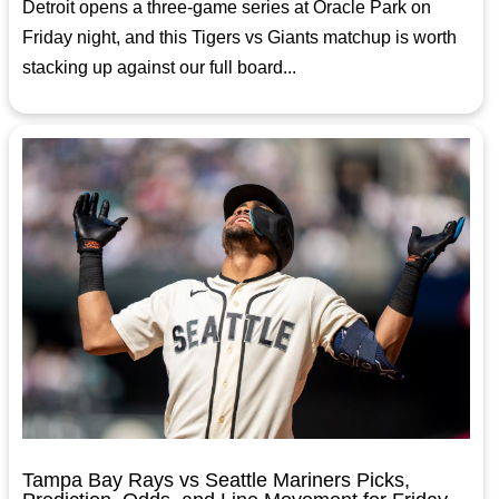
Detroit opens a three-game series at Oracle Park on
Friday night, and this Tigers vs Giants matchup is worth
stacking up against our full board...
Tampa Bay Rays vs Seattle Mariners Picks,