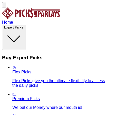
Home
Expert Picks
Buy Expert Picks
💪
Flex Picks
Flex Picks give you the ultimate flexibility to access
the daily picks
💵
Premium Picks
We put our Money where our mouth is!