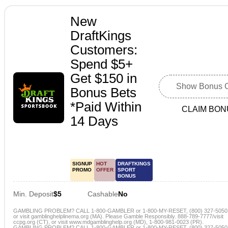
New
DraftKings
Customers:
Spend $5+
Get $150 in
Show Bonus 
Bonus Bets
*Paid Within
CLAIM BON
14 Days
SIGNUP
HOT
DRAFTKINGS
PROMO
OFFER
SPORT
BONUS
Min. Deposit
$5
Cashable
No
GAMBLING PROBLEM? CALL 1-800-GAMBLER or 1-800-MY-RESET, (800) 327-5050
or visit gamblinghelplinema.org (MA). Please Gamble Responsibly. 888-789-7777/visit
ccpg.org (CT), or visit www.mdgamblinghelp.org (MD), 1-800-981-0023 (PR).
GAMBLING PROBLEM? CALL 1-800-GAMBLER or 1-800-MY-RESET, (800) 327-5050