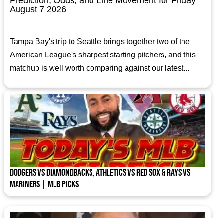
Prediction, Odds, and Line Movement for Friday
August 7 2026
Tampa Bay's trip to Seattle brings together two of the
American League's sharpest starting pitchers, and this
matchup is well worth comparing against our latest...
Dodgers vs Diamondbacks, Athletics vs Red Sox & Rays vs
Mariners | MLB Picks