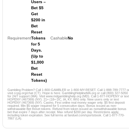
Users –
Bet $5
Get
$200 in
Bet
Reset
Requirement
Tokens
Cashable
No
for 5
Days.
(Up to
$1,000
Bet
Reset
Tokens)
Gambling Problem? Call 1-800-GAMBLER or 1-800-MY-RESET. Call 1-888-789-7777 o
visit ccpg.org/chat (CT). Hope is here. GamblingHelplineMA.org or call (800) 327-5050
for 24/7 support (MA). Visit www.mdgamblinghelp.org (MD). Call 1-877-HOPENY or tex
HOPENY (467369) (NY). 21+ (18+ DC, IA, KY, WV) only. New users only or text
HOPENY (467369) (NY). Casino, First online real money wager only. $5 first deposit
required. Min $5 wager required for 5 consecutive days. Bonus issued as non-
withdrawable Bet Reset tokens. Refund from token issued as nonwithdrawable bonus
bet that expire 7 days after receipt. Max refund $200 per day. Restrictions apply,
including token expiration. See full terms at fanduel.com/sportsbook. Call 1-877-770-
7867 (LA).