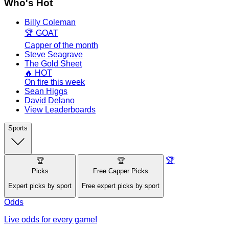
Who's Hot
Billy Coleman
🏆 GOAT
Capper of the month
Steve Seagrave
The Gold Sheet
🔥 HOT
On fire this week
Sean Higgs
David Delano
View Leaderboards
Sports
🏆
🏆
🏆
Picks
Free Capper Picks
Expert picks by sport
Free expert picks by sport
Odds
Live odds for every game!