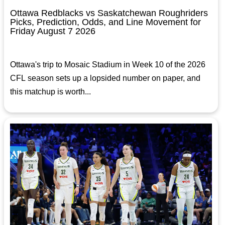
Ottawa Redblacks vs Saskatchewan Roughriders
Picks, Prediction, Odds, and Line Movement for
Friday August 7 2026
Ottawa's trip to Mosaic Stadium in Week 10 of the 2026
CFL season sets up a lopsided number on paper, and
this matchup is worth...