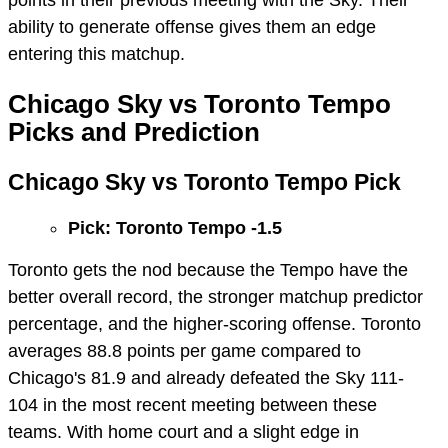
points in their previous meeting with the Sky. Their
ability to generate offense gives them an edge
entering this matchup.
Chicago Sky vs Toronto Tempo
Picks and Prediction
Chicago Sky vs Toronto Tempo Pick
Pick: Toronto Tempo -1.5
Toronto gets the nod because the Tempo have the
better overall record, the stronger matchup predictor
percentage, and the higher-scoring offense. Toronto
averages 88.8 points per game compared to
Chicago's 81.9 and already defeated the Sky 111-
104 in the most recent meeting between these
teams. With home court and a slight edge in