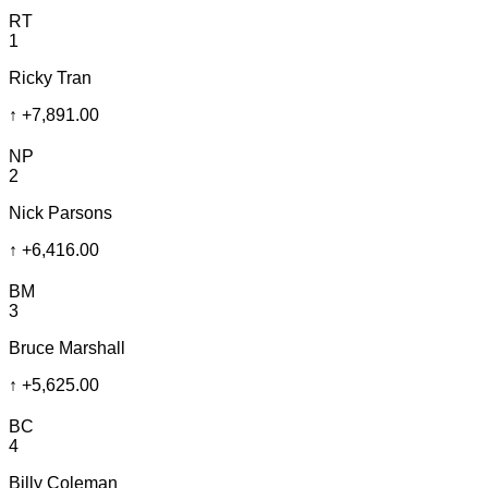
RT
1
Ricky Tran
↑
+7,891.00
NP
2
Nick Parsons
↑
+6,416.00
BM
3
Bruce Marshall
↑
+5,625.00
BC
4
Billy Coleman