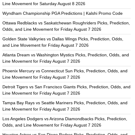
Line Movement for Saturday August 8 2026
Wyndham Championship PGA Predictions | Kalshi Promo Code
Ottawa Redblacks vs Saskatchewan Roughriders Picks, Prediction,
Odds, and Line Movement for Friday August 7 2026
Golden State Valkyries vs Dallas Wings Picks, Prediction, Odds,
and Line Movement for Friday August 7 2026
Atlanta Dream vs Washington Mystics Picks, Prediction, Odds, and
Line Movement for Friday August 7 2026
Phoenix Mercury vs Connecticut Sun Picks, Prediction, Odds, and
Line Movement for Friday August 7 2026
Detroit Tigers vs San Francisco Giants Picks, Prediction, Odds, and
Line Movement for Friday August 7 2026
Tampa Bay Rays vs Seattle Mariners Picks, Prediction, Odds, and
Line Movement for Friday August 7 2026
Los Angeles Dodgers vs Arizona Diamondbacks Picks, Prediction,
Odds, and Line Movement for Friday August 7 2026
Houston Astros vs San Diego Padres Picks, Prediction, Odds, and