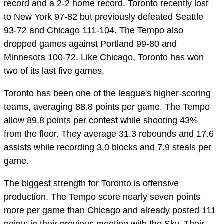
record and a 2-2 home record. Toronto recently lost
to New York 97-82 but previously defeated Seattle
93-72 and Chicago 111-104. The Tempo also
dropped games against Portland 99-80 and
Minnesota 100-72. Like Chicago, Toronto has won
two of its last five games.
Toronto has been one of the league's higher-scoring
teams, averaging 88.8 points per game. The Tempo
allow 89.8 points per contest while shooting 43%
from the floor. They average 31.3 rebounds and 17.6
assists while recording 3.0 blocks and 7.9 steals per
game.
The biggest strength for Toronto is offensive
production. The Tempo score nearly seven points
more per game than Chicago and already posted 111