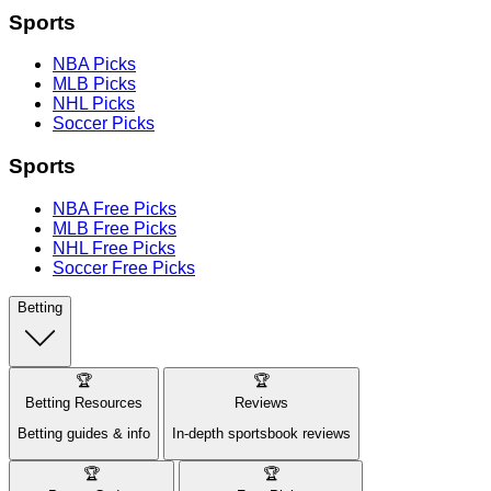
Sports
NBA Picks
MLB Picks
NHL Picks
Soccer Picks
Sports
NBA Free Picks
MLB Free Picks
NHL Free Picks
Soccer Free Picks
Betting
🏆
🏆
Betting Resources
Reviews
Betting guides & info
In-depth sportsbook reviews
🏆
🏆