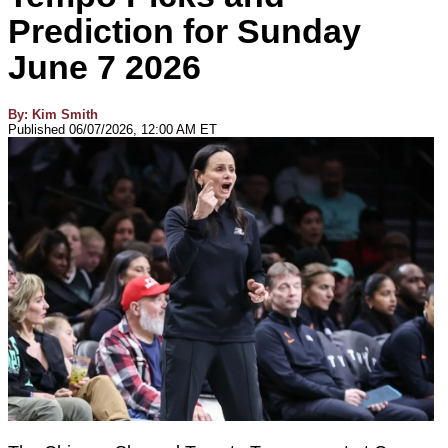
Prediction for Sunday
June 7 2026
By:
Kim Smith
Published 06/07/2026, 12:00 AM ET