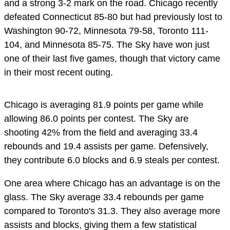
and a strong 3-2 mark on the road. Chicago recently
defeated Connecticut 85-80 but had previously lost to
Washington 90-72, Minnesota 79-58, Toronto 111-
104, and Minnesota 85-75. The Sky have won just
one of their last five games, though that victory came
in their most recent outing.
Chicago is averaging 81.9 points per game while
allowing 86.0 points per contest. The Sky are
shooting 42% from the field and averaging 33.4
rebounds and 19.4 assists per game. Defensively,
they contribute 6.0 blocks and 6.9 steals per contest.
One area where Chicago has an advantage is on the
glass. The Sky average 33.4 rebounds per game
compared to Toronto's 31.3. They also average more
assists and blocks, giving them a few statistical