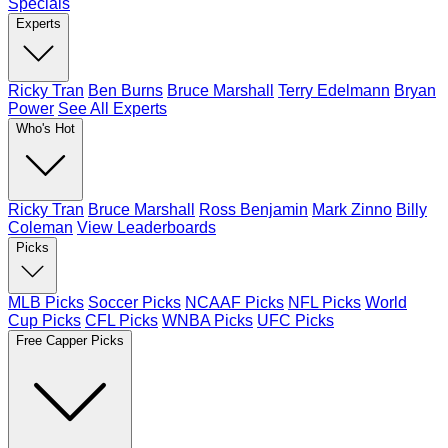
Specials
Experts
Ricky Tran
Ben Burns
Bruce Marshall
Terry Edelmann
Bryan
Power
See All Experts
Who's Hot
Ricky Tran
Bruce Marshall
Ross Benjamin
Mark Zinno
Billy
Coleman
View Leaderboards
Picks
MLB Picks
Soccer Picks
NCAAF Picks
NFL Picks
World
Cup Picks
CFL Picks
WNBA Picks
UFC Picks
Free Capper Picks