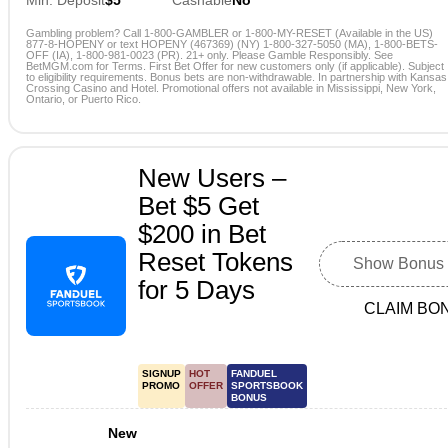
Gambling problem? Call 1-800-GAMBLER or 1-800-MY-RESET (Available in the US)
877-8-HOPENY or text HOPENY (467369) (NY) 1-800-327-5050 (MA), 1-800-BETS-
OFF (IA), 1-800-981-0023 (PR). 21+ only. Please Gamble Responsibly. See
BetMGM.com for Terms. First Bet Offer for new customers only (if applicable). Subject
to eligibility requirements. Bonus bets are non-withdrawable. In partnership with Kansas
Crossing Casino and Hotel. Promotional offers not available in Mississippi, New York,
Ontario, or Puerto Rico.
New Users –
Bet $5 Get
$200 in Bet
Reset Tokens
Show Bonus
for 5 Days
CLAIM BO
SIGNUP
HOT
FANDUEL
PROMO
OFFER
SPORTSBOOK
BONUS
New