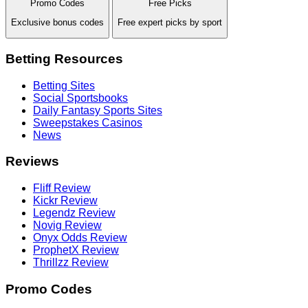
Promo Codes
Free Picks
Exclusive bonus codes
Free expert picks by sport
Betting Resources
Betting Sites
Social Sportsbooks
Daily Fantasy Sports Sites
Sweepstakes Casinos
News
Reviews
Fliff Review
Kickr Review
Legendz Review
Novig Review
Onyx Odds Review
ProphetX Review
Thrillzz Review
Promo Codes