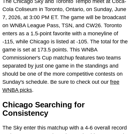
The Chicago Sky and Toronto Tempo meet at Coca-
Cola Coliseum in Toronto, Ontario, on Sunday, June
7, 2026, at 3:00 PM ET. The game will be broadcast
on WNBA League Pass, TSN, and CW26. Toronto
enters as a 1.5-point favorite with a moneyline of
-115, while Chicago is listed at -105. The total for the
game is set at 173.5 points. This WNBA
Commissioner's Cup matchup features two teams
separated by just one game in the standings and
should be one of the more competitive contests on
Sunday's schedule. Be sure to check out our
free
WNBA picks
.
Chicago Searching for
Consistency
The Sky enter this matchup with a 4-6 overall record