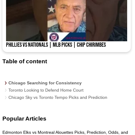
Phillies vs Nationals | MLB Picks | Chip Chirimbes
Table of content
Chicago Searching for Consistency
Toronto Looking to Defend Home Court
Chicago Sky vs Toronto Tempo Picks and Prediction
Popular Articles
Edmonton Elks vs Montreal Alouettes Picks, Prediction, Odds, and