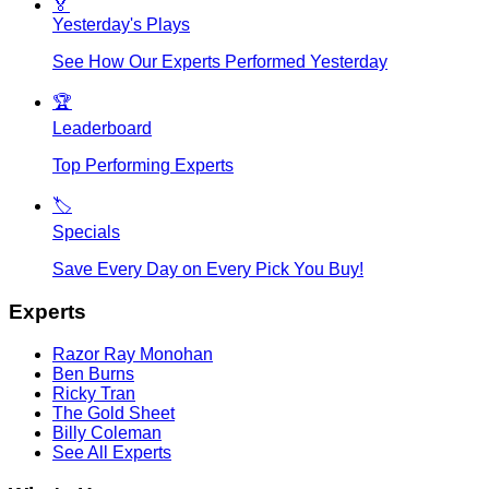
🏅
Yesterday's Plays
See How Our Experts Performed Yesterday
🏆
Leaderboard
Top Performing Experts
🏷️
Specials
Save Every Day on Every Pick You Buy!
Experts
Razor Ray Monohan
Ben Burns
Ricky Tran
The Gold Sheet
Billy Coleman
See All Experts