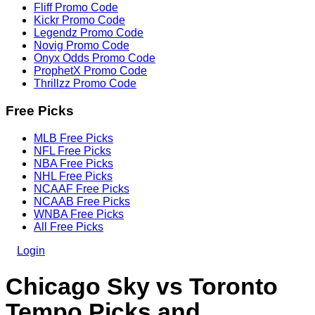
Fliff Promo Code
Kickr Promo Code
Legendz Promo Code
Novig Promo Code
Onyx Odds Promo Code
ProphetX Promo Code
Thrillzz Promo Code
Free Picks
MLB Free Picks
NFL Free Picks
NBA Free Picks
NHL Free Picks
NCAAF Free Picks
NCAAB Free Picks
WNBA Free Picks
All Free Picks
Login
Chicago Sky vs Toronto
Tempo Picks and