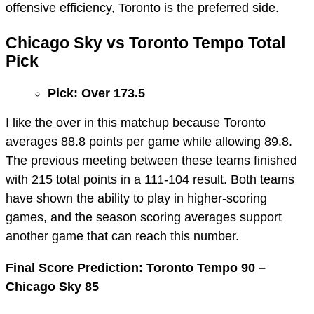
offensive efficiency, Toronto is the preferred side.
Chicago Sky vs Toronto Tempo Total
Pick
Pick: Over 173.5
I like the over in this matchup because Toronto
averages 88.8 points per game while allowing 89.8.
The previous meeting between these teams finished
with 215 total points in a 111-104 result. Both teams
have shown the ability to play in higher-scoring
games, and the season scoring averages support
another game that can reach this number.
Final Score Prediction: Toronto Tempo 90 –
Chicago Sky 85