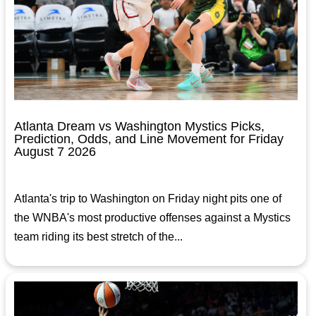
Atlanta Dream vs Washington Mystics Picks,
Prediction, Odds, and Line Movement for Friday
August 7 2026
Atlanta's trip to Washington on Friday night pits one of
the WNBA's most productive offenses against a Mystics
team riding its best stretch of the...