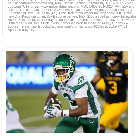
or visit gamblinghelplinema.org (MA). Please Gamble Responsibly. 888-789-7777/visit
ccpg.org (CT), or visit www.mdgamblinghelp.org (MD), 1-800-981-0023 (PR). 21+ and
present in most states. (18+ DC/NH/PR/WY). Void in CAN. Eligibility restrictions apply.
On behalf of Boot Hill Casino (KS). Pass-thru of per wager tax may apply in IL. 1 per
new DraftKings customer. $5+ first-time bet req. Max. $150 issued as non-withdrawabl
Bonus Bets that expire in 7 days after issuance. Stake removed from payout. Reward
issued as $50 in Bonus Bets every 7 days via click-to-claim for 14 days. 7 days =
168hrs. Terms: sportsbook.draftkings.com/promos. Ends 8/23/26 at 11:59 PM ET.
Sponsored by DK.