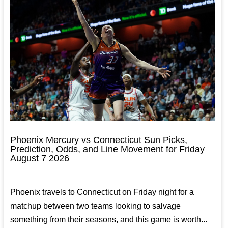
Phoenix Mercury vs Connecticut Sun Picks,
Prediction, Odds, and Line Movement for Friday
August 7 2026
Phoenix travels to Connecticut on Friday night for a
matchup between two teams looking to salvage
something from their seasons, and this game is worth...