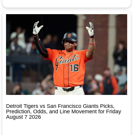
Detroit Tigers vs San Francisco Giants Picks,
Prediction, Odds, and Line Movement for Friday
August 7 2026