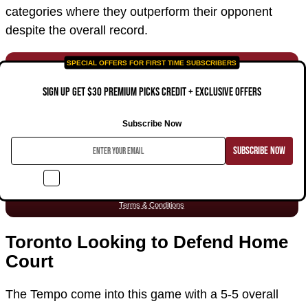
categories where they outperform their opponent
despite the overall record.
SIGN UP GET $30 PREMIUM PICKS CREDIT + EXCLUSIVE OFFERS
Subscribe Now
SUBSCRIBE NOW
I authorize Picks And Parlays to send me promotional emails
Terms & Conditions
Toronto Looking to Defend Home
Court
The Tempo come into this game with a 5-5 overall