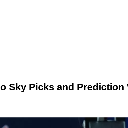
go Sky Picks and Predictio