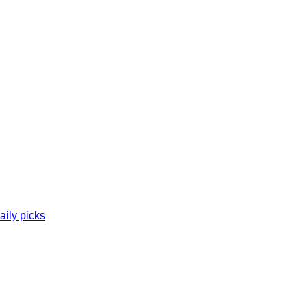
aily picks