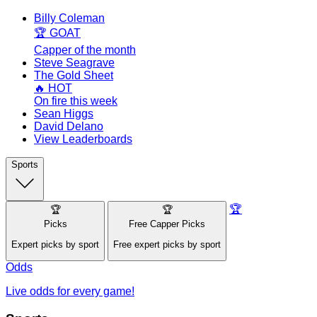
Billy Coleman
🏆 GOAT
Capper of the month
Steve Seagrave
The Gold Sheet
🔥 HOT
On fire this week
Sean Higgs
David Delano
View Leaderboards
Sports
🏆
🏆
🏆
Picks
Free Capper Picks
Expert picks by sport
Free expert picks by sport
Odds
Live odds for every game!