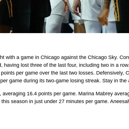
 with a game in Chicago against the Chicago Sky. Conne
aving lost three of the last four, including two in a row
points per game over the last two losses. Defensively, 
per game during its two-game losing streak. Stay in the 
n, averaging 16.4 points per game. Marina Mabrey averag
e this season in just under 27 minutes per game. Aneesa