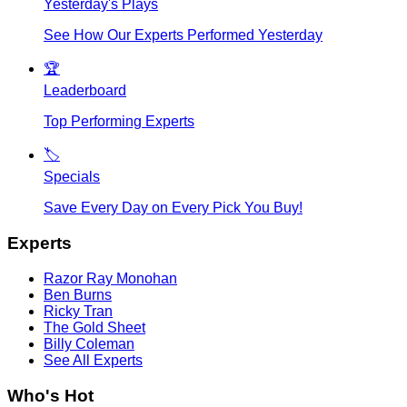
Yesterday's Plays
See How Our Experts Performed Yesterday
🏆
Leaderboard
Top Performing Experts
🏷️
Specials
Save Every Day on Every Pick You Buy!
Experts
Razor Ray Monohan
Ben Burns
Ricky Tran
The Gold Sheet
Billy Coleman
See All Experts
Who's Hot