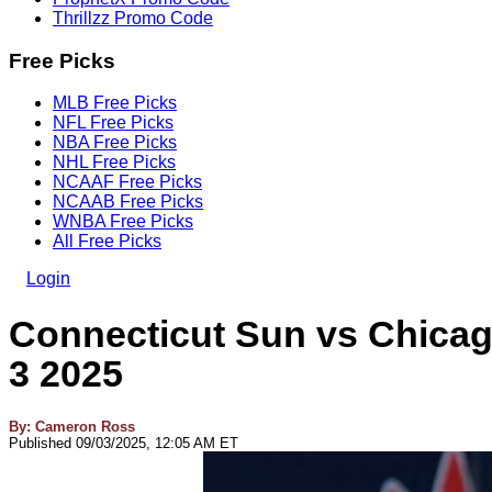
Thrillzz Promo Code
Free Picks
MLB Free Picks
NFL Free Picks
NBA Free Picks
NHL Free Picks
NCAAF Free Picks
NCAAB Free Picks
WNBA Free Picks
All Free Picks
Login
Connecticut Sun vs Chica
3 2025
By:
Cameron Ross
Published 09/03/2025, 12:05 AM ET