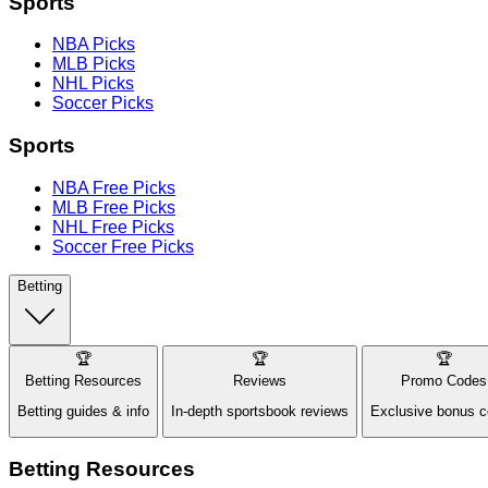
Sports
NBA Picks
MLB Picks
NHL Picks
Soccer Picks
Sports
NBA Free Picks
MLB Free Picks
NHL Free Picks
Soccer Free Picks
Betting
🏆
🏆
🏆
Betting Resources
Reviews
Promo Codes
Betting guides & info
In-depth sportsbook reviews
Exclusive bonus 
Betting Resources