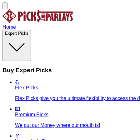
Home
Expert Picks
Buy Expert Picks
💪
Flex Picks
Flex Picks give you the ultimate flexibility to access the d
💵
Premium Picks
We put our Money where our mouth is!
🏅