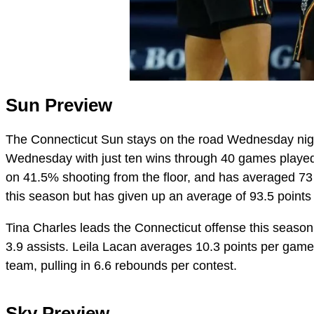
Sun Preview
The Connecticut Sun stays on the road Wednesday night
Wednesday with just ten wins through 40 games played, h
on 41.5% shooting from the floor, and has averaged 73 
this season but has given up an average of 93.5 points 
Tina Charles leads the Connecticut offense this seaso
3.9 assists. Leila Lacan averages 10.3 points per gam
team, pulling in 6.6 rebounds per contest.
Sky Preview