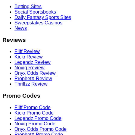
Betting Sites
Social Sportsbooks
Daily Fantasy Sports Sites
Sweepstakes Casinos
News
Reviews
Fliff Review
Kickr Review
Legendz Review
Novig Review
Onyx Odds Review
ProphetX Review
Thrillzz Review
Promo Codes
Fliff Promo Code
Kickr Promo Code
Legendz Promo Code
Novig Promo Code
Onyx Odds Promo Code
ProphetX Promo Code