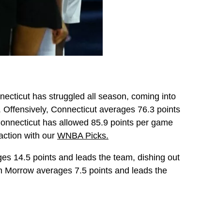
cticut has struggled all season, coming into
. Offensively, Connecticut averages 76.3 points
Connecticut has allowed 85.9 points per game
action with our
WNBA Picks.
es 14.5 points and leads the team, dishing out
h Morrow averages 7.5 points and leads the