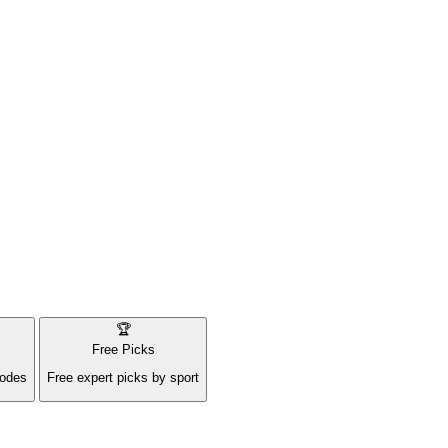
🏆
Free Picks
codes
Free expert picks by sport