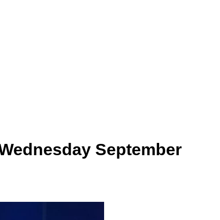
n Wednesday September