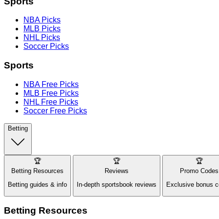
Sports
NBA Picks
MLB Picks
NHL Picks
Soccer Picks
Sports
NBA Free Picks
MLB Free Picks
NHL Free Picks
Soccer Free Picks
Betting
🏆
🏆
🏆
Betting Resources
Reviews
Promo Codes
Betting guides & info
In-depth sportsbook reviews
Exclusive bonus 
Betting Resources