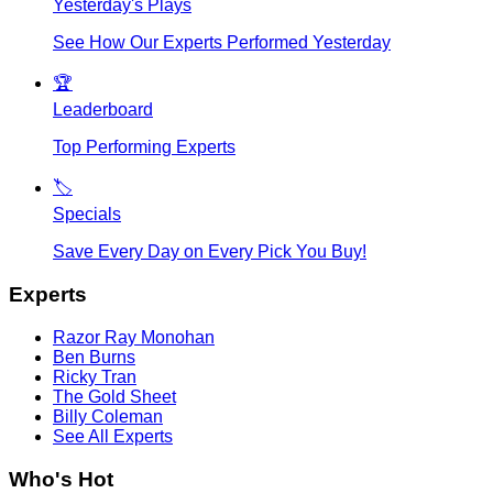
Yesterday's Plays
See How Our Experts Performed Yesterday
🏆
Leaderboard
Top Performing Experts
🏷️
Specials
Save Every Day on Every Pick You Buy!
Experts
Razor Ray Monohan
Ben Burns
Ricky Tran
The Gold Sheet
Billy Coleman
See All Experts
Who's Hot