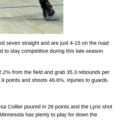
d seven straight and are just 4-15 on the road
d to stay competitive during this late-season
.2% from the field and grab 35.3 rebounds per
.9 points and shoots 46.6%. Injuries to guards
a Collier poured in 26 points and the Lynx shot
 Minnesota has plenty to play for down the