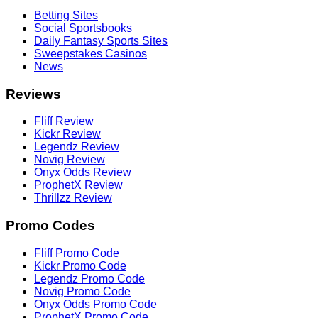
Betting Sites
Social Sportsbooks
Daily Fantasy Sports Sites
Sweepstakes Casinos
News
Reviews
Fliff Review
Kickr Review
Legendz Review
Novig Review
Onyx Odds Review
ProphetX Review
Thrillzz Review
Promo Codes
Fliff Promo Code
Kickr Promo Code
Legendz Promo Code
Novig Promo Code
Onyx Odds Promo Code
ProphetX Promo Code