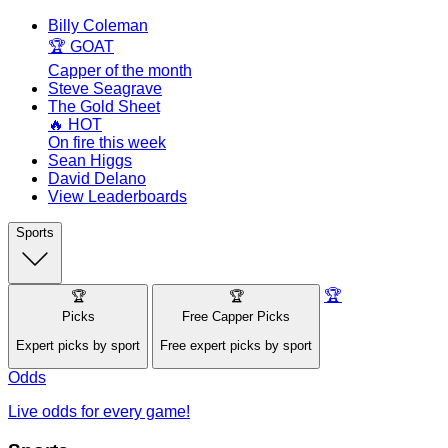
Billy Coleman
🏆 GOAT
Capper of the month
Steve Seagrave
The Gold Sheet
🔥 HOT
On fire this week
Sean Higgs
David Delano
View Leaderboards
Sports
🏆
🏆
🏆
Picks
Free Capper Picks
Expert picks by sport
Free expert picks by sport
Odds
Live odds for every game!