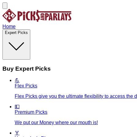
Home
Expert Picks
Buy Expert Picks
💪
Flex Picks
Flex Picks give you the ultimate flexibility to access the d
💵
Premium Picks
We put our Money where our mouth is!
🏅