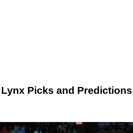
 Lynx Picks and Prediction