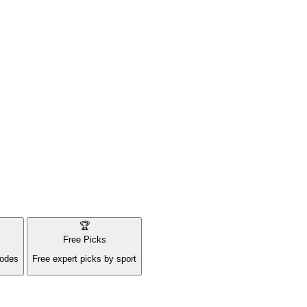
🏆
Free Picks
codes
Free expert picks by sport