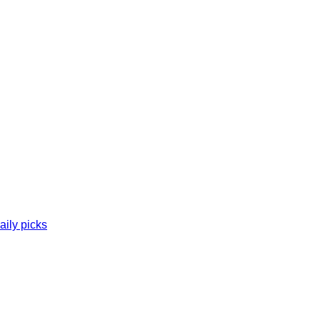
aily picks