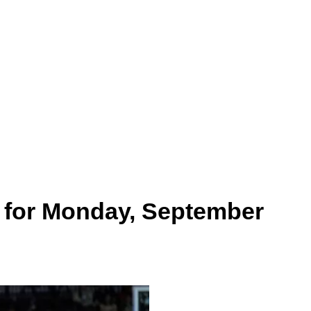
s for Monday, September