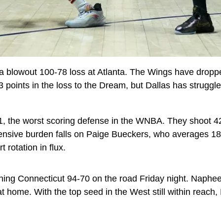
 a blowout 100-78 loss at Atlanta. The Wings have droppe
 points in the loss to the Dream, but Dallas has struggle
, the worst scoring defense in the WNBA. They shoot 42
ffensive burden falls on Paige Bueckers, who averages 18
rotation in flux.
ing Connecticut 94-70 on the road Friday night. Naphees
at home. With the top seed in the West still within reach,