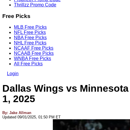
Thrillzz Promo Code
Free Picks
MLB Free Picks
NFL Free Picks
NBA Free Picks
NHL Free Picks
NCAAF Free Picks
NCAAB Free Picks
WNBA Free Picks
All Free Picks
Login
Dallas Wings vs Minnesota
1, 2025
By:
Jake Allman
Updated 09/01/2025, 01:50 PM ET