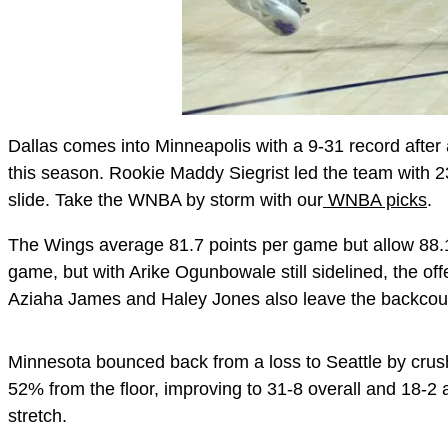
Dallas comes into Minneapolis with a 9-31 record after
this season. Rookie Maddy Siegrist led the team with 23
slide. Take the WNBA by storm with our
WNBA picks
.
The Wings average 81.7 points per game but allow 88.1
game, but with Arike Ogunbowale still sidelined, the o
Aziaha James and Haley Jones also leave the backcourt 
Minnesota bounced back from a loss to Seattle by crush
52% from the floor, improving to 31-8 overall and 18-2 
stretch.